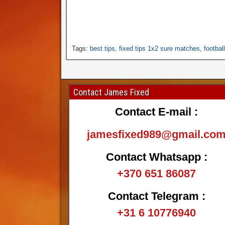
i
Tags:
best tips
,
fixed tips 1x2 sure matches
,
footbal
x
e
d
D
Contact James Fixed
r
Contact E-mail :
a
w
T
jamesfixed989@gmail.co
o
d
Contact Whatsapp :
a
+370 651 86087
y
,
Contact Telegram :
1
+31 6 10776940
×