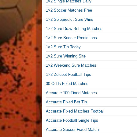
d
1×2 Single Matches Daily
O
1×2 Soccer Matches Free
d
1×2 Solopredict Sure Wins
d
s
1×2 Sure Draw Betting Matches
,
1×2 Sure Soccer Predictions
F
1×2 Sure Tip Today
i
1×2 Sure Winning Site
x
e
1×2 Weekend Sure Matches
d
1×2 Zulubet Football Tips
M
30 Odds Fixed Matches
a
t
Accurate 100 Fixed Matches
c
Accurate Fixed Bet Tip
h
e
Accurate Fixed Matches Football
s
Accurate Football Single Tips
1
0
Accurate Soccer Fixed Match
0