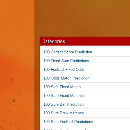
F
o
o
t
b
a
Categories
l
l
100 Correct Score Prediction
1
×
100 Fixed Sure Predictions
2
100 Football Fixed Odds
S
u
100 Odds Match Prediction
r
100 Safe Fixed Match
e
100 Safe Fixed Matches
P
r
100 Sure Bet Prediction
e
100 Sure Draw Matches
d
i
100 Sure Football Predictions
c