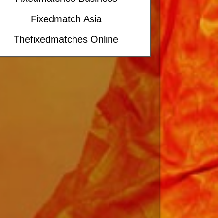
Fixedmatch Asia
Thefixedmatches Online