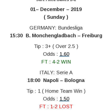
01– December – 2019
( Sunday )
GERMANY: Bundesliga
15:30 B. Monchengladbach – Freiburg
Tip : 3+ ( Over 2.5 )
Odds :
1.60
FT : 4-2 WIN
ITALY: Serie A
18:00 Napoli – Bologna
Tip : 1 ( Home Team Win )
Odds :
1.50
FT : 1-2 LOST