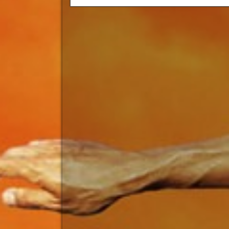
2
S
o
l
o
p
r
e
d
i
c
t
S
u
r
e
W
i
n
s
,