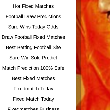
Hot Fixed Matches
Football Draw Predictions
Sure Wins Today Odds
Draw Football Fixed Matches
Best Betting Football Site
Sure Win Solo Predict
Match Prediction 100% Safe
Best Fixed Matches
Fixedmatch Today
Fixed Match Today
Fixedmatches Business