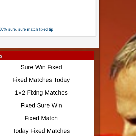
00% sure
,
sure match fixed tip
ks
Sure Win Fixed
Fixed Matches Today
1×2 Fixing Matches
Fixed Sure Win
Fixed Match
Today Fixed Matches