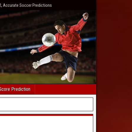
2, Accurate Soccer Predictions
Score Prediction