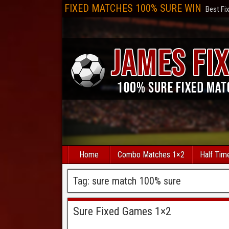
FIXED MATCHES 100% SURE WIN
Best Fi
Home
Combo Matches 1×2
Half Tim
Tag:
sure match 100% sure
Sure Fixed Games 1×2