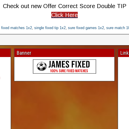
Check out new Offer Correct Score Double TIP
Click Here
l fixed matches 1x2
,
single fixed tip 1x2
,
sure fixed games 1x2
,
sure match 1
Banner
Lin
m