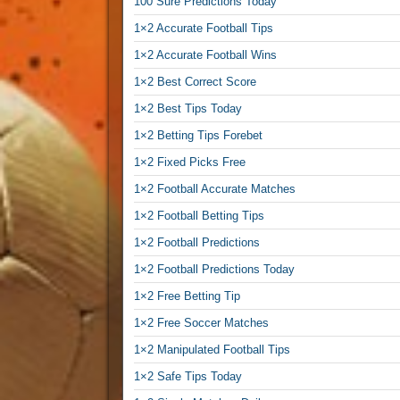
100 Sure Predictions Today
t
i
1×2 Accurate Football Tips
o
1×2 Accurate Football Wins
n
1×2 Best Correct Score
,
1×2 Best Tips Today
S
1×2 Betting Tips Forebet
u
r
1×2 Fixed Picks Free
e
1×2 Football Accurate Matches
W
i
1×2 Football Betting Tips
n
1×2 Football Predictions
n
1×2 Football Predictions Today
i
n
1×2 Free Betting Tip
g
1×2 Free Soccer Matches
F
i
1×2 Manipulated Football Tips
x
1×2 Safe Tips Today
e