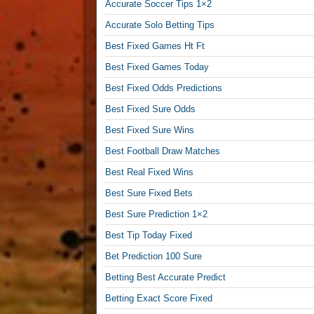
Accurate Soccer Tips 1×2
S
Accurate Solo Betting Tips
u
r
Best Fixed Games Ht Ft
e
Best Fixed Games Today
,
Best Fixed Odds Predictions
1
Best Fixed Sure Odds
×
2
Best Fixed Sure Wins
F
Best Football Draw Matches
o
Best Real Fixed Wins
o
t
Best Sure Fixed Bets
b
Best Sure Prediction 1×2
a
l
Best Tip Today Fixed
l
Bet Prediction 100 Sure
P
r
Betting Best Accurate Predict
e
Betting Exact Score Fixed
d