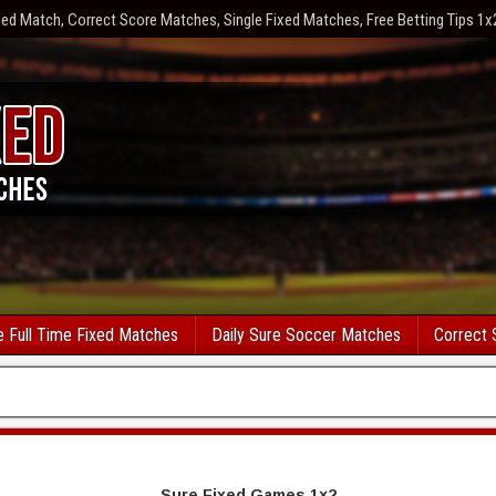
xed Match, Correct Score Matches, Single Fixed Matches, Free Betting Tips 1x
e Full Time Fixed Matches
Daily Sure Soccer Matches
Correct 
Sure Fixed Games 1×2