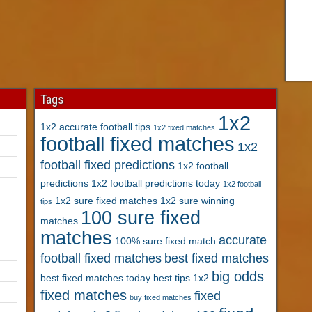
Tags
1x2
1x2 accurate football tips
1x2 fixed matches
football fixed matches
1x2
football fixed predictions
1x2 football
predictions
1x2 football predictions today
1x2 football
1x2 sure fixed matches
1x2 sure winning
tips
100 sure fixed
matches
matches
accurate
100% sure fixed match
football fixed matches
best fixed matches
big odds
best fixed matches today
best tips 1x2
fixed matches
fixed
buy fixed matches