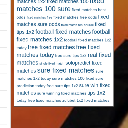
fixed
matches 1x2
fixed matches 100
matches 100 sure
fixed matches best
fixed
odds
fixed matches free odds
fixed matches free
matches sure odds
fixed
fixed match real source
football fixed matches
football
tips 1x2
fixed matches 1x2
football fixed matches 1x2
free fixed matches
free fixed
today
matches today
real fixed
free sure tips 1x2
matches
solopredict fixed
single fixed match
sure fixed matches
matches
sure
matches 1x2 today
sure matches 100 fixed
sure
sure win fixed
prediction today free
sure tips 1x2
matches
tips 1x2
sure winning fixed matches
today free fixed matches
zulubet 1x2 fixed matches