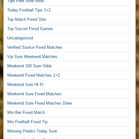
,
Tips Free Sure Wins
e
r
d
Today Football Tips 1×2
3
e
i
e
Top Match Fixed SIte
c
0
F
t
Top Soccer Fixed Games
O
i
i
Uncategorized
x
o
d
e
n
Verified Source Fixed Matches
d
d
s
Vip Sure Weekend Matches
M
,
s
a
Weekend 100 Sure Odds
T
t
F
o
Weekend Fixed Matches 1×2
c
d
i
h
Weekend Solo Ht Ft
a
,
y
x
Weekend Sure Fixed Matches
H
M
e
Weekend Sure Fixed Matches Draw
T
A
/
X
Win Bet Fixed Match
d
F
B
Win Football Fixed Tip
M
T
E
S
Winning Predict Today Sure
T
a
u
F