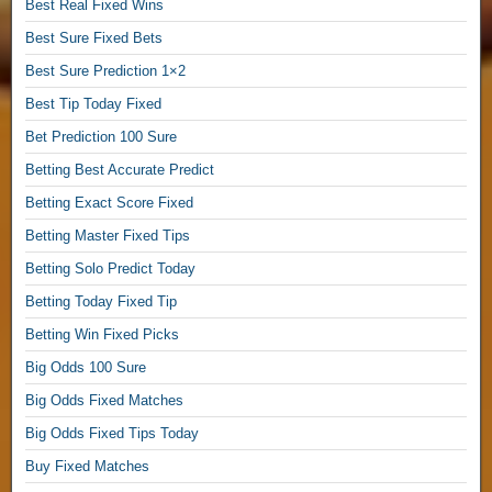
u
e
Best Real Fixed Wins
×
r
P
Best Sure Fixed Bets
2
e
r
,
W
Best Sure Prediction 1×2
e
i
d
Best Tip Today Fixed
F
n
i
i
Bet Prediction 100 Sure
F
c
x
i
t
Betting Best Accurate Predict
e
x
i
Betting Exact Score Fixed
d
e
o
M
d
n
Betting Master Fixed Tips
a
M
s
Betting Solo Predict Today
t
a
,
c
t
Betting Today Fixed Tip
3
h
c
6
Betting Win Fixed Picks
F
h
5
o
Big Odds 100 Sure
e
D
r
s
a
Big Odds Fixed Matches
e
,
y
Big Odds Fixed Tips Today
b
S
s
e
t
F
Buy Fixed Matches
t
r
r