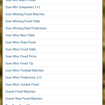
Sure Win Match Fixed
,
i
t
m
Sure Win Solopredict 1×2
c
a
t
F
Sure Winning Fixed Matches
t
i
t
c
Sure Winning Fixed Odds
o
h
n
S
Sure Winning Real Predictions
f
s
Sure Wins Best Odds
o
i
,
x
3
Sure Wins Draw Fixed
c
e
6
Sure Wins Fixed Odds
d
c
5
Sure Wins Fixed Picks
D
e
1
a
Sure Wins Fixed Tip
0
y
r
0
Sure Wins Football Matches
s
T
%
F
Sure Wins Predictions 1×2
s
r
i
Sure Wins Zulubet Fixed
u
e
p
r
e
Surest Fixed Matches
e
P
s
Surest Real Fixed Matches
,
r
F