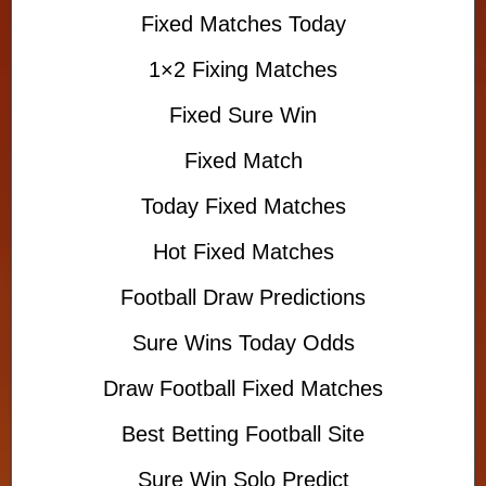
W
B
b
Fixed Matches Today
i
e
a
n
t
l
1×2 Fixing Matches
n
W
l
i
i
O
Fixed Sure Win
n
n
d
g
T
d
Fixed Match
F
i
s
i
p
T
Today Fixed Matches
x
s
o
e
,
d
Hot Fixed Matches
d
a
O
P
y
Football Draw Predictions
d
r
S
d
e
u
Sure Wins Today Odds
s
d
r
,
i
e
Draw Football Fixed Matches
c
W
F
t
i
Best Betting Football Site
i
z
n
x
F
i
Sure Win Solo Predict