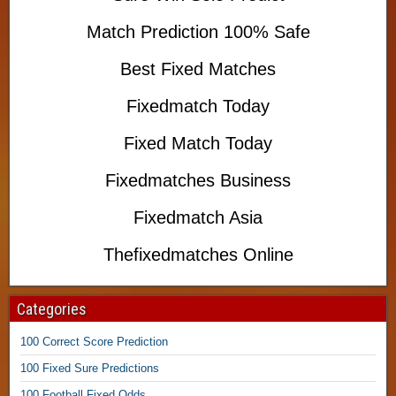
e
o
n
d
o
g
Match Prediction 100% Safe
M
t
T
a
b
i
Best Fixed Matches
t
a
p
c
l
s
Fixedmatch Today
h
l
,
e
P
F
Fixed Match Today
s
r
o
1
e
o
Fixedmatches Business
0
d
t
0
i
b
Fixedmatch Asia
S
c
a
u
t
l
Thefixedmatches Online
r
i
l
e
o
F
,
n
Categories
r
s
e
1
,
100 Correct Score Prediction
e
×
P
100 Fixed Sure Predictions
2
F
r
F
100 Football Fixed Odds