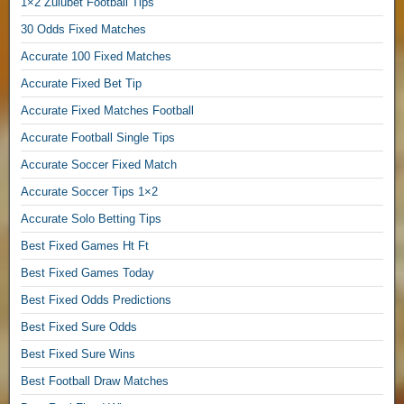
1×2 Zulubet Football Tips
l
e
,
F
s
30 Odds Fixed Matches
i
,
Accurate 100 Fixed Matches
S
x
1
u
e
Accurate Fixed Bet Tip
×
r
d
2
Accurate Fixed Matches Football
e
G
F
W
Accurate Football Single Tips
a
r
i
m
e
Accurate Soccer Fixed Match
n
e
e
Accurate Soccer Tips 1×2
S
s
T
o
1
i
Accurate Solo Betting Tips
l
0
p
Best Fixed Games Ht Ft
o
0
s
p
S
Best Fixed Games Today
,
r
u
V
Best Fixed Odds Predictions
e
r
I
d
Best Fixed Sure Odds
e
P
i
,
F
Best Fixed Sure Wins
c
r
Best Football Draw Matches
t
S
e
1