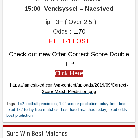
15:00 Vendsyssel – Naestved
Tip : 3+ ( Over 2.5 )
Odds :
1.70
FT : 1-1 LOST
Check out new Offer Correct Score Double
TIP
Click Here
https://jamesfixed.com/wp-content/uploads/2019/09/Correct-
Score-Match-Prediction.png
i
Tags:
1x2 football prediction
,
1x2 soccer prediction today free
,
best
x
fixed 1x2 today free matches
,
best fixed matches today
,
fixed odds
best prediction
e
d
D
Sure Win Best Matches
r