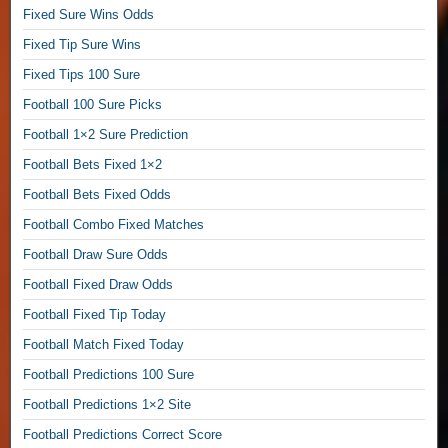
e
r
i
Fixed Sure Wins Odds
d
e
c
Fixed Tip Sure Wins
M
M
t
a
a
s
Fixed Tips 100 Sure
t
t
,
Football 100 Sure Picks
c
c
W
h
h
Football 1×2 Sure Prediction
i
e
e
n
Football Bets Fixed 1×2
s
s
n
,
Football Bets Fixed Odds
,
i
1
n
Football Combo Fixed Matches
F
×
g
Football Draw Sure Odds
i
2
F
x
F
r
Football Fixed Draw Odds
e
r
e
Football Fixed Tip Today
d
e
e
G
e
Football Match Fixed Today
M
a
T
a
Football Predictions 100 Sure
m
i
t
e
Football Predictions 1×2 Site
p
c
s
s
h
Football Predictions Correct Score
1