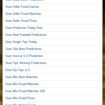
e
m
2
e
Sure Odds Fixed Games
a
F
M
t
Sure Odds Fixed Matches
r
a
c
e
t
Sure Odds Fixed Picks
h
e
c
e
Sure Prediction Today Free
T
h
s
i
e
Sure Real Football Predictions
,
p
s
Sure Single Tips Today
f
s
i
B
,
Sure Site Best Predictions
x
V
e
Sure Soccer 1×2 Prediction
e
I
d
Sure Tips Winning Predictions
P
s
m
F
Sure Vip Tips 1×2
t
a
r
t
Sure Win Best Matches
e
W
c
e
Sure Win Fixed Matches
i
h
P
Sure Win Fixed Matches 100
b
r
n
e
e
Sure Win Fixed Picks
t
H
d