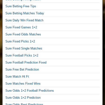
T
u
a
i
Sure Betting Free Tips
r
y
p
e
Sure Betting Matches Today
1
s
P
0
Sure Daily Win Fixed Match
F
r
0
r
e
Sure Fixed Games 1×2
w
e
d
i
Sure Fixed Odds Matches
e
i
n
S
c
Sure Fixed Picks 1×2
f
u
t
Sure Fixed Single Matches
i
r
s
x
e
Sure Football Picks 1×2
,
e
M
W
Sure Football Prediction Fixed
d
a
i
f
Sure Free Bet Prediction
t
n
o
c
n
Sure Match Ht Ft
o
h
i
t
Sure Matches Fixed Wins
e
n
b
s
g
Sure Odds 1×2 Football Predictions
a
,
F
Sure Odds 1×2 Prediction
l
1
r
l
×
Sure Odds Best Predictions