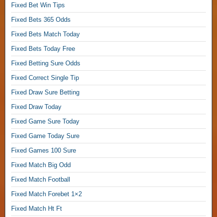
l
2
Fixed Bet Win Tips
c
F
,
t
Fixed Bets 365 Odds
r
S
i
e
u
Fixed Bets Match Today
o
e
r
Fixed Bets Today Free
n
P
e
s
r
W
Fixed Betting Sure Odds
,
e
i
Fixed Correct Single Tip
d
n
F
i
Fixed Draw Sure Betting
s
r
c
P
Fixed Draw Today
e
t
r
e
Fixed Game Sure Today
,
e
B
F
d
Fixed Game Today Sure
e
r
i
Fixed Games 100 Sure
t
e
c
t
e
t
Fixed Match Big Odd
i
S
,
Fixed Match Football
n
o
F
g
l
Fixed Match Forebet 1×2
o
T
o
o
Fixed Match Ht Ft
i
P
t