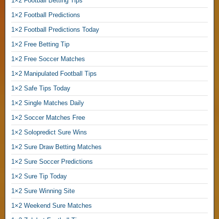
1×2 Football Betting Tips
a
o
o
1×2 Football Predictions
y
p
n
,
r
s
1×2 Football Predictions Today
e
,
1×2 Free Betting Tip
F
d
T
i
i
1×2 Free Soccer Matches
i
x
c
p
1×2 Manipulated Football Tips
e
t
s
d
1×2 Safe Tips Today
F
F
M
i
r
1×2 Single Matches Daily
a
x
e
1×2 Soccer Matches Free
t
e
e
c
d
S
1×2 Solopredict Sure Wins
h
M
u
1×2 Sure Draw Betting Matches
F
a
r
o
t
1×2 Sure Soccer Predictions
e
o
c
M
1×2 Sure Tip Today
t
h
a
b
1×2 Sure Winning Site
e
t
a
s
c
1×2 Weekend Sure Matches
l
,
h