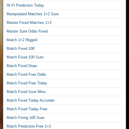
o
a
5
Ht Ft Prediction Today
t
D
c
Manipulated Matches 1×2 Sure
c
a
h
c
y
Master Fixed Matches 1×2
e
s
e
Master Sure Odds Fixed
s
F
,
Match 1×2 Rigged
r
r
S
e
Match Fixed 100
T
t
e
Match Fixed 100 Sure
r
P
i
o
r
Match Fixed Draw
p
n
e
Match Fixed Free Odds
g
d
s
F
i
Match Fixed Free Today
o
,
c
Match Fixed Sure Wins
o
t
3
t
Match Fixed Today Accurate
i
b
o
0
Match Fixed Today Free
a
n
O
Match Fixing 100 Sure
l
s
l
,
d
Match Prediction Free 1×2