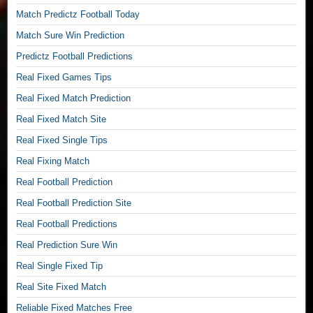
O
T
Match Predictz Football Today
d
d
o
d
d
Match Sure Win Prediction
s
s
a
Predictz Football Predictions
T
F
y
o
Real Fixed Games Tips
M
i
d
A
Real Fixed Match Prediction
a
X
x
Real Fixed Match Site
y
B
e
S
E
Real Fixed Single Tips
u
T
d
Real Fixing Match
r
F
M
e
r
Real Football Prediction
W
e
a
Real Football Prediction Site
i
e
n
t
Real Football Predictions
P
i
r
Real Prediction Sure Win
c
n
e
Real Single Fixed Tip
g
d
h
T
i
Real Site Fixed Match
,
i
c
Reliable Fixed Matches Free
p