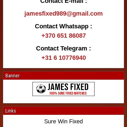
Contact E-mail :
M
i
2
a
x
S
t
jamesfixed989@gmail.com
e
u
c
d
r
h
M
Contact Whatsapp :
e
F
a
+370 651 86087
P
o
t
r
r
c
e
Contact Telegram :
e
h
d
b
e
+31 6 10776940
i
e
s
c
t
,
t
1
S
Banner
i
×
t
o
2
r
n
,
o
,
n
F
g
S
i
F
Links
u
x
o
r
e
o
Sure Win Fixed
e
d
t