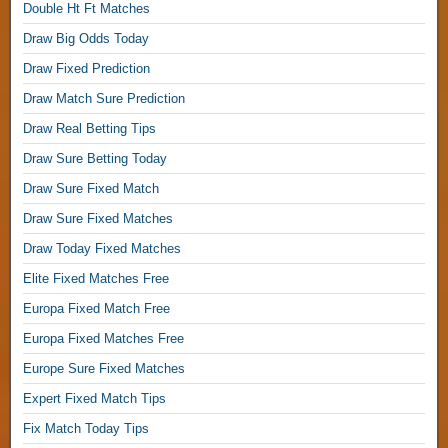
u
Double Ht Ft Matches
X
P
r
B
Draw Big Odds Today
r
e
E
e
Draw Fixed Prediction
W
T
d
i
F
Draw Match Sure Prediction
i
n
r
Draw Real Betting Tips
c
i
e
t
n
e
Draw Sure Betting Today
z
g
P
Draw Sure Fixed Match
F
T
r
o
i
Draw Sure Fixed Matches
e
o
p
d
Draw Today Fixed Matches
t
s
i
b
Elite Fixed Matches Free
,
c
a
F
t
Europa Fixed Match Free
l
o
i
Europa Fixed Matches Free
l
o
o
P
t
n
Europe Sure Fixed Matches
r
b
s
Expert Fixed Match Tips
e
a
1
d
l
Fix Match Today Tips
×
i