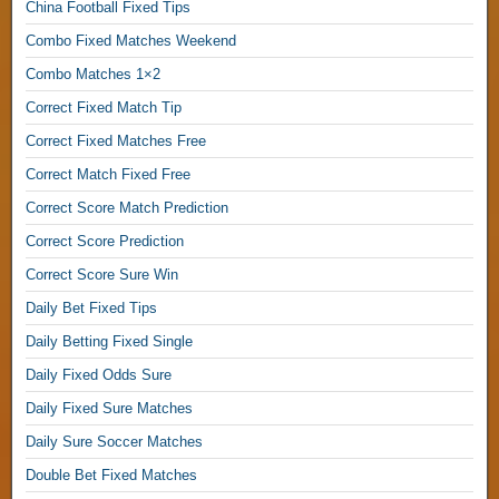
China Football Fixed Tips
1
o
e
×
n
Combo Fixed Matches Weekend
e
2
g
P
Combo Matches 1×2
,
F
r
Correct Fixed Match Tip
o
e
F
o
d
Correct Fixed Matches Free
i
t
i
Correct Match Fixed Free
x
b
c
e
a
t
Correct Score Match Prediction
d
l
i
Correct Score Prediction
B
l
o
e
O
Correct Score Sure Win
n
t
d
s
Daily Bet Fixed Tips
W
d
,
i
Daily Betting Fixed Single
s
T
n
T
o
Daily Fixed Odds Sure
T
o
d
Daily Fixed Sure Matches
i
d
a
p
a
y
Daily Sure Soccer Matches
s
y
M
Double Bet Fixed Matches
,
S
A