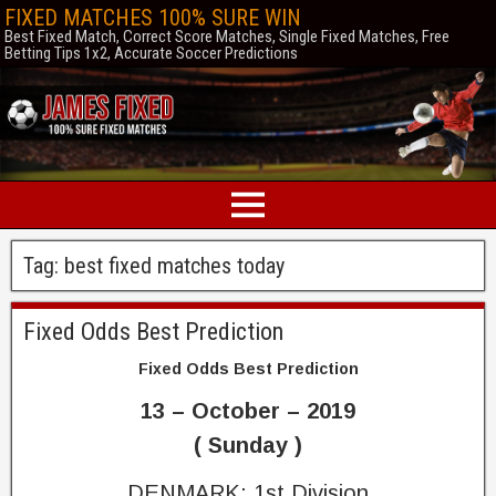
FIXED MATCHES 100% SURE WIN
Best Fixed Match, Correct Score Matches, Single Fixed Matches, Free
Betting Tips 1x2, Accurate Soccer Predictions
Tag:
best fixed matches today
Fixed Odds Best Prediction
Fixed Odds Best Prediction
13 – October – 2019
( Sunday )
DENMARK: 1st Division