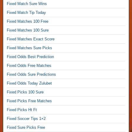
p
Fixed Match Sure Wins
r
b
s
e
a
Fixed Match Tip Today
1
d
l
Fixed Matches 100 Free
×
i
l
2
c
F
Fixed Matches 100 Sure
,
t
r
Fixed Matches Exact Score
i
e
S
o
Fixed Matches Sure Picks
e
o
n
T
Fixed Odds Best Prediction
l
s
i
o
Fixed Odds Free Matches
,
p
p
T
s
Fixed Odds Sure Predictions
r
i
,
Fixed Odds Today Zulubet
e
p
S
d
s
u
Fixed Picks 100 Sure
i
F
r
Fixed Picks Free Matches
c
r
e
t
e
Fixed Picks Ht Ft
P
F
e
r
Fixed Soccer Tips 1×2
i
S
e
x
Fixed Sure Picks Free
u
d