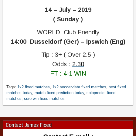
c
S
t
o
14 – July – 2019
S
l
( Sunday )
u
o
r
p
WORLD: Club Friendly
e
r
W
e
14:00 Dusseldorf (Ger) – Ipswich (Eng)
i
d
n
i
Tip : 3+ ( Over 2.5 )
s
c
Odds :
2.30
,
t
1
FT : 4-1 WIN
F
×
o
2
S
Tags:
1x2 fixed matches
,
1x2 soccervista fixed matches
,
best fixed
o
,
u
matches today
,
match fixed prediction today
,
solopredict fixed
t
matches
,
sure win fixed matches
r
b
F
e
a
i
W
l
x
i
l
e
Contact James Fixed
n
1
d
F
×