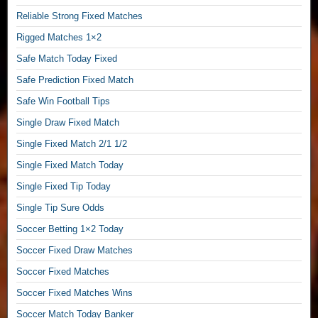
t
s
i
Reliable Strong Fixed Matches
1
,
o
Rigged Matches 1×2
F
n
/
o
Safe Match Today Fixed
s
o
2
1
Safe Prediction Fixed Match
t
×
2
Safe Win Football Tips
b
2
a
,
/
Single Draw Fixed Match
l
S
1
Single Fixed Match 2/1 1/2
l
u
F
r
Single Fixed Match Today
F
r
e
Single Fixed Tip Today
i
e
W
e
Single Tip Sure Odds
i
x
P
n
Soccer Betting 1×2 Today
r
e
s
Soccer Fixed Draw Matches
e
P
d
d
r
Soccer Fixed Matches
i
e
M
Soccer Fixed Matches Wins
c
d
a
t
i
Soccer Match Today Banker