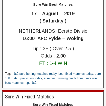
a
Sure Win Best Matches
w
T
17 – August – 2019
o
( Saturday )
d
a
NETHERLANDS: Eerste Divisie
y
,
16:00 AFC Fylde – Woking
1
Tip : 3+ ( Over 2.5 )
×
Odds :
2.00
2
S
FT : 1-4 WIN
o
l
S
Tags:
1x2 sure betting matches today
,
best fixed matches today
,
sure
o
u
100 match prediction today
,
sure best winning predictions
,
sure win
p
best matches
,
tips 1x2
r
r
e
e
W
Sure Win Fixed Matches
d
i
i
n
Sure Win Fixed Matches