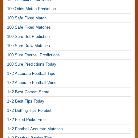
r
e
o
e
d
100 Odds Match Prediction
o
e
i
100 Safe Fixed Match
t
B
c
b
e
t
100 Safe Fixed Matches
a
t
,
100 Sure Bet Prediction
l
t
F
l
i
100 Sure Draw Matches
r
P
n
e
100 Sure Football Predictions
r
g
e
e
100 Sure Predictions Today
T
S
d
i
o
1×2 Accurate Football Tips
i
p
l
1×2 Accurate Football Wins
c
s
o
t
1
P
1×2 Best Correct Score
i
×
r
1×2 Best Tips Today
o
2
e
n
,
1×2 Betting Tips Forebet
d
s
i
1×2 Fixed Picks Free
T
S
c
o
1×2 Football Accurate Matches
o
t
d
l
i