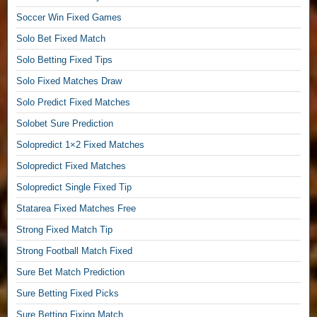
,
c
t
Soccer Win Fixed Games
F
t
c
r
Solo Bet Fixed Match
,
e
F
h
Solo Betting Fixed Tips
e
o
Solo Fixed Matches Draw
S
o
o
t
Solo Predict Fixed Matches
F
l
b
o
Solobet Sure Prediction
o
a
o
P
l
Solopredict 1×2 Fixed Matches
t
r
l
Solopredict Fixed Matches
b
e
F
a
d
Solopredict Single Fixed Tip
r
l
i
e
Statarea Fixed Matches Free
l
c
e
o
Strong Fixed Match Tip
t
T
d
i
i
Strong Football Match Fixed
d
o
p
s
Sure Bet Match Prediction
n
s
t
s
,
Sure Betting Fixed Picks
o
,
S
Sure Betting Fixing Match
d