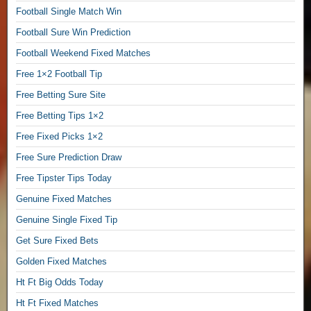
,
e
Football Single Match Win
0
V
s
0
I
Football Sure Win Prediction
S
B
P
Football Weekend Fixed Matches
u
F
e
r
r
Free 1×2 Football Tip
e
e
s
Free Betting Sure Site
,
e
t
Free Betting Tips 1×2
P
S
r
W
Free Fixed Picks 1×2
u
e
i
Free Sure Prediction Draw
r
d
e
i
Free Tipster Tips Today
n
W
c
Genuine Fixed Matches
i
H
t
n
i
Genuine Single Fixed Tip
t
F
o
Get Sure Fixed Bets
i
n
F
x
Golden Fixed Matches
s
t
e
,
Ht Ft Big Odds Today
d
3
S
Ht Ft Fixed Matches
M
6