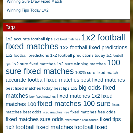
Winning Sure Draw Fixed Match
r
t
r
e
Winning Tips Today 1×2
e
c
F
e
i
P
h
Tags
x
r
,
1x2 football
e
e
1x2 accurate football tips
1x2 fixed matches
d
d
fixed matches
1x2 football fixed predictions
M
i
1
a
1x2 football predictions
1x2 football predictions today
c
1x2 football
t
100
t
/
1x2 sure fixed matches
1x2 sure winning matches
tips
c
i
sure fixed matches
h
100% sure fixed match
2
o
3
accurate football fixed matches
best fixed matches
n
2
0
s
big odds fixed
best fixed matches today
best tips 1x2
O
1
/
matches
fixed matches 1x2
fixed
buy fixed matches
d
×
fixed matches 100 sure
1
matches 100
d
fixed
2
s
,
matches best odds
fixed matches free odds
F
fixed matches free
,
S
fixed matches sure odds
fixed tips
fixed match real source
i
p
u
football fixed matches
football fixed
1x2
o
r