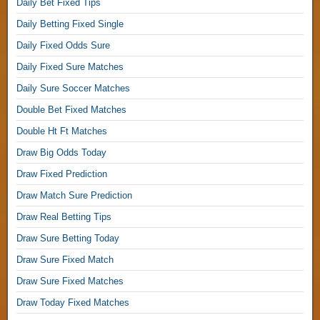
Daily Bet Fixed Tips
e
Daily Betting Fixed Single
d
i
Daily Fixed Odds Sure
c
Daily Fixed Sure Matches
t
1
Daily Sure Soccer Matches
×
Double Bet Fixed Matches
2
Double Ht Ft Matches
,
Draw Big Odds Today
F
Draw Fixed Prediction
i
x
Draw Match Sure Prediction
e
Draw Real Betting Tips
d
M
Draw Sure Betting Today
a
Draw Sure Fixed Match
t
Draw Sure Fixed Matches
c
h
Draw Today Fixed Matches
F