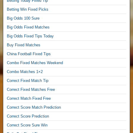
Betting Today Fixed Tip
o
o
Betting Win Fixed Picks
t
Big Odds 100 Sure
b
a
Big Odds Fixed Matches
l
Big Odds Fixed Tips Today
l
,
Buy Fixed Matches
China Football Fixed Tips
S
Combo Fixed Matches Weekend
u
r
Combo Matches 1×2
e
Correct Fixed Match Tip
W
i
Correct Fixed Matches Free
n
Correct Match Fixed Free
S
o
Correct Score Match Prediction
l
Correct Score Prediction
o
Correct Score Sure Win
p
r