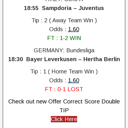
18:55 Sampdoria – Juventus
Tip : 2 ( Away Team Win )
Odds :
1.60
FT : 1-2 WIN
GERMANY: Bundesliga
18:30 Bayer Leverkusen – Hertha Berlin
Tip : 1 ( Home Team Win )
Odds :
1.60
FT : 0-1 LOST
Check out new Offer Correct Score Double
TIP
Click Here