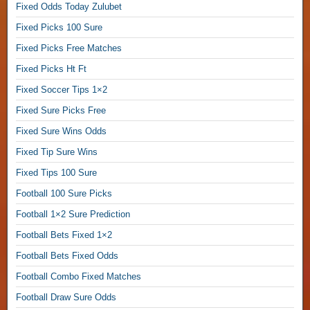
Fixed Odds Today Zulubet
l
P
Fixed Picks 100 Sure
r
Fixed Picks Free Matches
e
Fixed Picks Ht Ft
d
i
Fixed Soccer Tips 1×2
c
Fixed Sure Picks Free
t
i
Fixed Sure Wins Odds
o
Fixed Tip Sure Wins
n
s
Fixed Tips 100 Sure
,
Football 100 Sure Picks
Football 1×2 Sure Prediction
F
r
Football Bets Fixed 1×2
e
Football Bets Fixed Odds
e
B
Football Combo Fixed Matches
e
Football Draw Sure Odds
t