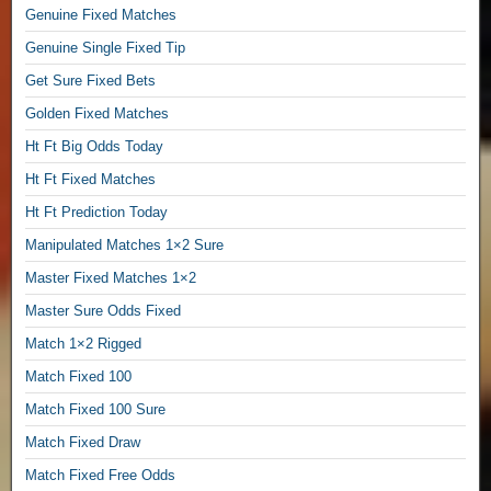
i
Genuine Fixed Matches
c
Genuine Single Fixed Tip
t
F
Get Sure Fixed Bets
i
Golden Fixed Matches
x
e
Ht Ft Big Odds Today
d
Ht Ft Fixed Matches
M
a
Ht Ft Prediction Today
t
Manipulated Matches 1×2 Sure
c
Master Fixed Matches 1×2
h
e
Master Sure Odds Fixed
s
Match 1×2 Rigged
,
Match Fixed 100
F
Match Fixed 100 Sure
i
x
Match Fixed Draw
e
Match Fixed Free Odds
d