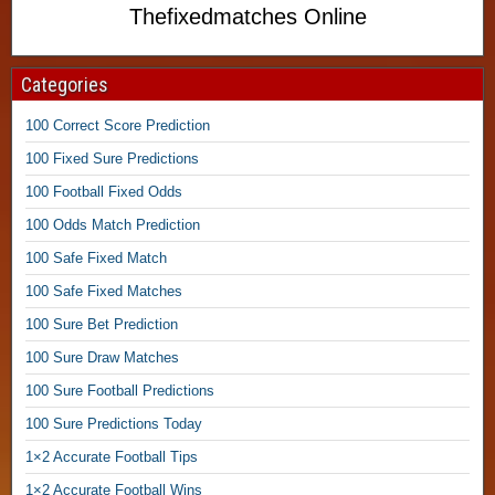
,
Thefixedmatches Online
S
Categories
u
r
100 Correct Score Prediction
e
W
100 Fixed Sure Predictions
i
100 Football Fixed Odds
n
n
100 Odds Match Prediction
i
100 Safe Fixed Match
n
g
100 Safe Fixed Matches
F
100 Sure Bet Prediction
i
100 Sure Draw Matches
x
e
100 Sure Football Predictions
d
100 Sure Predictions Today
O
d
1×2 Accurate Football Tips
d
1×2 Accurate Football Wins