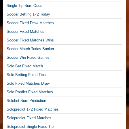
o
Single Tip Sure Odds
t
b
Soccer Betting 1×2 Today
a
Soccer Fixed Draw Matches
l
l
Soccer Fixed Matches
O
Soccer Fixed Matches Wins
d
Soccer Match Today Banker
d
s
Soccer Win Fixed Games
T
Solo Bet Fixed Match
o
d
Solo Betting Fixed Tips
a
Solo Fixed Matches Draw
y
S
Solo Predict Fixed Matches
u
Solobet Sure Prediction
r
Solopredict 1×2 Fixed Matches
e
W
Solopredict Fixed Matches
i
Solopredict Single Fixed Tip
n