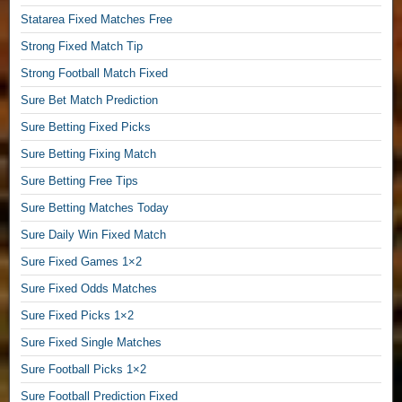
i
Statarea Fixed Matches Free
n
Strong Fixed Match Tip
g
T
Strong Football Match Fixed
i
Sure Bet Match Prediction
p
Sure Betting Fixed Picks
s
,
Sure Betting Fixing Match
F
Sure Betting Free Tips
o
o
Sure Betting Matches Today
t
Sure Daily Win Fixed Match
b
a
Sure Fixed Games 1×2
l
Sure Fixed Odds Matches
l
Sure Fixed Picks 1×2
F
r
Sure Fixed Single Matches
e
Sure Football Picks 1×2
e
P
Sure Football Prediction Fixed