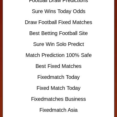
Football Draw Predictions
b
a
Sure Wins Today Odds
l
l
Draw Football Fixed Matches
1
×
Best Betting Football Site
2
S
Sure Win Solo Predict
u
r
Match Prediction 100% Safe
e
P
Best Fixed Matches
r
e
Fixedmatch Today
d
i
Fixed Match Today
c
t
Fixedmatches Business
i
o
Fixedmatch Asia
n