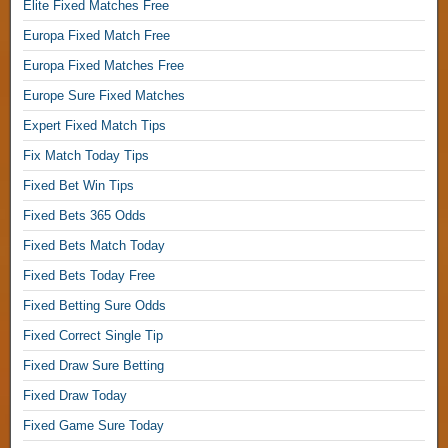
Elite Fixed Matches Free
o
r
Europa Fixed Match Free
e
Europa Fixed Matches Free
b
e
Europe Sure Fixed Matches
t
Expert Fixed Match Tips
1
Fix Match Today Tips
×
2
Fixed Bet Win Tips
,
Fixed Bets 365 Odds
F
Fixed Bets Match Today
i
Fixed Bets Today Free
x
e
Fixed Betting Sure Odds
d
Fixed Correct Single Tip
B
Fixed Draw Sure Betting
e
t
Fixed Draw Today
W
Fixed Game Sure Today
i