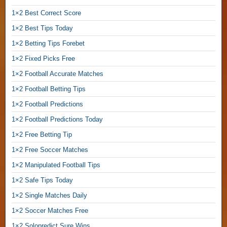
s
,
1×2 Best Correct Score
1×2 Best Tips Today
F
1×2 Betting Tips Forebet
i
x
1×2 Fixed Picks Free
e
1×2 Football Accurate Matches
d
M
1×2 Football Betting Tips
a
1×2 Football Predictions
t
c
1×2 Football Predictions Today
h
1×2 Free Betting Tip
e
1×2 Free Soccer Matches
s
1
1×2 Manipulated Football Tips
0
1×2 Safe Tips Today
0
S
1×2 Single Matches Daily
u
1×2 Soccer Matches Free
r
e
1×2 Solopredict Sure Wins