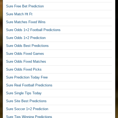
r
Sure Free Bet Prediction
e
d
Sure Match Ht Ft
i
Sure Matches Fixed Wins
c
Sure Odds 1×2 Football Predictions
t
,
Sure Odds 1×2 Prediction
F
Sure Odds Best Predictions
r
e
Sure Odds Fixed Games
e
Sure Odds Fixed Matches
S
o
Sure Odds Fixed Picks
l
Sure Prediction Today Free
o
Sure Real Football Predictions
P
r
Sure Single Tips Today
e
Sure Site Best Predictions
d
i
Sure Soccer 1×2 Prediction
c
Sure Tips Winning Predictions