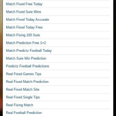
Match Fixed Free Today
G
a
Match Fixed Sure Wins
m
Match Fixed Today Accurate
e
s
Match Fixed Today Free
1
Match Fixing 100 Sure
0
0
Match Prediction Free 1×2
S
Match Predictz Football Today
u
Match Sure Win Prediction
r
e
Predictz Football Predictions
,
Real Fixed Games Tips
S
Real Fixed Match Prediction
u
Real Fixed Match Site
r
e
Real Fixed Single Tips
W
Real Fixing Match
i
Real Football Prediction
n