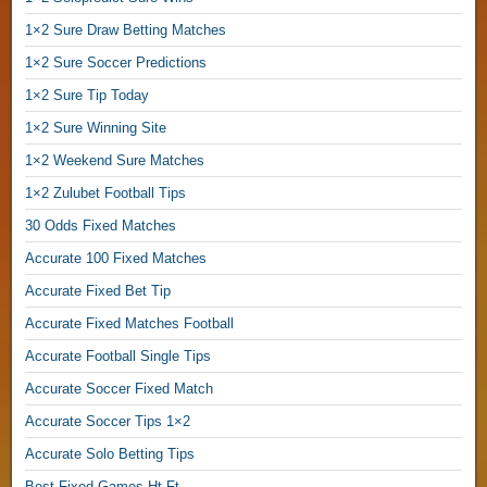
,
1×2 Sure Draw Betting Matches
1×2 Sure Soccer Predictions
1
×
1×2 Sure Tip Today
2
1×2 Sure Winning Site
F
o
1×2 Weekend Sure Matches
o
1×2 Zulubet Football Tips
t
b
30 Odds Fixed Matches
a
Accurate 100 Fixed Matches
l
Accurate Fixed Bet Tip
l
P
Accurate Fixed Matches Football
r
Accurate Football Single Tips
e
d
Accurate Soccer Fixed Match
i
Accurate Soccer Tips 1×2
c
t
Accurate Solo Betting Tips
i
Best Fixed Games Ht Ft