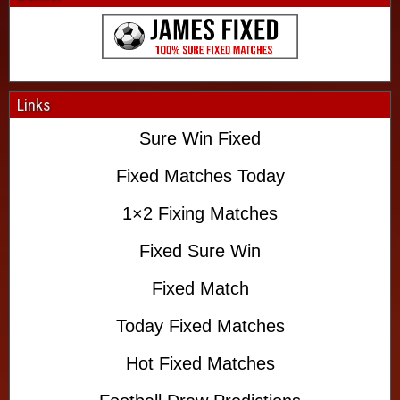
o
p
r
e
d
i
Links
c
t
Sure Win Fixed
S
u
Fixed Matches Today
r
e
1×2 Fixing Matches
W
i
Fixed Sure Win
n
s
Fixed Match
,
Today Fixed Matches
F
o
Hot Fixed Matches
o
t