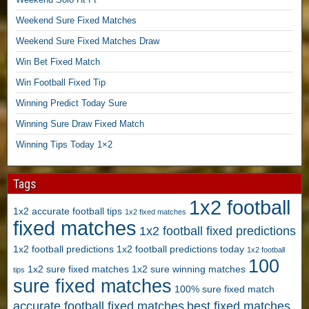
e
Weekend Sure Fixed Matches
e
P
Weekend Sure Fixed Matches Draw
r
Win Bet Fixed Match
e
d
Win Football Fixed Tip
i
Winning Predict Today Sure
c
t
Winning Sure Draw Fixed Match
i
Winning Tips Today 1×2
o
n
s
Tags
,
1x2 football
3
1x2 accurate football tips
1x2 fixed matches
fixed matches
6
1x2 football fixed predictions
5
1x2 football predictions
1x2 football predictions today
1x2 football
D
100
a
1x2 sure fixed matches
1x2 sure winning matches
tips
sure fixed matches
y
100% sure fixed match
s
accurate football fixed matches
best fixed matches