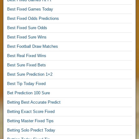
o
Best Fixed Games Today
n
s
Best Fixed Odds Predictions
T
Best Fixed Sure Odds
o
d
Best Fixed Sure Wins
a
Best Football Draw Matches
y
,
Best Real Fixed Wins
Best Sure Fixed Bets
F
Best Sure Prediction 1×2
i
x
Best Tip Today Fixed
e
Bet Prediction 100 Sure
d
M
Betting Best Accurate Predict
a
Betting Exact Score Fixed
t
c
Betting Master Fixed Tips
h
Betting Solo Predict Today
F