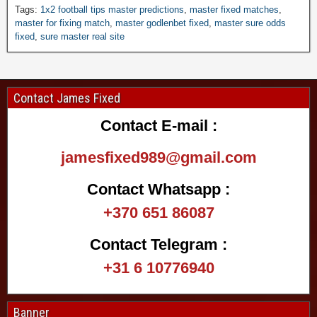
i
Tags:
1x2 football tips master predictions
,
master fixed matches
,
x
master for fixing match
,
master godlenbet fixed
,
master sure odds
fixed
,
sure master real site
e
d
D
r
Contact James Fixed
a
w
Contact E-mail :
T
o
jamesfixed989@gmail.com
d
a
y
Contact Whatsapp :
,
+370 651 86087
1
Contact Telegram :
×
2
+31 6 10776940
S
o
l
Banner