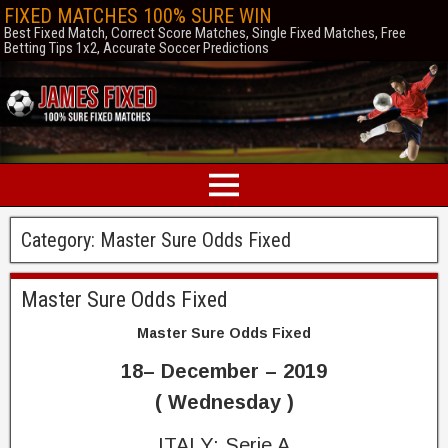
FIXED MATCHES 100% SURE WIN
Best Fixed Match, Correct Score Matches, Single Fixed Matches, Free
Betting Tips 1x2, Accurate Soccer Predictions
Category:
Master Sure Odds Fixed
Master Sure Odds Fixed
Master Sure Odds Fixed
18– December – 2019
( Wednesday )
ITALY: Serie A