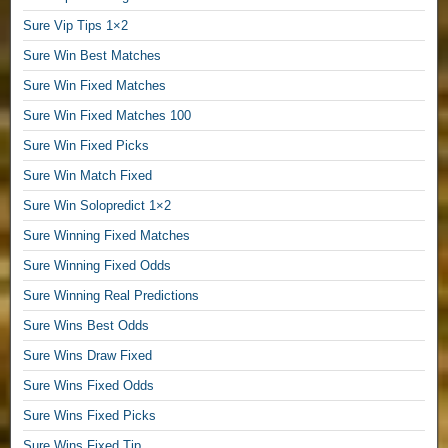
t
i
Sure Vip Tips 1×2
o
Sure Win Best Matches
n
Sure Win Fixed Matches
s
,
Sure Win Fixed Matches 100
T
Sure Win Fixed Picks
i
p
Sure Win Match Fixed
s
Sure Win Solopredict 1×2
F
r
Sure Winning Fixed Matches
e
Sure Winning Fixed Odds
e
Sure Winning Real Predictions
S
u
Sure Wins Best Odds
r
Sure Wins Draw Fixed
e
M
Sure Wins Fixed Odds
a
Sure Wins Fixed Picks
t
c
Sure Wins Fixed Tip