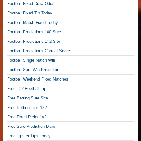
t
Football Fixed Draw Odds
i
Football Fixed Tip Today
n
Football Match Fixed Today
g
T
Football Predictions 100 Sure
i
Football Predictions 1×2 Site
p
s
Football Predictions Correct Score
1
Football Single Match Win
×
2
Football Sure Win Prediction
,
Football Weekend Fixed Matches
Free 1×2 Football Tip
S
o
Free Betting Sure Site
l
Free Betting Tips 1×2
o
p
Free Fixed Picks 1×2
r
Free Sure Prediction Draw
e
d
Free Tipster Tips Today