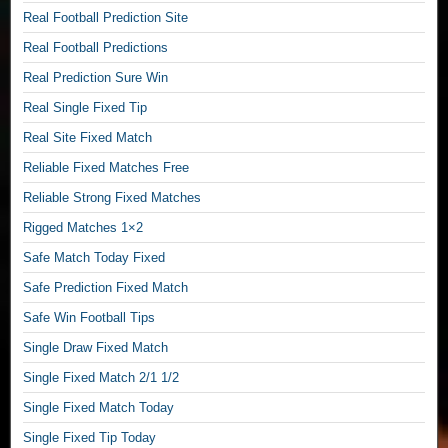
F
Real Football Prediction Site
i
Real Football Predictions
x
e
Real Prediction Sure Win
d
Real Single Fixed Tip
M
a
Real Site Fixed Match
t
Reliable Fixed Matches Free
c
Reliable Strong Fixed Matches
h
e
Rigged Matches 1×2
s
Safe Match Today Fixed
,
S
Safe Prediction Fixed Match
t
Safe Win Football Tips
r
o
Single Draw Fixed Match
n
Single Fixed Match 2/1 1/2
g
Single Fixed Match Today
F
o
Single Fixed Tip Today