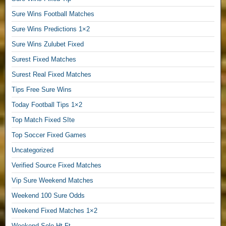
h
Sure Wins Football Matches
e
Sure Wins Predictions 1×2
s
,
Sure Wins Zulubet Fixed
1
Surest Fixed Matches
×
2
Surest Real Fixed Matches
F
Tips Free Sure Wins
r
e
Today Football Tips 1×2
e
Top Match Fixed SIte
T
Top Soccer Fixed Games
i
p
Uncategorized
s
Verified Source Fixed Matches
,
V
Vip Sure Weekend Matches
I
Weekend 100 Sure Odds
P
F
Weekend Fixed Matches 1×2
r
Weekend Solo Ht Ft