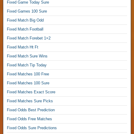
n
Fixed Game Today Sure
T
Fixed Games 100 Sure
i
p
Fixed Match Big Odd
s
Fixed Match Football
,
Fixed Match Forebet 1×2
P
Fixed Match Ht Ft
r
Fixed Match Sure Wins
e
d
Fixed Match Tip Today
i
Fixed Matches 100 Free
c
t
Fixed Matches 100 Sure
z
Fixed Matches Exact Score
F
Fixed Matches Sure Picks
o
o
Fixed Odds Best Prediction
t
Fixed Odds Free Matches
b
a
Fixed Odds Sure Predictions
l