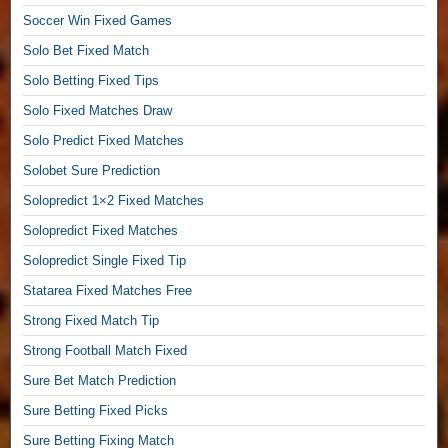
s
Soccer Win Fixed Games
T
Solo Bet Fixed Match
o
d
Solo Betting Fixed Tips
a
Solo Fixed Matches Draw
y
S
Solo Predict Fixed Matches
u
Solobet Sure Prediction
r
Solopredict 1×2 Fixed Matches
e
W
Solopredict Fixed Matches
i
Solopredict Single Fixed Tip
n
i
Statarea Fixed Matches Free
n
Strong Fixed Match Tip
g
T
Strong Football Match Fixed
i
Sure Bet Match Prediction
p
Sure Betting Fixed Picks
s
,
Sure Betting Fixing Match