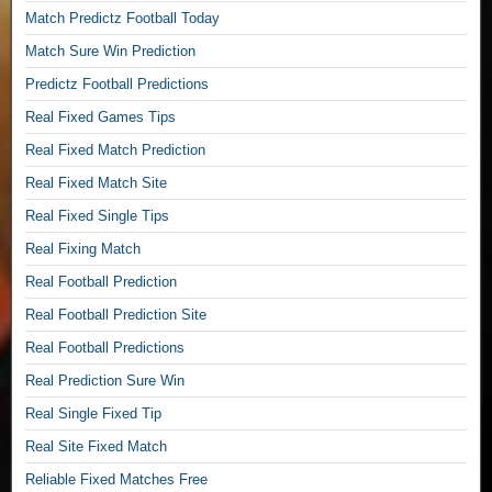
S
Match Predictz Football Today
u
Match Sure Win Prediction
r
e
Predictz Football Predictions
,
Real Fixed Games Tips
S
Real Fixed Match Prediction
u
Real Fixed Match Site
r
e
Real Fixed Single Tips
W
Real Fixing Match
i
Real Football Prediction
n
F
Real Football Prediction Site
i
Real Football Predictions
x
e
Real Prediction Sure Win
d
Real Single Fixed Tip
M
a
Real Site Fixed Match
t
Reliable Fixed Matches Free
c