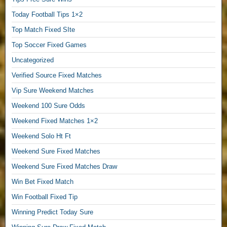
r
e
Today Football Tips 1×2
e
Top Match Fixed SIte
T
Top Soccer Fixed Games
i
p
Uncategorized
s
Verified Source Fixed Matches
,
V
Vip Sure Weekend Matches
I
Weekend 100 Sure Odds
P
F
Weekend Fixed Matches 1×2
r
Weekend Solo Ht Ft
e
Weekend Sure Fixed Matches
e
P
Weekend Sure Fixed Matches Draw
r
Win Bet Fixed Match
e
d
Win Football Fixed Tip
i
Winning Predict Today Sure
c
t