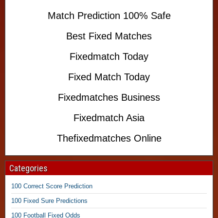
u
r
Match Prediction 100% Safe
e
P
Best Fixed Matches
r
e
Fixedmatch Today
d
i
Fixed Match Today
c
t
Fixedmatches Business
i
o
Fixedmatch Asia
n
,
Thefixedmatches Online
S
Categories
u
r
100 Correct Score Prediction
e
W
100 Fixed Sure Predictions
i
100 Football Fixed Odds
n