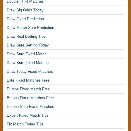
Double Ht Ft Matches
,
Draw Big Odds Today
F
Draw Fixed Prediction
i
x
Draw Match Sure Prediction
e
Draw Real Betting Tips
d
M
Draw Sure Betting Today
a
Draw Sure Fixed Match
t
Draw Sure Fixed Matches
c
h
Draw Today Fixed Matches
F
Elite Fixed Matches Free
o
r
Europa Fixed Match Free
e
Europa Fixed Matches Free
b
e
Europe Sure Fixed Matches
t
Expert Fixed Match Tips
1
Fix Match Today Tips
×
2