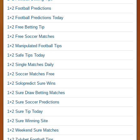
a
1×2 Football Predictions
t
c
1×2 Football Predictions Today
h
1×2 Free Betting Tip
e
1×2 Free Soccer Matches
s
1
1×2 Manipulated Football Tips
0
1×2 Safe Tips Today
0
S
1×2 Single Matches Daily
u
1×2 Soccer Matches Free
r
e
1×2 Solopredict Sure Wins
,
1×2 Sure Draw Betting Matches
1×2 Sure Soccer Predictions
1
×
1×2 Sure Tip Today
2
1×2 Sure Winning Site
F
o
1×2 Weekend Sure Matches
o
1×2 Zulubet Football Tips