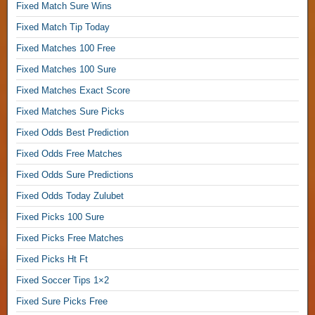
Fixed Match Sure Wins
e
d
Fixed Match Tip Today
i
Fixed Matches 100 Free
c
t
Fixed Matches 100 Sure
z
Fixed Matches Exact Score
F
Fixed Matches Sure Picks
o
o
Fixed Odds Best Prediction
t
Fixed Odds Free Matches
b
a
Fixed Odds Sure Predictions
l
Fixed Odds Today Zulubet
l
P
Fixed Picks 100 Sure
r
Fixed Picks Free Matches
e
Fixed Picks Ht Ft
d
i
Fixed Soccer Tips 1×2
c
Fixed Sure Picks Free
t