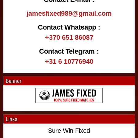
o
jamesfixed989@gmail.com
d
a
y
Contact Whatsapp :
,
+370 651 86087
1
Contact Telegram :
×
2
+31 6 10776940
S
o
l
Banner
o
p
r
e
d
i
Links
c
t
Sure Win Fixed
S