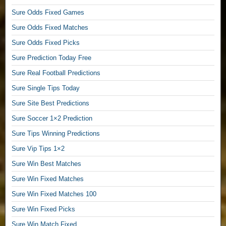
e
Sure Odds Fixed Games
e
Sure Odds Fixed Matches
S
o
Sure Odds Fixed Picks
l
Sure Prediction Today Free
o
Sure Real Football Predictions
P
r
Sure Single Tips Today
e
Sure Site Best Predictions
d
i
Sure Soccer 1×2 Prediction
c
Sure Tips Winning Predictions
t
i
Sure Vip Tips 1×2
o
Sure Win Best Matches
n
Sure Win Fixed Matches
s
,
Sure Win Fixed Matches 100
T
Sure Win Fixed Picks
i
p
Sure Win Match Fixed