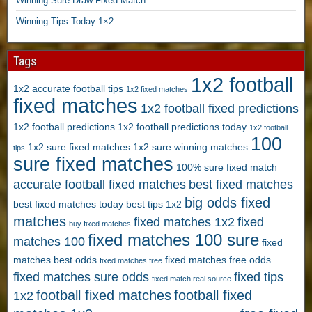
Winning Sure Draw Fixed Match
i
Winning Tips Today 1×2
o
n
s
Tags
,
1x2 football
3
1x2 accurate football tips
1x2 fixed matches
fixed matches
6
1x2 football fixed predictions
5
1x2 football predictions
1x2 football predictions today
1x2 football
D
100
a
1x2 sure fixed matches
1x2 sure winning matches
tips
sure fixed matches
y
100% sure fixed match
s
accurate football fixed matches
best fixed matches
F
big odds fixed
best fixed matches today
best tips 1x2
r
matches
e
fixed matches 1x2
fixed
buy fixed matches
e
fixed matches 100 sure
matches 100
fixed
P
matches best odds
fixed matches free odds
fixed matches free
r
fixed matches sure odds
fixed tips
e
fixed match real source
d
football fixed matches
football fixed
1x2
i