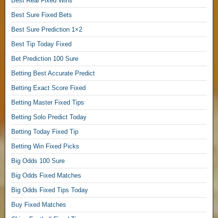
Best Real Fixed Wins
Best Sure Fixed Bets
F
Best Sure Prediction 1×2
i
x
Best Tip Today Fixed
e
Bet Prediction 100 Sure
d
M
Betting Best Accurate Predict
a
Betting Exact Score Fixed
t
c
Betting Master Fixed Tips
h
Betting Solo Predict Today
F
Betting Today Fixed Tip
o
o
Betting Win Fixed Picks
t
Big Odds 100 Sure
b
a
Big Odds Fixed Matches
l
Big Odds Fixed Tips Today
l
,
Buy Fixed Matches