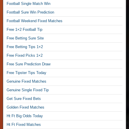
Football Single Match Win
×
2
Football Sure Win Prediction
,
Football Weekend Fixed Matches
Free 1×2 Football Tip
S
o
Free Betting Sure Site
l
Free Betting Tips 1×2
o
p
Free Fixed Picks 1×2
r
Free Sure Prediction Draw
e
d
Free Tipster Tips Today
i
Genuine Fixed Matches
c
Genuine Single Fixed Tip
t
F
Get Sure Fixed Bets
i
Golden Fixed Matches
x
e
Ht Ft Big Odds Today
d
Ht Ft Fixed Matches
M