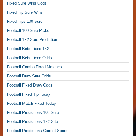
i
Fixed Sure Wins Odds
o
Fixed Tip Sure Wins
n
s
Fixed Tips 100 Sure
,
Football 100 Sure Picks
Football 1×2 Sure Prediction
F
r
Football Bets Fixed 1×2
e
Football Bets Fixed Odds
e
B
Football Combo Fixed Matches
e
Football Draw Sure Odds
t
t
Football Fixed Draw Odds
i
Football Fixed Tip Today
n
Football Match Fixed Today
g
T
Football Predictions 100 Sure
i
Football Predictions 1×2 Site
p
s
Football Predictions Correct Score
1