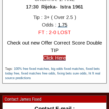
17:30 Rijeka- Istra 1961
Tip : 3+ ( Over 2.5 )
Odds :
1.75
FT : 2-0 LOST
Check out new Offer Correct Score Double
TIP
Click Here
i
Tags:
100% free fixed matches
,
big odds fixed matches
,
fixed bets
x
today free
,
fixed matches free odds
,
fixing bets sure odds
,
ht ft real
source predictions
e
d
D
r
Contact James Fixed
a
w
Contact E-mail :
T