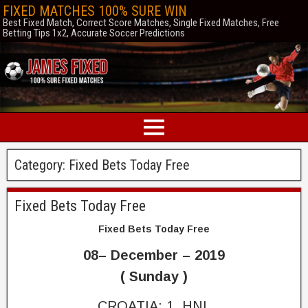
FIXED MATCHES 100% SURE WIN
Best Fixed Match, Correct Score Matches, Single Fixed Matches, Free
Betting Tips 1x2, Accurate Soccer Predictions
Category:
Fixed Bets Today Free
Fixed Bets Today Free
Fixed Bets Today Free
08– December – 2019
( Sunday )
CROATIA: 1. HNL