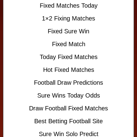
u
Fixed Matches Today
r
e
1×2 Fixing Matches
W
i
Fixed Sure Win
n
s
Fixed Match
,
Today Fixed Matches
F
o
Hot Fixed Matches
o
t
Football Draw Predictions
b
a
Sure Wins Today Odds
l
l
Draw Football Fixed Matches
1
×
Best Betting Football Site
2
S
Sure Win Solo Predict