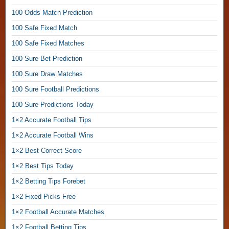
n
100 Odds Match Prediction
i
100 Safe Fixed Match
n
g
100 Safe Fixed Matches
F
100 Sure Bet Prediction
i
100 Sure Draw Matches
x
e
100 Sure Football Predictions
d
100 Sure Predictions Today
O
d
1×2 Accurate Football Tips
d
1×2 Accurate Football Wins
s
,
1×2 Best Correct Score
1×2 Best Tips Today
F
1×2 Betting Tips Forebet
i
x
1×2 Fixed Picks Free
e
1×2 Football Accurate Matches
d
M
1×2 Football Betting Tips