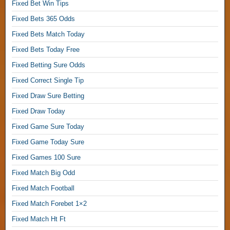
Fixed Bet Win Tips
,
Fixed Bets 365 Odds
F
Fixed Bets Match Today
i
Fixed Bets Today Free
x
e
Fixed Betting Sure Odds
d
Fixed Correct Single Tip
B
Fixed Draw Sure Betting
e
t
Fixed Draw Today
W
Fixed Game Sure Today
i
n
Fixed Game Today Sure
T
Fixed Games 100 Sure
i
p
Fixed Match Big Odd
s
Fixed Match Football
,
Fixed Match Forebet 1×2
P
Fixed Match Ht Ft
r