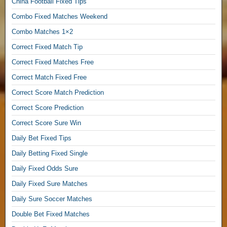
China Football Fixed Tips
S
Combo Fixed Matches Weekend
u
r
Combo Matches 1×2
e
Correct Fixed Match Tip
W
i
Correct Fixed Matches Free
n
Correct Match Fixed Free
S
o
Correct Score Match Prediction
l
Correct Score Prediction
o
Correct Score Sure Win
p
r
Daily Bet Fixed Tips
e
Daily Betting Fixed Single
d
i
Daily Fixed Odds Sure
c
Daily Fixed Sure Matches
t
1
Daily Sure Soccer Matches
×
Double Bet Fixed Matches
2