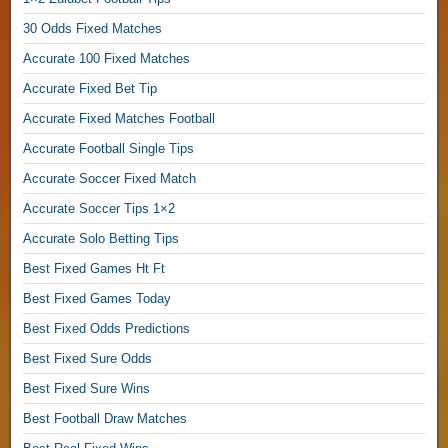
t
b
30 Odds Fixed Matches
a
Accurate 100 Fixed Matches
l
Accurate Fixed Bet Tip
l
P
Accurate Fixed Matches Football
r
Accurate Football Single Tips
e
d
Accurate Soccer Fixed Match
i
Accurate Soccer Tips 1×2
c
t
Accurate Solo Betting Tips
i
Best Fixed Games Ht Ft
o
Best Fixed Games Today
n
s
Best Fixed Odds Predictions
T
Best Fixed Sure Odds
o
d
Best Fixed Sure Wins
a
Best Football Draw Matches
y
,