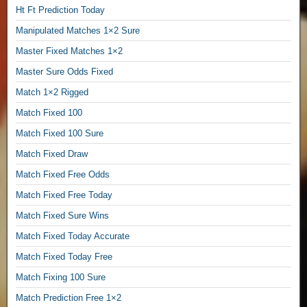
a
Ht Ft Prediction Today
t
Manipulated Matches 1×2 Sure
c
Master Fixed Matches 1×2
h
e
Master Sure Odds Fixed
s
Match 1×2 Rigged
,
Match Fixed 100
F
Match Fixed 100 Sure
i
x
Match Fixed Draw
e
Match Fixed Free Odds
d
Match Fixed Free Today
G
a
Match Fixed Sure Wins
m
Match Fixed Today Accurate
e
s
Match Fixed Today Free
1
Match Fixing 100 Sure
0
0
Match Prediction Free 1×2