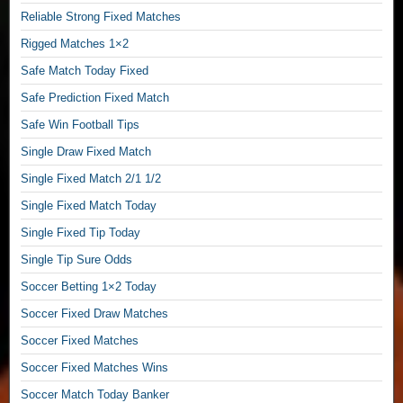
Reliable Strong Fixed Matches
h
e
Rigged Matches 1×2
s
Safe Match Today Fixed
,
S
Safe Prediction Fixed Match
t
Safe Win Football Tips
r
o
Single Draw Fixed Match
n
Single Fixed Match 2/1 1/2
g
Single Fixed Match Today
F
o
Single Fixed Tip Today
o
Single Tip Sure Odds
t
b
Soccer Betting 1×2 Today
a
Soccer Fixed Draw Matches
l
l
Soccer Fixed Matches
O
Soccer Fixed Matches Wins
d
Soccer Match Today Banker
d