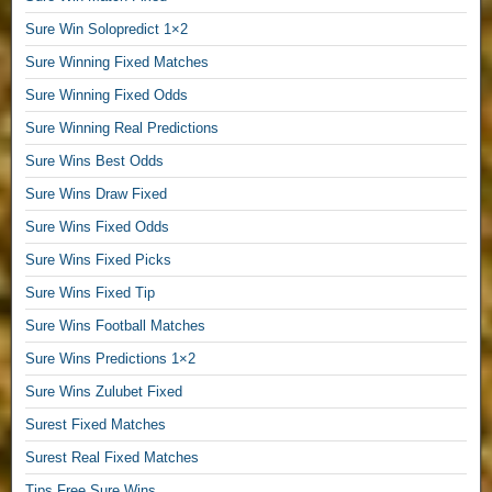
s
Sure Win Solopredict 1×2
F
r
Sure Winning Fixed Matches
e
Sure Winning Fixed Odds
e
Sure Winning Real Predictions
S
u
Sure Wins Best Odds
r
Sure Wins Draw Fixed
e
M
Sure Wins Fixed Odds
a
Sure Wins Fixed Picks
t
c
Sure Wins Fixed Tip
h
Sure Wins Football Matches
e
Sure Wins Predictions 1×2
s
,
Sure Wins Zulubet Fixed
1
Surest Fixed Matches
×
2
Surest Real Fixed Matches
F
Tips Free Sure Wins