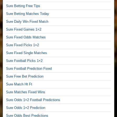
F
Sure Betting Free Tips
o
o
Sure Betting Matches Today
t
Sure Daily Win Fixed Match
b
a
Sure Fixed Games 1×2
l
Sure Fixed Odds Matches
l
Sure Fixed Picks 1×2
F
r
Sure Fixed Single Matches
e
Sure Football Picks 1×2
e
P
Sure Football Prediction Fixed
r
Sure Free Bet Prediction
e
d
Sure Match Ht Ft
i
Sure Matches Fixed Wins
c
Sure Odds 1×2 Football Predictions
t
,
Sure Odds 1×2 Prediction
F
Sure Odds Best Predictions
r