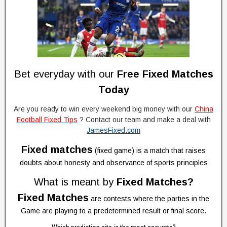
Bet everyday with our
Free Fixed Matches
Today
Are you ready to win every weekend big money with our
China
Football Fixed Tips
? Contact our team and make a deal with
JamesFixed.com
Fixed matches
(fixed game) is a match that raises
doubts about honesty and observance of sports principles
What is meant by
Fixed Matches?
Fixed Matches
are contests where the parties in the
Game are playing to a predetermined result or final score.