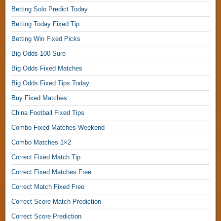
c
Betting Solo Predict Today
h
Betting Today Fixed Tip
F
o
Betting Win Fixed Picks
o
Big Odds 100 Sure
t
b
Big Odds Fixed Matches
a
Big Odds Fixed Tips Today
l
l
Buy Fixed Matches
,
China Football Fixed Tips
Combo Fixed Matches Weekend
S
u
Combo Matches 1×2
r
Correct Fixed Match Tip
e
W
Correct Fixed Matches Free
i
Correct Match Fixed Free
n
S
Correct Score Match Prediction
o
Correct Score Prediction