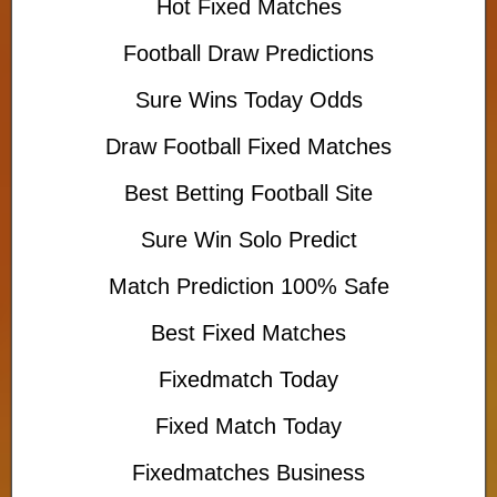
F
Hot Fixed Matches
o
o
Football Draw Predictions
t
b
Sure Wins Today Odds
a
l
Draw Football Fixed Matches
l
1
Best Betting Football Site
×
2
Sure Win Solo Predict
S
u
Match Prediction 100% Safe
r
e
Best Fixed Matches
P
r
Fixedmatch Today
e
d
Fixed Match Today
i
c
Fixedmatches Business
t