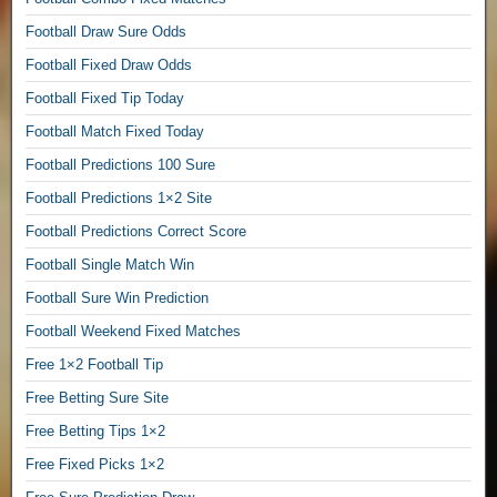
B
Football Draw Sure Odds
e
t
Football Fixed Draw Odds
t
Football Fixed Tip Today
i
Football Match Fixed Today
n
g
Football Predictions 100 Sure
T
Football Predictions 1×2 Site
i
p
Football Predictions Correct Score
s
Football Single Match Win
1
×
Football Sure Win Prediction
2
Football Weekend Fixed Matches
S
Free 1×2 Football Tip
u
Free Betting Sure Site
r
Free Betting Tips 1×2
e
W
Free Fixed Picks 1×2
i