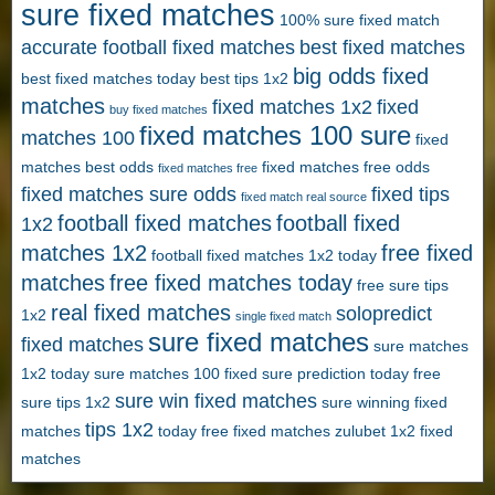
V
sure fixed matches
100% sure fixed match
I
accurate football fixed matches
best fixed matches
P
big odds fixed
F
best fixed matches today
best tips 1x2
r
matches
fixed matches 1x2
fixed
buy fixed matches
e
fixed matches 100 sure
matches 100
fixed
e
matches best odds
P
fixed matches free odds
fixed matches free
r
fixed matches sure odds
fixed tips
fixed match real source
e
football fixed matches
football fixed
1x2
d
matches 1x2
free fixed
football fixed matches 1x2 today
i
matches
free fixed matches today
c
free sure tips
t
real fixed matches
solopredict
1x2
single fixed match
i
sure fixed matches
fixed matches
sure matches
o
1x2 today
sure matches 100 fixed
sure prediction today free
n
s
sure win fixed matches
sure tips 1x2
sure winning fixed
,
tips 1x2
matches
today free fixed matches
zulubet 1x2 fixed
3
matches
6
5