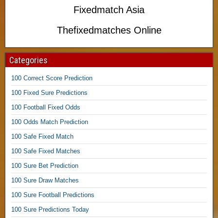
i
Fixedmatch Asia
o
n
Thefixedmatches Online
,
Categories
S
u
100 Correct Score Prediction
r
e
100 Fixed Sure Predictions
W
100 Football Fixed Odds
i
n
100 Odds Match Prediction
n
100 Safe Fixed Match
i
n
100 Safe Fixed Matches
g
100 Sure Bet Prediction
F
100 Sure Draw Matches
i
x
100 Sure Football Predictions
e
100 Sure Predictions Today
d