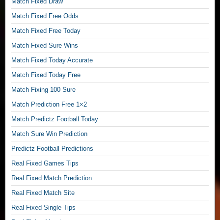
Match Fixed Draw
p
Match Fixed Free Odds
r
e
Match Fixed Free Today
d
Match Fixed Sure Wins
i
c
Match Fixed Today Accurate
t
Match Fixed Today Free
F
Match Fixing 100 Sure
i
x
Match Prediction Free 1×2
e
Match Predictz Football Today
d
M
Match Sure Win Prediction
a
Predictz Football Predictions
t
c
Real Fixed Games Tips
h
Real Fixed Match Prediction
e
Real Fixed Match Site
s
,
Real Fixed Single Tips