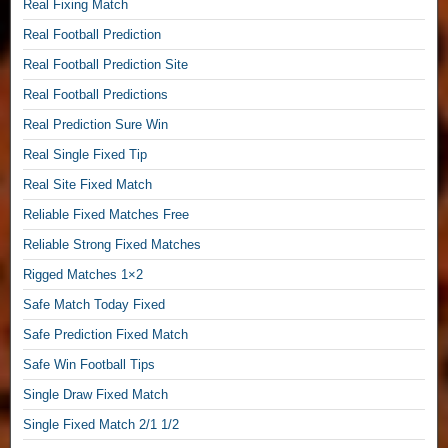
Real Fixing Match
F
i
Real Football Prediction
x
Real Football Prediction Site
e
d
Real Football Predictions
G
Real Prediction Sure Win
a
Real Single Fixed Tip
m
e
Real Site Fixed Match
s
Reliable Fixed Matches Free
1
0
Reliable Strong Fixed Matches
0
Rigged Matches 1×2
S
u
Safe Match Today Fixed
r
Safe Prediction Fixed Match
e
Safe Win Football Tips
,
Single Draw Fixed Match
S
Single Fixed Match 2/1 1/2
u