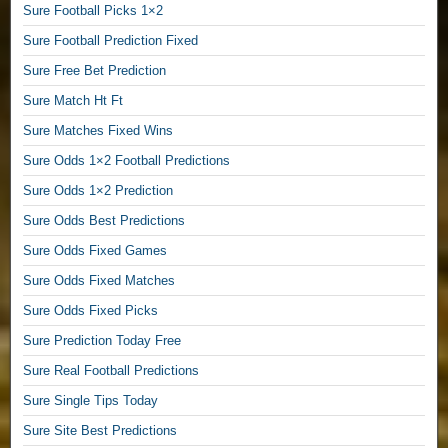
r
Sure Football Picks 1×2
e
Sure Football Prediction Fixed
W
Sure Free Bet Prediction
i
n
Sure Match Ht Ft
i
Sure Matches Fixed Wins
n
g
Sure Odds 1×2 Football Predictions
T
Sure Odds 1×2 Prediction
i
p
Sure Odds Best Predictions
s
Sure Odds Fixed Games
,
Sure Odds Fixed Matches
F
o
Sure Odds Fixed Picks
o
Sure Prediction Today Free
t
b
Sure Real Football Predictions
a
Sure Single Tips Today
l
l
Sure Site Best Predictions