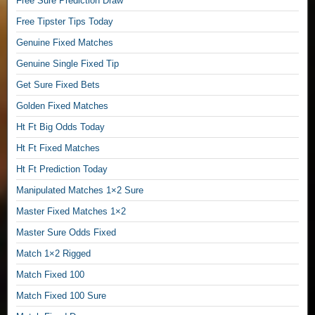
Free Sure Prediction Draw
n
Free Tipster Tips Today
s
Genuine Fixed Matches
T
o
Genuine Single Fixed Tip
d
Get Sure Fixed Bets
a
Golden Fixed Matches
y
Ht Ft Big Odds Today
F
r
Ht Ft Fixed Matches
e
Ht Ft Prediction Today
e
Manipulated Matches 1×2 Sure
O
Master Fixed Matches 1×2
d
d
Master Sure Odds Fixed
s
Match 1×2 Rigged
S
Match Fixed 100
o
Match Fixed 100 Sure
l
o