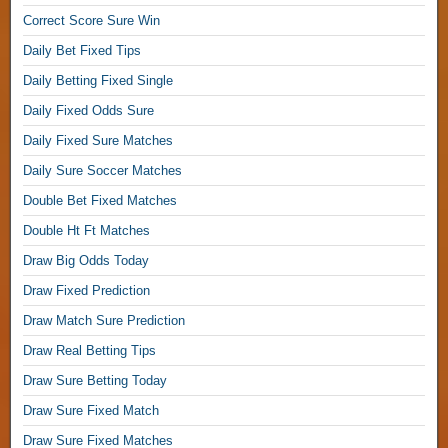
l
Correct Score Sure Win
o
p
Daily Bet Fixed Tips
r
Daily Betting Fixed Single
e
d
Daily Fixed Odds Sure
i
Daily Fixed Sure Matches
c
t
Daily Sure Soccer Matches
1
Double Bet Fixed Matches
×
Double Ht Ft Matches
2
,
Draw Big Odds Today
Draw Fixed Prediction
F
i
Draw Match Sure Prediction
x
Draw Real Betting Tips
e
d
Draw Sure Betting Today
M
Draw Sure Fixed Match
a
Draw Sure Fixed Matches
t