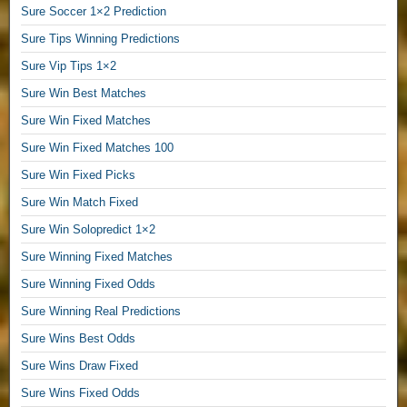
F
Sure Soccer 1×2 Prediction
r
Sure Tips Winning Predictions
e
e
Sure Vip Tips 1×2
P
Sure Win Best Matches
r
e
Sure Win Fixed Matches
d
Sure Win Fixed Matches 100
i
c
Sure Win Fixed Picks
t
Sure Win Match Fixed
,
Sure Win Solopredict 1×2
F
r
Sure Winning Fixed Matches
e
Sure Winning Fixed Odds
e
S
Sure Winning Real Predictions
o
Sure Wins Best Odds
l
o
Sure Wins Draw Fixed
P
Sure Wins Fixed Odds
r