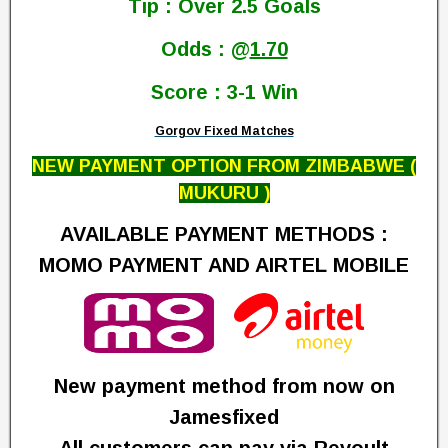
Tip : Over 2.5 Goals
Odds : @
1.70
Score : 3-1 Win
Gorgov Fixed Matches
NEW PAYMENT OPTION FROM ZIMBABWE (
MUKURU )
AVAILABLE PAYMENT METHODS :
MOMO PAYMENT AND AIRTEL MOBILE
New payment method from now on
Jam
esfixed
All customers can pay via Revoult