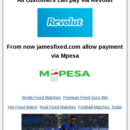
From now jamesfixed.com allow payment
via Mpesa
Single Fixed Matches
Premium Fixed Sure Win
Hot Fixed Match
Real Fixed Matches
Football Matches Today