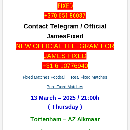
FIXED
+370 651 86087
Contact Telegram / Official
JamesFixed
NEW OFFICIAL TELEGRAM FOR
JAMES FIXED
+31 6 10776940
Fixed Matches Football
Real Fixed Matches
Pure Fixed Matches
13 March – 2025 / 21:00h
( Thursday )
Tottenham – AZ Alkmaar