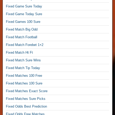
t
Fixed Game Sure Today
W
i
Fixed Game Today Sure
n
Fixed Games 100 Sure
T
i
Fixed Match Big Odd
p
Fixed Match Football
s
Fixed Match Forebet 1×2
,
Fixed Match Ht Ft
P
Fixed Match Sure Wins
r
e
Fixed Match Tip Today
d
Fixed Matches 100 Free
i
c
Fixed Matches 100 Sure
t
Fixed Matches Exact Score
z
Fixed Matches Sure Picks
F
o
Fixed Odds Best Prediction
o
Fixed Odds Free Matches