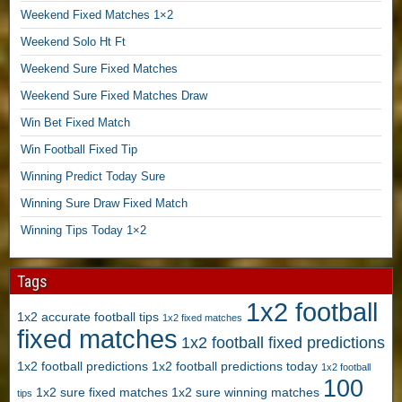
e
Weekend Fixed Matches 1×2
M
Weekend Solo Ht Ft
a
t
Weekend Sure Fixed Matches
c
Weekend Sure Fixed Matches Draw
h
e
Win Bet Fixed Match
s
Win Football Fixed Tip
,
Winning Predict Today Sure
1
×
Winning Sure Draw Fixed Match
2
Winning Tips Today 1×2
F
r
e
Tags
e
1x2 football
T
1x2 accurate football tips
1x2 fixed matches
i
fixed matches
1x2 football fixed predictions
p
1x2 football predictions
1x2 football predictions today
s
1x2 football
100
,
1x2 sure fixed matches
1x2 sure winning matches
tips