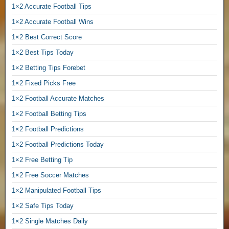
O
1×2 Accurate Football Tips
d
1×2 Accurate Football Wins
d
s
1×2 Best Correct Score
,
1×2 Best Tips Today
1×2 Betting Tips Forebet
F
i
1×2 Fixed Picks Free
x
1×2 Football Accurate Matches
e
d
1×2 Football Betting Tips
M
1×2 Football Predictions
a
t
1×2 Football Predictions Today
c
1×2 Free Betting Tip
h
1×2 Free Soccer Matches
e
s
1×2 Manipulated Football Tips
1
1×2 Safe Tips Today
0
0
1×2 Single Matches Daily