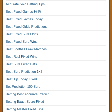
c
Accurate Solo Betting Tips
t
Best Fixed Games Ht Ft
i
Best Fixed Games Today
o
n
Best Fixed Odds Predictions
s
Best Fixed Sure Odds
T
o
Best Fixed Sure Wins
d
Best Football Draw Matches
a
y
Best Real Fixed Wins
,
Best Sure Fixed Bets
Best Sure Prediction 1×2
F
i
Best Tip Today Fixed
x
Bet Prediction 100 Sure
e
d
Betting Best Accurate Predict
M
Betting Exact Score Fixed
a
t
Betting Master Fixed Tips