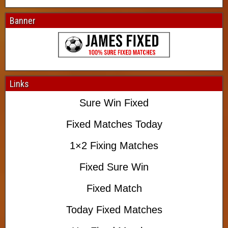
S
o
Banner
l
o
p
r
e
d
Links
i
c
Sure Win Fixed
t
S
Fixed Matches Today
u
r
1×2 Fixing Matches
e
W
Fixed Sure Win
i
n
Fixed Match
s
,
Today Fixed Matches