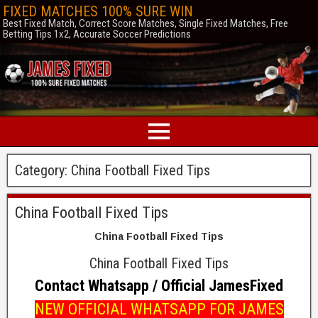
FIXED MATCHES 100% SURE WIN
Best Fixed Match, Correct Score Matches, Single Fixed Matches, Free
Betting Tips 1x2, Accurate Soccer Predictions
Category:
China Football Fixed Tips
China Football Fixed Tips
China Football Fixed Tips
China Football Fixed Tips
Contact Whatsapp / Official JamesFixed
NEW OFFICIAL WHATSAPP FOR JAMES