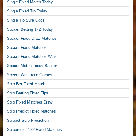
r
Single Fixed Match Today
e
Single Fixed Tip Today
W
i
Single Tip Sure Odds
n
Soccer Betting 1×2 Today
F
Soccer Fixed Draw Matches
i
x
Soccer Fixed Matches
e
Soccer Fixed Matches Wins
d
M
Soccer Match Today Banker
a
Soccer Win Fixed Games
t
c
Solo Bet Fixed Match
h
Solo Betting Fixed Tips
e
Solo Fixed Matches Draw
s
,
Solo Predict Fixed Matches
S
Solobet Sure Prediction
t
r
Solopredict 1×2 Fixed Matches
o