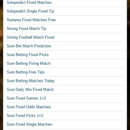
Solopredict Fixed Matches
n
g
Solopredict Single Fixed Tip
F
Statarea Fixed Matches Free
o
Strong Fixed Match Tip
o
t
Strong Football Match Fixed
b
Sure Bet Match Prediction
a
l
Sure Betting Fixed Picks
l
Sure Betting Fixing Match
O
d
Sure Betting Free Tips
d
Sure Betting Matches Today
s
Sure Daily Win Fixed Match
T
o
Sure Fixed Games 1×2
d
Sure Fixed Odds Matches
a
y
Sure Fixed Picks 1×2
S
Sure Fixed Single Matches
u