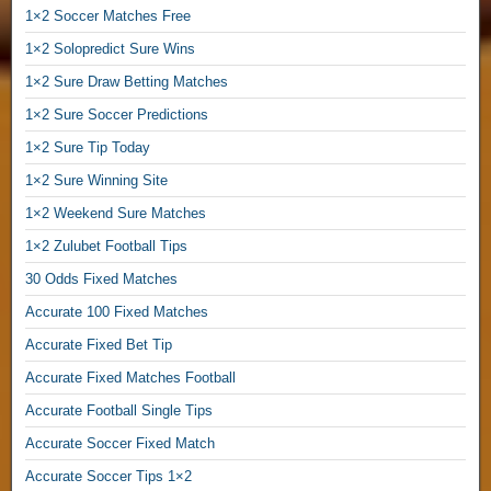
S
1×2 Soccer Matches Free
u
r
1×2 Solopredict Sure Wins
e
1×2 Sure Draw Betting Matches
,
1×2 Sure Soccer Predictions
1
1×2 Sure Tip Today
×
1×2 Sure Winning Site
2
F
1×2 Weekend Sure Matches
o
1×2 Zulubet Football Tips
o
t
30 Odds Fixed Matches
b
Accurate 100 Fixed Matches
a
Accurate Fixed Bet Tip
l
l
Accurate Fixed Matches Football
P
Accurate Football Single Tips
r
e
Accurate Soccer Fixed Match
d
Accurate Soccer Tips 1×2
i