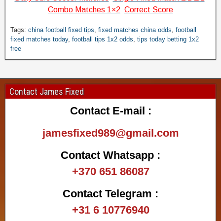
Combo Matches 1×2
Correct Score
F
Tags:
china football fixed tips
,
fixed matches china odds
,
football
i
fixed matches today
,
football tips 1x2 odds
,
tips today betting 1x2
free
x
e
d
D
Contact James Fixed
r
a
Contact E-mail :
w
T
jamesfixed989@gmail.com
o
d
a
Contact Whatsapp :
y
+370 651 86087
,
Contact Telegram :
1
×
+31 6 10776940
2