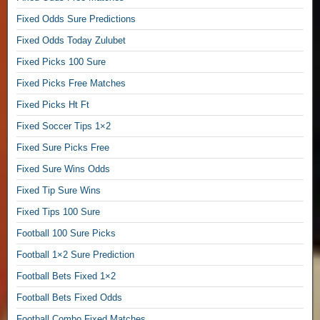
t
b
Fixed Odds Sure Predictions
a
Fixed Odds Today Zulubet
l
l
Fixed Picks 100 Sure
P
Fixed Picks Free Matches
r
Fixed Picks Ht Ft
e
d
Fixed Soccer Tips 1×2
i
Fixed Sure Picks Free
c
t
Fixed Sure Wins Odds
i
Fixed Tip Sure Wins
o
n
Fixed Tips 100 Sure
s
Football 100 Sure Picks
,
Football 1×2 Sure Prediction
F
Football Bets Fixed 1×2
r
Football Bets Fixed Odds
e
e
Football Combo Fixed Matches