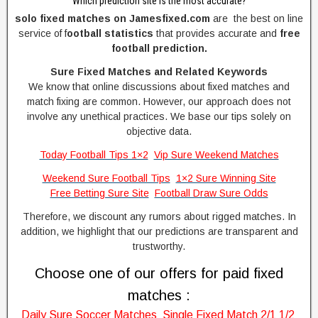
Which prediction site is the most accurate?
solo fixed matches on Jamesfixed.com
are the best on line
service of f
ootball statistics
that provides accurate and
free
football prediction.
Sure Fixed Matches and Related Keywords
We know that online discussions about fixed matches and
match fixing are common. However, our approach does not
involve any unethical practices. We base our tips solely on
objective data.
Today Football Tips 1×2
Vip Sure Weekend Matches
Weekend Sure Football Tips
1×2 Sure Winning Site
Free Betting Sure Site
Football Draw Sure Odds
Therefore, we discount any rumors about rigged matches. In
addition, we highlight that our predictions are transparent and
trustworthy.
Choose one of our offers for paid fixed
matches :
Daily Sure Soccer Matches
Single Fixed Match 2/1 1/2