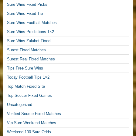
Sure Wins Fixed Picks
e
d
Sure Wins Fixed Tip
i
Sure Wins Football Matches
c
t
Sure Wins Predictions 1×2
i
Sure Wins Zulubet Fixed
o
n
Surest Fixed Matches
s
Surest Real Fixed Matches
,
Tips Free Sure Wins
T
i
Today Football Tips 1×2
p
Top Match Fixed SIte
s
F
Top Soccer Fixed Games
r
Uncategorized
e
e
Verified Source Fixed Matches
S
Vip Sure Weekend Matches
u
Weekend 100 Sure Odds
r