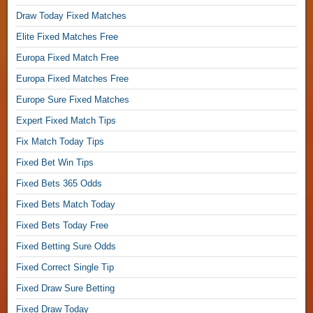
c
Draw Today Fixed Matches
h
Elite Fixed Matches Free
F
o
Europa Fixed Match Free
r
Europa Fixed Matches Free
e
b
Europe Sure Fixed Matches
e
Expert Fixed Match Tips
t
Fix Match Today Tips
1
×
Fixed Bet Win Tips
2
Fixed Bets 365 Odds
,
Fixed Bets Match Today
F
Fixed Bets Today Free
i
x
Fixed Betting Sure Odds
e
Fixed Correct Single Tip
d
Fixed Draw Sure Betting
B
e
Fixed Draw Today