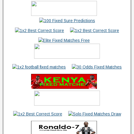
e
e
f
r
O
i
d
o
s
d
x
u
M
d
e
s
p
a
s
d
,
i
,
t
m
G
a
c
n
o
T
t
h
l
g
c
i
d
,
h
l
e
e
M
p
n
e
s
a
B
s
s
t
t
e
e
t
S
c
c
i
F
r
h
u
p
i
e
P
x
t
r
1
e
r
,
d
×
e
h
e
M
t
d
2
B
a
/