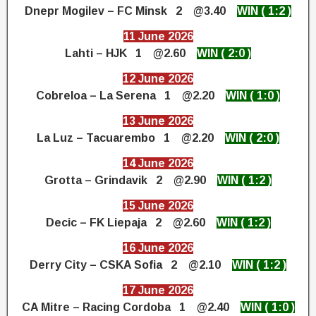
e
Dnepr Mogilev – FC Minsk 2 @3.40
WIN ( 1:2 )
F
o
11 June 2026
o
Lahti – HJK 1 @2.60
WIN ( 2:0 )
t
b
12 June 2026
a
Cobreloa – La Serena 1 @2.20
WIN ( 1:0 )
l
13 June 2026
l
T
La Luz – Tacuarembo 1 @2.20
WIN ( 2:0 )
i
14 June 2026
p
Grotta – Grindavik 2 @2.90
WIN ( 1:2 )
s
F
15 June 2026
r
Decic – FK Liepaja 2 @2.60
WIN ( 1:2 )
e
16 June 2026
e
F
Derry City – CSKA Sofia 2 @2.10
WIN ( 1:2 )
o
17 June 2026
o
CA Mitre – Racing Cordoba 1 @2.40
WIN ( 1:0 )
t