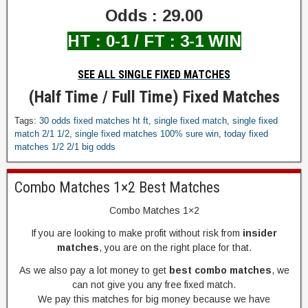
n
Odds : 29.00
f
s
HT : 0-1 / FT : 3-1 WIN
T
o
o
o
d
SEE ALL SINGLE FIXED MATCHES
a
t
(Half Time / Full Time) Fixed Matches
y
b
F
B
Tags:
30 odds fixed matches ht ft
,
single fixed match
,
single fixed
r
a
e
match 2/1 1/2
,
single fixed matches 100% sure win
,
today fixed
e
matches 1/2 2/1 big odds
s
e
l
t
1
l
R
Combo Matches 1×2 Best Matches
0
e
m
0
a
Combo Matches 1×2
%
l
a
If you are looking to make profit without risk from
insider
2
F
t
matches
, you are on the right place for that.
/
i
1
x
c
As we also pay a lot money to get
best combo matches
, we
1
e
can not give you any free fixed match.
h
/
d
We pay this matches for big money because we have
2
M