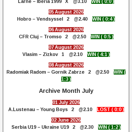
Larne – Iberia 1999 X @3.10
WIN ( 0:0 )
e
s
05 August 2026
,
Hobro – Vendsyssel 2 @2.40
WIN ( 0:4 )
B
i
06 August 2026
g
CFR Cluj – Tromso 2 @2.50
WIN ( 0:5 )
O
d
07 August 2026
d
Vlasim – Zizkov 1 @2.10
WIN ( 4:1 )
s
S
08 August 2026
u
Radomiak Radom – Gornik Zabrze 2 @2.50
WIN (
r
1:3 )
e
W
Archive Month July
i
n
01 July 2026
,
A.Lustenau – Young Boys 2 @2.10
LOST ( 0:0 )
1
0
02 June 2026
0
Serbia U19 – Ukraine U19 2 @2.30
WIN ( 1:2 )
%