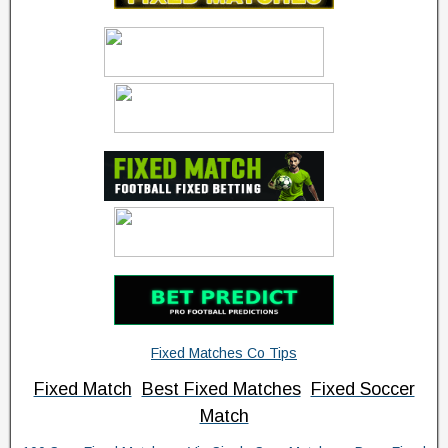
h
d
i
e
l
e
s
n
t
o
,
F
t
s
f
b
i
i
i
,
x
n
e
x
e
g
1
t
e
d
C
f
d
×
M
o
m
i
a
r
2
a
t
r
x
t
c
s
e
e
c
h
c
u
h
d
e
t
e
s
S
m
r
s
1
c
a
p
e
0
o
t
a
0
r
Fixed Matches Co Tips
d
y
c
e
H
Fixed Match
Best Fixed Matches
Fixed Soccer
m
a
M
h
e
Match
a
a
i
e
n
t