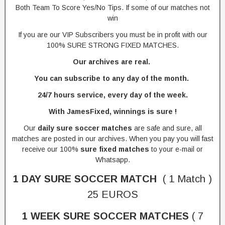
×
Both Team To Score Yes/No Tips. If some of our matches not
2
win
S
If you are our VIP Subscribers you must be in profit with our
u
100% SURE STRONG FIXED MATCHES.
r
e
Our archives are real.
,
S
You can subscribe to any day of the month.
u
24/7 hours service, every day of the week.
r
e
With JamesFixed, winnings is sure !
T
Our
daily sure soccer matches
are safe and sure, all
i
matches are posted in our archives. When you pay you will fast
p
receive our 100%
sure fixed matches
to your e-mail or
s
Whatsapp.
S
o
1 DAY SURE SOCCER MATCH
( 1 Match )
c
25 EUROS
c
e
r
1 WEEK SURE SOCCER MATCHES
( 7
F