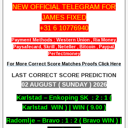
t
l
NEW OFFICIAL TELEGRAM FOR
h
u
t
F
e
i
JAMES FIXED
r
i
s
n
x
e
+31 6 10776940
g
e
,
d
f
Payment Methods : Western Union , Ria Money,
M
R
i
Paysafecard, Skrill , Neteller , Bitcoin , Paypal,
a
e
t
Perfectmoney
x
S
a
c
u
l
e
For More Correct Score Matches Proofs Click Here
h
r
s
e
e
d
LAST CORRECT SCORE PREDICTION
o
s
w
u
m
,
02 AUGUST ( SUNDAY ) 2026
i
r
C
n
a
c
o
Karlstad – Enkoping SK : 2 : 1 (
f
e
m
t
i
f
Karlstad WIN ) | WIN ( 9.00 )
b
x
i
c
i
e
x
n
Radomlje – Bravo : 1 : 2 ( Bravo WIN ) |
h
d
e
e
m