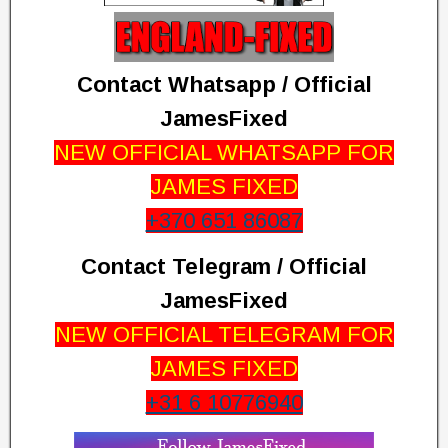
i
t
,
f
e
c
c
t
o
h
f
t
t
e
Contact Whatsapp / Official
i
v
i
s
t
x
JamesFixed
e
,
o
e
i
C
d
n
NEW OFFICIAL WHATSAPP FOR
r
o
m
n
s
r
JAMES FIXED
u
a
1
r
g
t
+370 651 86087
n
e
0
c
M
c
d
h
0
Contact Telegram / Official
t
e
a
%
e
F
s
JamesFixed
o
S
1
t
r
o
NEW OFFICIAL TELEGRAM FOR
0
a
g
t
c
0
f
JAMES FIXED
b
%
o
h
e
a
s
+31 6 10776940
l
a
T
u
e
l
r
o