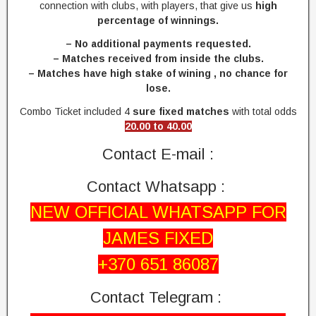
e
connection with clubs, with players, that give us
high
B
a
percentage of winnings.
i
s
t
g
c
– No additional payments requested.
c
O
h
– Matches received from inside the clubs.
d
e
– Matches have high stake of wining , no chance for
o
d
s
lose.
r
s
,
Combo Ticket included 4
sure fixed matches
with total odds
F
F
r
20.00 to 40.00
i
i
e
x
n
Contact E-mail :
e
d
c
d
R
Contact Whatsapp :
M
t
e
a
a
NEW OFFICIAL WHATSAPP FOR
l
t
l
JAMES FIXED
c
S
y
h
o
+370 651 86087
f
u
S
r
i
m
Contact Telegram :
c
a
x
e