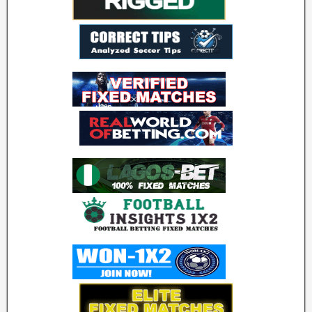
t
F
c
e
s
c
t
r
,
h
w
i
b
e
e
o
u
i
s
e
n
y
s
n
1
F
f
e
0
i
i
f
c
0
x
r
x
i
%
e
e
e
C
d
t
x
o
d
m
b
r
e
a
M
e
r
t
t
d
a
e
c
s
c
t
h
m
,
t
e
c
a
s
S
S
h
3
t
u
u
,
0
r
r
c
S
o
e
e
d
o
W
B