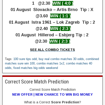
w
1 @2.30
WIN ( 4:0 )
t
u
e
01 August Slovacko – Artis Brno Tip : X
y
i
b
R
@3.60
WIN ( 1:1 )
s
p
e
01 August Istra 1961 – Lok Zagreb Tip : 2
i
a
t
s
@2.40
WIN ( 2:3 )
l
e
F
01 August Hillerod – Esbjerg Tip : 2
,
f
i
@2.30
WIN ( 2:3 )
i
r
x
x
e
SEE ALL COMBO TICKETS
i
e
d
d
g
B
M
Tags:
100 sure tips odd
,
buy real combo matches 30 odds
,
combined
m
e
a
matches sure win 100
,
combo matches 1x2
,
combo matches 40
g
a
odds
,
fixed matches big odds weekend
s
t
t
t
e
c
c
C
h
Correct Score Match Prediction
h
d
o
e
e
m
s
f
Correct Score Match Prediction
s
b
,
NEW OFFER | NEW CHANCE TO WIN BIG MONEY
,
i
o
B
W
What is a Correct
Score Prediction
?
M
u