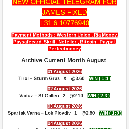
NEW OFFICIAL TELEGRAM FOR
a
t
JAMES FIXED
c
+31 6 10776940
h
,
2
Payment Methods : Western Union , Ria Money,
/
Paysafecard, Skrill , Neteller , Bitcoin , Paypal,
1
Perfectmoney
1
/
Archive Current Month August
2
F
01 August 2026
i
Tirol – Sturm Graz X @3.60
WIN ( 1:1 )
x
e
02 August 2026
d
Vaduz – St Gallen 2 @2.10
WIN ( 2:3 )
M
03 August 2026
a
t
Spartak Varna – Lok Plovdiv 1 @2.80
WIN ( 1:0 )
c
04 August 2026
h