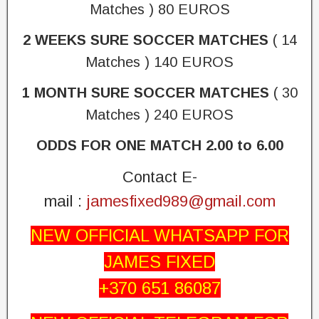
Matches ) 80 EUROS
i
x
2 WEEKS SURE SOCCER MATCHES
( 14
e
d
Matches ) 140 EUROS
W
i
1 MONTH SURE SOCCER MATCHES
( 30
n
Matches ) 240 EUROS
n
i
ODDS FOR ONE MATCH 2.00 to 6.00
n
g
Contact E-
,
1
mail :
jamesfixed989@gmail.com
×
2
NEW OFFICIAL WHATSAPP FOR
F
i
JAMES FIXED
x
e
+370 651 86087
d
M