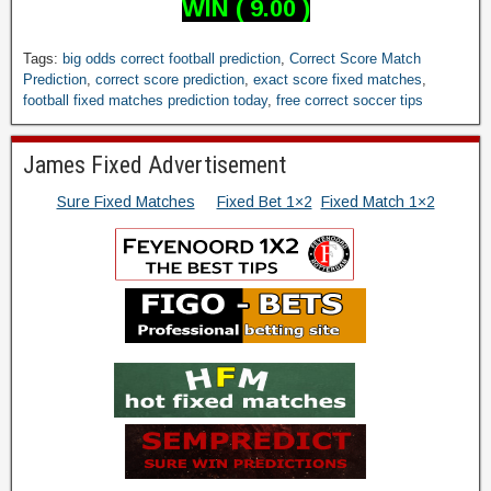
d
WIN ( 9.00 )
,
d
a
m
M
t
s
a
C
a
Tags:
big odds correct football prediction
,
Correct Score Match
c
t
i
o
Prediction
,
correct score prediction
,
exact score fixed matches
,
t
h
c
football fixed matches prediction today
,
free correct soccer tips
r
c
e
t
h
r
h
s
e
e
e
e
,
James Fixed Advertisement
s
c
s
1
,
f
t
S
Sure Fixed Matches
Fixed Bet 1×2
Fixed Match 1×2
/
w
S
u
o
2
e
c
r
2
s
r
o
e
/
e
r
O
1
f
l
e
d
b
l
i
M
d
i
r
a
s
g
x
e
t
1
o
a
c
0
e
d
l
h
0
d
f
d
P
%
s
i
r
,
g
s
x