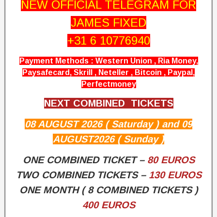
r
NEW OFFICIAL TELEGRAM FOR
F
e
t
o
JAMES FIXED
F
d
r
o
F
+31 6 10776940
o
m
i
t
x
a
Payment Methods : Western Union , Ria Money,
b
e
Paysafecard, Skrill , Neteller , Bitcoin , Paypal,
a
t
d
l
Perfectmoney
M
c
l
a
NEXT COMBINED TICKETS
A
h
t
c
c
e
08 AUGUST 2026 ( Saturday ) and 09
c
h
u
AUGUST2026 ( Sunday )
s
e
r
s
a
,
,
ONE COMBINED TICKET –
80 EUROS
t
H
c
TWO COMBINED TICKETS –
130 EUROS
e
o
F
o
ONE MONTH ( 8 COMBINED TICKETS )
w
r
T
r
400 EUROS
e
o
e