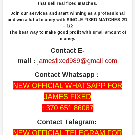
e
r
that
sell real fixed matches
.
e
s
Join our services and start winning as a professional
d
and win a lot of money with
SINGLE FIXED MATCHES 2/1
i
– 1/2
c
J
The best way to make good profit with small amount of
t
money.
i
a
o
m
Contact E-
n
e
mail :
jamesfixed989@gmail.com
1
×
s
Contact Whatsapp :
2
F
F
NEW OFFICIAL WHATSAPP FOR
i
i
x
JAMES FIXED
x
e
d
+370 651 86087
e
M
a
d
Contact Telegram:
t
s
NEW OFFICIAL TELEGRAM FOR
c