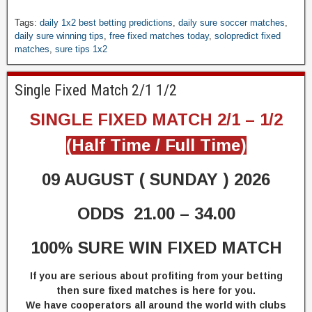
s
D
Tags:
daily 1x2 best betting predictions
,
daily sure soccer matches
,
S
daily sure winning tips
,
free fixed matches today
,
solopredict fixed
a
u
matches
,
sure tips 1x2
r
i
e
l
P
Single Fixed Match 2/1 1/2
r
y
SINGLE FIXED MATCH 2/1 – 1/2
e
S
d
(Half Time / Full Time)
o
i
c
e
t
09 AUGUST ( SUNDAY ) 2026
r
i
o
M
ODDS 21.00 – 34.00
n
a
S
100% SURE WIN FIXED MATCH
t
o
c
l
If you are serious about profiting from your betting
o
h
then
sure fixed matches
is here for you.
P
We have cooperators all around the world with clubs