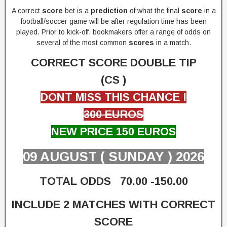
x
i
a
y
A correct
score
bet is a
prediction
of what the final
score
in a
n
e
t
S
football/soccer game will be after regulation time has been
w
c
u
d
played. Prior to kick-off, bookmakers offer a range of odds on
i
h
r
several of the most common
scores
in a match.
t
e
m
e
h
s
F
CORRECT SCORE DOUBLE TIP
s
a
1
i
u
(CS )
×
x
t
r
2
e
DONT MISS THIS CHANCE !
e
c
,
d
f
F
300 EUROS
M
h
i
i
a
x
NEW PRICE 150 EUROS
e
n
t
e
d
c
s
d
09 AUGUST ( SUNDAY ) 2026
R
h
m
e
,
e
a
a
s
TOTAL ODDS 70.00 -150.00
t
t
l
,
c
F
S
o
INCLUDE 2 MATCHES WITH CORRECT
h
i
i
e
d
x
t
SCORE
s