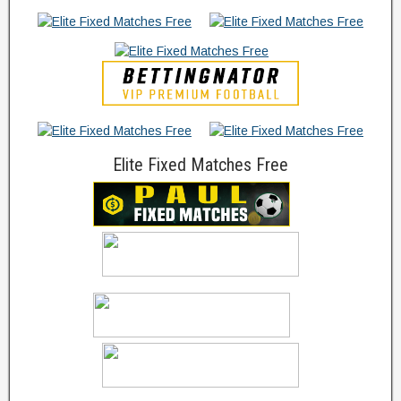
e
y
a
d
s
a
i
,
F
,
c
l
i
B
t
s
x
F
e
i
e
i
o
o
s
d
n
x
t
M
c
s
a
B
Elite Fixed Matches Free
e
,
c
t
e
s
d
c
e
i
t
h
M
n
r
e
t
g
a
s
i
m
l
S
t
e
n
a
u
c
f
g
r
i
t
h
e
F
x
B
c
e
i
e
e
d
h
s
x
s
g
t