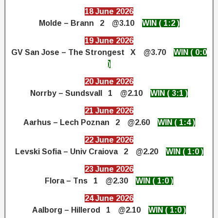
b
18 June 2026
a
Molde – Brann 2 @3.10
WIN ( 1:2 )
l
l
19 June 2026
P
GV San Jose – The Strongest X @3.70
WIN ( 0:0
r
)
e
d
20 June 2026
i
Norrby – Sundsvall 1 @2.10
WIN ( 3:1 )
c
t
21 June 2026
i
Aarhus – Lech Poznan 2 @2.60
WIN ( 1:4 )
o
n
22 June 2026
s
Levski Sofia – Univ Craiova 2 @2.20
WIN ( 1:0 )
1
×
23 June 2026
2
Flora – Tns 1 @2.30
WIN ( 1:0 )
A
24 June 2026
c
Aalborg – Hillerod 1 @2.10
WIN ( 1:0 )
c