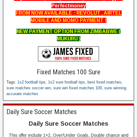
Perfectmoney
FROM NOW AVAILABLE : REVOLUT , AIRTEL
MOBILE AND MOMO PAYMENT !
NEW PAYMENT OPTION FROM ZIMBABWE (
MUKURU )
Fixed Matches 100 Sure
W
Tags:
1x2 football tips
,
1x2 sure football tips
,
best fixed matches
,
i
sure matches soccer win
,
sure win fixed matches 100
,
sure winning
accurate matches
n
F
i
Daily Sure Soccer Matches
x
e
Daily Sure Soccer Matches
d
1
This offer include 1×2, Over/Under Goals, Double chance and