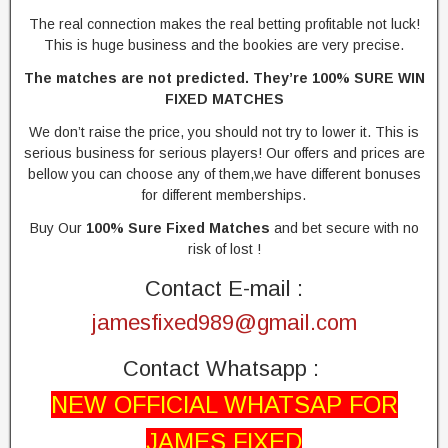
The real connection makes the real betting profitable not luck!
This is huge business and the bookies are very precise.​
The matches are not predicted. They’re 100% SURE WIN
FIXED MATCHES
We don’t raise the price, you should not try to lower it. This is
serious business for serious players! Our offers and prices are
bellow you can choose any of them,we have different bonuses
for different memberships.
Buy Our
100% Sure Fixed Matches
and bet secure with no
risk of lost !
Contact E-mail :
jamesfixed989@gmail.com
Contact Whatsapp :
NEW OFFICIAL WHATSAP FOR
JAMES FIXED