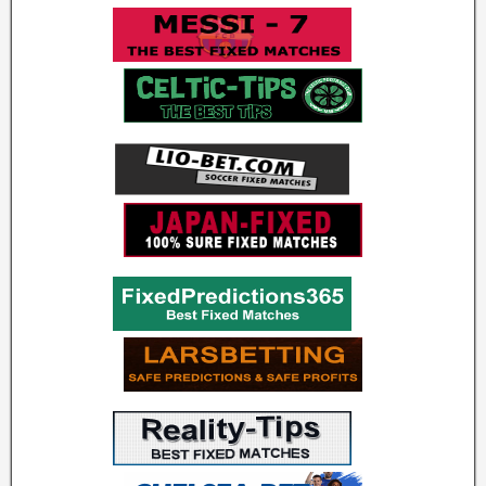
e
S
u
e
a
d
u
r
d
i
r
e
m
m
c
e
f
a
e
t
M
i
t
i
a
x
s
c
o
t
e
h
n
c
,
d
e
h
m
F
s
m
e
a
i
,
s
a
t
x
s
1
c
e
o
n
0
h
d
l
0
e
i
M
o
%
s
a
f
p
S
,
t
i
a
1
u
c
x
f
0
h
e
e
l
0
e
d
%
s
m
a
C
s
C
a
o