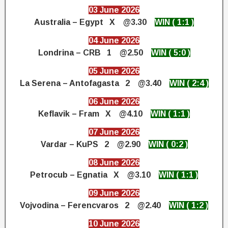
03 June 2026
S
u
Australia – Egypt X @3.30
WIN ( 1:1 )
r
04 June 2026
e
Londrina – CRB 1 @2.50
WIN ( 5:0 )
S
o
05 June 2026
c
La Serena – Antofagasta 2 @3.40
WIN ( 2:4 )
c
e
06 June 2026
r
Keflavik – Fram X @4.10
WIN ( 1:1 )
M
a
07 June 2026
t
Vardar – KuPS 2 @2.90
WIN ( 0:2 )
c
h
08 June 2026
e
Petrocub – Egnatia X @3.10
WIN ( 1:1 )
s
09 June 2026
S
Vojvodina – Ferencvaros 2 @2.40
WIN ( 1:2 )
u
r
10 June 2026