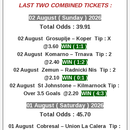
r
F
LAST TWO COMBINED TICKETS :
T
i
e
i
n
02 August ( Sunday ) 2026
p
c
d
s
R
Total Odds : 39.91
1
t
e
×
a
02 August Grosuplje – Koper Tip : X
s
2
l
@3.60
WIN ( 1:1 )
,
c
F
02 August Komarno – Trnava Tip : 2
i
o
F
@2.40
WIN ( 1:2 )
x
i
r
e
02 August Zemun – Radnicki Nis Tip : 2
n
d
e
@2.10
WIN ( 0:1 )
d
M
1
02 August St Johnstone – Kilmarnock Tip :
f
a
0
t
Over 3.5 Goals @2.20
WIN ( 4:3 )
0
i
c
%
01 August ( Saturday ) 2026
h
x
s
e
Total Odds : 45.70
u
e
s
r
,
d
01 August Cobresal – Union La Calera Tip :
e
B