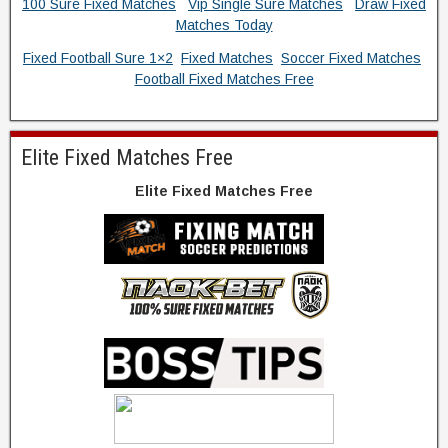
l
t
100 Sure Fixed Matches
Vip Single Sure Matches
Draw Fixed
s
l
c
a
Matches Today
f
h
t
y
f
Fixed Football Sure 1×2
Fixed Matches
Soccer Fixed Matches
T
o
B
t
s
Football Fixed Matches Free
e
d
e
i
s
r
o
a
m
t
,
y
c
O
e
s
Elite Fixed Matches Free
,
d
u
c
F
d
Elite Fixed Matches Free
r
S
e
u
s
e
o
S
f
l
r
c
u
o
l
m
r
c
o
e
t
T
e
a
W
b
i
r
i
a
t
v
n
m
l
c
T
l
i
e
o
p
h
s
R
d
r
t
e
a
e