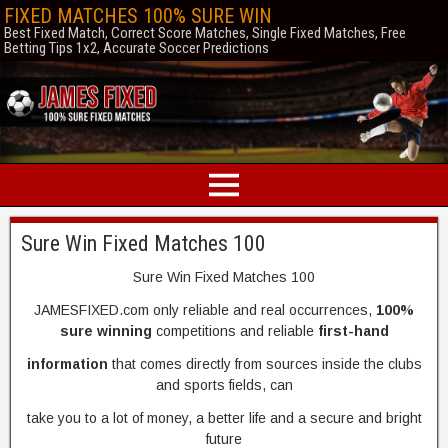
FIXED MATCHES 100% SURE WIN
Best Fixed Match, Correct Score Matches, Single Fixed Matches, Free
Betting Tips 1x2, Accurate Soccer Predictions
Sure Win Fixed Matches 100
Sure Win Fixed Matches 100
JAMESFIXED.com only reliable and real occurrences,
100%
sure winning
competitions and reliable
first-hand
information
that comes directly from sources inside the clubs
and sports fields, can
take you to a lot of money, a better life and a secure and bright
future