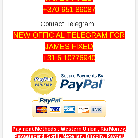
+370 651 86087
Contact Telegram:
NEW OFFICIAL TELEGRAM FOR
JAMES FIXED
+31 6 10776940
Payment Methods : Western Union , Ria Money,
Paysafecard, Skrill , Neteller , Bitcoin , Paypal,