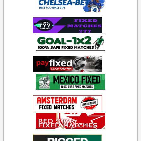
t
u
o
t
m
r
r
c
e
e
b
r
h
f
d
e
e
o
i
c
s
m
M
x
t
,
e
a
a
S
f
d
c
o
t
t
m
o
o
c
a
r
t
c
h
t
e
b
h
c
e
a
M
h
l
e
s
a
e
l
1
t
s
s
f
c
r
×
i
,
h
e
x
2
P
a
s
e
r
1
l
d
u
e
o
×
m
d
d
a
r
2
i
d