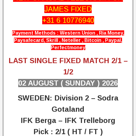
h
i
JAMES FIXED
e
t
s
+31 6 10776940
e
1
0
Payment Methods : Western Union , Ria Money,
t
0
Paysafecard, Skrill , Neteller , Bitcoin , Paypal,
h
%
Perfectmoney
M
a
a
LAST SINGLE FIXED MATCH 2/1 –
t
t
c
1/2
p
h
02 AUGUST ( SUNDAY ) 2026
P
r
r
e
e
SWEDEN: Division 2 – Sodra
d
d
Gotaland
i
i
c
IFK Berga – IFK Trelleborg
t
c
i
Pick : 2/1 ( HT / FT )
o
t