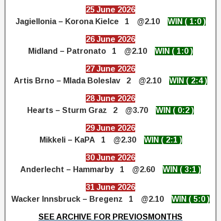
u
25 June 2026
r
Jagiellonia – Korona Kielce 1 @2.10
WIN ( 1:0 )
a
t
26 June 2026
e
Midland – Patronato 1 @2.10
WIN ( 1:0 )
S
27 June 2026
o
c
Artis Brno – Mlada Boleslav 2 @2.10
WIN ( 2:4 )
c
28 June 2026
e
Hearts – Sturm Graz 2 @3.70
WIN ( 0:2 )
r
P
29 June 2026
r
Mikkeli – KaPA 1 @2.30
WIN ( 2:1 )
e
d
30 June 2026
i
Anderlecht – Hammarby 1 @2.60
WIN ( 3:1 )
c
t
31 June 2026
i
Wacker Innsbruck – Bregenz 1 @2.10
WIN ( 5:0 )
o
n
SEE ARCHIVE FOR PREVIOSMONTHS