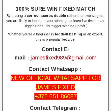
e
e
a
,
d
T
100% SURE WIN FIXED MATCH
M
y
M
h
o
By placing a
correct scores double
rather than two singles,
a
a
f
b
you are likely to increase your winnings at least five times over
t
t
i
Bigger Odds , for bigger winning ( profit )
c
i
H
l
h
a
Whether you’re a beginner in
football betting
or an expert,
e
x
e
v
this is a popular bet type.
f
s
e
e
i
3
R
Contact E-
x
d
0
e
e
mail :
jamesfixed989@gmail.com
O
a
m
d
d
l
m
Contact Whatsapp :
a
d
F
a
s
I
t
NEW OFFICIAL WHATSAPP FOR
t
,
x
c
B
c
e
JAMES FIXED
h
u
d
e
h
y
M
+370 651 86087
s
R
a
,
b
e
t
Contact Telegram :
e
s
a
c