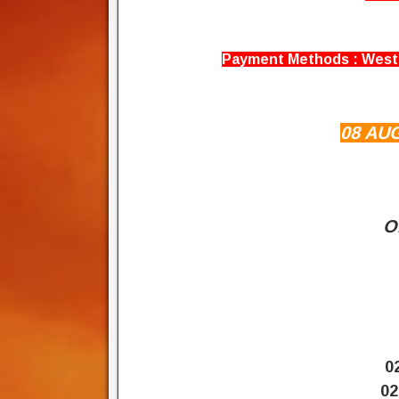
Payment Methods : Western
08 AUG
O
0
02