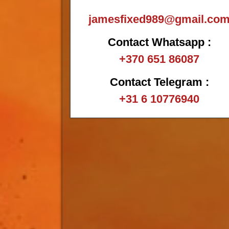
b
o
jamesfixed989@gmail.co
M
a
Contact Whatsapp :
t
+370 651 86087
c
h
Contact Telegram :
e
s
+31 6 10776940
1
×
2
,
F
i
n
d
R
e
a
l