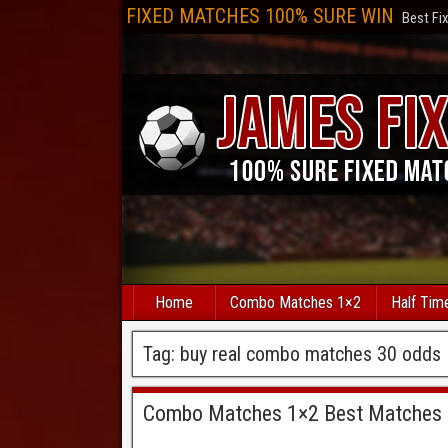
FIXED MATCHES 100% SURE WIN
Best Fi
Home
Combo Matches 1×2
Half Tim
Tag:
buy real combo matches 30 odds
Combo Matches 1×2 Best Matches