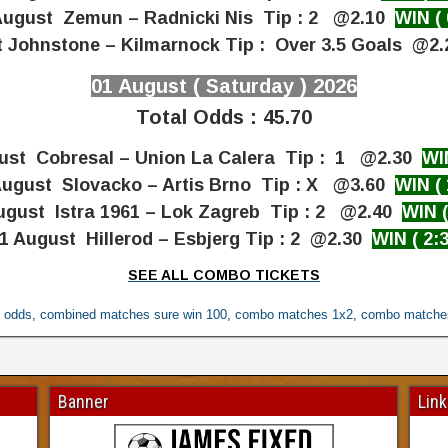
August Zemun – Radnicki Nis Tip : 2 @2.10
WIN ( 
t Johnstone – Kilmarnock Tip : Over 3.5 Goals @2
01 August ( Saturday ) 2026
Total Odds : 45.70
ust Cobresal – Union La Calera Tip : 1 @2.30
WIN
August Slovacko – Artis Brno Tip : X @3.60
WIN ( 
ugust Istra 1961 – Lok Zagreb Tip : 2 @2.40
WIN (
1 August Hillerod – Esbjerg Tip : 2 @2.30
WIN ( 2:3
SEE ALL COMBO TICKETS
 odds
,
combined matches sure win 100
,
combo matches 1x2
,
combo matche
Banner
Lin