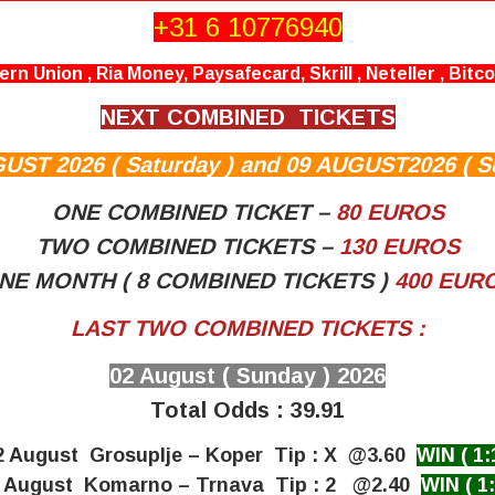
+31 6 10776940
 Union , Ria Money, Paysafecard, Skrill , Neteller , Bitc
NEXT COMBINED TICKETS
UST 2026 ( Saturday ) and 09 AUGUST2026 ( S
ONE COMBINED TICKET –
80 EUROS
TWO COMBINED TICKETS –
130 EUROS
NE MONTH ( 8 COMBINED TICKETS )
400 EUR
LAST TWO COMBINED TICKETS :
02 August ( Sunday ) 2026
Total Odds : 39.91
2 August Grosuplje – Koper Tip : X @3.60
WIN ( 1:
 August Komarno – Trnava Tip : 2 @2.40
WIN ( 1: