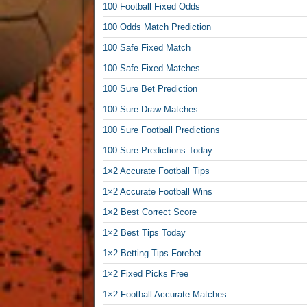
100 Football Fixed Odds
R
e
100 Odds Match Prediction
a
100 Safe Fixed Match
l
100 Safe Fixed Matches
F
i
100 Sure Bet Prediction
x
100 Sure Draw Matches
e
d
100 Sure Football Predictions
M
100 Sure Predictions Today
a
t
1×2 Accurate Football Tips
c
1×2 Accurate Football Wins
h
1×2 Best Correct Score
e
s
1×2 Best Tips Today
,
1×2 Betting Tips Forebet
C
o
1×2 Fixed Picks Free
m
1×2 Football Accurate Matches
b