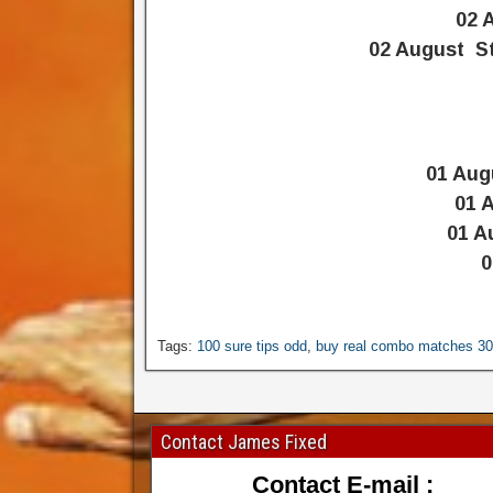
02 
02 August S
01 Aug
01 
01 A
0
B
Tags:
100 sure tips odd
,
buy real combo matches 30
e
s
t
C
Contact James Fixed
o
Contact E-mail :
m