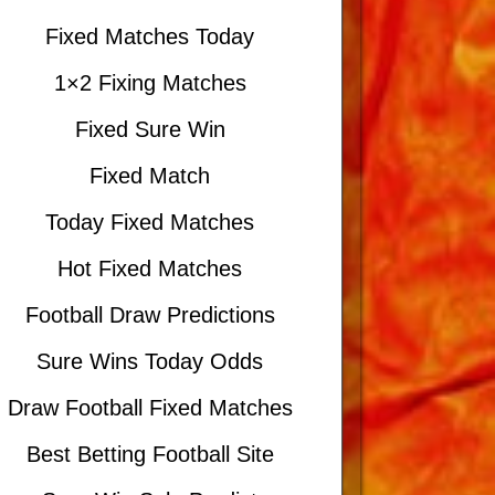
Fixed Matches Today
1×2 Fixing Matches
Fixed Sure Win
Fixed Match
Today Fixed Matches
Hot Fixed Matches
Football Draw Predictions
Sure Wins Today Odds
Draw Football Fixed Matches
Best Betting Football Site