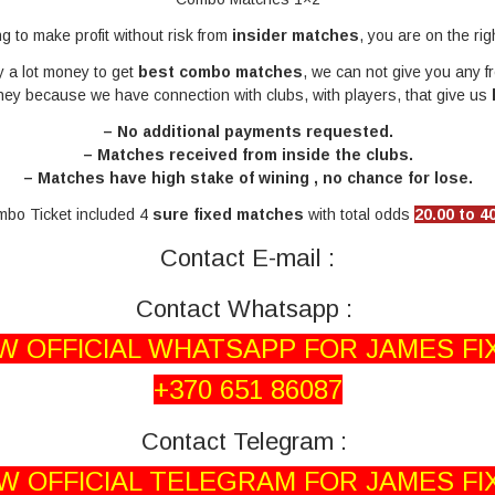
ng to make profit without risk from
insider matches
, you are on the righ
 a lot money to get
best combo matches
, we can not give you any f
ey because we have connection with clubs, with players, that give us
– No additional payments requested.
– Matches received from inside the clubs.
– Matches have high stake of wining , no chance for lose.
bo Ticket included 4
sure fixed matches
with total odds
20.00 to 4
Contact E-mail :
Contact Whatsapp :
W OFFICIAL WHATSAPP FOR JAMES FI
+370 651 86087
Contact Telegram :
W OFFICIAL TELEGRAM FOR JAMES FI