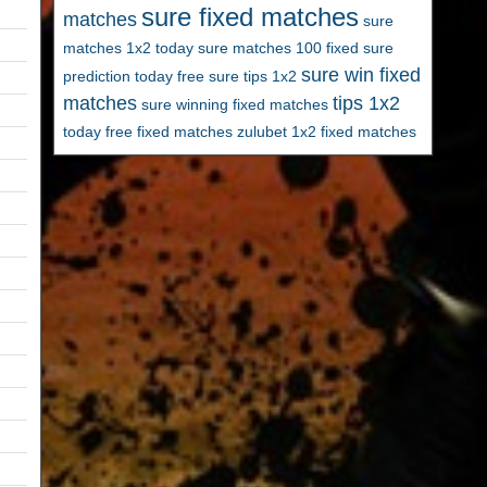
sure fixed matches
matches
sure
matches 1x2 today
sure matches 100 fixed
sure
sure win fixed
prediction today free
sure tips 1x2
matches
tips 1x2
sure winning fixed matches
today free fixed matches
zulubet 1x2 fixed matches