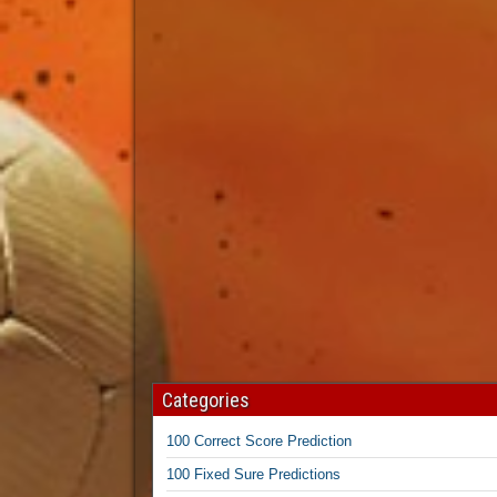
F
i
x
e
d
M
a
t
c
h
e
s
3
0
O
d
d
Categories
s
,
100 Correct Score Prediction
B
u
100 Fixed Sure Predictions
y