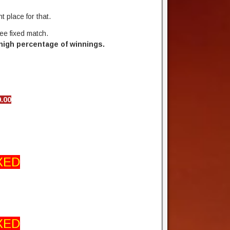
t place for that.
ree fixed match.
high percentage of winnings.
0.00
XED
XED