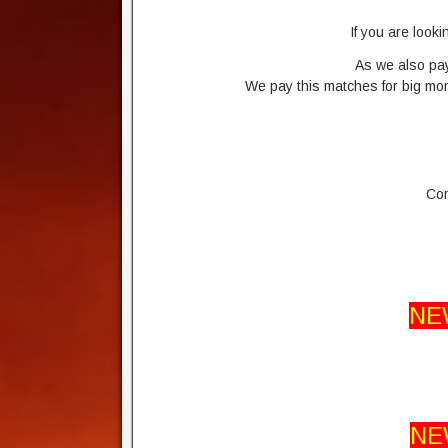
If you are looki
As we also pay
We pay this matches for big mon
Com
NE
NE