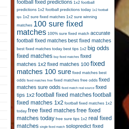
football fixed predictions
1x2 football
predictions
1x2 football predictions today
1x2 football
1x2 sure fixed matches
1x2 sure winning
tips
100 sure fixed
matches
matches
accurate
100% sure fixed match
football fixed matches
best fixed matches
big odds
best fixed matches today
best tips 1x2
fixed matches
fixed
buy fixed matches
fixed
matches 1x2
fixed matches 100
matches 100 sure
fixed matches best
fixed
odds
fixed matches free odds
fixed matches free
matches sure odds
fixed
fixed match real source
football fixed matches
football
tips 1x2
fixed matches 1x2
football fixed matches 1x2
free fixed matches
free fixed
today
matches today
real fixed
free sure tips 1x2
matches
solopredict fixed
single fixed match