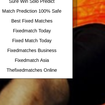
Sure Win Solo Predict
Match Prediction 100% Safe
Best Fixed Matches
Fixedmatch Today
Fixed Match Today
Fixedmatches Business
Fixedmatch Asia
Thefixedmatches Online