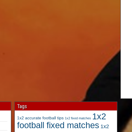
Tags
1x2
1x2 accurate football tips
1x2 fixed matches
football fixed matches
1x2