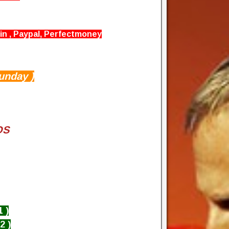
oin , Paypal, Perfectmoney
unday )
OS
1 )
2 )