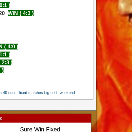
0:1 )
.20
WIN ( 4:3 )
 ( 4:0 )
1:1 )
 2:3 )
 )
s 40 odds
,
fixed matches big odds weekend
ks
Sure Win Fixed