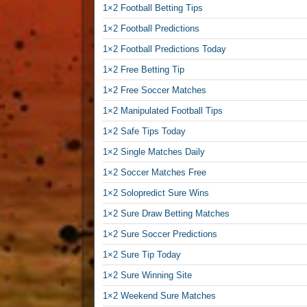
i
1×2 Football Betting Tips
n
1×2 Football Predictions
e
1×2 Football Predictions Today
d
M
1×2 Free Betting Tip
a
1×2 Free Soccer Matches
t
c
1×2 Manipulated Football Tips
h
1×2 Safe Tips Today
e
s
1×2 Single Matches Daily
S
1×2 Soccer Matches Free
u
1×2 Solopredict Sure Wins
r
e
1×2 Sure Draw Betting Matches
O
1×2 Sure Soccer Predictions
d
d
1×2 Sure Tip Today
s
1×2 Sure Winning Site
1
0
1×2 Weekend Sure Matches