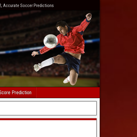
2, Accurate Soccer Predictions
Score Prediction