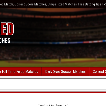
xed Match, Correct Score Matches, Single Fixed Matches, Free Betting Tips 1x
e Full Time Fixed Matches
Daily Sure Soccer Matches
Correct 
Combo Matches 1×2