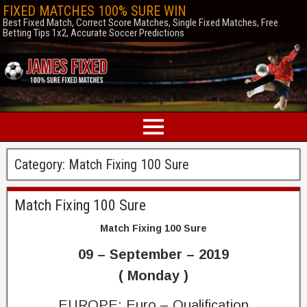
FIXED MATCHES 100% SURE WIN
Best Fixed Match, Correct Score Matches, Single Fixed Matches, Free
Betting Tips 1x2, Accurate Soccer Predictions
Category:
Match Fixing 100 Sure
Match Fixing 100 Sure
Match Fixing 100 Sure
09 – September – 2019
( Monday )
EUROPE: Euro – Qualification