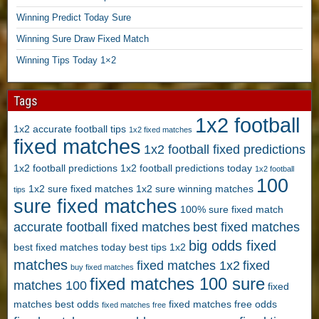
i
Winning Predict Today Sure
c
t
Winning Sure Draw Fixed Match
i
Winning Tips Today 1×2
o
n
s
Tags
,
1x2 football
3
1x2 accurate football tips
1x2 fixed matches
fixed matches
6
1x2 football fixed predictions
5
1x2 football predictions
1x2 football predictions today
1x2 football
D
100
a
1x2 sure fixed matches
1x2 sure winning matches
tips
sure fixed matches
y
100% sure fixed match
s
accurate football fixed matches
best fixed matches
F
big odds fixed
best fixed matches today
best tips 1x2
r
matches
e
fixed matches 1x2
fixed
buy fixed matches
e
fixed matches 100 sure
matches 100
fixed
P
matches best odds
fixed matches free odds
fixed matches free
r