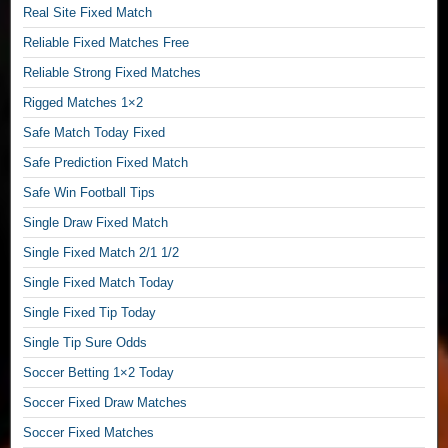
a
Real Site Fixed Match
t
Reliable Fixed Matches Free
c
Reliable Strong Fixed Matches
h
e
Rigged Matches 1×2
s
Safe Match Today Fixed
,
S
Safe Prediction Fixed Match
t
Safe Win Football Tips
r
o
Single Draw Fixed Match
n
Single Fixed Match 2/1 1/2
g
Single Fixed Match Today
F
o
Single Fixed Tip Today
o
Single Tip Sure Odds
t
b
Soccer Betting 1×2 Today
a
Soccer Fixed Draw Matches
l
l
Soccer Fixed Matches