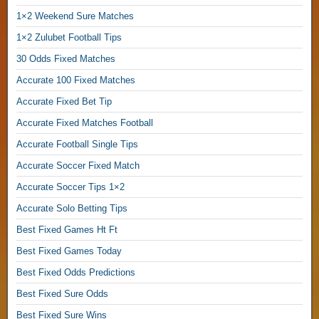
o
1×2 Weekend Sure Matches
o
1×2 Zulubet Football Tips
t
b
30 Odds Fixed Matches
a
Accurate 100 Fixed Matches
l
Accurate Fixed Bet Tip
l
P
Accurate Fixed Matches Football
r
Accurate Football Single Tips
e
d
Accurate Soccer Fixed Match
i
Accurate Soccer Tips 1×2
c
t
Accurate Solo Betting Tips
i
Best Fixed Games Ht Ft
o
Best Fixed Games Today
n
s
Best Fixed Odds Predictions
T
Best Fixed Sure Odds
o
d
Best Fixed Sure Wins