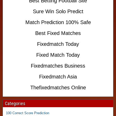
Best Betting Football Site
2
S
Sure Win Solo Predict
u
r
Match Prediction 100% Safe
e
P
Best Fixed Matches
r
e
Fixedmatch Today
d
i
Fixed Match Today
c
t
Fixedmatches Business
i
o
Fixedmatch Asia
n
,
Thefixedmatches Online
S
Categories
u
r
100 Correct Score Prediction
e