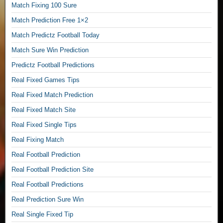
Match Fixing 100 Sure
0
0
Match Prediction Free 1×2
S
Match Predictz Football Today
u
Match Sure Win Prediction
r
e
Predictz Football Predictions
,
Real Fixed Games Tips
S
Real Fixed Match Prediction
u
Real Fixed Match Site
r
e
Real Fixed Single Tips
W
Real Fixing Match
i
Real Football Prediction
n
F
Real Football Prediction Site
i
Real Football Predictions
x
e
Real Prediction Sure Win
d
Real Single Fixed Tip
M