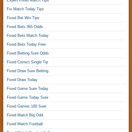
Expert Fixed Match Tips
1
Fix Match Today Tips
×
2
Fixed Bet Win Tips
,
Fixed Bets 365 Odds
F
Fixed Bets Match Today
i
Fixed Bets Today Free
x
e
Fixed Betting Sure Odds
d
Fixed Correct Single Tip
B
Fixed Draw Sure Betting
e
t
Fixed Draw Today
W
Fixed Game Sure Today
i
n
Fixed Game Today Sure
T
Fixed Games 100 Sure
i
p
Fixed Match Big Odd
s
Fixed Match Football
,