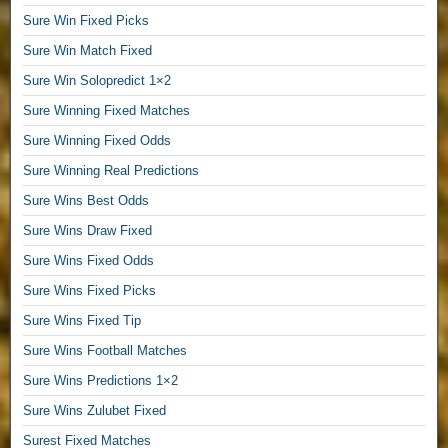
T
Sure Win Fixed Picks
i
p
Sure Win Match Fixed
s
Sure Win Solopredict 1×2
F
r
Sure Winning Fixed Matches
e
Sure Winning Fixed Odds
e
Sure Winning Real Predictions
S
u
Sure Wins Best Odds
r
Sure Wins Draw Fixed
e
M
Sure Wins Fixed Odds
a
Sure Wins Fixed Picks
t
c
Sure Wins Fixed Tip
h
Sure Wins Football Matches
e
Sure Wins Predictions 1×2
s
,
Sure Wins Zulubet Fixed
1
Surest Fixed Matches
×