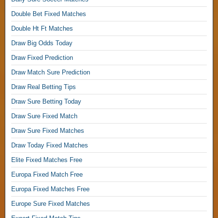
×
Double Bet Fixed Matches
2
Double Ht Ft Matches
,
Draw Big Odds Today
F
Draw Fixed Prediction
i
x
Draw Match Sure Prediction
e
Draw Real Betting Tips
d
M
Draw Sure Betting Today
a
Draw Sure Fixed Match
t
Draw Sure Fixed Matches
c
h
Draw Today Fixed Matches
F
Elite Fixed Matches Free
o
r
Europa Fixed Match Free
e
Europa Fixed Matches Free
b
e
Europe Sure Fixed Matches
t