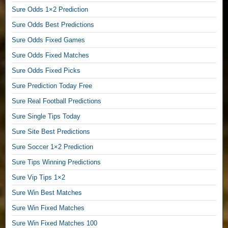
,
Sure Odds 1×2 Prediction
F
Sure Odds Best Predictions
r
e
Sure Odds Fixed Games
e
Sure Odds Fixed Matches
S
o
Sure Odds Fixed Picks
l
Sure Prediction Today Free
o
Sure Real Football Predictions
P
r
Sure Single Tips Today
e
Sure Site Best Predictions
d
i
Sure Soccer 1×2 Prediction
c
Sure Tips Winning Predictions
t
i
Sure Vip Tips 1×2
o
Sure Win Best Matches
n
Sure Win Fixed Matches
s
,
Sure Win Fixed Matches 100