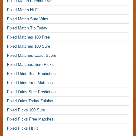
Fixed Match Forebet 1×2
P
Fixed Match Ht Ft
r
Fixed Match Sure Wins
e
d
Fixed Match Tip Today
i
Fixed Matches 100 Free
c
t
Fixed Matches 100 Sure
z
Fixed Matches Exact Score
F
Fixed Matches Sure Picks
o
o
Fixed Odds Best Prediction
t
Fixed Odds Free Matches
b
a
Fixed Odds Sure Predictions
l
Fixed Odds Today Zulubet
l
P
Fixed Picks 100 Sure
r
Fixed Picks Free Matches
e
Fixed Picks Ht Ft
d
i