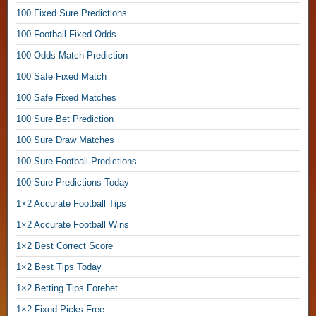
W
100 Fixed Sure Predictions
i
100 Football Fixed Odds
n
n
100 Odds Match Prediction
i
100 Safe Fixed Match
n
g
100 Safe Fixed Matches
F
100 Sure Bet Prediction
i
100 Sure Draw Matches
x
e
100 Sure Football Predictions
d
100 Sure Predictions Today
O
d
1×2 Accurate Football Tips
d
1×2 Accurate Football Wins
s
,
1×2 Best Correct Score
1×2 Best Tips Today
F
1×2 Betting Tips Forebet
i
x
1×2 Fixed Picks Free