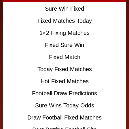
c
t
Sure Win Fixed
S
u
Fixed Matches Today
r
e
1×2 Fixing Matches
W
i
Fixed Sure Win
n
s
Fixed Match
,
Today Fixed Matches
F
o
Hot Fixed Matches
o
t
Football Draw Predictions
b
a
Sure Wins Today Odds
l
l
Draw Football Fixed Matches
1
×