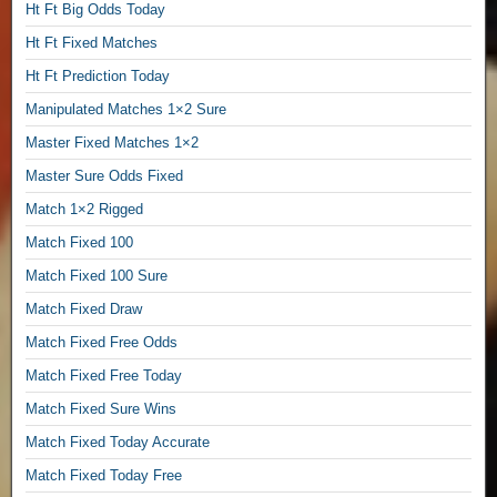
e
Ht Ft Big Odds Today
d
Ht Ft Fixed Matches
M
a
Ht Ft Prediction Today
t
Manipulated Matches 1×2 Sure
c
Master Fixed Matches 1×2
h
e
Master Sure Odds Fixed
s
Match 1×2 Rigged
,
Match Fixed 100
F
Match Fixed 100 Sure
i
x
Match Fixed Draw
e
Match Fixed Free Odds
d
Match Fixed Free Today
G
a
Match Fixed Sure Wins
m
Match Fixed Today Accurate
e
s
Match Fixed Today Free
1