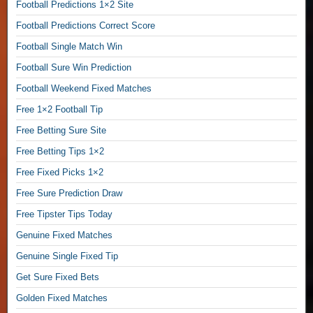
Football Predictions 1×2 Site
p
s
Football Predictions Correct Score
1
Football Single Match Win
×
2
Football Sure Win Prediction
,
Football Weekend Fixed Matches
Free 1×2 Football Tip
S
o
Free Betting Sure Site
l
Free Betting Tips 1×2
o
p
Free Fixed Picks 1×2
r
Free Sure Prediction Draw
e
d
Free Tipster Tips Today
i
Genuine Fixed Matches
c
Genuine Single Fixed Tip
t
F
Get Sure Fixed Bets
i
Golden Fixed Matches
x