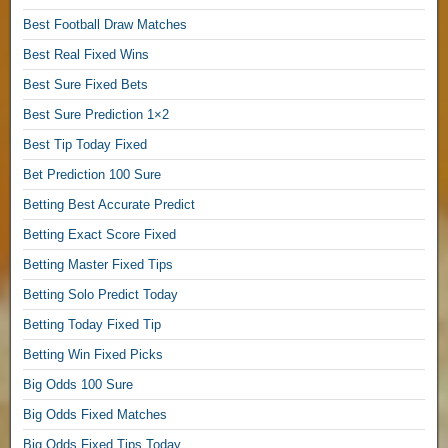
a
Best Football Draw Matches
y
,
Best Real Fixed Wins
Best Sure Fixed Bets
F
Best Sure Prediction 1×2
i
x
Best Tip Today Fixed
e
Bet Prediction 100 Sure
d
M
Betting Best Accurate Predict
a
Betting Exact Score Fixed
t
c
Betting Master Fixed Tips
h
Betting Solo Predict Today
F
Betting Today Fixed Tip
o
o
Betting Win Fixed Picks
t
Big Odds 100 Sure
b
a
Big Odds Fixed Matches
l
Big Odds Fixed Tips Today