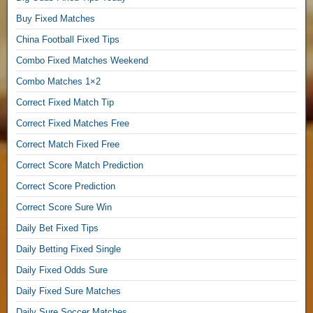
l
,
Buy Fixed Matches
China Football Fixed Tips
S
Combo Fixed Matches Weekend
u
r
Combo Matches 1×2
e
Correct Fixed Match Tip
W
i
Correct Fixed Matches Free
n
Correct Match Fixed Free
S
o
Correct Score Match Prediction
l
Correct Score Prediction
o
Correct Score Sure Win
p
r
Daily Bet Fixed Tips
e
Daily Betting Fixed Single
d
i
Daily Fixed Odds Sure
c
Daily Fixed Sure Matches
t
1
Daily Sure Soccer Matches