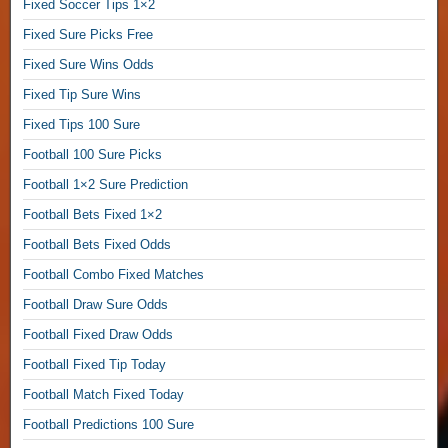
Fixed Soccer Tips 1×2
c
Fixed Sure Picks Free
t
i
Fixed Sure Wins Odds
o
Fixed Tip Sure Wins
n
s
Fixed Tips 100 Sure
,
Football 100 Sure Picks
Football 1×2 Sure Prediction
F
r
Football Bets Fixed 1×2
e
Football Bets Fixed Odds
e
B
Football Combo Fixed Matches
e
Football Draw Sure Odds
t
t
Football Fixed Draw Odds
i
Football Fixed Tip Today
n
Football Match Fixed Today
g
T
Football Predictions 100 Sure
i