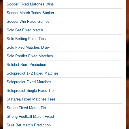
O
Soccer Fixed Matches Wins
d
Soccer Match Today Banker
d
s
Soccer Win Fixed Games
T
Solo Bet Fixed Match
o
d
Solo Betting Fixed Tips
a
Solo Fixed Matches Draw
y
S
Solo Predict Fixed Matches
u
Solobet Sure Prediction
r
Solopredict 1×2 Fixed Matches
e
W
Solopredict Fixed Matches
i
Solopredict Single Fixed Tip
n
i
Statarea Fixed Matches Free
n
Strong Fixed Match Tip
g
T
Strong Football Match Fixed
i
Sure Bet Match Prediction
p