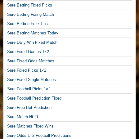
Sure Betting Fixed Picks
s
,
Sure Betting Fixing Match
F
Sure Betting Free Tips
o
o
Sure Betting Matches Today
t
Sure Daily Win Fixed Match
b
a
Sure Fixed Games 1×2
l
Sure Fixed Odds Matches
l
Sure Fixed Picks 1×2
F
r
Sure Fixed Single Matches
e
Sure Football Picks 1×2
e
P
Sure Football Prediction Fixed
r
Sure Free Bet Prediction
e
d
Sure Match Ht Ft
i
Sure Matches Fixed Wins
c
Sure Odds 1×2 Football Predictions
t