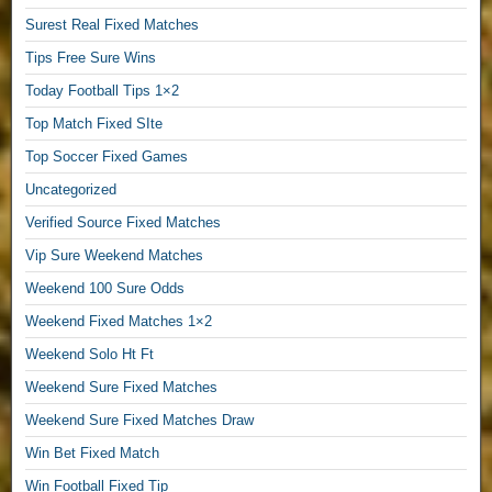
2
Surest Real Fixed Matches
F
Tips Free Sure Wins
r
e
Today Football Tips 1×2
e
Top Match Fixed SIte
T
Top Soccer Fixed Games
i
p
Uncategorized
s
Verified Source Fixed Matches
,
V
Vip Sure Weekend Matches
I
Weekend 100 Sure Odds
P
F
Weekend Fixed Matches 1×2
r
Weekend Solo Ht Ft
e
Weekend Sure Fixed Matches
e
P
Weekend Sure Fixed Matches Draw
r
Win Bet Fixed Match
e
d
Win Football Fixed Tip