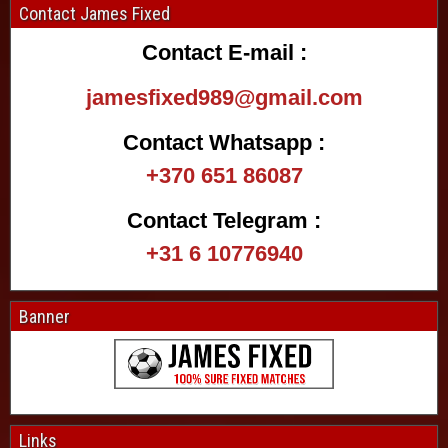
Contact James Fixed
a
w
Contact E-mail :
T
o
jamesfixed989@gmail.com
d
a
y
Contact Whatsapp :
,
+370 651 86087
1
Contact Telegram :
×
2
+31 6 10776940
S
o
l
Banner
o
p
r
e
d
i
Links