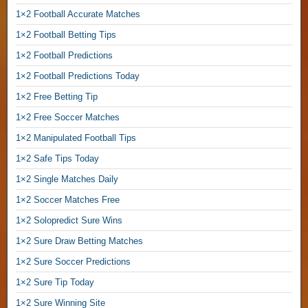
e
1×2 Football Accurate Matches
d
M
1×2 Football Betting Tips
a
1×2 Football Predictions
t
c
1×2 Football Predictions Today
h
1×2 Free Betting Tip
e
1×2 Free Soccer Matches
s
1
1×2 Manipulated Football Tips
0
1×2 Safe Tips Today
0
S
1×2 Single Matches Daily
u
1×2 Soccer Matches Free
r
e
1×2 Solopredict Sure Wins
,
1×2 Sure Draw Betting Matches
1×2 Sure Soccer Predictions
1
×
1×2 Sure Tip Today
2
1×2 Sure Winning Site
F