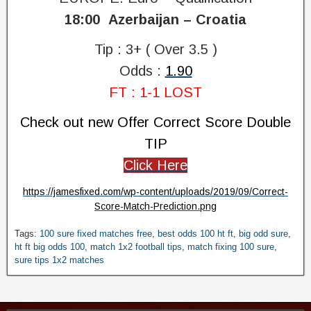
18:00 Azerbaijan – Croatia
Tip : 3+ ( Over 3.5 )
Odds :
1.90
FT : 1-1 LOST
Check out new Offer Correct Score Double
TIP
Click Here
https://jamesfixed.com/wp-content/uploads/2019/09/Correct-
Score-Match-Prediction.png
i
Tags:
100 sure fixed matches free
,
best odds 100 ht ft
,
big odd sure
,
x
ht ft big odds 100
,
match 1x2 football tips
,
match fixing 100 sure
,
sure tips 1x2 matches
e
d
D
r