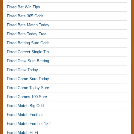
2
Fixed Bet Win Tips
,
Fixed Bets 365 Odds
F
Fixed Bets Match Today
i
Fixed Bets Today Free
x
e
Fixed Betting Sure Odds
d
Fixed Correct Single Tip
B
Fixed Draw Sure Betting
e
t
Fixed Draw Today
W
Fixed Game Sure Today
i
n
Fixed Game Today Sure
T
Fixed Games 100 Sure
i
p
Fixed Match Big Odd
s
Fixed Match Football
,
Fixed Match Forebet 1×2
P
Fixed Match Ht Ft