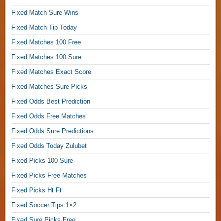
r
Fixed Match Sure Wins
e
d
Fixed Match Tip Today
i
Fixed Matches 100 Free
c
t
Fixed Matches 100 Sure
z
Fixed Matches Exact Score
F
Fixed Matches Sure Picks
o
o
Fixed Odds Best Prediction
t
Fixed Odds Free Matches
b
a
Fixed Odds Sure Predictions
l
Fixed Odds Today Zulubet
l
P
Fixed Picks 100 Sure
r
Fixed Picks Free Matches
e
Fixed Picks Ht Ft
d
i
Fixed Soccer Tips 1×2
c
Fixed Sure Picks Free