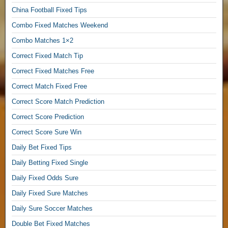
China Football Fixed Tips
S
Combo Fixed Matches Weekend
u
r
Combo Matches 1×2
e
Correct Fixed Match Tip
W
i
Correct Fixed Matches Free
n
Correct Match Fixed Free
S
o
Correct Score Match Prediction
l
Correct Score Prediction
o
Correct Score Sure Win
p
r
Daily Bet Fixed Tips
e
Daily Betting Fixed Single
d
i
Daily Fixed Odds Sure
c
Daily Fixed Sure Matches
t
1
Daily Sure Soccer Matches
×
Double Bet Fixed Matches