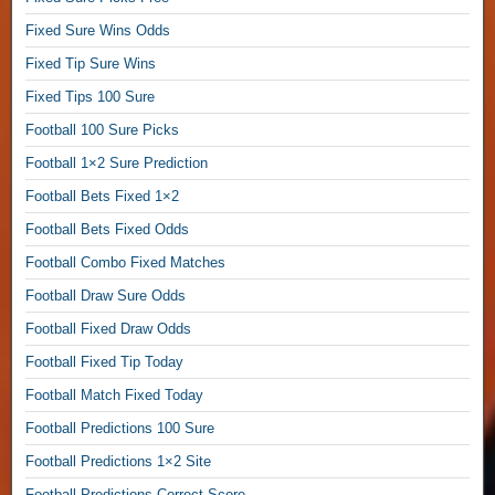
t
i
Fixed Sure Wins Odds
o
Fixed Tip Sure Wins
n
s
Fixed Tips 100 Sure
,
Football 100 Sure Picks
Football 1×2 Sure Prediction
F
r
Football Bets Fixed 1×2
e
Football Bets Fixed Odds
e
B
Football Combo Fixed Matches
e
Football Draw Sure Odds
t
t
Football Fixed Draw Odds
i
Football Fixed Tip Today
n
Football Match Fixed Today
g
T
Football Predictions 100 Sure
i
Football Predictions 1×2 Site
p
s
Football Predictions Correct Score