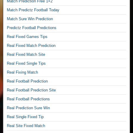
0
Match Prediction Free 1×2
S
Match Predictz Football Today
u
Match Sure Win Prediction
r
e
Predictz Football Predictions
,
Real Fixed Games Tips
S
Real Fixed Match Prediction
u
Real Fixed Match Site
r
e
Real Fixed Single Tips
W
Real Fixing Match
i
Real Football Prediction
n
F
Real Football Prediction Site
i
Real Football Predictions
x
e
Real Prediction Sure Win
d
Real Single Fixed Tip
M
a
Real Site Fixed Match
t