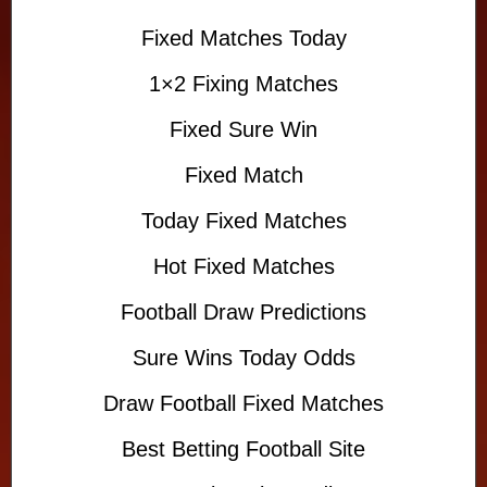
S
u
Fixed Matches Today
r
e
1×2 Fixing Matches
W
i
Fixed Sure Win
n
s
Fixed Match
,
Today Fixed Matches
F
o
Hot Fixed Matches
o
t
Football Draw Predictions
b
a
Sure Wins Today Odds
l
l
Draw Football Fixed Matches
1
×
Best Betting Football Site
2