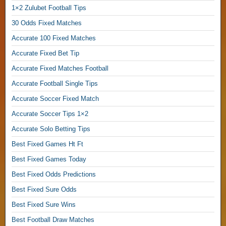
o
1×2 Zulubet Football Tips
t
b
30 Odds Fixed Matches
a
Accurate 100 Fixed Matches
l
Accurate Fixed Bet Tip
l
P
Accurate Fixed Matches Football
r
Accurate Football Single Tips
e
d
Accurate Soccer Fixed Match
i
Accurate Soccer Tips 1×2
c
t
Accurate Solo Betting Tips
i
Best Fixed Games Ht Ft
o
Best Fixed Games Today
n
s
Best Fixed Odds Predictions
T
Best Fixed Sure Odds
o
d
Best Fixed Sure Wins
a
Best Football Draw Matches
y