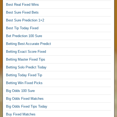
,
Best Real Fixed Wins
Best Sure Fixed Bets
F
Best Sure Prediction 1×2
i
x
Best Tip Today Fixed
e
Bet Prediction 100 Sure
d
M
Betting Best Accurate Predict
a
Betting Exact Score Fixed
t
c
Betting Master Fixed Tips
h
Betting Solo Predict Today
F
Betting Today Fixed Tip
o
o
Betting Win Fixed Picks
t
Big Odds 100 Sure
b
a
Big Odds Fixed Matches
l
Big Odds Fixed Tips Today
l
,
Buy Fixed Matches