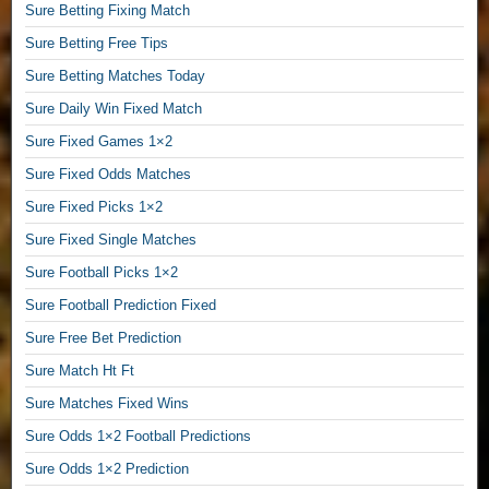
,
Sure Betting Fixing Match
F
Sure Betting Free Tips
o
o
Sure Betting Matches Today
t
Sure Daily Win Fixed Match
b
a
Sure Fixed Games 1×2
l
Sure Fixed Odds Matches
l
Sure Fixed Picks 1×2
F
r
Sure Fixed Single Matches
e
Sure Football Picks 1×2
e
P
Sure Football Prediction Fixed
r
Sure Free Bet Prediction
e
d
Sure Match Ht Ft
i
Sure Matches Fixed Wins
c
Sure Odds 1×2 Football Predictions
t
,
Sure Odds 1×2 Prediction
F