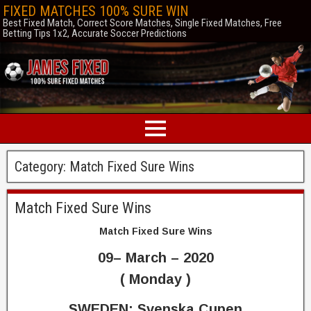
FIXED MATCHES 100% SURE WIN
Best Fixed Match, Correct Score Matches, Single Fixed Matches, Free
Betting Tips 1x2, Accurate Soccer Predictions
Category:
Match Fixed Sure Wins
Match Fixed Sure Wins
Match Fixed Sure Wins
09– March – 2020
( Monday )
SWEDEN: Svenska Cupen