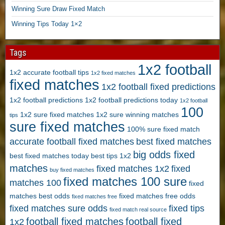
t
Winning Sure Draw Fixed Match
i
Winning Tips Today 1×2
o
n
s
Tags
,
1x2 football
3
1x2 accurate football tips
1x2 fixed matches
fixed matches
6
1x2 football fixed predictions
5
1x2 football predictions
1x2 football predictions today
1x2 football
D
100
a
1x2 sure fixed matches
1x2 sure winning matches
tips
sure fixed matches
y
100% sure fixed match
s
accurate football fixed matches
best fixed matches
F
big odds fixed
best fixed matches today
best tips 1x2
r
matches
e
fixed matches 1x2
fixed
buy fixed matches
e
fixed matches 100 sure
matches 100
fixed
P
matches best odds
fixed matches free odds
fixed matches free
r
fixed matches sure odds
fixed tips
e
fixed match real source
d
football fixed matches
football fixed
1x2