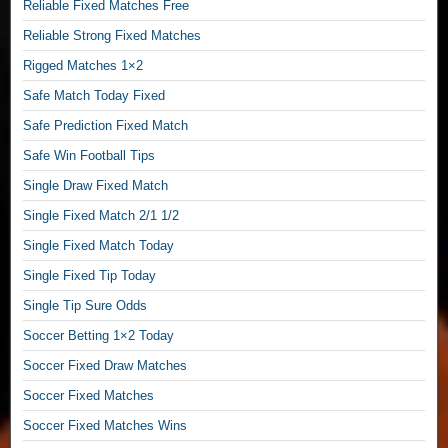
Reliable Fixed Matches Free
c
Reliable Strong Fixed Matches
h
e
Rigged Matches 1×2
s
Safe Match Today Fixed
,
S
Safe Prediction Fixed Match
t
Safe Win Football Tips
r
o
Single Draw Fixed Match
n
Single Fixed Match 2/1 1/2
g
Single Fixed Match Today
F
o
Single Fixed Tip Today
o
Single Tip Sure Odds
t
b
Soccer Betting 1×2 Today
a
Soccer Fixed Draw Matches
l
l
Soccer Fixed Matches
O
Soccer Fixed Matches Wins
d