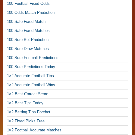
100 Football Fixed Odds
n
n
100 Odds Match Prediction
i
100 Safe Fixed Match
n
g
100 Safe Fixed Matches
F
100 Sure Bet Prediction
i
100 Sure Draw Matches
x
e
100 Sure Football Predictions
d
100 Sure Predictions Today
O
d
1×2 Accurate Football Tips
d
1×2 Accurate Football Wins
s
,
1×2 Best Correct Score
1×2 Best Tips Today
F
1×2 Betting Tips Forebet
i
x
1×2 Fixed Picks Free
e
1×2 Football Accurate Matches
d