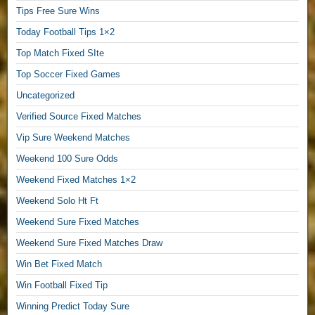
F
Tips Free Sure Wins
r
e
Today Football Tips 1×2
e
Top Match Fixed SIte
T
Top Soccer Fixed Games
i
p
Uncategorized
s
Verified Source Fixed Matches
,
V
Vip Sure Weekend Matches
I
Weekend 100 Sure Odds
P
F
Weekend Fixed Matches 1×2
r
Weekend Solo Ht Ft
e
Weekend Sure Fixed Matches
e
P
Weekend Sure Fixed Matches Draw
r
Win Bet Fixed Match
e
d
Win Football Fixed Tip
i
Winning Predict Today Sure
c