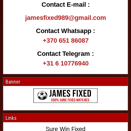
Contact E-mail :
T
o
jamesfixed989@gmail.com
d
a
y
Contact Whatsapp :
,
+370 651 86087
1
Contact Telegram :
×
2
+31 6 10776940
S
o
l
Banner
o
p
r
e
d
i
Links
c
t
Sure Win Fixed