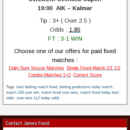
19:00 AIK – Kalmar
Tip : 3+ ( Over 2.5 )
Odds :
1.85
FT : 3-1 WIN
Choose one of our offers for paid fixed
matches :
Daily Sure Soccer Matches
Single Fixed Match 2/1 1/2
Combo Matches 1×2
Correct Score
i
Tags:
best betting match fixed
,
betting predictions today match
,
x
match 100 sure win
,
match fixed sure wins
,
match fixed today best
odds
,
sure wins 1x2 today odds
e
d
D
r
Contact James Fixed
a
w