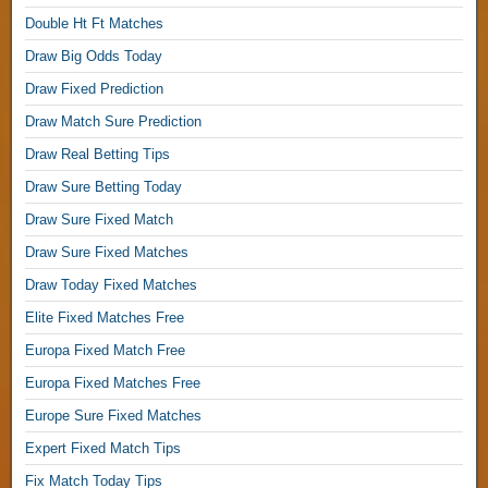
2
Double Ht Ft Matches
,
Draw Big Odds Today
F
Draw Fixed Prediction
i
x
Draw Match Sure Prediction
e
Draw Real Betting Tips
d
M
Draw Sure Betting Today
a
Draw Sure Fixed Match
t
Draw Sure Fixed Matches
c
h
Draw Today Fixed Matches
F
Elite Fixed Matches Free
o
r
Europa Fixed Match Free
e
Europa Fixed Matches Free
b
e
Europe Sure Fixed Matches
t
Expert Fixed Match Tips
1
Fix Match Today Tips
×