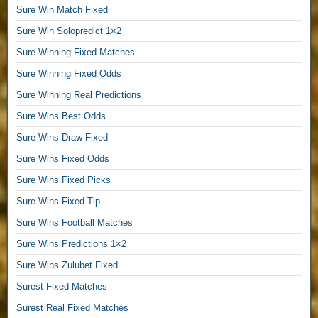
p
Sure Win Match Fixed
s
Sure Win Solopredict 1×2
F
r
Sure Winning Fixed Matches
e
Sure Winning Fixed Odds
e
Sure Winning Real Predictions
S
u
Sure Wins Best Odds
r
Sure Wins Draw Fixed
e
M
Sure Wins Fixed Odds
a
Sure Wins Fixed Picks
t
c
Sure Wins Fixed Tip
h
Sure Wins Football Matches
e
Sure Wins Predictions 1×2
s
,
Sure Wins Zulubet Fixed
1
Surest Fixed Matches
×
2
Surest Real Fixed Matches