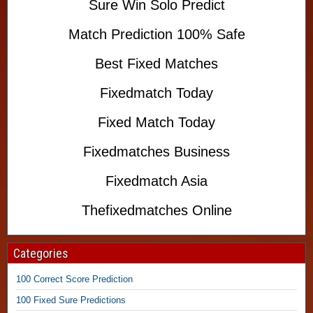
S
Sure Win Solo Predict
u
r
Match Prediction 100% Safe
e
P
Best Fixed Matches
r
e
Fixedmatch Today
d
i
Fixed Match Today
c
t
Fixedmatches Business
i
o
Fixedmatch Asia
n
,
Thefixedmatches Online
S
Categories
u
r
100 Correct Score Prediction
e
W
100 Fixed Sure Predictions
i