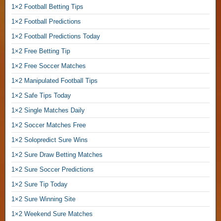
M
1×2 Football Betting Tips
a
1×2 Football Predictions
t
c
1×2 Football Predictions Today
h
1×2 Free Betting Tip
e
1×2 Free Soccer Matches
s
1
1×2 Manipulated Football Tips
0
1×2 Safe Tips Today
0
S
1×2 Single Matches Daily
u
1×2 Soccer Matches Free
r
e
1×2 Solopredict Sure Wins
,
1×2 Sure Draw Betting Matches
1×2 Sure Soccer Predictions
1
×
1×2 Sure Tip Today
2
1×2 Sure Winning Site
F
o
1×2 Weekend Sure Matches