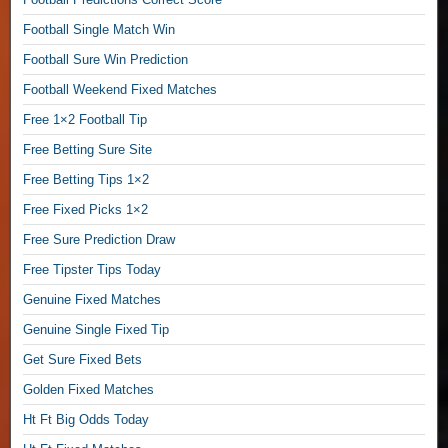
1
Football Single Match Win
×
2
Football Sure Win Prediction
,
Football Weekend Fixed Matches
Free 1×2 Football Tip
S
o
Free Betting Sure Site
l
Free Betting Tips 1×2
o
p
Free Fixed Picks 1×2
r
Free Sure Prediction Draw
e
d
Free Tipster Tips Today
i
Genuine Fixed Matches
c
Genuine Single Fixed Tip
t
F
Get Sure Fixed Bets
i
Golden Fixed Matches
x
e
Ht Ft Big Odds Today
d