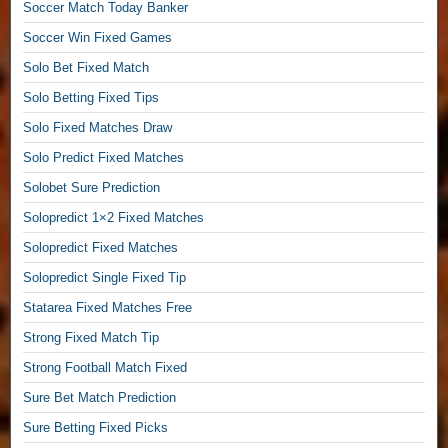
Soccer Match Today Banker
d
s
Soccer Win Fixed Games
T
Solo Bet Fixed Match
o
d
Solo Betting Fixed Tips
a
Solo Fixed Matches Draw
y
S
Solo Predict Fixed Matches
u
Solobet Sure Prediction
r
Solopredict 1×2 Fixed Matches
e
W
Solopredict Fixed Matches
i
Solopredict Single Fixed Tip
n
i
Statarea Fixed Matches Free
n
Strong Fixed Match Tip
g
T
Strong Football Match Fixed
i
Sure Bet Match Prediction
p
Sure Betting Fixed Picks
s