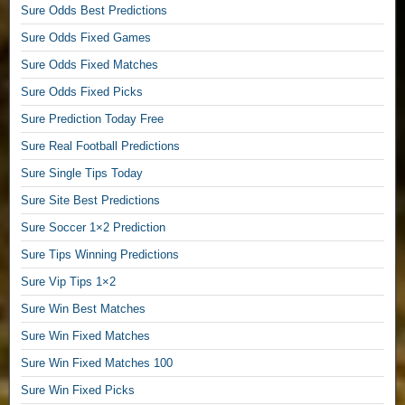
Sure Odds Best Predictions
r
e
Sure Odds Fixed Games
e
Sure Odds Fixed Matches
S
o
Sure Odds Fixed Picks
l
Sure Prediction Today Free
o
Sure Real Football Predictions
P
r
Sure Single Tips Today
e
Sure Site Best Predictions
d
i
Sure Soccer 1×2 Prediction
c
Sure Tips Winning Predictions
t
i
Sure Vip Tips 1×2
o
Sure Win Best Matches
n
Sure Win Fixed Matches
s
,
Sure Win Fixed Matches 100
T
Sure Win Fixed Picks
i