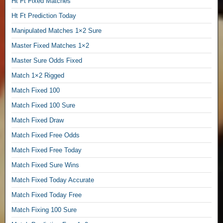
Ht Ft Fixed Matches
M
a
Ht Ft Prediction Today
t
Manipulated Matches 1×2 Sure
c
Master Fixed Matches 1×2
h
e
Master Sure Odds Fixed
s
Match 1×2 Rigged
,
Match Fixed 100
F
Match Fixed 100 Sure
i
x
Match Fixed Draw
e
Match Fixed Free Odds
d
Match Fixed Free Today
G
a
Match Fixed Sure Wins
m
Match Fixed Today Accurate
e
s
Match Fixed Today Free
1
Match Fixing 100 Sure
0