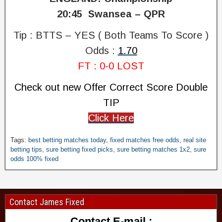
20:45 Swansea – QPR
Tip : BTTS – YES ( Both Teams To Score )
Odds :
1.70
FT : 0-0 LOST
Check out new Offer Correct Score Double
TIP
Click Here
i
Tags:
best betting matches today
,
fixed matches free odds
,
real site
x
betting tips
,
sure betting fixed picks
,
sure betting matches 1x2
,
sure
odds 100% fixed
e
d
D
r
Contact James Fixed
a
w
Contact E-mail :
T