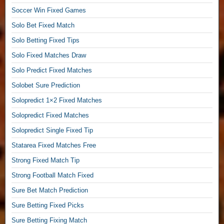
s
Soccer Win Fixed Games
T
Solo Bet Fixed Match
o
d
Solo Betting Fixed Tips
a
Solo Fixed Matches Draw
y
S
Solo Predict Fixed Matches
u
Solobet Sure Prediction
r
Solopredict 1×2 Fixed Matches
e
W
Solopredict Fixed Matches
i
Solopredict Single Fixed Tip
n
i
Statarea Fixed Matches Free
n
Strong Fixed Match Tip
g
T
Strong Football Match Fixed
i
Sure Bet Match Prediction
p
Sure Betting Fixed Picks
s
,
Sure Betting Fixing Match