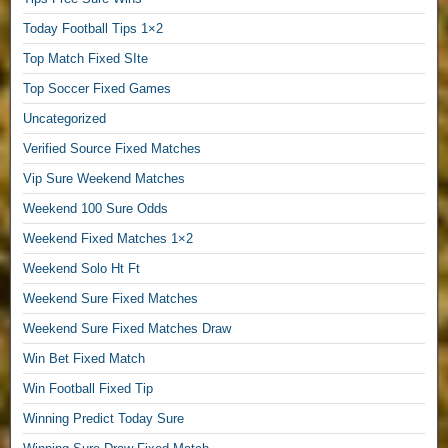
r
e
Today Football Tips 1×2
e
Top Match Fixed SIte
T
Top Soccer Fixed Games
i
p
Uncategorized
s
Verified Source Fixed Matches
,
V
Vip Sure Weekend Matches
I
Weekend 100 Sure Odds
P
F
Weekend Fixed Matches 1×2
r
Weekend Solo Ht Ft
e
Weekend Sure Fixed Matches
e
P
Weekend Sure Fixed Matches Draw
r
Win Bet Fixed Match
e
d
Win Football Fixed Tip
i
Winning Predict Today Sure
c
t