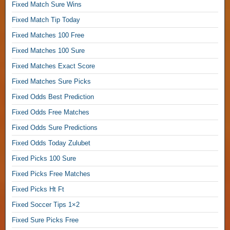
Fixed Match Sure Wins
e
d
Fixed Match Tip Today
i
Fixed Matches 100 Free
c
t
Fixed Matches 100 Sure
z
Fixed Matches Exact Score
F
Fixed Matches Sure Picks
o
o
Fixed Odds Best Prediction
t
Fixed Odds Free Matches
b
a
Fixed Odds Sure Predictions
l
Fixed Odds Today Zulubet
l
P
Fixed Picks 100 Sure
r
Fixed Picks Free Matches
e
Fixed Picks Ht Ft
d
i
Fixed Soccer Tips 1×2
c
Fixed Sure Picks Free
t