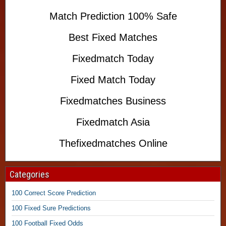
u
r
Match Prediction 100% Safe
e
P
Best Fixed Matches
r
e
Fixedmatch Today
d
i
Fixed Match Today
c
t
Fixedmatches Business
i
o
Fixedmatch Asia
n
,
Thefixedmatches Online
S
Categories
u
r
100 Correct Score Prediction
e
W
100 Fixed Sure Predictions
i
100 Football Fixed Odds
n