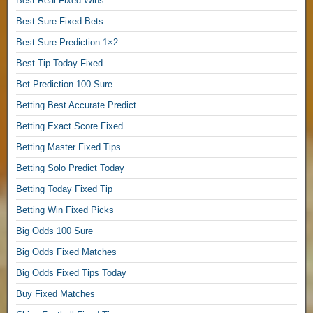
Best Real Fixed Wins
Best Sure Fixed Bets
F
Best Sure Prediction 1×2
i
x
Best Tip Today Fixed
e
Bet Prediction 100 Sure
d
M
Betting Best Accurate Predict
a
Betting Exact Score Fixed
t
c
Betting Master Fixed Tips
h
Betting Solo Predict Today
F
Betting Today Fixed Tip
o
o
Betting Win Fixed Picks
t
Big Odds 100 Sure
b
a
Big Odds Fixed Matches
l
Big Odds Fixed Tips Today
l
,
Buy Fixed Matches