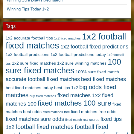
Winning Sure Draw Fixed Match
i
Winning Tips Today 1×2
o
n
s
Tags
,
1x2 football
3
1x2 accurate football tips
1x2 fixed matches
fixed matches
6
1x2 football fixed predictions
5
1x2 football predictions
1x2 football predictions today
1x2 football
D
100
a
1x2 sure fixed matches
1x2 sure winning matches
tips
sure fixed matches
y
100% sure fixed match
s
accurate football fixed matches
best fixed matches
F
big odds fixed
best fixed matches today
best tips 1x2
r
matches
e
fixed matches 1x2
fixed
buy fixed matches
e
fixed matches 100 sure
matches 100
fixed
P
matches best odds
fixed matches free odds
fixed matches free
r
fixed matches sure odds
fixed tips
e
fixed match real source
d
football fixed matches
football fixed
1x2
i