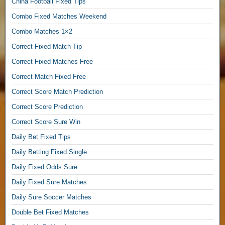
China Football Fixed Tips
S
Combo Fixed Matches Weekend
u
r
Combo Matches 1×2
e
Correct Fixed Match Tip
W
i
Correct Fixed Matches Free
n
Correct Match Fixed Free
S
o
Correct Score Match Prediction
l
Correct Score Prediction
o
Correct Score Sure Win
p
r
Daily Bet Fixed Tips
e
Daily Betting Fixed Single
d
i
Daily Fixed Odds Sure
c
Daily Fixed Sure Matches
t
1
Daily Sure Soccer Matches
×
Double Bet Fixed Matches
2