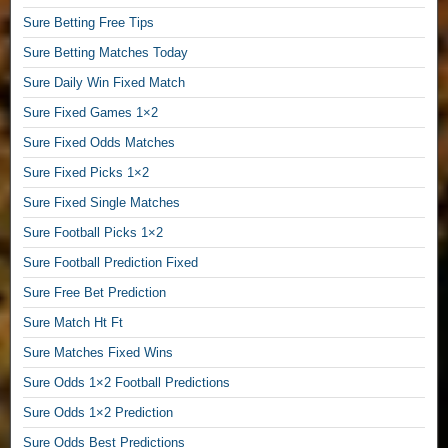
F
Sure Betting Free Tips
o
o
Sure Betting Matches Today
t
Sure Daily Win Fixed Match
b
a
Sure Fixed Games 1×2
l
Sure Fixed Odds Matches
l
Sure Fixed Picks 1×2
F
r
Sure Fixed Single Matches
e
Sure Football Picks 1×2
e
P
Sure Football Prediction Fixed
r
Sure Free Bet Prediction
e
d
Sure Match Ht Ft
i
Sure Matches Fixed Wins
c
Sure Odds 1×2 Football Predictions
t
,
Sure Odds 1×2 Prediction
F
Sure Odds Best Predictions
r