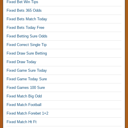
Fixed Bet Win Tips
,
Fixed Bets 365 Odds
F
Fixed Bets Match Today
i
Fixed Bets Today Free
x
e
Fixed Betting Sure Odds
d
Fixed Correct Single Tip
B
Fixed Draw Sure Betting
e
t
Fixed Draw Today
W
Fixed Game Sure Today
i
n
Fixed Game Today Sure
T
Fixed Games 100 Sure
i
p
Fixed Match Big Odd
s
Fixed Match Football
,
Fixed Match Forebet 1×2
P
Fixed Match Ht Ft
r