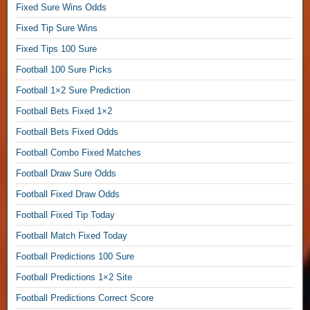
i
Fixed Sure Wins Odds
o
Fixed Tip Sure Wins
n
s
Fixed Tips 100 Sure
,
Football 100 Sure Picks
Football 1×2 Sure Prediction
F
r
Football Bets Fixed 1×2
e
Football Bets Fixed Odds
e
B
Football Combo Fixed Matches
e
Football Draw Sure Odds
t
t
Football Fixed Draw Odds
i
Football Fixed Tip Today
n
Football Match Fixed Today
g
T
Football Predictions 100 Sure
i
Football Predictions 1×2 Site
p
s
Football Predictions Correct Score
1