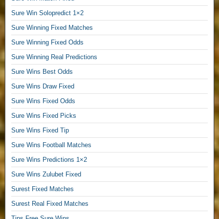
s
Sure Win Solopredict 1×2
F
r
Sure Winning Fixed Matches
e
Sure Winning Fixed Odds
e
Sure Winning Real Predictions
S
u
Sure Wins Best Odds
r
Sure Wins Draw Fixed
e
M
Sure Wins Fixed Odds
a
Sure Wins Fixed Picks
t
c
Sure Wins Fixed Tip
h
Sure Wins Football Matches
e
Sure Wins Predictions 1×2
s
,
Sure Wins Zulubet Fixed
1
Surest Fixed Matches
×
2
Surest Real Fixed Matches
F
Tips Free Sure Wins