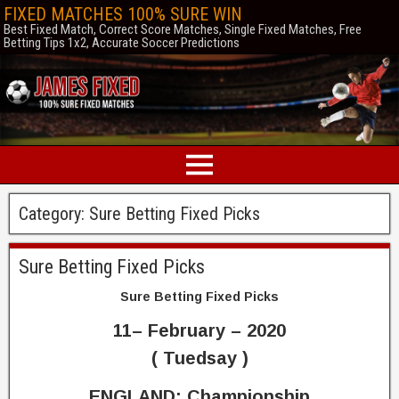
FIXED MATCHES 100% SURE WIN
Best Fixed Match, Correct Score Matches, Single Fixed Matches, Free
Betting Tips 1x2, Accurate Soccer Predictions
Category:
Sure Betting Fixed Picks
Sure Betting Fixed Picks
Sure Betting Fixed Picks
11– February – 2020
( Tuedsay )
ENGLAND: Championship