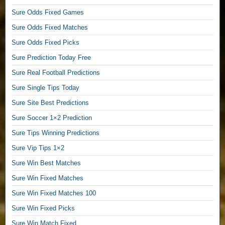
e
Sure Odds Fixed Games
e
Sure Odds Fixed Matches
S
o
Sure Odds Fixed Picks
l
Sure Prediction Today Free
o
Sure Real Football Predictions
P
r
Sure Single Tips Today
e
Sure Site Best Predictions
d
i
Sure Soccer 1×2 Prediction
c
Sure Tips Winning Predictions
t
i
Sure Vip Tips 1×2
o
Sure Win Best Matches
n
Sure Win Fixed Matches
s
,
Sure Win Fixed Matches 100
T
Sure Win Fixed Picks
i
p
Sure Win Match Fixed