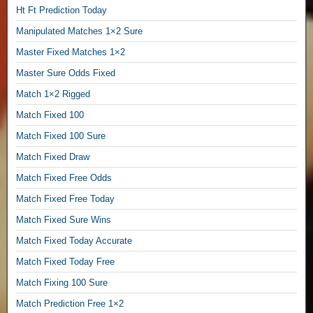
a
Ht Ft Prediction Today
t
Manipulated Matches 1×2 Sure
c
Master Fixed Matches 1×2
h
e
Master Sure Odds Fixed
s
Match 1×2 Rigged
,
Match Fixed 100
F
Match Fixed 100 Sure
i
x
Match Fixed Draw
e
Match Fixed Free Odds
d
Match Fixed Free Today
G
a
Match Fixed Sure Wins
m
Match Fixed Today Accurate
e
s
Match Fixed Today Free
1
Match Fixing 100 Sure
0
0
Match Prediction Free 1×2