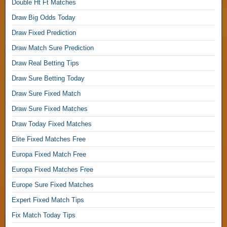
Double Ht Ft Matches
,
Draw Big Odds Today
F
Draw Fixed Prediction
i
x
Draw Match Sure Prediction
e
Draw Real Betting Tips
d
M
Draw Sure Betting Today
a
Draw Sure Fixed Match
t
Draw Sure Fixed Matches
c
h
Draw Today Fixed Matches
F
Elite Fixed Matches Free
o
r
Europa Fixed Match Free
e
Europa Fixed Matches Free
b
e
Europe Sure Fixed Matches
t
Expert Fixed Match Tips
1
Fix Match Today Tips
×
2