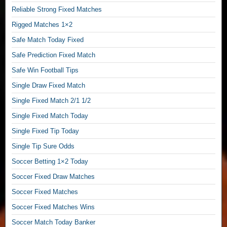
Reliable Strong Fixed Matches
h
e
Rigged Matches 1×2
s
Safe Match Today Fixed
,
S
Safe Prediction Fixed Match
t
Safe Win Football Tips
r
o
Single Draw Fixed Match
n
Single Fixed Match 2/1 1/2
g
Single Fixed Match Today
F
o
Single Fixed Tip Today
o
Single Tip Sure Odds
t
b
Soccer Betting 1×2 Today
a
Soccer Fixed Draw Matches
l
l
Soccer Fixed Matches
O
Soccer Fixed Matches Wins
d
Soccer Match Today Banker
d