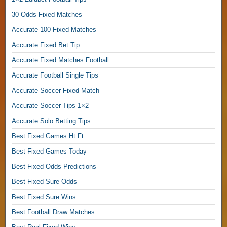
t
b
30 Odds Fixed Matches
a
Accurate 100 Fixed Matches
l
Accurate Fixed Bet Tip
l
P
Accurate Fixed Matches Football
r
Accurate Football Single Tips
e
d
Accurate Soccer Fixed Match
i
Accurate Soccer Tips 1×2
c
t
Accurate Solo Betting Tips
i
Best Fixed Games Ht Ft
o
Best Fixed Games Today
n
s
Best Fixed Odds Predictions
T
Best Fixed Sure Odds
o
d
Best Fixed Sure Wins
a
Best Football Draw Matches
y
,