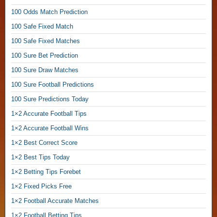
n
100 Odds Match Prediction
i
100 Safe Fixed Match
n
g
100 Safe Fixed Matches
F
100 Sure Bet Prediction
i
100 Sure Draw Matches
x
e
100 Sure Football Predictions
d
100 Sure Predictions Today
O
d
1×2 Accurate Football Tips
d
1×2 Accurate Football Wins
s
,
1×2 Best Correct Score
1×2 Best Tips Today
F
1×2 Betting Tips Forebet
i
x
1×2 Fixed Picks Free
e
1×2 Football Accurate Matches
d
M
1×2 Football Betting Tips