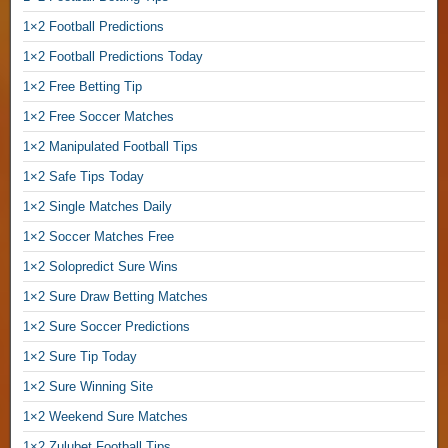
a
1×2 Football Predictions
t
c
1×2 Football Predictions Today
h
1×2 Free Betting Tip
e
1×2 Free Soccer Matches
s
1
1×2 Manipulated Football Tips
0
1×2 Safe Tips Today
0
S
1×2 Single Matches Daily
u
1×2 Soccer Matches Free
r
e
1×2 Solopredict Sure Wins
,
1×2 Sure Draw Betting Matches
1×2 Sure Soccer Predictions
1
×
1×2 Sure Tip Today
2
1×2 Sure Winning Site
F
o
1×2 Weekend Sure Matches
o
1×2 Zulubet Football Tips