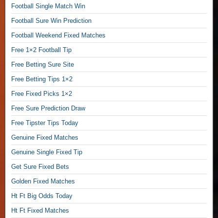
Football Single Match Win
×
2
Football Sure Win Prediction
,
Football Weekend Fixed Matches
Free 1×2 Football Tip
S
o
Free Betting Sure Site
l
Free Betting Tips 1×2
o
p
Free Fixed Picks 1×2
r
Free Sure Prediction Draw
e
d
Free Tipster Tips Today
i
Genuine Fixed Matches
c
Genuine Single Fixed Tip
t
F
Get Sure Fixed Bets
i
Golden Fixed Matches
x
e
Ht Ft Big Odds Today
d
Ht Ft Fixed Matches
M