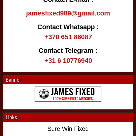
o
jamesfixed989@gmail.com
d
a
y
Contact Whatsapp :
,
+370 651 86087
1
Contact Telegram :
×
2
+31 6 10776940
S
o
l
Banner
o
p
r
e
d
i
Links
c
t
Sure Win Fixed
S