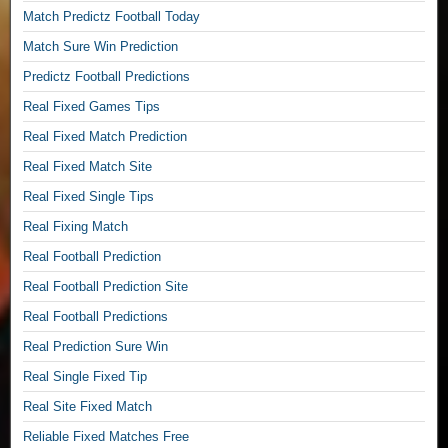
S
Match Predictz Football Today
u
Match Sure Win Prediction
r
e
Predictz Football Predictions
,
Real Fixed Games Tips
S
Real Fixed Match Prediction
u
Real Fixed Match Site
r
e
Real Fixed Single Tips
W
Real Fixing Match
i
Real Football Prediction
n
F
Real Football Prediction Site
i
Real Football Predictions
x
e
Real Prediction Sure Win
d
Real Single Fixed Tip
M
a
Real Site Fixed Match
t
Reliable Fixed Matches Free
c