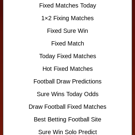
u
Fixed Matches Today
r
e
1×2 Fixing Matches
W
i
Fixed Sure Win
n
s
Fixed Match
,
Today Fixed Matches
F
o
Hot Fixed Matches
o
t
Football Draw Predictions
b
a
Sure Wins Today Odds
l
l
Draw Football Fixed Matches
1
×
Best Betting Football Site
2
S
Sure Win Solo Predict