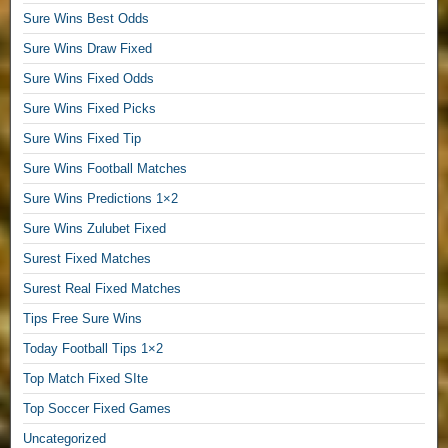
n
,
u
r
Sure Wins Best Odds
s
T
r
e
1
o
Sure Wins Draw Fixed
e
d
×
d
M
Sure Wins Fixed Odds
i
2
a
a
c
,
Sure Wins Fixed Picks
y
t
t
S
M
c
Sure Wins Fixed Tip
i
u
A
h
o
Sure Wins Football Matches
r
X
e
n
e
B
Sure Wins Predictions 1×2
s
s
W
E
,
,
Sure Wins Zulubet Fixed
i
T
1
3
n
F
Surest Fixed Matches
×
6
s
r
2
Surest Real Fixed Matches
5
P
e
F
D
r
Tips Free Sure Wins
e
r
a
e
P
e
Today Football Tips 1×2
y
d
r
e
s
Top Match Fixed SIte
i
e
T
F
c
d
Top Soccer Fixed Games
i
r
t
i
p
e
Uncategorized
,
c