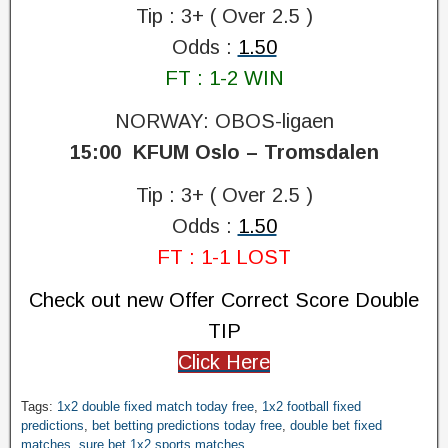
o
1
Tip : 3+ ( Over 2.5 )
o
×
Odds :
1.50
t
2
b
S
FT : 1-2 WIN
a
o
l
l
NORWAY: OBOS-ligaen
l
o
15:00 KFUM Oslo – Tromsdalen
1
p
×
r
Tip : 3+ ( Over 2.5 )
2
e
S
d
Odds :
1.50
u
i
FT : 1-1 LOST
r
c
e
t
Check out new Offer Correct Score Double
P
S
r
u
TIP
e
r
Click Here
d
e
i
W
i
Tags:
1x2 double fixed match today free
,
1x2 football fixed
c
i
x
predictions
,
bet betting predictions today free
,
double bet fixed
t
n
matches
,
sure bet 1x2 sports matches
e