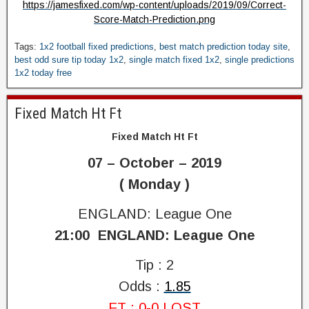
https://jamesfixed.com/wp-content/uploads/2019/09/Correct-
Score-Match-Prediction.png
i
Tags:
1x2 football fixed predictions
,
best match prediction today site
,
x
best odd sure tip today 1x2
,
single match fixed 1x2
,
single predictions
1x2 today free
e
d
D
Fixed Match Ht Ft
r
a
Fixed Match Ht Ft
w
T
07 – October – 2019
o
( Monday )
d
a
ENGLAND: League One
y
,
21:00 ENGLAND: League One
1
Tip : 2
×
Odds :
1.85
2
S
FT : 0-0 LOST