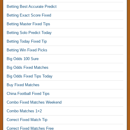
i
b
d
M
Betting Best Accurate Predict
c
a
B
a
t
l
Betting Exact Score Fixed
e
t
1
l
t
c
Betting Master Fixed Tips
×
P
W
h
2
Betting Solo Predict Today
r
i
F
,
e
n
Betting Today Fixed Tip
o
d
T
o
F
Betting Win Fixed Picks
i
i
t
i
c
p
Big Odds 100 Sure
b
x
t
s
a
Big Odds Fixed Matches
e
i
,
l
d
o
Big Odds Fixed Tips Today
l
M
n
P
,
Buy Fixed Matches
a
s
r
t
China Football Fixed Tips
,
e
S
c
d
Combo Fixed Matches Weekend
u
h
F
i
r
F
Combo Matches 1×2
r
c
e
o
e
t
Correct Fixed Match Tip
W
r
e
z
i
Correct Fixed Matches Free
e