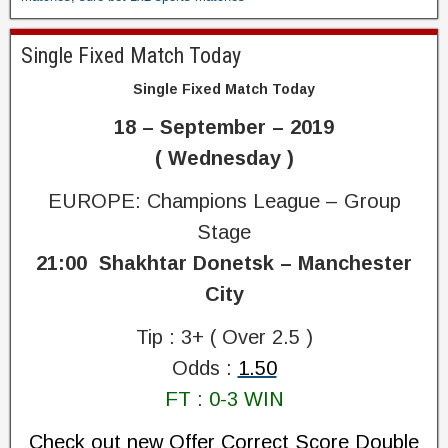
i
s
d
o
,
D
n
Single Fixed Match Today
r
,
F
a
o
Single Fixed Match Today
w
S
o
T
18 – September – 2019
u
t
o
r
b
( Wednesday )
d
e
a
a
W
l
EUROPE: Champions League – Group
y
i
l
,
Stage
n
1
n
×
21:00 Shakhtar Donetsk – Manchester
1
i
2
City
×
n
S
2
g
u
S
Tip : 3+ ( Over 2.5 )
F
r
o
i
e
Odds :
1.50
l
x
P
FT : 0-3 WIN
o
e
r
p
d
e
r
Check out new Offer Correct Score Double
O
d