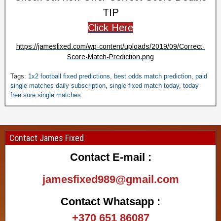
e
d
i
TIP
d
d
c
Click Here
i
s
t
c
,
i
https://jamesfixed.com/wp-content/uploads/2019/09/Correct-
t
o
Score-Match-Prediction.png
S
F
n
u
i
,
i
Tags:
1x2 football fixed predictions
,
best odds match prediction
,
paid
r
x
x
single matches daily subscription
,
single fixed match today
,
today
e
e
S
free sure single matches
e
W
d
u
d
i
M
r
D
n
a
e
r
s
t
W
Contact James Fixed
a
,
c
i
w
h
n
Contact E-mail :
T
F
e
n
o
o
s
i
jamesfixed989@gmail.com
d
o
1
n
a
t
0
g
y
Contact Whatsapp :
b
0
F
,
a
S
+370 651 86087
i