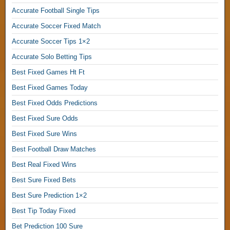
r
b
W
M
Accurate Football Single Tips
e
a
i
a
d
Accurate Soccer Fixed Match
l
n
t
i
l
T
Accurate Soccer Tips 1×2
c
c
,
i
h
t
Accurate Solo Betting Tips
p
F
i
S
Best Fixed Games Ht Ft
s
o
o
u
,
r
Best Fixed Games Today
n
r
e
s
e
Best Fixed Odds Predictions
P
b
T
W
r
e
Best Fixed Sure Odds
o
i
e
t
d
Best Fixed Sure Wins
n
d
1
a
S
i
Best Football Draw Matches
×
y
o
c
2
,
Best Real Fixed Wins
l
t
,
o
Best Sure Fixed Bets
z
F
p
F
F
Best Sure Prediction 1×2
i
r
o
i
x
e
Best Tip Today Fixed
o
x
e
d
t
e
Bet Prediction 100 Sure
d