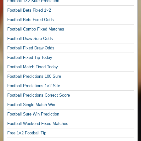
Football 1×2 Sure Prediction
F
F
F
u
r
i
Football Bets Fixed 1×2
o
r
e
x
o
e
Football Bets Fixed Odds
e
e
t
W
B
Football Combo Fixed Matches
d
b
i
e
M
a
Football Draw Sure Odds
n
t
a
l
F
t
Football Fixed Draw Odds
t
l
i
i
c
Football Fixed Tip Today
O
x
n
h
d
e
Football Match Fixed Today
g
e
d
d
T
s
Football Predictions 100 Sure
s
M
i
,
T
a
Football Predictions 1×2 Site
p
o
t
s
Football Predictions Correct Score
F
d
c
1
i
a
Football Single Match Win
h
×
x
y
e
2
Football Sure Win Prediction
e
S
s
,
d
Football Weekend Fixed Matches
u
,
G
r
S
Free 1×2 Football Tip
S
a
e
t
o