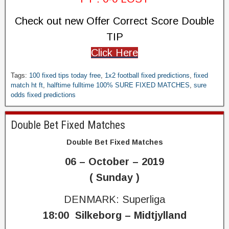
o
l
Check out new Offer Correct Score Double
o
TIP
p
r
Click Here
e
d
i
Tags:
100 fixed tips today free
,
1x2 football fixed predictions
,
fixed
i
x
match ht ft
,
halftime fulltime 100% SURE FIXED MATCHES
,
sure
c
odds fixed predictions
e
t
d
S
D
Double Bet Fixed Matches
u
r
r
a
Double Bet Fixed Matches
e
w
W
T
06 – October – 2019
i
o
( Sunday )
n
d
s
a
DENMARK: Superliga
,
y
,
18:00 Silkeborg – Midtjylland
F