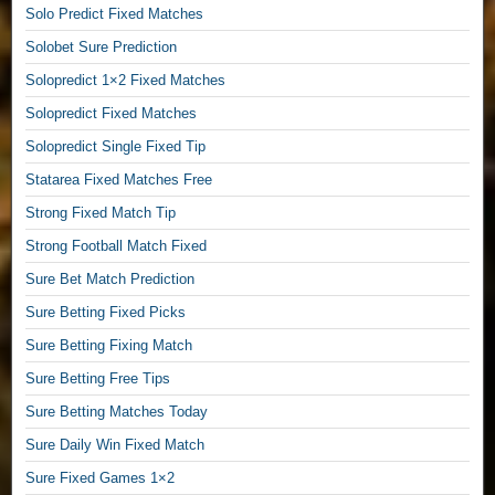
P
u
S
Solo Predict Fixed Matches
i
F
r
u
c
Solobet Sure Prediction
r
e
r
t
e
M
Solopredict 1×2 Fixed Matches
e
,
e
a
W
F
Solopredict Fixed Matches
P
t
i
r
r
c
Solopredict Single Fixed Tip
n
e
e
h
i
Statarea Fixed Matches Free
e
d
e
n
S
i
Strong Fixed Match Tip
s
g
o
c
,
T
Strong Football Match Fixed
l
t
1
i
o
Sure Bet Match Prediction
i
×
p
P
o
2
Sure Betting Fixed Picks
s
r
n
F
,
e
Sure Betting Fixing Match
s
r
F
d
,
e
Sure Betting Free Tips
o
i
3
e
o
Sure Betting Matches Today
c
6
T
t
t
5
Sure Daily Win Fixed Match
i
b
i
D
p
a
Sure Fixed Games 1×2
o
a
s