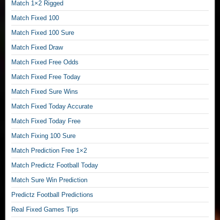
e
S
Match 1×2 Rigged
,
e
e
u
Match Fixed 100
d
P
r
F
M
r
Match Fixed 100 Sure
e
i
a
e
W
x
Match Fixed Draw
t
d
i
e
c
Match Fixed Free Odds
i
n
d
h
c
i
Match Fixed Free Today
G
e
t
n
a
s
Match Fixed Sure Wins
,
g
m
,
F
T
Match Fixed Today Accurate
e
S
r
i
s
Match Fixed Today Free
t
e
p
1
r
e
Match Fixing 100 Sure
s
0
o
S
,
0
Match Prediction Free 1×2
n
o
F
S
g
Match Predictz Football Today
l
o
u
F
o
o
Match Sure Win Prediction
r
o
P
t
e
o
Predictz Football Predictions
r
b
,
t
e
a
Real Fixed Games Tips
b
d
l