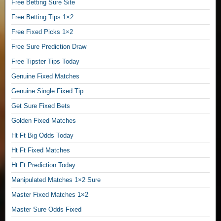
m
Free Betting Sure Site
W
r
l
e
i
o
Free Betting Tips 1×2
o
s
n
n
p
Free Fixed Picks 1×2
1
i
g
r
0
n
Free Sure Prediction Draw
F
e
0
g
o
d
Free Tipster Tips Today
S
T
o
i
u
Genuine Fixed Matches
i
t
c
r
p
b
Genuine Single Fixed Tip
t
e
s
a
F
,
Get Sure Fixed Bets
,
l
i
F
l
Golden Fixed Matches
x
S
o
O
e
Ht Ft Big Odds Today
u
o
d
d
r
t
Ht Ft Fixed Matches
d
M
e
b
s
a
Ht Ft Prediction Today
W
a
T
t
i
Manipulated Matches 1×2 Sure
l
o
c
n
l
d
Master Fixed Matches 1×2
h
F
F
a
e
i
Master Sure Odds Fixed
r
y
s
x