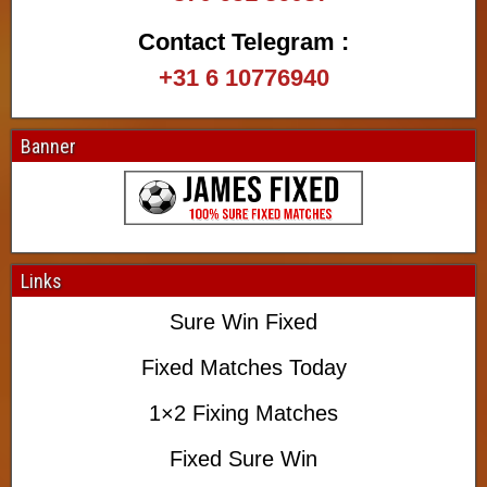
l
u
x
1
l
r
e
Contact Telegram :
×
1
e
d
2
+31 6 10776940
×
,
O
S
2
d
o
S
1
d
l
u
Banner
×
s
o
r
2
,
p
e
F
r
P
o
F
e
r
o
i
d
e
t
x
i
Links
d
b
e
c
i
a
d
t
Sure Win Fixed
c
l
M
S
t
l
a
u
Fixed Matches Today
i
P
t
r
o
r
c
e
1×2 Fixing Matches
n
e
h
W
,
d
e
i
Fixed Sure Win
i
s
n
S