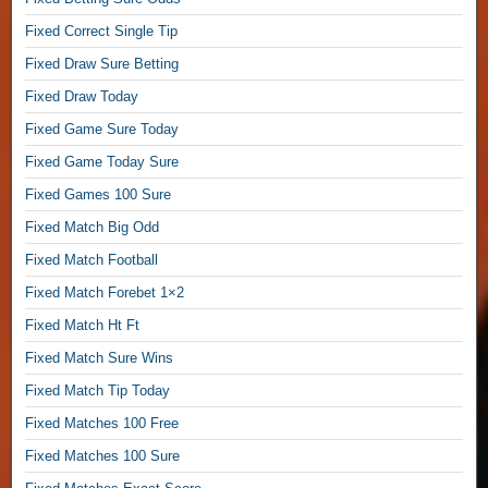
r
x
l
d
e
Fixed Correct Single Tip
e
o
B
d
d
p
Fixed Draw Sure Betting
e
i
G
r
t
c
Fixed Draw Today
a
e
W
t
m
d
Fixed Game Sure Today
i
i
e
i
n
Fixed Game Today Sure
o
s
c
T
n
1
Fixed Games 100 Sure
t
i
s
0
F
p
Fixed Match Big Odd
,
0
i
s
Fixed Match Football
S
x
,
F
u
e
Fixed Match Forebet 1×2
r
r
d
P
e
Fixed Match Ht Ft
e
M
r
e
,
a
Fixed Match Sure Wins
e
B
t
d
Fixed Match Tip Today
e
S
c
i
t
u
Fixed Matches 100 Free
h
c
t
r
e
t
Fixed Matches 100 Sure
i
e
s
z
n