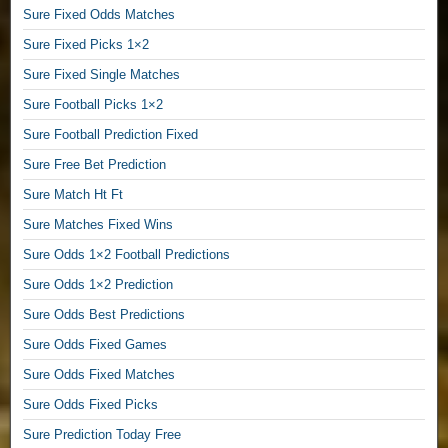
l
n
Sure Fixed Odds Matches
y
,
l
s
s
V
Sure Fixed Picks 1×2
F
,
F
I
r
T
Sure Fixed Single Matches
r
P
e
i
e
F
Sure Football Picks 1×2
e
p
e
r
P
Sure Football Prediction Fixed
s
P
e
r
F
r
Sure Free Bet Prediction
e
e
r
e
P
d
Sure Match Ht Ft
e
d
r
i
e
Sure Matches Fixed Wins
i
e
c
S
c
d
Sure Odds 1×2 Football Predictions
t
u
t
i
,
r
Sure Odds 1×2 Prediction
i
c
F
e
o
t
Sure Odds Best Predictions
r
M
n
i
e
Sure Odds Fixed Games
a
s
o
e
t
,
Sure Odds Fixed Matches
n
S
c
T
s
o
Sure Odds Fixed Picks
h
o
,
l
e
Sure Prediction Today Free
d
3
o