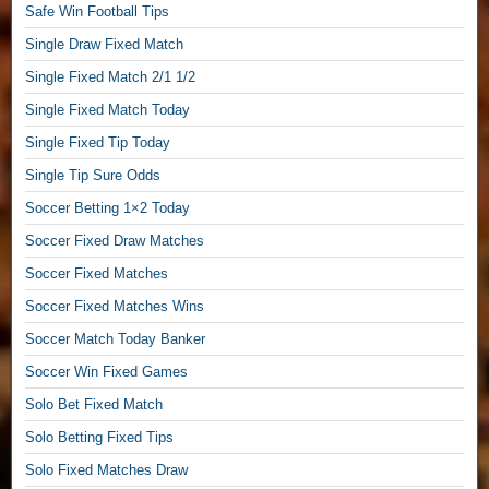
g
a
Safe Win Football Tips
P
r
T
t
r
o
Single Draw Fixed Match
i
c
e
n
p
Single Fixed Match 2/1 1/2
h
d
g
s
e
i
Single Fixed Match Today
F
,
s
c
o
F
Single Fixed Tip Today
,
t
o
o
1
i
Single Tip Sure Odds
t
o
×
o
b
Soccer Betting 1×2 Today
t
2
n
a
b
F
Soccer Fixed Draw Matches
s
l
a
r
,
l
Soccer Fixed Matches
l
e
T
O
l
Soccer Fixed Matches Wins
e
i
d
F
T
p
Soccer Match Today Banker
d
r
i
s
s
e
Soccer Win Fixed Games
p
F
T
e
s
r
Solo Bet Fixed Match
o
P
,
e
d
Solo Betting Fixed Tips
r
V
e
a
e
I
Solo Fixed Matches Draw
S
y
d