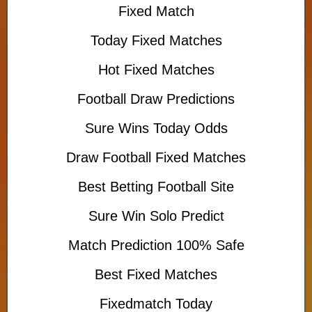
c
1
s
Fixed Match
u
t
0
,
r
i
0
Today Fixed Matches
e
o
S
F
W
n
u
o
Hot Fixed Matches
i
s
r
o
n
T
e
t
Football Draw Predictions
n
o
,
b
i
d
a
Sure Wins Today Odds
n
a
1
l
g
y
×
l
Draw Football Fixed Matches
F
,
2
1
i
F
×
Best Betting Football Site
x
F
o
2
e
i
o
S
Sure Win Solo Predict
d
x
t
u
O
e
b
r
Match Prediction 100% Safe
d
d
a
e
d
M
l
P
Best Fixed Matches
s
a
l
r
,
t
P
e
Fixedmatch Today
c
r