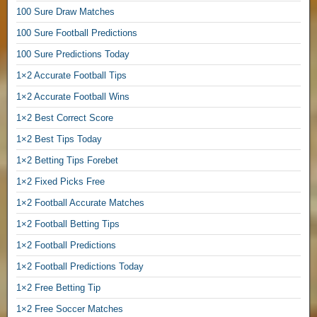
1
o
M
100 Sure Draw Matches
x
×
p
a
e
2
100 Sure Football Predictions
r
t
d
F
e
c
100 Sure Predictions Today
O
o
d
h
d
1×2 Accurate Football Tips
o
i
F
d
t
c
1×2 Accurate Football Wins
o
s
b
t
o
,
1×2 Best Correct Score
a
1
t
l
1×2 Best Tips Today
×
b
F
l
2
a
1×2 Betting Tips Forebet
i
P
,
l
x
r
1×2 Fixed Picks Free
l
e
e
F
,
1×2 Football Accurate Matches
d
d
i
M
1×2 Football Betting Tips
i
x
S
a
c
e
1×2 Football Predictions
u
t
t
d
r
c
1×2 Football Predictions Today
i
M
e
h
o
1×2 Free Betting Tip
a
W
e
n
t
i
1×2 Free Soccer Matches
s
s