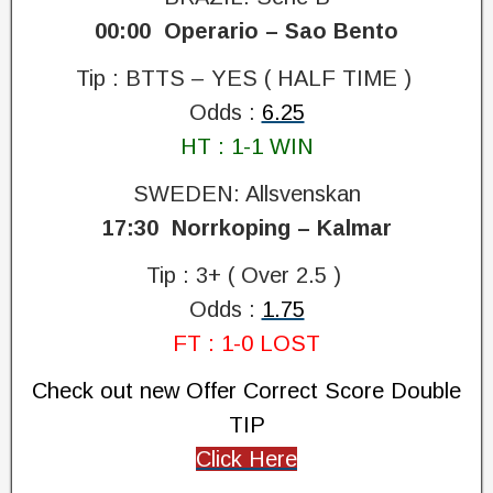
00:00 Operario – Sao Bento
Tip : BTTS – YES ( HALF TIME )
Odds :
6.25
HT : 1-1 WIN
SWEDEN: Allsvenskan
17:30 Norrkoping – Kalmar
Tip : 3+ ( Over 2.5 )
Odds :
1.75
FT : 1-0 LOST
Check out new Offer Correct Score Double
TIP
Click Here