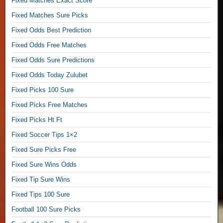
Fixed Matches Exact Score
W
,
F
g
i
Fixed Matches Sure Picks
o
T
n
F
o
i
Fixed Odds Best Prediction
F
i
t
p
i
x
Fixed Odds Free Matches
b
s
x
e
a
Fixed Odds Sure Predictions
1
e
d
l
×
d
Fixed Odds Today Zulubet
G
l
2
M
a
P
Fixed Picks 100 Sure
,
a
m
r
Fixed Picks Free Matches
t
e
e
S
c
s
Fixed Picks Ht Ft
d
o
h
1
i
l
Fixed Soccer Tips 1×2
e
0
c
o
s
0
Fixed Sure Picks Free
t
p
,
S
i
Fixed Sure Wins Odds
r
S
u
o
e
t
Fixed Tip Sure Wins
r
n
d
r
e
s
Fixed Tips 100 Sure
i
o
,
,
c
Football 100 Sure Picks
n
t
g
S