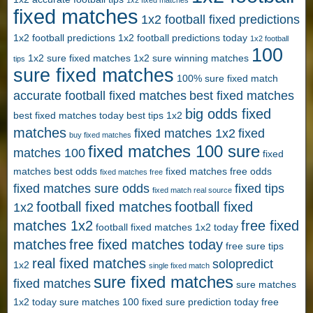
B
P
i
fixed matches
6
E
1x2 football fixed predictions
r
c
5
T
e
1x2 football predictions
t
1x2 football predictions today
1x2 football
D
F
d
100
,
a
1x2 sure fixed matches
1x2 sure winning matches
tips
r
i
F
sure fixed matches
y
e
100% sure fixed match
c
o
s
e
accurate football fixed matches
t
best fixed matches
o
F
P
s
t
big odds fixed
best fixed matches today
best tips 1x2
r
r
,
b
matches
e
fixed matches 1x2
fixed
e
buy fixed matches
W
a
e
fixed matches 100 sure
d
matches 100
i
fixed
l
P
i
n
l
matches best odds
fixed matches free odds
fixed matches free
r
c
n
F
fixed matches sure odds
fixed tips
e
fixed match real source
t
i
r
d
football fixed matches
football fixed
1x2
i
n
e
i
matches 1x2
o
free fixed
g
football fixed matches 1x2 today
e
c
n
F
matches
free fixed matches today
T
free sure tips
t
s
r
i
real fixed matches
i
solopredict
1x2
single fixed match
1
e
p
o
sure fixed matches
fixed matches
×
sure matches
e
s
n
2
M
1x2 today
,
sure matches 100 fixed
sure prediction today free
s
,