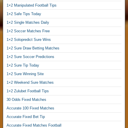
c
n
1
T
1×2 Manipulated Football Tips
h
S
0
o
F
o
1×2 Safe Tips Today
0
d
o
l
S
1×2 Single Matches Daily
a
r
o
u
y
e
1×2 Soccer Matches Free
p
r
,
b
r
e
1×2 Solopredict Sure Wins
e
e
,
F
1×2 Sure Draw Betting Matches
t
d
i
1
i
1×2 Sure Soccer Predictions
1
x
×
c
×
e
1×2 Sure Tip Today
2
t
2
d
,
1
1×2 Sure Winning Site
F
M
×
o
1×2 Weekend Sure Matches
a
F
2
o
t
i
1×2 Zulubet Football Tips
,
t
c
x
b
30 Odds Fixed Matches
h
e
F
a
F
Accurate 100 Fixed Matches
d
i
l
o
B
x
Accurate Fixed Bet Tip
l
o
e
e
P
t
Accurate Fixed Matches Football
t
d