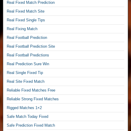
S
Real Fixed Match Prediction
a
i
l
u
l
c
Real Fixed Match Site
F
r
l
t
r
e
Real Fixed Single Tips
O
i
e
W
d
Real Fixing Match
o
e
i
d
n
P
Real Football Prediction
n
s
s
r
F
T
Real Football Prediction Site
,
e
i
o
T
d
Real Football Predictions
x
d
i
i
e
Real Prediction Sure Win
a
p
c
d
y
s
Real Single Fixed Tip
t
M
S
F
,
a
Real Site Fixed Match
u
r
F
t
r
Reliable Fixed Matches Free
e
r
c
e
e
e
Reliable Strong Fixed Matches
h
W
S
e
e
i
Rigged Matches 1×2
u
S
s
n
r
o
Safe Match Today Fixed
,
i
e
l
S
Safe Prediction Fixed Match
n
M
o
t