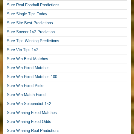
s
a
6
Sure Real Football Predictions
P
,
y
5
r
1
Sure Single Tips Today
M
D
e
×
A
a
Sure Site Best Predictions
d
2
X
y
i
Sure Soccer 1×2 Prediction
F
B
s
c
r
E
Sure Tips Winning Predictions
F
t
e
T
r
i
Sure Vip Tips 1×2
e
F
e
o
T
Sure Win Best Matches
r
e
n
i
e
P
Sure Win Fixed Matches
s
p
e
r
,
s
Sure Win Fixed Matches 100
P
e
T
,
r
d
Sure Win Fixed Picks
i
V
e
i
p
Sure Win Match Fixed
I
d
c
s
P
i
Sure Win Solopredict 1×2
t
F
F
c
i
r
Sure Winning Fixed Matches
r
t
o
e
e
Sure Winning Fixed Odds
i
n
e
e
o
s
Sure Winning Real Predictions
S
P