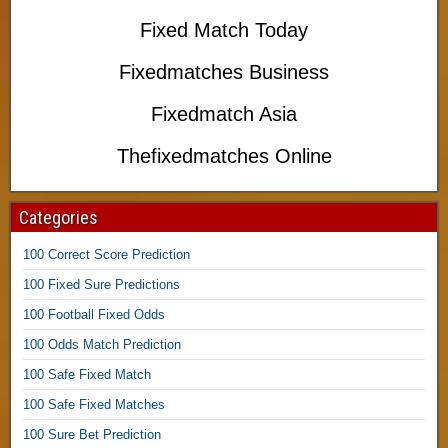
d
F
h
e
i
Fixed Match Today
i
F
d
c
x
o
i
t
Fixedmatches Business
e
o
c
i
d
t
t
o
Fixedmatch Asia
M
b
i
n
a
a
o
,
Thefixedmatches Online
t
l
n
c
l
s
S
h
,
T
Categories
u
e
o
r
s
S
d
100 Correct Score Prediction
e
1
u
a
W
0
100 Fixed Sure Predictions
r
y
i
0
e
,
100 Football Fixed Odds
n
S
W
n
100 Odds Match Prediction
u
i
F
i
r
n
100 Safe Fixed Match
i
n
e
S
x
g
100 Safe Fixed Matches
,
o
e
F
100 Sure Bet Prediction
l
d
i