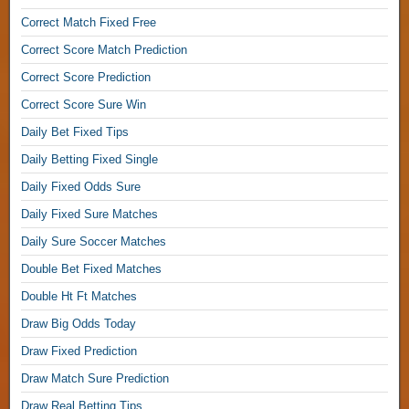
B
F
n
b
e
Correct Match Fixed Free
o
S
e
t
o
o
Correct Score Match Prediction
t
t
t
l
1
Correct Score Prediction
i
b
o
×
n
a
Correct Score Sure Win
p
2
g
l
r
,
Daily Bet Fixed Tips
T
l
e
i
P
Daily Betting Fixed Single
d
F
p
r
i
Daily Fixed Odds Sure
i
s
e
c
x
1
Daily Fixed Sure Matches
d
t
e
×
i
1
Daily Sure Soccer Matches
d
2
c
×
B
Double Bet Fixed Matches
,
t
2
e
i
Double Ht Ft Matches
,
t
S
o
W
Draw Big Odds Today
o
n
F
i
l
s
Draw Fixed Prediction
i
n
o
,
x
Draw Match Sure Prediction
T
p
e
i
r
Draw Real Betting Tips
F