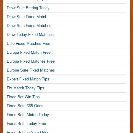
d
p
e
r
M
Draw Sure Betting Today
s
d
e
a
,
Draw Sure Fixed Match
i
e
t
c
B
Draw Sure Fixed Matches
c
P
t
e
h
r
Draw Today Fixed Matches
F
t
F
e
i
t
Elite Fixed Matches Free
o
d
x
i
r
Europa Fixed Match Free
i
e
n
e
c
d
Europa Fixed Matches Free
g
b
t
M
T
e
Europe Sure Fixed Matches
z
a
i
t
F
Expert Fixed Match Tips
t
p
1
o
c
s
Fix Match Today Tips
×
o
h
1
2
t
Fixed Bet Win Tips
e
×
,
b
s
2
Fixed Bets 365 Odds
a
,
,
F
Fixed Bets Match Today
l
i
l
F
Fixed Bets Today Free
S
x
P
i
o
e
Fixed Betting Sure Odds