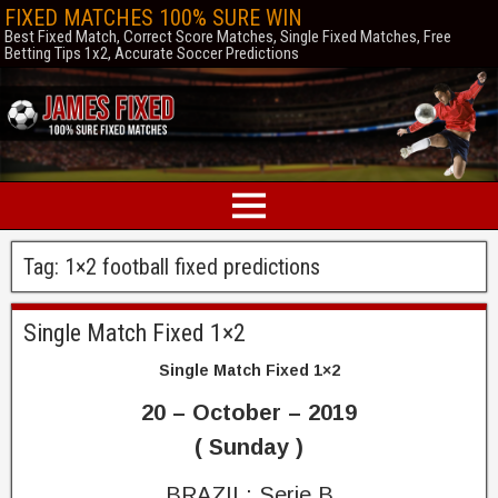
FIXED MATCHES 100% SURE WIN
Best Fixed Match, Correct Score Matches, Single Fixed Matches, Free
Betting Tips 1x2, Accurate Soccer Predictions
Tag:
1×2 football fixed predictions
Single Match Fixed 1×2
Single Match Fixed 1×2
20 – October – 2019
( Sunday )
BRAZIL: Serie B