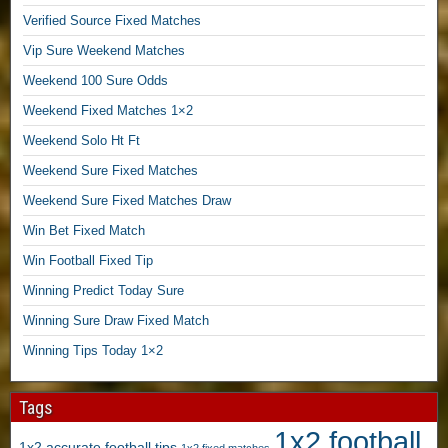
s
e
F
t
Verified Source Fixed Matches
,
P
o
i
V
Vip Sure Weekend Matches
r
o
o
I
e
t
Weekend 100 Sure Odds
n
P
d
b
s
F
Weekend Fixed Matches 1×2
i
a
1
r
c
Weekend Solo Ht Ft
l
×
e
t
l
2
Weekend Sure Fixed Matches
e
i
F
,
P
o
Weekend Sure Fixed Matches Draw
r
S
r
n
e
u
Win Bet Fixed Match
e
s
e
r
d
Win Football Fixed Tip
,
T
e
i
T
i
Winning Predict Today Sure
W
c
o
p
i
t
Winning Sure Draw Fixed Match
d
s
n
i
a
Winning Tips Today 1×2
,
s
o
y
S
P
n
M
u
r
s
Tags
A
r
e
,
X
1x2 football
e
d
3
1x2 accurate football tips
1x2 fixed matches