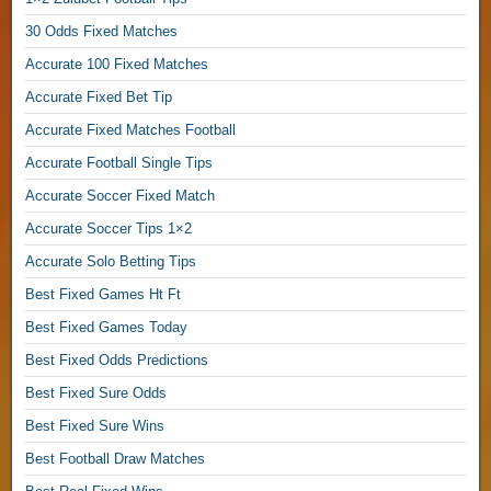
t
b
30 Odds Fixed Matches
a
Accurate 100 Fixed Matches
l
Accurate Fixed Bet Tip
l
P
Accurate Fixed Matches Football
r
Accurate Football Single Tips
e
d
Accurate Soccer Fixed Match
i
Accurate Soccer Tips 1×2
c
t
Accurate Solo Betting Tips
i
Best Fixed Games Ht Ft
o
Best Fixed Games Today
n
s
Best Fixed Odds Predictions
T
Best Fixed Sure Odds
o
d
Best Fixed Sure Wins
a
Best Football Draw Matches
y
,