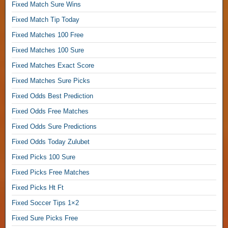
Fixed Match Sure Wins
e
d
Fixed Match Tip Today
i
Fixed Matches 100 Free
c
t
Fixed Matches 100 Sure
z
Fixed Matches Exact Score
F
Fixed Matches Sure Picks
o
o
Fixed Odds Best Prediction
t
Fixed Odds Free Matches
b
a
Fixed Odds Sure Predictions
l
Fixed Odds Today Zulubet
l
P
Fixed Picks 100 Sure
r
Fixed Picks Free Matches
e
Fixed Picks Ht Ft
d
i
Fixed Soccer Tips 1×2
c
Fixed Sure Picks Free
t