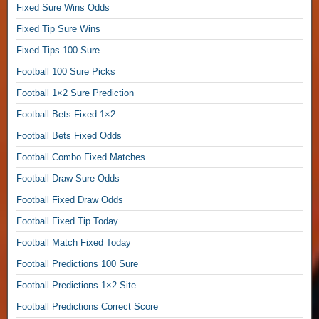
i
Fixed Sure Wins Odds
o
Fixed Tip Sure Wins
n
s
Fixed Tips 100 Sure
,
Football 100 Sure Picks
Football 1×2 Sure Prediction
F
r
Football Bets Fixed 1×2
e
Football Bets Fixed Odds
e
B
Football Combo Fixed Matches
e
Football Draw Sure Odds
t
t
Football Fixed Draw Odds
i
Football Fixed Tip Today
n
Football Match Fixed Today
g
T
Football Predictions 100 Sure
i
Football Predictions 1×2 Site
p
s
Football Predictions Correct Score
1