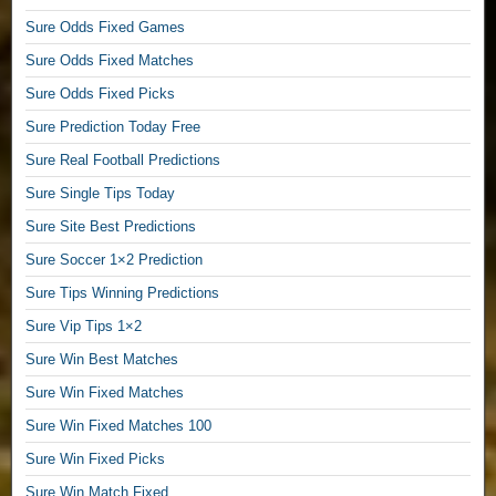
e
Sure Odds Fixed Games
e
Sure Odds Fixed Matches
S
o
Sure Odds Fixed Picks
l
Sure Prediction Today Free
o
Sure Real Football Predictions
P
r
Sure Single Tips Today
e
Sure Site Best Predictions
d
i
Sure Soccer 1×2 Prediction
c
Sure Tips Winning Predictions
t
i
Sure Vip Tips 1×2
o
Sure Win Best Matches
n
Sure Win Fixed Matches
s
,
Sure Win Fixed Matches 100
T
Sure Win Fixed Picks
i
p
Sure Win Match Fixed