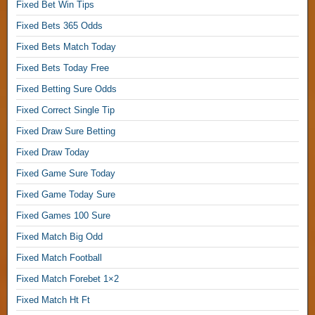
Fixed Bet Win Tips
,
Fixed Bets 365 Odds
F
Fixed Bets Match Today
i
Fixed Bets Today Free
x
e
Fixed Betting Sure Odds
d
Fixed Correct Single Tip
B
Fixed Draw Sure Betting
e
t
Fixed Draw Today
W
Fixed Game Sure Today
i
n
Fixed Game Today Sure
T
Fixed Games 100 Sure
i
p
Fixed Match Big Odd
s
Fixed Match Football
,
Fixed Match Forebet 1×2
P
Fixed Match Ht Ft
r