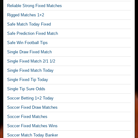
Reliable Strong Fixed Matches
h
e
Rigged Matches 1×2
s
Safe Match Today Fixed
,
S
Safe Prediction Fixed Match
t
Safe Win Football Tips
r
o
Single Draw Fixed Match
n
Single Fixed Match 2/1 1/2
g
Single Fixed Match Today
F
o
Single Fixed Tip Today
o
Single Tip Sure Odds
t
b
Soccer Betting 1×2 Today
a
Soccer Fixed Draw Matches
l
l
Soccer Fixed Matches
O
Soccer Fixed Matches Wins
d
Soccer Match Today Banker
d