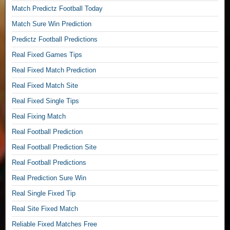
S
Match Predictz Football Today
u
Match Sure Win Prediction
r
e
Predictz Football Predictions
,
Real Fixed Games Tips
S
Real Fixed Match Prediction
u
Real Fixed Match Site
r
e
Real Fixed Single Tips
W
Real Fixing Match
i
Real Football Prediction
n
F
Real Football Prediction Site
i
Real Football Predictions
x
e
Real Prediction Sure Win
d
Real Single Fixed Tip
M
a
Real Site Fixed Match
t
Reliable Fixed Matches Free
c