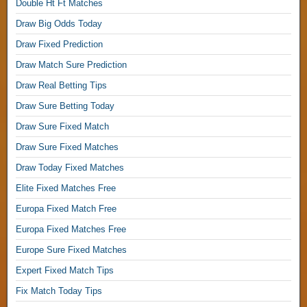
Double Ht Ft Matches
,
Draw Big Odds Today
F
Draw Fixed Prediction
i
x
Draw Match Sure Prediction
e
Draw Real Betting Tips
d
M
Draw Sure Betting Today
a
Draw Sure Fixed Match
t
Draw Sure Fixed Matches
c
h
Draw Today Fixed Matches
F
Elite Fixed Matches Free
o
r
Europa Fixed Match Free
e
Europa Fixed Matches Free
b
e
Europe Sure Fixed Matches
t
Expert Fixed Match Tips
1
Fix Match Today Tips
×
2