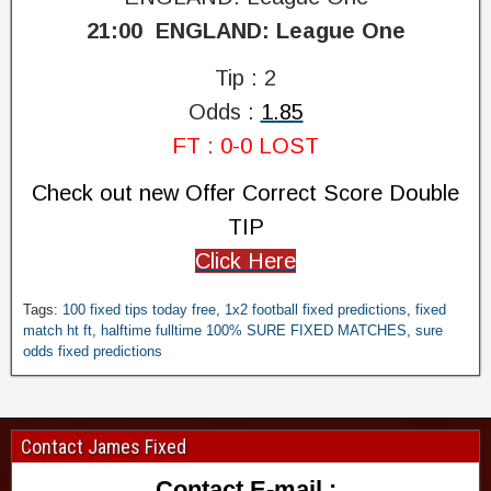
21:00 ENGLAND: League One
Tip : 2
Odds :
1.85
FT : 0-0 LOST
Check out new Offer Correct Score Double
TIP
Click Here
i
Tags:
100 fixed tips today free
,
1x2 football fixed predictions
,
fixed
x
match ht ft
,
halftime fulltime 100% SURE FIXED MATCHES
,
sure
odds fixed predictions
e
d
D
r
Contact James Fixed
a
w
Contact E-mail :
T