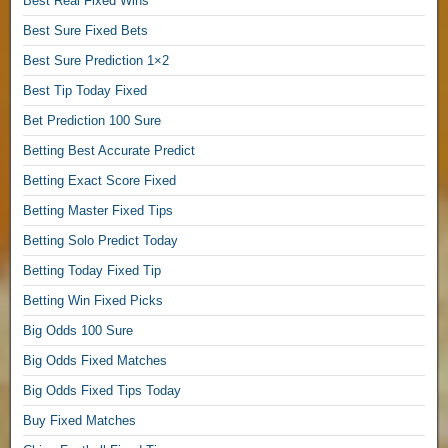
Best Real Fixed Wins
Best Sure Fixed Bets
F
Best Sure Prediction 1×2
i
x
Best Tip Today Fixed
e
Bet Prediction 100 Sure
d
M
Betting Best Accurate Predict
a
Betting Exact Score Fixed
t
c
Betting Master Fixed Tips
h
Betting Solo Predict Today
F
Betting Today Fixed Tip
o
o
Betting Win Fixed Picks
t
Big Odds 100 Sure
b
a
Big Odds Fixed Matches
l
Big Odds Fixed Tips Today
l
,
Buy Fixed Matches