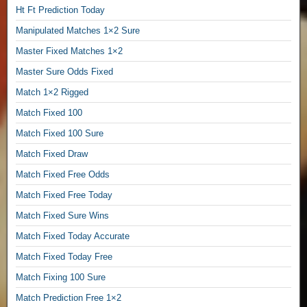
a
Ht Ft Prediction Today
t
Manipulated Matches 1×2 Sure
c
Master Fixed Matches 1×2
h
e
Master Sure Odds Fixed
s
Match 1×2 Rigged
,
Match Fixed 100
F
Match Fixed 100 Sure
i
x
Match Fixed Draw
e
Match Fixed Free Odds
d
Match Fixed Free Today
G
a
Match Fixed Sure Wins
m
Match Fixed Today Accurate
e
s
Match Fixed Today Free
1
Match Fixing 100 Sure
0
0
Match Prediction Free 1×2