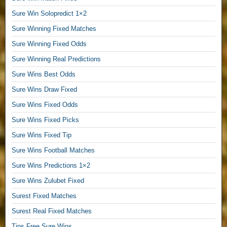
s
Sure Win Solopredict 1×2
F
r
Sure Winning Fixed Matches
e
Sure Winning Fixed Odds
e
Sure Winning Real Predictions
S
u
Sure Wins Best Odds
r
Sure Wins Draw Fixed
e
M
Sure Wins Fixed Odds
a
Sure Wins Fixed Picks
t
c
Sure Wins Fixed Tip
h
Sure Wins Football Matches
e
Sure Wins Predictions 1×2
s
,
Sure Wins Zulubet Fixed
1
Surest Fixed Matches
×
2
Surest Real Fixed Matches
F
Tips Free Sure Wins