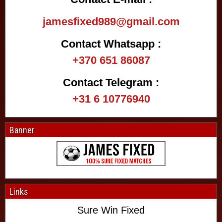
o
jamesfixed989@gmail.com
d
a
y
Contact Whatsapp :
,
+370 651 86087
1
Contact Telegram :
×
2
+31 6 10776940
S
o
l
Banner
o
p
r
e
d
i
Links
c
t
Sure Win Fixed
S