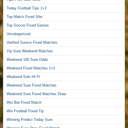
r
e
Today Football Tips 1×2
e
Top Match Fixed SIte
T
Top Soccer Fixed Games
i
p
Uncategorized
s
Verified Source Fixed Matches
,
V
Vip Sure Weekend Matches
I
Weekend 100 Sure Odds
P
F
Weekend Fixed Matches 1×2
r
Weekend Solo Ht Ft
e
Weekend Sure Fixed Matches
e
P
Weekend Sure Fixed Matches Draw
r
Win Bet Fixed Match
e
d
Win Football Fixed Tip
i
Winning Predict Today Sure
c
t