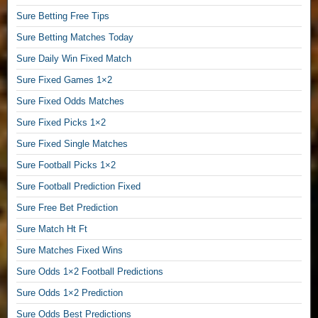
F
Sure Betting Free Tips
o
o
Sure Betting Matches Today
t
Sure Daily Win Fixed Match
b
a
Sure Fixed Games 1×2
l
Sure Fixed Odds Matches
l
Sure Fixed Picks 1×2
F
r
Sure Fixed Single Matches
e
Sure Football Picks 1×2
e
P
Sure Football Prediction Fixed
r
Sure Free Bet Prediction
e
d
Sure Match Ht Ft
i
Sure Matches Fixed Wins
c
Sure Odds 1×2 Football Predictions
t
,
Sure Odds 1×2 Prediction
F
Sure Odds Best Predictions
r