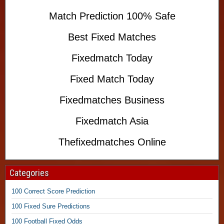
u
r
Match Prediction 100% Safe
e
P
Best Fixed Matches
r
e
Fixedmatch Today
d
i
Fixed Match Today
c
t
Fixedmatches Business
i
o
Fixedmatch Asia
n
,
Thefixedmatches Online
S
Categories
u
r
100 Correct Score Prediction
e
W
100 Fixed Sure Predictions
i
100 Football Fixed Odds
n