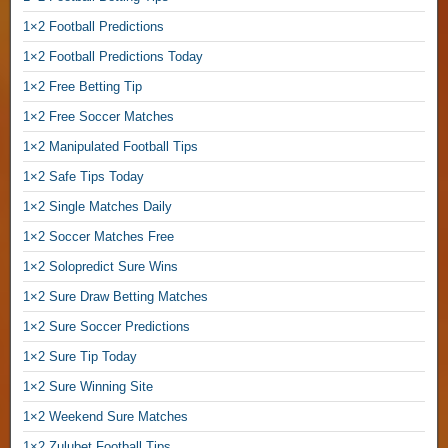
a
1×2 Football Predictions
t
c
1×2 Football Predictions Today
h
1×2 Free Betting Tip
e
1×2 Free Soccer Matches
s
1
1×2 Manipulated Football Tips
0
1×2 Safe Tips Today
0
S
1×2 Single Matches Daily
u
1×2 Soccer Matches Free
r
e
1×2 Solopredict Sure Wins
,
1×2 Sure Draw Betting Matches
1×2 Sure Soccer Predictions
1
×
1×2 Sure Tip Today
2
1×2 Sure Winning Site
F
o
1×2 Weekend Sure Matches
o
1×2 Zulubet Football Tips