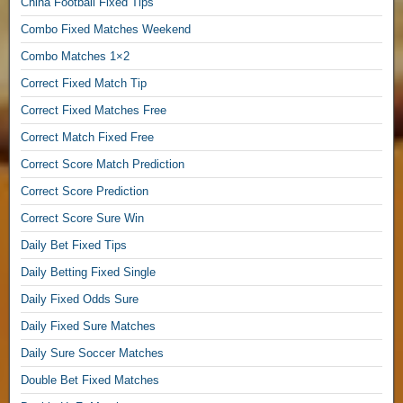
China Football Fixed Tips
S
Combo Fixed Matches Weekend
u
r
Combo Matches 1×2
e
Correct Fixed Match Tip
W
i
Correct Fixed Matches Free
n
Correct Match Fixed Free
S
o
Correct Score Match Prediction
l
Correct Score Prediction
o
Correct Score Sure Win
p
r
Daily Bet Fixed Tips
e
Daily Betting Fixed Single
d
i
Daily Fixed Odds Sure
c
Daily Fixed Sure Matches
t
1
Daily Sure Soccer Matches
×
Double Bet Fixed Matches
2