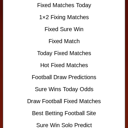
u
Fixed Matches Today
r
e
1×2 Fixing Matches
W
i
Fixed Sure Win
n
s
Fixed Match
,
Today Fixed Matches
F
o
Hot Fixed Matches
o
t
Football Draw Predictions
b
a
Sure Wins Today Odds
l
l
Draw Football Fixed Matches
1
×
Best Betting Football Site
2
S
Sure Win Solo Predict