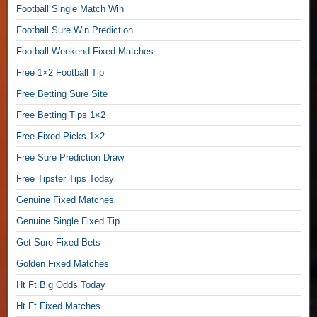
Football Single Match Win
×
2
Football Sure Win Prediction
,
Football Weekend Fixed Matches
Free 1×2 Football Tip
S
o
Free Betting Sure Site
l
Free Betting Tips 1×2
o
p
Free Fixed Picks 1×2
r
Free Sure Prediction Draw
e
d
Free Tipster Tips Today
i
Genuine Fixed Matches
c
Genuine Single Fixed Tip
t
F
Get Sure Fixed Bets
i
Golden Fixed Matches
x
e
Ht Ft Big Odds Today
d
Ht Ft Fixed Matches
M