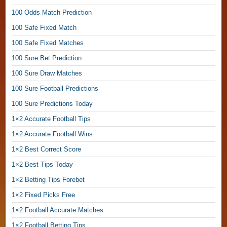
n
100 Odds Match Prediction
i
100 Safe Fixed Match
n
g
100 Safe Fixed Matches
F
100 Sure Bet Prediction
i
100 Sure Draw Matches
x
e
100 Sure Football Predictions
d
100 Sure Predictions Today
O
d
1×2 Accurate Football Tips
d
1×2 Accurate Football Wins
s
,
1×2 Best Correct Score
1×2 Best Tips Today
F
1×2 Betting Tips Forebet
i
x
1×2 Fixed Picks Free
e
1×2 Football Accurate Matches
d
M
1×2 Football Betting Tips