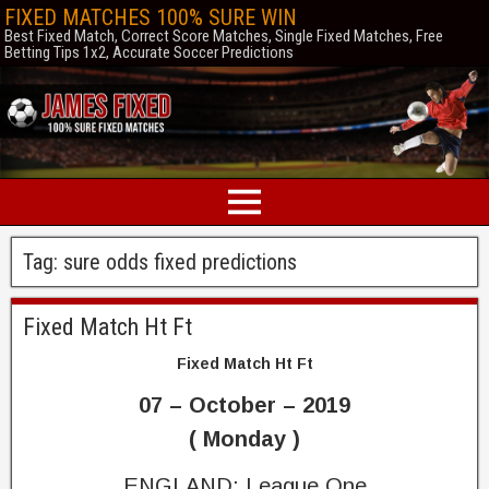
FIXED MATCHES 100% SURE WIN
Best Fixed Match, Correct Score Matches, Single Fixed Matches, Free
Betting Tips 1x2, Accurate Soccer Predictions
Tag:
sure odds fixed predictions
Fixed Match Ht Ft
Fixed Match Ht Ft
07 – October – 2019
( Monday )
ENGLAND: League One