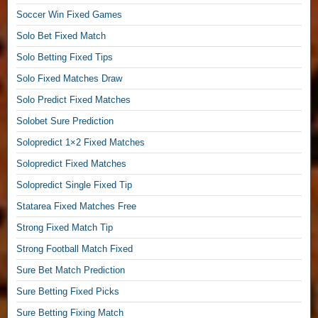
s
Soccer Win Fixed Games
T
Solo Bet Fixed Match
o
d
Solo Betting Fixed Tips
a
Solo Fixed Matches Draw
y
S
Solo Predict Fixed Matches
u
Solobet Sure Prediction
r
Solopredict 1×2 Fixed Matches
e
W
Solopredict Fixed Matches
i
Solopredict Single Fixed Tip
n
i
Statarea Fixed Matches Free
n
Strong Fixed Match Tip
g
T
Strong Football Match Fixed
i
Sure Bet Match Prediction
p
Sure Betting Fixed Picks
s
,
Sure Betting Fixing Match