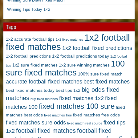
Winning Sure Draw Fixed Match
i
Winning Tips Today 1×2
o
n
s
Tags
,
1x2 football
3
1x2 accurate football tips
1x2 fixed matches
fixed matches
6
1x2 football fixed predictions
5
1x2 football predictions
1x2 football predictions today
1x2 football
D
100
a
1x2 sure fixed matches
1x2 sure winning matches
tips
sure fixed matches
y
100% sure fixed match
s
accurate football fixed matches
best fixed matches
F
big odds fixed
best fixed matches today
best tips 1x2
r
matches
e
fixed matches 1x2
fixed
buy fixed matches
e
fixed matches 100 sure
matches 100
fixed
P
matches best odds
fixed matches free odds
fixed matches free
r
fixed matches sure odds
fixed tips
e
fixed match real source
d
football fixed matches
football fixed
1x2
i