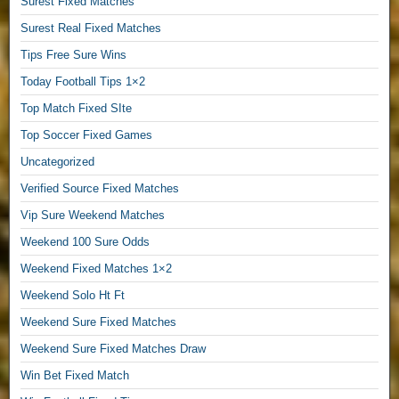
Surest Fixed Matches
b
Surest Real Fixed Matches
e
Tips Free Sure Wins
s
Today Football Tips 1×2
t
Top Match Fixed SIte
o
Top Soccer Fixed Games
d
Uncategorized
d
Verified Source Fixed Matches
s
Vip Sure Weekend Matches
,
Weekend 100 Sure Odds
1
Weekend Fixed Matches 1×2
×
Weekend Solo Ht Ft
2
Weekend Sure Fixed Matches
S
Weekend Sure Fixed Matches Draw
u
Win Bet Fixed Match
r