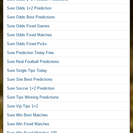
c
Sure Odds 1×2 Prediction
t
Sure Odds Best Predictions
Sure Odds Fixed Games
i
Sure Odds Fixed Matches
o
Sure Odds Fixed Picks
n
Sure Prediction Today Free
s
Sure Real Football Predictions
1
Sure Single Tips Today
×
Sure Site Best Predictions
2
Sure Soccer 1×2 Prediction
m
Sure Tips Winning Predictions
a
Sure Vip Tips 1×2
t
Sure Win Best Matches
c
Sure Win Fixed Matches
h
Sure Win Fixed Matches 100