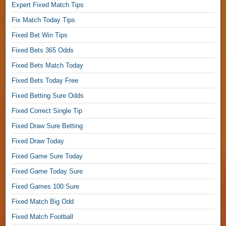
e
Expert Fixed Match Tips
s
Fix Match Today Tips
,
1
Fixed Bet Win Tips
0
Fixed Bets 365 Odds
0
Fixed Bets Match Today
%
s
Fixed Bets Today Free
u
Fixed Betting Sure Odds
r
e
Fixed Correct Single Tip
f
Fixed Draw Sure Betting
i
x
Fixed Draw Today
e
Fixed Game Sure Today
d
Fixed Game Today Sure
m
a
Fixed Games 100 Sure
t
Fixed Match Big Odd
c
h
Fixed Match Football
e