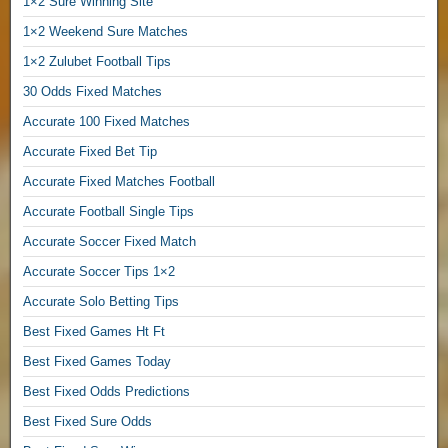
1×2 Sure Winning Site
c
h
1×2 Weekend Sure Matches
e
1×2 Zulubet Football Tips
s
,
30 Odds Fixed Matches
S
Accurate 100 Fixed Matches
i
Accurate Fixed Bet Tip
t
e
Accurate Fixed Matches Football
T
Accurate Football Single Tips
h
a
Accurate Soccer Fixed Match
t
Accurate Soccer Tips 1×2
H
a
Accurate Solo Betting Tips
v
Best Fixed Games Ht Ft
e
Best Fixed Games Today
R
e
Best Fixed Odds Predictions
a
Best Fixed Sure Odds
l
F