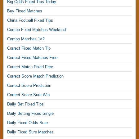
Big Odds Fixed Tips Today
i
Buy Fixed Matches
n
f
China Football Fixed Tips
i
Combo Fixed Matches Weekend
x
e
Combo Matches 1×2
d
Correct Fixed Match Tip
m
Correct Fixed Matches Free
a
t
Correct Match Fixed Free
c
Correct Score Match Prediction
h
e
Correct Score Prediction
s
Correct Score Sure Win
,
1
Daily Bet Fixed Tips
/
Daily Betting Fixed Single
2
Daily Fixed Odds Sure
2
/
Daily Fixed Sure Matches
1