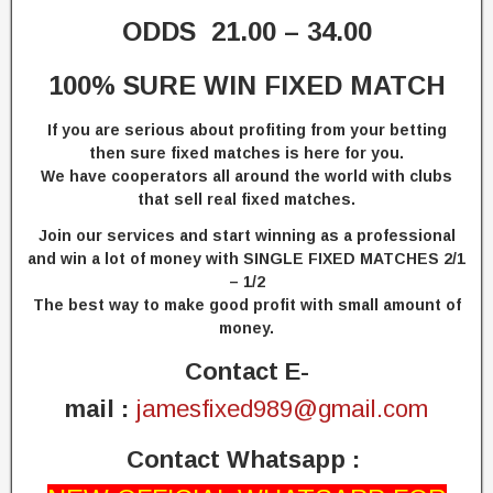
ODDS 21.00 – 34.00
100% SURE WIN FIXED MATCH
If you are serious about profiting from your betting
then
sure fixed matches
is here for you.
We have cooperators all around the world with clubs
that
sell real fixed matches
.
Join our services and start winning as a professional
and win a lot of money with
SINGLE FIXED MATCHES 2/1
– 1/2
The best way to make good profit with small amount of
money.
Contact E-
mail :
jamesfixed989@gmail.com
Contact Whatsapp :