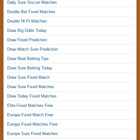
Daily Sure Soccer Matches
b
i
Double Bet Fixed Matches
g
Double Ht Ft Matches
o
d
Draw Big Odds Today
d
Draw Fixed Prediction
s
Draw Match Sure Prediction
s
u
Draw Real Betting Tips
r
Draw Sure Betting Today
e
f
Draw Sure Fixed Match
i
Draw Sure Fixed Matches
x
e
Draw Today Fixed Matches
d
Elite Fixed Matches Free
m
Europa Fixed Match Free
a
t
Europa Fixed Matches Free
c
Europe Sure Fixed Matches
h