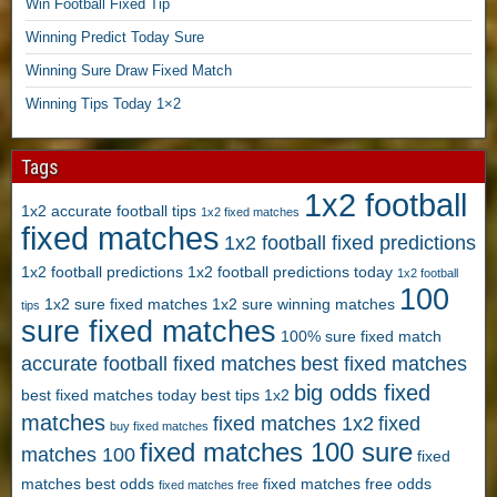
Win Football Fixed Tip
e
Winning Predict Today Sure
M
Winning Sure Draw Fixed Match
a
Winning Tips Today 1×2
t
c
Tags
h
1x2 football
1x2 accurate football tips
1x2 fixed matches
e
fixed matches
1x2 football fixed predictions
s
1x2 football predictions
1x2 football predictions today
1x2 football
,
100
1x2 sure fixed matches
1x2 sure winning matches
tips
1
sure fixed matches
100% sure fixed match
×
accurate football fixed matches
best fixed matches
2
big odds fixed
best fixed matches today
best tips 1x2
matches
S
fixed matches 1x2
fixed
buy fixed matches
fixed matches 100 sure
matches 100
u
fixed
matches best odds
fixed matches free odds
r
fixed matches free