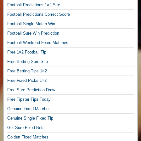
e
Football Predictions 1×2 Site
s
Football Predictions Correct Score
p
a
Football Single Match Win
y
Football Sure Win Prediction
m
e
Football Weekend Fixed Matches
n
Free 1×2 Football Tip
t
a
Free Betting Sure Site
f
Free Betting Tips 1×2
t
Free Fixed Picks 1×2
e
r
Free Sure Prediction Draw
,
Free Tipster Tips Today
s
u
Genuine Fixed Matches
r
Genuine Single Fixed Tip
e
f
Get Sure Fixed Bets
o
Golden Fixed Matches
o