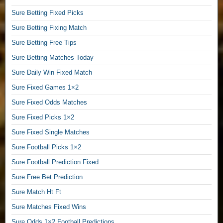
s
Sure Betting Fixed Picks
1
Sure Betting Fixing Match
x
Sure Betting Free Tips
2
Sure Betting Matches Today
,
Sure Daily Win Fixed Match
F
Sure Fixed Games 1×2
Sure Fixed Odds Matches
r
Sure Fixed Picks 1×2
e
Sure Fixed Single Matches
e
Sure Football Picks 1×2
P
Sure Football Prediction Fixed
r
Sure Free Bet Prediction
e
Sure Match Ht Ft
d
Sure Matches Fixed Wins
i
Sure Odds 1×2 Football Predictions