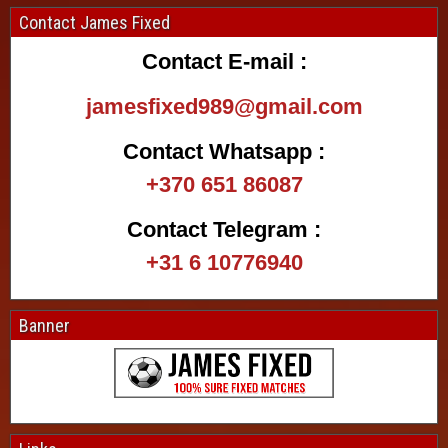
Contact James Fixed
a
l
Contact E-mail :
F
i
jamesfixed989@gmail.com
x
e
d
Contact Whatsapp :
M
+370 651 86087
a
t
Contact Telegram :
c
h
+31 6 10776940
e
s
,
Banner
F
i
n
d
R
e