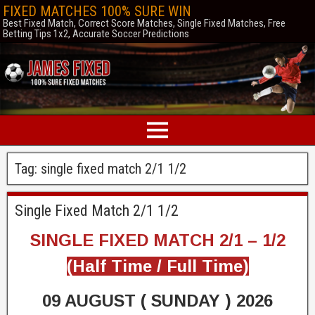
FIXED MATCHES 100% SURE WIN
Best Fixed Match, Correct Score Matches, Single Fixed Matches, Free
Betting Tips 1x2, Accurate Soccer Predictions
Tag:
single fixed match 2/1 1/2
Single Fixed Match 2/1 1/2
SINGLE FIXED MATCH 2/1 – 1/2
(Half Time / Full Time)
09 AUGUST ( SUNDAY ) 2026