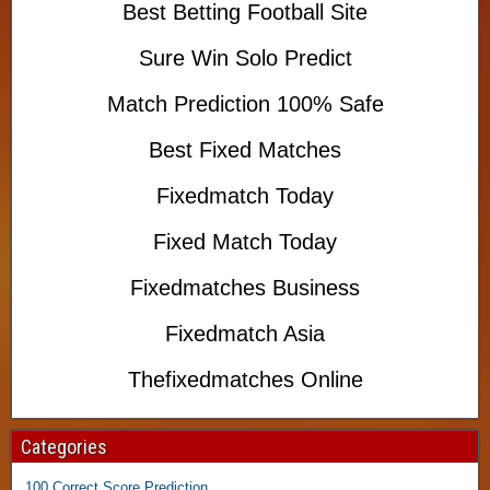
e
Best Betting Football Site
s
,
Sure Win Solo Predict
H
o
Match Prediction 100% Safe
w
T
Best Fixed Matches
o
F
Fixedmatch Today
i
n
Fixed Match Today
d
R
Fixedmatches Business
e
a
Fixedmatch Asia
l
F
Thefixedmatches Online
i
x
Categories
e
d
100 Correct Score Prediction
M