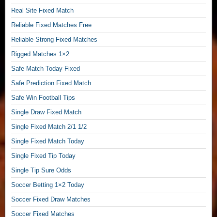
S
Real Site Fixed Match
u
Reliable Fixed Matches Free
Reliable Strong Fixed Matches
r
Rigged Matches 1×2
e
Safe Match Today Fixed
B
Safe Prediction Fixed Match
e
Safe Win Football Tips
t
Single Draw Fixed Match
Single Fixed Match 2/1 1/2
t
Single Fixed Match Today
i
Single Fixed Tip Today
n
Single Tip Sure Odds
g
Soccer Betting 1×2 Today
M
Soccer Fixed Draw Matches
Soccer Fixed Matches