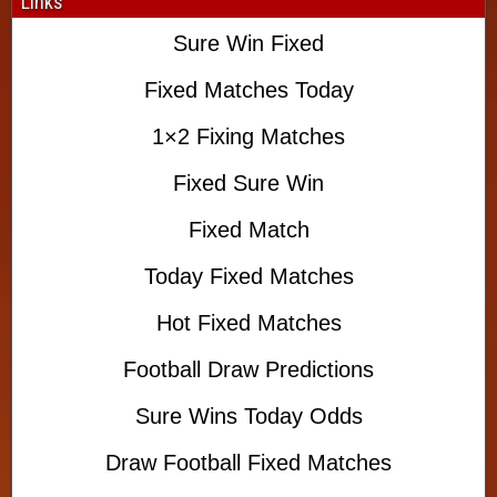
Links
a
l
Sure Win Fixed
S
o
Fixed Matches Today
u
r
1×2 Fixing Matches
c
e
Fixed Sure Win
F
o
Fixed Match
r
F
Today Fixed Matches
i
x
Hot Fixed Matches
e
d
Football Draw Predictions
M
a
Sure Wins Today Odds
t
c
Draw Football Fixed Matches
h