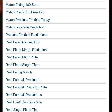
l
Match Fixing 100 Sure
e
Match Prediction Free 1×2
f
i
Match Predictz Football Today
x
Match Sure Win Prediction
e
d
Predictz Football Predictions
g
Real Fixed Games Tips
r
Real Fixed Match Prediction
o
u
Real Fixed Match Site
p
Real Fixed Single Tips
,
Real Fixing Match
T
Real Football Prediction
Real Football Prediction Site
i
Real Football Predictions
p
Real Prediction Sure Win
s
Real Single Fixed Tip