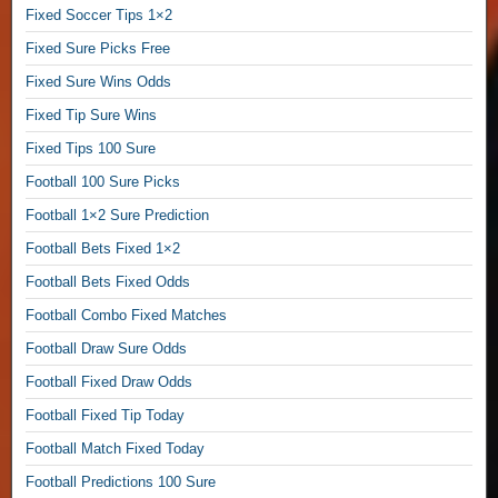
c
Fixed Soccer Tips 1×2
h
Fixed Sure Picks Free
e
Fixed Sure Wins Odds
s
3
Fixed Tip Sure Wins
0
Fixed Tips 100 Sure
o
d
Football 100 Sure Picks
d
Football 1×2 Sure Prediction
s
,
Football Bets Fixed 1×2
f
Football Bets Fixed Odds
i
Football Combo Fixed Matches
x
e
Football Draw Sure Odds
d
Football Fixed Draw Odds
m
a
Football Fixed Tip Today
t
Football Match Fixed Today
c
h
Football Predictions 100 Sure