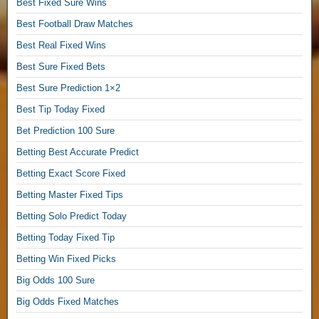
Best Fixed Sure Wins
I
Best Football Draw Matches
x
e
Best Real Fixed Wins
d
Best Sure Fixed Bets
M
Best Sure Prediction 1×2
a
t
Best Tip Today Fixed
c
Bet Prediction 100 Sure
h
e
Betting Best Accurate Predict
s
Betting Exact Score Fixed
Betting Master Fixed Tips
Betting Solo Predict Today
Betting Today Fixed Tip
S
Betting Win Fixed Picks
u
Big Odds 100 Sure
r
Big Odds Fixed Matches
e
w