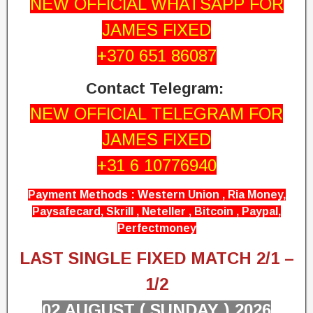
NEW OFFICIAL WHATSAPP FOR
JAMES FIXED
+370 651 86087
Contact Telegram:
NEW OFFICIAL TELEGRAM FOR
JAMES FIXED
+31 6 10776940
Payment Methods : Western Union , Ria Money,
Paysafecard, Skrill , Neteller , Bitcoin , Paypal,
Perfectmoney
LAST SINGLE FIXED MATCH 2/1 –
1/2
02 AUGUST ( SUNDAY ) 2026