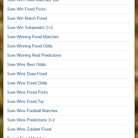
e
Sure Win Fixed Picks
s
Sure Win Match Fixed
,
Sure Win Solopredict 1×2
1
Sure Winning Fixed Matches
X
Sure Winning Fixed Odds
2
Sure Winning Real Predictions
d
Sure Wins Best Odds
a
Sure Wins Draw Fixed
i
Sure Wins Fixed Odds
l
Sure Wins Fixed Picks
y
Sure Wins Fixed Tip
t
Sure Wins Football Matches
i
Sure Wins Predictions 1×2
p
Sure Wins Zulubet Fixed
s