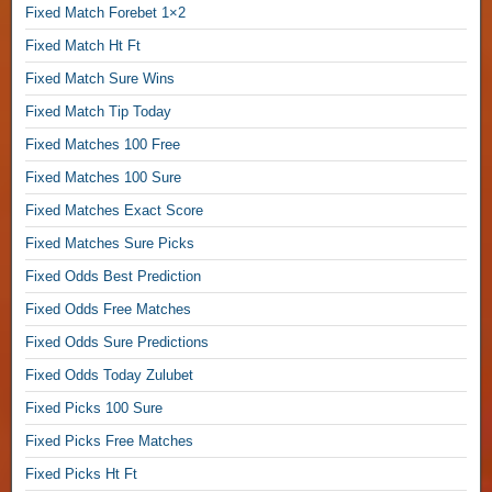
Fixed Match Forebet 1×2
s
r
Fixed Match Ht Ft
e
Fixed Match Sure Wins
a
Fixed Match Tip Today
l
o
Fixed Matches 100 Free
d
Fixed Matches 100 Sure
d
s
Fixed Matches Exact Score
,
Fixed Matches Sure Picks
b
u
Fixed Odds Best Prediction
y
Fixed Odds Free Matches
f
Fixed Odds Sure Predictions
i
x
Fixed Odds Today Zulubet
e
Fixed Picks 100 Sure
d
m
Fixed Picks Free Matches
a
Fixed Picks Ht Ft
t