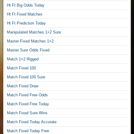
Ht Ft Big Odds Today
t
b
Ht Ft Fixed Matches
a
Ht Ft Prediction Today
l
l
Manipulated Matches 1×2 Sure
p
Master Fixed Matches 1×2
r
e
Master Sure Odds Fixed
d
Match 1×2 Rigged
i
Match Fixed 100
c
t
Match Fixed 100 Sure
i
Match Fixed Draw
o
n
Match Fixed Free Odds
s
Match Fixed Free Today
,
s
Match Fixed Sure Wins
i
Match Fixed Today Accurate
n
Match Fixed Today Free
g