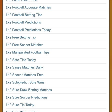
t
1×2 Football Accurate Matches
c
h
1×2 Football Betting Tips
e
1×2 Football Predictions
s
,
1×2 Football Predictions Today
B
1×2 Free Betting Tip
u
1×2 Free Soccer Matches
y
S
1×2 Manipulated Football Tips
u
1×2 Safe Tips Today
r
e
1×2 Single Matches Daily
F
1×2 Soccer Matches Free
i
x
1×2 Solopredict Sure Wins
e
1×2 Sure Draw Betting Matches
d
1×2 Sure Soccer Predictions
M
a
1×2 Sure Tip Today
t