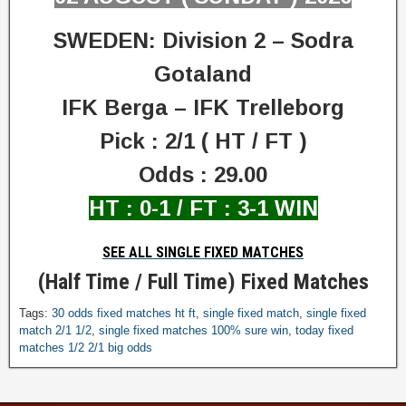
SWEDEN: Division 2 – Sodra
Gotaland
IFK Berga – IFK Trelleborg
Pick : 2/1 ( HT / FT )
Odds : 29.00
HT : 0-1 / FT : 3-1 WIN
SEE ALL SINGLE FIXED MATCHES
(Half Time / Full Time) Fixed Matches
B
Tags:
30 odds fixed matches ht ft
,
single fixed match
,
single fixed
e
match 2/1 1/2
,
single fixed matches 100% sure win
,
today fixed
matches 1/2 2/1 big odds
s
t
R
e