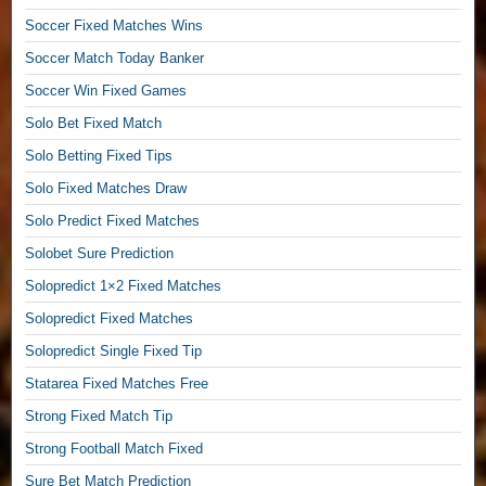
a
Soccer Fixed Matches Wins
t
Soccer Match Today Banker
c
Soccer Win Fixed Games
h
Solo Bet Fixed Match
e
Solo Betting Fixed Tips
Solo Fixed Matches Draw
s
Solo Predict Fixed Matches
F
Solobet Sure Prediction
r
Solopredict 1×2 Fixed Matches
e
Solopredict Fixed Matches
e
Solopredict Single Fixed Tip
Statarea Fixed Matches Free
T
Strong Fixed Match Tip
i
Strong Football Match Fixed
p
Sure Bet Match Prediction