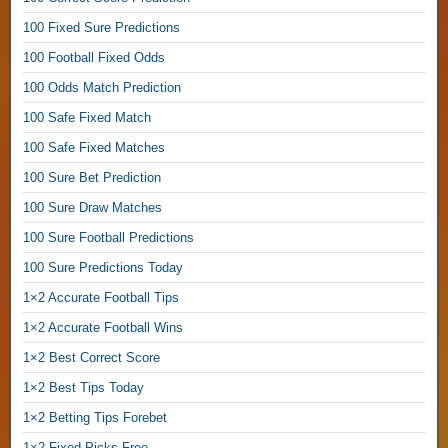
a
100 Fixed Sure Predictions
t
100 Football Fixed Odds
c
h
100 Odds Match Prediction
e
100 Safe Fixed Match
s
,
100 Safe Fixed Matches
B
100 Sure Bet Prediction
u
100 Sure Draw Matches
y
R
100 Sure Football Predictions
e
100 Sure Predictions Today
a
l
1×2 Accurate Football Tips
F
1×2 Accurate Football Wins
i
x
1×2 Best Correct Score
e
1×2 Best Tips Today
d
1×2 Betting Tips Forebet
M
a
1×2 Fixed Picks Free