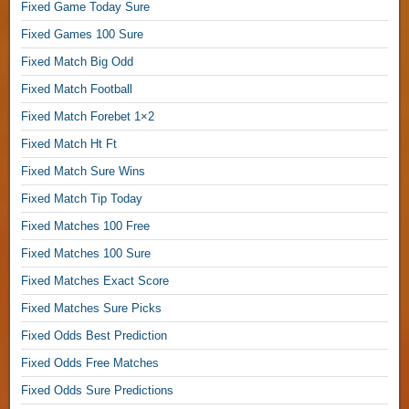
n
Fixed Game Today Sure
T
Fixed Games 100 Sure
i
p
Fixed Match Big Odd
s
Fixed Match Football
,
Fixed Match Forebet 1×2
P
Fixed Match Ht Ft
r
Fixed Match Sure Wins
e
d
Fixed Match Tip Today
i
Fixed Matches 100 Free
c
t
Fixed Matches 100 Sure
z
Fixed Matches Exact Score
F
Fixed Matches Sure Picks
o
o
Fixed Odds Best Prediction
t
Fixed Odds Free Matches
b
a
Fixed Odds Sure Predictions
l