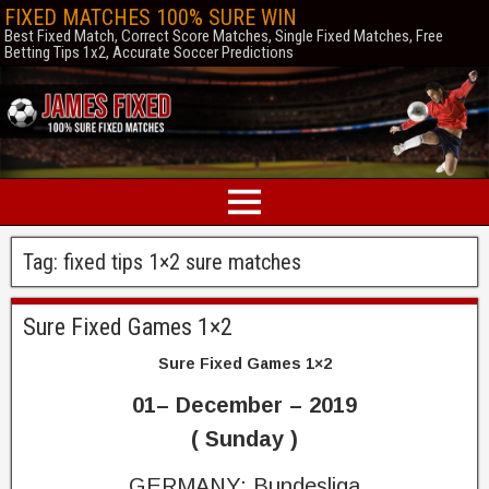
FIXED MATCHES 100% SURE WIN
Best Fixed Match, Correct Score Matches, Single Fixed Matches, Free
Betting Tips 1x2, Accurate Soccer Predictions
Tag:
fixed tips 1×2 sure matches
Sure Fixed Games 1×2
Sure Fixed Games 1×2
01– December – 2019
( Sunday )
GERMANY: Bundesliga