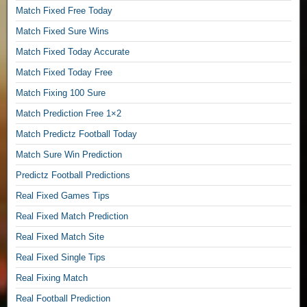
Match Fixed Free Today
G
a
Match Fixed Sure Wins
m
Match Fixed Today Accurate
e
s
Match Fixed Today Free
1
Match Fixing 100 Sure
0
0
Match Prediction Free 1×2
S
Match Predictz Football Today
u
Match Sure Win Prediction
r
e
Predictz Football Predictions
,
Real Fixed Games Tips
S
Real Fixed Match Prediction
u
Real Fixed Match Site
r
e
Real Fixed Single Tips
W
Real Fixing Match
i
Real Football Prediction
n