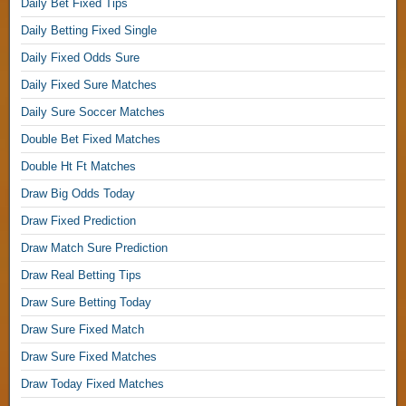
Daily Bet Fixed Tips
e
Daily Betting Fixed Single
d
i
Daily Fixed Odds Sure
c
Daily Fixed Sure Matches
t
1
Daily Sure Soccer Matches
×
Double Bet Fixed Matches
2
Double Ht Ft Matches
,
Draw Big Odds Today
F
Draw Fixed Prediction
i
x
Draw Match Sure Prediction
e
Draw Real Betting Tips
d
M
Draw Sure Betting Today
a
Draw Sure Fixed Match
t
Draw Sure Fixed Matches
c
h
Draw Today Fixed Matches
F