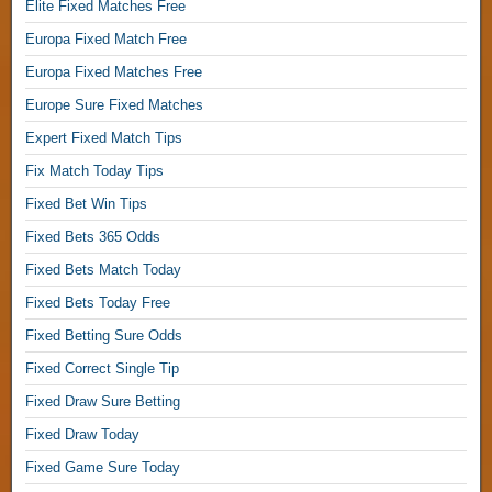
Elite Fixed Matches Free
o
r
Europa Fixed Match Free
e
Europa Fixed Matches Free
b
e
Europe Sure Fixed Matches
t
Expert Fixed Match Tips
1
Fix Match Today Tips
×
2
Fixed Bet Win Tips
,
Fixed Bets 365 Odds
F
Fixed Bets Match Today
i
Fixed Bets Today Free
x
e
Fixed Betting Sure Odds
d
Fixed Correct Single Tip
B
Fixed Draw Sure Betting
e
t
Fixed Draw Today
W
Fixed Game Sure Today
i