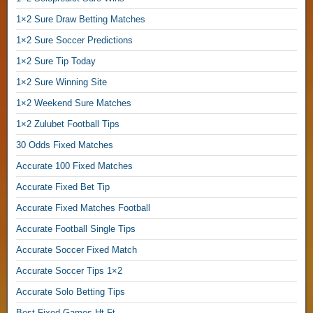
,
1×2 Sure Draw Betting Matches
1×2 Sure Soccer Predictions
1
×
1×2 Sure Tip Today
2
1×2 Sure Winning Site
F
o
1×2 Weekend Sure Matches
o
1×2 Zulubet Football Tips
t
b
30 Odds Fixed Matches
a
Accurate 100 Fixed Matches
l
Accurate Fixed Bet Tip
l
P
Accurate Fixed Matches Football
r
Accurate Football Single Tips
e
d
Accurate Soccer Fixed Match
i
Accurate Soccer Tips 1×2
c
t
Accurate Solo Betting Tips
i
Best Fixed Games Ht Ft