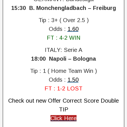
15:30 B. Monchengladbach – Freiburg
Tip : 3+ ( Over 2.5 )
Odds :
1.60
FT : 4-2 WIN
ITALY: Serie A
18:00 Napoli – Bologna
Tip : 1 ( Home Team Win )
Odds :
1.50
FT : 1-2 LOST
Check out new Offer Correct Score Double
TIP
Click Here