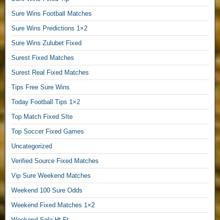
h
Sure Wins Football Matches
e
Sure Wins Predictions 1×2
s
,
Sure Wins Zulubet Fixed
1
Surest Fixed Matches
×
2
Surest Real Fixed Matches
F
Tips Free Sure Wins
r
e
Today Football Tips 1×2
e
Top Match Fixed SIte
T
Top Soccer Fixed Games
i
p
Uncategorized
s
Verified Source Fixed Matches
,
V
Vip Sure Weekend Matches
I
Weekend 100 Sure Odds
P
F
Weekend Fixed Matches 1×2
r
Weekend Solo Ht Ft