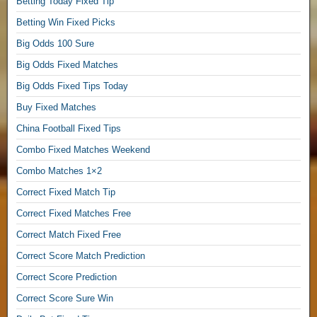
Betting Today Fixed Tip
o
o
Betting Win Fixed Picks
t
Big Odds 100 Sure
b
a
Big Odds Fixed Matches
l
Big Odds Fixed Tips Today
l
,
Buy Fixed Matches
China Football Fixed Tips
S
Combo Fixed Matches Weekend
u
r
Combo Matches 1×2
e
Correct Fixed Match Tip
W
i
Correct Fixed Matches Free
n
Correct Match Fixed Free
S
o
Correct Score Match Prediction
l
Correct Score Prediction
o
Correct Score Sure Win
p
r