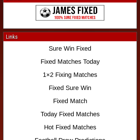
o
p
r
e
d
i
Links
c
t
Sure Win Fixed
S
u
Fixed Matches Today
r
e
1×2 Fixing Matches
W
i
Fixed Sure Win
n
s
Fixed Match
,
Today Fixed Matches
F
o
Hot Fixed Matches
o
t