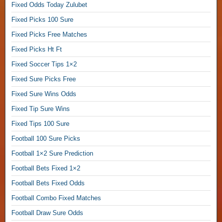
Fixed Odds Today Zulubet
l
P
Fixed Picks 100 Sure
r
Fixed Picks Free Matches
e
Fixed Picks Ht Ft
d
i
Fixed Soccer Tips 1×2
c
Fixed Sure Picks Free
t
i
Fixed Sure Wins Odds
o
Fixed Tip Sure Wins
n
s
Fixed Tips 100 Sure
,
Football 100 Sure Picks
Football 1×2 Sure Prediction
F
r
Football Bets Fixed 1×2
e
Football Bets Fixed Odds
e
B
Football Combo Fixed Matches
e
Football Draw Sure Odds
t