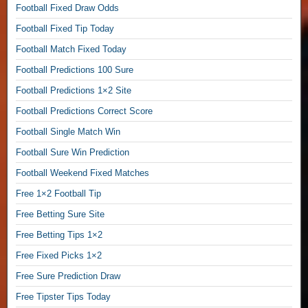
t
Football Fixed Draw Odds
i
Football Fixed Tip Today
n
Football Match Fixed Today
g
T
Football Predictions 100 Sure
i
Football Predictions 1×2 Site
p
s
Football Predictions Correct Score
1
Football Single Match Win
×
2
Football Sure Win Prediction
,
Football Weekend Fixed Matches
Free 1×2 Football Tip
S
o
Free Betting Sure Site
l
Free Betting Tips 1×2
o
p
Free Fixed Picks 1×2
r
Free Sure Prediction Draw
e
d
Free Tipster Tips Today