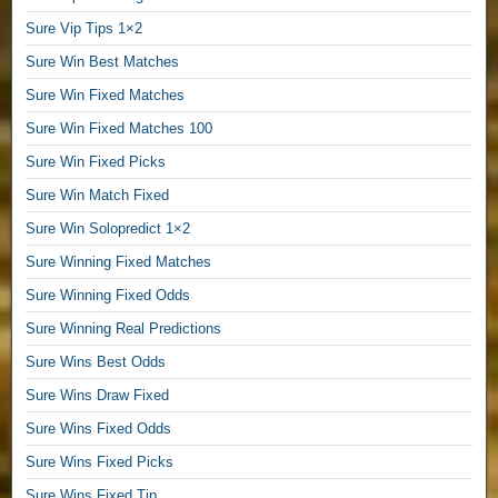
t
i
Sure Vip Tips 1×2
o
Sure Win Best Matches
n
Sure Win Fixed Matches
s
,
Sure Win Fixed Matches 100
T
Sure Win Fixed Picks
i
p
Sure Win Match Fixed
s
Sure Win Solopredict 1×2
F
r
Sure Winning Fixed Matches
e
Sure Winning Fixed Odds
e
Sure Winning Real Predictions
S
u
Sure Wins Best Odds
r
Sure Wins Draw Fixed
e
M
Sure Wins Fixed Odds
a
Sure Wins Fixed Picks
t
c
Sure Wins Fixed Tip