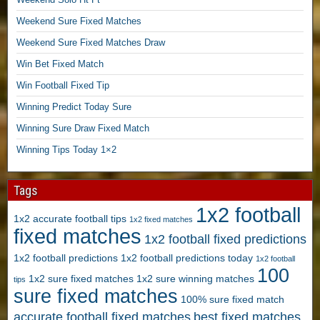
e
Weekend Sure Fixed Matches
e
P
Weekend Sure Fixed Matches Draw
r
Win Bet Fixed Match
e
d
Win Football Fixed Tip
i
Winning Predict Today Sure
c
t
Winning Sure Draw Fixed Match
i
Winning Tips Today 1×2
o
n
s
Tags
,
1x2 football
3
1x2 accurate football tips
1x2 fixed matches
fixed matches
6
1x2 football fixed predictions
5
1x2 football predictions
1x2 football predictions today
1x2 football
D
100
a
1x2 sure fixed matches
1x2 sure winning matches
tips
sure fixed matches
y
100% sure fixed match
s
accurate football fixed matches
best fixed matches