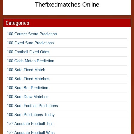
,
Thefixedmatches Online
S
Categories
u
r
100 Correct Score Prediction
e
W
100 Fixed Sure Predictions
i
100 Football Fixed Odds
n
n
100 Odds Match Prediction
i
100 Safe Fixed Match
n
g
100 Safe Fixed Matches
F
100 Sure Bet Prediction
i
100 Sure Draw Matches
x
e
100 Sure Football Predictions
d
100 Sure Predictions Today
O
d
1×2 Accurate Football Tips
d
1×2 Accurate Football Wins