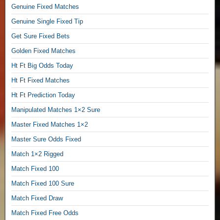
i
Genuine Fixed Matches
c
Genuine Single Fixed Tip
t
F
Get Sure Fixed Bets
i
Golden Fixed Matches
x
e
Ht Ft Big Odds Today
d
Ht Ft Fixed Matches
M
a
Ht Ft Prediction Today
t
Manipulated Matches 1×2 Sure
c
Master Fixed Matches 1×2
h
e
Master Sure Odds Fixed
s
Match 1×2 Rigged
,
Match Fixed 100
F
Match Fixed 100 Sure
i
x
Match Fixed Draw
e
Match Fixed Free Odds
d