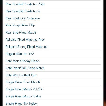
F
Real Football Prediction Site
i
Real Football Predictions
x
e
Real Prediction Sure Win
d
Real Single Fixed Tip
M
a
Real Site Fixed Match
t
Reliable Fixed Matches Free
c
Reliable Strong Fixed Matches
h
e
Rigged Matches 1×2
s
Safe Match Today Fixed
,
S
Safe Prediction Fixed Match
t
Safe Win Football Tips
r
o
Single Draw Fixed Match
n
Single Fixed Match 2/1 1/2
g
Single Fixed Match Today
F
o
Single Fixed Tip Today