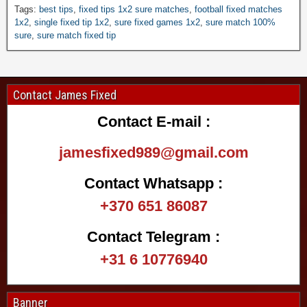
i
Tags:
best tips
,
fixed tips 1x2 sure matches
,
football fixed matches
x
1x2
,
single fixed tip 1x2
,
sure fixed games 1x2
,
sure match 100%
sure
,
sure match fixed tip
e
d
D
r
Contact James Fixed
a
w
Contact E-mail :
T
o
jamesfixed989@gmail.com
d
a
y
Contact Whatsapp :
,
+370 651 86087
1
Contact Telegram :
×
2
+31 6 10776940
S
o
l
Banner