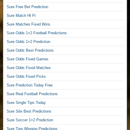
r
Sure Free Bet Prediction
e
d
Sure Match Ht Ft
i
Sure Matches Fixed Wins
c
Sure Odds 1×2 Football Predictions
t
,
Sure Odds 1×2 Prediction
F
Sure Odds Best Predictions
r
e
Sure Odds Fixed Games
e
Sure Odds Fixed Matches
S
o
Sure Odds Fixed Picks
l
Sure Prediction Today Free
o
Sure Real Football Predictions
P
r
Sure Single Tips Today
e
Sure Site Best Predictions
d
i
Sure Soccer 1×2 Prediction
c
Sure Tips Winning Predictions