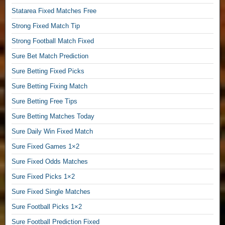
i
Statarea Fixed Matches Free
n
Strong Fixed Match Tip
g
T
Strong Football Match Fixed
i
Sure Bet Match Prediction
p
Sure Betting Fixed Picks
s
,
Sure Betting Fixing Match
F
Sure Betting Free Tips
o
o
Sure Betting Matches Today
t
Sure Daily Win Fixed Match
b
a
Sure Fixed Games 1×2
l
Sure Fixed Odds Matches
l
Sure Fixed Picks 1×2
F
r
Sure Fixed Single Matches
e
Sure Football Picks 1×2
e
P
Sure Football Prediction Fixed