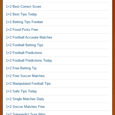
s
,
1×2 Best Correct Score
1×2 Best Tips Today
F
1×2 Betting Tips Forebet
i
x
1×2 Fixed Picks Free
e
1×2 Football Accurate Matches
d
M
1×2 Football Betting Tips
a
1×2 Football Predictions
t
c
1×2 Football Predictions Today
h
1×2 Free Betting Tip
e
1×2 Free Soccer Matches
s
1
1×2 Manipulated Football Tips
0
1×2 Safe Tips Today
0
S
1×2 Single Matches Daily
u
1×2 Soccer Matches Free
r
e
1×2 Solopredict Sure Wins