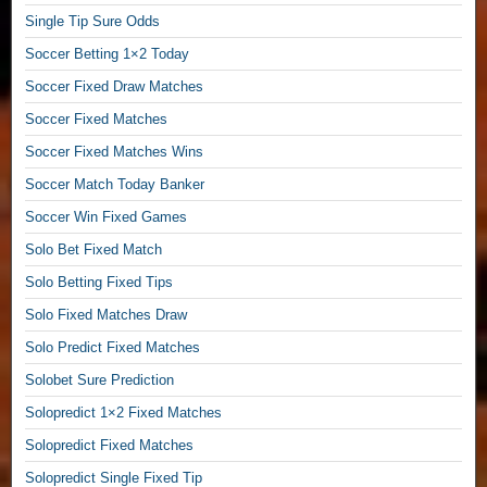
o
Single Tip Sure Odds
t
b
Soccer Betting 1×2 Today
a
Soccer Fixed Draw Matches
l
l
Soccer Fixed Matches
O
Soccer Fixed Matches Wins
d
Soccer Match Today Banker
d
s
Soccer Win Fixed Games
T
Solo Bet Fixed Match
o
d
Solo Betting Fixed Tips
a
Solo Fixed Matches Draw
y
S
Solo Predict Fixed Matches
u
Solobet Sure Prediction
r
Solopredict 1×2 Fixed Matches
e
W
Solopredict Fixed Matches
i
Solopredict Single Fixed Tip
n