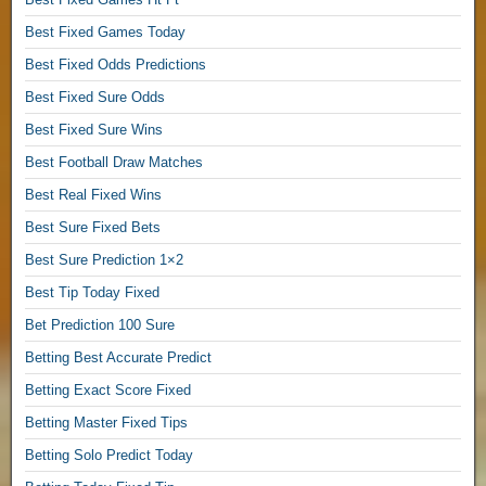
o
Best Fixed Games Today
n
s
Best Fixed Odds Predictions
T
Best Fixed Sure Odds
o
d
Best Fixed Sure Wins
a
Best Football Draw Matches
y
,
Best Real Fixed Wins
Best Sure Fixed Bets
F
Best Sure Prediction 1×2
i
x
Best Tip Today Fixed
e
Bet Prediction 100 Sure
d
M
Betting Best Accurate Predict
a
Betting Exact Score Fixed
t
c
Betting Master Fixed Tips
h
Betting Solo Predict Today
F