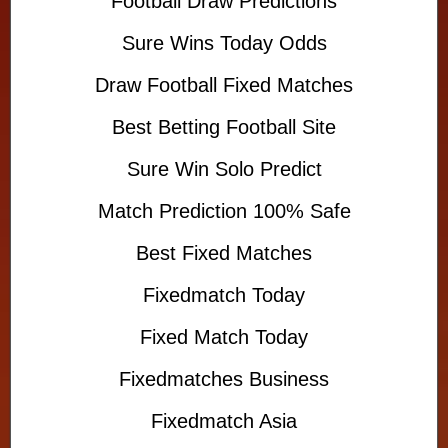
Football Draw Predictions
b
a
Sure Wins Today Odds
l
l
Draw Football Fixed Matches
1
×
Best Betting Football Site
2
S
Sure Win Solo Predict
u
r
Match Prediction 100% Safe
e
P
Best Fixed Matches
r
e
Fixedmatch Today
d
i
Fixed Match Today
c
t
Fixedmatches Business
i
o
Fixedmatch Asia
n