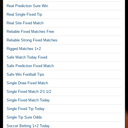
i
Real Prediction Sure Win
x
e
Real Single Fixed Tip
d
Real Site Fixed Match
M
Reliable Fixed Matches Free
a
Reliable Strong Fixed Matches
t
c
Rigged Matches 1×2
h
Safe Match Today Fixed
e
Safe Prediction Fixed Match
s
Safe Win Football Tips
,
Single Draw Fixed Match
F
Single Fixed Match 2/1 1/2
i
Single Fixed Match Today
x
Single Fixed Tip Today
e
d
Single Tip Sure Odds
G
Soccer Betting 1×2 Today