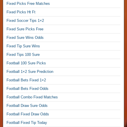
Fixed Picks Free Matches
d
B
Fixed Picks Ht Ft
e
Fixed Soccer Tips 1×2
t
Fixed Sure Picks Free
W
Fixed Sure Wins Odds
i
n
Fixed Tip Sure Wins
T
Fixed Tips 100 Sure
i
Football 100 Sure Picks
p
Football 1×2 Sure Prediction
s
,
Football Bets Fixed 1×2
Football Bets Fixed Odds
P
Football Combo Fixed Matches
r
Football Draw Sure Odds
e
d
Football Fixed Draw Odds
i
Football Fixed Tip Today