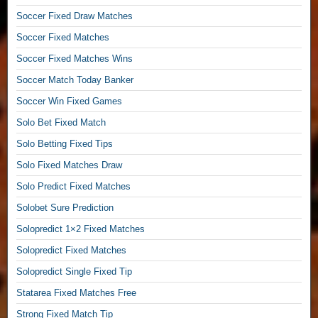
a
Soccer Fixed Draw Matches
m
Soccer Fixed Matches
e
s
Soccer Fixed Matches Wins
1
Soccer Match Today Banker
0
Soccer Win Fixed Games
0
Solo Bet Fixed Match
S
u
Solo Betting Fixed Tips
r
Solo Fixed Matches Draw
e
Solo Predict Fixed Matches
,
Solobet Sure Prediction
S
Solopredict 1×2 Fixed Matches
u
Solopredict Fixed Matches
r
Solopredict Single Fixed Tip
e
Statarea Fixed Matches Free
W
i
Strong Fixed Match Tip