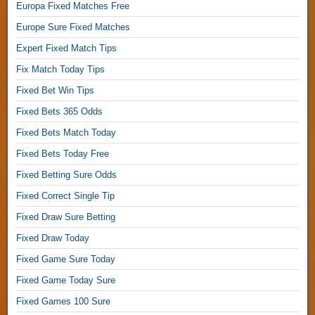
p
Europa Fixed Matches Free
r
Europe Sure Fixed Matches
e
Expert Fixed Match Tips
d
i
Fix Match Today Tips
c
Fixed Bet Win Tips
t
Fixed Bets 365 Odds
1
Fixed Bets Match Today
×
2
Fixed Bets Today Free
,
Fixed Betting Sure Odds
Fixed Correct Single Tip
F
Fixed Draw Sure Betting
i
x
Fixed Draw Today
e
Fixed Game Sure Today
d
Fixed Game Today Sure
M
Fixed Games 100 Sure
a