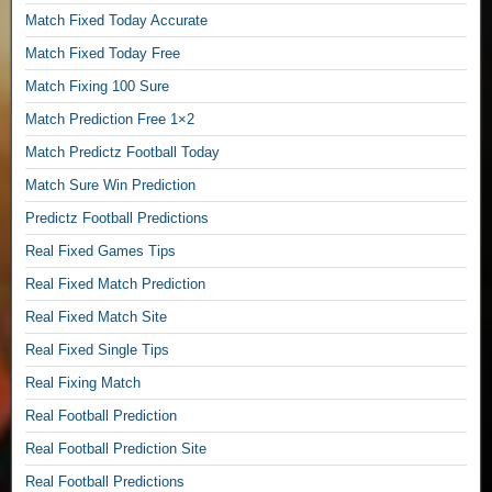
s
Match Fixed Today Accurate
1
Match Fixed Today Free
×
Match Fixing 100 Sure
2
Match Prediction Free 1×2
,
Match Predictz Football Today
S
Match Sure Win Prediction
o
Predictz Football Predictions
l
Real Fixed Games Tips
o
p
Real Fixed Match Prediction
r
Real Fixed Match Site
e
Real Fixed Single Tips
d
Real Fixing Match
i
c
Real Football Prediction
t
Real Football Prediction Site
F
Real Football Predictions