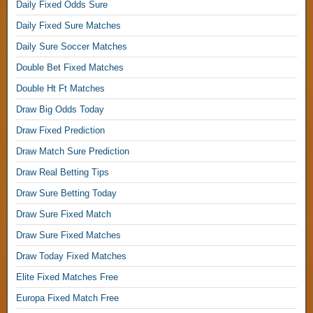
Daily Fixed Odds Sure
t
Daily Fixed Sure Matches
b
a
Daily Sure Soccer Matches
l
Double Bet Fixed Matches
l
Double Ht Ft Matches
,
Draw Big Odds Today
S
Draw Fixed Prediction
u
Draw Match Sure Prediction
r
Draw Real Betting Tips
e
Draw Sure Betting Today
W
i
Draw Sure Fixed Match
n
Draw Sure Fixed Matches
S
Draw Today Fixed Matches
o
Elite Fixed Matches Free
l
o
Europa Fixed Match Free