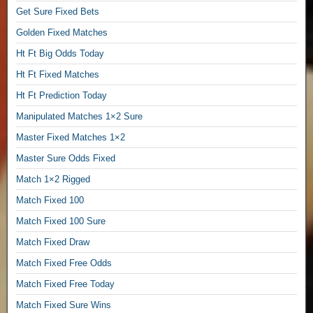
o
Get Sure Fixed Bets
n
Golden Fixed Matches
s
Ht Ft Big Odds Today
,
Ht Ft Fixed Matches
F
Ht Ft Prediction Today
r
Manipulated Matches 1×2 Sure
e
Master Fixed Matches 1×2
e
B
Master Sure Odds Fixed
e
Match 1×2 Rigged
t
Match Fixed 100
t
Match Fixed 100 Sure
i
n
Match Fixed Draw
g
Match Fixed Free Odds
T
Match Fixed Free Today
i
Match Fixed Sure Wins
p