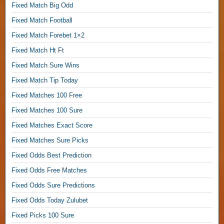
t
Fixed Match Big Odd
c
Fixed Match Football
h
Fixed Match Forebet 1×2
F
Fixed Match Ht Ft
o
r
Fixed Match Sure Wins
e
Fixed Match Tip Today
b
Fixed Matches 100 Free
e
Fixed Matches 100 Sure
t
1
Fixed Matches Exact Score
×
Fixed Matches Sure Picks
2
Fixed Odds Best Prediction
,
Fixed Odds Free Matches
F
Fixed Odds Sure Predictions
i
Fixed Odds Today Zulubet
x
Fixed Picks 100 Sure
e