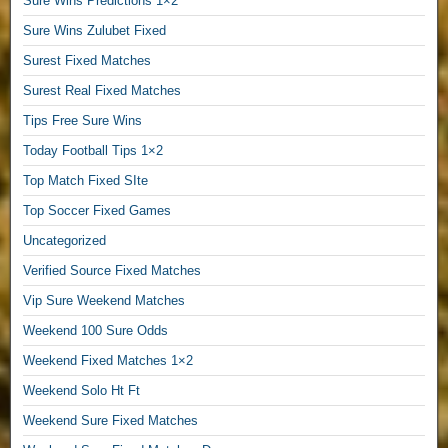
Sure Wins Predictions 1×2
b
Sure Wins Zulubet Fixed
a
Surest Fixed Matches
l
l
Surest Real Fixed Matches
F
Tips Free Sure Wins
r
Today Football Tips 1×2
e
Top Match Fixed SIte
e
P
Top Soccer Fixed Games
r
Uncategorized
e
Verified Source Fixed Matches
d
Vip Sure Weekend Matches
i
c
Weekend 100 Sure Odds
t
Weekend Fixed Matches 1×2
,
Weekend Solo Ht Ft
F
Weekend Sure Fixed Matches
r