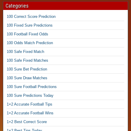
d
Categories
i
c
100 Correct Score Prediction
t
100 Fixed Sure Predictions
i
100 Football Fixed Odds
o
n
100 Odds Match Prediction
,
100 Safe Fixed Match
100 Safe Fixed Matches
S
100 Sure Bet Prediction
u
r
100 Sure Draw Matches
e
100 Sure Football Predictions
W
100 Sure Predictions Today
i
1×2 Accurate Football Tips
n
n
1×2 Accurate Football Wins
i
1×2 Best Correct Score
n
1×2 Best Tips Today