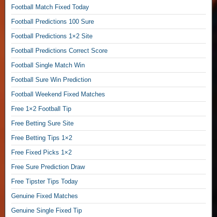
c
Football Match Fixed Today
t
Football Predictions 100 Sure
z
F
Football Predictions 1×2 Site
o
Football Predictions Correct Score
o
Football Single Match Win
t
Football Sure Win Prediction
b
a
Football Weekend Fixed Matches
l
Free 1×2 Football Tip
l
Free Betting Sure Site
P
Free Betting Tips 1×2
r
e
Free Fixed Picks 1×2
d
Free Sure Prediction Draw
i
Free Tipster Tips Today
c
Genuine Fixed Matches
t
i
Genuine Single Fixed Tip