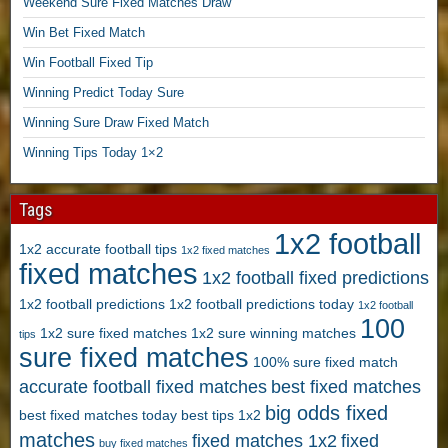
e
Weekend Sure Fixed Matches Draw
e
Win Bet Fixed Match
S
Win Football Fixed Tip
o
Winning Predict Today Sure
l
o
Winning Sure Draw Fixed Match
P
Winning Tips Today 1×2
r
e
Tags
d
1x2 football
i
1x2 accurate football tips
1x2 fixed matches
fixed matches
c
1x2 football fixed predictions
t
1x2 football predictions
1x2 football predictions today
1x2 football
i
100
1x2 sure fixed matches
1x2 sure winning matches
tips
o
sure fixed matches
n
100% sure fixed match
accurate football fixed matches
s
best fixed matches
,
big odds fixed
best fixed matches today
best tips 1x2
T
matches
fixed matches 1x2
fixed
buy fixed matches