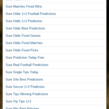
n
g
Sure Matches Fixed Wins
F
Sure Odds 1×2 Football Predictions
o
Sure Odds 1×2 Prediction
o
Sure Odds Best Predictions
t
b
Sure Odds Fixed Games
a
Sure Odds Fixed Matches
l
Sure Odds Fixed Picks
l
Sure Prediction Today Free
O
d
Sure Real Football Predictions
d
Sure Single Tips Today
s
Sure Site Best Predictions
T
Sure Soccer 1×2 Prediction
o
d
Sure Tips Winning Predictions
a
Sure Vip Tips 1×2
y
Sure Win Best Matches