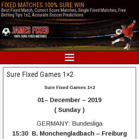
FIXED MATCHES 100% SURE WIN
Best Fixed Match, Correct Score Matches, Single Fixed Matches, Free
Betting Tips 1x2, Accurate Soccer Predictions
Sure Fixed Games 1×2
Sure Fixed Games 1×2
01– December – 2019
( Sunday )
GERMANY: Bundesliga
15:30 B. Monchengladbach – Freiburg