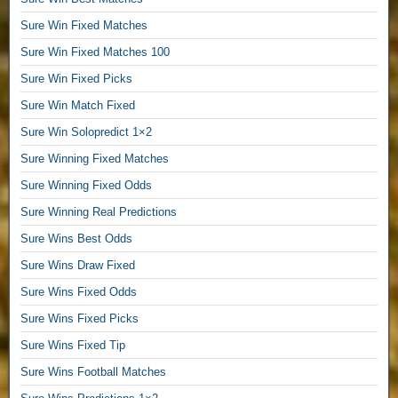
S
Sure Win Fixed Matches
u
r
Sure Win Fixed Matches 100
e
Sure Win Fixed Picks
W
Sure Win Match Fixed
i
Sure Win Solopredict 1×2
n
i
Sure Winning Fixed Matches
n
Sure Winning Fixed Odds
g
Sure Winning Real Predictions
T
Sure Wins Best Odds
i
p
Sure Wins Draw Fixed
s
Sure Wins Fixed Odds
,
Sure Wins Fixed Picks
F
Sure Wins Fixed Tip
o
o
Sure Wins Football Matches
t