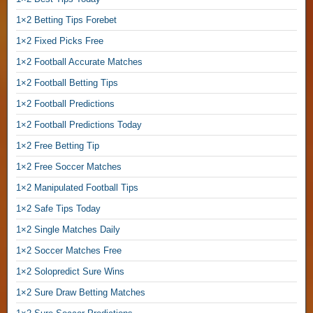
g
1×2 Betting Tips Forebet
F
i
1×2 Fixed Picks Free
x
1×2 Football Accurate Matches
e
1×2 Football Betting Tips
d
1×2 Football Predictions
O
d
1×2 Football Predictions Today
d
1×2 Free Betting Tip
s
1×2 Free Soccer Matches
,
1×2 Manipulated Football Tips
F
1×2 Safe Tips Today
i
1×2 Single Matches Daily
x
1×2 Soccer Matches Free
e
1×2 Solopredict Sure Wins
d
M
1×2 Sure Draw Betting Matches
a