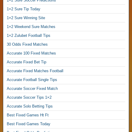
1×2 Sure Soccer Predictions
t
1×2 Sure Tip Today
c
1×2 Sure Winning Site
h
e
1×2 Weekend Sure Matches
s
1×2 Zulubet Football Tips
1
30 Odds Fixed Matches
0
Accurate 100 Fixed Matches
0
S
Accurate Fixed Bet Tip
u
Accurate Fixed Matches Football
r
Accurate Football Single Tips
e
Accurate Soccer Fixed Match
,
Accurate Soccer Tips 1×2
1
Accurate Solo Betting Tips
×
Best Fixed Games Ht Ft
2
Best Fixed Games Today
F