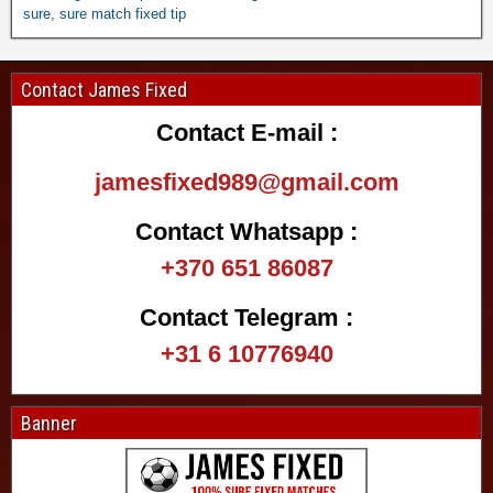
x
sure
,
sure match fixed tip
e
d
D
Contact James Fixed
r
Contact E-mail :
a
w
jamesfixed989@gmail.com
T
o
Contact Whatsapp :
d
+370 651 86087
a
y
Contact Telegram :
,
+31 6 10776940
1
×
Banner
2
S
o