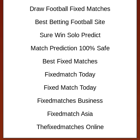
F
Draw Football Fixed Matches
o
o
Best Betting Football Site
t
Sure Win Solo Predict
b
a
Match Prediction 100% Safe
l
l
Best Fixed Matches
1
×
Fixedmatch Today
2
Fixed Match Today
S
u
Fixedmatches Business
r
e
Fixedmatch Asia
P
r
Thefixedmatches Online
e