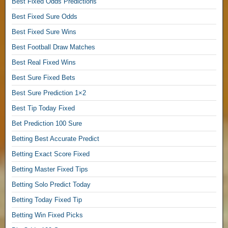
o
Best Fixed Odds Predictions
o
Best Fixed Sure Odds
t
Best Fixed Sure Wins
b
Best Football Draw Matches
a
l
Best Real Fixed Wins
l
Best Sure Fixed Bets
P
Best Sure Prediction 1×2
r
Best Tip Today Fixed
e
d
Bet Prediction 100 Sure
i
Betting Best Accurate Predict
c
Betting Exact Score Fixed
t
Betting Master Fixed Tips
i
o
Betting Solo Predict Today
n
Betting Today Fixed Tip
s
Betting Win Fixed Picks
T