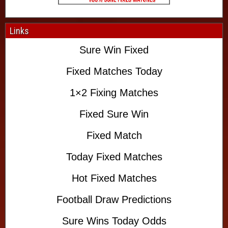
l
o
p
Links
r
Sure Win Fixed
e
d
Fixed Matches Today
i
c
1×2 Fixing Matches
t
Fixed Sure Win
S
u
Fixed Match
r
e
Today Fixed Matches
W
i
Hot Fixed Matches
n
Football Draw Predictions
s
,
Sure Wins Today Odds