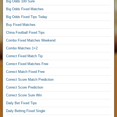
Big Odds 100 Sure
o
d
Big Odds Fixed Matches
a
Big Odds Fixed Tips Today
y
Buy Fixed Matches
,
China Football Fixed Tips
F
Combo Fixed Matches Weekend
i
Combo Matches 1×2
x
Correct Fixed Match Tip
e
Correct Fixed Matches Free
d
M
Correct Match Fixed Free
a
Correct Score Match Prediction
t
Correct Score Prediction
c
Correct Score Sure Win
h
F
Daily Bet Fixed Tips
o
Daily Betting Fixed Single
o