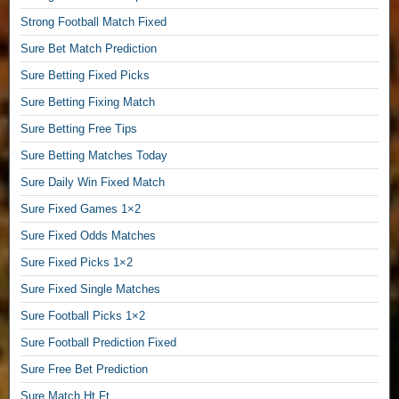
n
Strong Football Match Fixed
F
Sure Bet Match Prediction
i
Sure Betting Fixed Picks
x
e
Sure Betting Fixing Match
d
Sure Betting Free Tips
M
Sure Betting Matches Today
a
Sure Daily Win Fixed Match
t
c
Sure Fixed Games 1×2
h
Sure Fixed Odds Matches
e
Sure Fixed Picks 1×2
s
Sure Fixed Single Matches
,
S
Sure Football Picks 1×2
t
Sure Football Prediction Fixed
r
Sure Free Bet Prediction
o
Sure Match Ht Ft