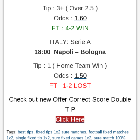
Tip : 3+ ( Over 2.5 )
Odds :
1.60
FT : 4-2 WIN
ITALY: Serie A
18:00 Napoli – Bologna
Tip : 1 ( Home Team Win )
Odds :
1.50
FT : 1-2 LOST
Check out new Offer Correct Score Double
TIP
Click Here
Tags:
best tips
,
fixed tips 1x2 sure matches
,
football fixed matches
i
1x2
,
single fixed tip 1x2
,
sure fixed games 1x2
,
sure match 100%