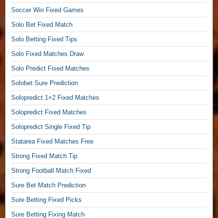
s
Soccer Win Fixed Games
T
Solo Bet Fixed Match
o
d
Solo Betting Fixed Tips
a
Solo Fixed Matches Draw
y
S
Solo Predict Fixed Matches
u
Solobet Sure Prediction
r
Solopredict 1×2 Fixed Matches
e
W
Solopredict Fixed Matches
i
Solopredict Single Fixed Tip
n
i
Statarea Fixed Matches Free
n
Strong Fixed Match Tip
g
T
Strong Football Match Fixed
i
Sure Bet Match Prediction
p
Sure Betting Fixed Picks
s
,
Sure Betting Fixing Match