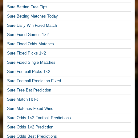
F
Sure Betting Free Tips
o
o
Sure Betting Matches Today
t
Sure Daily Win Fixed Match
b
a
Sure Fixed Games 1×2
l
Sure Fixed Odds Matches
l
Sure Fixed Picks 1×2
F
r
Sure Fixed Single Matches
e
Sure Football Picks 1×2
e
P
Sure Football Prediction Fixed
r
Sure Free Bet Prediction
e
d
Sure Match Ht Ft
i
Sure Matches Fixed Wins
c
Sure Odds 1×2 Football Predictions
t
,
Sure Odds 1×2 Prediction
F
Sure Odds Best Predictions
r