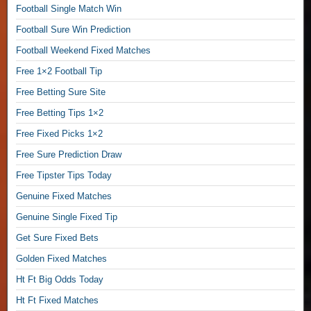
Football Single Match Win
×
2
Football Sure Win Prediction
,
Football Weekend Fixed Matches
Free 1×2 Football Tip
S
o
Free Betting Sure Site
l
Free Betting Tips 1×2
o
p
Free Fixed Picks 1×2
r
Free Sure Prediction Draw
e
d
Free Tipster Tips Today
i
Genuine Fixed Matches
c
Genuine Single Fixed Tip
t
F
Get Sure Fixed Bets
i
Golden Fixed Matches
x
e
Ht Ft Big Odds Today
d
Ht Ft Fixed Matches
M