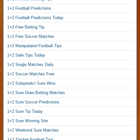
a
1×2 Football Predictions
t
c
1×2 Football Predictions Today
h
1×2 Free Betting Tip
e
1×2 Free Soccer Matches
s
1
1×2 Manipulated Football Tips
0
1×2 Safe Tips Today
0
S
1×2 Single Matches Daily
u
1×2 Soccer Matches Free
r
e
1×2 Solopredict Sure Wins
,
1×2 Sure Draw Betting Matches
1×2 Sure Soccer Predictions
1
×
1×2 Sure Tip Today
2
1×2 Sure Winning Site
F
o
1×2 Weekend Sure Matches
o
1×2 Zulubet Football Tips