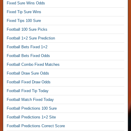
i
Fixed Sure Wins Odds
o
Fixed Tip Sure Wins
n
s
Fixed Tips 100 Sure
,
Football 100 Sure Picks
Football 1×2 Sure Prediction
F
r
Football Bets Fixed 1×2
e
Football Bets Fixed Odds
e
B
Football Combo Fixed Matches
e
Football Draw Sure Odds
t
t
Football Fixed Draw Odds
i
Football Fixed Tip Today
n
Football Match Fixed Today
g
T
Football Predictions 100 Sure
i
Football Predictions 1×2 Site
p
s
Football Predictions Correct Score
1