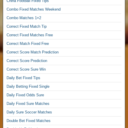
China Football Fixed Tips
S
Combo Fixed Matches Weekend
u
r
Combo Matches 1×2
e
Correct Fixed Match Tip
W
i
Correct Fixed Matches Free
n
Correct Match Fixed Free
S
o
Correct Score Match Prediction
l
Correct Score Prediction
o
Correct Score Sure Win
p
r
Daily Bet Fixed Tips
e
Daily Betting Fixed Single
d
i
Daily Fixed Odds Sure
c
Daily Fixed Sure Matches
t
1
Daily Sure Soccer Matches
×
Double Bet Fixed Matches
2