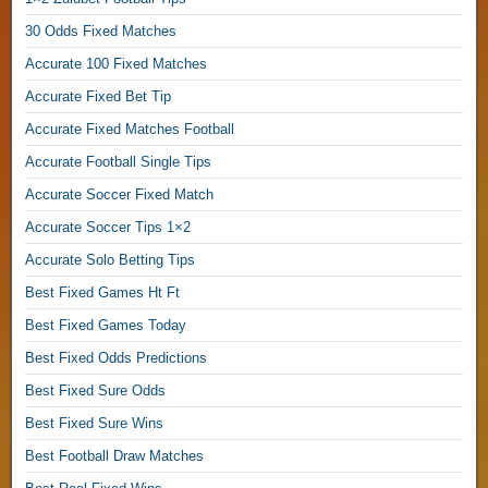
t
b
30 Odds Fixed Matches
a
Accurate 100 Fixed Matches
l
Accurate Fixed Bet Tip
l
P
Accurate Fixed Matches Football
r
Accurate Football Single Tips
e
d
Accurate Soccer Fixed Match
i
Accurate Soccer Tips 1×2
c
t
Accurate Solo Betting Tips
i
Best Fixed Games Ht Ft
o
Best Fixed Games Today
n
s
Best Fixed Odds Predictions
T
Best Fixed Sure Odds
o
d
Best Fixed Sure Wins
a
Best Football Draw Matches
y
,