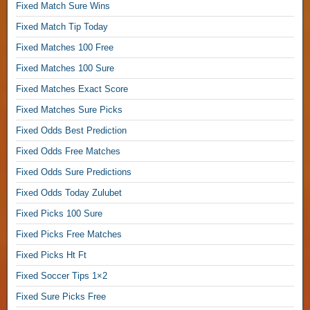
Fixed Match Sure Wins
e
d
Fixed Match Tip Today
i
Fixed Matches 100 Free
c
t
Fixed Matches 100 Sure
z
Fixed Matches Exact Score
F
Fixed Matches Sure Picks
o
o
Fixed Odds Best Prediction
t
Fixed Odds Free Matches
b
a
Fixed Odds Sure Predictions
l
Fixed Odds Today Zulubet
l
P
Fixed Picks 100 Sure
r
Fixed Picks Free Matches
e
Fixed Picks Ht Ft
d
i
Fixed Soccer Tips 1×2
c
Fixed Sure Picks Free
t