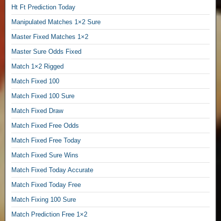
a
Ht Ft Prediction Today
t
Manipulated Matches 1×2 Sure
c
Master Fixed Matches 1×2
h
e
Master Sure Odds Fixed
s
Match 1×2 Rigged
,
Match Fixed 100
F
Match Fixed 100 Sure
i
x
Match Fixed Draw
e
Match Fixed Free Odds
d
Match Fixed Free Today
G
a
Match Fixed Sure Wins
m
Match Fixed Today Accurate
e
s
Match Fixed Today Free
1
Match Fixing 100 Sure
0
0
Match Prediction Free 1×2