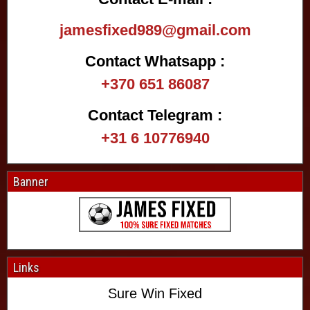
o
jamesfixed989@gmail.com
d
a
y
Contact Whatsapp :
,
+370 651 86087
1
Contact Telegram :
×
2
+31 6 10776940
S
o
l
Banner
o
p
r
e
d
i
Links
c
t
Sure Win Fixed
S