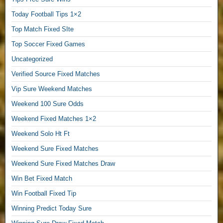
r
e
Today Football Tips 1×2
e
Top Match Fixed SIte
T
Top Soccer Fixed Games
i
p
Uncategorized
s
Verified Source Fixed Matches
,
V
Vip Sure Weekend Matches
I
Weekend 100 Sure Odds
P
F
Weekend Fixed Matches 1×2
r
Weekend Solo Ht Ft
e
Weekend Sure Fixed Matches
e
P
Weekend Sure Fixed Matches Draw
r
Win Bet Fixed Match
e
d
Win Football Fixed Tip
i
Winning Predict Today Sure
c
t