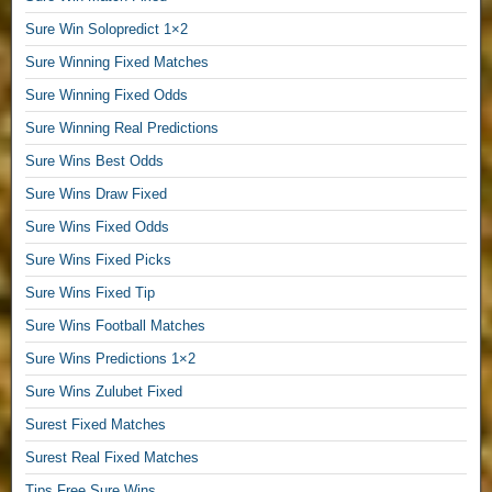
s
Sure Win Solopredict 1×2
F
r
Sure Winning Fixed Matches
e
Sure Winning Fixed Odds
e
Sure Winning Real Predictions
S
u
Sure Wins Best Odds
r
Sure Wins Draw Fixed
e
M
Sure Wins Fixed Odds
a
Sure Wins Fixed Picks
t
c
Sure Wins Fixed Tip
h
Sure Wins Football Matches
e
Sure Wins Predictions 1×2
s
,
Sure Wins Zulubet Fixed
1
Surest Fixed Matches
×
2
Surest Real Fixed Matches
F
Tips Free Sure Wins