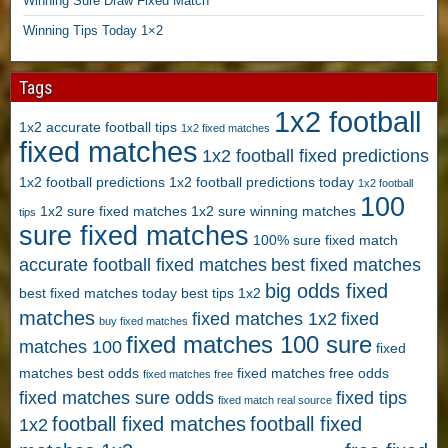
Winning Sure Draw Fixed Match
i
Winning Tips Today 1×2
o
n
s
Tags
,
1x2 football
3
1x2 accurate football tips
1x2 fixed matches
fixed matches
6
1x2 football fixed predictions
5
1x2 football predictions
1x2 football predictions today
1x2 football
D
100
a
1x2 sure fixed matches
1x2 sure winning matches
tips
sure fixed matches
y
100% sure fixed match
s
accurate football fixed matches
best fixed matches
F
big odds fixed
best fixed matches today
best tips 1x2
r
matches
e
fixed matches 1x2
fixed
buy fixed matches
e
fixed matches 100 sure
matches 100
fixed
P
matches best odds
fixed matches free odds
fixed matches free
r
fixed matches sure odds
fixed tips
e
fixed match real source
d
football fixed matches
football fixed
1x2
i