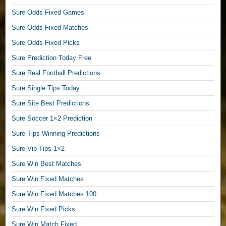
e
Sure Odds Fixed Games
e
Sure Odds Fixed Matches
S
o
Sure Odds Fixed Picks
l
Sure Prediction Today Free
o
Sure Real Football Predictions
P
r
Sure Single Tips Today
e
Sure Site Best Predictions
d
i
Sure Soccer 1×2 Prediction
c
Sure Tips Winning Predictions
t
i
Sure Vip Tips 1×2
o
Sure Win Best Matches
n
Sure Win Fixed Matches
s
,
Sure Win Fixed Matches 100
T
Sure Win Fixed Picks
i
p
Sure Win Match Fixed