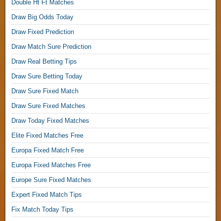
Double Ht Ft Matches
,
Draw Big Odds Today
F
Draw Fixed Prediction
i
x
Draw Match Sure Prediction
e
Draw Real Betting Tips
d
M
Draw Sure Betting Today
a
Draw Sure Fixed Match
t
Draw Sure Fixed Matches
c
h
Draw Today Fixed Matches
F
Elite Fixed Matches Free
o
r
Europa Fixed Match Free
e
Europa Fixed Matches Free
b
e
Europe Sure Fixed Matches
t
Expert Fixed Match Tips
1
Fix Match Today Tips
×
2