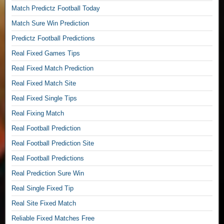
S
Match Predictz Football Today
u
Match Sure Win Prediction
r
e
Predictz Football Predictions
,
Real Fixed Games Tips
S
Real Fixed Match Prediction
u
Real Fixed Match Site
r
e
Real Fixed Single Tips
W
Real Fixing Match
i
Real Football Prediction
n
F
Real Football Prediction Site
i
Real Football Predictions
x
e
Real Prediction Sure Win
d
Real Single Fixed Tip
M
a
Real Site Fixed Match
t
Reliable Fixed Matches Free
c