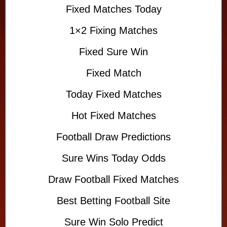
u
Fixed Matches Today
r
e
1×2 Fixing Matches
W
i
Fixed Sure Win
n
s
Fixed Match
,
Today Fixed Matches
F
o
Hot Fixed Matches
o
t
Football Draw Predictions
b
a
Sure Wins Today Odds
l
l
Draw Football Fixed Matches
1
×
Best Betting Football Site
2
S
Sure Win Solo Predict