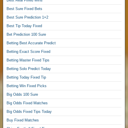
Best Real Fixed Wins
Best Sure Fixed Bets
F
Best Sure Prediction 1×2
i
x
Best Tip Today Fixed
e
Bet Prediction 100 Sure
d
M
Betting Best Accurate Predict
a
Betting Exact Score Fixed
t
c
Betting Master Fixed Tips
h
Betting Solo Predict Today
F
Betting Today Fixed Tip
o
o
Betting Win Fixed Picks
t
Big Odds 100 Sure
b
a
Big Odds Fixed Matches
l
Big Odds Fixed Tips Today
l
,
Buy Fixed Matches