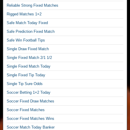
Reliable Strong Fixed Matches
h
e
Rigged Matches 1×2
s
Safe Match Today Fixed
,
S
Safe Prediction Fixed Match
t
Safe Win Football Tips
r
o
Single Draw Fixed Match
n
Single Fixed Match 2/1 1/2
g
Single Fixed Match Today
F
o
Single Fixed Tip Today
o
Single Tip Sure Odds
t
b
Soccer Betting 1×2 Today
a
Soccer Fixed Draw Matches
l
l
Soccer Fixed Matches
O
Soccer Fixed Matches Wins
d
Soccer Match Today Banker
d