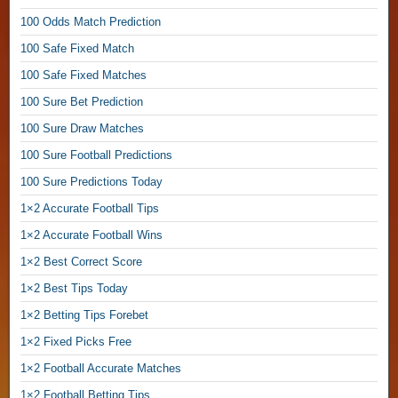
n
100 Odds Match Prediction
i
100 Safe Fixed Match
n
g
100 Safe Fixed Matches
F
100 Sure Bet Prediction
i
100 Sure Draw Matches
x
e
100 Sure Football Predictions
d
100 Sure Predictions Today
O
d
1×2 Accurate Football Tips
d
1×2 Accurate Football Wins
s
,
1×2 Best Correct Score
1×2 Best Tips Today
F
1×2 Betting Tips Forebet
i
x
1×2 Fixed Picks Free
e
1×2 Football Accurate Matches
d
M
1×2 Football Betting Tips