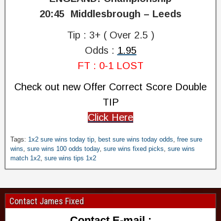
20:45 Middlesbrough – Leeds
Tip : 3+ ( Over 2.5 )
Odds :
1.95
FT : 0-1 LOST
Check out new Offer Correct Score Double
TIP
Click Here
i
Tags:
1x2 sure wins today tip
,
best sure wins today odds
,
free sure
x
wins
,
sure wins 100 odds today
,
sure wins fixed picks
,
sure wins
match 1x2
,
sure wins tips 1x2
e
d
D
r
Contact James Fixed
a
w
Contact E-mail :
T