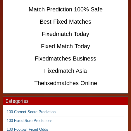
u
r
Match Prediction 100% Safe
e
P
Best Fixed Matches
r
e
Fixedmatch Today
d
i
Fixed Match Today
c
t
Fixedmatches Business
i
o
Fixedmatch Asia
n
,
Thefixedmatches Online
S
Categories
u
r
100 Correct Score Prediction
e
W
100 Fixed Sure Predictions
i
100 Football Fixed Odds
n