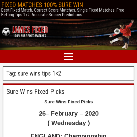
FIXED MATCHES 100% SURE WIN
Best Fixed Match, Correct Score Matches, Single Fixed Matches, Free
Betting Tips 1x2, Accurate Soccer Predictions
Tag:
sure wins tips 1×2
Sure Wins Fixed Picks
Sure Wins Fixed Picks
26– February – 2020
( Wednesday )
ENGLAND: Championship