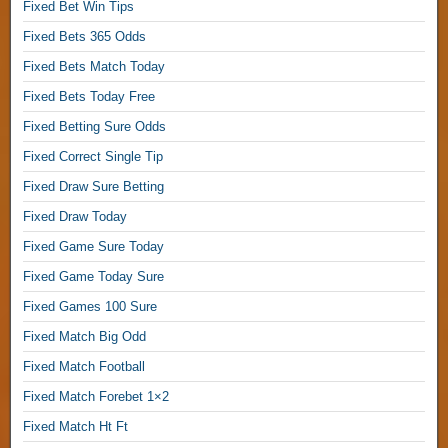
Fixed Bet Win Tips
,
Fixed Bets 365 Odds
F
Fixed Bets Match Today
i
Fixed Bets Today Free
x
e
Fixed Betting Sure Odds
d
Fixed Correct Single Tip
B
Fixed Draw Sure Betting
e
t
Fixed Draw Today
W
Fixed Game Sure Today
i
n
Fixed Game Today Sure
T
Fixed Games 100 Sure
i
p
Fixed Match Big Odd
s
Fixed Match Football
,
Fixed Match Forebet 1×2
P
Fixed Match Ht Ft
r