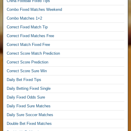
China Football Fixed Tips
S
Combo Fixed Matches Weekend
u
r
Combo Matches 1×2
e
Correct Fixed Match Tip
W
i
Correct Fixed Matches Free
n
Correct Match Fixed Free
S
o
Correct Score Match Prediction
l
Correct Score Prediction
o
Correct Score Sure Win
p
r
Daily Bet Fixed Tips
e
Daily Betting Fixed Single
d
i
Daily Fixed Odds Sure
c
Daily Fixed Sure Matches
t
1
Daily Sure Soccer Matches
×
Double Bet Fixed Matches
2