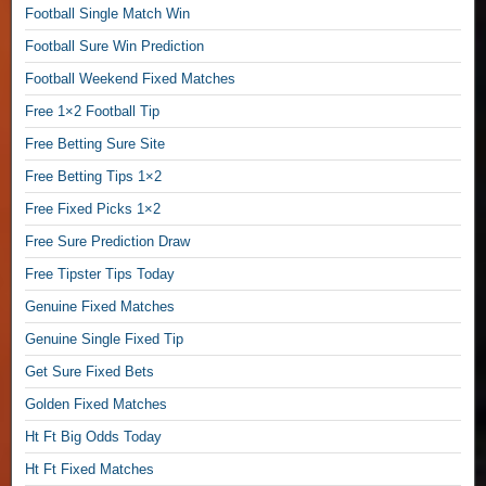
Football Single Match Win
×
2
Football Sure Win Prediction
,
Football Weekend Fixed Matches
Free 1×2 Football Tip
S
o
Free Betting Sure Site
l
Free Betting Tips 1×2
o
p
Free Fixed Picks 1×2
r
Free Sure Prediction Draw
e
d
Free Tipster Tips Today
i
Genuine Fixed Matches
c
Genuine Single Fixed Tip
t
F
Get Sure Fixed Bets
i
Golden Fixed Matches
x
e
Ht Ft Big Odds Today
d
Ht Ft Fixed Matches
M