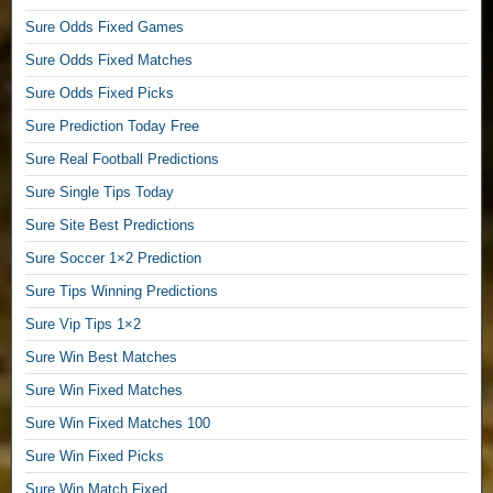
e
Sure Odds Fixed Games
e
Sure Odds Fixed Matches
S
o
Sure Odds Fixed Picks
l
Sure Prediction Today Free
o
Sure Real Football Predictions
P
r
Sure Single Tips Today
e
Sure Site Best Predictions
d
i
Sure Soccer 1×2 Prediction
c
Sure Tips Winning Predictions
t
i
Sure Vip Tips 1×2
o
Sure Win Best Matches
n
Sure Win Fixed Matches
s
,
Sure Win Fixed Matches 100
T
Sure Win Fixed Picks
i
p
Sure Win Match Fixed