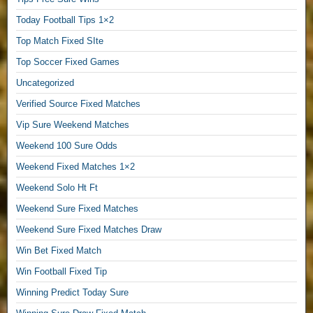
r
e
Today Football Tips 1×2
e
Top Match Fixed SIte
T
Top Soccer Fixed Games
i
p
Uncategorized
s
Verified Source Fixed Matches
,
V
Vip Sure Weekend Matches
I
Weekend 100 Sure Odds
P
F
Weekend Fixed Matches 1×2
r
Weekend Solo Ht Ft
e
Weekend Sure Fixed Matches
e
P
Weekend Sure Fixed Matches Draw
r
Win Bet Fixed Match
e
d
Win Football Fixed Tip
i
Winning Predict Today Sure
c
t