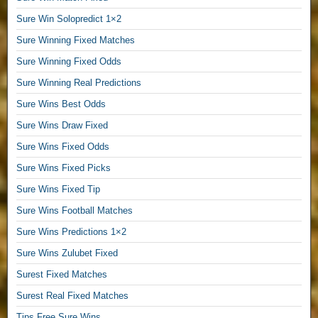
s
Sure Win Solopredict 1×2
F
r
Sure Winning Fixed Matches
e
Sure Winning Fixed Odds
e
Sure Winning Real Predictions
S
u
Sure Wins Best Odds
r
Sure Wins Draw Fixed
e
M
Sure Wins Fixed Odds
a
Sure Wins Fixed Picks
t
c
Sure Wins Fixed Tip
h
Sure Wins Football Matches
e
Sure Wins Predictions 1×2
s
,
Sure Wins Zulubet Fixed
1
Surest Fixed Matches
×
2
Surest Real Fixed Matches
F
Tips Free Sure Wins