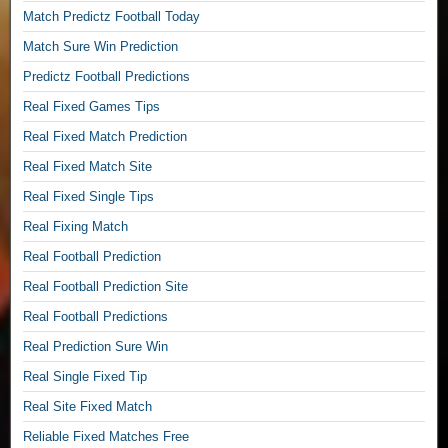
S
Match Predictz Football Today
u
Match Sure Win Prediction
r
e
Predictz Football Predictions
,
Real Fixed Games Tips
S
Real Fixed Match Prediction
u
Real Fixed Match Site
r
e
Real Fixed Single Tips
W
Real Fixing Match
i
Real Football Prediction
n
F
Real Football Prediction Site
i
Real Football Predictions
x
e
Real Prediction Sure Win
d
Real Single Fixed Tip
M
a
Real Site Fixed Match
t
Reliable Fixed Matches Free
c