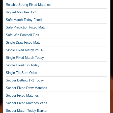
Reliable Strong Fixed Matches
h
e
Rigged Matches 1×2
s
Safe Match Today Fixed
,
S
Safe Prediction Fixed Match
t
Safe Win Football Tips
r
o
Single Draw Fixed Match
n
Single Fixed Match 2/1 1/2
g
Single Fixed Match Today
F
o
Single Fixed Tip Today
o
Single Tip Sure Odds
t
b
Soccer Betting 1×2 Today
a
Soccer Fixed Draw Matches
l
l
Soccer Fixed Matches
O
Soccer Fixed Matches Wins
d
Soccer Match Today Banker
d