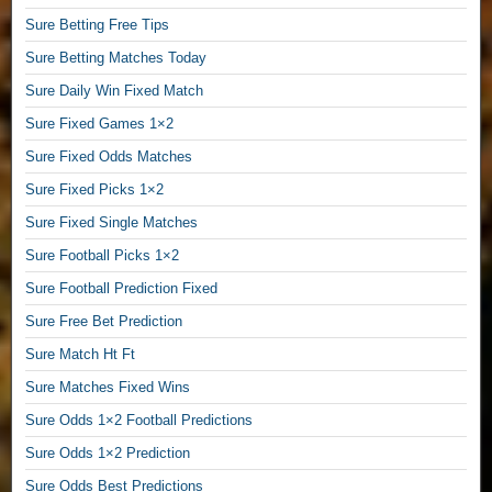
F
Sure Betting Free Tips
o
o
Sure Betting Matches Today
t
Sure Daily Win Fixed Match
b
a
Sure Fixed Games 1×2
l
Sure Fixed Odds Matches
l
Sure Fixed Picks 1×2
F
r
Sure Fixed Single Matches
e
Sure Football Picks 1×2
e
P
Sure Football Prediction Fixed
r
Sure Free Bet Prediction
e
d
Sure Match Ht Ft
i
Sure Matches Fixed Wins
c
Sure Odds 1×2 Football Predictions
t
,
Sure Odds 1×2 Prediction
F
Sure Odds Best Predictions
r