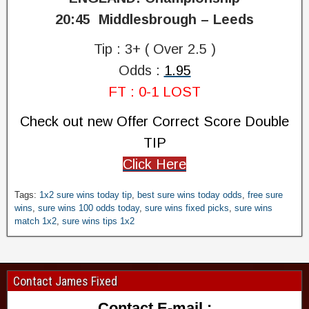
20:45 Middlesbrough – Leeds
Tip : 3+ ( Over 2.5 )
Odds :
1.95
FT : 0-1 LOST
Check out new Offer Correct Score Double
TIP
Click Here
i
Tags:
1x2 sure wins today tip
,
best sure wins today odds
,
free sure
x
wins
,
sure wins 100 odds today
,
sure wins fixed picks
,
sure wins
match 1x2
,
sure wins tips 1x2
e
d
D
r
Contact James Fixed
a
w
Contact E-mail :
T