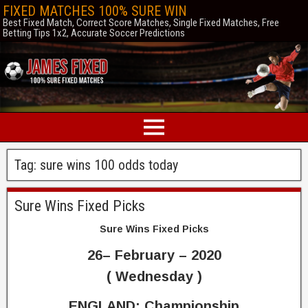
FIXED MATCHES 100% SURE WIN
Best Fixed Match, Correct Score Matches, Single Fixed Matches, Free
Betting Tips 1x2, Accurate Soccer Predictions
Tag:
sure wins 100 odds today
Sure Wins Fixed Picks
Sure Wins Fixed Picks
26– February – 2020
( Wednesday )
ENGLAND: Championship