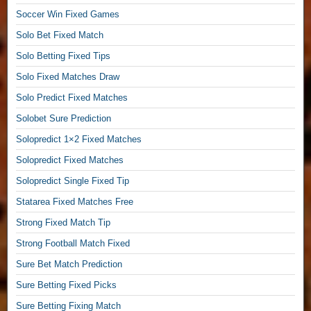
s
Soccer Win Fixed Games
T
Solo Bet Fixed Match
o
d
Solo Betting Fixed Tips
a
Solo Fixed Matches Draw
y
S
Solo Predict Fixed Matches
u
Solobet Sure Prediction
r
Solopredict 1×2 Fixed Matches
e
W
Solopredict Fixed Matches
i
Solopredict Single Fixed Tip
n
i
Statarea Fixed Matches Free
n
Strong Fixed Match Tip
g
T
Strong Football Match Fixed
i
Sure Bet Match Prediction
p
Sure Betting Fixed Picks
s
,
Sure Betting Fixing Match