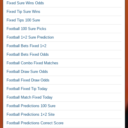
i
Fixed Sure Wins Odds
o
Fixed Tip Sure Wins
n
s
Fixed Tips 100 Sure
,
Football 100 Sure Picks
Football 1×2 Sure Prediction
F
r
Football Bets Fixed 1×2
e
Football Bets Fixed Odds
e
B
Football Combo Fixed Matches
e
Football Draw Sure Odds
t
t
Football Fixed Draw Odds
i
Football Fixed Tip Today
n
Football Match Fixed Today
g
T
Football Predictions 100 Sure
i
Football Predictions 1×2 Site
p
s
Football Predictions Correct Score
1