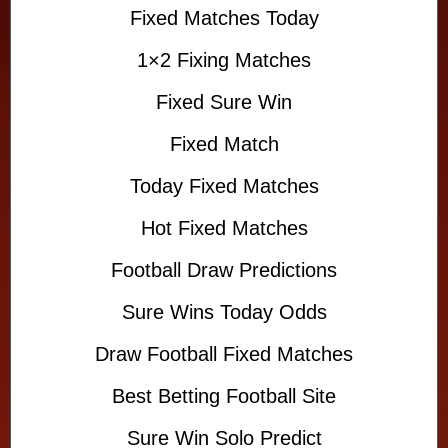
u
Fixed Matches Today
r
e
1×2 Fixing Matches
W
i
Fixed Sure Win
n
s
Fixed Match
,
Today Fixed Matches
F
o
Hot Fixed Matches
o
t
Football Draw Predictions
b
a
Sure Wins Today Odds
l
l
Draw Football Fixed Matches
1
×
Best Betting Football Site
2
S
Sure Win Solo Predict