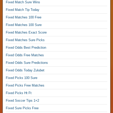
Fixed Match Sure Wins
e
d
Fixed Match Tip Today
i
Fixed Matches 100 Free
c
t
Fixed Matches 100 Sure
z
Fixed Matches Exact Score
F
Fixed Matches Sure Picks
o
o
Fixed Odds Best Prediction
t
Fixed Odds Free Matches
b
a
Fixed Odds Sure Predictions
l
Fixed Odds Today Zulubet
l
P
Fixed Picks 100 Sure
r
Fixed Picks Free Matches
e
Fixed Picks Ht Ft
d
i
Fixed Soccer Tips 1×2
c
Fixed Sure Picks Free
t