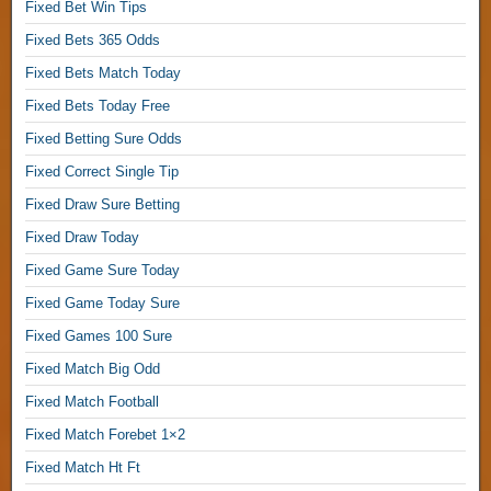
Fixed Bet Win Tips
,
Fixed Bets 365 Odds
F
Fixed Bets Match Today
i
Fixed Bets Today Free
x
e
Fixed Betting Sure Odds
d
Fixed Correct Single Tip
B
Fixed Draw Sure Betting
e
t
Fixed Draw Today
W
Fixed Game Sure Today
i
n
Fixed Game Today Sure
T
Fixed Games 100 Sure
i
p
Fixed Match Big Odd
s
Fixed Match Football
,
Fixed Match Forebet 1×2
P
Fixed Match Ht Ft
r