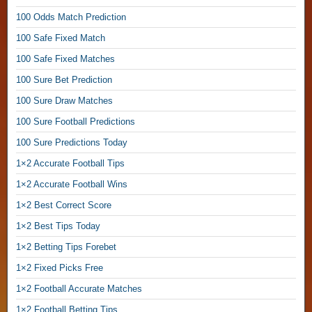
n
100 Odds Match Prediction
i
100 Safe Fixed Match
n
g
100 Safe Fixed Matches
F
100 Sure Bet Prediction
i
100 Sure Draw Matches
x
e
100 Sure Football Predictions
d
100 Sure Predictions Today
O
d
1×2 Accurate Football Tips
d
1×2 Accurate Football Wins
s
,
1×2 Best Correct Score
1×2 Best Tips Today
F
1×2 Betting Tips Forebet
i
x
1×2 Fixed Picks Free
e
1×2 Football Accurate Matches
d
M
1×2 Football Betting Tips