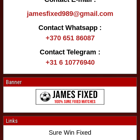
o
jamesfixed989@gmail.com
d
a
y
Contact Whatsapp :
,
+370 651 86087
1
Contact Telegram :
×
2
+31 6 10776940
S
o
l
Banner
o
p
r
e
d
i
Links
c
t
Sure Win Fixed
S