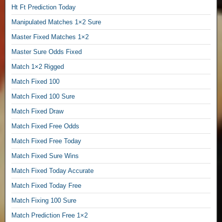
a
Ht Ft Prediction Today
t
Manipulated Matches 1×2 Sure
c
Master Fixed Matches 1×2
h
e
Master Sure Odds Fixed
s
Match 1×2 Rigged
,
Match Fixed 100
F
Match Fixed 100 Sure
i
x
Match Fixed Draw
e
Match Fixed Free Odds
d
Match Fixed Free Today
G
a
Match Fixed Sure Wins
m
Match Fixed Today Accurate
e
s
Match Fixed Today Free
1
Match Fixing 100 Sure
0
0
Match Prediction Free 1×2