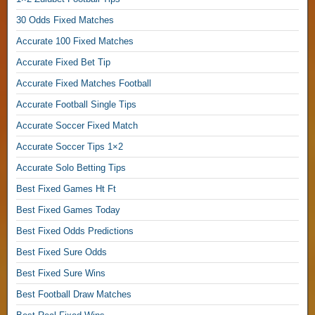
t
b
30 Odds Fixed Matches
a
Accurate 100 Fixed Matches
l
Accurate Fixed Bet Tip
l
P
Accurate Fixed Matches Football
r
Accurate Football Single Tips
e
d
Accurate Soccer Fixed Match
i
Accurate Soccer Tips 1×2
c
t
Accurate Solo Betting Tips
i
Best Fixed Games Ht Ft
o
Best Fixed Games Today
n
s
Best Fixed Odds Predictions
T
Best Fixed Sure Odds
o
d
Best Fixed Sure Wins
a
Best Football Draw Matches
y
,