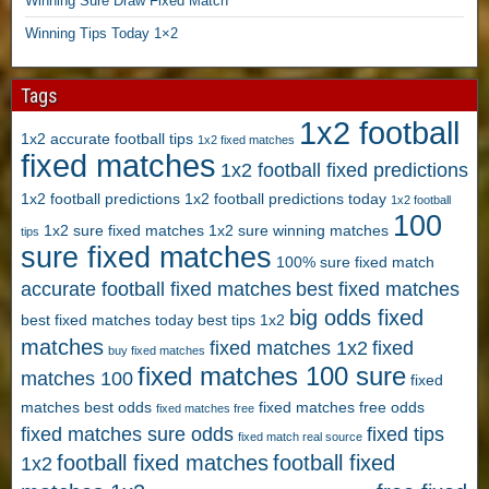
Winning Sure Draw Fixed Match
i
Winning Tips Today 1×2
o
n
s
Tags
,
1x2 football
3
1x2 accurate football tips
1x2 fixed matches
fixed matches
6
1x2 football fixed predictions
5
1x2 football predictions
1x2 football predictions today
1x2 football
D
100
a
1x2 sure fixed matches
1x2 sure winning matches
tips
sure fixed matches
y
100% sure fixed match
s
accurate football fixed matches
best fixed matches
F
big odds fixed
best fixed matches today
best tips 1x2
r
matches
e
fixed matches 1x2
fixed
buy fixed matches
e
fixed matches 100 sure
matches 100
fixed
P
matches best odds
fixed matches free odds
fixed matches free
r
fixed matches sure odds
fixed tips
e
fixed match real source
d
football fixed matches
football fixed
1x2
i