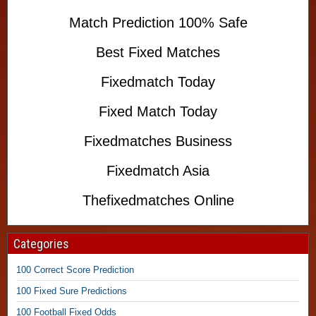
u
r
Match Prediction 100% Safe
e
P
Best Fixed Matches
r
e
Fixedmatch Today
d
i
Fixed Match Today
c
t
Fixedmatches Business
i
o
Fixedmatch Asia
n
,
Thefixedmatches Online
S
Categories
u
r
100 Correct Score Prediction
e
W
100 Fixed Sure Predictions
i
100 Football Fixed Odds
n