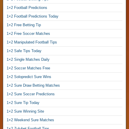
a
1×2 Football Predictions
t
c
1×2 Football Predictions Today
h
1×2 Free Betting Tip
e
1×2 Free Soccer Matches
s
1
1×2 Manipulated Football Tips
0
1×2 Safe Tips Today
0
S
1×2 Single Matches Daily
u
1×2 Soccer Matches Free
r
e
1×2 Solopredict Sure Wins
,
1×2 Sure Draw Betting Matches
1×2 Sure Soccer Predictions
1
×
1×2 Sure Tip Today
2
1×2 Sure Winning Site
F
o
1×2 Weekend Sure Matches
o
1×2 Zulubet Football Tips