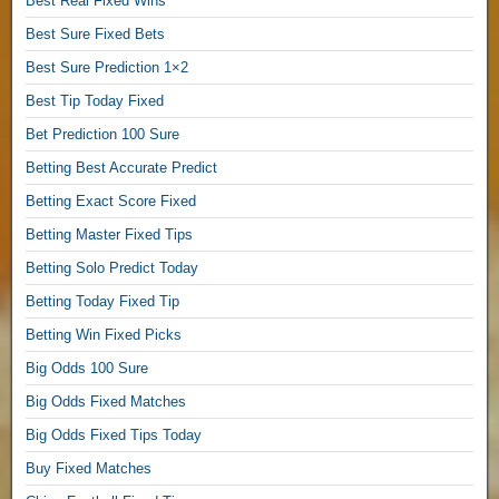
Best Real Fixed Wins
Best Sure Fixed Bets
F
Best Sure Prediction 1×2
i
x
Best Tip Today Fixed
e
Bet Prediction 100 Sure
d
M
Betting Best Accurate Predict
a
Betting Exact Score Fixed
t
c
Betting Master Fixed Tips
h
Betting Solo Predict Today
F
Betting Today Fixed Tip
o
o
Betting Win Fixed Picks
t
Big Odds 100 Sure
b
a
Big Odds Fixed Matches
l
Big Odds Fixed Tips Today
l
,
Buy Fixed Matches