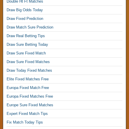
Double Ht Ft Matches
,
Draw Big Odds Today
F
Draw Fixed Prediction
i
x
Draw Match Sure Prediction
e
Draw Real Betting Tips
d
M
Draw Sure Betting Today
a
Draw Sure Fixed Match
t
Draw Sure Fixed Matches
c
h
Draw Today Fixed Matches
F
Elite Fixed Matches Free
o
r
Europa Fixed Match Free
e
Europa Fixed Matches Free
b
e
Europe Sure Fixed Matches
t
Expert Fixed Match Tips
1
Fix Match Today Tips
×
2