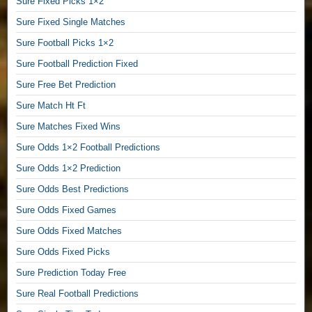
B
Sure Fixed Picks 1×2
e
Sure Fixed Single Matches
Sure Football Picks 1×2
s
Sure Football Prediction Fixed
t
Sure Free Bet Prediction
W
Sure Match Ht Ft
i
Sure Matches Fixed Wins
n
Sure Odds 1×2 Football Predictions
H
Sure Odds 1×2 Prediction
t
Sure Odds Best Predictions
F
Sure Odds Fixed Games
t
Sure Odds Fixed Matches
S
Sure Odds Fixed Picks
Sure Prediction Today Free
o
Sure Real Football Predictions
c