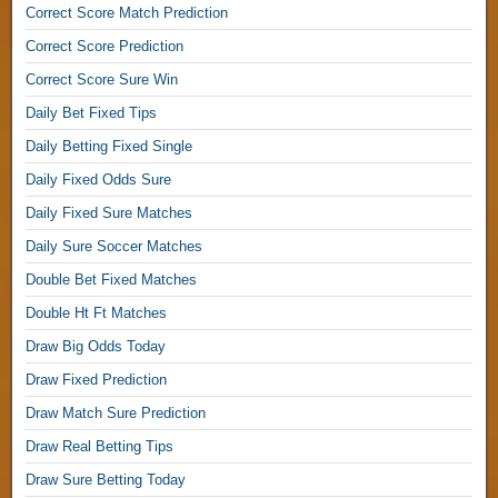
i
Correct Score Match Prediction
p
Correct Score Prediction
s
Correct Score Sure Win
,
F
Daily Bet Fixed Tips
o
Daily Betting Fixed Single
o
t
Daily Fixed Odds Sure
b
Daily Fixed Sure Matches
a
l
Daily Sure Soccer Matches
l
Double Bet Fixed Matches
F
Double Ht Ft Matches
r
e
Draw Big Odds Today
e
Draw Fixed Prediction
P
r
Draw Match Sure Prediction
e
Draw Real Betting Tips
d
i
Draw Sure Betting Today