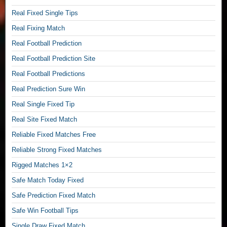
u
r
Real Fixed Single Tips
e
Real Fixing Match
W
Real Football Prediction
i
n
Real Football Prediction Site
s
Real Football Predictions
P
r
Real Prediction Sure Win
e
Real Single Fixed Tip
d
i
Real Site Fixed Match
c
Reliable Fixed Matches Free
t
Reliable Strong Fixed Matches
,
F
Rigged Matches 1×2
o
Safe Match Today Fixed
o
t
Safe Prediction Fixed Match
b
Safe Win Football Tips
a
l
Single Draw Fixed Match