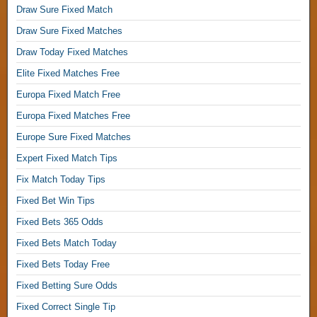
c
Draw Sure Fixed Match
t
Draw Sure Fixed Matches
,
F
Draw Today Fixed Matches
r
Elite Fixed Matches Free
e
e
Europa Fixed Match Free
S
Europa Fixed Matches Free
o
l
Europe Sure Fixed Matches
o
Expert Fixed Match Tips
P
Fix Match Today Tips
r
e
Fixed Bet Win Tips
d
Fixed Bets 365 Odds
i
c
Fixed Bets Match Today
t
Fixed Bets Today Free
i
o
Fixed Betting Sure Odds
n
Fixed Correct Single Tip
s