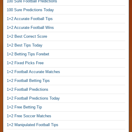
100 Sure Football Predictions
x
100 Sure Predictions Today
e
d
1×2 Accurate Football Tips
M
1×2 Accurate Football Wins
a
t
1×2 Best Correct Score
c
1×2 Best Tips Today
h
1×2 Betting Tips Forebet
e
s
1×2 Fixed Picks Free
,
1×2 Football Accurate Matches
F
1×2 Football Betting Tips
i
1×2 Football Predictions
x
e
1×2 Football Predictions Today
d
1×2 Free Betting Tip
G
1×2 Free Soccer Matches
a
m
1×2 Manipulated Football Tips
e