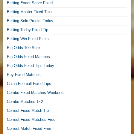
Betting Exact Score Fixed
l
O
Betting Master Fixed Tips
d
Betting Solo Predict Today
d
Betting Today Fixed Tip
s
T
Betting Win Fixed Picks
o
Big Odds 100 Sure
d
a
Big Odds Fixed Matches
y
Big Odds Fixed Tips Today
S
u
Buy Fixed Matches
r
China Football Fixed Tips
e
Combo Fixed Matches Weekend
W
i
Combo Matches 1×2
n
Correct Fixed Match Tip
i
n
Correct Fixed Matches Free
g
Correct Match Fixed Free
T