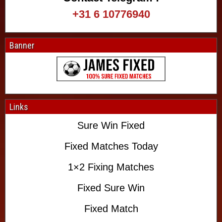
,
+31 6 10776940
P
r
Banner
e
d
i
c
t
z
Links
F
o
Sure Win Fixed
o
t
Fixed Matches Today
b
a
1×2 Fixing Matches
l
l
Fixed Sure Win
P
r
Fixed Match
e