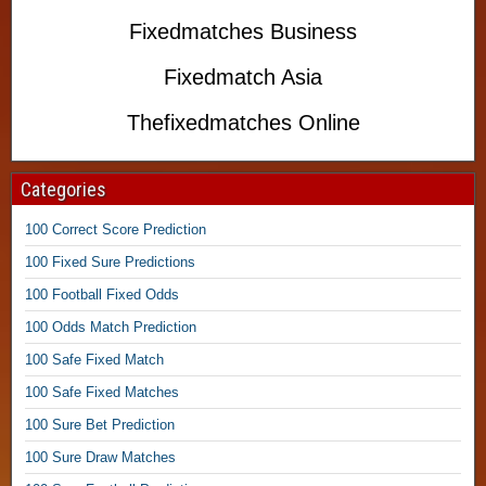
T
i
Fixedmatches Business
p
s
Fixedmatch Asia
1
×
Thefixedmatches Online
2
,
Categories
S
100 Correct Score Prediction
o
l
100 Fixed Sure Predictions
o
100 Football Fixed Odds
p
r
100 Odds Match Prediction
e
100 Safe Fixed Match
d
i
100 Safe Fixed Matches
c
100 Sure Bet Prediction
t
100 Sure Draw Matches
F
i