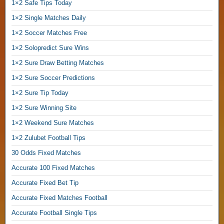
1×2 Safe Tips Today
s
1
1×2 Single Matches Daily
0
1×2 Soccer Matches Free
0
S
1×2 Solopredict Sure Wins
u
1×2 Sure Draw Betting Matches
r
1×2 Sure Soccer Predictions
e
,
1×2 Sure Tip Today
1×2 Sure Winning Site
S
u
1×2 Weekend Sure Matches
r
1×2 Zulubet Football Tips
e
W
30 Odds Fixed Matches
i
Accurate 100 Fixed Matches
n
Accurate Fixed Bet Tip
F
i
Accurate Fixed Matches Football
x
Accurate Football Single Tips
e