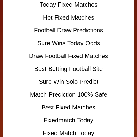
d
Today Fixed Matches
i
c
Hot Fixed Matches
t
i
Football Draw Predictions
o
n
Sure Wins Today Odds
s
,
Draw Football Fixed Matches
F
Best Betting Football Site
r
e
Sure Win Solo Predict
e
B
Match Prediction 100% Safe
e
t
Best Fixed Matches
t
i
Fixedmatch Today
n
g
Fixed Match Today