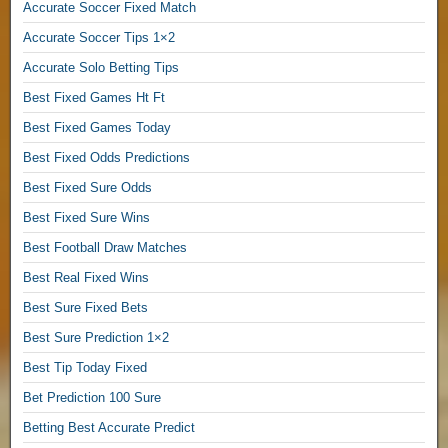
d
Accurate Soccer Fixed Match
M
Accurate Soccer Tips 1×2
a
t
Accurate Solo Betting Tips
c
Best Fixed Games Ht Ft
h
Best Fixed Games Today
e
s
Best Fixed Odds Predictions
,
Best Fixed Sure Odds
S
t
Best Fixed Sure Wins
r
Best Football Draw Matches
o
n
Best Real Fixed Wins
g
Best Sure Fixed Bets
F
Best Sure Prediction 1×2
o
o
Best Tip Today Fixed
t
Bet Prediction 100 Sure
b
a
Betting Best Accurate Predict
l