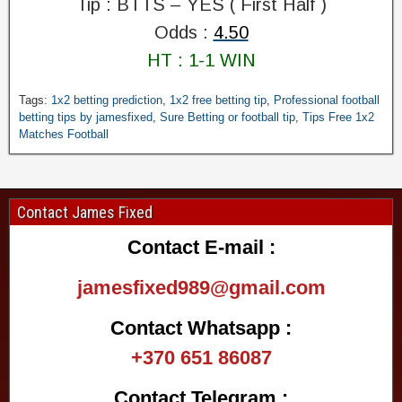
Tip : BTTS – YES ( First Half )
Odds :
4.50
HT : 1-1 WIN
1
Tags:
1x2 betting prediction
,
1x2 free betting tip
,
Professional football
×
betting tips by jamesfixed
,
Sure Betting or football tip
,
Tips Free 1x2
Matches Football
2
F
r
e
Contact James Fixed
e
B
Contact E-mail :
e
t
jamesfixed989@gmail.com
t
i
n
Contact Whatsapp :
g
+370 651 86087
T
i
Contact Telegram :
p