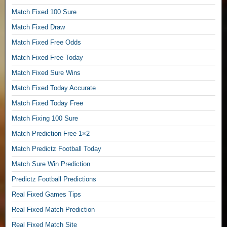
T
Match Fixed 100 Sure
F
r
Match Fixed Draw
e
Match Fixed Free Odds
e
Match Fixed Free Today
P
r
Match Fixed Sure Wins
e
Match Fixed Today Accurate
d
i
Match Fixed Today Free
c
Match Fixing 100 Sure
t
i
Match Prediction Free 1×2
o
Match Predictz Football Today
n
Match Sure Win Prediction
s
1
Predictz Football Predictions
×
Real Fixed Games Tips
2
,
Real Fixed Match Prediction
S
Real Fixed Match Site