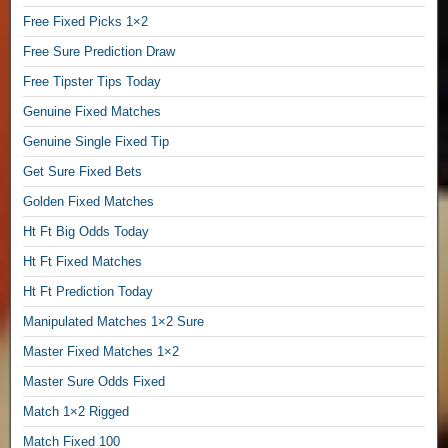
r
Free Fixed Picks 1×2
e
Free Sure Prediction Draw
d
i
Free Tipster Tips Today
c
Genuine Fixed Matches
t
Genuine Single Fixed Tip
i
o
Get Sure Fixed Bets
n
Golden Fixed Matches
s
,
Ht Ft Big Odds Today
T
Ht Ft Fixed Matches
o
d
Ht Ft Prediction Today
a
Manipulated Matches 1×2 Sure
y
Master Fixed Matches 1×2
M
A
Master Sure Odds Fixed
X
Match 1×2 Rigged
B
E
Match Fixed 100