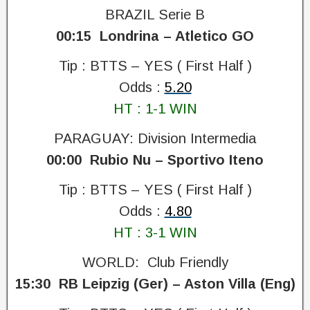
BRAZIL Serie B
00:15 Londrina – Atletico GO
Tip : BTTS – YES ( First Half )
Odds :
5.20
HT : 1-1 WIN
PARAGUAY: Division Intermedia
00:00 Rubio Nu – Sportivo Iteno
Tip : BTTS – YES ( First Half )
Odds :
4.80
HT : 3-1 WIN
WORLD: Club Friendly
15:30 RB Leipzig (Ger) – Aston Villa (Eng)