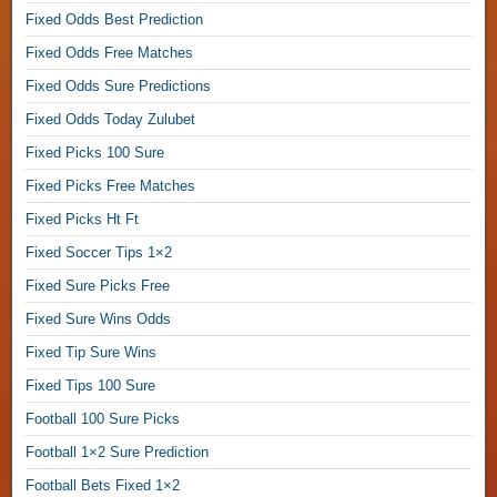
1
Fixed Odds Best Prediction
×
Fixed Odds Free Matches
2
F
Fixed Odds Sure Predictions
r
Fixed Odds Today Zulubet
e
e
Fixed Picks 100 Sure
T
Fixed Picks Free Matches
i
Fixed Picks Ht Ft
p
s
Fixed Soccer Tips 1×2
,
Fixed Sure Picks Free
V
I
Fixed Sure Wins Odds
P
Fixed Tip Sure Wins
F
r
Fixed Tips 100 Sure
e
Football 100 Sure Picks
e
Football 1×2 Sure Prediction
P
r
Football Bets Fixed 1×2