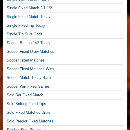
l
Single Fixed Match 2/1 1/2
F
Single Fixed Match Today
r
e
Single Fixed Tip Today
e
Single Tip Sure Odds
T
i
Soccer Betting 1×2 Today
p
Soccer Fixed Draw Matches
s
,
Soccer Fixed Matches
S
Soccer Fixed Matches Wins
u
Soccer Match Today Banker
r
e
Soccer Win Fixed Games
P
Solo Bet Fixed Match
r
e
Solo Betting Fixed Tips
d
Solo Fixed Matches Draw
i
c
Solo Predict Fixed Matches
t
Solobet Sure Prediction