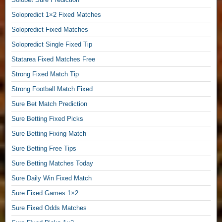
s
Solopredict 1×2 Fixed Matches
,
W
Solopredict Fixed Matches
i
Solopredict Single Fixed Tip
n
n
Statarea Fixed Matches Free
i
Strong Fixed Match Tip
n
g
Strong Football Match Fixed
F
Sure Bet Match Prediction
r
Sure Betting Fixed Picks
e
e
Sure Betting Fixing Match
M
Sure Betting Free Tips
a
t
Sure Betting Matches Today
c
Sure Daily Win Fixed Match
h
e
Sure Fixed Games 1×2
s
Sure Fixed Odds Matches