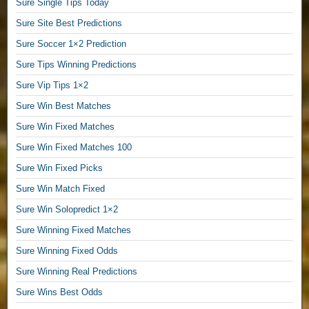
Sure Single Tips Today
c
Sure Site Best Predictions
e
Sure Soccer 1×2 Prediction
r
Sure Tips Winning Predictions
T
Sure Vip Tips 1×2
i
Sure Win Best Matches
p
Sure Win Fixed Matches
s
Sure Win Fixed Matches 100
,
Sure Win Fixed Picks
Sure Win Match Fixed
3
Sure Win Solopredict 1×2
0
Sure Winning Fixed Matches
O
Sure Winning Fixed Odds
d
Sure Winning Real Predictions
d
Sure Wins Best Odds
s