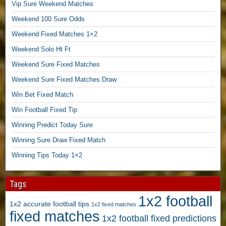
/
Vip Sure Weekend Matches
Weekend 100 Sure Odds
2
Weekend Fixed Matches 1×2
2
Weekend Solo Ht Ft
/
Weekend Sure Fixed Matches
1
Weekend Sure Fixed Matches Draw
F
Win Bet Fixed Match
i
Win Football Fixed Tip
x
Winning Predict Today Sure
e
Winning Sure Draw Fixed Match
d
Winning Tips Today 1×2
M
Tags
a
1x2 football
t
1x2 accurate football tips
1x2 fixed matches
fixed matches
1x2 football fixed predictions
c