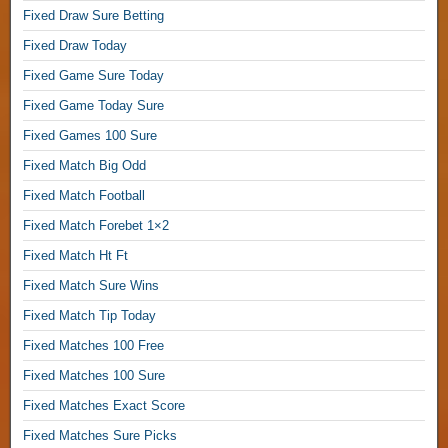
Fixed Draw Sure Betting
,
T
Fixed Draw Today
i
Fixed Game Sure Today
p
s
Fixed Game Today Sure
F
Fixed Games 100 Sure
r
e
Fixed Match Big Odd
e
Fixed Match Football
S
Fixed Match Forebet 1×2
u
r
Fixed Match Ht Ft
e
Fixed Match Sure Wins
M
a
Fixed Match Tip Today
t
Fixed Matches 100 Free
c
h
Fixed Matches 100 Sure
e
Fixed Matches Exact Score
s
Fixed Matches Sure Picks
,