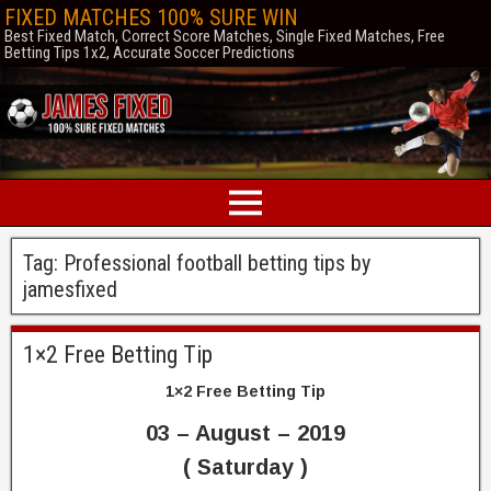
FIXED MATCHES 100% SURE WIN
Best Fixed Match, Correct Score Matches, Single Fixed Matches, Free
Betting Tips 1x2, Accurate Soccer Predictions
Tag:
Professional football betting tips by
jamesfixed
1×2 Free Betting Tip
1×2 Free Betting Tip
03 – August – 2019
( Saturday )