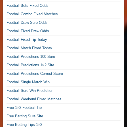
e
Football Bets Fixed Odds
d
i
Football Combo Fixed Matches
c
Football Draw Sure Odds
t
i
Football Fixed Draw Odds
o
Football Fixed Tip Today
n
Football Match Fixed Today
s
,
Football Predictions 100 Sure
3
Football Predictions 1×2 Site
6
5
Football Predictions Correct Score
D
Football Single Match Win
a
y
Football Sure Win Prediction
s
Football Weekend Fixed Matches
F
Free 1×2 Football Tip
r
e
Free Betting Sure Site
e
Free Betting Tips 1×2
P