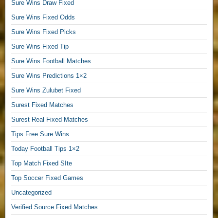
Sure Wins Draw Fixed
F
Sure Wins Fixed Odds
i
Sure Wins Fixed Picks
x
Sure Wins Fixed Tip
e
Sure Wins Football Matches
Sure Wins Predictions 1×2
d
Sure Wins Zulubet Fixed
M
Surest Fixed Matches
a
Surest Real Fixed Matches
t
Tips Free Sure Wins
c
Today Football Tips 1×2
h
Top Match Fixed SIte
,
Top Soccer Fixed Games
Uncategorized
1
Verified Source Fixed Matches