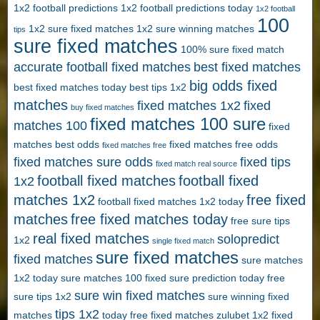
1x2 football predictions
1x2 football predictions today
1x2 football
h
100
1x2 sure fixed matches
1x2 sure winning matches
tips
,
sure fixed matches
100% sure fixed match
F
accurate football fixed matches
best fixed matches
big odds fixed
i
best fixed matches today
best tips 1x2
matches
fixed matches 1x2
fixed
buy fixed matches
x
fixed matches 100 sure
matches 100
fixed
e
matches best odds
fixed matches free odds
fixed matches free
d
fixed matches sure odds
fixed tips
fixed match real source
football fixed matches
football fixed
1x2
G
matches 1x2
free fixed
football fixed matches 1x2 today
a
matches
free fixed matches today
free sure tips
m
real fixed matches
solopredict
1x2
single fixed match
e
sure fixed matches
fixed matches
sure matches
s
1x2 today
sure matches 100 fixed
sure prediction today free
sure win fixed matches
sure tips 1x2
sure winning fixed
1
tips 1x2
matches
today free fixed matches
zulubet 1x2 fixed