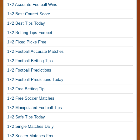
r
1×2 Accurate Football Wins
e
1×2 Best Correct Score
d
1×2 Best Tips Today
i
1×2 Betting Tips Forebet
c
t
1×2 Fixed Picks Free
F
1×2 Football Accurate Matches
i
1×2 Football Betting Tips
x
1×2 Football Predictions
e
d
1×2 Football Predictions Today
M
1×2 Free Betting Tip
a
1×2 Free Soccer Matches
t
1×2 Manipulated Football Tips
c
h
1×2 Safe Tips Today
e
1×2 Single Matches Daily
s
1×2 Soccer Matches Free
,