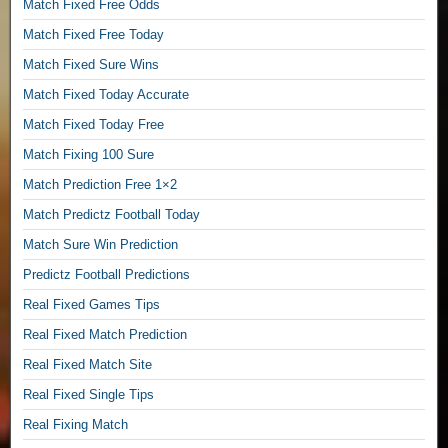
Match Fixed Free Odds
,
Match Fixed Free Today
3
Match Fixed Sure Wins
6
5
Match Fixed Today Accurate
D
Match Fixed Today Free
a
Match Fixing 100 Sure
y
Match Prediction Free 1×2
s
F
Match Predictz Football Today
r
Match Sure Win Prediction
e
Predictz Football Predictions
e
Real Fixed Games Tips
P
r
Real Fixed Match Prediction
e
Real Fixed Match Site
d
Real Fixed Single Tips
i
Real Fixing Match
c