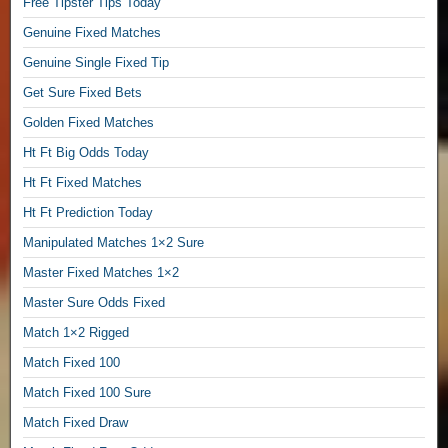
Free Tipster Tips Today
,
Genuine Fixed Matches
V
I
Genuine Single Fixed Tip
P
Get Sure Fixed Bets
F
Golden Fixed Matches
r
Ht Ft Big Odds Today
e
e
Ht Ft Fixed Matches
P
Ht Ft Prediction Today
r
Manipulated Matches 1×2 Sure
e
Master Fixed Matches 1×2
d
i
Master Sure Odds Fixed
c
Match 1×2 Rigged
t
Match Fixed 100
i
Match Fixed 100 Sure
o
n
Match Fixed Draw
s