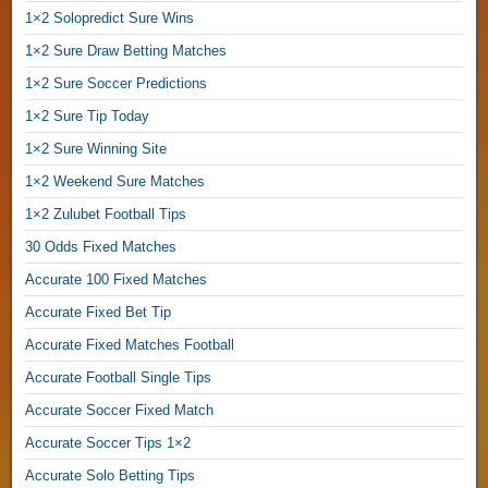
1×2 Solopredict Sure Wins
F
1×2 Sure Draw Betting Matches
i
1×2 Sure Soccer Predictions
x
1×2 Sure Tip Today
e
1×2 Sure Winning Site
d
G
1×2 Weekend Sure Matches
a
1×2 Zulubet Football Tips
m
30 Odds Fixed Matches
e
Accurate 100 Fixed Matches
s
1
Accurate Fixed Bet Tip
0
Accurate Fixed Matches Football
0
Accurate Football Single Tips
S
Accurate Soccer Fixed Match
u
r
Accurate Soccer Tips 1×2
e
Accurate Solo Betting Tips