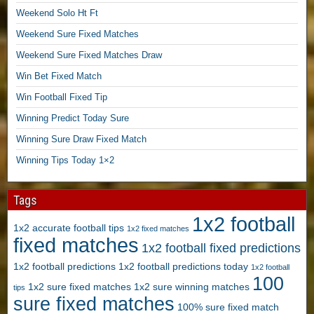
Weekend Solo Ht Ft
F
Weekend Sure Fixed Matches
t
Weekend Sure Fixed Matches Draw
S
Win Bet Fixed Match
o
Win Football Fixed Tip
c
Winning Predict Today Sure
c
Winning Sure Draw Fixed Match
e
Winning Tips Today 1×2
r
Tags
T
1x2 football
1x2 accurate football tips
i
1x2 fixed matches
fixed matches
1x2 football fixed predictions
p
1x2 football predictions
1x2 football predictions today
1x2 football
s
100
1x2 sure fixed matches
1x2 sure winning matches
tips
,
sure fixed matches
100% sure fixed match