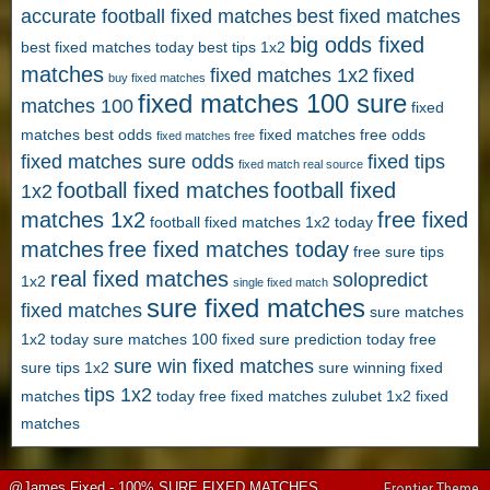
3
accurate football fixed matches
best fixed matches
big odds fixed
0
best fixed matches today
best tips 1x2
matches
fixed matches 1x2
fixed
buy fixed matches
O
fixed matches 100 sure
matches 100
fixed
d
matches best odds
fixed matches free odds
fixed matches free
d
fixed matches sure odds
fixed tips
fixed match real source
football fixed matches
football fixed
1x2
s
matches 1x2
free fixed
football fixed matches 1x2 today
F
matches
free fixed matches today
free sure tips
i
real fixed matches
solopredict
1x2
single fixed match
x
sure fixed matches
fixed matches
sure matches
e
1x2 today
sure matches 100 fixed
sure prediction today free
sure win fixed matches
sure tips 1x2
sure winning fixed
d
tips 1x2
matches
today free fixed matches
zulubet 1x2 fixed
M
matches
a
t
@James Fixed - 100% SURE FIXED MATCHES
Frontier Theme