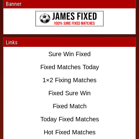
Banner
,
P
r
e
d
Links
i
Sure Win Fixed
c
t
Fixed Matches Today
z
F
1×2 Fixing Matches
o
Fixed Sure Win
o
t
Fixed Match
b
a
Today Fixed Matches
l
l
Hot Fixed Matches
P