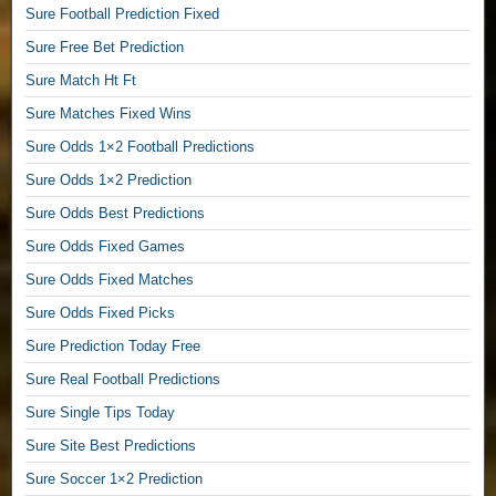
b
Sure Football Prediction Fixed
a
Sure Free Bet Prediction
l
Sure Match Ht Ft
l
F
Sure Matches Fixed Wins
r
Sure Odds 1×2 Football Predictions
e
Sure Odds 1×2 Prediction
e
Sure Odds Best Predictions
T
i
Sure Odds Fixed Games
p
Sure Odds Fixed Matches
s
Sure Odds Fixed Picks
,
Sure Prediction Today Free
S
u
Sure Real Football Predictions
r
Sure Single Tips Today
e
Sure Site Best Predictions
P
Sure Soccer 1×2 Prediction
r