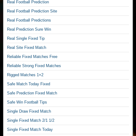
t
Real Football Prediction
i
Real Football Prediction Site
o
Real Football Predictions
n
Real Prediction Sure Win
s
,
Real Single Fixed Tip
T
Real Site Fixed Match
o
Reliable Fixed Matches Free
d
Reliable Strong Fixed Matches
a
y
Rigged Matches 1×2
M
Safe Match Today Fixed
A
Safe Prediction Fixed Match
X
Safe Win Football Tips
B
E
Single Draw Fixed Match
T
Single Fixed Match 2/1 1/2
F
Single Fixed Match Today
r