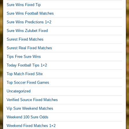
Sure Wins Fixed Tip
a
t
Sure Wins Football Matches
c
Sure Wins Predictions 1×2
h
Sure Wins Zulubet Fixed
e
Surest Fixed Matches
s
Surest Real Fixed Matches
B
Tips Free Sure Wins
e
Today Football Tips 1×2
s
Top Match Fixed SIte
t
Top Soccer Fixed Games
W
Uncategorized
i
Verified Source Fixed Matches
n
Vip Sure Weekend Matches
Weekend 100 Sure Odds
H
Weekend Fixed Matches 1×2
t