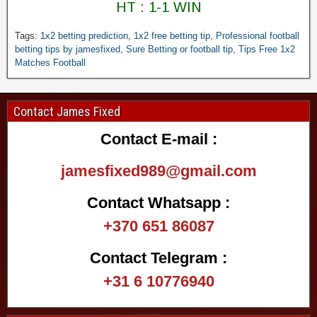
HT : 1-1 WIN
Tags:
1x2 betting prediction
,
1x2 free betting tip
,
Professional football
1
betting tips by jamesfixed
,
Sure Betting or football tip
,
Tips Free 1x2
×
Matches Football
2
F
r
Contact James Fixed
e
Contact E-mail :
e
B
jamesfixed989@gmail.com
e
t
Contact Whatsapp :
t
+370 651 86087
i
n
Contact Telegram :
g
T
+31 6 10776940
i
p