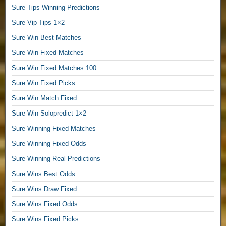
e
Sure Tips Winning Predictions
d
Sure Vip Tips 1×2
i
Sure Win Best Matches
c
Sure Win Fixed Matches
t
s
Sure Win Fixed Matches 100
,
Sure Win Fixed Picks
W
Sure Win Match Fixed
i
Sure Win Solopredict 1×2
n
n
Sure Winning Fixed Matches
i
Sure Winning Fixed Odds
n
Sure Winning Real Predictions
g
Sure Wins Best Odds
F
r
Sure Wins Draw Fixed
e
Sure Wins Fixed Odds
e
Sure Wins Fixed Picks
M