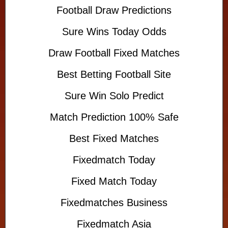
Football Draw Predictions
r
e
Sure Wins Today Odds
d
i
Draw Football Fixed Matches
c
t
Best Betting Football Site
i
Sure Win Solo Predict
o
n
Match Prediction 100% Safe
s
,
Best Fixed Matches
F
Fixedmatch Today
r
Fixed Match Today
e
e
Fixedmatches Business
B
e
Fixedmatch Asia