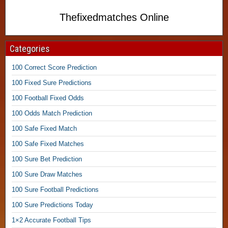
t
t
Thefixedmatches Online
i
n
Categories
g
T
100 Correct Score Prediction
i
100 Fixed Sure Predictions
p
100 Football Fixed Odds
s
1
100 Odds Match Prediction
×
100 Safe Fixed Match
2
100 Safe Fixed Matches
,
100 Sure Bet Prediction
S
100 Sure Draw Matches
o
100 Sure Football Predictions
l
100 Sure Predictions Today
o
1×2 Accurate Football Tips
p