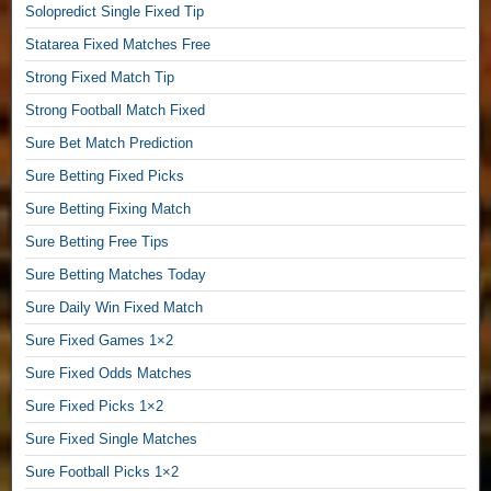
Solopredict Single Fixed Tip
r
Statarea Fixed Matches Free
e
W
Strong Fixed Match Tip
i
Strong Football Match Fixed
n
Sure Bet Match Prediction
s
Sure Betting Fixed Picks
P
r
Sure Betting Fixing Match
e
Sure Betting Free Tips
d
Sure Betting Matches Today
i
Sure Daily Win Fixed Match
c
t
Sure Fixed Games 1×2
,
Sure Fixed Odds Matches
F
Sure Fixed Picks 1×2
o
Sure Fixed Single Matches
o
t
Sure Football Picks 1×2