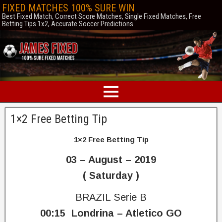
FIXED MATCHES 100% SURE WIN
Best Fixed Match, Correct Score Matches, Single Fixed Matches, Free
Betting Tips 1x2, Accurate Soccer Predictions
1×2 Free Betting Tip
1×2 Free Betting Tip
03 – August – 2019
( Saturday )
BRAZIL Serie B
00:15 Londrina – Atletico GO