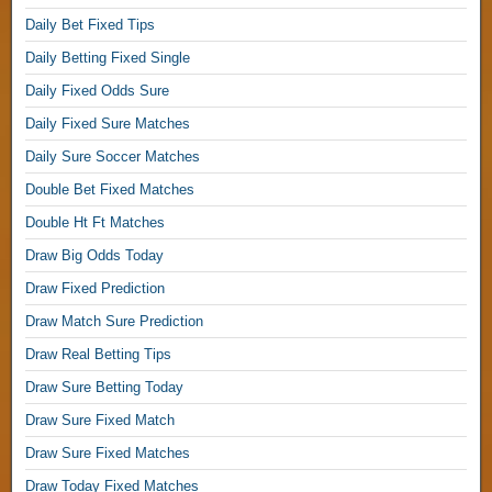
d
Daily Bet Fixed Tips
s
Daily Betting Fixed Single
T
Daily Fixed Odds Sure
o
Daily Fixed Sure Matches
d
a
Daily Sure Soccer Matches
y
Double Bet Fixed Matches
S
Double Ht Ft Matches
u
Draw Big Odds Today
r
e
Draw Fixed Prediction
W
Draw Match Sure Prediction
i
Draw Real Betting Tips
n
Draw Sure Betting Today
i
n
Draw Sure Fixed Match
g
Draw Sure Fixed Matches
T
Draw Today Fixed Matches