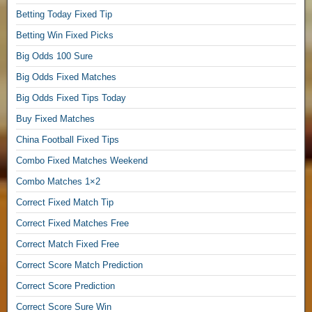
e
Betting Today Fixed Tip
s
Betting Win Fixed Picks
,
Big Odds 100 Sure
S
t
Big Odds Fixed Matches
r
Big Odds Fixed Tips Today
o
Buy Fixed Matches
n
China Football Fixed Tips
g
F
Combo Fixed Matches Weekend
o
Combo Matches 1×2
o
Correct Fixed Match Tip
t
Correct Fixed Matches Free
b
a
Correct Match Fixed Free
l
Correct Score Match Prediction
l
Correct Score Prediction
O
Correct Score Sure Win
d