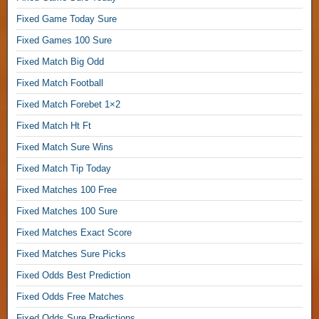
d
Fixed Game Today Sure
i
Fixed Games 100 Sure
c
t
Fixed Match Big Odd
,
Fixed Match Football
F
Fixed Match Forebet 1×2
r
Fixed Match Ht Ft
e
e
Fixed Match Sure Wins
S
Fixed Match Tip Today
o
Fixed Matches 100 Free
l
Fixed Matches 100 Sure
o
P
Fixed Matches Exact Score
r
Fixed Matches Sure Picks
e
Fixed Odds Best Prediction
d
Fixed Odds Free Matches
i
c
Fixed Odds Sure Predictions