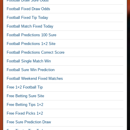
Football Draw Sure Odds
M
a
Football Fixed Draw Odds
t
Football Fixed Tip Today
c
Football Match Fixed Today
h
Football Predictions 100 Sure
e
s
Football Predictions 1×2 Site
,
Football Predictions Correct Score
1
Football Single Match Win
×
Football Sure Win Prediction
2
F
Football Weekend Fixed Matches
r
Free 1×2 Football Tip
e
Free Betting Sure Site
e
Free Betting Tips 1×2
T
i
Free Fixed Picks 1×2
p
Free Sure Prediction Draw
s