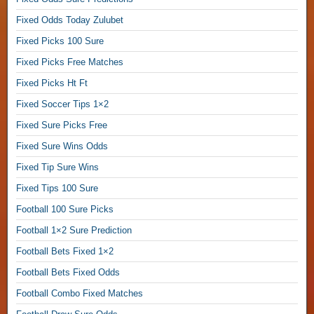
t
Fixed Odds Today Zulubet
i
Fixed Picks 100 Sure
o
Fixed Picks Free Matches
n
s
Fixed Picks Ht Ft
,
Fixed Soccer Tips 1×2
T
Fixed Sure Picks Free
i
Fixed Sure Wins Odds
p
s
Fixed Tip Sure Wins
F
Fixed Tips 100 Sure
r
Football 100 Sure Picks
e
Football 1×2 Sure Prediction
e
S
Football Bets Fixed 1×2
u
Football Bets Fixed Odds
r
Football Combo Fixed Matches
e