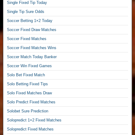
Single Fixed Tip Today
e
e
Single Tip Sure Odds
P
Soccer Betting 1×2 Today
r
Soccer Fixed Draw Matches
e
Soccer Fixed Matches
d
i
Soccer Fixed Matches Wins
c
Soccer Match Today Banker
t
Soccer Win Fixed Games
i
Solo Bet Fixed Match
o
n
Solo Betting Fixed Tips
s
Solo Fixed Matches Draw
1
Solo Predict Fixed Matches
×
Solobet Sure Prediction
2
,
Solopredict 1×2 Fixed Matches
S
Solopredict Fixed Matches
u