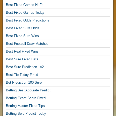
,
Best Fixed Games Ht Ft
Best Fixed Games Today
S
u
Best Fixed Odds Predictions
r
Best Fixed Sure Odds
e
Best Fixed Sure Wins
W
Best Football Draw Matches
i
n
Best Real Fixed Wins
F
Best Sure Fixed Bets
i
Best Sure Prediction 1×2
x
Best Tip Today Fixed
e
d
Bet Prediction 100 Sure
M
Betting Best Accurate Predict
a
Betting Exact Score Fixed
t
Betting Master Fixed Tips
c
h
Betting Solo Predict Today