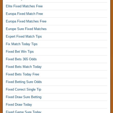
i
Elite Fixed Matches Free
p
s
Europa Fixed Match Free
,
Europa Fixed Matches Free
F
Europe Sure Fixed Matches
o
Expert Fixed Match Tips
o
t
Fix Match Today Tips
b
Fixed Bet Win Tips
a
Fixed Bets 365 Odds
l
Fixed Bets Match Today
l
F
Fixed Bets Today Free
r
Fixed Betting Sure Odds
e
Fixed Correct Single Tip
e
Fixed Draw Sure Betting
P
r
Fixed Draw Today
e
Fixed Game Sure Today