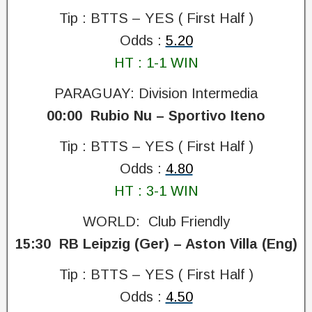
Tip : BTTS – YES ( First Half )
Odds :
5.20
HT : 1-1 WIN
PARAGUAY: Division Intermedia
00:00 Rubio Nu – Sportivo Iteno
Tip : BTTS – YES ( First Half )
Odds :
4.80
HT : 3-1 WIN
WORLD: Club Friendly
15:30 RB Leipzig (Ger) – Aston Villa (Eng)
Tip : BTTS – YES ( First Half )
Odds :
4.50