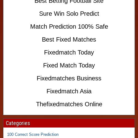
Best Betting Football Site
2
S
Sure Win Solo Predict
u
r
Match Prediction 100% Safe
e
P
Best Fixed Matches
r
e
Fixedmatch Today
d
i
Fixed Match Today
c
t
Fixedmatches Business
i
o
Fixedmatch Asia
n
,
Thefixedmatches Online
S
Categories
u
r
100 Correct Score Prediction
e