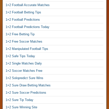
e
1×2 Football Accurate Matches
d
M
1×2 Football Betting Tips
a
1×2 Football Predictions
t
c
1×2 Football Predictions Today
h
1×2 Free Betting Tip
e
1×2 Free Soccer Matches
s
1
1×2 Manipulated Football Tips
0
1×2 Safe Tips Today
0
S
1×2 Single Matches Daily
u
1×2 Soccer Matches Free
r
e
1×2 Solopredict Sure Wins
,
1×2 Sure Draw Betting Matches
1×2 Sure Soccer Predictions
1
×
1×2 Sure Tip Today
2
1×2 Sure Winning Site
F