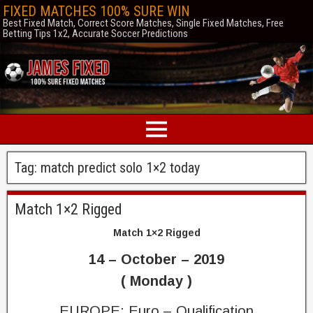
FIXED MATCHES 100% SURE WIN
Best Fixed Match, Correct Score Matches, Single Fixed Matches, Free
Betting Tips 1x2, Accurate Soccer Predictions
Tag:
match predict solo 1×2 today
Match 1×2 Rigged
Match 1×2 Rigged
14 – October – 2019
( Monday )
EUROPE: Euro – Qualification