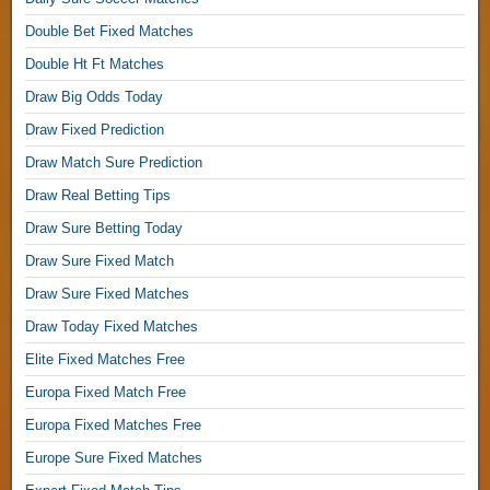
×
Double Bet Fixed Matches
2
Double Ht Ft Matches
,
Draw Big Odds Today
F
Draw Fixed Prediction
i
x
Draw Match Sure Prediction
e
Draw Real Betting Tips
d
M
Draw Sure Betting Today
a
Draw Sure Fixed Match
t
Draw Sure Fixed Matches
c
h
Draw Today Fixed Matches
F
Elite Fixed Matches Free
o
r
Europa Fixed Match Free
e
Europa Fixed Matches Free
b
e
Europe Sure Fixed Matches
t