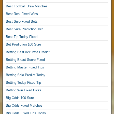
a
Best Football Draw Matches
y
,
Best Real Fixed Wins
Best Sure Fixed Bets
F
Best Sure Prediction 1×2
i
x
Best Tip Today Fixed
e
Bet Prediction 100 Sure
d
M
Betting Best Accurate Predict
a
Betting Exact Score Fixed
t
c
Betting Master Fixed Tips
h
Betting Solo Predict Today
F
Betting Today Fixed Tip
o
o
Betting Win Fixed Picks
t
Big Odds 100 Sure
b
a
Big Odds Fixed Matches
l
Big Odds Fixed Tips Today