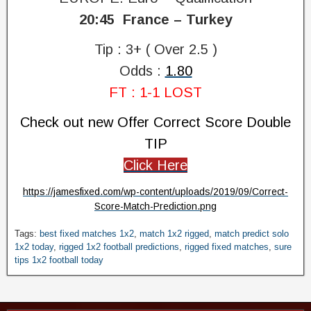
20:45 France – Turkey
Tip : 3+ ( Over 2.5 )
Odds :
1.80
FT : 1-1 LOST
Check out new Offer Correct Score Double
TIP
Click Here
https://jamesfixed.com/wp-content/uploads/2019/09/Correct-
Score-Match-Prediction.png
i
Tags:
best fixed matches 1x2
,
match 1x2 rigged
,
match predict solo
x
1x2 today
,
rigged 1x2 football predictions
,
rigged fixed matches
,
sure
tips 1x2 football today
e
d
D
r