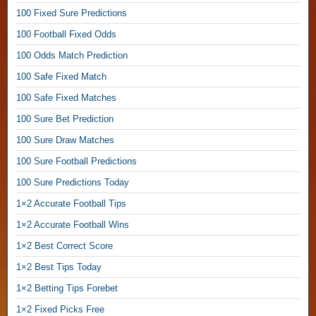
W
100 Fixed Sure Predictions
i
100 Football Fixed Odds
n
n
100 Odds Match Prediction
i
100 Safe Fixed Match
n
g
100 Safe Fixed Matches
F
100 Sure Bet Prediction
i
100 Sure Draw Matches
x
e
100 Sure Football Predictions
d
100 Sure Predictions Today
O
d
1×2 Accurate Football Tips
d
1×2 Accurate Football Wins
s
,
1×2 Best Correct Score
1×2 Best Tips Today
F
1×2 Betting Tips Forebet
i
x
1×2 Fixed Picks Free