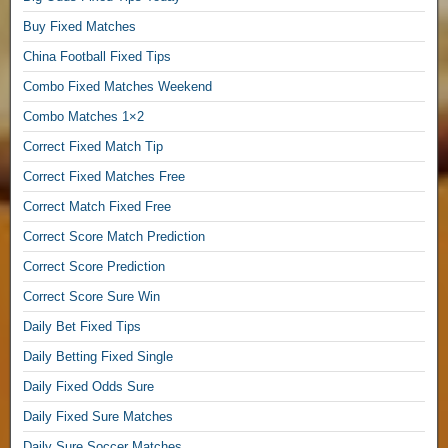
l
,
Buy Fixed Matches
China Football Fixed Tips
S
Combo Fixed Matches Weekend
u
r
Combo Matches 1×2
e
Correct Fixed Match Tip
W
i
Correct Fixed Matches Free
n
Correct Match Fixed Free
S
o
Correct Score Match Prediction
l
Correct Score Prediction
o
Correct Score Sure Win
p
r
Daily Bet Fixed Tips
e
Daily Betting Fixed Single
d
i
Daily Fixed Odds Sure
c
Daily Fixed Sure Matches
t
1
Daily Sure Soccer Matches