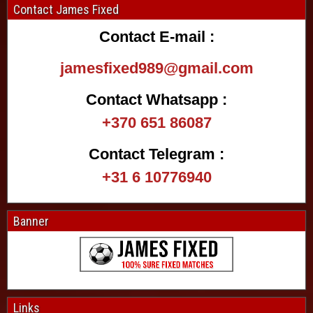
Contact James Fixed
a
w
Contact E-mail :
T
o
jamesfixed989@gmail.com
d
a
y
Contact Whatsapp :
,
+370 651 86087
1
Contact Telegram :
×
2
+31 6 10776940
S
o
l
Banner
o
p
r
e
d
i
Links