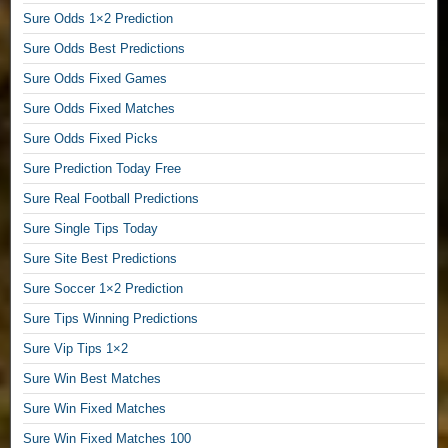
,
Sure Odds 1×2 Prediction
F
Sure Odds Best Predictions
r
e
Sure Odds Fixed Games
e
Sure Odds Fixed Matches
S
o
Sure Odds Fixed Picks
l
Sure Prediction Today Free
o
Sure Real Football Predictions
P
r
Sure Single Tips Today
e
Sure Site Best Predictions
d
i
Sure Soccer 1×2 Prediction
c
Sure Tips Winning Predictions
t
i
Sure Vip Tips 1×2
o
Sure Win Best Matches
n
Sure Win Fixed Matches
s
,
Sure Win Fixed Matches 100