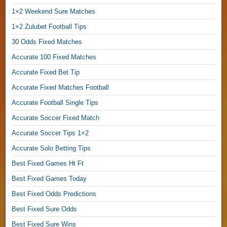
o
1×2 Weekend Sure Matches
o
1×2 Zulubet Football Tips
t
b
30 Odds Fixed Matches
a
Accurate 100 Fixed Matches
l
Accurate Fixed Bet Tip
l
P
Accurate Fixed Matches Football
r
Accurate Football Single Tips
e
d
Accurate Soccer Fixed Match
i
Accurate Soccer Tips 1×2
c
t
Accurate Solo Betting Tips
i
Best Fixed Games Ht Ft
o
Best Fixed Games Today
n
s
Best Fixed Odds Predictions
T
Best Fixed Sure Odds
o
d
Best Fixed Sure Wins