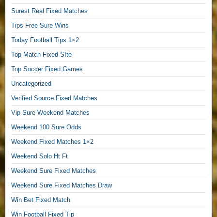
2
Surest Real Fixed Matches
F
Tips Free Sure Wins
r
e
Today Football Tips 1×2
e
Top Match Fixed SIte
T
Top Soccer Fixed Games
i
p
Uncategorized
s
Verified Source Fixed Matches
,
V
Vip Sure Weekend Matches
I
Weekend 100 Sure Odds
P
F
Weekend Fixed Matches 1×2
r
Weekend Solo Ht Ft
e
Weekend Sure Fixed Matches
e
P
Weekend Sure Fixed Matches Draw
r
Win Bet Fixed Match
e
d
Win Football Fixed Tip