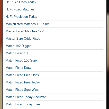
e
Ht Ft Big Odds Today
d
Ht Ft Fixed Matches
M
a
Ht Ft Prediction Today
t
Manipulated Matches 1×2 Sure
c
Master Fixed Matches 1×2
h
e
Master Sure Odds Fixed
s
Match 1×2 Rigged
,
Match Fixed 100
F
Match Fixed 100 Sure
i
x
Match Fixed Draw
e
Match Fixed Free Odds
d
Match Fixed Free Today
G
a
Match Fixed Sure Wins
m
Match Fixed Today Accurate
e
s
Match Fixed Today Free
1