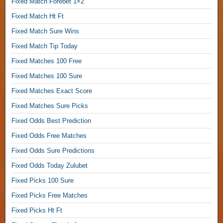
Fixed Match Forebet 1×2
P
Fixed Match Ht Ft
r
Fixed Match Sure Wins
e
d
Fixed Match Tip Today
i
Fixed Matches 100 Free
c
t
Fixed Matches 100 Sure
z
Fixed Matches Exact Score
F
Fixed Matches Sure Picks
o
o
Fixed Odds Best Prediction
t
Fixed Odds Free Matches
b
a
Fixed Odds Sure Predictions
l
Fixed Odds Today Zulubet
l
P
Fixed Picks 100 Sure
r
Fixed Picks Free Matches
e
Fixed Picks Ht Ft
d
i