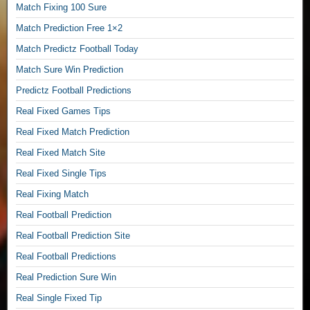
Match Fixing 100 Sure
0
0
Match Prediction Free 1×2
S
Match Predictz Football Today
u
Match Sure Win Prediction
r
e
Predictz Football Predictions
,
Real Fixed Games Tips
S
Real Fixed Match Prediction
u
Real Fixed Match Site
r
e
Real Fixed Single Tips
W
Real Fixing Match
i
Real Football Prediction
n
F
Real Football Prediction Site
i
Real Football Predictions
x
e
Real Prediction Sure Win
d
Real Single Fixed Tip
M