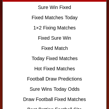
c
t
Sure Win Fixed
S
u
Fixed Matches Today
r
e
1×2 Fixing Matches
W
i
Fixed Sure Win
n
s
Fixed Match
,
Today Fixed Matches
F
o
Hot Fixed Matches
o
t
Football Draw Predictions
b
a
Sure Wins Today Odds
l
l
Draw Football Fixed Matches
1
×