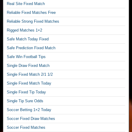
a
Real Site Fixed Match
t
Reliable Fixed Matches Free
c
Reliable Strong Fixed Matches
h
e
Rigged Matches 1×2
s
Safe Match Today Fixed
,
S
Safe Prediction Fixed Match
t
Safe Win Football Tips
r
o
Single Draw Fixed Match
n
Single Fixed Match 2/1 1/2
g
Single Fixed Match Today
F
o
Single Fixed Tip Today
o
Single Tip Sure Odds
t
b
Soccer Betting 1×2 Today
a
Soccer Fixed Draw Matches
l
l
Soccer Fixed Matches