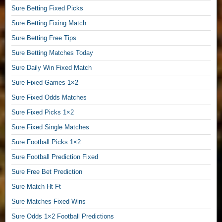
Sure Betting Fixed Picks
s
,
Sure Betting Fixing Match
F
Sure Betting Free Tips
o
o
Sure Betting Matches Today
t
Sure Daily Win Fixed Match
b
a
Sure Fixed Games 1×2
l
Sure Fixed Odds Matches
l
Sure Fixed Picks 1×2
F
r
Sure Fixed Single Matches
e
Sure Football Picks 1×2
e
P
Sure Football Prediction Fixed
r
Sure Free Bet Prediction
e
d
Sure Match Ht Ft
i
Sure Matches Fixed Wins
c
Sure Odds 1×2 Football Predictions
t