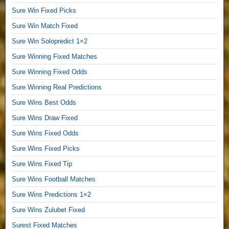
T
Sure Win Fixed Picks
i
p
Sure Win Match Fixed
s
Sure Win Solopredict 1×2
F
r
Sure Winning Fixed Matches
e
Sure Winning Fixed Odds
e
Sure Winning Real Predictions
S
u
Sure Wins Best Odds
r
Sure Wins Draw Fixed
e
M
Sure Wins Fixed Odds
a
Sure Wins Fixed Picks
t
c
Sure Wins Fixed Tip
h
Sure Wins Football Matches
e
Sure Wins Predictions 1×2
s
,
Sure Wins Zulubet Fixed
1
Surest Fixed Matches
×