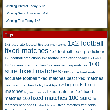
i
Winning Predict Today Sure
c
t
Winning Sure Draw Fixed Match
i
Winning Tips Today 1×2
o
n
s
Tags
,
1x2 football
3
1x2 accurate football tips
1x2 fixed matches
fixed matches
6
1x2 football fixed predictions
5
1x2 football predictions
1x2 football predictions today
1x2 football
D
100
a
1x2 sure fixed matches
1x2 sure winning matches
tips
sure fixed matches
y
100% sure fixed match
s
accurate football fixed matches
best fixed matches
F
big odds fixed
best fixed matches today
best tips 1x2
r
matches
e
fixed matches 1x2
fixed
buy fixed matches
e
fixed matches 100 sure
matches 100
fixed
P
matches best odds
fixed matches free odds
fixed matches free
r