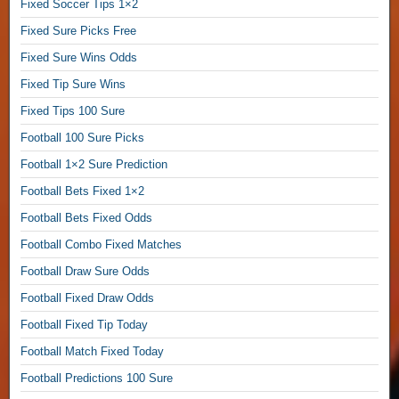
Fixed Soccer Tips 1×2
c
Fixed Sure Picks Free
t
i
Fixed Sure Wins Odds
o
Fixed Tip Sure Wins
n
s
Fixed Tips 100 Sure
,
Football 100 Sure Picks
Football 1×2 Sure Prediction
F
r
Football Bets Fixed 1×2
e
Football Bets Fixed Odds
e
B
Football Combo Fixed Matches
e
Football Draw Sure Odds
t
t
Football Fixed Draw Odds
i
Football Fixed Tip Today
n
Football Match Fixed Today
g
T
Football Predictions 100 Sure
i