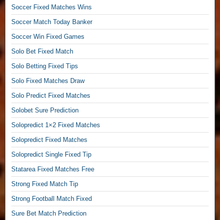
O
Soccer Fixed Matches Wins
d
Soccer Match Today Banker
d
s
Soccer Win Fixed Games
T
Solo Bet Fixed Match
o
d
Solo Betting Fixed Tips
a
Solo Fixed Matches Draw
y
S
Solo Predict Fixed Matches
u
Solobet Sure Prediction
r
Solopredict 1×2 Fixed Matches
e
W
Solopredict Fixed Matches
i
Solopredict Single Fixed Tip
n
i
Statarea Fixed Matches Free
n
Strong Fixed Match Tip
g
T
Strong Football Match Fixed
i
Sure Bet Match Prediction
p