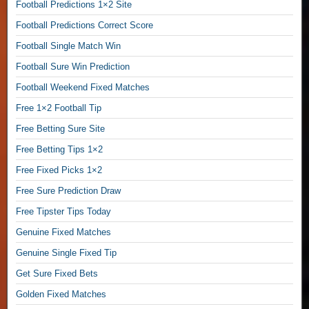
Football Predictions 1×2 Site
p
s
Football Predictions Correct Score
1
Football Single Match Win
×
2
Football Sure Win Prediction
,
Football Weekend Fixed Matches
Free 1×2 Football Tip
S
o
Free Betting Sure Site
l
Free Betting Tips 1×2
o
p
Free Fixed Picks 1×2
r
Free Sure Prediction Draw
e
d
Free Tipster Tips Today
i
Genuine Fixed Matches
c
Genuine Single Fixed Tip
t
F
Get Sure Fixed Bets
i
Golden Fixed Matches
x