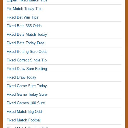
Expert Fixed Match Tips
1
Fix Match Today Tips
×
2
Fixed Bet Win Tips
,
Fixed Bets 365 Odds
F
Fixed Bets Match Today
i
Fixed Bets Today Free
x
e
Fixed Betting Sure Odds
d
Fixed Correct Single Tip
B
Fixed Draw Sure Betting
e
t
Fixed Draw Today
W
Fixed Game Sure Today
i
n
Fixed Game Today Sure
T
Fixed Games 100 Sure
i
p
Fixed Match Big Odd
s
Fixed Match Football
,