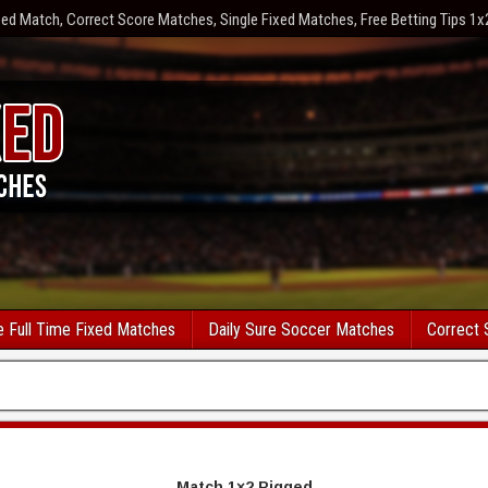
xed Match, Correct Score Matches, Single Fixed Matches, Free Betting Tips 1x
e Full Time Fixed Matches
Daily Sure Soccer Matches
Correct 
Match 1×2 Rigged