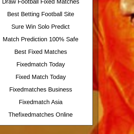
Draw Football Fixed Matches
Best Betting Football Site
Sure Win Solo Predict
Match Prediction 100% Safe
Best Fixed Matches
Fixedmatch Today
Fixed Match Today
Fixedmatches Business
Fixedmatch Asia
Thefixedmatches Online