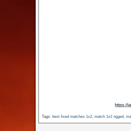
https://
i
Tags:
best fixed matches 1x2
,
match 1x2 rigged
,
ma
x
e