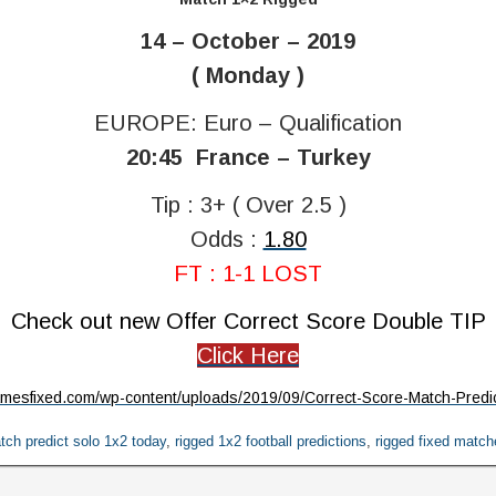
14 – October – 2019
( Monday )
EUROPE: Euro – Qualification
20:45 France – Turkey
Tip : 3+ ( Over 2.5 )
Odds :
1.80
FT : 1-1 LOST
Check out new Offer Correct Score Double TIP
Click Here
jamesfixed.com/wp-content/uploads/2019/09/Correct-Score-Match-Predi
tch predict solo 1x2 today
,
rigged 1x2 football predictions
,
rigged fixed match