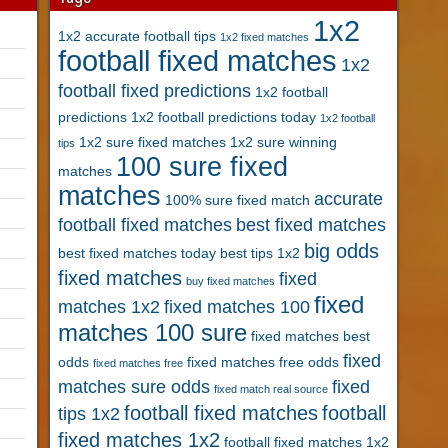
1x2
1x2 accurate football tips
1x2 fixed matches
football fixed matches
1x2
football fixed predictions
1x2 football
predictions
1x2 football predictions today
1x2 football
1x2 sure fixed matches
1x2 sure winning
tips
100 sure fixed
matches
matches
accurate
100% sure fixed match
football fixed matches
best fixed matches
big odds
best fixed matches today
best tips 1x2
fixed matches
fixed
buy fixed matches
fixed
matches 1x2
fixed matches 100
matches 100 sure
fixed matches best
fixed
odds
fixed matches free odds
fixed matches free
matches sure odds
fixed
fixed match real source
football fixed matches
football
tips 1x2
fixed matches 1x2
football fixed matches 1x2