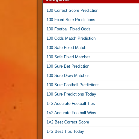
l
100 Correct Score Prediction
1
×
100 Fixed Sure Predictions
2
100 Football Fixed Odds
S
u
100 Odds Match Prediction
r
100 Safe Fixed Match
e
100 Safe Fixed Matches
P
r
100 Sure Bet Prediction
e
100 Sure Draw Matches
d
i
100 Sure Football Predictions
c
100 Sure Predictions Today
t
i
1×2 Accurate Football Tips
o
1×2 Accurate Football Wins
n
1×2 Best Correct Score
,
1×2 Best Tips Today
S