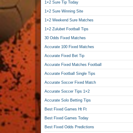
F
1×2 Sure Tip Today
i
1×2 Sure Winning Site
x
e
1×2 Weekend Sure Matches
d
1×2 Zulubet Football Tips
M
30 Odds Fixed Matches
a
t
Accurate 100 Fixed Matches
c
Accurate Fixed Bet Tip
h
e
Accurate Fixed Matches Football
s
Accurate Football Single Tips
1
0
Accurate Soccer Fixed Match
0
Accurate Soccer Tips 1×2
S
Accurate Solo Betting Tips
u
r
Best Fixed Games Ht Ft
e
Best Fixed Games Today
,
Best Fixed Odds Predictions
1