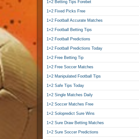
1×2 Betting Tips Forebet
u
r
1×2 Fixed Picks Free
e
1×2 Football Accurate Matches
W
i
1×2 Football Betting Tips
n
1×2 Football Predictions
n
1×2 Football Predictions Today
i
n
1×2 Free Betting Tip
g
1×2 Free Soccer Matches
F
i
1×2 Manipulated Football Tips
x
1×2 Safe Tips Today
e
d
1×2 Single Matches Daily
O
1×2 Soccer Matches Free
d
1×2 Solopredict Sure Wins
d
s
1×2 Sure Draw Betting Matches
,
1×2 Sure Soccer Predictions