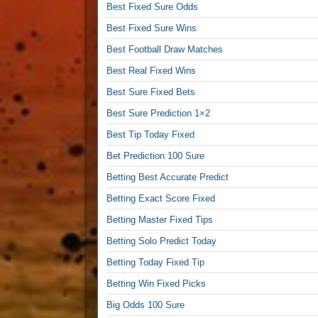
Best Fixed Sure Odds
×
2
Best Fixed Sure Wins
F
Best Football Draw Matches
o
Best Real Fixed Wins
o
t
Best Sure Fixed Bets
b
Best Sure Prediction 1×2
a
l
Best Tip Today Fixed
l
Bet Prediction 100 Sure
P
r
Betting Best Accurate Predict
e
Betting Exact Score Fixed
d
Betting Master Fixed Tips
i
c
Betting Solo Predict Today
t
Betting Today Fixed Tip
i
o
Betting Win Fixed Picks
n
Big Odds 100 Sure
s