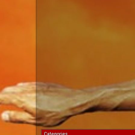
e
d
i
c
t
S
u
r
e
W
i
n
s
,
F
o
o
t
b
a
Categories
l