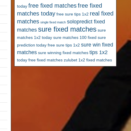
free fixed matches
free fixed
today
matches today
real fixed
free sure tips 1x2
matches
solopredict fixed
single fixed match
sure fixed matches
matches
sure
matches 1x2 today
sure matches 100 fixed
sure
sure win fixed
prediction today free
sure tips 1x2
matches
tips 1x2
sure winning fixed matches
today free fixed matches
zulubet 1x2 fixed matches