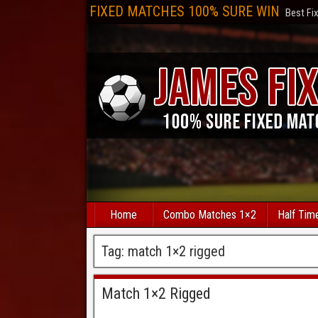
FIXED MATCHES 100% SURE WIN
Best Fi
Home
Combo Matches 1×2
Half Tim
Tag:
match 1×2 rigged
Match 1×2 Rigged