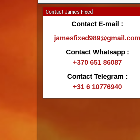
d
D
Contact James Fixed
r
Contact E-mail :
a
w
T
jamesfixed989@gmail.co
o
d
Contact Whatsapp :
a
+370 651 86087
y
,
Contact Telegram :
1
+31 6 10776940
×
2
S
o
l
o
p
r