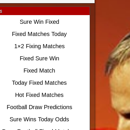
ks
Sure Win Fixed
Fixed Matches Today
1×2 Fixing Matches
Fixed Sure Win
Fixed Match
Today Fixed Matches
Hot Fixed Matches
Football Draw Predictions
Sure Wins Today Odds