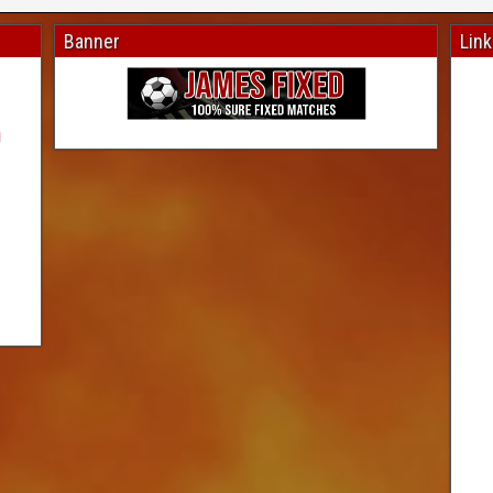
Banner
Lin
m