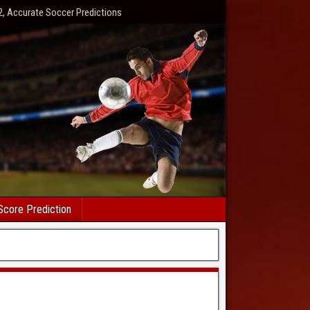
2, Accurate Soccer Predictions
Score Prediction