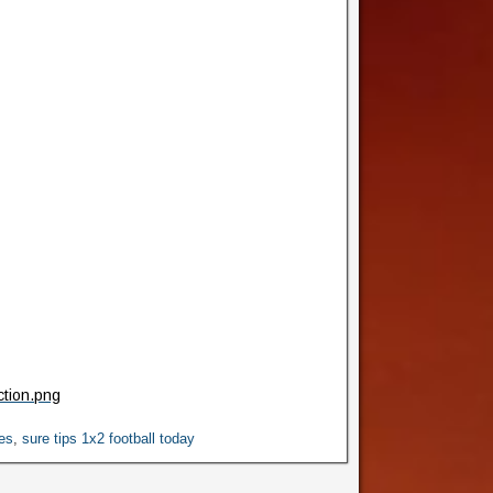
ction.png
es
,
sure tips 1x2 football today