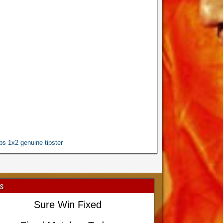
ips 1x2 genuine tipster
ks
Sure Win Fixed