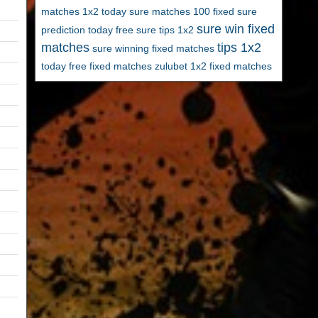
matches 1x2 today
sure matches 100 fixed
sure
sure win fixed
prediction today free
sure tips 1x2
matches
tips 1x2
sure winning fixed matches
today free fixed matches
zulubet 1x2 fixed matches