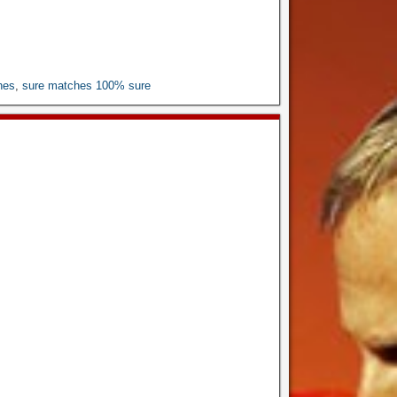
hes
,
sure matches 100% sure