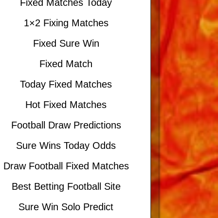
Fixed Matches Today
1×2 Fixing Matches
Fixed Sure Win
Fixed Match
Today Fixed Matches
Hot Fixed Matches
Football Draw Predictions
Sure Wins Today Odds
Draw Football Fixed Matches
Best Betting Football Site
Sure Win Solo Predict