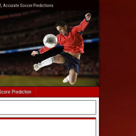
2, Accurate Soccer Predictions
Score Prediction