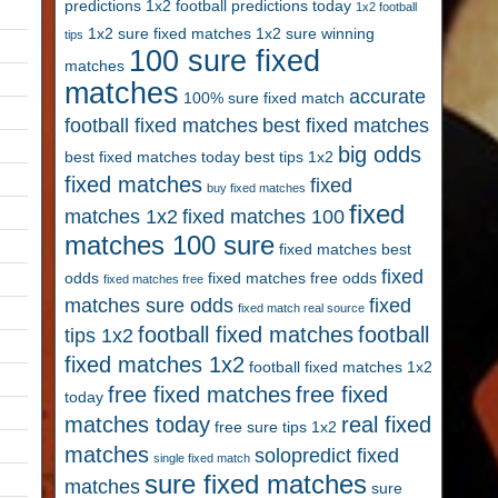
predictions
1x2 football predictions today
1x2 football
1x2 sure fixed matches
1x2 sure winning
tips
100 sure fixed
matches
matches
accurate
100% sure fixed match
football fixed matches
best fixed matches
big odds
best fixed matches today
best tips 1x2
fixed matches
fixed
buy fixed matches
fixed
matches 1x2
fixed matches 100
matches 100 sure
fixed matches best
fixed
odds
fixed matches free odds
fixed matches free
matches sure odds
fixed
fixed match real source
football fixed matches
football
tips 1x2
fixed matches 1x2
football fixed matches 1x2
free fixed matches
free fixed
today
matches today
real fixed
free sure tips 1x2
matches
solopredict fixed
single fixed match
sure fixed matches
matches
sure