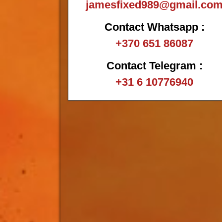
T
jamesfixed989@gmail.co
F
o
o
d
Contact Whatsapp :
o
a
t
+370 651 86087
y
b
,
a
Contact Telegram :
l
1
+31 6 10776940
l
×
1
2
×
S
2
o
S
l
u
o
r
p
e
r
P
e
r
d
e
i
d
c
i
t
c
S