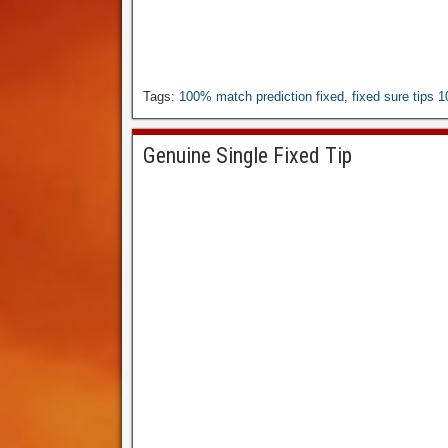
i
Tags:
100% match prediction fixed
,
fixed sure tips 
x
e
Genuine Single Fixed Tip
d
D
r
a
w
T
o
d
a
y
,
1
×