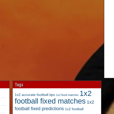
Tags
1x2
1x2 accurate football tips
1x2 fixed matches
football fixed matches
1x2
football fixed predictions
1x2 football