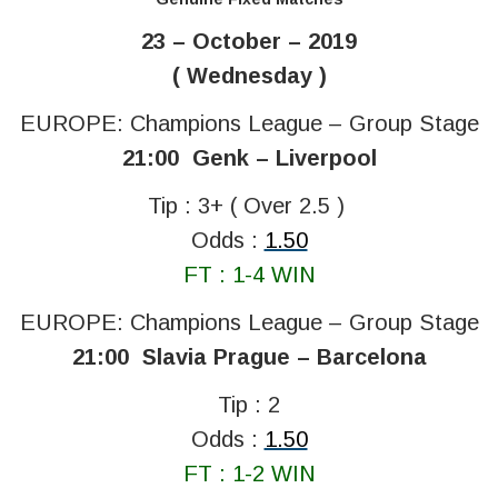
23 – October – 2019
( Wednesday )
EUROPE: Champions League – Group Stage
21:00 Genk – Liverpool
Tip : 3+ ( Over 2.5 )
Odds :
1.50
FT : 1-4 WIN
EUROPE: Champions League – Group Stage
21:00 Slavia Prague – Barcelona
Tip : 2
Odds :
1.50
FT : 1-2 WIN