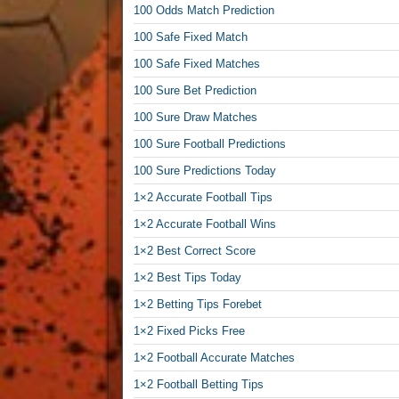
d
u
100 Odds Match Prediction
O
r
100 Safe Fixed Match
d
e
d
100 Safe Fixed Matches
P
s
r
100 Sure Bet Prediction
,
e
100 Sure Draw Matches
d
F
i
100 Sure Football Predictions
i
c
x
100 Sure Predictions Today
t
e
i
1×2 Accurate Football Tips
d
o
1×2 Accurate Football Wins
M
n
a
1×2 Best Correct Score
,
t
1×2 Best Tips Today
c
S
h
1×2 Betting Tips Forebet
u
e
r
1×2 Fixed Picks Free
s
e
1
1×2 Football Accurate Matches
W
0
i
1×2 Football Betting Tips
0