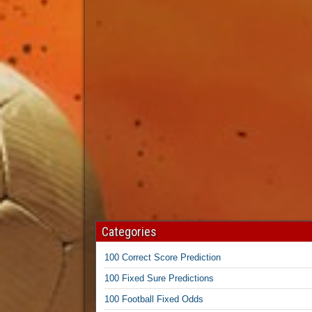
t
u
i
r
o
e
n
W
,
i
n
S
s
u
,
r
e
F
W
o
i
o
n
t
n
b
i
a
n
Categories
l
g
l
F
100 Correct Score Prediction
1
i
×
100 Fixed Sure Predictions
x
2
e
100 Football Fixed Odds
S