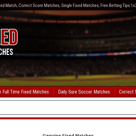
xed Match, Correct Score Matches, Single Fixed Matches, Free Betting Tips 1x
e Full Time Fixed Matches
Daily Sure Soccer Matches
Correct 
Genuine Fixed Matches