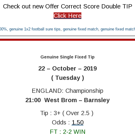
Check out new Offer Correct Score Double TIP
Click Here
100%
,
genuine 1x2 football sure tips
,
genuine fixed match
,
genuine fixed matc
Genuine Single Fixed Tip
22 – October – 2019
( Tuesday )
ENGLAND: Championship
21:00 West Brom – Barnsley
Tip : 3+ ( Over 2.5 )
Odds :
1.50
FT : 2-2 WIN