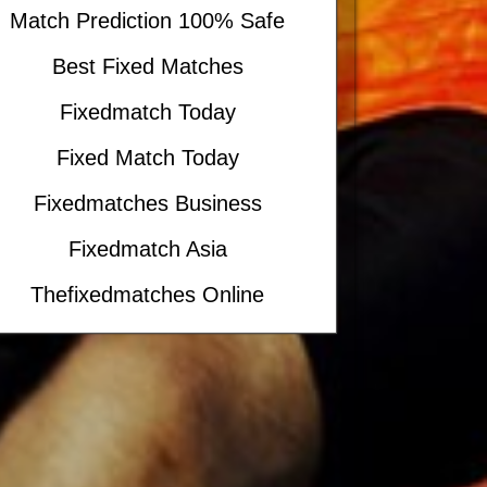
Match Prediction 100% Safe
Best Fixed Matches
Fixedmatch Today
Fixed Match Today
Fixedmatches Business
Fixedmatch Asia
Thefixedmatches Online