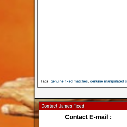
2
S
o
l
o
p
r
e
d
i
c
t
S
u
i
Tags:
genuine fixed matches
,
genuine manipulated s
r
x
e
e
W
d
i
D
Contact James Fixed
n
r
s
Contact E-mail :
a
,
w