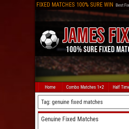
FIXED MATCHES 100% SURE WIN
Best Fi
Home
Combo Matches 1×2
Half Tim
Tag:
genuine fixed matches
Genuine Fixed Matches