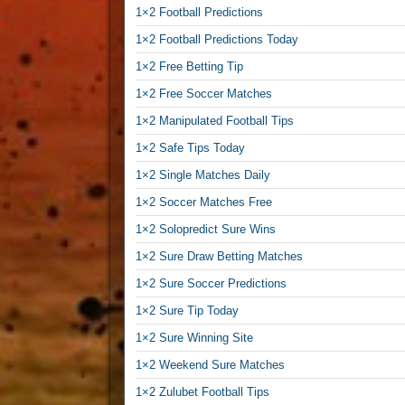
n
1×2 Football Predictions
S
n
u
1×2 Football Predictions Today
i
r
n
1×2 Free Betting Tip
e
g
,
1×2 Free Soccer Matches
F
i
1×2 Manipulated Football Tips
1
x
×
1×2 Safe Tips Today
e
2
d
1×2 Single Matches Daily
F
O
1×2 Soccer Matches Free
o
d
o
1×2 Solopredict Sure Wins
d
t
s
1×2 Sure Draw Betting Matches
b
,
a
1×2 Sure Soccer Predictions
l
F
1×2 Sure Tip Today
l
i
P
1×2 Sure Winning Site
x
r
e
1×2 Weekend Sure Matches
e
d
1×2 Zulubet Football Tips
d
M