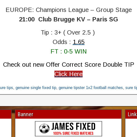
EUROPE: Champions League – Group Stage
21:00 Club Brugge KV – Paris SG
Tip : 3+ ( Over 2.5 )
Odds :
1.65
FT : 0-5 WIN
Check out new Offer Correct Score Double TIP
Click Here
ure tips
,
genuine single fixed tip
,
genuine tipster 1x2 football matches
,
sure t
Banner
Lin