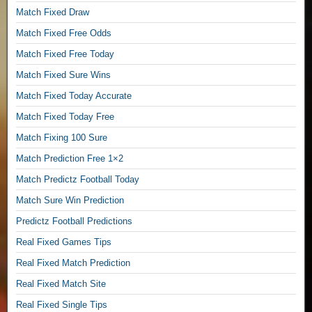
x
Match Fixed Draw
e
Match Fixed Free Odds
d
Match Fixed Free Today
G
a
Match Fixed Sure Wins
m
Match Fixed Today Accurate
e
s
Match Fixed Today Free
1
Match Fixing 100 Sure
0
0
Match Prediction Free 1×2
S
Match Predictz Football Today
u
Match Sure Win Prediction
r
e
Predictz Football Predictions
,
Real Fixed Games Tips
S
Real Fixed Match Prediction
u
Real Fixed Match Site
r
e
Real Fixed Single Tips