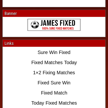
S
o
l
Banner
o
p
r
e
d
i
Links
c
t
Sure Win Fixed
S
u
Fixed Matches Today
r
e
1×2 Fixing Matches
W
i
Fixed Sure Win
n
s
Fixed Match
,
Today Fixed Matches
F