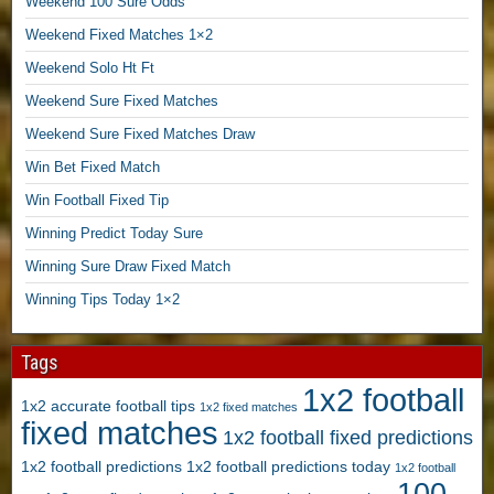
Weekend 100 Sure Odds
P
F
Weekend Fixed Matches 1×2
r
Weekend Solo Ht Ft
e
Weekend Sure Fixed Matches
e
P
Weekend Sure Fixed Matches Draw
r
Win Bet Fixed Match
e
d
Win Football Fixed Tip
i
Winning Predict Today Sure
c
t
Winning Sure Draw Fixed Match
i
Winning Tips Today 1×2
o
n
s
Tags
,
1x2 football
3
1x2 accurate football tips
1x2 fixed matches
fixed matches
6
1x2 football fixed predictions
5
1x2 football predictions
1x2 football predictions today
1x2 football
D
100