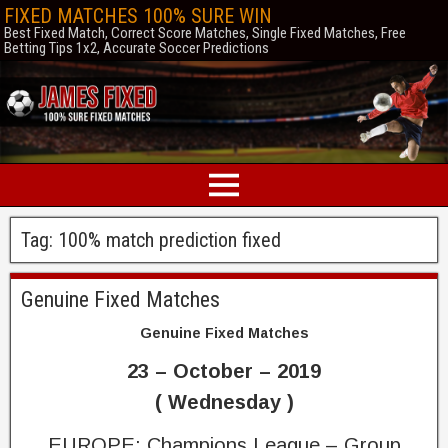
FIXED MATCHES 100% SURE WIN
Best Fixed Match, Correct Score Matches, Single Fixed Matches, Free
Betting Tips 1x2, Accurate Soccer Predictions
Tag:
100% match prediction fixed
Genuine Fixed Matches
Genuine Fixed Matches
23 – October – 2019
( Wednesday )
EUROPE: Champions League – Group