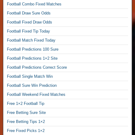
B
Football Combo Fixed Matches
e
Football Draw Sure Odds
t
t
Football Fixed Draw Odds
i
Football Fixed Tip Today
n
Football Match Fixed Today
g
T
Football Predictions 100 Sure
i
Football Predictions 1×2 Site
p
s
Football Predictions Correct Score
1
Football Single Match Win
×
2
Football Sure Win Prediction
,
Football Weekend Fixed Matches
Free 1×2 Football Tip
S
o
Free Betting Sure Site
l
Free Betting Tips 1×2
o
p
Free Fixed Picks 1×2