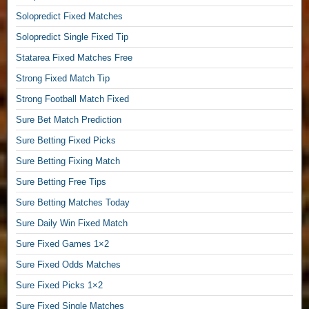
W
Solopredict Fixed Matches
i
Solopredict Single Fixed Tip
n
i
Statarea Fixed Matches Free
n
Strong Fixed Match Tip
g
T
Strong Football Match Fixed
i
Sure Bet Match Prediction
p
Sure Betting Fixed Picks
s
,
Sure Betting Fixing Match
F
Sure Betting Free Tips
o
o
Sure Betting Matches Today
t
Sure Daily Win Fixed Match
b
a
Sure Fixed Games 1×2
l
Sure Fixed Odds Matches
l
Sure Fixed Picks 1×2
F
r
Sure Fixed Single Matches