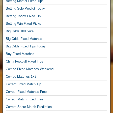
c
Betting Master Fixed Tips
h
Betting Solo Predict Today
F
Betting Today Fixed Tip
o
o
Betting Win Fixed Picks
t
Big Odds 100 Sure
b
a
Big Odds Fixed Matches
l
Big Odds Fixed Tips Today
l
,
Buy Fixed Matches
China Football Fixed Tips
S
Combo Fixed Matches Weekend
u
r
Combo Matches 1×2
e
Correct Fixed Match Tip
W
i
Correct Fixed Matches Free
n
Correct Match Fixed Free
S
o
Correct Score Match Prediction
l