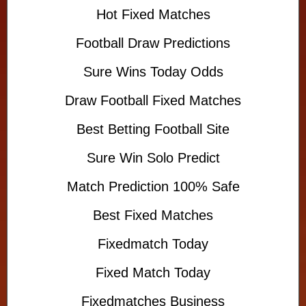
o
Hot Fixed Matches
o
t
Football Draw Predictions
b
a
Sure Wins Today Odds
l
l
Draw Football Fixed Matches
1
×
Best Betting Football Site
2
S
Sure Win Solo Predict
u
r
Match Prediction 100% Safe
e
P
Best Fixed Matches
r
e
Fixedmatch Today
d
i
Fixed Match Today
c
t
Fixedmatches Business