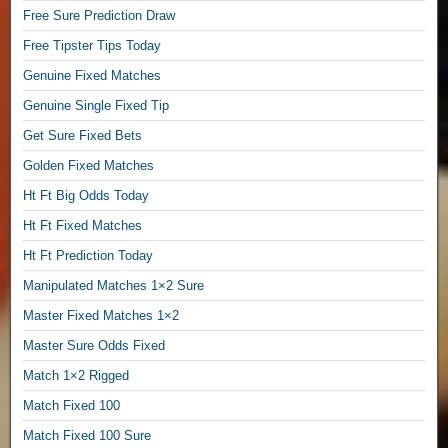
r
Free Sure Prediction Draw
e
d
Free Tipster Tips Today
i
Genuine Fixed Matches
c
Genuine Single Fixed Tip
t
F
Get Sure Fixed Bets
i
Golden Fixed Matches
x
e
Ht Ft Big Odds Today
d
Ht Ft Fixed Matches
M
a
Ht Ft Prediction Today
t
Manipulated Matches 1×2 Sure
c
Master Fixed Matches 1×2
h
e
Master Sure Odds Fixed
s
Match 1×2 Rigged
,
Match Fixed 100
F
Match Fixed 100 Sure
i