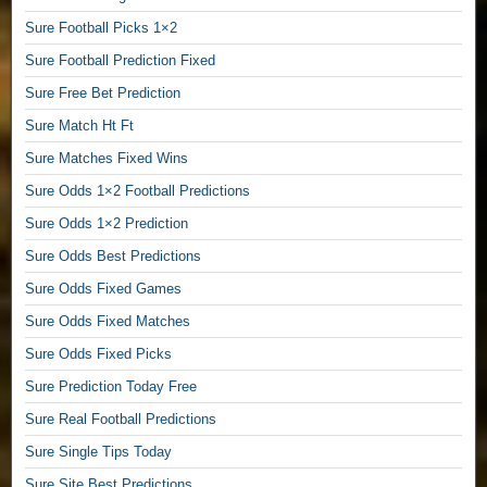
e
Sure Football Picks 1×2
e
P
Sure Football Prediction Fixed
r
Sure Free Bet Prediction
e
d
Sure Match Ht Ft
i
Sure Matches Fixed Wins
c
Sure Odds 1×2 Football Predictions
t
,
Sure Odds 1×2 Prediction
F
Sure Odds Best Predictions
r
e
Sure Odds Fixed Games
e
Sure Odds Fixed Matches
S
o
Sure Odds Fixed Picks
l
Sure Prediction Today Free
o
Sure Real Football Predictions
P
r
Sure Single Tips Today
e
Sure Site Best Predictions