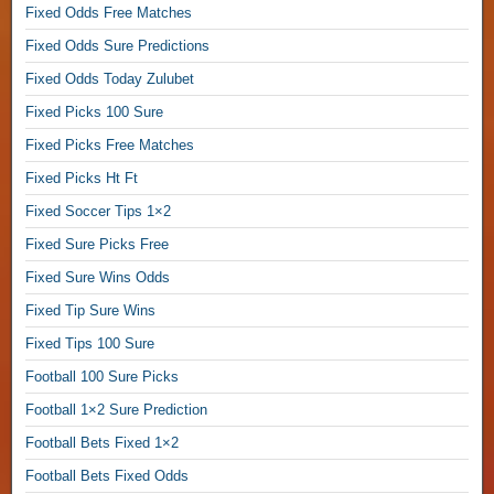
Fixed Odds Free Matches
b
a
Fixed Odds Sure Predictions
l
Fixed Odds Today Zulubet
l
P
Fixed Picks 100 Sure
r
Fixed Picks Free Matches
e
Fixed Picks Ht Ft
d
i
Fixed Soccer Tips 1×2
c
Fixed Sure Picks Free
t
i
Fixed Sure Wins Odds
o
Fixed Tip Sure Wins
n
s
Fixed Tips 100 Sure
,
Football 100 Sure Picks
Football 1×2 Sure Prediction
F
r
Football Bets Fixed 1×2
e
Football Bets Fixed Odds
e