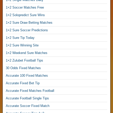
u
1×2 Soccer Matches Free
r
e
1×2 Solopredict Sure Wins
,
1×2 Sure Draw Betting Matches
1×2 Sure Soccer Predictions
1
×
1×2 Sure Tip Today
2
1×2 Sure Winning Site
F
o
1×2 Weekend Sure Matches
o
1×2 Zulubet Football Tips
t
b
30 Odds Fixed Matches
a
Accurate 100 Fixed Matches
l
Accurate Fixed Bet Tip
l
P
Accurate Fixed Matches Football
r
Accurate Football Single Tips
e
d
Accurate Soccer Fixed Match
i