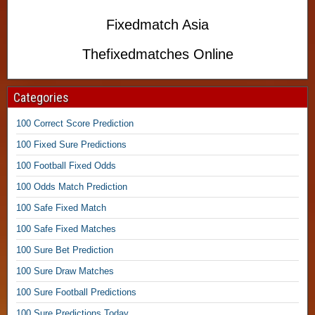
i
o
Fixedmatch Asia
n
,
Thefixedmatches Online
S
Categories
u
r
100 Correct Score Prediction
e
W
100 Fixed Sure Predictions
i
100 Football Fixed Odds
n
n
100 Odds Match Prediction
i
100 Safe Fixed Match
n
g
100 Safe Fixed Matches
F
100 Sure Bet Prediction
i
100 Sure Draw Matches
x
e
100 Sure Football Predictions
d
100 Sure Predictions Today