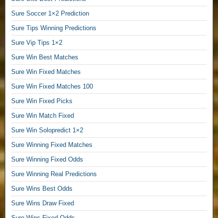
d
i
Sure Soccer 1×2 Prediction
c
Sure Tips Winning Predictions
t
i
Sure Vip Tips 1×2
o
Sure Win Best Matches
n
Sure Win Fixed Matches
s
,
Sure Win Fixed Matches 100
T
Sure Win Fixed Picks
i
p
Sure Win Match Fixed
s
Sure Win Solopredict 1×2
F
r
Sure Winning Fixed Matches
e
Sure Winning Fixed Odds
e
Sure Winning Real Predictions
S
u
Sure Wins Best Odds
r
Sure Wins Draw Fixed
e
M
Sure Wins Fixed Odds