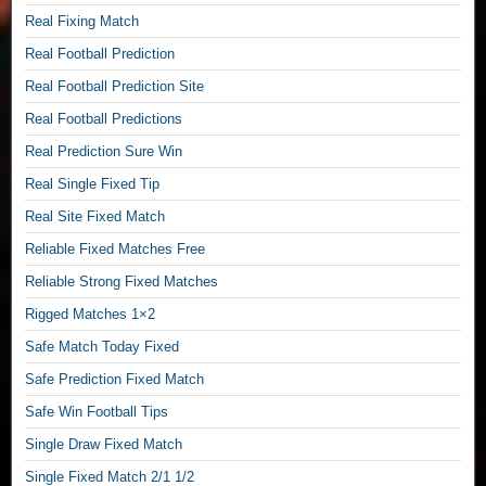
W
Real Fixing Match
i
Real Football Prediction
n
F
Real Football Prediction Site
i
Real Football Predictions
x
e
Real Prediction Sure Win
d
Real Single Fixed Tip
M
a
Real Site Fixed Match
t
Reliable Fixed Matches Free
c
Reliable Strong Fixed Matches
h
e
Rigged Matches 1×2
s
Safe Match Today Fixed
,
S
Safe Prediction Fixed Match
t
Safe Win Football Tips
r
o
Single Draw Fixed Match
n
Single Fixed Match 2/1 1/2