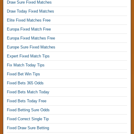
Draw Sure Fixed Matches
c
h
Draw Today Fixed Matches
F
Elite Fixed Matches Free
o
r
Europa Fixed Match Free
e
Europa Fixed Matches Free
b
e
Europe Sure Fixed Matches
t
Expert Fixed Match Tips
1
Fix Match Today Tips
×
2
Fixed Bet Win Tips
,
Fixed Bets 365 Odds
F
Fixed Bets Match Today
i
Fixed Bets Today Free
x
e
Fixed Betting Sure Odds
d
Fixed Correct Single Tip
B
Fixed Draw Sure Betting
e