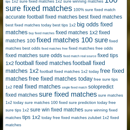
a
1x2 sure fixed matches
1x2 sure winning matches
tips
sure fixed matches
y
100% sure fixed match
s
accurate football fixed matches
best fixed matches
F
big odds fixed
best fixed matches today
best tips 1x2
r
matches
e
fixed matches 1x2
fixed
buy fixed matches
e
fixed matches 100 sure
matches 100
fixed
P
matches best odds
fixed matches free odds
fixed matches free
r
fixed matches sure odds
fixed tips
e
fixed match real source
d
football fixed matches
football fixed
1x2
i
matches 1x2
free fixed
football fixed matches 1x2 today
c
matches
free fixed matches today
free sure tips
t
real fixed matches
i
solopredict
1x2
single fixed match
o
sure fixed matches
fixed matches
sure matches
n
1x2 today
sure matches 100 fixed
sure prediction today free
s
sure win fixed matches
sure tips 1x2
sure winning fixed
,
T
tips 1x2
matches
today free fixed matches
zulubet 1x2 fixed
o
matches
d