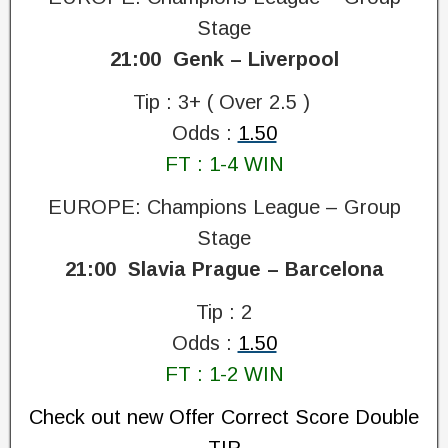
Stage
21:00 Genk – Liverpool
Tip : 3+ ( Over 2.5 )
Odds :
1.50
FT : 1-4 WIN
EUROPE: Champions League – Group
Stage
21:00 Slavia Prague – Barcelona
Tip : 2
Odds :
1.50
FT : 1-2 WIN
Check out new Offer Correct Score Double
TIP