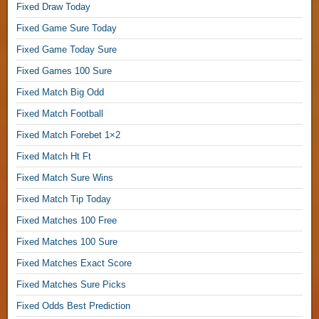
t
Fixed Draw Today
W
Fixed Game Sure Today
i
n
Fixed Game Today Sure
T
Fixed Games 100 Sure
i
p
Fixed Match Big Odd
s
Fixed Match Football
,
Fixed Match Forebet 1×2
P
Fixed Match Ht Ft
r
Fixed Match Sure Wins
e
d
Fixed Match Tip Today
i
Fixed Matches 100 Free
c
t
Fixed Matches 100 Sure
z
Fixed Matches Exact Score
F
Fixed Matches Sure Picks
o
o
Fixed Odds Best Prediction
t