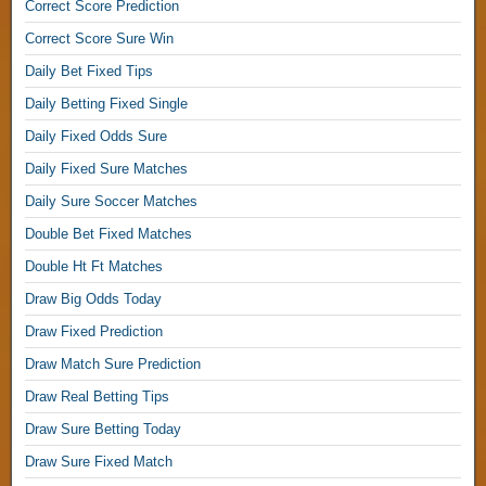
Correct Score Prediction
o
Correct Score Sure Win
p
r
Daily Bet Fixed Tips
e
Daily Betting Fixed Single
d
i
Daily Fixed Odds Sure
c
Daily Fixed Sure Matches
t
1
Daily Sure Soccer Matches
×
Double Bet Fixed Matches
2
Double Ht Ft Matches
,
Draw Big Odds Today
F
Draw Fixed Prediction
i
x
Draw Match Sure Prediction
e
Draw Real Betting Tips
d
M
Draw Sure Betting Today
a
Draw Sure Fixed Match
t