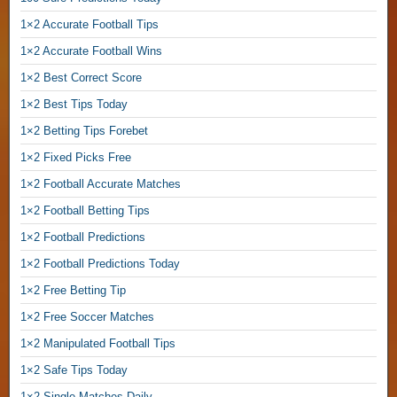
O
d
1×2 Accurate Football Tips
d
1×2 Accurate Football Wins
s
,
1×2 Best Correct Score
1×2 Best Tips Today
F
1×2 Betting Tips Forebet
i
x
1×2 Fixed Picks Free
e
1×2 Football Accurate Matches
d
M
1×2 Football Betting Tips
a
1×2 Football Predictions
t
c
1×2 Football Predictions Today
h
1×2 Free Betting Tip
e
1×2 Free Soccer Matches
s
1
1×2 Manipulated Football Tips
0
1×2 Safe Tips Today
0
S
1×2 Single Matches Daily