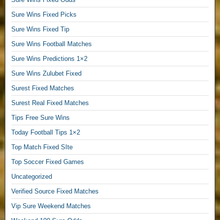
a
Sure Wins Fixed Picks
t
c
Sure Wins Fixed Tip
h
Sure Wins Football Matches
e
Sure Wins Predictions 1×2
s
,
Sure Wins Zulubet Fixed
1
Surest Fixed Matches
×
2
Surest Real Fixed Matches
F
Tips Free Sure Wins
r
e
Today Football Tips 1×2
e
Top Match Fixed SIte
T
Top Soccer Fixed Games
i
p
Uncategorized
s
Verified Source Fixed Matches
,
V
Vip Sure Weekend Matches
I