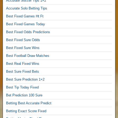
Accurate Soccer Tips 1×2
c
t
Accurate Solo Betting Tips
i
Best Fixed Games Ht Ft
o
Best Fixed Games Today
n
s
Best Fixed Odds Predictions
T
Best Fixed Sure Odds
o
d
Best Fixed Sure Wins
a
Best Football Draw Matches
y
,
Best Real Fixed Wins
Best Sure Fixed Bets
F
Best Sure Prediction 1×2
i
x
Best Tip Today Fixed
e
Bet Prediction 100 Sure
d
M
Betting Best Accurate Predict
a
Betting Exact Score Fixed
t