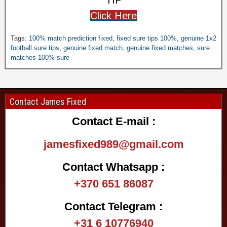
Click Here
i
Tags:
100% match prediction fixed
,
fixed sure tips 100%
,
genuine 1x2
x
football sure tips
,
genuine fixed match
,
genuine fixed matches
,
sure
matches 100% sure
e
d
D
r
Contact James Fixed
a
w
Contact E-mail :
T
o
jamesfixed989@gmail.com
d
a
y
Contact Whatsapp :
,
+370 651 86087
1
Contact Telegram :
×
2
+31 6 10776940