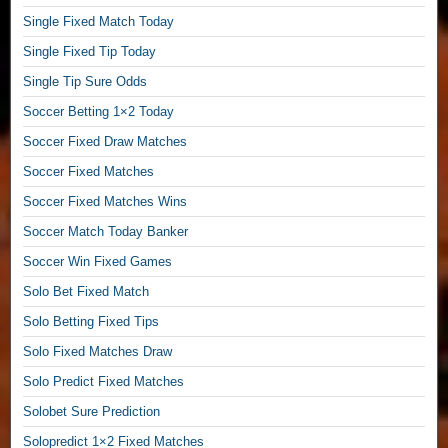
g
Single Fixed Match Today
F
o
Single Fixed Tip Today
o
Single Tip Sure Odds
t
b
Soccer Betting 1×2 Today
a
Soccer Fixed Draw Matches
l
l
Soccer Fixed Matches
O
Soccer Fixed Matches Wins
d
Soccer Match Today Banker
d
s
Soccer Win Fixed Games
T
Solo Bet Fixed Match
o
d
Solo Betting Fixed Tips
a
Solo Fixed Matches Draw
y
S
Solo Predict Fixed Matches
u
Solobet Sure Prediction
r
Solopredict 1×2 Fixed Matches
e