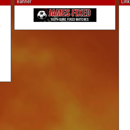
Banner
Lin
m