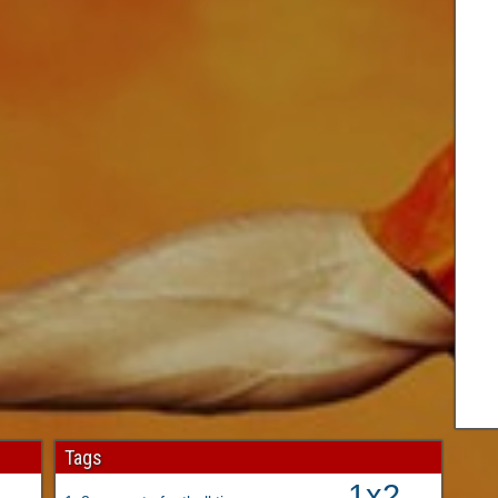
Tags
1x2