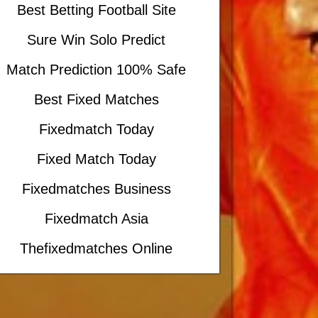
Best Betting Football Site
Sure Win Solo Predict
Match Prediction 100% Safe
Best Fixed Matches
Fixedmatch Today
Fixed Match Today
Fixedmatches Business
Fixedmatch Asia
Thefixedmatches Online