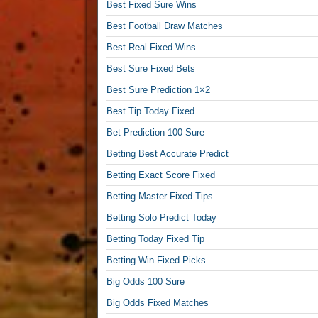
2
Best Fixed Sure Wins
F
Best Football Draw Matches
o
Best Real Fixed Wins
o
t
Best Sure Fixed Bets
b
Best Sure Prediction 1×2
a
l
Best Tip Today Fixed
l
Bet Prediction 100 Sure
P
r
Betting Best Accurate Predict
e
Betting Exact Score Fixed
d
Betting Master Fixed Tips
i
c
Betting Solo Predict Today
t
Betting Today Fixed Tip
i
o
Betting Win Fixed Picks
n
Big Odds 100 Sure
s
T
Big Odds Fixed Matches
o