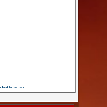
s best betting site