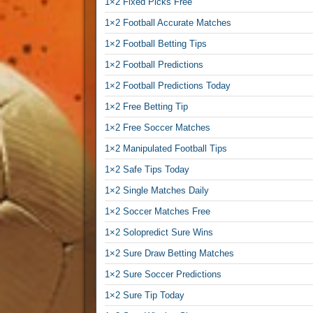
1×2 Fixed Picks Free
e
1×2 Football Accurate Matches
W
i
1×2 Football Betting Tips
n
1×2 Football Predictions
n
1×2 Football Predictions Today
i
n
1×2 Free Betting Tip
g
1×2 Free Soccer Matches
F
i
1×2 Manipulated Football Tips
x
1×2 Safe Tips Today
e
d
1×2 Single Matches Daily
O
1×2 Soccer Matches Free
d
1×2 Solopredict Sure Wins
d
s
1×2 Sure Draw Betting Matches
,
1×2 Sure Soccer Predictions
F
1×2 Sure Tip Today
i