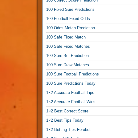
100 Correct Score Prediction
1
×
100 Fixed Sure Predictions
2
100 Football Fixed Odds
S
u
100 Odds Match Prediction
r
100 Safe Fixed Match
e
100 Safe Fixed Matches
P
r
100 Sure Bet Prediction
e
100 Sure Draw Matches
d
i
100 Sure Football Predictions
c
100 Sure Predictions Today
t
i
1×2 Accurate Football Tips
o
1×2 Accurate Football Wins
n
1×2 Best Correct Score
,
1×2 Best Tips Today
S
1×2 Betting Tips Forebet
u
r