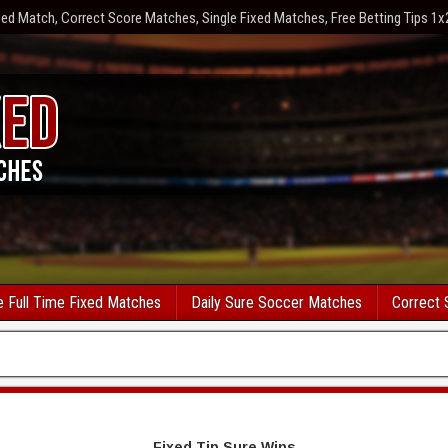
xed Match, Correct Score Matches, Single Fixed Matches, Free Betting Tips 1x
e Full Time Fixed Matches
Daily Sure Soccer Matches
Correct 
Fixed Tip Sure Wins