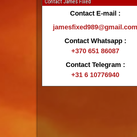
Contact James Fixed
r
Contact E-mail :
a
w
T
jamesfixed989@gmail.co
o
d
Contact Whatsapp :
a
+370 651 86087
y
,
Contact Telegram :
1
+31 6 10776940
×
2
S
o
l
o
p
r
e
d