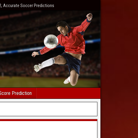
2, Accurate Soccer Predictions
Score Prediction