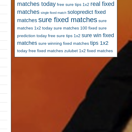
matches today
real fixed
free sure tips 1x2
matches
solopredict fixed
single fixed match
sure fixed matches
matches
sure
matches 1x2 today
sure matches 100 fixed
sure
sure win fixed
prediction today free
sure tips 1x2
matches
tips 1x2
sure winning fixed matches
today free fixed matches
zulubet 1x2 fixed matches