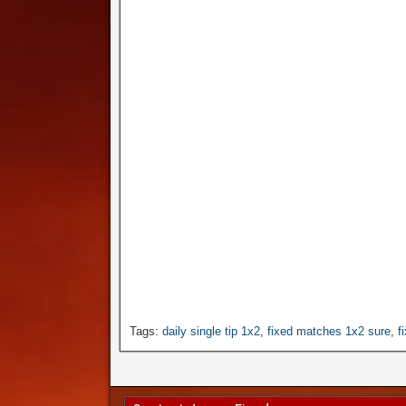
i
Tags:
daily single tip 1x2
,
fixed matches 1x2 sure
,
f
x
e
d
D