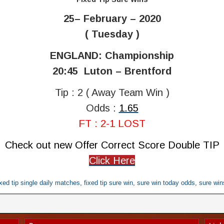
25– February – 2020
( Tuesday )
ENGLAND: Championship
20:45 Luton – Brentford
Tip : 2 ( Away Team Win )
Odds :
1.65
FT : 2-1 LOST
Check out new Offer Correct Score Double TIP
Click Here
ixed tip single daily matches
,
fixed tip sure win
,
sure win today odds
,
sure win