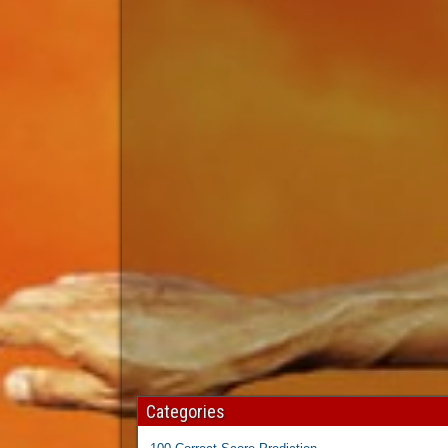
i
c
t
S
u
r
e
W
i
n
s
,
F
o
o
t
b
a
Categories
l
l