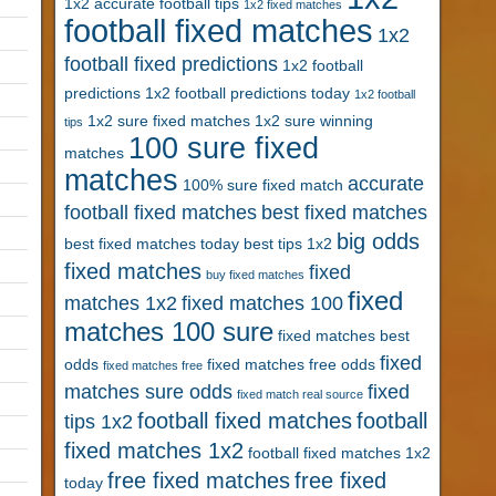
1x2 accurate football tips
1x2 fixed matches
football fixed matches
1x2
football fixed predictions
1x2 football
predictions
1x2 football predictions today
1x2 football
1x2 sure fixed matches
1x2 sure winning
tips
100 sure fixed
matches
matches
accurate
100% sure fixed match
football fixed matches
best fixed matches
big odds
best fixed matches today
best tips 1x2
fixed matches
fixed
buy fixed matches
fixed
matches 1x2
fixed matches 100
matches 100 sure
fixed matches best
fixed
odds
fixed matches free odds
fixed matches free
matches sure odds
fixed
fixed match real source
football fixed matches
football
tips 1x2
fixed matches 1x2
football fixed matches 1x2
free fixed matches
free fixed
today