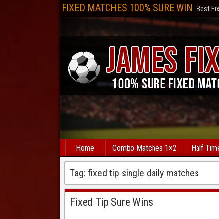
FIXED MATCHES 100% SURE WIN
Best Fi
Home
Combo Matches 1×2
Half Tim
Tag:
fixed tip single daily matches
Fixed Tip Sure Wins