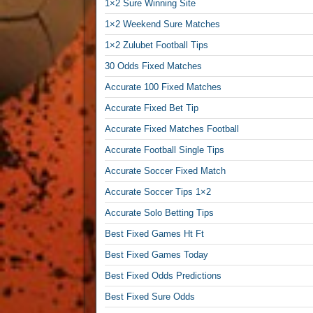
1×2 Sure Winning Site
x
e
1×2 Weekend Sure Matches
d
1×2 Zulubet Football Tips
M
30 Odds Fixed Matches
a
t
Accurate 100 Fixed Matches
c
Accurate Fixed Bet Tip
h
e
Accurate Fixed Matches Football
s
Accurate Football Single Tips
1
0
Accurate Soccer Fixed Match
0
Accurate Soccer Tips 1×2
S
Accurate Solo Betting Tips
u
r
Best Fixed Games Ht Ft
e
Best Fixed Games Today
,
Best Fixed Odds Predictions
1
Best Fixed Sure Odds
×