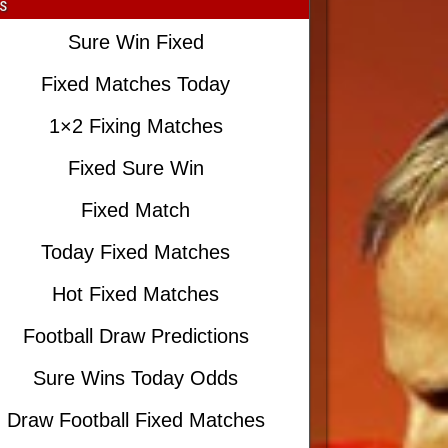
ks
Sure Win Fixed
Fixed Matches Today
1×2 Fixing Matches
Fixed Sure Win
Fixed Match
Today Fixed Matches
Hot Fixed Matches
Football Draw Predictions
Sure Wins Today Odds
Draw Football Fixed Matches