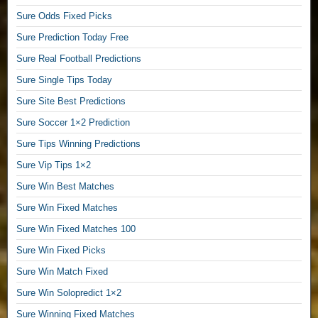
l
Sure Odds Fixed Picks
l
Sure Prediction Today Free
O
d
Sure Real Football Predictions
d
Sure Single Tips Today
s
Sure Site Best Predictions
T
Sure Soccer 1×2 Prediction
o
d
Sure Tips Winning Predictions
a
Sure Vip Tips 1×2
y
Sure Win Best Matches
S
Sure Win Fixed Matches
u
r
Sure Win Fixed Matches 100
e
Sure Win Fixed Picks
W
Sure Win Match Fixed
i
Sure Win Solopredict 1×2
n
i
Sure Winning Fixed Matches