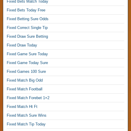
Fixed Bets Match Today
×
2
Fixed Bets Today Free
,
Fixed Betting Sure Odds
Fixed Correct Single Tip
F
Fixed Draw Sure Betting
i
x
Fixed Draw Today
e
Fixed Game Sure Today
d
Fixed Game Today Sure
M
Fixed Games 100 Sure
a
t
Fixed Match Big Odd
c
Fixed Match Football
h
Fixed Match Forebet 1×2
F
Fixed Match Ht Ft
o
r
Fixed Match Sure Wins
e
Fixed Match Tip Today
b