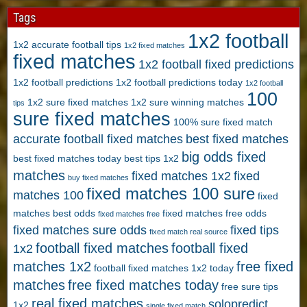
e
Tags
d
1x2 football
i
1x2 accurate football tips
1x2 fixed matches
fixed matches
c
1x2 football fixed predictions
t
1x2 football predictions
1x2 football predictions today
1x2 football
i
100
1x2 sure fixed matches
1x2 sure winning matches
tips
o
sure fixed matches
n
100% sure fixed match
accurate football fixed matches
s
best fixed matches
,
big odds fixed
best fixed matches today
best tips 1x2
T
matches
fixed matches 1x2
fixed
buy fixed matches
i
fixed matches 100 sure
matches 100
fixed
p
matches best odds
fixed matches free odds
fixed matches free
s
fixed matches sure odds
fixed tips
fixed match real source
F
football fixed matches
football fixed
1x2
r
matches 1x2
free fixed
football fixed matches 1x2 today
e
matches
free fixed matches today
e
free sure tips
real fixed matches
S
solopredict
1x2
single fixed match