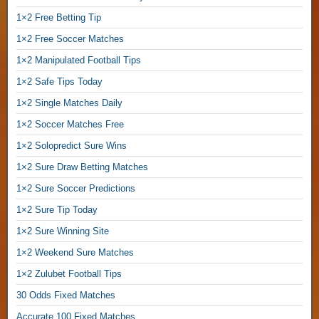
d
1×2 Free Betting Tip
s
1×2 Free Soccer Matches
,
1×2 Manipulated Football Tips
F
1×2 Safe Tips Today
i
1×2 Single Matches Daily
x
1×2 Soccer Matches Free
e
1×2 Solopredict Sure Wins
d
M
1×2 Sure Draw Betting Matches
a
1×2 Sure Soccer Predictions
t
1×2 Sure Tip Today
c
1×2 Sure Winning Site
h
e
1×2 Weekend Sure Matches
s
1×2 Zulubet Football Tips
1
30 Odds Fixed Matches
0
Accurate 100 Fixed Matches