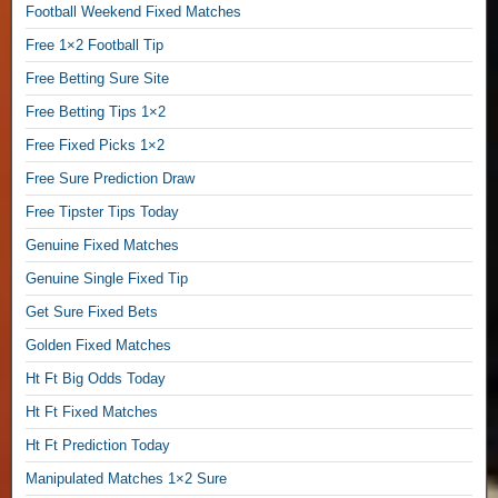
a
Football Weekend Fixed Matches
l
Free 1×2 Football Tip
l
Free Betting Sure Site
P
Free Betting Tips 1×2
r
e
Free Fixed Picks 1×2
d
Free Sure Prediction Draw
i
Free Tipster Tips Today
c
Genuine Fixed Matches
t
i
Genuine Single Fixed Tip
o
Get Sure Fixed Bets
n
Golden Fixed Matches
s
Ht Ft Big Odds Today
,
Ht Ft Fixed Matches
F
Ht Ft Prediction Today
r
Manipulated Matches 1×2 Sure
e