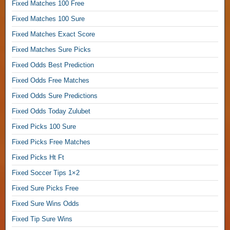
Fixed Matches 100 Free
e
Fixed Matches 100 Sure
t
1
Fixed Matches Exact Score
×
Fixed Matches Sure Picks
2
Fixed Odds Best Prediction
,
Fixed Odds Free Matches
F
Fixed Odds Sure Predictions
i
Fixed Odds Today Zulubet
x
Fixed Picks 100 Sure
e
Fixed Picks Free Matches
d
B
Fixed Picks Ht Ft
e
Fixed Soccer Tips 1×2
t
Fixed Sure Picks Free
W
Fixed Sure Wins Odds
i
n
Fixed Tip Sure Wins