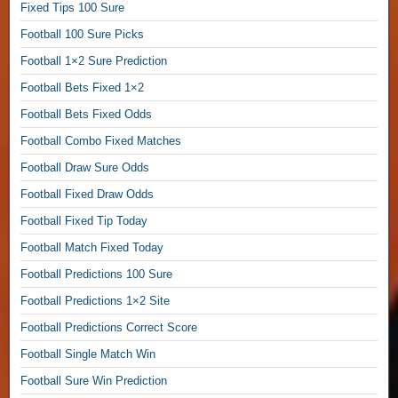
T
Fixed Tips 100 Sure
i
Football 100 Sure Picks
p
Football 1×2 Sure Prediction
s
,
Football Bets Fixed 1×2
Football Bets Fixed Odds
P
Football Combo Fixed Matches
r
Football Draw Sure Odds
e
d
Football Fixed Draw Odds
i
Football Fixed Tip Today
c
Football Match Fixed Today
t
Football Predictions 100 Sure
z
F
Football Predictions 1×2 Site
o
Football Predictions Correct Score
o
Football Single Match Win
t
Football Sure Win Prediction
b