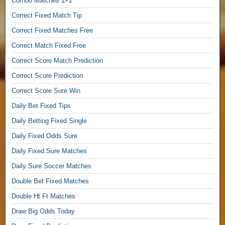
Combo Matches 1×2
x
Correct Fixed Match Tip
e
Correct Fixed Matches Free
d
M
Correct Match Fixed Free
a
Correct Score Match Prediction
t
Correct Score Prediction
c
Correct Score Sure Win
h
F
Daily Bet Fixed Tips
o
Daily Betting Fixed Single
o
Daily Fixed Odds Sure
t
Daily Fixed Sure Matches
b
a
Daily Sure Soccer Matches
l
Double Bet Fixed Matches
l
Double Ht Ft Matches
,
Draw Big Odds Today