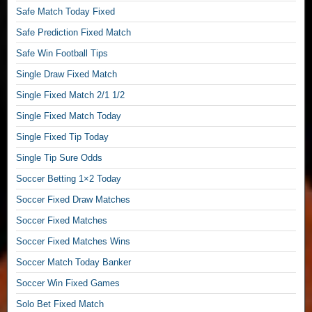
h
Safe Match Today Fixed
e
Safe Prediction Fixed Match
s
Safe Win Football Tips
,
Single Draw Fixed Match
F
Single Fixed Match 2/1 1/2
i
Single Fixed Match Today
x
Single Fixed Tip Today
e
d
Single Tip Sure Odds
G
Soccer Betting 1×2 Today
a
Soccer Fixed Draw Matches
m
Soccer Fixed Matches
e
s
Soccer Fixed Matches Wins
1
Soccer Match Today Banker
0
Soccer Win Fixed Games
0
Solo Bet Fixed Match
S