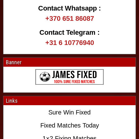
o
Contact Whatsapp :
d
+370 651 86087
a
y
Contact Telegram :
,
+31 6 10776940
1
×
Banner
2
S
o
l
o
p
Links
r
Sure Win Fixed
e
d
Fixed Matches Today
i
c
1×2 Fixing Matches