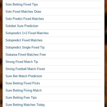
u
Solo Betting Fixed Tips
r
Solo Fixed Matches Draw
e
Solo Predict Fixed Matches
,
Solobet Sure Prediction
S
Solopredict 1×2 Fixed Matches
u
Solopredict Fixed Matches
r
Solopredict Single Fixed Tip
e
Statarea Fixed Matches Free
W
i
Strong Fixed Match Tip
n
Strong Football Match Fixed
F
Sure Bet Match Prediction
i
Sure Betting Fixed Picks
x
e
Sure Betting Fixing Match
d
Sure Betting Free Tips
M
Sure Betting Matches Today