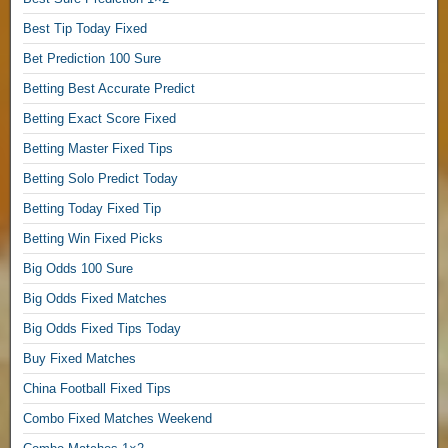
r
Best Tip Today Fixed
e
d
Bet Prediction 100 Sure
i
Betting Best Accurate Predict
c
Betting Exact Score Fixed
t
Betting Master Fixed Tips
i
o
Betting Solo Predict Today
n
Betting Today Fixed Tip
s
Betting Win Fixed Picks
T
Big Odds 100 Sure
o
d
Big Odds Fixed Matches
a
Big Odds Fixed Tips Today
y
Buy Fixed Matches
,
China Football Fixed Tips
F
Combo Fixed Matches Weekend
i