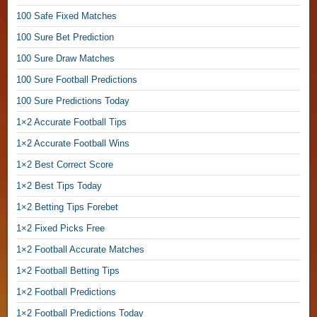
100 Safe Fixed Matches
S
100 Sure Bet Prediction
u
r
100 Sure Draw Matches
e
100 Sure Football Predictions
W
100 Sure Predictions Today
i
1×2 Accurate Football Tips
n
n
1×2 Accurate Football Wins
i
1×2 Best Correct Score
n
1×2 Best Tips Today
g
1×2 Betting Tips Forebet
F
i
1×2 Fixed Picks Free
x
1×2 Football Accurate Matches
e
1×2 Football Betting Tips
d
1×2 Football Predictions
O
d
1×2 Football Predictions Today