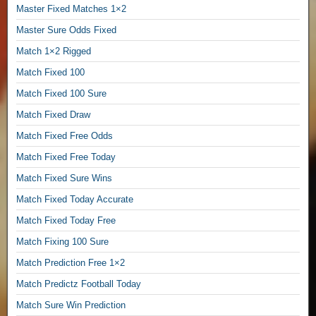
Master Fixed Matches 1×2
e
B
Master Sure Odds Fixed
e
Match 1×2 Rigged
t
Match Fixed 100
t
Match Fixed 100 Sure
i
n
Match Fixed Draw
g
Match Fixed Free Odds
T
Match Fixed Free Today
i
Match Fixed Sure Wins
p
s
Match Fixed Today Accurate
1
Match Fixed Today Free
×
Match Fixing 100 Sure
2
Match Prediction Free 1×2
,
Match Predictz Football Today
S
Match Sure Win Prediction