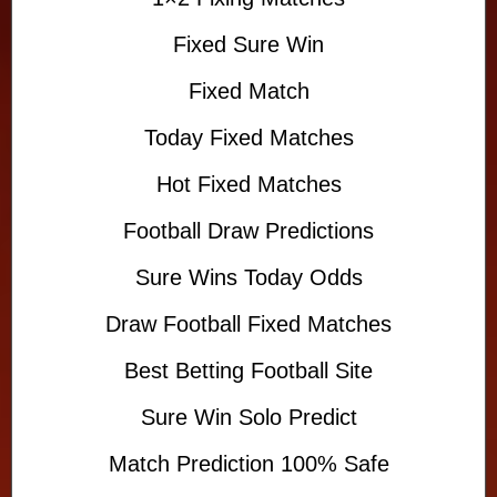
t
Fixed Sure Win
S
u
Fixed Match
r
e
Today Fixed Matches
W
i
Hot Fixed Matches
n
Football Draw Predictions
s
,
Sure Wins Today Odds
F
Draw Football Fixed Matches
o
o
Best Betting Football Site
t
Sure Win Solo Predict
b
a
Match Prediction 100% Safe
l