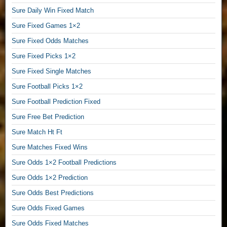
a
Sure Daily Win Fixed Match
t
c
Sure Fixed Games 1×2
h
Sure Fixed Odds Matches
e
Sure Fixed Picks 1×2
s
Sure Fixed Single Matches
,
S
Sure Football Picks 1×2
t
Sure Football Prediction Fixed
r
Sure Free Bet Prediction
o
Sure Match Ht Ft
n
g
Sure Matches Fixed Wins
F
Sure Odds 1×2 Football Predictions
o
Sure Odds 1×2 Prediction
o
Sure Odds Best Predictions
t
b
Sure Odds Fixed Games
a
Sure Odds Fixed Matches