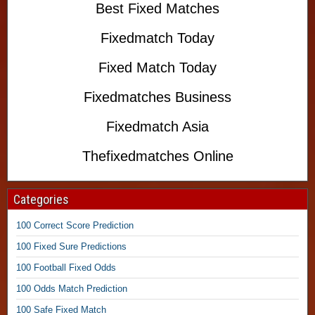
l
Best Fixed Matches
1
×
Fixedmatch Today
2
Fixed Match Today
S
u
Fixedmatches Business
r
e
Fixedmatch Asia
P
r
Thefixedmatches Online
e
d
Categories
i
c
100 Correct Score Prediction
t
100 Fixed Sure Predictions
i
100 Football Fixed Odds
o
n
100 Odds Match Prediction
,
100 Safe Fixed Match