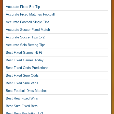
0
S
Accurate Fixed Bet Tip
u
Accurate Fixed Matches Football
r
Accurate Football Single Tips
e
Accurate Soccer Fixed Match
,
Accurate Soccer Tips 1×2
1
Accurate Solo Betting Tips
×
Best Fixed Games Ht Ft
2
Best Fixed Games Today
F
o
Best Fixed Odds Predictions
o
Best Fixed Sure Odds
t
Best Fixed Sure Wins
b
Best Football Draw Matches
a
l
Best Real Fixed Wins
l
Best Sure Fixed Bets
P
Best Sure Prediction 1×2