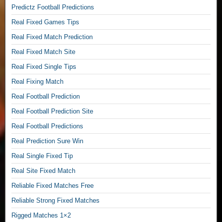
o
Predictz Football Predictions
l
Real Fixed Games Tips
o
p
Real Fixed Match Prediction
r
Real Fixed Match Site
e
Real Fixed Single Tips
d
Real Fixing Match
i
c
Real Football Prediction
t
Real Football Prediction Site
F
Real Football Predictions
i
Real Prediction Sure Win
x
e
Real Single Fixed Tip
d
Real Site Fixed Match
M
Reliable Fixed Matches Free
a
Reliable Strong Fixed Matches
t
c
Rigged Matches 1×2