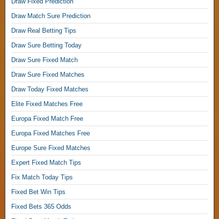
S
Draw Fixed Prediction
u
Draw Match Sure Prediction
r
Draw Real Betting Tips
e
Draw Sure Betting Today
W
i
Draw Sure Fixed Match
n
Draw Sure Fixed Matches
S
Draw Today Fixed Matches
o
Elite Fixed Matches Free
l
o
Europa Fixed Match Free
p
Europa Fixed Matches Free
r
Europe Sure Fixed Matches
e
Expert Fixed Match Tips
d
i
Fix Match Today Tips
c
Fixed Bet Win Tips
t
Fixed Bets 365 Odds
1