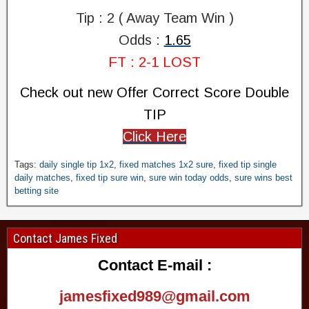
Tip : 2 ( Away Team Win )
Odds :
1.65
FT : 2-1 LOST
Check out new Offer Correct Score Double
TIP
Click Here
Tags:
daily single tip 1x2
,
fixed matches 1x2 sure
,
fixed tip single
i
daily matches
,
fixed tip sure win
,
sure win today odds
,
sure wins best
x
betting site
e
d
D
Contact James Fixed
r
Contact E-mail :
a
w
jamesfixed989@gmail.com
T