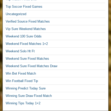
e
P
Top Soccer Fixed Games
r
Uncategorized
e
Verified Source Fixed Matches
d
Vip Sure Weekend Matches
i
c
Weekend 100 Sure Odds
t
Weekend Fixed Matches 1×2
,
Weekend Solo Ht Ft
F
Weekend Sure Fixed Matches
r
e
Weekend Sure Fixed Matches Draw
e
Win Bet Fixed Match
S
Win Football Fixed Tip
o
Winning Predict Today Sure
l
o
Winning Sure Draw Fixed Match
P
Winning Tips Today 1×2
r