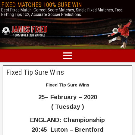
FIXED MATCHES 100% SURE WIN
Best Fixed Match, Correct Score Matches, Single Fixed Matches, Free
Betting Tips 1x2, Accurate Soccer Predictions
Fixed Tip Sure Wins
Fixed Tip Sure Wins
25– February – 2020
( Tuesday )
ENGLAND: Championship
20:45 Luton – Brentford