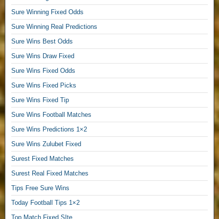
n
Sure Winning Fixed Odds
g
Sure Winning Real Predictions
T
Sure Wins Best Odds
i
p
Sure Wins Draw Fixed
s
Sure Wins Fixed Odds
,
Sure Wins Fixed Picks
F
Sure Wins Fixed Tip
o
o
Sure Wins Football Matches
t
Sure Wins Predictions 1×2
b
Sure Wins Zulubet Fixed
a
Surest Fixed Matches
l
l
Surest Real Fixed Matches
F
Tips Free Sure Wins
r
Today Football Tips 1×2
e
Top Match Fixed SIte