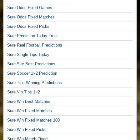
e
Sure Odds Fixed Games
e
Sure Odds Fixed Matches
S
o
Sure Odds Fixed Picks
l
Sure Prediction Today Free
o
Sure Real Football Predictions
P
r
Sure Single Tips Today
e
Sure Site Best Predictions
d
i
Sure Soccer 1×2 Prediction
c
Sure Tips Winning Predictions
t
i
Sure Vip Tips 1×2
o
Sure Win Best Matches
n
Sure Win Fixed Matches
s
,
Sure Win Fixed Matches 100
T
Sure Win Fixed Picks
i
p
Sure Win Match Fixed