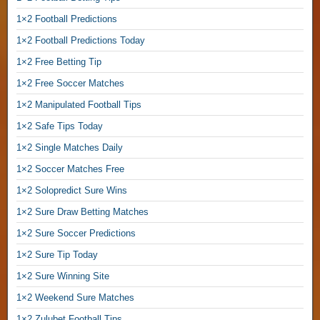
a
1×2 Football Predictions
t
c
1×2 Football Predictions Today
h
1×2 Free Betting Tip
e
1×2 Free Soccer Matches
s
1
1×2 Manipulated Football Tips
0
1×2 Safe Tips Today
0
S
1×2 Single Matches Daily
u
1×2 Soccer Matches Free
r
e
1×2 Solopredict Sure Wins
,
1×2 Sure Draw Betting Matches
1×2 Sure Soccer Predictions
1
×
1×2 Sure Tip Today
2
1×2 Sure Winning Site
F
o
1×2 Weekend Sure Matches
o
1×2 Zulubet Football Tips