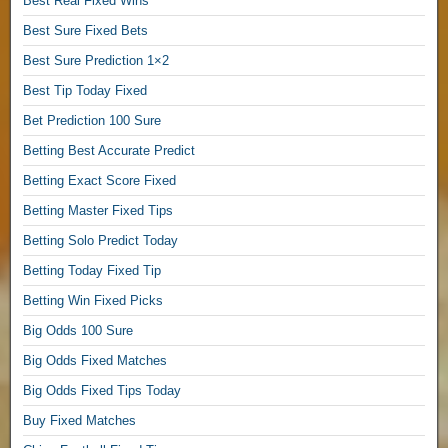
Best Real Fixed Wins
Best Sure Fixed Bets
F
Best Sure Prediction 1×2
i
x
Best Tip Today Fixed
e
Bet Prediction 100 Sure
d
M
Betting Best Accurate Predict
a
Betting Exact Score Fixed
t
c
Betting Master Fixed Tips
h
Betting Solo Predict Today
F
Betting Today Fixed Tip
o
o
Betting Win Fixed Picks
t
Big Odds 100 Sure
b
a
Big Odds Fixed Matches
l
Big Odds Fixed Tips Today
l
,
Buy Fixed Matches