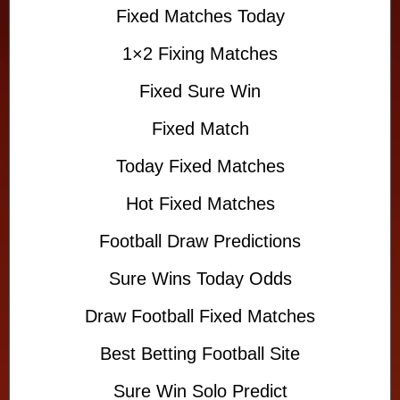
u
Fixed Matches Today
r
e
1×2 Fixing Matches
W
i
Fixed Sure Win
n
s
Fixed Match
,
Today Fixed Matches
F
o
Hot Fixed Matches
o
t
Football Draw Predictions
b
a
Sure Wins Today Odds
l
l
Draw Football Fixed Matches
1
×
Best Betting Football Site
2
S
Sure Win Solo Predict