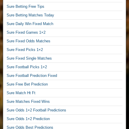
F
Sure Betting Free Tips
o
o
Sure Betting Matches Today
t
Sure Daily Win Fixed Match
b
a
Sure Fixed Games 1×2
l
Sure Fixed Odds Matches
l
Sure Fixed Picks 1×2
F
r
Sure Fixed Single Matches
e
Sure Football Picks 1×2
e
P
Sure Football Prediction Fixed
r
Sure Free Bet Prediction
e
d
Sure Match Ht Ft
i
Sure Matches Fixed Wins
c
Sure Odds 1×2 Football Predictions
t
,
Sure Odds 1×2 Prediction
F
Sure Odds Best Predictions
r