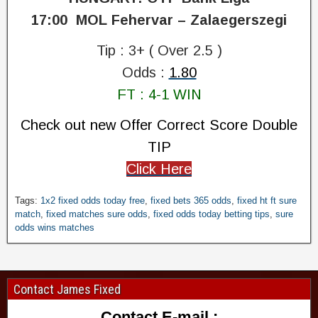
17:00 MOL Fehervar – Zalaegerszegi
Tip : 3+ ( Over 2.5 )
Odds :
1.80
FT : 4-1 WIN
Check out new Offer Correct Score Double
TIP
Click Here
i
Tags:
1x2 fixed odds today free
,
fixed bets 365 odds
,
fixed ht ft sure
x
match
,
fixed matches sure odds
,
fixed odds today betting tips
,
sure
odds wins matches
e
d
D
r
Contact James Fixed
a
w
Contact E-mail :
T