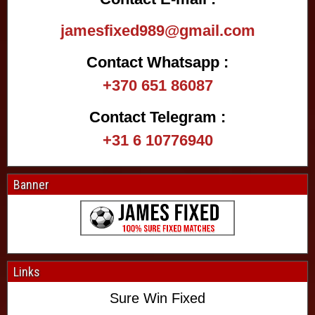
o
jamesfixed989@gmail.com
d
a
y
Contact Whatsapp :
,
+370 651 86087
1
Contact Telegram :
×
2
+31 6 10776940
S
o
l
Banner
o
p
r
e
d
i
Links
c
t
Sure Win Fixed
S