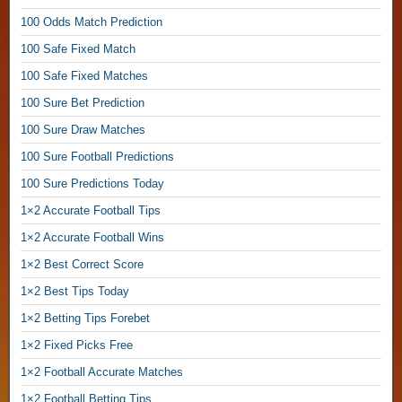
n
100 Odds Match Prediction
i
100 Safe Fixed Match
n
g
100 Safe Fixed Matches
F
100 Sure Bet Prediction
i
100 Sure Draw Matches
x
e
100 Sure Football Predictions
d
100 Sure Predictions Today
O
d
1×2 Accurate Football Tips
d
1×2 Accurate Football Wins
s
,
1×2 Best Correct Score
1×2 Best Tips Today
F
1×2 Betting Tips Forebet
i
x
1×2 Fixed Picks Free
e
1×2 Football Accurate Matches
d
M
1×2 Football Betting Tips