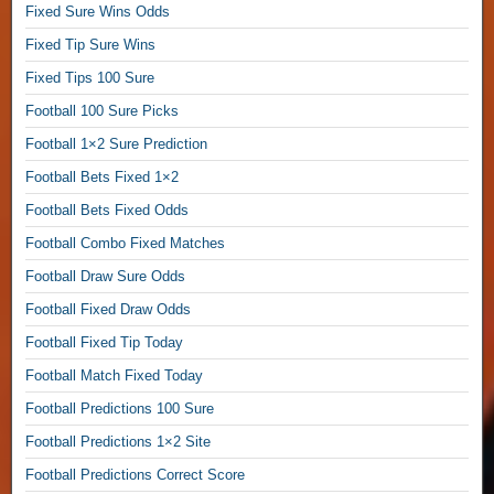
i
Fixed Sure Wins Odds
o
Fixed Tip Sure Wins
n
s
Fixed Tips 100 Sure
,
Football 100 Sure Picks
Football 1×2 Sure Prediction
F
r
Football Bets Fixed 1×2
e
Football Bets Fixed Odds
e
B
Football Combo Fixed Matches
e
Football Draw Sure Odds
t
t
Football Fixed Draw Odds
i
Football Fixed Tip Today
n
Football Match Fixed Today
g
T
Football Predictions 100 Sure
i
Football Predictions 1×2 Site
p
s
Football Predictions Correct Score
1