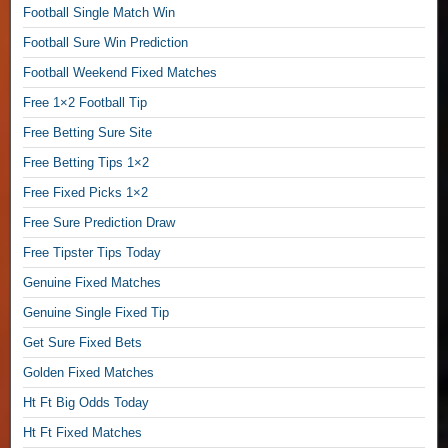
Football Single Match Win
×
2
Football Sure Win Prediction
,
Football Weekend Fixed Matches
Free 1×2 Football Tip
S
o
Free Betting Sure Site
l
Free Betting Tips 1×2
o
p
Free Fixed Picks 1×2
r
Free Sure Prediction Draw
e
d
Free Tipster Tips Today
i
Genuine Fixed Matches
c
Genuine Single Fixed Tip
t
F
Get Sure Fixed Bets
i
Golden Fixed Matches
x
e
Ht Ft Big Odds Today
d
Ht Ft Fixed Matches
M