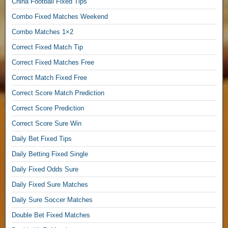
China Football Fixed Tips
S
Combo Fixed Matches Weekend
u
r
Combo Matches 1×2
e
Correct Fixed Match Tip
W
i
Correct Fixed Matches Free
n
Correct Match Fixed Free
S
o
Correct Score Match Prediction
l
Correct Score Prediction
o
Correct Score Sure Win
p
r
Daily Bet Fixed Tips
e
Daily Betting Fixed Single
d
i
Daily Fixed Odds Sure
c
Daily Fixed Sure Matches
t
1
Daily Sure Soccer Matches
×
Double Bet Fixed Matches
2