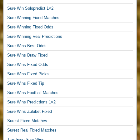
s
Sure Win Solopredict 1×2
F
r
Sure Winning Fixed Matches
e
Sure Winning Fixed Odds
e
Sure Winning Real Predictions
S
u
Sure Wins Best Odds
r
Sure Wins Draw Fixed
e
M
Sure Wins Fixed Odds
a
Sure Wins Fixed Picks
t
c
Sure Wins Fixed Tip
h
Sure Wins Football Matches
e
Sure Wins Predictions 1×2
s
,
Sure Wins Zulubet Fixed
1
Surest Fixed Matches
×
2
Surest Real Fixed Matches
F
Tips Free Sure Wins