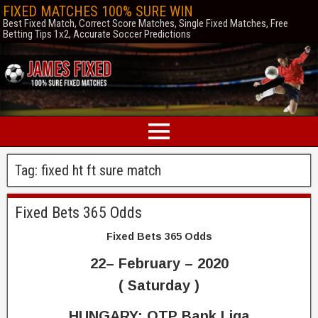
FIXED MATCHES 100% SURE WIN
Best Fixed Match, Correct Score Matches, Single Fixed Matches, Free
Betting Tips 1x2, Accurate Soccer Predictions
Tag:
fixed ht ft sure match
Fixed Bets 365 Odds
Fixed Bets 365 Odds
22– February – 2020
( Saturday )
HUNGARY: OTP Bank Liga