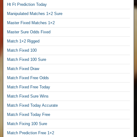
a
Ht Ft Prediction Today
t
Manipulated Matches 1×2 Sure
c
Master Fixed Matches 1×2
h
e
Master Sure Odds Fixed
s
Match 1×2 Rigged
,
Match Fixed 100
F
Match Fixed 100 Sure
i
x
Match Fixed Draw
e
Match Fixed Free Odds
d
Match Fixed Free Today
G
a
Match Fixed Sure Wins
m
Match Fixed Today Accurate
e
s
Match Fixed Today Free
1
Match Fixing 100 Sure
0
0
Match Prediction Free 1×2