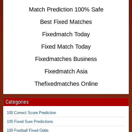
u
r
Match Prediction 100% Safe
e
P
Best Fixed Matches
r
e
Fixedmatch Today
d
i
Fixed Match Today
c
t
Fixedmatches Business
i
o
Fixedmatch Asia
n
,
Thefixedmatches Online
S
Categories
u
r
100 Correct Score Prediction
e
W
100 Fixed Sure Predictions
i
100 Football Fixed Odds
n