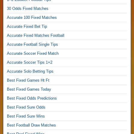
t
b
30 Odds Fixed Matches
a
Accurate 100 Fixed Matches
l
Accurate Fixed Bet Tip
l
P
Accurate Fixed Matches Football
r
Accurate Football Single Tips
e
d
Accurate Soccer Fixed Match
i
Accurate Soccer Tips 1×2
c
t
Accurate Solo Betting Tips
i
Best Fixed Games Ht Ft
o
Best Fixed Games Today
n
s
Best Fixed Odds Predictions
T
Best Fixed Sure Odds
o
d
Best Fixed Sure Wins
a
Best Football Draw Matches
y
,