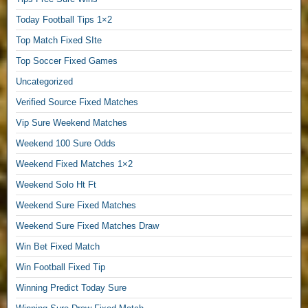
r
e
Today Football Tips 1×2
e
Top Match Fixed SIte
T
Top Soccer Fixed Games
i
p
Uncategorized
s
Verified Source Fixed Matches
,
V
Vip Sure Weekend Matches
I
Weekend 100 Sure Odds
P
F
Weekend Fixed Matches 1×2
r
Weekend Solo Ht Ft
e
Weekend Sure Fixed Matches
e
P
Weekend Sure Fixed Matches Draw
r
Win Bet Fixed Match
e
d
Win Football Fixed Tip
i
Winning Predict Today Sure
c
t