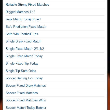
Reliable Strong Fixed Matches
h
e
Rigged Matches 1×2
s
Safe Match Today Fixed
,
S
Safe Prediction Fixed Match
t
Safe Win Football Tips
r
o
Single Draw Fixed Match
n
Single Fixed Match 2/1 1/2
g
Single Fixed Match Today
F
o
Single Fixed Tip Today
o
Single Tip Sure Odds
t
b
Soccer Betting 1×2 Today
a
Soccer Fixed Draw Matches
l
l
Soccer Fixed Matches
O
Soccer Fixed Matches Wins
d
Soccer Match Today Banker
d