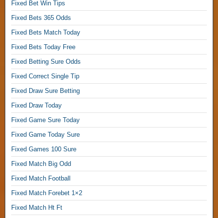
Fixed Bet Win Tips
,
Fixed Bets 365 Odds
F
Fixed Bets Match Today
i
Fixed Bets Today Free
x
e
Fixed Betting Sure Odds
d
Fixed Correct Single Tip
B
Fixed Draw Sure Betting
e
t
Fixed Draw Today
W
Fixed Game Sure Today
i
n
Fixed Game Today Sure
T
Fixed Games 100 Sure
i
p
Fixed Match Big Odd
s
Fixed Match Football
,
Fixed Match Forebet 1×2
P
Fixed Match Ht Ft
r