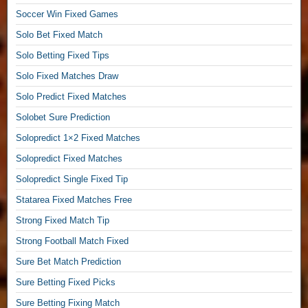
s
Soccer Win Fixed Games
T
Solo Bet Fixed Match
o
d
Solo Betting Fixed Tips
a
Solo Fixed Matches Draw
y
S
Solo Predict Fixed Matches
u
Solobet Sure Prediction
r
Solopredict 1×2 Fixed Matches
e
W
Solopredict Fixed Matches
i
Solopredict Single Fixed Tip
n
i
Statarea Fixed Matches Free
n
Strong Fixed Match Tip
g
T
Strong Football Match Fixed
i
Sure Bet Match Prediction
p
Sure Betting Fixed Picks
s
,
Sure Betting Fixing Match