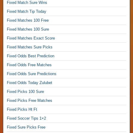
Fixed Match Sure Wins
e
d
Fixed Match Tip Today
i
Fixed Matches 100 Free
c
t
Fixed Matches 100 Sure
z
Fixed Matches Exact Score
F
Fixed Matches Sure Picks
o
o
Fixed Odds Best Prediction
t
Fixed Odds Free Matches
b
a
Fixed Odds Sure Predictions
l
Fixed Odds Today Zulubet
l
P
Fixed Picks 100 Sure
r
Fixed Picks Free Matches
e
Fixed Picks Ht Ft
d
i
Fixed Soccer Tips 1×2
c
Fixed Sure Picks Free
t