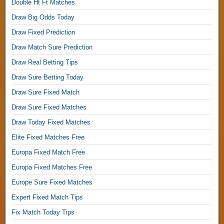
Double Ht Ft Matches
,
Draw Big Odds Today
F
Draw Fixed Prediction
i
x
Draw Match Sure Prediction
e
Draw Real Betting Tips
d
M
Draw Sure Betting Today
a
Draw Sure Fixed Match
t
Draw Sure Fixed Matches
c
h
Draw Today Fixed Matches
F
Elite Fixed Matches Free
o
r
Europa Fixed Match Free
e
Europa Fixed Matches Free
b
e
Europe Sure Fixed Matches
t
Expert Fixed Match Tips
1
Fix Match Today Tips
×
2