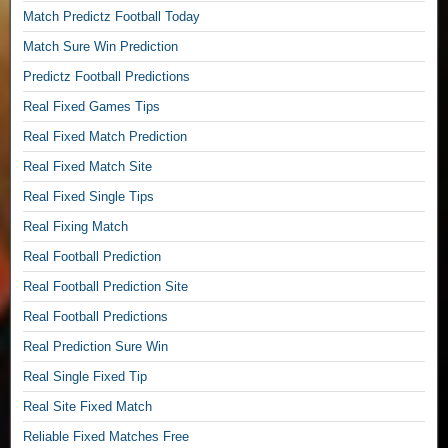
S
Match Predictz Football Today
u
Match Sure Win Prediction
r
e
Predictz Football Predictions
,
Real Fixed Games Tips
S
Real Fixed Match Prediction
u
Real Fixed Match Site
r
e
Real Fixed Single Tips
W
Real Fixing Match
i
Real Football Prediction
n
F
Real Football Prediction Site
i
Real Football Predictions
x
e
Real Prediction Sure Win
d
Real Single Fixed Tip
M
a
Real Site Fixed Match
t
Reliable Fixed Matches Free
c