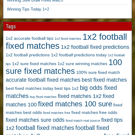
Winning Sure Draw Fixed Match
i
Winning Tips Today 1×2
o
n
s
Tags
,
1x2 football
3
1x2 accurate football tips
1x2 fixed matches
fixed matches
6
1x2 football fixed predictions
5
1x2 football predictions
1x2 football predictions today
1x2 football
D
100
a
1x2 sure fixed matches
1x2 sure winning matches
tips
sure fixed matches
y
100% sure fixed match
s
accurate football fixed matches
best fixed matches
F
big odds fixed
best fixed matches today
best tips 1x2
r
matches
e
fixed matches 1x2
fixed
buy fixed matches
e
fixed matches 100 sure
matches 100
fixed
P
matches best odds
fixed matches free odds
fixed matches free
r
fixed matches sure odds
fixed tips
e
fixed match real source
d
football fixed matches
football fixed
1x2
i