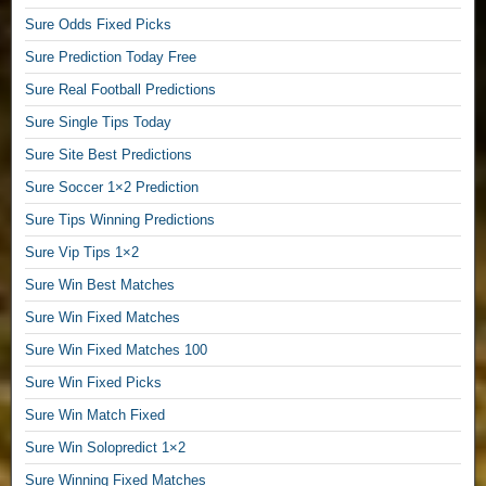
l
Sure Odds Fixed Picks
l
Sure Prediction Today Free
O
d
Sure Real Football Predictions
d
Sure Single Tips Today
s
Sure Site Best Predictions
T
Sure Soccer 1×2 Prediction
o
d
Sure Tips Winning Predictions
a
Sure Vip Tips 1×2
y
Sure Win Best Matches
S
Sure Win Fixed Matches
u
r
Sure Win Fixed Matches 100
e
Sure Win Fixed Picks
W
Sure Win Match Fixed
i
Sure Win Solopredict 1×2
n
i
Sure Winning Fixed Matches