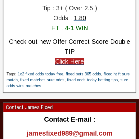
Tip : 3+ ( Over 2.5 )
Odds :
1.80
FT : 4-1 WIN
Check out new Offer Correct Score Double
TIP
Click Here
Tags:
1x2 fixed odds today free
,
fixed bets 365 odds
,
fixed ht ft sure
i
match
,
fixed matches sure odds
,
fixed odds today betting tips
,
sure
x
odds wins matches
e
d
D
Contact James Fixed
r
Contact E-mail :
a
w
jamesfixed989@gmail.com
T