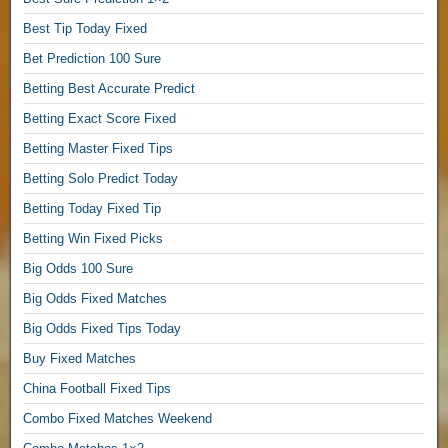
r
Best Tip Today Fixed
e
d
Bet Prediction 100 Sure
i
Betting Best Accurate Predict
c
Betting Exact Score Fixed
t
Betting Master Fixed Tips
i
o
Betting Solo Predict Today
n
Betting Today Fixed Tip
s
Betting Win Fixed Picks
T
Big Odds 100 Sure
o
d
Big Odds Fixed Matches
a
Big Odds Fixed Tips Today
y
Buy Fixed Matches
,
China Football Fixed Tips
F
Combo Fixed Matches Weekend
i