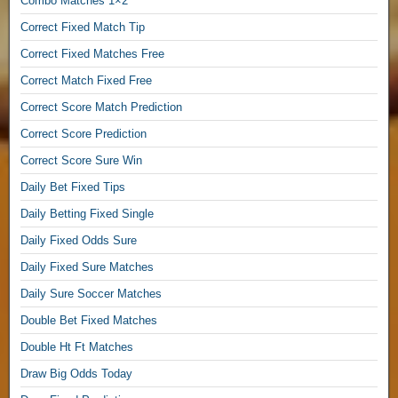
Combo Matches 1×2
x
Correct Fixed Match Tip
e
Correct Fixed Matches Free
d
M
Correct Match Fixed Free
a
Correct Score Match Prediction
t
Correct Score Prediction
c
Correct Score Sure Win
h
F
Daily Bet Fixed Tips
o
Daily Betting Fixed Single
o
Daily Fixed Odds Sure
t
Daily Fixed Sure Matches
b
a
Daily Sure Soccer Matches
l
Double Bet Fixed Matches
l
Double Ht Ft Matches
,
Draw Big Odds Today