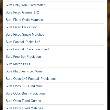
a
Sure Daily Win Fixed Match
t
c
Sure Fixed Games 1×2
h
Sure Fixed Odds Matches
e
Sure Fixed Picks 1×2
s
Sure Fixed Single Matches
,
S
Sure Football Picks 1×2
t
Sure Football Prediction Fixed
r
Sure Free Bet Prediction
o
Sure Match Ht Ft
n
g
Sure Matches Fixed Wins
F
Sure Odds 1×2 Football Predictions
o
Sure Odds 1×2 Prediction
o
Sure Odds Best Predictions
t
b
Sure Odds Fixed Games
a
Sure Odds Fixed Matches