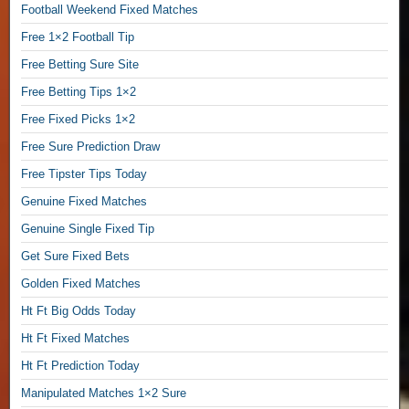
a
Football Weekend Fixed Matches
l
Free 1×2 Football Tip
l
Free Betting Sure Site
P
Free Betting Tips 1×2
r
e
Free Fixed Picks 1×2
d
Free Sure Prediction Draw
i
Free Tipster Tips Today
c
Genuine Fixed Matches
t
i
Genuine Single Fixed Tip
o
Get Sure Fixed Bets
n
Golden Fixed Matches
s
Ht Ft Big Odds Today
,
Ht Ft Fixed Matches
F
Ht Ft Prediction Today
r
Manipulated Matches 1×2 Sure
e