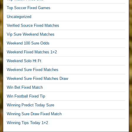
e
P
Top Soccer Fixed Games
r
Uncategorized
e
Verified Source Fixed Matches
d
Vip Sure Weekend Matches
i
c
Weekend 100 Sure Odds
t
Weekend Fixed Matches 1×2
,
Weekend Solo Ht Ft
F
Weekend Sure Fixed Matches
r
e
Weekend Sure Fixed Matches Draw
e
Win Bet Fixed Match
S
Win Football Fixed Tip
o
Winning Predict Today Sure
l
o
Winning Sure Draw Fixed Match
P
Winning Tips Today 1×2
r