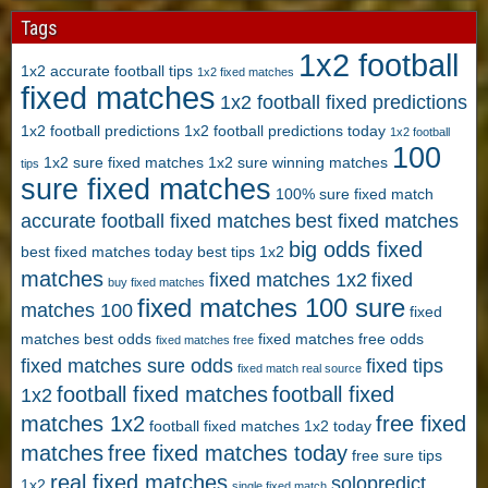
e
Tags
d
1x2 football
i
1x2 accurate football tips
1x2 fixed matches
fixed matches
c
1x2 football fixed predictions
t
1x2 football predictions
1x2 football predictions today
1x2 football
i
100
1x2 sure fixed matches
1x2 sure winning matches
tips
o
sure fixed matches
n
100% sure fixed match
accurate football fixed matches
s
best fixed matches
,
big odds fixed
best fixed matches today
best tips 1x2
T
matches
fixed matches 1x2
fixed
buy fixed matches
i
fixed matches 100 sure
matches 100
fixed
p
matches best odds
fixed matches free odds
fixed matches free
s
fixed matches sure odds
fixed tips
fixed match real source
F
football fixed matches
football fixed
1x2
r
matches 1x2
free fixed
football fixed matches 1x2 today
e
matches
free fixed matches today
e
free sure tips
real fixed matches
S
solopredict
1x2
single fixed match