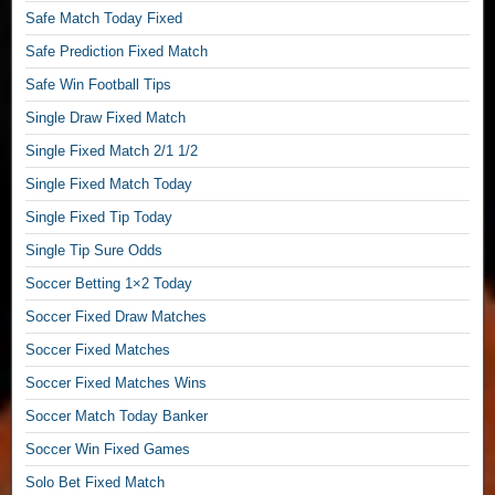
h
Safe Match Today Fixed
e
Safe Prediction Fixed Match
s
Safe Win Football Tips
,
Single Draw Fixed Match
F
Single Fixed Match 2/1 1/2
i
Single Fixed Match Today
x
Single Fixed Tip Today
e
d
Single Tip Sure Odds
G
Soccer Betting 1×2 Today
a
Soccer Fixed Draw Matches
m
Soccer Fixed Matches
e
s
Soccer Fixed Matches Wins
1
Soccer Match Today Banker
0
Soccer Win Fixed Games
0
Solo Bet Fixed Match
S