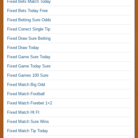
Fixed Bets Match Today
×
2
Fixed Bets Today Free
,
Fixed Betting Sure Odds
Fixed Correct Single Tip
F
Fixed Draw Sure Betting
i
x
Fixed Draw Today
e
Fixed Game Sure Today
d
Fixed Game Today Sure
M
Fixed Games 100 Sure
a
t
Fixed Match Big Odd
c
Fixed Match Football
h
Fixed Match Forebet 1×2
F
Fixed Match Ht Ft
o
r
Fixed Match Sure Wins
e
Fixed Match Tip Today
b