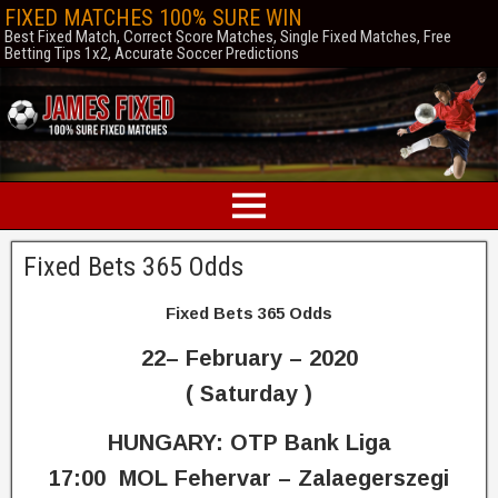
FIXED MATCHES 100% SURE WIN
Best Fixed Match, Correct Score Matches, Single Fixed Matches, Free
Betting Tips 1x2, Accurate Soccer Predictions
Fixed Bets 365 Odds
Fixed Bets 365 Odds
22– February – 2020
( Saturday )
HUNGARY: OTP Bank Liga
17:00 MOL Fehervar – Zalaegerszegi