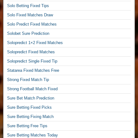
u
Solo Betting Fixed Tips
r
Solo Fixed Matches Draw
e
Solo Predict Fixed Matches
,
Solobet Sure Prediction
S
Solopredict 1×2 Fixed Matches
u
Solopredict Fixed Matches
r
Solopredict Single Fixed Tip
e
Statarea Fixed Matches Free
W
i
Strong Fixed Match Tip
n
Strong Football Match Fixed
F
Sure Bet Match Prediction
i
Sure Betting Fixed Picks
x
e
Sure Betting Fixing Match
d
Sure Betting Free Tips
M
Sure Betting Matches Today