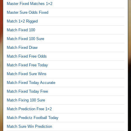
Master Fixed Matches 1×2
e
B
Master Sure Odds Fixed
e
Match 1×2 Rigged
t
Match Fixed 100
t
Match Fixed 100 Sure
i
n
Match Fixed Draw
g
Match Fixed Free Odds
T
Match Fixed Free Today
i
Match Fixed Sure Wins
p
s
Match Fixed Today Accurate
1
Match Fixed Today Free
×
Match Fixing 100 Sure
2
Match Prediction Free 1×2
,
Match Predictz Football Today
S
Match Sure Win Prediction