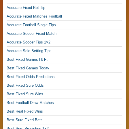
0
S
Accurate Fixed Bet Tip
u
Accurate Fixed Matches Football
r
Accurate Football Single Tips
e
Accurate Soccer Fixed Match
,
Accurate Soccer Tips 1×2
1
Accurate Solo Betting Tips
×
Best Fixed Games Ht Ft
2
Best Fixed Games Today
F
o
Best Fixed Odds Predictions
o
Best Fixed Sure Odds
t
Best Fixed Sure Wins
b
Best Football Draw Matches
a
l
Best Real Fixed Wins
l
Best Sure Fixed Bets
P
Best Sure Prediction 1×2