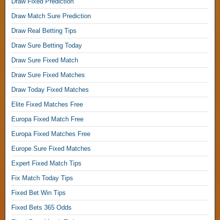
S
Draw Fixed Prediction
u
Draw Match Sure Prediction
r
Draw Real Betting Tips
e
Draw Sure Betting Today
W
i
Draw Sure Fixed Match
n
Draw Sure Fixed Matches
S
Draw Today Fixed Matches
o
Elite Fixed Matches Free
l
o
Europa Fixed Match Free
p
Europa Fixed Matches Free
r
Europe Sure Fixed Matches
e
Expert Fixed Match Tips
d
i
Fix Match Today Tips
c
Fixed Bet Win Tips
t
Fixed Bets 365 Odds
1