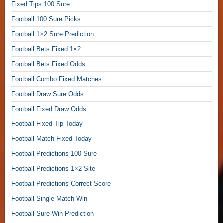
T
Fixed Tips 100 Sure
i
Football 100 Sure Picks
p
Football 1×2 Sure Prediction
s
,
Football Bets Fixed 1×2
Football Bets Fixed Odds
P
Football Combo Fixed Matches
r
Football Draw Sure Odds
e
d
Football Fixed Draw Odds
i
Football Fixed Tip Today
c
Football Match Fixed Today
t
Football Predictions 100 Sure
z
F
Football Predictions 1×2 Site
o
Football Predictions Correct Score
o
Football Single Match Win
t
Football Sure Win Prediction
b