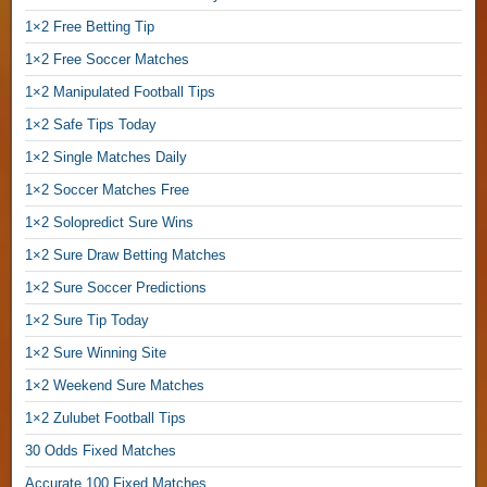
d
1×2 Free Betting Tip
s
1×2 Free Soccer Matches
,
1×2 Manipulated Football Tips
F
1×2 Safe Tips Today
i
1×2 Single Matches Daily
x
1×2 Soccer Matches Free
e
1×2 Solopredict Sure Wins
d
M
1×2 Sure Draw Betting Matches
a
1×2 Sure Soccer Predictions
t
1×2 Sure Tip Today
c
1×2 Sure Winning Site
h
e
1×2 Weekend Sure Matches
s
1×2 Zulubet Football Tips
1
30 Odds Fixed Matches
0
Accurate 100 Fixed Matches