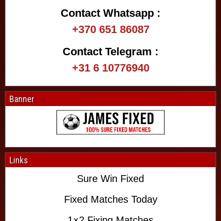
o
Contact Whatsapp :
d
+370 651 86087
a
y
Contact Telegram :
,
+31 6 10776940
1
×
Banner
2
S
o
l
o
p
Links
r
Sure Win Fixed
e
d
Fixed Matches Today
i
c
1×2 Fixing Matches