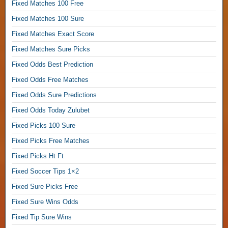
Fixed Matches 100 Free
e
Fixed Matches 100 Sure
t
1
Fixed Matches Exact Score
×
Fixed Matches Sure Picks
2
Fixed Odds Best Prediction
,
Fixed Odds Free Matches
F
Fixed Odds Sure Predictions
i
Fixed Odds Today Zulubet
x
Fixed Picks 100 Sure
e
Fixed Picks Free Matches
d
B
Fixed Picks Ht Ft
e
Fixed Soccer Tips 1×2
t
Fixed Sure Picks Free
W
Fixed Sure Wins Odds
i
n
Fixed Tip Sure Wins