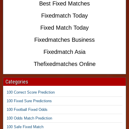
l
Best Fixed Matches
1
×
Fixedmatch Today
2
Fixed Match Today
S
u
Fixedmatches Business
r
e
Fixedmatch Asia
P
r
Thefixedmatches Online
e
d
Categories
i
c
100 Correct Score Prediction
t
100 Fixed Sure Predictions
i
100 Football Fixed Odds
o
n
100 Odds Match Prediction
,
100 Safe Fixed Match