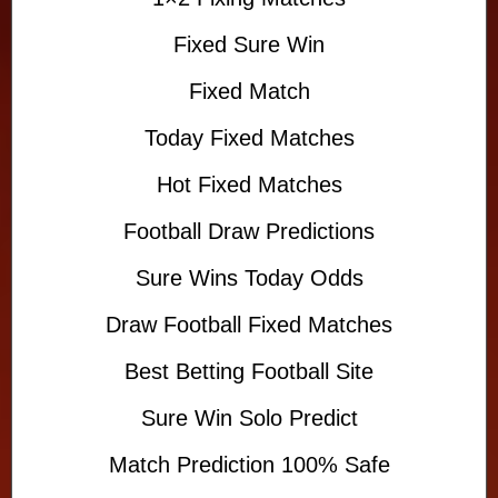
t
Fixed Sure Win
S
u
Fixed Match
r
e
Today Fixed Matches
W
i
Hot Fixed Matches
n
Football Draw Predictions
s
,
Sure Wins Today Odds
F
Draw Football Fixed Matches
o
o
Best Betting Football Site
t
Sure Win Solo Predict
b
a
Match Prediction 100% Safe
l