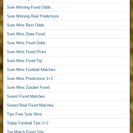
n
Sure Winning Fixed Odds
g
Sure Winning Real Predictions
T
Sure Wins Best Odds
i
p
Sure Wins Draw Fixed
s
Sure Wins Fixed Odds
,
Sure Wins Fixed Picks
F
Sure Wins Fixed Tip
o
o
Sure Wins Football Matches
t
Sure Wins Predictions 1×2
b
Sure Wins Zulubet Fixed
a
Surest Fixed Matches
l
l
Surest Real Fixed Matches
F
Tips Free Sure Wins
r
Today Football Tips 1×2
e
Top Match Fixed SIte