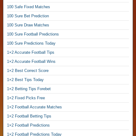
100 Safe Fixed Matches
S
100 Sure Bet Prediction
u
r
100 Sure Draw Matches
e
100 Sure Football Predictions
W
100 Sure Predictions Today
i
1×2 Accurate Football Tips
n
n
1×2 Accurate Football Wins
i
1×2 Best Correct Score
n
1×2 Best Tips Today
g
1×2 Betting Tips Forebet
F
i
1×2 Fixed Picks Free
x
1×2 Football Accurate Matches
e
1×2 Football Betting Tips
d
1×2 Football Predictions
O
d
1×2 Football Predictions Today