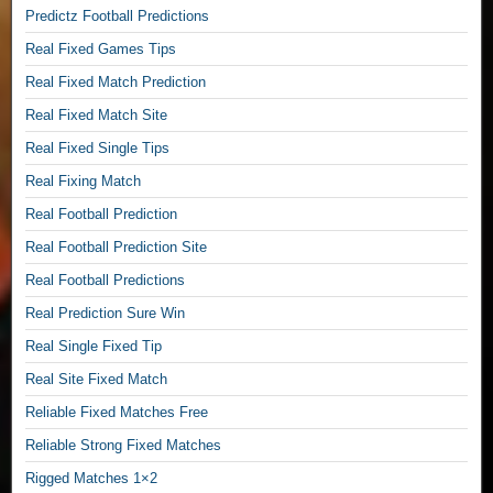
o
Predictz Football Predictions
l
Real Fixed Games Tips
o
p
Real Fixed Match Prediction
r
Real Fixed Match Site
e
Real Fixed Single Tips
d
Real Fixing Match
i
c
Real Football Prediction
t
Real Football Prediction Site
F
Real Football Predictions
i
Real Prediction Sure Win
x
e
Real Single Fixed Tip
d
Real Site Fixed Match
M
Reliable Fixed Matches Free
a
Reliable Strong Fixed Matches
t
c
Rigged Matches 1×2