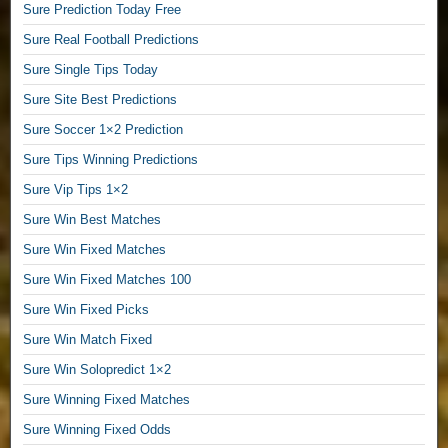
Sure Prediction Today Free
n
Sure Real Football Predictions
s
1
Sure Single Tips Today
×
Sure Site Best Predictions
2
,
Sure Soccer 1×2 Prediction
S
Sure Tips Winning Predictions
u
r
Sure Vip Tips 1×2
e
Sure Win Best Matches
W
Sure Win Fixed Matches
i
n
Sure Win Fixed Matches 100
s
Sure Win Fixed Picks
P
r
Sure Win Match Fixed
e
Sure Win Solopredict 1×2
d
i
Sure Winning Fixed Matches
c
Sure Winning Fixed Odds
t