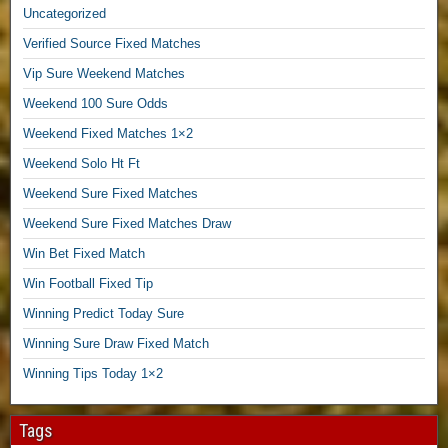
e
Uncategorized
P
Verified Source Fixed Matches
r
e
Vip Sure Weekend Matches
d
Weekend 100 Sure Odds
i
c
Weekend Fixed Matches 1×2
t
Weekend Solo Ht Ft
s
Weekend Sure Fixed Matches
,
W
Weekend Sure Fixed Matches Draw
i
Win Bet Fixed Match
n
n
Win Football Fixed Tip
i
Winning Predict Today Sure
n
g
Winning Sure Draw Fixed Match
F
Winning Tips Today 1×2
r
e
e
Tags
M