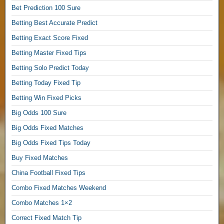
Bet Prediction 100 Sure
B
e
Betting Best Accurate Predict
t
Betting Exact Score Fixed
t
i
Betting Master Fixed Tips
n
Betting Solo Predict Today
g
Betting Today Fixed Tip
T
i
Betting Win Fixed Picks
p
Big Odds 100 Sure
s
1
Big Odds Fixed Matches
×
Big Odds Fixed Tips Today
2
,
Buy Fixed Matches
China Football Fixed Tips
S
Combo Fixed Matches Weekend
o
l
Combo Matches 1×2
o
Correct Fixed Match Tip
p