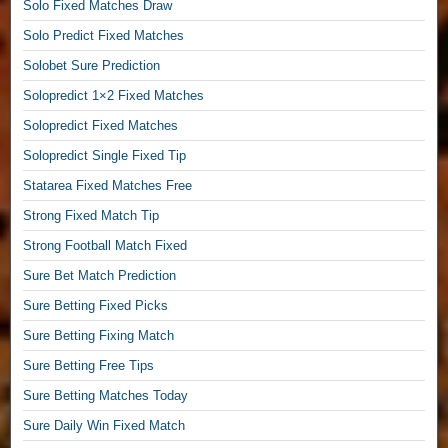
Solo Fixed Matches Draw
a
y
Solo Predict Fixed Matches
s
Solobet Sure Prediction
F
Solopredict 1×2 Fixed Matches
r
e
Solopredict Fixed Matches
e
Solopredict Single Fixed Tip
P
r
Statarea Fixed Matches Free
e
Strong Fixed Match Tip
d
i
Strong Football Match Fixed
c
Sure Bet Match Prediction
t
Sure Betting Fixed Picks
i
o
Sure Betting Fixing Match
n
Sure Betting Free Tips
s
,
Sure Betting Matches Today
T
Sure Daily Win Fixed Match
o