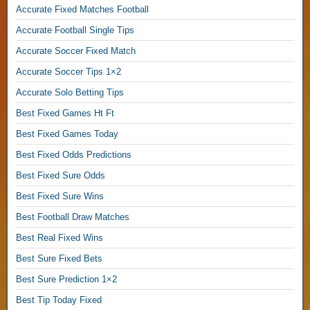
t
Accurate Fixed Matches Football
b
Accurate Football Single Tips
a
l
Accurate Soccer Fixed Match
l
Accurate Soccer Tips 1×2
P
r
Accurate Solo Betting Tips
e
Best Fixed Games Ht Ft
d
Best Fixed Games Today
i
c
Best Fixed Odds Predictions
t
Best Fixed Sure Odds
i
o
Best Fixed Sure Wins
n
Best Football Draw Matches
s
,
Best Real Fixed Wins
Best Sure Fixed Bets
F
Best Sure Prediction 1×2
r
e
Best Tip Today Fixed
e