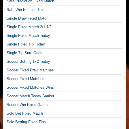
Safe Prediction Fixed Match
P
Safe Win Football Tips
F
r
Single Draw Fixed Match
e
Single Fixed Match 2/1 1/2
e
Single Fixed Match Today
P
r
Single Fixed Tip Today
e
Single Tip Sure Odds
d
i
Soccer Betting 1×2 Today
c
Soccer Fixed Draw Matches
t
i
Soccer Fixed Matches
o
Soccer Fixed Matches Wins
n
Soccer Match Today Banker
s
,
Soccer Win Fixed Games
3
Solo Bet Fixed Match
6
5
Solo Betting Fixed Tips
D