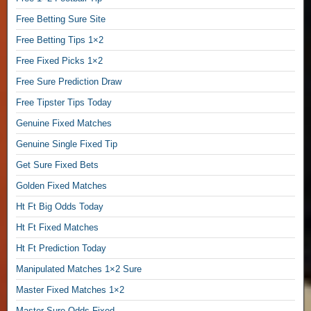
e
Free Betting Sure Site
e
Free Betting Tips 1×2
P
r
Free Fixed Picks 1×2
e
Free Sure Prediction Draw
d
i
Free Tipster Tips Today
c
Genuine Fixed Matches
t
Genuine Single Fixed Tip
,
F
Get Sure Fixed Bets
r
Golden Fixed Matches
e
e
Ht Ft Big Odds Today
S
Ht Ft Fixed Matches
o
l
Ht Ft Prediction Today
o
Manipulated Matches 1×2 Sure
P
Master Fixed Matches 1×2
r
e
Master Sure Odds Fixed