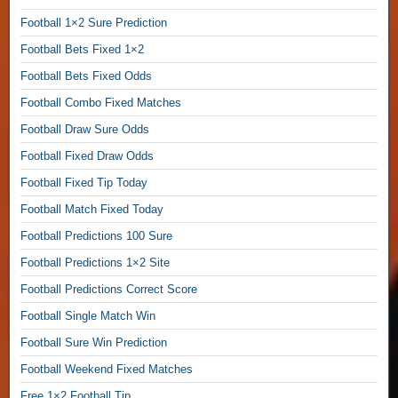
e
Football 1×2 Sure Prediction
W
i
Football Bets Fixed 1×2
n
Football Bets Fixed Odds
i
n
Football Combo Fixed Matches
g
Football Draw Sure Odds
T
i
Football Fixed Draw Odds
p
Football Fixed Tip Today
s
Football Match Fixed Today
,
F
Football Predictions 100 Sure
o
Football Predictions 1×2 Site
o
t
Football Predictions Correct Score
b
Football Single Match Win
a
l
Football Sure Win Prediction
l
Football Weekend Fixed Matches
F
Free 1×2 Football Tip
r