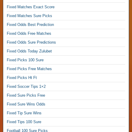
g
Fixed Matches Exact Score
F
Fixed Matches Sure Picks
o
o
Fixed Odds Best Prediction
t
Fixed Odds Free Matches
b
a
Fixed Odds Sure Predictions
l
Fixed Odds Today Zulubet
l
O
Fixed Picks 100 Sure
d
Fixed Picks Free Matches
d
Fixed Picks Ht Ft
s
T
Fixed Soccer Tips 1×2
o
Fixed Sure Picks Free
d
a
Fixed Sure Wins Odds
y
Fixed Tip Sure Wins
S
u
Fixed Tips 100 Sure
r
Football 100 Sure Picks