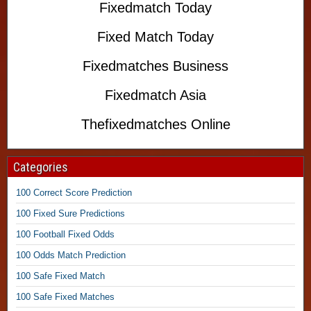
F
Fixedmatch Today
i
x
Fixed Match Today
e
d
Fixedmatches Business
M
a
Fixedmatch Asia
t
c
Thefixedmatches Online
h
,
Categories
F
100 Correct Score Prediction
i
x
100 Fixed Sure Predictions
e
100 Football Fixed Odds
d
B
100 Odds Match Prediction
e
100 Safe Fixed Match
t
t
100 Safe Fixed Matches
i