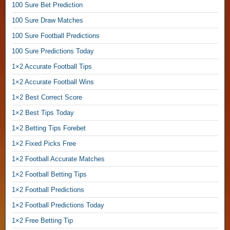
100 Sure Bet Prediction
n
100 Sure Draw Matches
g
S
100 Sure Football Predictions
u
100 Sure Predictions Today
r
e
1×2 Accurate Football Tips
O
1×2 Accurate Football Wins
d
d
1×2 Best Correct Score
s
1×2 Best Tips Today
,
1×2 Betting Tips Forebet
1
1×2 Fixed Picks Free
×
1×2 Football Accurate Matches
2
F
1×2 Football Betting Tips
r
1×2 Football Predictions
e
e
1×2 Football Predictions Today
B
1×2 Free Betting Tip
e