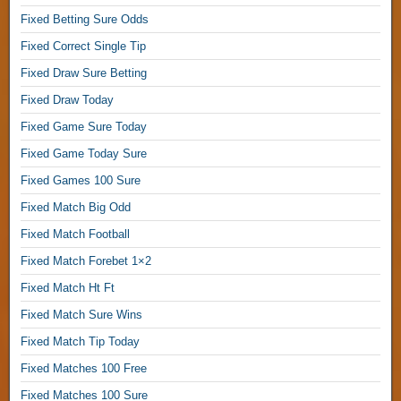
W
Fixed Betting Sure Odds
i
Fixed Correct Single Tip
n
Fixed Draw Sure Betting
F
i
Fixed Draw Today
x
Fixed Game Sure Today
e
d
Fixed Game Today Sure
M
Fixed Games 100 Sure
a
t
Fixed Match Big Odd
c
Fixed Match Football
h
Fixed Match Forebet 1×2
e
s
Fixed Match Ht Ft
,
Fixed Match Sure Wins
S
t
Fixed Match Tip Today
r
Fixed Matches 100 Free
o
n
Fixed Matches 100 Sure