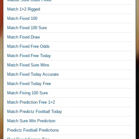
d
Match 1×2 Rigged
i
c
Match Fixed 100
t
Match Fixed 100 Sure
i
o
Match Fixed Draw
n
Match Fixed Free Odds
s
Match Fixed Free Today
,
T
Match Fixed Sure Wins
i
Match Fixed Today Accurate
p
s
Match Fixed Today Free
F
Match Fixing 100 Sure
r
e
Match Prediction Free 1×2
e
Match Predictz Football Today
S
Match Sure Win Prediction
u
r
Predictz Football Predictions
e