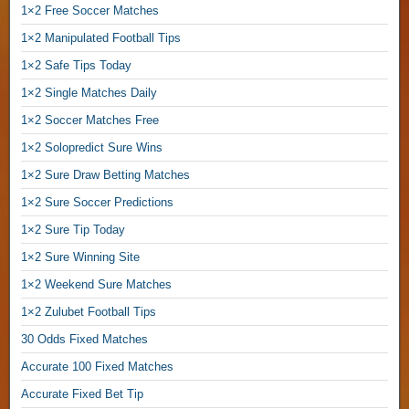
1×2 Free Soccer Matches
t
t
1×2 Manipulated Football Tips
i
1×2 Safe Tips Today
n
g
1×2 Single Matches Daily
T
1×2 Soccer Matches Free
i
p
1×2 Solopredict Sure Wins
,
1×2 Sure Draw Betting Matches
1×2 Sure Soccer Predictions
P
r
1×2 Sure Tip Today
e
1×2 Sure Winning Site
d
i
1×2 Weekend Sure Matches
c
1×2 Zulubet Football Tips
t
z
30 Odds Fixed Matches
F
Accurate 100 Fixed Matches
o
Accurate Fixed Bet Tip
o