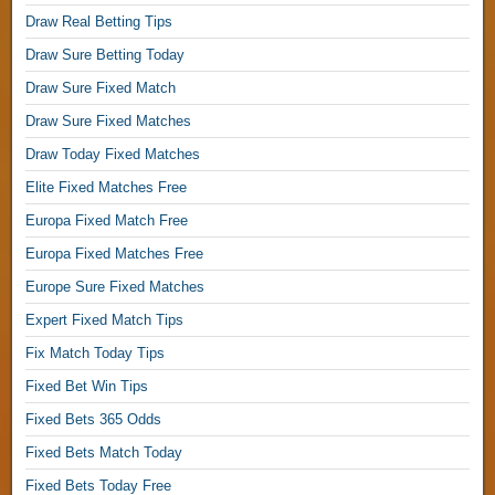
i
Draw Real Betting Tips
x
e
Draw Sure Betting Today
d
Draw Sure Fixed Match
G
Draw Sure Fixed Matches
a
m
Draw Today Fixed Matches
e
Elite Fixed Matches Free
s
1
Europa Fixed Match Free
0
Europa Fixed Matches Free
0
S
Europe Sure Fixed Matches
u
Expert Fixed Match Tips
r
Fix Match Today Tips
e
,
Fixed Bet Win Tips
Fixed Bets 365 Odds
S
u
Fixed Bets Match Today
r
Fixed Bets Today Free
e