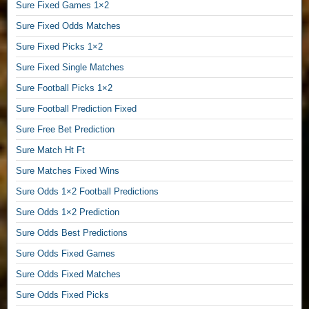
d
Sure Fixed Games 1×2
a
Sure Fixed Odds Matches
y
Sure Fixed Picks 1×2
M
A
Sure Fixed Single Matches
X
Sure Football Picks 1×2
B
E
Sure Football Prediction Fixed
T
Sure Free Bet Prediction
F
r
Sure Match Ht Ft
e
Sure Matches Fixed Wins
e
Sure Odds 1×2 Football Predictions
P
r
Sure Odds 1×2 Prediction
e
Sure Odds Best Predictions
d
i
Sure Odds Fixed Games
c
Sure Odds Fixed Matches
t
i
Sure Odds Fixed Picks
o