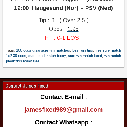
19:00 Haugesund (Nor) – PSV (Ned)
Tip : 3+ ( Over 2.5 )
Odds :
1.95
FT : 0-1 LOST
S
Tags:
100 odds draw sure win matches
,
best win tips
,
free sure match
o
1x2 30 odds
,
sure fixed match today
,
sure win match fixed
,
win match
prediction today free
c
c
e
r
Contact James Fixed
W
i
Contact E-mail :
n
F
jamesfixed989@gmail.com
i
x
e
Contact Whatsapp :
d