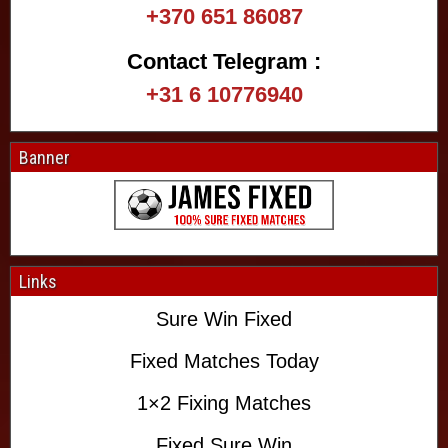
+370 651 86087
M
a
Contact Telegram :
t
c
+31 6 10776940
h
,
Banner
S
o
c
c
e
r
Links
W
i
Sure Win Fixed
n
F
Fixed Matches Today
i
x
1×2 Fixing Matches
e
d
Fixed Sure Win