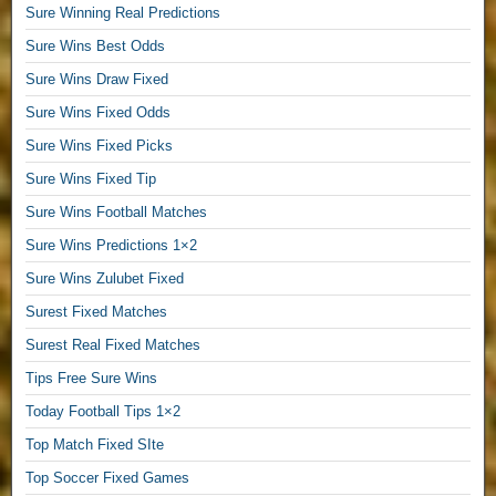
Sure Winning Real Predictions
,
F
Sure Wins Best Odds
o
Sure Wins Draw Fixed
o
t
Sure Wins Fixed Odds
b
Sure Wins Fixed Picks
a
l
Sure Wins Fixed Tip
l
Sure Wins Football Matches
F
Sure Wins Predictions 1×2
r
e
Sure Wins Zulubet Fixed
e
Surest Fixed Matches
T
i
Surest Real Fixed Matches
p
Tips Free Sure Wins
s
,
Today Football Tips 1×2
S
Top Match Fixed SIte
u
Top Soccer Fixed Games
r