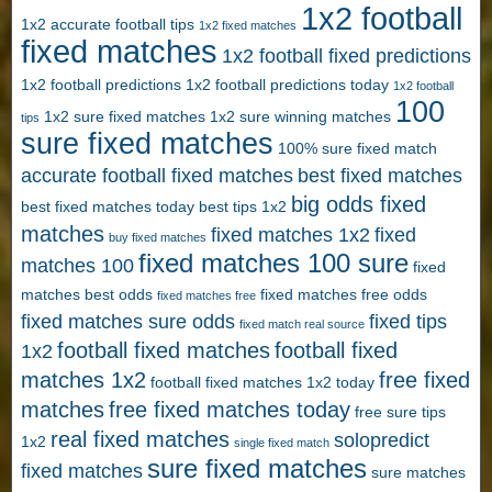
1x2 football
a
1x2 accurate football tips
1x2 fixed matches
fixed matches
t
1x2 football fixed predictions
c
1x2 football predictions
1x2 football predictions today
1x2 football
h
100
e
1x2 sure fixed matches
1x2 sure winning matches
tips
sure fixed matches
s
100% sure fixed match
accurate football fixed matches
best fixed matches
B
big odds fixed
best fixed matches today
best tips 1x2
e
matches
fixed matches 1x2
fixed
buy fixed matches
s
fixed matches 100 sure
matches 100
fixed
t
matches best odds
fixed matches free odds
fixed matches free
fixed matches sure odds
fixed tips
W
fixed match real source
football fixed matches
football fixed
1x2
i
matches 1x2
free fixed
football fixed matches 1x2 today
n
matches
free fixed matches today
free sure tips
H
real fixed matches
solopredict
1x2
single fixed match
sure fixed matches
t
fixed matches
sure matches