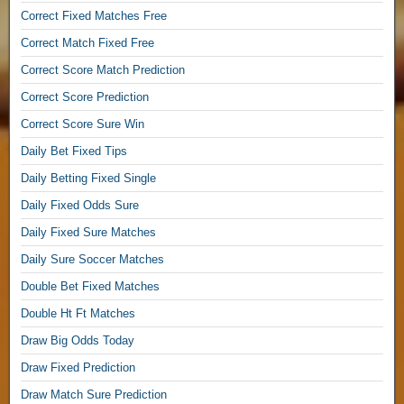
r
Correct Fixed Matches Free
e
Correct Match Fixed Free
d
i
Correct Score Match Prediction
c
Correct Score Prediction
t
Correct Score Sure Win
F
i
Daily Bet Fixed Tips
x
Daily Betting Fixed Single
e
d
Daily Fixed Odds Sure
M
Daily Fixed Sure Matches
a
t
Daily Sure Soccer Matches
c
Double Bet Fixed Matches
h
Double Ht Ft Matches
e
s
Draw Big Odds Today
,
Draw Fixed Prediction
F
Draw Match Sure Prediction