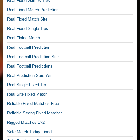
Real Fixed Games Tips
M
a
Real Fixed Match Prediction
t
Real Fixed Match Site
c
h
Real Fixed Single Tips
e
Real Fixing Match
s
Real Football Prediction
,
1
Real Football Prediction Site
×
Real Football Predictions
2
F
Real Prediction Sure Win
r
Real Single Fixed Tip
e
e
Real Site Fixed Match
T
Reliable Fixed Matches Free
i
Reliable Strong Fixed Matches
p
s
Rigged Matches 1×2
,
Safe Match Today Fixed
V
I