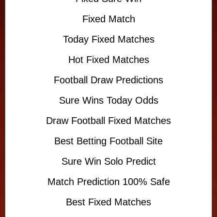
G
a
Fixed Match
m
e
Today Fixed Matches
s
,
Hot Fixed Matches
A
Football Draw Predictions
c
c
Sure Wins Today Odds
u
r
Draw Football Fixed Matches
a
t
Best Betting Football Site
e
S
Sure Win Solo Predict
o
c
Match Prediction 100% Safe
c
e
Best Fixed Matches
r