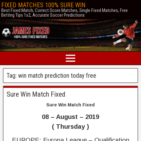
FIXED MATCHES 100% SURE WIN
Best Fixed Match, Correct Score Matches, Single Fixed Matches, Free
Betting Tips 1x2, Accurate Soccer Predictions
Tag:
win match prediction today free
Sure Win Match Fixed
Sure Win Match Fixed
08 – August – 2019
( Thursday )
EUROPE: Europa League – Qualification