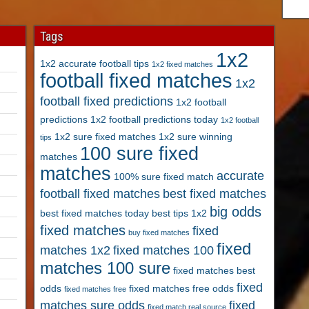
Tags
1x2
1x2 accurate football tips
1x2 fixed matches
football fixed matches
1x2
football fixed predictions
1x2 football
predictions
1x2 football predictions today
1x2 football
1x2 sure fixed matches
1x2 sure winning
tips
100 sure fixed
matches
matches
accurate
100% sure fixed match
football fixed matches
best fixed matches
big odds
best fixed matches today
best tips 1x2
fixed matches
fixed
buy fixed matches
fixed
matches 1x2
fixed matches 100
matches 100 sure
fixed matches best
fixed
odds
fixed matches free odds
fixed matches free
matches sure odds
fixed
fixed match real source