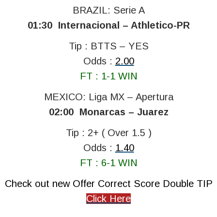
BRAZIL: Serie A
01:30 Internacional – Athletico-PR
Tip : BTTS – YES
Odds :
2.00
FT : 1-1 WIN
MEXICO: Liga MX – Apertura
02:00 Monarcas – Juarez
Tip : 2+ ( Over 1.5 )
Odds :
1.40
FT : 6-1 WIN
Check out new Offer Correct Score Double TIP
Click Here