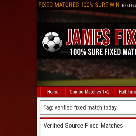
FIXED MATCHES 100% SURE WIN
Best Fi
Home
Combo Matches 1×2
Half Tim
Tag:
verified fixed match today
Verified Source Fixed Matches