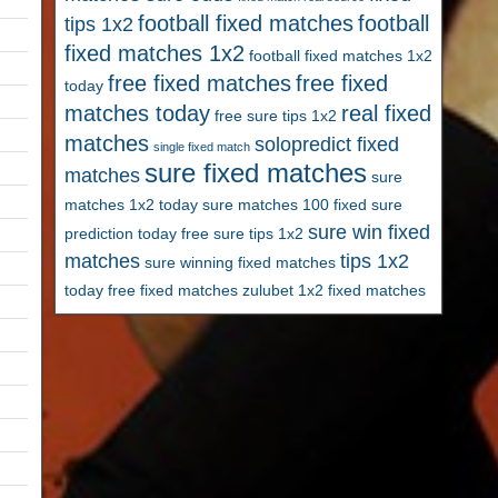
football fixed matches
football
tips 1x2
fixed matches 1x2
football fixed matches 1x2
free fixed matches
free fixed
today
matches today
real fixed
free sure tips 1x2
matches
solopredict fixed
single fixed match
sure fixed matches
matches
sure
matches 1x2 today
sure matches 100 fixed
sure
sure win fixed
prediction today free
sure tips 1x2
matches
tips 1x2
sure winning fixed matches
today free fixed matches
zulubet 1x2 fixed matches