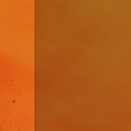
p
r
e
d
i
c
t
S
u
r
e
W
i
n
s
,
F
o
o
t