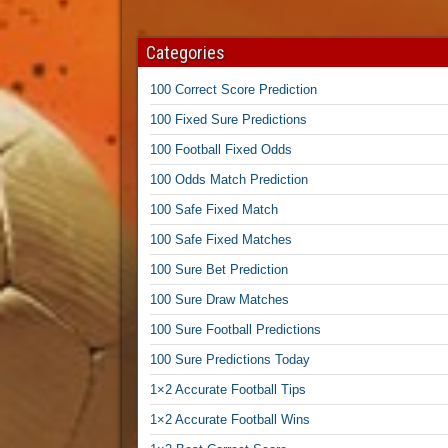
b
a
Categories
l
l
100 Correct Score Prediction
1
×
100 Fixed Sure Predictions
2
100 Football Fixed Odds
S
u
100 Odds Match Prediction
r
100 Safe Fixed Match
e
100 Safe Fixed Matches
P
r
100 Sure Bet Prediction
e
100 Sure Draw Matches
d
i
100 Sure Football Predictions
c
100 Sure Predictions Today
t
i
1×2 Accurate Football Tips
o
1×2 Accurate Football Wins
n