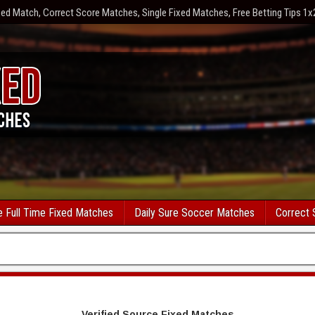
xed Match, Correct Score Matches, Single Fixed Matches, Free Betting Tips 1x
e Full Time Fixed Matches
Daily Sure Soccer Matches
Correct 
Verified Source Fixed Matches