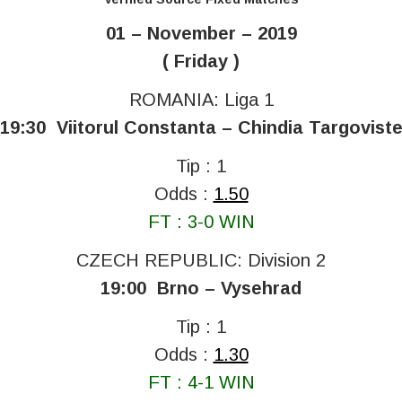
01 – November – 2019
( Friday )
ROMANIA: Liga 1
19:30 Viitorul Constanta – Chindia Targovist
Tip : 1
Odds :
1.50
FT : 3-0 WIN
CZECH REPUBLIC: Division 2
19:00 Brno – Vysehrad
Tip : 1
Odds :
1.30
FT : 4-1 WIN