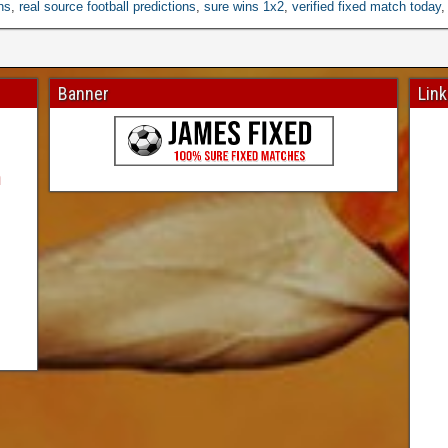
ns
,
real source football predictions
,
sure wins 1x2
,
verified fixed match today
Banner
Lin
m