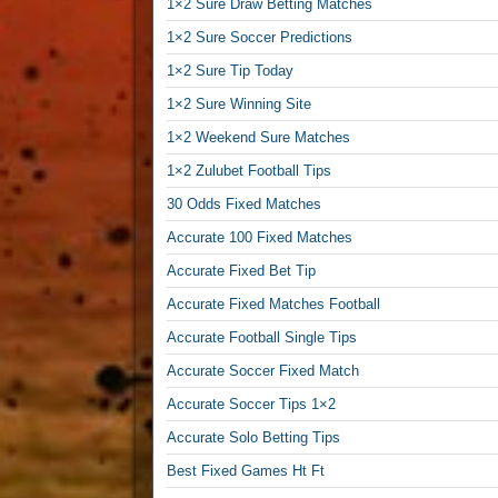
1×2 Sure Draw Betting Matches
,
1×2 Sure Soccer Predictions
F
1×2 Sure Tip Today
i
1×2 Sure Winning Site
x
e
1×2 Weekend Sure Matches
d
1×2 Zulubet Football Tips
M
30 Odds Fixed Matches
a
t
Accurate 100 Fixed Matches
c
Accurate Fixed Bet Tip
h
e
Accurate Fixed Matches Football
s
Accurate Football Single Tips
1
0
Accurate Soccer Fixed Match
0
Accurate Soccer Tips 1×2
S
Accurate Solo Betting Tips
u
r
Best Fixed Games Ht Ft
e