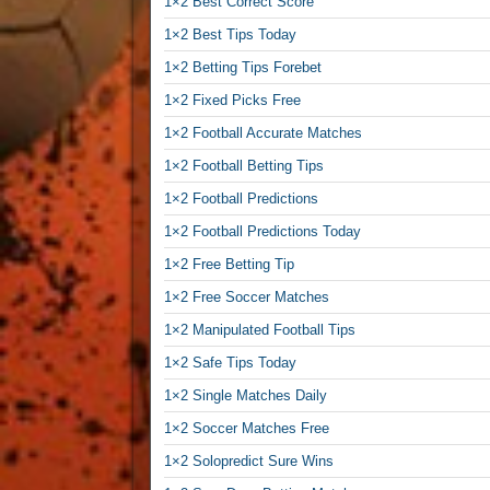
1×2 Best Correct Score
,
1×2 Best Tips Today
S
1×2 Betting Tips Forebet
u
r
1×2 Fixed Picks Free
e
1×2 Football Accurate Matches
W
i
1×2 Football Betting Tips
n
1×2 Football Predictions
n
1×2 Football Predictions Today
i
n
1×2 Free Betting Tip
g
1×2 Free Soccer Matches
F
i
1×2 Manipulated Football Tips
x
1×2 Safe Tips Today
e
d
1×2 Single Matches Daily
O
1×2 Soccer Matches Free
d
1×2 Solopredict Sure Wins
d
s