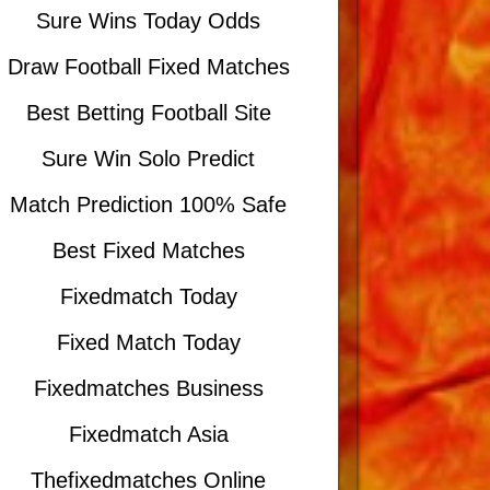
Sure Wins Today Odds
Draw Football Fixed Matches
Best Betting Football Site
Sure Win Solo Predict
Match Prediction 100% Safe
Best Fixed Matches
Fixedmatch Today
Fixed Match Today
Fixedmatches Business
Fixedmatch Asia
Thefixedmatches Online