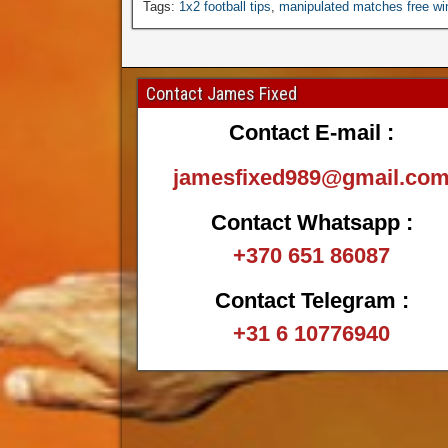
i
Tags:
1x2 football tips
,
manipulated matches free wi
x
e
d
D
Contact James Fixed
r
Contact E-mail :
a
w
T
jamesfixed989@gmail.co
o
d
Contact Whatsapp :
a
+370 651 86087
y
,
Contact Telegram :
1
+31 6 10776940
×
2
S
o
l
o