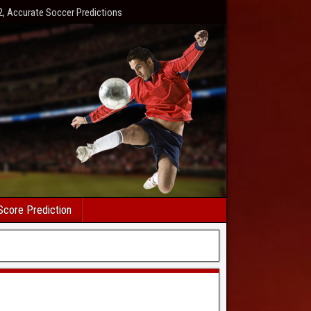
2, Accurate Soccer Predictions
Score Prediction