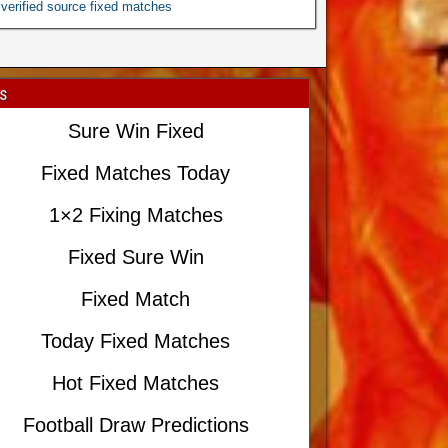
,
verified source fixed matches
ks
Sure Win Fixed
Fixed Matches Today
1×2 Fixing Matches
Fixed Sure Win
Fixed Match
Today Fixed Matches
Hot Fixed Matches
Football Draw Predictions