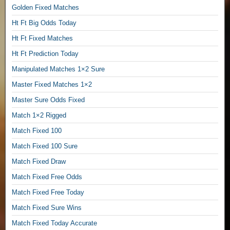
Golden Fixed Matches
i
x
Ht Ft Big Odds Today
e
Ht Ft Fixed Matches
d
M
Ht Ft Prediction Today
a
Manipulated Matches 1×2 Sure
t
Master Fixed Matches 1×2
c
h
Master Sure Odds Fixed
e
Match 1×2 Rigged
s
,
Match Fixed 100
Match Fixed 100 Sure
F
i
Match Fixed Draw
x
Match Fixed Free Odds
e
Match Fixed Free Today
d
G
Match Fixed Sure Wins
a
Match Fixed Today Accurate
m