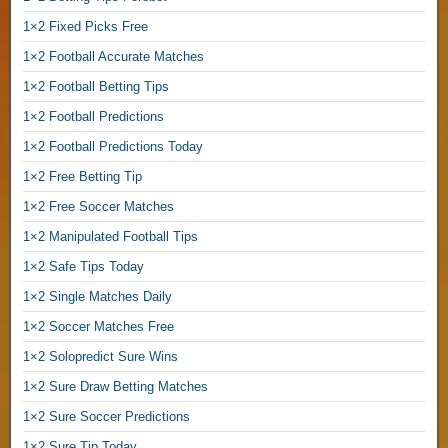
i
1×2 Fixed Picks Free
x
1×2 Football Accurate Matches
e
d
1×2 Football Betting Tips
M
1×2 Football Predictions
a
t
1×2 Football Predictions Today
c
1×2 Free Betting Tip
h
1×2 Free Soccer Matches
e
s
1×2 Manipulated Football Tips
1
1×2 Safe Tips Today
0
0
1×2 Single Matches Daily
S
1×2 Soccer Matches Free
u
r
1×2 Solopredict Sure Wins
e
1×2 Sure Draw Betting Matches
,
1×2 Sure Soccer Predictions
1
1×2 Sure Tip Today