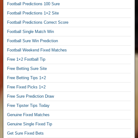
g
Football Predictions 100 Sure
T
Football Predictions 1×2 Site
i
p
Football Predictions Correct Score
s
Football Single Match Win
1
×
Football Sure Win Prediction
2
Football Weekend Fixed Matches
,
Free 1×2 Football Tip
S
Free Betting Sure Site
o
Free Betting Tips 1×2
l
o
Free Fixed Picks 1×2
p
Free Sure Prediction Draw
r
e
Free Tipster Tips Today
d
Genuine Fixed Matches
i
Genuine Single Fixed Tip
c
t
Get Sure Fixed Bets
F