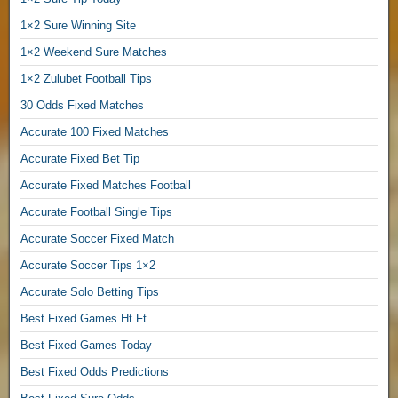
×
1×2 Sure Winning Site
2
F
1×2 Weekend Sure Matches
o
1×2 Zulubet Football Tips
o
t
30 Odds Fixed Matches
b
Accurate 100 Fixed Matches
a
Accurate Fixed Bet Tip
l
l
Accurate Fixed Matches Football
P
Accurate Football Single Tips
r
e
Accurate Soccer Fixed Match
d
Accurate Soccer Tips 1×2
i
c
Accurate Solo Betting Tips
t
Best Fixed Games Ht Ft
i
Best Fixed Games Today
o
n
Best Fixed Odds Predictions
s