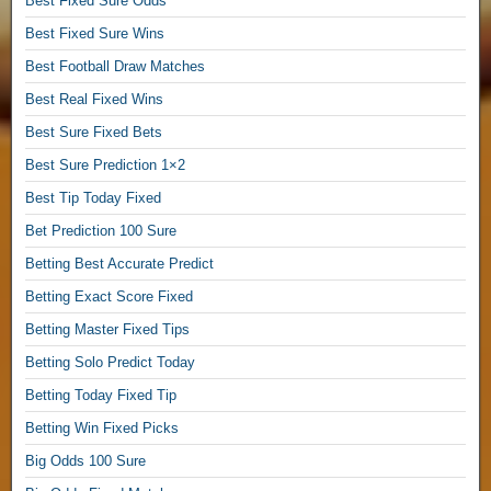
Best Fixed Sure Odds
T
o
Best Fixed Sure Wins
d
Best Football Draw Matches
a
y
Best Real Fixed Wins
,
Best Sure Fixed Bets
Best Sure Prediction 1×2
F
i
Best Tip Today Fixed
x
Bet Prediction 100 Sure
e
d
Betting Best Accurate Predict
M
Betting Exact Score Fixed
a
t
Betting Master Fixed Tips
c
Betting Solo Predict Today
h
Betting Today Fixed Tip
F
o
Betting Win Fixed Picks
o
Big Odds 100 Sure
t
b