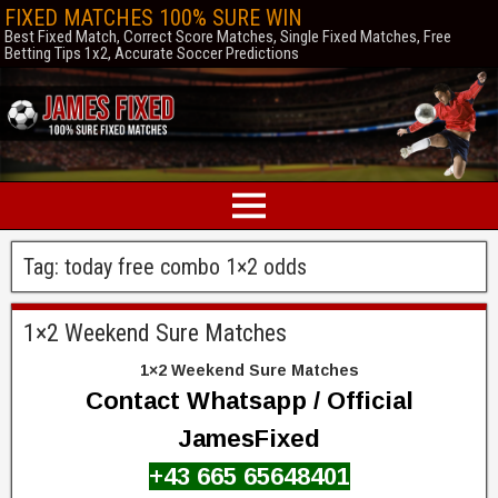
FIXED MATCHES 100% SURE WIN
Best Fixed Match, Correct Score Matches, Single Fixed Matches, Free
Betting Tips 1x2, Accurate Soccer Predictions
Tag:
today free combo 1×2 odds
1×2 Weekend Sure Matches
1×2 Weekend Sure Matches
Contact Whatsapp / Official
JamesFixed
+43 665 65648401