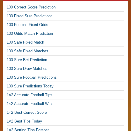
u
100 Correct Score Prediction
r
e
100 Fixed Sure Predictions
W
100 Football Fixed Odds
i
n
100 Odds Match Prediction
n
100 Safe Fixed Match
i
n
100 Safe Fixed Matches
g
100 Sure Bet Prediction
F
100 Sure Draw Matches
i
x
100 Sure Football Predictions
e
100 Sure Predictions Today
d
O
1×2 Accurate Football Tips
d
1×2 Accurate Football Wins
d
s
1×2 Best Correct Score
,
1×2 Best Tips Today
1×2 Betting Tips Forebet
F