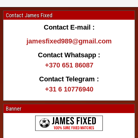
d
D
Contact James Fixed
r
a
Contact E-mail :
w
T
jamesfixed989@gmail.com
o
d
a
Contact Whatsapp :
y
+370 651 86087
,
Contact Telegram :
1
×
+31 6 10776940
2
S
o
Banner
l
o
p
r
e