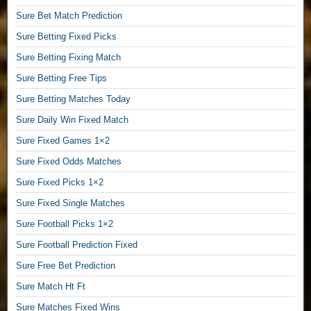
T
Sure Bet Match Prediction
i
Sure Betting Fixed Picks
p
s
Sure Betting Fixing Match
,
Sure Betting Free Tips
F
o
Sure Betting Matches Today
o
Sure Daily Win Fixed Match
t
b
Sure Fixed Games 1×2
a
Sure Fixed Odds Matches
l
Sure Fixed Picks 1×2
l
F
Sure Fixed Single Matches
r
Sure Football Picks 1×2
e
e
Sure Football Prediction Fixed
P
Sure Free Bet Prediction
r
e
Sure Match Ht Ft
d
Sure Matches Fixed Wins