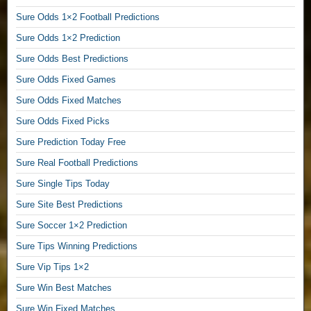
i
Sure Odds 1×2 Football Predictions
c
t
Sure Odds 1×2 Prediction
,
Sure Odds Best Predictions
F
r
Sure Odds Fixed Games
e
Sure Odds Fixed Matches
e
S
Sure Odds Fixed Picks
o
Sure Prediction Today Free
l
Sure Real Football Predictions
o
P
Sure Single Tips Today
r
Sure Site Best Predictions
e
d
Sure Soccer 1×2 Prediction
i
Sure Tips Winning Predictions
c
t
Sure Vip Tips 1×2
i
Sure Win Best Matches
o
Sure Win Fixed Matches
n