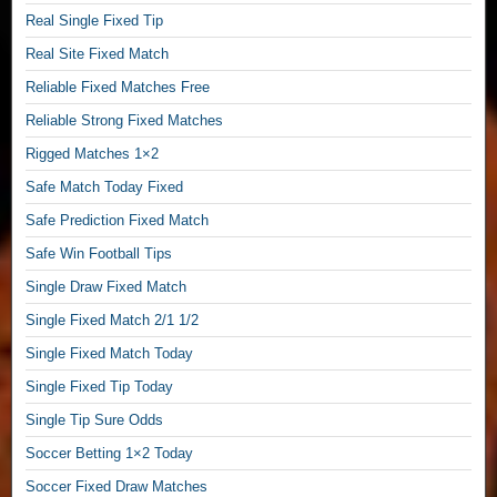
e
Real Single Fixed Tip
d
M
Real Site Fixed Match
a
Reliable Fixed Matches Free
t
Reliable Strong Fixed Matches
c
h
Rigged Matches 1×2
e
Safe Match Today Fixed
s
,
Safe Prediction Fixed Match
S
Safe Win Football Tips
t
r
Single Draw Fixed Match
o
Single Fixed Match 2/1 1/2
n
Single Fixed Match Today
g
F
Single Fixed Tip Today
o
Single Tip Sure Odds
o
t
Soccer Betting 1×2 Today
b
Soccer Fixed Draw Matches
a