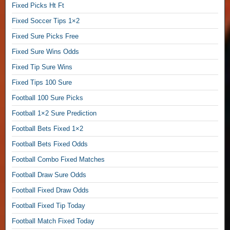
Fixed Picks Ht Ft
e
d
Fixed Soccer Tips 1×2
i
Fixed Sure Picks Free
c
t
Fixed Sure Wins Odds
i
Fixed Tip Sure Wins
o
n
Fixed Tips 100 Sure
s
Football 100 Sure Picks
,
Football 1×2 Sure Prediction
F
Football Bets Fixed 1×2
r
Football Bets Fixed Odds
e
e
Football Combo Fixed Matches
B
Football Draw Sure Odds
e
t
Football Fixed Draw Odds
t
Football Fixed Tip Today
i
Football Match Fixed Today
n