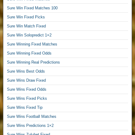
s
Sure Win Fixed Matches 100
,
Sure Win Fixed Picks
T
i
Sure Win Match Fixed
p
Sure Win Solopredict 1×2
s
F
Sure Winning Fixed Matches
r
Sure Winning Fixed Odds
e
Sure Winning Real Predictions
e
S
Sure Wins Best Odds
u
Sure Wins Draw Fixed
r
e
Sure Wins Fixed Odds
M
Sure Wins Fixed Picks
a
t
Sure Wins Fixed Tip
c
Sure Wins Football Matches
h
Sure Wins Predictions 1×2
e
s
Sure Wins Zulubet Fixed