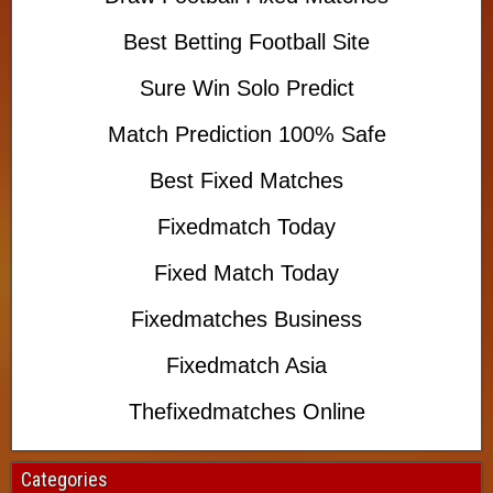
l
1
Best Betting Football Site
×
2
Sure Win Solo Predict
S
u
Match Prediction 100% Safe
r
e
Best Fixed Matches
P
r
Fixedmatch Today
e
d
Fixed Match Today
i
c
Fixedmatches Business
t
i
Fixedmatch Asia
o
n
Thefixedmatches Online
,
Categories
S