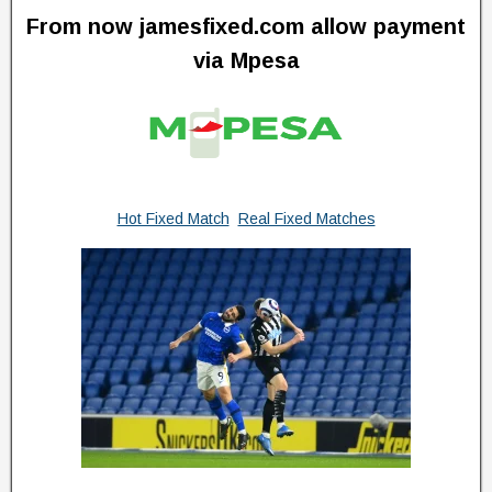
From now jamesfixed.com allow payment
via Mpesa
Hot Fixed Match
Real Fixed Matches