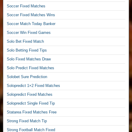
l
Soccer Fixed Matches
l
Soccer Fixed Matches Wins
O
Soccer Match Today Banker
d
d
Soccer Win Fixed Games
s
Solo Bet Fixed Match
T
o
Solo Betting Fixed Tips
d
Solo Fixed Matches Draw
a
y
Solo Predict Fixed Matches
S
Solobet Sure Prediction
u
Solopredict 1×2 Fixed Matches
r
e
Solopredict Fixed Matches
W
Solopredict Single Fixed Tip
i
n
Statarea Fixed Matches Free
i
Strong Fixed Match Tip
n
g
Strong Football Match Fixed