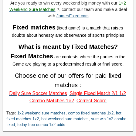
Are you ready to win every weekend big money with our
1×2
Weekend Sure Matches
?, contact our team and make a deal
with
JamesFixed.com
Fixed matches
(fixed game) is a match that raises
doubts about honesty and observance of sports principles
What is meant by Fixed Matches?
Fixed Matches
are contests where the parties in the
Game are playing to a predetermined result or final score.
Choose one of our offers for paid fixed
matches :
Daily Sure Soccer Matches
Single Fixed Match 2/1 1/2
Combo Matches 1×2
Correct Score
F
Tags:
1x2 weekend sure matches
,
combo fixed matches 1x2
,
hot
i
fixed matches 1x2
,
hot weekend sure matches
,
sure win 1x2 combo
fixed
,
today free combo 1x2 odds
x
e