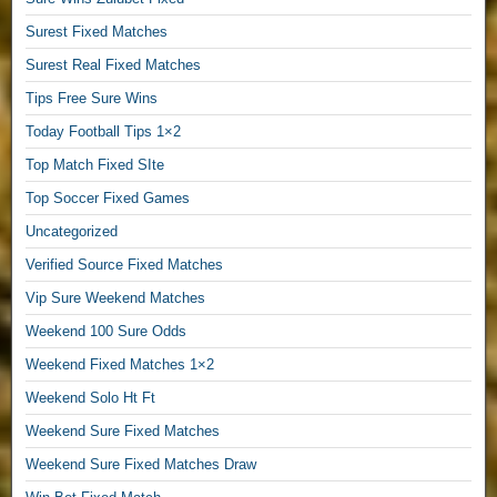
,
Surest Fixed Matches
1
×
Surest Real Fixed Matches
2
Tips Free Sure Wins
F
r
Today Football Tips 1×2
e
Top Match Fixed SIte
e
Top Soccer Fixed Games
T
i
Uncategorized
p
Verified Source Fixed Matches
s
,
Vip Sure Weekend Matches
V
Weekend 100 Sure Odds
I
P
Weekend Fixed Matches 1×2
F
Weekend Solo Ht Ft
r
Weekend Sure Fixed Matches
e
e
Weekend Sure Fixed Matches Draw
P