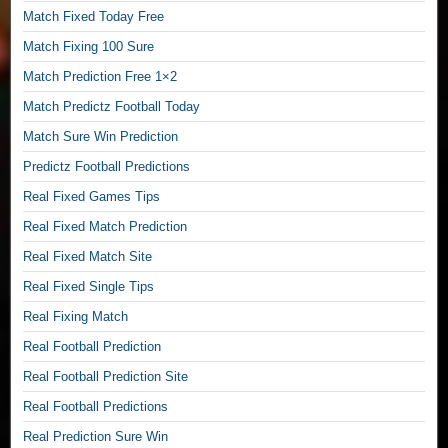
e
Match Fixed Today Free
s
Match Fixing 100 Sure
1
0
Match Prediction Free 1×2
0
Match Predictz Football Today
S
Match Sure Win Prediction
u
r
Predictz Football Predictions
e
Real Fixed Games Tips
,
Real Fixed Match Prediction
S
Real Fixed Match Site
u
r
Real Fixed Single Tips
e
Real Fixing Match
W
Real Football Prediction
i
n
Real Football Prediction Site
F
Real Football Predictions
i
x
Real Prediction Sure Win