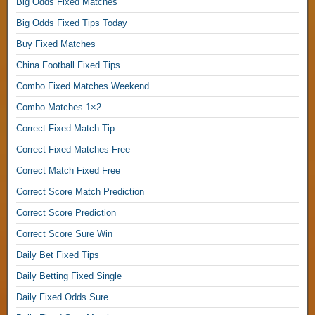
Big Odds Fixed Matches
a
Big Odds Fixed Tips Today
l
l
Buy Fixed Matches
,
China Football Fixed Tips
Combo Fixed Matches Weekend
S
u
Combo Matches 1×2
r
Correct Fixed Match Tip
e
W
Correct Fixed Matches Free
i
Correct Match Fixed Free
n
S
Correct Score Match Prediction
o
Correct Score Prediction
l
Correct Score Sure Win
o
p
Daily Bet Fixed Tips
r
Daily Betting Fixed Single
e
d
Daily Fixed Odds Sure
i