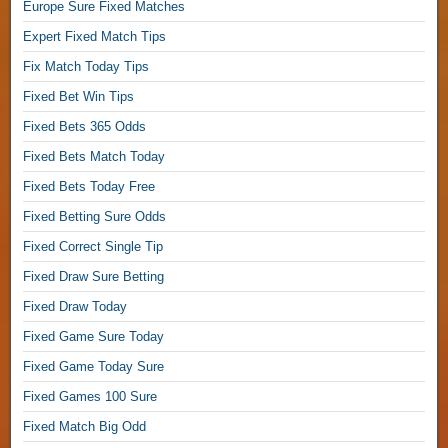
b
Europe Sure Fixed Matches
e
Expert Fixed Match Tips
t
Fix Match Today Tips
1
×
Fixed Bet Win Tips
2
Fixed Bets 365 Odds
,
Fixed Bets Match Today
F
Fixed Bets Today Free
i
x
Fixed Betting Sure Odds
e
Fixed Correct Single Tip
d
Fixed Draw Sure Betting
B
e
Fixed Draw Today
t
Fixed Game Sure Today
W
i
Fixed Game Today Sure
n
Fixed Games 100 Sure
T
i
Fixed Match Big Odd
p