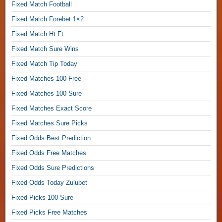
Fixed Match Football
s
Fixed Match Forebet 1×2
,
Fixed Match Ht Ft
P
Fixed Match Sure Wins
r
e
Fixed Match Tip Today
d
Fixed Matches 100 Free
i
c
Fixed Matches 100 Sure
t
Fixed Matches Exact Score
z
Fixed Matches Sure Picks
F
o
Fixed Odds Best Prediction
o
Fixed Odds Free Matches
t
b
Fixed Odds Sure Predictions
a
Fixed Odds Today Zulubet
l
l
Fixed Picks 100 Sure
P
Fixed Picks Free Matches
r