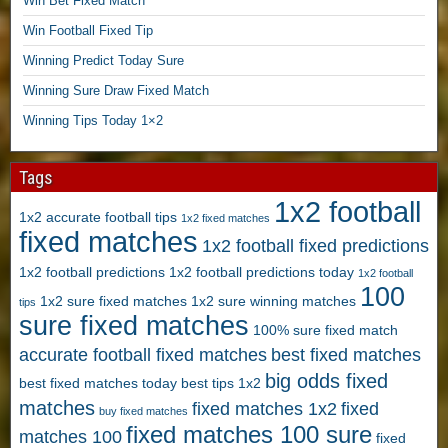
Win Bet Fixed Match
r
e
Win Football Fixed Tip
d
Winning Predict Today Sure
i
c
Winning Sure Draw Fixed Match
t
Winning Tips Today 1×2
i
o
n
Tags
s
1x2 football
,
1x2 accurate football tips
1x2 fixed matches
fixed matches
3
1x2 football fixed predictions
6
1x2 football predictions
1x2 football predictions today
1x2 football
5
100
D
1x2 sure fixed matches
1x2 sure winning matches
tips
sure fixed matches
a
100% sure fixed match
y
accurate football fixed matches
best fixed matches
s
big odds fixed
best fixed matches today
best tips 1x2
F
matches
r
fixed matches 1x2
fixed
buy fixed matches
e
fixed matches 100 sure
matches 100
fixed
e