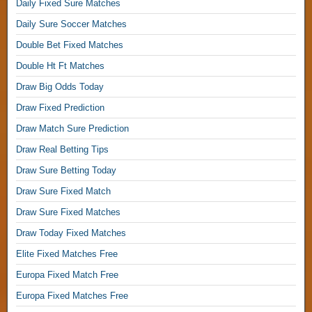
Daily Fixed Sure Matches
c
t
Daily Sure Soccer Matches
1
Double Bet Fixed Matches
×
Double Ht Ft Matches
2
,
Draw Big Odds Today
Draw Fixed Prediction
F
i
Draw Match Sure Prediction
x
Draw Real Betting Tips
e
d
Draw Sure Betting Today
M
Draw Sure Fixed Match
a
Draw Sure Fixed Matches
t
c
Draw Today Fixed Matches
h
Elite Fixed Matches Free
F
o
Europa Fixed Match Free
r
Europa Fixed Matches Free
e