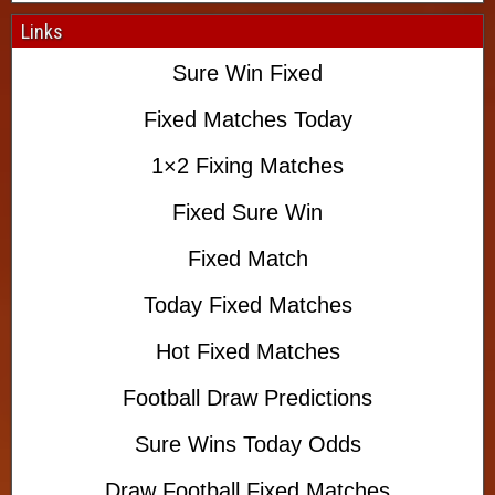
d
Links
i
c
Sure Win Fixed
t
S
Fixed Matches Today
u
r
1×2 Fixing Matches
e
W
Fixed Sure Win
i
n
Fixed Match
s
,
Today Fixed Matches
F
Hot Fixed Matches
o
o
Football Draw Predictions
t
b
Sure Wins Today Odds
a
l
Draw Football Fixed Matches