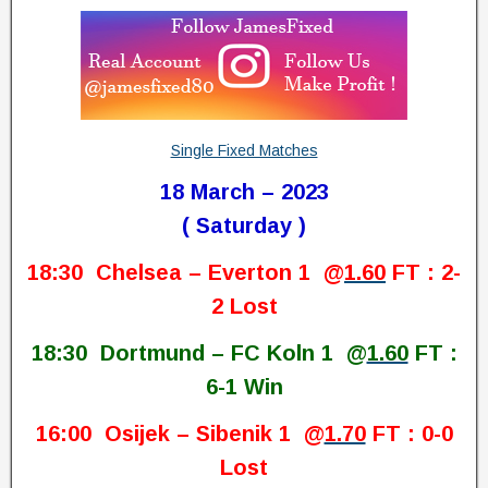
Single Fixed Matches
18 March – 2023
( Saturday )
18:30 Chelsea – Everton 1 @
1.60
FT : 2-
2 Lost
18:30 Dortmund – FC Koln 1 @
1.60
FT :
6-1 Win
16:00 Osijek – Sibenik 1 @
1.70
FT : 0-0
Lost