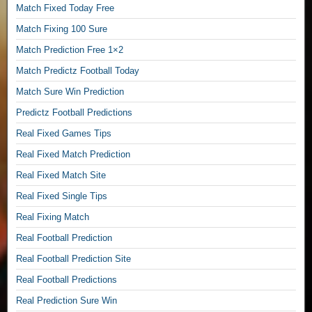
s
Match Fixed Today Free
1
Match Fixing 100 Sure
0
0
Match Prediction Free 1×2
S
Match Predictz Football Today
u
Match Sure Win Prediction
r
e
Predictz Football Predictions
,
Real Fixed Games Tips
S
Real Fixed Match Prediction
u
Real Fixed Match Site
r
e
Real Fixed Single Tips
W
Real Fixing Match
i
Real Football Prediction
n
F
Real Football Prediction Site
i
Real Football Predictions
x
e
Real Prediction Sure Win