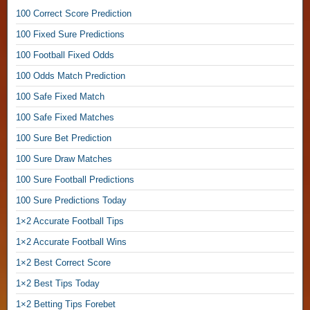
r
100 Correct Score Prediction
e
W
100 Fixed Sure Predictions
i
100 Football Fixed Odds
n
n
100 Odds Match Prediction
i
100 Safe Fixed Match
n
g
100 Safe Fixed Matches
F
100 Sure Bet Prediction
i
100 Sure Draw Matches
x
e
100 Sure Football Predictions
d
100 Sure Predictions Today
O
d
1×2 Accurate Football Tips
d
1×2 Accurate Football Wins
s
,
1×2 Best Correct Score
1×2 Best Tips Today
F
1×2 Betting Tips Forebet
i