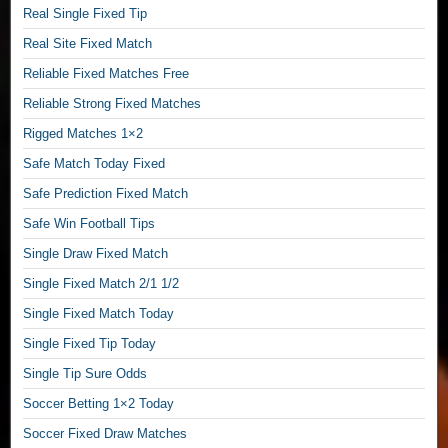
d
Real Single Fixed Tip
M
a
Real Site Fixed Match
t
Reliable Fixed Matches Free
c
Reliable Strong Fixed Matches
h
e
Rigged Matches 1×2
s
Safe Match Today Fixed
,
S
Safe Prediction Fixed Match
t
Safe Win Football Tips
r
o
Single Draw Fixed Match
n
Single Fixed Match 2/1 1/2
g
Single Fixed Match Today
F
o
Single Fixed Tip Today
o
Single Tip Sure Odds
t
b
Soccer Betting 1×2 Today
a
Soccer Fixed Draw Matches
l