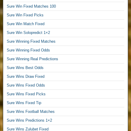
,
Sure Win Fixed Matches 100
T
Sure Win Fixed Picks
i
p
Sure Win Match Fixed
s
Sure Win Solopredict 1×2
F
r
Sure Winning Fixed Matches
e
Sure Winning Fixed Odds
e
Sure Winning Real Predictions
S
u
Sure Wins Best Odds
r
Sure Wins Draw Fixed
e
M
Sure Wins Fixed Odds
a
Sure Wins Fixed Picks
t
c
Sure Wins Fixed Tip
h
Sure Wins Football Matches
e
Sure Wins Predictions 1×2
s
,
Sure Wins Zulubet Fixed