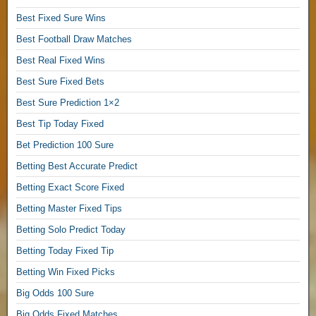
o
d
Best Fixed Sure Wins
a
Best Football Draw Matches
y
,
Best Real Fixed Wins
Best Sure Fixed Bets
F
Best Sure Prediction 1×2
i
x
Best Tip Today Fixed
e
Bet Prediction 100 Sure
d
M
Betting Best Accurate Predict
a
Betting Exact Score Fixed
t
c
Betting Master Fixed Tips
h
Betting Solo Predict Today
F
Betting Today Fixed Tip
o
o
Betting Win Fixed Picks
t
Big Odds 100 Sure
b
a
Big Odds Fixed Matches