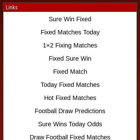
i
Links
c
t
Sure Win Fixed
S
u
Fixed Matches Today
r
e
1×2 Fixing Matches
W
i
Fixed Sure Win
n
s
Fixed Match
,
Today Fixed Matches
F
o
Hot Fixed Matches
o
t
Football Draw Predictions
b
a
Sure Wins Today Odds
l
l
Draw Football Fixed Matches