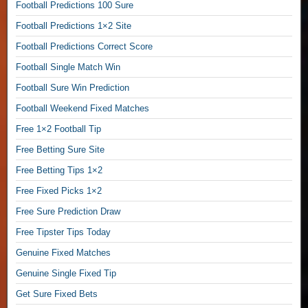
T
Football Predictions 100 Sure
i
Football Predictions 1×2 Site
p
s
Football Predictions Correct Score
1
Football Single Match Win
×
2
Football Sure Win Prediction
,
Football Weekend Fixed Matches
Free 1×2 Football Tip
S
o
Free Betting Sure Site
l
Free Betting Tips 1×2
o
p
Free Fixed Picks 1×2
r
Free Sure Prediction Draw
e
d
Free Tipster Tips Today
i
Genuine Fixed Matches
c
Genuine Single Fixed Tip
t
F
Get Sure Fixed Bets
i