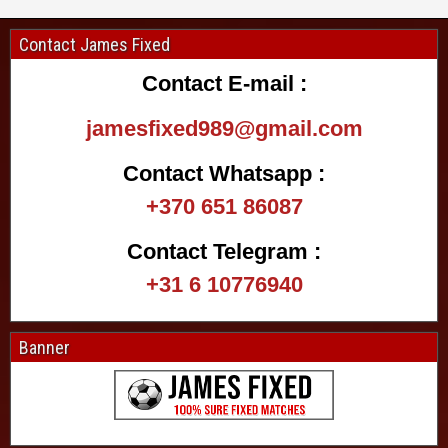
D
r
Contact James Fixed
a
w
Contact E-mail :
T
o
jamesfixed989@gmail.com
d
a
y
Contact Whatsapp :
,
+370 651 86087
1
Contact Telegram :
×
2
+31 6 10776940
S
o
l
Banner
o
p
r
e
d