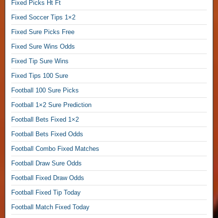
Fixed Picks Ht Ft
d
i
Fixed Soccer Tips 1×2
c
Fixed Sure Picks Free
t
i
Fixed Sure Wins Odds
o
Fixed Tip Sure Wins
n
s
Fixed Tips 100 Sure
,
Football 100 Sure Picks
Football 1×2 Sure Prediction
F
r
Football Bets Fixed 1×2
e
Football Bets Fixed Odds
e
B
Football Combo Fixed Matches
e
Football Draw Sure Odds
t
t
Football Fixed Draw Odds
i
Football Fixed Tip Today
n
Football Match Fixed Today
g