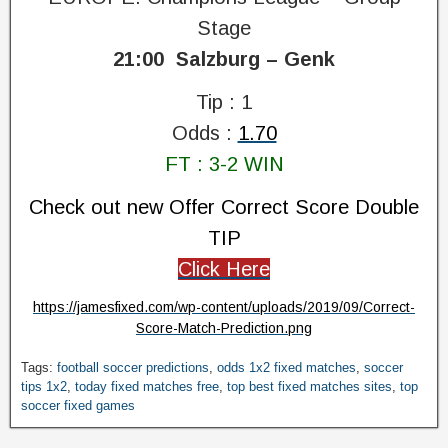
Stage
21:00 Salzburg – Genk
Tip : 1
Odds :
1.70
FT : 3-2 WIN
Check out new Offer Correct Score Double
TIP
Click Here
https://jamesfixed.com/wp-content/uploads/2019/09/Correct-
Score-Match-Prediction.png
i
Tags:
football soccer predictions
,
odds 1x2 fixed matches
,
soccer
x
tips 1x2
,
today fixed matches free
,
top best fixed matches sites
,
top
soccer fixed games
e
d