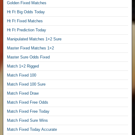
Golden Fixed Matches
x
e
Ht Ft Big Odds Today
d
Ht Ft Fixed Matches
M
a
Ht Ft Prediction Today
t
Manipulated Matches 1×2 Sure
c
Master Fixed Matches 1×2
h
e
Master Sure Odds Fixed
s
Match 1×2 Rigged
,
Match Fixed 100
F
Match Fixed 100 Sure
i
x
Match Fixed Draw
e
Match Fixed Free Odds
d
Match Fixed Free Today
G
a
Match Fixed Sure Wins
m
Match Fixed Today Accurate
e