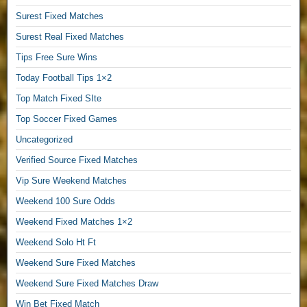
1
Surest Fixed Matches
×
2
Surest Real Fixed Matches
F
Tips Free Sure Wins
r
e
Today Football Tips 1×2
e
Top Match Fixed SIte
T
Top Soccer Fixed Games
i
p
Uncategorized
s
Verified Source Fixed Matches
,
V
Vip Sure Weekend Matches
I
Weekend 100 Sure Odds
P
F
Weekend Fixed Matches 1×2
r
Weekend Solo Ht Ft
e
Weekend Sure Fixed Matches
e
P
Weekend Sure Fixed Matches Draw
r
Win Bet Fixed Match