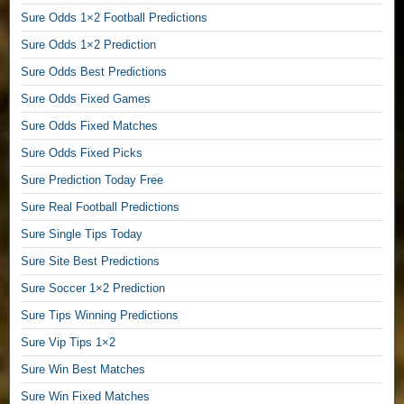
c
Sure Odds 1×2 Football Predictions
t
,
Sure Odds 1×2 Prediction
F
Sure Odds Best Predictions
r
e
Sure Odds Fixed Games
e
Sure Odds Fixed Matches
S
o
Sure Odds Fixed Picks
l
Sure Prediction Today Free
o
Sure Real Football Predictions
P
r
Sure Single Tips Today
e
Sure Site Best Predictions
d
i
Sure Soccer 1×2 Prediction
c
Sure Tips Winning Predictions
t
i
Sure Vip Tips 1×2
o
Sure Win Best Matches
n
Sure Win Fixed Matches
s