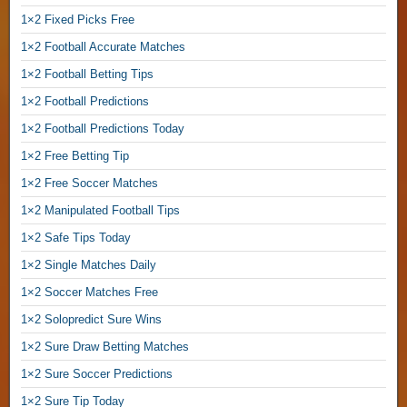
x
1×2 Fixed Picks Free
e
1×2 Football Accurate Matches
d
M
1×2 Football Betting Tips
a
1×2 Football Predictions
t
c
1×2 Football Predictions Today
h
1×2 Free Betting Tip
e
1×2 Free Soccer Matches
s
1
1×2 Manipulated Football Tips
0
1×2 Safe Tips Today
0
S
1×2 Single Matches Daily
u
1×2 Soccer Matches Free
r
e
1×2 Solopredict Sure Wins
,
1×2 Sure Draw Betting Matches
1×2 Sure Soccer Predictions
1
×
1×2 Sure Tip Today