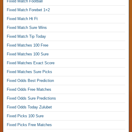
Fixed Match Football
,
Fixed Match Forebet 1×2
P
Fixed Match Ht Ft
r
Fixed Match Sure Wins
e
d
Fixed Match Tip Today
i
Fixed Matches 100 Free
c
t
Fixed Matches 100 Sure
z
Fixed Matches Exact Score
F
Fixed Matches Sure Picks
o
o
Fixed Odds Best Prediction
t
Fixed Odds Free Matches
b
a
Fixed Odds Sure Predictions
l
Fixed Odds Today Zulubet
l
P
Fixed Picks 100 Sure
r
Fixed Picks Free Matches
e