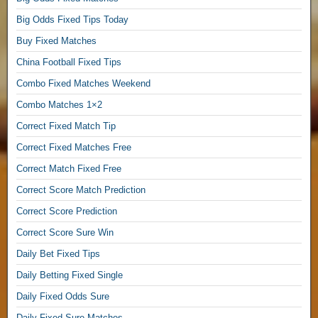
l
Big Odds Fixed Tips Today
l
,
Buy Fixed Matches
China Football Fixed Tips
S
Combo Fixed Matches Weekend
u
r
Combo Matches 1×2
e
Correct Fixed Match Tip
W
i
Correct Fixed Matches Free
n
Correct Match Fixed Free
S
o
Correct Score Match Prediction
l
Correct Score Prediction
o
Correct Score Sure Win
p
r
Daily Bet Fixed Tips
e
Daily Betting Fixed Single
d
i
Daily Fixed Odds Sure
c
Daily Fixed Sure Matches