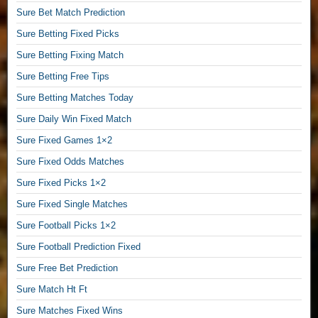
i
Sure Bet Match Prediction
p
Sure Betting Fixed Picks
s
,
Sure Betting Fixing Match
F
Sure Betting Free Tips
o
o
Sure Betting Matches Today
t
Sure Daily Win Fixed Match
b
a
Sure Fixed Games 1×2
l
Sure Fixed Odds Matches
l
Sure Fixed Picks 1×2
F
r
Sure Fixed Single Matches
e
Sure Football Picks 1×2
e
P
Sure Football Prediction Fixed
r
Sure Free Bet Prediction
e
d
Sure Match Ht Ft
i
Sure Matches Fixed Wins