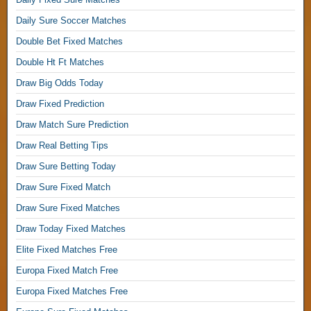
t
1
Daily Sure Soccer Matches
×
Double Bet Fixed Matches
2
Double Ht Ft Matches
,
Draw Big Odds Today
F
Draw Fixed Prediction
i
x
Draw Match Sure Prediction
e
Draw Real Betting Tips
d
M
Draw Sure Betting Today
a
Draw Sure Fixed Match
t
Draw Sure Fixed Matches
c
h
Draw Today Fixed Matches
F
Elite Fixed Matches Free
o
r
Europa Fixed Match Free
e
Europa Fixed Matches Free
b