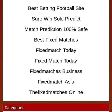
1
×
Best Betting Football Site
2
S
Sure Win Solo Predict
u
r
Match Prediction 100% Safe
e
P
Best Fixed Matches
r
e
Fixedmatch Today
d
i
Fixed Match Today
c
t
Fixedmatches Business
i
o
Fixedmatch Asia
n
,
Thefixedmatches Online
S
Categories
u