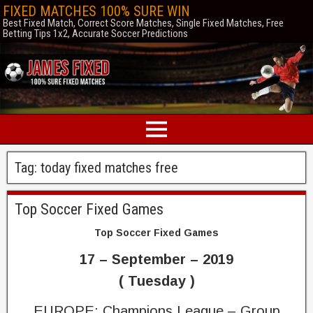
FIXED MATCHES 100% SURE WIN
Best Fixed Match, Correct Score Matches, Single Fixed Matches, Free
Betting Tips 1x2, Accurate Soccer Predictions
Tag:
today fixed matches free
Top Soccer Fixed Games
Top Soccer Fixed Games
17 – September – 2019
( Tuesday )
EUROPE: Champions League – Group