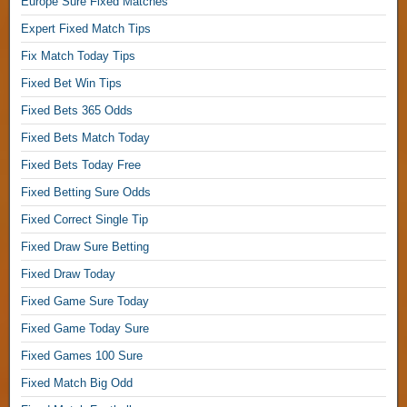
e
Europe Sure Fixed Matches
t
Expert Fixed Match Tips
1
Fix Match Today Tips
×
2
Fixed Bet Win Tips
,
Fixed Bets 365 Odds
F
Fixed Bets Match Today
i
Fixed Bets Today Free
x
e
Fixed Betting Sure Odds
d
Fixed Correct Single Tip
B
Fixed Draw Sure Betting
e
t
Fixed Draw Today
W
Fixed Game Sure Today
i
n
Fixed Game Today Sure
T
Fixed Games 100 Sure
i
p
Fixed Match Big Odd
s