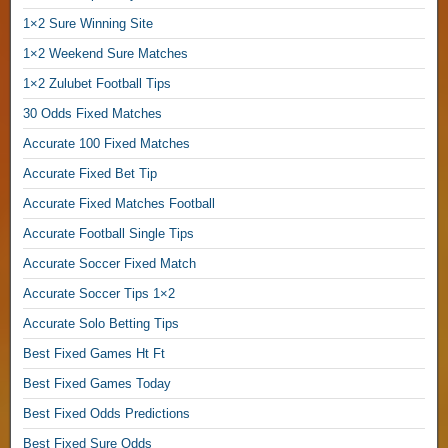
2
1×2 Sure Winning Site
F
o
1×2 Weekend Sure Matches
o
1×2 Zulubet Football Tips
t
b
30 Odds Fixed Matches
a
Accurate 100 Fixed Matches
l
Accurate Fixed Bet Tip
l
P
Accurate Fixed Matches Football
r
Accurate Football Single Tips
e
d
Accurate Soccer Fixed Match
i
Accurate Soccer Tips 1×2
c
t
Accurate Solo Betting Tips
i
Best Fixed Games Ht Ft
o
Best Fixed Games Today
n
s
Best Fixed Odds Predictions
T
Best Fixed Sure Odds