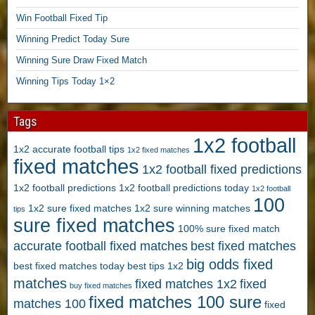
e
d
Win Football Fixed Tip
i
Winning Predict Today Sure
c
t
Winning Sure Draw Fixed Match
i
Winning Tips Today 1×2
o
n
s
Tags
,
1x2 football
3
1x2 accurate football tips
1x2 fixed matches
fixed matches
6
1x2 football fixed predictions
5
1x2 football predictions
1x2 football predictions today
1x2 football
D
100
a
1x2 sure fixed matches
1x2 sure winning matches
tips
sure fixed matches
y
100% sure fixed match
s
accurate football fixed matches
best fixed matches
F
big odds fixed
best fixed matches today
best tips 1x2
r
matches
e
fixed matches 1x2
fixed
buy fixed matches
e
fixed matches 100 sure
matches 100
fixed
P