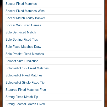
l
Soccer Fixed Matches
O
Soccer Fixed Matches Wins
d
Soccer Match Today Banker
d
s
Soccer Win Fixed Games
T
Solo Bet Fixed Match
o
d
Solo Betting Fixed Tips
a
Solo Fixed Matches Draw
y
S
Solo Predict Fixed Matches
u
Solobet Sure Prediction
r
Solopredict 1×2 Fixed Matches
e
W
Solopredict Fixed Matches
i
Solopredict Single Fixed Tip
n
i
Statarea Fixed Matches Free
n
Strong Fixed Match Tip
g
T
Strong Football Match Fixed