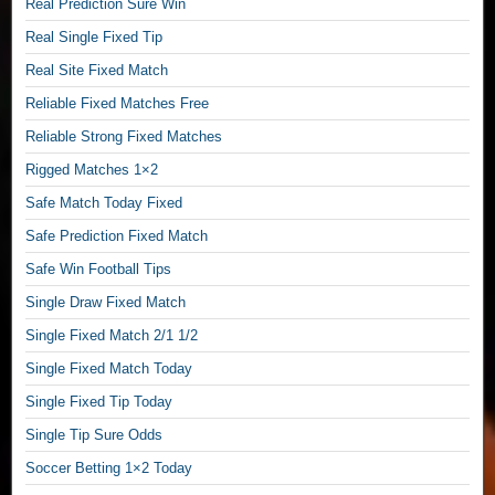
Real Prediction Sure Win
c
Real Single Fixed Tip
t
i
Real Site Fixed Match
o
Reliable Fixed Matches Free
n
Reliable Strong Fixed Matches
s
1
Rigged Matches 1×2
×
Safe Match Today Fixed
2
,
Safe Prediction Fixed Match
S
Safe Win Football Tips
u
r
Single Draw Fixed Match
e
Single Fixed Match 2/1 1/2
W
Single Fixed Match Today
i
n
Single Fixed Tip Today
s
Single Tip Sure Odds
P
r
Soccer Betting 1×2 Today
e