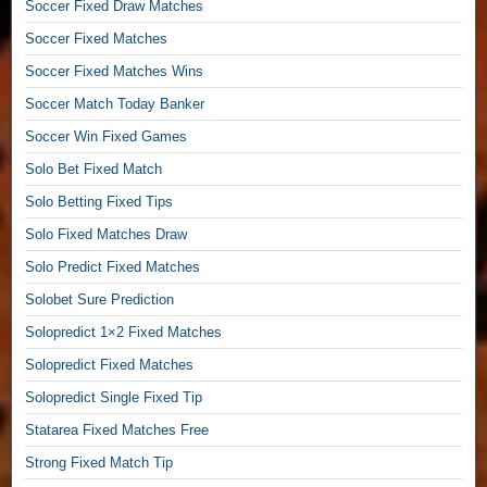
Soccer Fixed Draw Matches
d
i
Soccer Fixed Matches
c
Soccer Fixed Matches Wins
t
Soccer Match Today Banker
,
F
Soccer Win Fixed Games
o
Solo Bet Fixed Match
o
t
Solo Betting Fixed Tips
b
Solo Fixed Matches Draw
a
l
Solo Predict Fixed Matches
l
Solobet Sure Prediction
F
Solopredict 1×2 Fixed Matches
r
e
Solopredict Fixed Matches
e
Solopredict Single Fixed Tip
T
i
Statarea Fixed Matches Free
p
Strong Fixed Match Tip
s