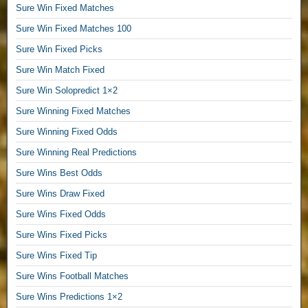
Sure Win Fixed Matches
H
Sure Win Fixed Matches 100
t
Sure Win Fixed Picks
F
Sure Win Match Fixed
t
Sure Win Solopredict 1×2
S
Sure Winning Fixed Matches
Sure Winning Fixed Odds
o
Sure Winning Real Predictions
c
Sure Wins Best Odds
c
Sure Wins Draw Fixed
e
Sure Wins Fixed Odds
r
Sure Wins Fixed Picks
T
Sure Wins Fixed Tip
i
Sure Wins Football Matches
p
Sure Wins Predictions 1×2