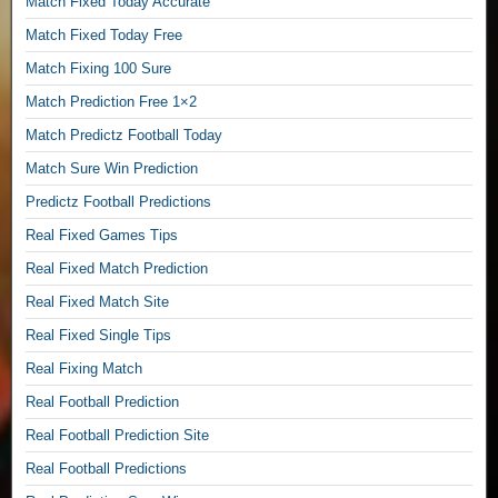
Match Fixed Today Accurate
s
,
Match Fixed Today Free
T
Match Fixing 100 Sure
o
d
Match Prediction Free 1×2
a
Match Predictz Football Today
y
Match Sure Win Prediction
M
A
Predictz Football Predictions
X
Real Fixed Games Tips
B
E
Real Fixed Match Prediction
T
Real Fixed Match Site
F
r
Real Fixed Single Tips
e
Real Fixing Match
e
Real Football Prediction
P
r
Real Football Prediction Site
e
Real Football Predictions
d
i