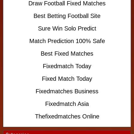
z
Draw Football Fixed Matches
F
o
Best Betting Football Site
o
t
Sure Win Solo Predict
b
a
Match Prediction 100% Safe
l
l
Best Fixed Matches
P
r
Fixedmatch Today
e
d
Fixed Match Today
i
c
Fixedmatches Business
t
i
Fixedmatch Asia
o
n
Thefixedmatches Online
s
,