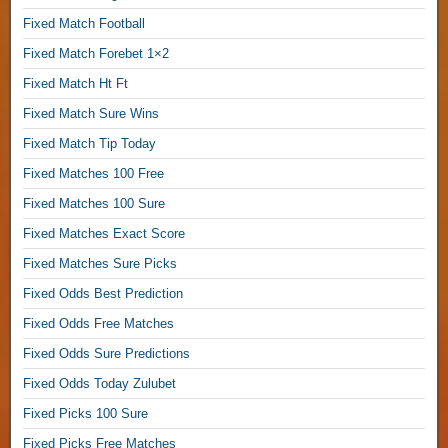
o
Fixed Match Football
P
Fixed Match Forebet 1×2
r
e
Fixed Match Ht Ft
d
Fixed Match Sure Wins
i
c
Fixed Match Tip Today
t
Fixed Matches 100 Free
i
o
Fixed Matches 100 Sure
n
Fixed Matches Exact Score
s
Fixed Matches Sure Picks
,
T
Fixed Odds Best Prediction
i
Fixed Odds Free Matches
p
s
Fixed Odds Sure Predictions
F
Fixed Odds Today Zulubet
r
e
Fixed Picks 100 Sure
e
Fixed Picks Free Matches