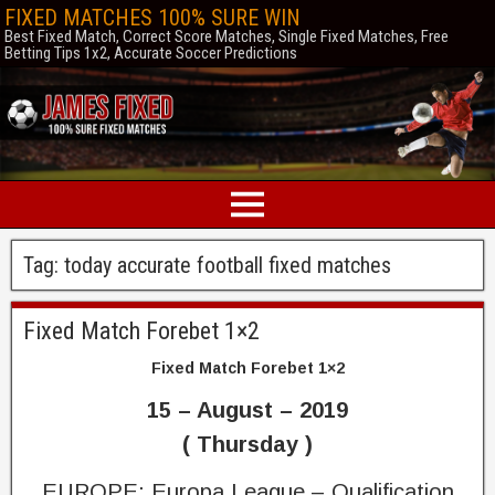
FIXED MATCHES 100% SURE WIN
Best Fixed Match, Correct Score Matches, Single Fixed Matches, Free
Betting Tips 1x2, Accurate Soccer Predictions
Tag:
today accurate football fixed matches
Fixed Match Forebet 1×2
Fixed Match Forebet 1×2
15 – August – 2019
( Thursday )
EUROPE: Europa League – Qualification