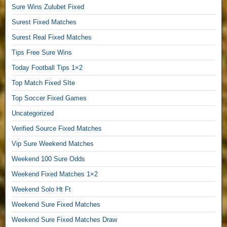
s
Sure Wins Zulubet Fixed
,
Surest Fixed Matches
Surest Real Fixed Matches
3
Tips Free Sure Wins
0
Today Football Tips 1×2
O
Top Match Fixed SIte
d
Top Soccer Fixed Games
d
Uncategorized
s
Verified Source Fixed Matches
F
Vip Sure Weekend Matches
i
Weekend 100 Sure Odds
x
Weekend Fixed Matches 1×2
e
Weekend Solo Ht Ft
Weekend Sure Fixed Matches
d
Weekend Sure Fixed Matches Draw
M