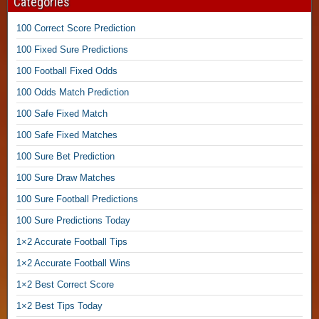
Categories
F
100 Correct Score Prediction
r
e
100 Fixed Sure Predictions
e
100 Football Fixed Odds
B
e
100 Odds Match Prediction
t
100 Safe Fixed Match
t
i
100 Safe Fixed Matches
n
100 Sure Bet Prediction
g
100 Sure Draw Matches
T
i
100 Sure Football Predictions
p
100 Sure Predictions Today
s
1
1×2 Accurate Football Tips
×
1×2 Accurate Football Wins
2
,
1×2 Best Correct Score
1×2 Best Tips Today
S