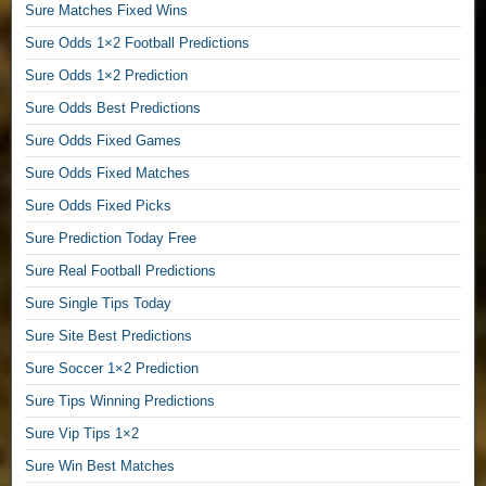
Sure Matches Fixed Wins
r
Sure Odds 1×2 Football Predictions
e
e
Sure Odds 1×2 Prediction
M
Sure Odds Best Predictions
a
t
Sure Odds Fixed Games
c
Sure Odds Fixed Matches
h
e
Sure Odds Fixed Picks
s
Sure Prediction Today Free
B
Sure Real Football Predictions
e
Sure Single Tips Today
Sure Site Best Predictions
s
Sure Soccer 1×2 Prediction
t
Sure Tips Winning Predictions
W
Sure Vip Tips 1×2
i
Sure Win Best Matches
n