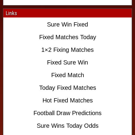
e
d
Links
B
e
Sure Win Fixed
t
W
Fixed Matches Today
i
n
1×2 Fixing Matches
T
i
Fixed Sure Win
p
s
Fixed Match
,
Today Fixed Matches
P
r
Hot Fixed Matches
e
d
Football Draw Predictions
i
c
Sure Wins Today Odds
t