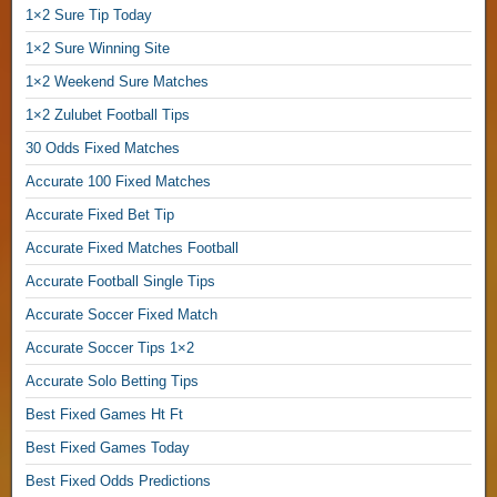
s
1×2 Sure Tip Today
,
1×2 Sure Winning Site
F
1×2 Weekend Sure Matches
i
1×2 Zulubet Football Tips
x
e
30 Odds Fixed Matches
d
Accurate 100 Fixed Matches
G
Accurate Fixed Bet Tip
a
m
Accurate Fixed Matches Football
e
Accurate Football Single Tips
s
1
Accurate Soccer Fixed Match
0
Accurate Soccer Tips 1×2
0
S
Accurate Solo Betting Tips
u
Best Fixed Games Ht Ft
r
Best Fixed Games Today
e
,
Best Fixed Odds Predictions