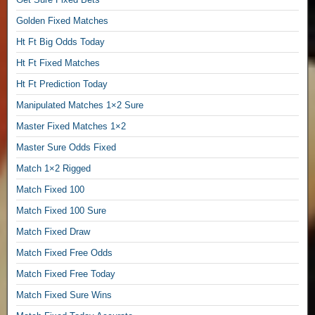
3
Golden Fixed Matches
6
5
Ht Ft Big Odds Today
D
Ht Ft Fixed Matches
a
y
Ht Ft Prediction Today
s
Manipulated Matches 1×2 Sure
F
Master Fixed Matches 1×2
r
e
Master Sure Odds Fixed
e
Match 1×2 Rigged
P
r
Match Fixed 100
e
Match Fixed 100 Sure
d
i
Match Fixed Draw
c
Match Fixed Free Odds
t
Match Fixed Free Today
i
o
Match Fixed Sure Wins
n