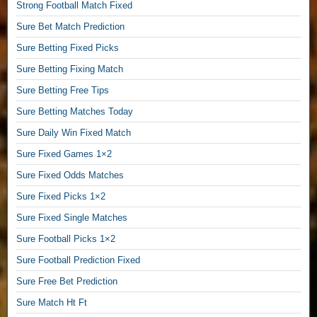
,
Strong Football Match Fixed
S
Sure Bet Match Prediction
u
Sure Betting Fixed Picks
r
e
Sure Betting Fixing Match
P
Sure Betting Free Tips
r
e
Sure Betting Matches Today
d
Sure Daily Win Fixed Match
i
c
Sure Fixed Games 1×2
t
Sure Fixed Odds Matches
s
Sure Fixed Picks 1×2
,
W
Sure Fixed Single Matches
i
Sure Football Picks 1×2
n
n
Sure Football Prediction Fixed
i
Sure Free Bet Prediction
n
g
Sure Match Ht Ft
F