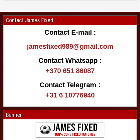
d
M
Contact James Fixed
a
t
Contact E-mail :
c
h
jamesfixed989@gmail.com
F
o
r
Contact Whatsapp :
e
+370 651 86087
b
e
Contact Telegram :
t
1
+31 6 10776940
×
2
,
Banner
F
i
x