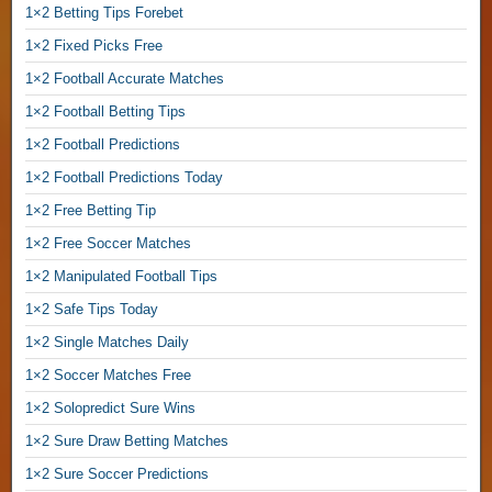
1×2 Betting Tips Forebet
o
l
1×2 Fixed Picks Free
o
1×2 Football Accurate Matches
p
r
1×2 Football Betting Tips
e
1×2 Football Predictions
d
i
1×2 Football Predictions Today
c
1×2 Free Betting Tip
t
1×2 Free Soccer Matches
F
i
1×2 Manipulated Football Tips
x
1×2 Safe Tips Today
e
d
1×2 Single Matches Daily
M
1×2 Soccer Matches Free
a
t
1×2 Solopredict Sure Wins
c
1×2 Sure Draw Betting Matches
h
1×2 Sure Soccer Predictions
e