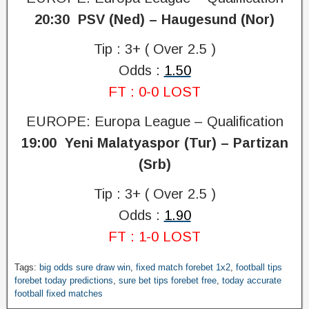
20:30 PSV (Ned) – Haugesund (Nor)
Tip : 3+ ( Over 2.5 )
Odds :
1.50
FT : 0-0 LOST
EUROPE: Europa League – Qualification
19:00 Yeni Malatyaspor (Tur) – Partizan
(Srb)
Tip : 3+ ( Over 2.5 )
Odds :
1.90
FT : 1-0 LOST
F
Tags:
big odds sure draw win
,
fixed match forebet 1x2
,
football tips
i
forebet today predictions
,
sure bet tips forebet free
,
today accurate
football fixed matches
x
e