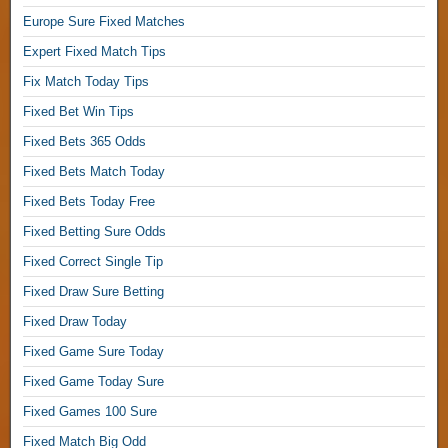
l
Europe Sure Fixed Matches
l
Expert Fixed Match Tips
F
Fix Match Today Tips
r
e
Fixed Bet Win Tips
e
Fixed Bets 365 Odds
P
r
Fixed Bets Match Today
e
Fixed Bets Today Free
d
i
Fixed Betting Sure Odds
c
Fixed Correct Single Tip
t
Fixed Draw Sure Betting
,
F
Fixed Draw Today
r
Fixed Game Sure Today
e
e
Fixed Game Today Sure
S
Fixed Games 100 Sure
o
l
Fixed Match Big Odd