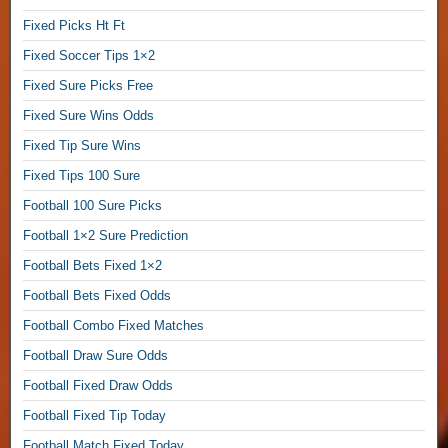
S
Fixed Picks Ht Ft
u
r
Fixed Soccer Tips 1×2
e
Fixed Sure Picks Free
M
a
Fixed Sure Wins Odds
t
Fixed Tip Sure Wins
c
h
Fixed Tips 100 Sure
e
Football 100 Sure Picks
s
Football 1×2 Sure Prediction
,
1
Football Bets Fixed 1×2
×
Football Bets Fixed Odds
2
F
Football Combo Fixed Matches
r
Football Draw Sure Odds
e
e
Football Fixed Draw Odds
T
Football Fixed Tip Today
i
Football Match Fixed Today
p