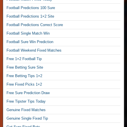
s
Football Predictions 100 Sure
,
Football Predictions 1×2 Site
V
I
Football Predictions Correct Score
P
Football Single Match Win
F
r
Football Sure Win Prediction
e
Football Weekend Fixed Matches
e
Free 1×2 Football Tip
P
r
Free Betting Sure Site
e
Free Betting Tips 1×2
d
i
Free Fixed Picks 1×2
c
Free Sure Prediction Draw
t
i
Free Tipster Tips Today
o
Genuine Fixed Matches
n
Genuine Single Fixed Tip
s
,
Get Sure Fixed Bets