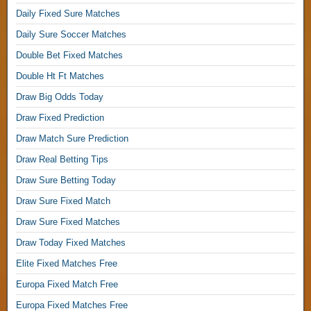
y
Daily Fixed Sure Matches
S
u
Daily Sure Soccer Matches
r
Double Bet Fixed Matches
e
Double Ht Ft Matches
W
i
Draw Big Odds Today
n
Draw Fixed Prediction
i
n
Draw Match Sure Prediction
g
Draw Real Betting Tips
T
i
Draw Sure Betting Today
p
Draw Sure Fixed Match
s
Draw Sure Fixed Matches
,
F
Draw Today Fixed Matches
o
Elite Fixed Matches Free
o
t
Europa Fixed Match Free
b
Europa Fixed Matches Free
a