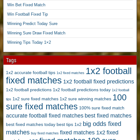
Win Bet Fixed Match
a
Win Football Fixed Tip
t
Winning Predict Today Sure
c
Winning Sure Draw Fixed Match
h
Winning Tips Today 1×2
,
Tags
1x2 football
1
1x2 accurate football tips
1x2 fixed matches
fixed matches
/
1x2 football fixed predictions
1x2 football predictions
1x2 football predictions today
2
1x2 football
100
1x2 sure fixed matches
1x2 sure winning matches
tips
2
sure fixed matches
100% sure fixed match
/
accurate football fixed matches
best fixed matches
1
big odds fixed
best fixed matches today
best tips 1x2
matches
F
fixed matches 1x2
fixed
buy fixed matches