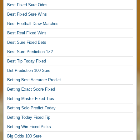
Best Fixed Sure Odds
S
u
Best Fixed Sure Wins
r
Best Football Draw Matches
e
W
Best Real Fixed Wins
i
Best Sure Fixed Bets
n
Best Sure Prediction 1×2
F
i
Best Tip Today Fixed
x
Bet Prediction 100 Sure
e
d
Betting Best Accurate Predict
M
Betting Exact Score Fixed
a
t
Betting Master Fixed Tips
c
Betting Solo Predict Today
h
Betting Today Fixed Tip
e
s
Betting Win Fixed Picks
,
Big Odds 100 Sure
S