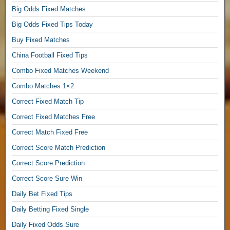
t
Big Odds Fixed Matches
r
Big Odds Fixed Tips Today
o
n
Buy Fixed Matches
g
China Football Fixed Tips
F
Combo Fixed Matches Weekend
o
o
Combo Matches 1×2
t
Correct Fixed Match Tip
b
a
Correct Fixed Matches Free
l
Correct Match Fixed Free
l
O
Correct Score Match Prediction
d
Correct Score Prediction
d
Correct Score Sure Win
s
T
Daily Bet Fixed Tips
o
Daily Betting Fixed Single
d
a
Daily Fixed Odds Sure