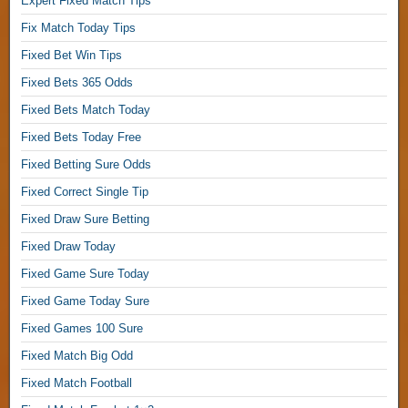
Expert Fixed Match Tips
1
Fix Match Today Tips
×
2
Fixed Bet Win Tips
,
Fixed Bets 365 Odds
F
Fixed Bets Match Today
i
Fixed Bets Today Free
x
e
Fixed Betting Sure Odds
d
Fixed Correct Single Tip
B
Fixed Draw Sure Betting
e
t
Fixed Draw Today
W
Fixed Game Sure Today
i
n
Fixed Game Today Sure
T
Fixed Games 100 Sure
i
p
Fixed Match Big Odd
s
Fixed Match Football
,