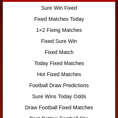
c
t
Sure Win Fixed
S
u
Fixed Matches Today
r
e
1×2 Fixing Matches
W
i
Fixed Sure Win
n
s
Fixed Match
,
Today Fixed Matches
F
o
Hot Fixed Matches
o
t
Football Draw Predictions
b
a
Sure Wins Today Odds
l
l
Draw Football Fixed Matches
1
×