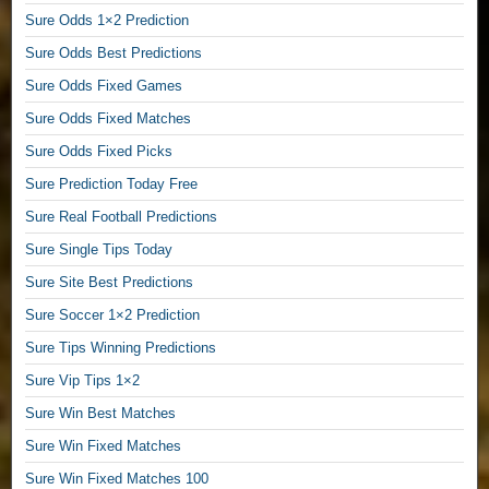
,
Sure Odds 1×2 Prediction
F
Sure Odds Best Predictions
r
e
Sure Odds Fixed Games
e
Sure Odds Fixed Matches
S
o
Sure Odds Fixed Picks
l
Sure Prediction Today Free
o
Sure Real Football Predictions
P
r
Sure Single Tips Today
e
Sure Site Best Predictions
d
i
Sure Soccer 1×2 Prediction
c
Sure Tips Winning Predictions
t
i
Sure Vip Tips 1×2
o
Sure Win Best Matches
n
Sure Win Fixed Matches
s
,
Sure Win Fixed Matches 100