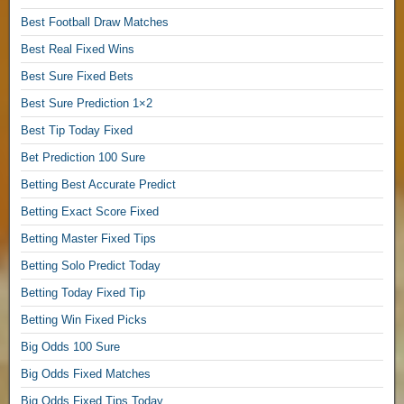
a
Best Football Draw Matches
y
,
Best Real Fixed Wins
Best Sure Fixed Bets
F
Best Sure Prediction 1×2
i
x
Best Tip Today Fixed
e
Bet Prediction 100 Sure
d
M
Betting Best Accurate Predict
a
Betting Exact Score Fixed
t
c
Betting Master Fixed Tips
h
Betting Solo Predict Today
F
Betting Today Fixed Tip
o
o
Betting Win Fixed Picks
t
Big Odds 100 Sure
b
a
Big Odds Fixed Matches
l
Big Odds Fixed Tips Today