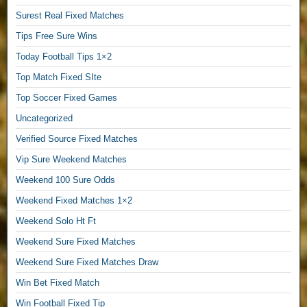
2
Surest Real Fixed Matches
F
Tips Free Sure Wins
r
e
Today Football Tips 1×2
e
Top Match Fixed SIte
T
Top Soccer Fixed Games
i
p
Uncategorized
s
Verified Source Fixed Matches
,
V
Vip Sure Weekend Matches
I
Weekend 100 Sure Odds
P
F
Weekend Fixed Matches 1×2
r
Weekend Solo Ht Ft
e
Weekend Sure Fixed Matches
e
P
Weekend Sure Fixed Matches Draw
r
Win Bet Fixed Match
e
d
Win Football Fixed Tip