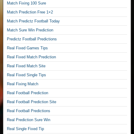
Match Fixing 100 Sure
0
0
Match Prediction Free 1×2
S
Match Predictz Football Today
u
Match Sure Win Prediction
r
e
Predictz Football Predictions
,
Real Fixed Games Tips
S
Real Fixed Match Prediction
u
Real Fixed Match Site
r
e
Real Fixed Single Tips
W
Real Fixing Match
i
Real Football Prediction
n
F
Real Football Prediction Site
i
Real Football Predictions
x
e
Real Prediction Sure Win
d
Real Single Fixed Tip
M