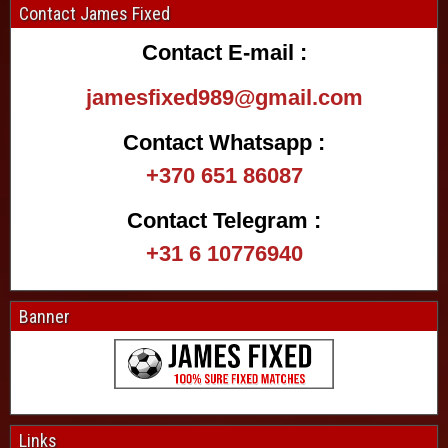
Contact James Fixed
a
w
Contact E-mail :
T
o
jamesfixed989@gmail.com
d
a
y
Contact Whatsapp :
,
+370 651 86087
1
Contact Telegram :
×
2
+31 6 10776940
S
o
l
Banner
o
p
r
e
d
i
Links