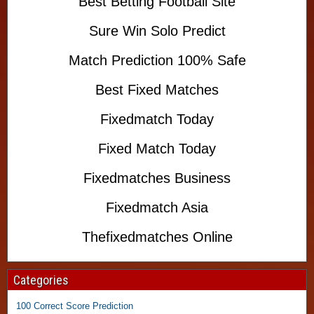
Best Betting Football Site
2
S
Sure Win Solo Predict
u
r
Match Prediction 100% Safe
e
P
Best Fixed Matches
r
e
Fixedmatch Today
d
i
Fixed Match Today
c
t
Fixedmatches Business
i
o
Fixedmatch Asia
n
,
Thefixedmatches Online
S
Categories
u
r
100 Correct Score Prediction
e