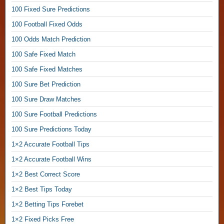
W
100 Fixed Sure Predictions
i
100 Football Fixed Odds
n
n
100 Odds Match Prediction
i
100 Safe Fixed Match
n
g
100 Safe Fixed Matches
F
100 Sure Bet Prediction
i
100 Sure Draw Matches
x
e
100 Sure Football Predictions
d
100 Sure Predictions Today
O
d
1×2 Accurate Football Tips
d
1×2 Accurate Football Wins
s
,
1×2 Best Correct Score
1×2 Best Tips Today
F
1×2 Betting Tips Forebet
i
x
1×2 Fixed Picks Free