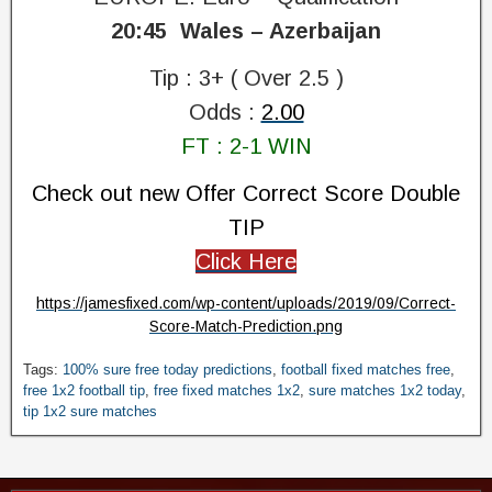
20:45 Wales – Azerbaijan
Tip : 3+ ( Over 2.5 )
Odds :
2.00
FT : 2-1 WIN
Check out new Offer Correct Score Double
TIP
Click Here
https://jamesfixed.com/wp-content/uploads/2019/09/Correct-
Score-Match-Prediction.png
i
Tags:
100% sure free today predictions
,
football fixed matches free
,
x
free 1x2 football tip
,
free fixed matches 1x2
,
sure matches 1x2 today
,
tip 1x2 sure matches
e
d
D
r