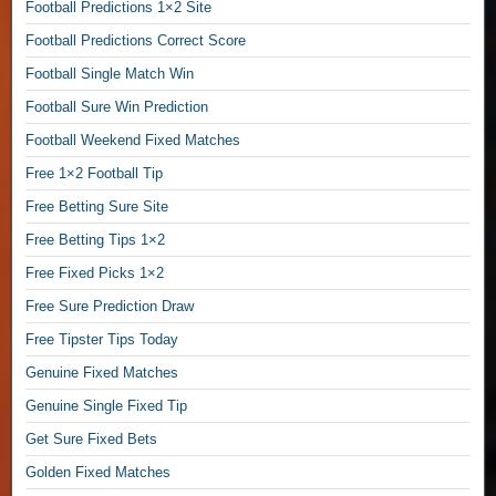
Football Predictions 1×2 Site
p
s
Football Predictions Correct Score
1
Football Single Match Win
×
2
Football Sure Win Prediction
,
Football Weekend Fixed Matches
Free 1×2 Football Tip
S
o
Free Betting Sure Site
l
Free Betting Tips 1×2
o
p
Free Fixed Picks 1×2
r
Free Sure Prediction Draw
e
d
Free Tipster Tips Today
i
Genuine Fixed Matches
c
Genuine Single Fixed Tip
t
F
Get Sure Fixed Bets
i
Golden Fixed Matches
x