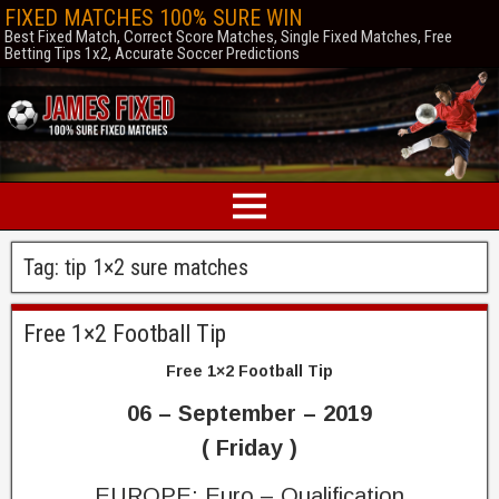
FIXED MATCHES 100% SURE WIN
Best Fixed Match, Correct Score Matches, Single Fixed Matches, Free
Betting Tips 1x2, Accurate Soccer Predictions
Tag:
tip 1×2 sure matches
Free 1×2 Football Tip
Free 1×2 Football Tip
06 – September – 2019
( Friday )
EUROPE: Euro – Qualification