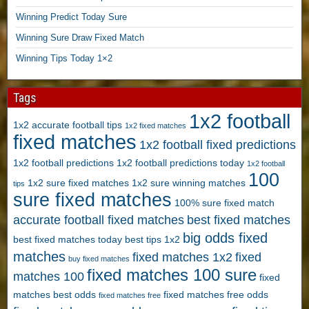
i
Winning Predict Today Sure
c
t
Winning Sure Draw Fixed Match
i
Winning Tips Today 1×2
o
n
s
Tags
,
1x2 football
3
1x2 accurate football tips
1x2 fixed matches
fixed matches
6
1x2 football fixed predictions
5
1x2 football predictions
1x2 football predictions today
1x2 football
D
100
a
1x2 sure fixed matches
1x2 sure winning matches
tips
sure fixed matches
y
100% sure fixed match
s
accurate football fixed matches
best fixed matches
F
big odds fixed
best fixed matches today
best tips 1x2
r
matches
e
fixed matches 1x2
fixed
buy fixed matches
e
fixed matches 100 sure
matches 100
fixed
P
matches best odds
fixed matches free odds
fixed matches free
r