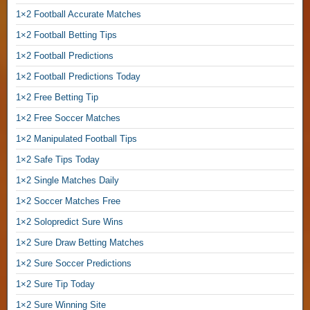
e
1×2 Football Accurate Matches
d
M
1×2 Football Betting Tips
a
1×2 Football Predictions
t
c
1×2 Football Predictions Today
h
1×2 Free Betting Tip
e
1×2 Free Soccer Matches
s
1
1×2 Manipulated Football Tips
0
1×2 Safe Tips Today
0
S
1×2 Single Matches Daily
u
1×2 Soccer Matches Free
r
e
1×2 Solopredict Sure Wins
,
1×2 Sure Draw Betting Matches
1×2 Sure Soccer Predictions
1
×
1×2 Sure Tip Today
2
1×2 Sure Winning Site
F