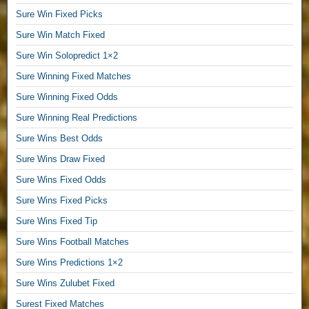
T
Sure Win Fixed Picks
i
p
Sure Win Match Fixed
s
Sure Win Solopredict 1×2
F
r
Sure Winning Fixed Matches
e
Sure Winning Fixed Odds
e
Sure Winning Real Predictions
S
u
Sure Wins Best Odds
r
Sure Wins Draw Fixed
e
M
Sure Wins Fixed Odds
a
Sure Wins Fixed Picks
t
c
Sure Wins Fixed Tip
h
Sure Wins Football Matches
e
Sure Wins Predictions 1×2
s
,
Sure Wins Zulubet Fixed
1
Surest Fixed Matches
×