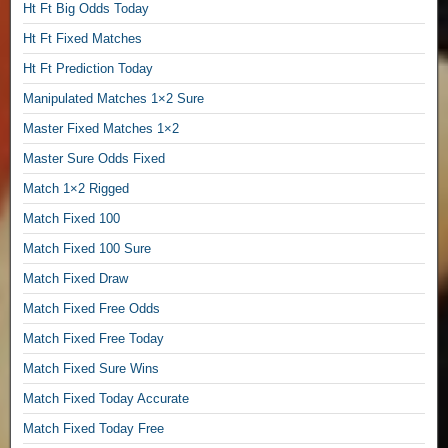
e
Ht Ft Big Odds Today
d
Ht Ft Fixed Matches
M
a
Ht Ft Prediction Today
t
Manipulated Matches 1×2 Sure
c
Master Fixed Matches 1×2
h
e
Master Sure Odds Fixed
s
Match 1×2 Rigged
,
Match Fixed 100
F
Match Fixed 100 Sure
i
x
Match Fixed Draw
e
Match Fixed Free Odds
d
Match Fixed Free Today
G
a
Match Fixed Sure Wins
m
Match Fixed Today Accurate
e
s
Match Fixed Today Free
1