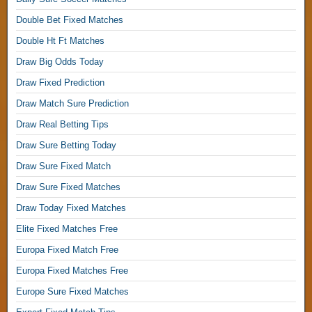
×
Double Bet Fixed Matches
2
Double Ht Ft Matches
,
Draw Big Odds Today
F
Draw Fixed Prediction
i
x
Draw Match Sure Prediction
e
Draw Real Betting Tips
d
M
Draw Sure Betting Today
a
Draw Sure Fixed Match
t
Draw Sure Fixed Matches
c
h
Draw Today Fixed Matches
F
Elite Fixed Matches Free
o
r
Europa Fixed Match Free
e
Europa Fixed Matches Free
b
e
Europe Sure Fixed Matches
t