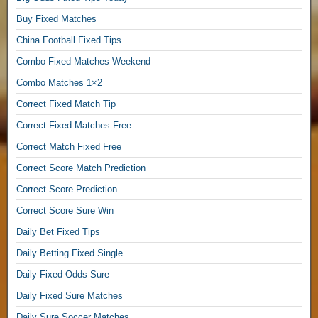
l
,
Buy Fixed Matches
China Football Fixed Tips
S
Combo Fixed Matches Weekend
u
r
Combo Matches 1×2
e
Correct Fixed Match Tip
W
i
Correct Fixed Matches Free
n
Correct Match Fixed Free
S
o
Correct Score Match Prediction
l
Correct Score Prediction
o
Correct Score Sure Win
p
r
Daily Bet Fixed Tips
e
Daily Betting Fixed Single
d
i
Daily Fixed Odds Sure
c
Daily Fixed Sure Matches
t
1
Daily Sure Soccer Matches