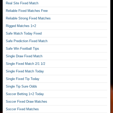
a
Real Site Fixed Match
t
Reliable Fixed Matches Free
c
Reliable Strong Fixed Matches
h
e
Rigged Matches 1×2
s
Safe Match Today Fixed
,
S
Safe Prediction Fixed Match
t
Safe Win Football Tips
r
o
Single Draw Fixed Match
n
Single Fixed Match 2/1 1/2
g
Single Fixed Match Today
F
o
Single Fixed Tip Today
o
Single Tip Sure Odds
t
b
Soccer Betting 1×2 Today
a
Soccer Fixed Draw Matches
l
l
Soccer Fixed Matches