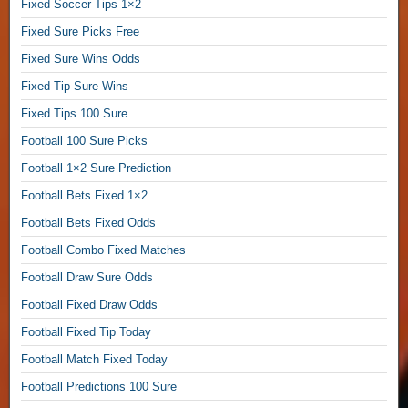
Fixed Soccer Tips 1×2
c
Fixed Sure Picks Free
t
i
Fixed Sure Wins Odds
o
Fixed Tip Sure Wins
n
s
Fixed Tips 100 Sure
,
Football 100 Sure Picks
Football 1×2 Sure Prediction
F
r
Football Bets Fixed 1×2
e
Football Bets Fixed Odds
e
B
Football Combo Fixed Matches
e
Football Draw Sure Odds
t
t
Football Fixed Draw Odds
i
Football Fixed Tip Today
n
Football Match Fixed Today
g
T
Football Predictions 100 Sure
i