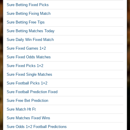
Sure Betting Fixed Picks
s
,
Sure Betting Fixing Match
F
Sure Betting Free Tips
o
o
Sure Betting Matches Today
t
Sure Daily Win Fixed Match
b
a
Sure Fixed Games 1×2
l
Sure Fixed Odds Matches
l
Sure Fixed Picks 1×2
F
r
Sure Fixed Single Matches
e
Sure Football Picks 1×2
e
P
Sure Football Prediction Fixed
r
Sure Free Bet Prediction
e
d
Sure Match Ht Ft
i
Sure Matches Fixed Wins
c
Sure Odds 1×2 Football Predictions
t