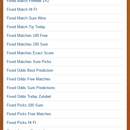
Fixed Match Forebet 1×2
P
Fixed Match Ht Ft
r
Fixed Match Sure Wins
e
d
Fixed Match Tip Today
i
Fixed Matches 100 Free
c
t
Fixed Matches 100 Sure
z
Fixed Matches Exact Score
F
Fixed Matches Sure Picks
o
o
Fixed Odds Best Prediction
t
Fixed Odds Free Matches
b
a
Fixed Odds Sure Predictions
l
Fixed Odds Today Zulubet
l
P
Fixed Picks 100 Sure
r
Fixed Picks Free Matches
e
Fixed Picks Ht Ft
d
i