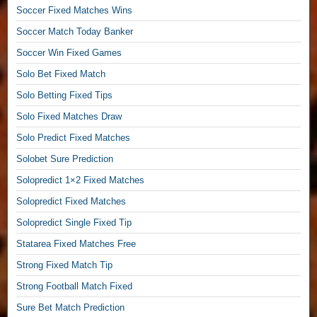
O
Soccer Fixed Matches Wins
d
Soccer Match Today Banker
d
s
Soccer Win Fixed Games
T
Solo Bet Fixed Match
o
d
Solo Betting Fixed Tips
a
Solo Fixed Matches Draw
y
S
Solo Predict Fixed Matches
u
Solobet Sure Prediction
r
Solopredict 1×2 Fixed Matches
e
W
Solopredict Fixed Matches
i
Solopredict Single Fixed Tip
n
i
Statarea Fixed Matches Free
n
Strong Fixed Match Tip
g
T
Strong Football Match Fixed
i
Sure Bet Match Prediction
p