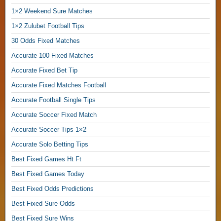
o
1×2 Weekend Sure Matches
o
1×2 Zulubet Football Tips
t
b
30 Odds Fixed Matches
a
Accurate 100 Fixed Matches
l
Accurate Fixed Bet Tip
l
P
Accurate Fixed Matches Football
r
Accurate Football Single Tips
e
d
Accurate Soccer Fixed Match
i
Accurate Soccer Tips 1×2
c
t
Accurate Solo Betting Tips
i
Best Fixed Games Ht Ft
o
Best Fixed Games Today
n
s
Best Fixed Odds Predictions
T
Best Fixed Sure Odds
o
d
Best Fixed Sure Wins