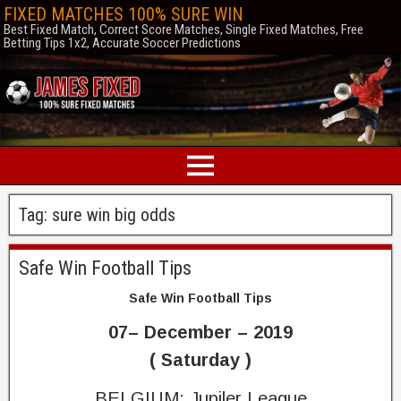
FIXED MATCHES 100% SURE WIN
Best Fixed Match, Correct Score Matches, Single Fixed Matches, Free
Betting Tips 1x2, Accurate Soccer Predictions
Tag:
sure win big odds
Safe Win Football Tips
Safe Win Football Tips
07– December – 2019
( Saturday )
BELGIUM: Jupiler League