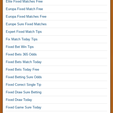
Elite Fixed Matches Free
o
r
Europa Fixed Match Free
e
Europa Fixed Matches Free
b
e
Europe Sure Fixed Matches
t
Expert Fixed Match Tips
1
Fix Match Today Tips
×
2
Fixed Bet Win Tips
,
Fixed Bets 365 Odds
F
Fixed Bets Match Today
i
Fixed Bets Today Free
x
e
Fixed Betting Sure Odds
d
Fixed Correct Single Tip
B
Fixed Draw Sure Betting
e
t
Fixed Draw Today
W
Fixed Game Sure Today
i