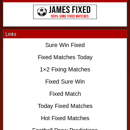
o
p
r
e
d
i
Links
c
t
Sure Win Fixed
S
u
Fixed Matches Today
r
e
1×2 Fixing Matches
W
i
Fixed Sure Win
n
s
Fixed Match
,
Today Fixed Matches
F
o
Hot Fixed Matches
o
t