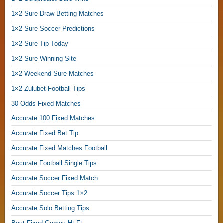
,
1×2 Sure Draw Betting Matches
1×2 Sure Soccer Predictions
1
×
1×2 Sure Tip Today
2
1×2 Sure Winning Site
F
o
1×2 Weekend Sure Matches
o
1×2 Zulubet Football Tips
t
b
30 Odds Fixed Matches
a
Accurate 100 Fixed Matches
l
Accurate Fixed Bet Tip
l
P
Accurate Fixed Matches Football
r
Accurate Football Single Tips
e
d
Accurate Soccer Fixed Match
i
Accurate Soccer Tips 1×2
c
t
Accurate Solo Betting Tips
i
Best Fixed Games Ht Ft