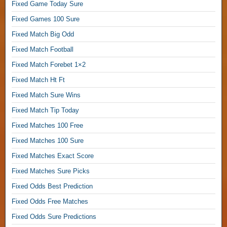
n
Fixed Game Today Sure
T
Fixed Games 100 Sure
i
p
Fixed Match Big Odd
s
Fixed Match Football
,
Fixed Match Forebet 1×2
P
Fixed Match Ht Ft
r
Fixed Match Sure Wins
e
d
Fixed Match Tip Today
i
Fixed Matches 100 Free
c
t
Fixed Matches 100 Sure
z
Fixed Matches Exact Score
F
Fixed Matches Sure Picks
o
o
Fixed Odds Best Prediction
t
Fixed Odds Free Matches
b
a
Fixed Odds Sure Predictions
l