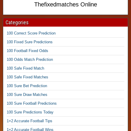
,
Thefixedmatches Online
S
Categories
u
r
100 Correct Score Prediction
e
W
100 Fixed Sure Predictions
i
100 Football Fixed Odds
n
n
100 Odds Match Prediction
i
100 Safe Fixed Match
n
g
100 Safe Fixed Matches
F
100 Sure Bet Prediction
i
100 Sure Draw Matches
x
e
100 Sure Football Predictions
d
100 Sure Predictions Today
O
d
1×2 Accurate Football Tips
d
1×2 Accurate Football Wins