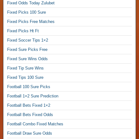
Fixed Odds Today Zulubet
l
P
Fixed Picks 100 Sure
r
Fixed Picks Free Matches
e
Fixed Picks Ht Ft
d
i
Fixed Soccer Tips 1×2
c
Fixed Sure Picks Free
t
i
Fixed Sure Wins Odds
o
Fixed Tip Sure Wins
n
s
Fixed Tips 100 Sure
,
Football 100 Sure Picks
Football 1×2 Sure Prediction
F
r
Football Bets Fixed 1×2
e
Football Bets Fixed Odds
e
B
Football Combo Fixed Matches
e
Football Draw Sure Odds
t