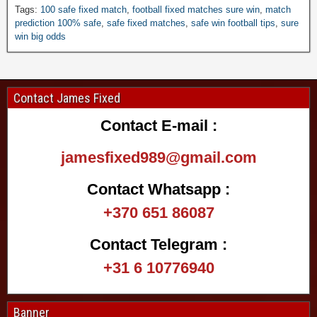
i
Tags:
100 safe fixed match
,
football fixed matches sure win
,
match
x
prediction 100% safe
,
safe fixed matches
,
safe win football tips
,
sure
win big odds
e
d
D
r
Contact James Fixed
a
w
Contact E-mail :
T
o
jamesfixed989@gmail.com
d
a
y
Contact Whatsapp :
,
+370 651 86087
1
Contact Telegram :
×
2
+31 6 10776940
S
o
l
Banner