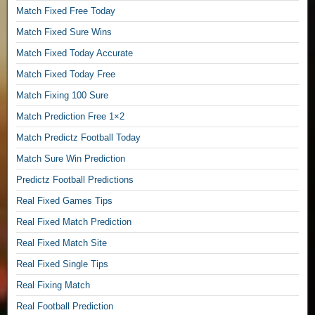
Match Fixed Free Today
G
a
Match Fixed Sure Wins
m
Match Fixed Today Accurate
e
s
Match Fixed Today Free
1
Match Fixing 100 Sure
0
0
Match Prediction Free 1×2
S
Match Predictz Football Today
u
Match Sure Win Prediction
r
e
Predictz Football Predictions
,
Real Fixed Games Tips
S
Real Fixed Match Prediction
u
Real Fixed Match Site
r
e
Real Fixed Single Tips
W
Real Fixing Match
i
Real Football Prediction
n