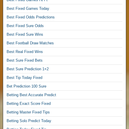
o
Best Fixed Games Today
n
s
Best Fixed Odds Predictions
T
Best Fixed Sure Odds
o
d
Best Fixed Sure Wins
a
Best Football Draw Matches
y
,
Best Real Fixed Wins
Best Sure Fixed Bets
F
Best Sure Prediction 1×2
i
x
Best Tip Today Fixed
e
Bet Prediction 100 Sure
d
M
Betting Best Accurate Predict
a
Betting Exact Score Fixed
t
c
Betting Master Fixed Tips
h
Betting Solo Predict Today
F