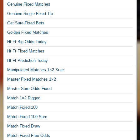
i
Genuine Fixed Matches
c
Genuine Single Fixed Tip
t
F
Get Sure Fixed Bets
i
Golden Fixed Matches
x
e
Ht Ft Big Odds Today
d
Ht Ft Fixed Matches
M
a
Ht Ft Prediction Today
t
Manipulated Matches 1×2 Sure
c
Master Fixed Matches 1×2
h
e
Master Sure Odds Fixed
s
Match 1×2 Rigged
,
Match Fixed 100
F
Match Fixed 100 Sure
i
x
Match Fixed Draw
e
Match Fixed Free Odds
d