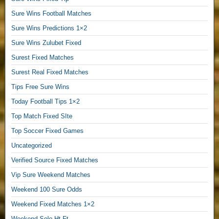
h
Sure Wins Football Matches
e
Sure Wins Predictions 1×2
s
,
Sure Wins Zulubet Fixed
1
Surest Fixed Matches
×
2
Surest Real Fixed Matches
F
Tips Free Sure Wins
r
e
Today Football Tips 1×2
e
Top Match Fixed SIte
T
Top Soccer Fixed Games
i
p
Uncategorized
s
Verified Source Fixed Matches
,
V
Vip Sure Weekend Matches
I
Weekend 100 Sure Odds
P
F
Weekend Fixed Matches 1×2
r
Weekend Solo Ht Ft