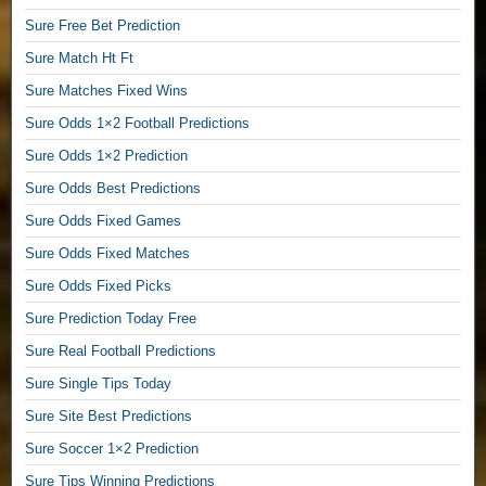
r
Sure Free Bet Prediction
e
d
Sure Match Ht Ft
i
Sure Matches Fixed Wins
c
Sure Odds 1×2 Football Predictions
t
,
Sure Odds 1×2 Prediction
F
Sure Odds Best Predictions
r
e
Sure Odds Fixed Games
e
Sure Odds Fixed Matches
S
o
Sure Odds Fixed Picks
l
Sure Prediction Today Free
o
Sure Real Football Predictions
P
r
Sure Single Tips Today
e
Sure Site Best Predictions
d
i
Sure Soccer 1×2 Prediction
c
Sure Tips Winning Predictions