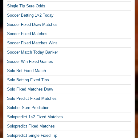
o
Single Tip Sure Odds
t
b
Soccer Betting 1×2 Today
a
Soccer Fixed Draw Matches
l
l
Soccer Fixed Matches
O
Soccer Fixed Matches Wins
d
Soccer Match Today Banker
d
s
Soccer Win Fixed Games
T
Solo Bet Fixed Match
o
d
Solo Betting Fixed Tips
a
Solo Fixed Matches Draw
y
S
Solo Predict Fixed Matches
u
Solobet Sure Prediction
r
Solopredict 1×2 Fixed Matches
e
W
Solopredict Fixed Matches
i
Solopredict Single Fixed Tip
n