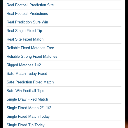
F
Real Football Prediction Site
i
Real Football Predictions
x
e
Real Prediction Sure Win
d
Real Single Fixed Tip
M
a
Real Site Fixed Match
t
Reliable Fixed Matches Free
c
Reliable Strong Fixed Matches
h
e
Rigged Matches 1×2
s
Safe Match Today Fixed
,
S
Safe Prediction Fixed Match
t
Safe Win Football Tips
r
o
Single Draw Fixed Match
n
Single Fixed Match 2/1 1/2
g
Single Fixed Match Today
F
o
Single Fixed Tip Today