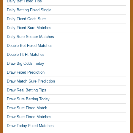
Daily Bet Fixed Tips
e
Daily Betting Fixed Single
d
i
Daily Fixed Odds Sure
c
Daily Fixed Sure Matches
t
1
Daily Sure Soccer Matches
×
Double Bet Fixed Matches
2
Double Ht Ft Matches
,
Draw Big Odds Today
F
Draw Fixed Prediction
i
x
Draw Match Sure Prediction
e
Draw Real Betting Tips
d
M
Draw Sure Betting Today
a
Draw Sure Fixed Match
t
Draw Sure Fixed Matches
c
h
Draw Today Fixed Matches
F