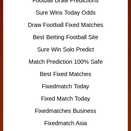
Football Draw Predictions
b
a
Sure Wins Today Odds
l
l
Draw Football Fixed Matches
1
×
Best Betting Football Site
2
S
Sure Win Solo Predict
u
r
Match Prediction 100% Safe
e
P
Best Fixed Matches
r
e
Fixedmatch Today
d
i
Fixed Match Today
c
t
Fixedmatches Business
i
o
Fixedmatch Asia
n