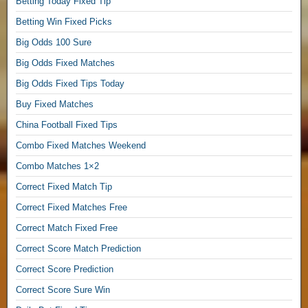
Betting Today Fixed Tip
o
o
Betting Win Fixed Picks
t
Big Odds 100 Sure
b
a
Big Odds Fixed Matches
l
Big Odds Fixed Tips Today
l
,
Buy Fixed Matches
China Football Fixed Tips
S
Combo Fixed Matches Weekend
u
r
Combo Matches 1×2
e
Correct Fixed Match Tip
W
i
Correct Fixed Matches Free
n
Correct Match Fixed Free
S
o
Correct Score Match Prediction
l
Correct Score Prediction
o
Correct Score Sure Win
p
r