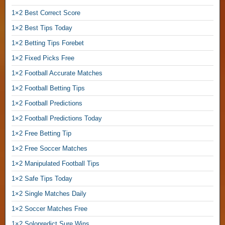
s
,
1×2 Best Correct Score
1×2 Best Tips Today
F
1×2 Betting Tips Forebet
i
x
1×2 Fixed Picks Free
e
1×2 Football Accurate Matches
d
M
1×2 Football Betting Tips
a
1×2 Football Predictions
t
c
1×2 Football Predictions Today
h
1×2 Free Betting Tip
e
1×2 Free Soccer Matches
s
1
1×2 Manipulated Football Tips
0
1×2 Safe Tips Today
0
S
1×2 Single Matches Daily
u
1×2 Soccer Matches Free
r
e
1×2 Solopredict Sure Wins