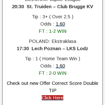
20:30 St. Truiden – Club Brugge KV
Tip : 3+ ( Over 2.5 )
Odds :
1.60
FT : 1-2 WIN
POLAND: Ekstraklasa
17:30 Lech Poznan – LKS Lodz
Tip : 1 ( Home Team Win )
Odds :
1.60
FT : 2-0 WIN
Check out new Offer Correct Score Double
TIP
Click Here