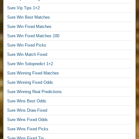
t
i
Sure Vip Tips 1×2
o
Sure Win Best Matches
n
Sure Win Fixed Matches
s
,
Sure Win Fixed Matches 100
T
Sure Win Fixed Picks
i
p
Sure Win Match Fixed
s
Sure Win Solopredict 1×2
F
r
Sure Winning Fixed Matches
e
Sure Winning Fixed Odds
e
Sure Winning Real Predictions
S
u
Sure Wins Best Odds
r
Sure Wins Draw Fixed
e
M
Sure Wins Fixed Odds
a
Sure Wins Fixed Picks
t
c
Sure Wins Fixed Tip