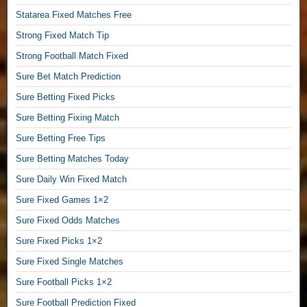
i
Statarea Fixed Matches Free
n
Strong Fixed Match Tip
g
T
Strong Football Match Fixed
i
Sure Bet Match Prediction
p
Sure Betting Fixed Picks
s
,
Sure Betting Fixing Match
F
Sure Betting Free Tips
o
o
Sure Betting Matches Today
t
Sure Daily Win Fixed Match
b
a
Sure Fixed Games 1×2
l
Sure Fixed Odds Matches
l
Sure Fixed Picks 1×2
F
r
Sure Fixed Single Matches
e
Sure Football Picks 1×2
e
P
Sure Football Prediction Fixed