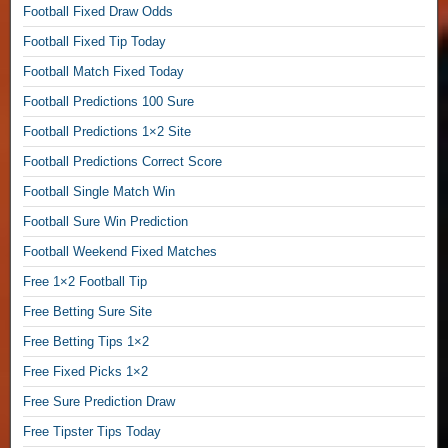
t
Football Fixed Draw Odds
i
Football Fixed Tip Today
n
Football Match Fixed Today
g
T
Football Predictions 100 Sure
i
Football Predictions 1×2 Site
p
s
Football Predictions Correct Score
1
Football Single Match Win
×
2
Football Sure Win Prediction
,
Football Weekend Fixed Matches
Free 1×2 Football Tip
S
o
Free Betting Sure Site
l
Free Betting Tips 1×2
o
p
Free Fixed Picks 1×2
r
Free Sure Prediction Draw
e
d
Free Tipster Tips Today