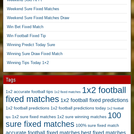
e
Weekend Sure Fixed Matches
e
P
Weekend Sure Fixed Matches Draw
r
Win Bet Fixed Match
e
d
Win Football Fixed Tip
i
Winning Predict Today Sure
c
t
Winning Sure Draw Fixed Match
i
Winning Tips Today 1×2
o
n
s
Tags
,
1x2 football
3
1x2 accurate football tips
1x2 fixed matches
fixed matches
6
1x2 football fixed predictions
5
1x2 football predictions
1x2 football predictions today
1x2 football
D
100
a
1x2 sure fixed matches
1x2 sure winning matches
tips
sure fixed matches
y
100% sure fixed match
s
accurate football fixed matches
best fixed matches