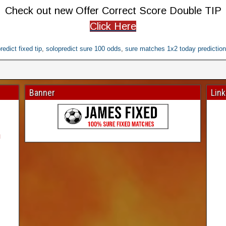
Check out new Offer Correct Score Double TIP
Click Here
redict fixed tip
,
solopredict sure 100 odds
,
sure matches 1x2 today predictio
Banner
Lin
m