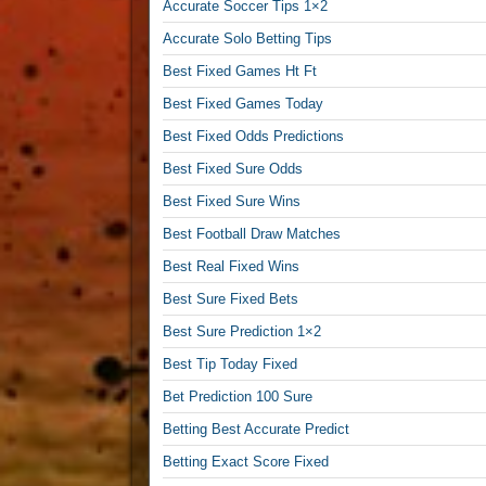
Accurate Soccer Tips 1×2
S
Accurate Solo Betting Tips
u
r
Best Fixed Games Ht Ft
e
Best Fixed Games Today
,
Best Fixed Odds Predictions
1
Best Fixed Sure Odds
×
2
Best Fixed Sure Wins
F
Best Football Draw Matches
o
Best Real Fixed Wins
o
t
Best Sure Fixed Bets
b
Best Sure Prediction 1×2
a
l
Best Tip Today Fixed
l
Bet Prediction 100 Sure
P
r
Betting Best Accurate Predict
e
Betting Exact Score Fixed
d