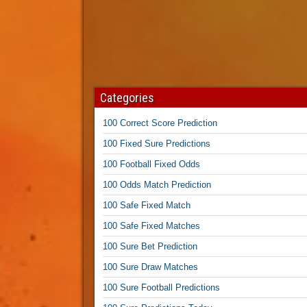
F
o
o
t
b
a
Categories
l
l
100 Correct Score Prediction
1
×
100 Fixed Sure Predictions
2
100 Football Fixed Odds
S
u
100 Odds Match Prediction
r
100 Safe Fixed Match
e
100 Safe Fixed Matches
P
r
100 Sure Bet Prediction
e
100 Sure Draw Matches
d
i
100 Sure Football Predictions
c