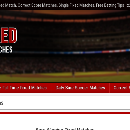
xed Match, Correct Score Matches, Single Fixed Matches, Free Betting Tips 1x
e Full Time Fixed Matches
Daily Sure Soccer Matches
Correct 
ns
Sure Winning Fixed Matches