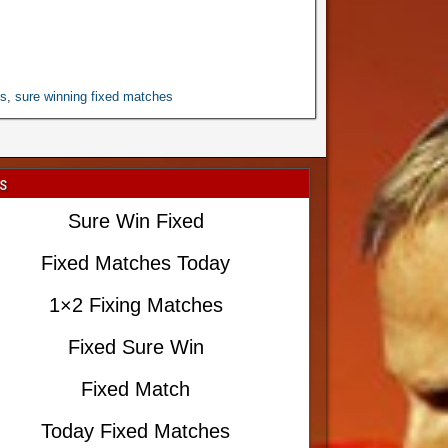
ns
,
sure winning fixed matches
ks
Sure Win Fixed
Fixed Matches Today
1×2 Fixing Matches
Fixed Sure Win
Fixed Match
Today Fixed Matches