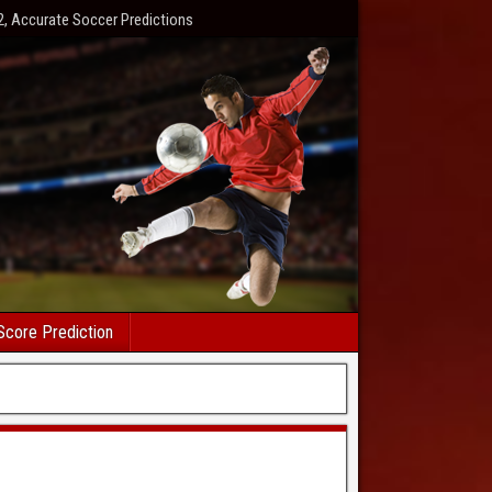
2, Accurate Soccer Predictions
Score Prediction