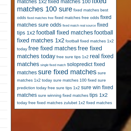
fixed
matches 1x2
fixed matches 100
matches 100 sure
fixed matches best
fixed
odds
fixed matches free odds
fixed matches free
matches sure odds
fixed
fixed match real source
football fixed matches
football
tips 1x2
fixed matches 1x2
football fixed matches 1x2
free fixed matches
free fixed
today
matches today
real fixed
free sure tips 1x2
matches
solopredict fixed
single fixed match
sure fixed matches
matches
sure
matches 1x2 today
sure matches 100 fixed
sure
sure win fixed
prediction today free
sure tips 1x2
matches
tips 1x2
sure winning fixed matches
today free fixed matches
zulubet 1x2 fixed matches