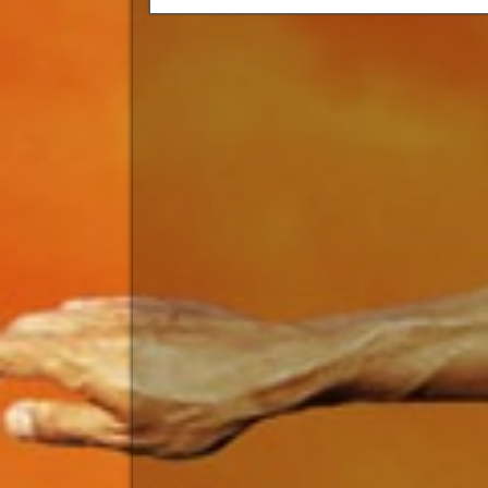
2
S
o
l
o
p
r
e
d
i
c
t
S
u
r
e
W
i
n
s
,