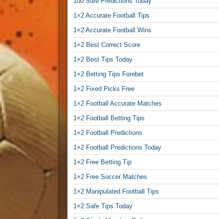
100 Sure Predictions Today
t
i
1×2 Accurate Football Tips
o
1×2 Accurate Football Wins
n
1×2 Best Correct Score
,
1×2 Best Tips Today
S
1×2 Betting Tips Forebet
u
r
1×2 Fixed Picks Free
e
1×2 Football Accurate Matches
W
i
1×2 Football Betting Tips
n
1×2 Football Predictions
n
1×2 Football Predictions Today
i
n
1×2 Free Betting Tip
g
1×2 Free Soccer Matches
F
i
1×2 Manipulated Football Tips
x
1×2 Safe Tips Today
e