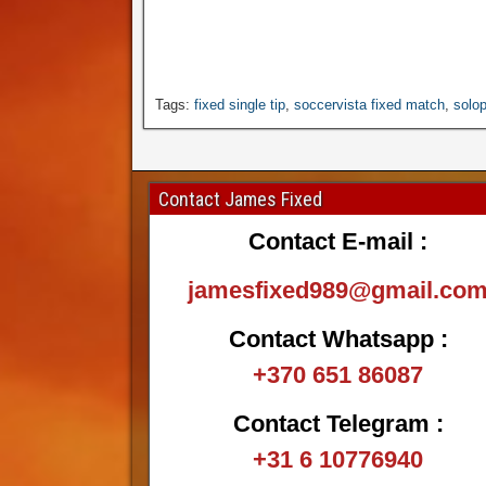
i
Tags:
fixed single tip
,
soccervista fixed match
,
solop
x
e
d
D
Contact James Fixed
r
Contact E-mail :
a
w
T
jamesfixed989@gmail.co
o
d
Contact Whatsapp :
a
+370 651 86087
y
,
Contact Telegram :
1
+31 6 10776940
×