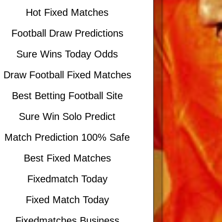
Hot Fixed Matches
Football Draw Predictions
Sure Wins Today Odds
Draw Football Fixed Matches
Best Betting Football Site
Sure Win Solo Predict
Match Prediction 100% Safe
Best Fixed Matches
Fixedmatch Today
Fixed Match Today
Fixedmatches Business