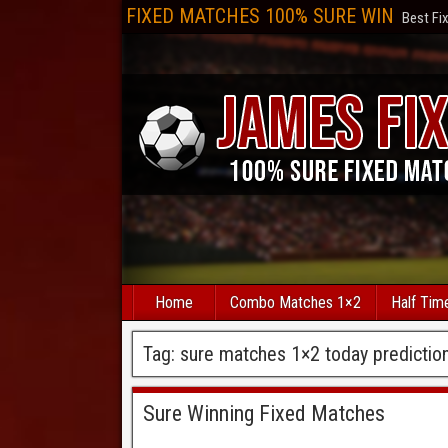
FIXED MATCHES 100% SURE WIN
Best Fi
Home
Combo Matches 1×2
Half Tim
Tag:
sure matches 1×2 today predictio
Sure Winning Fixed Matches