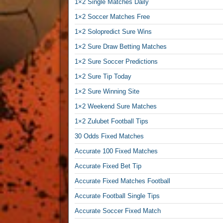
d
1×2 Single Matches Daily
O
1×2 Soccer Matches Free
d
1×2 Solopredict Sure Wins
d
s
1×2 Sure Draw Betting Matches
,
1×2 Sure Soccer Predictions
F
1×2 Sure Tip Today
i
1×2 Sure Winning Site
x
e
1×2 Weekend Sure Matches
d
1×2 Zulubet Football Tips
M
30 Odds Fixed Matches
a
t
Accurate 100 Fixed Matches
c
Accurate Fixed Bet Tip
h
e
Accurate Fixed Matches Football
s
Accurate Football Single Tips
1
0
Accurate Soccer Fixed Match
0