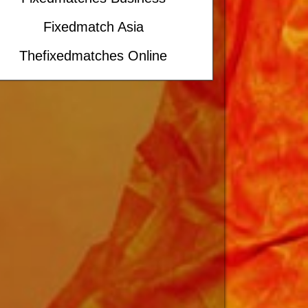
Fixedmatch Asia
Thefixedmatches Online