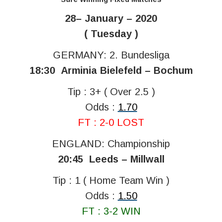
28– January – 2020
( Tuesday )
GERMANY: 2. Bundesliga
18:30 Arminia Bielefeld – Bochum
Tip : 3+ ( Over 2.5 )
Odds :
1.70
FT : 2-0 LOST
ENGLAND: Championship
20:45 Leeds – Millwall
Tip : 1 ( Home Team Win )
Odds :
1.50
FT : 3-2 WIN