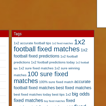
Tags
1x2
1x2 accurate football tips
1x2 fixed matches
football fixed matches
1x2
football fixed predictions
1x2 football
predictions
1x2 football predictions today
1x2 football
1x2 sure fixed matches
1x2 sure winning
tips
100 sure fixed
matches
matches
accurate
100% sure fixed match
football fixed matches
best fixed matches
big odds
best fixed matches today
best tips 1x2
fixed matches
fixed
buy fixed matches