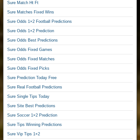
d
Sure Match Ht Ft
s
i
F
Sure Matches Fixed Wins
c
r
Sure Odds 1×2 Football Predictions
t
e
,
e
Sure Odds 1×2 Prediction
F
S
Sure Odds Best Predictions
r
u
e
Sure Odds Fixed Games
r
e
e
Sure Odds Fixed Matches
S
M
o
Sure Odds Fixed Picks
a
l
t
Sure Prediction Today Free
o
c
Sure Real Football Predictions
P
h
r
e
Sure Single Tips Today
e
s
Sure Site Best Predictions
d
,
i
Sure Soccer 1×2 Prediction
1
c
×
Sure Tips Winning Predictions
t
2
i
Sure Vip Tips 1×2
F