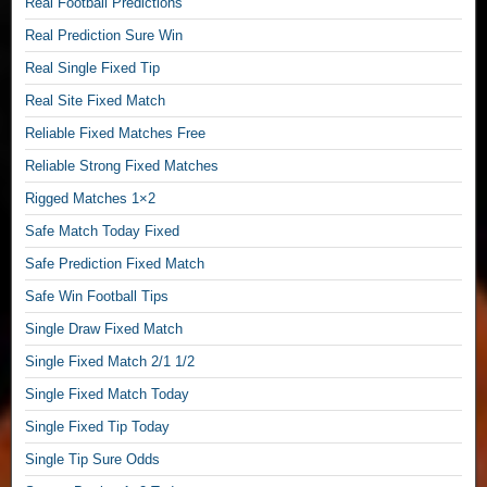
Real Football Predictions
x
s
e
Real Prediction Sure Win
T
d
o
Real Single Fixed Tip
M
d
a
Real Site Fixed Match
a
t
y
Reliable Fixed Matches Free
c
S
Reliable Strong Fixed Matches
h
u
e
r
Rigged Matches 1×2
s
e
Safe Match Today Fixed
,
W
S
Safe Prediction Fixed Match
i
t
n
Safe Win Football Tips
r
i
o
Single Draw Fixed Match
n
n
g
Single Fixed Match 2/1 1/2
g
T
Single Fixed Match Today
F
i
o
p
Single Fixed Tip Today
o
s
Single Tip Sure Odds
t
,