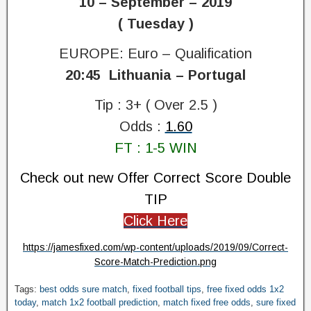
10 – September – 2019
o
( Tuesday )
d
a
EUROPE: Euro – Qualification
y
,
20:45 Lithuania – Portugal
1
Tip : 3+ ( Over 2.5 )
×
Odds :
1.60
2
S
FT : 1-5 WIN
o
l
Check out new Offer Correct Score Double
o
TIP
p
r
Click Here
e
https://jamesfixed.com/wp-content/uploads/2019/09/Correct-
d
Score-Match-Prediction.png
i
c
i
Tags:
best odds sure match
,
fixed football tips
,
free fixed odds 1x2
t
x
today
,
match 1x2 football prediction
,
match fixed free odds
,
sure fixed
S