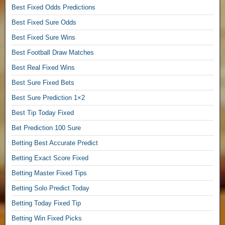
s
S
Best Fixed Odds Predictions
T
u
Best Fixed Sure Odds
o
r
d
Best Fixed Sure Wins
e
a
W
Best Football Draw Matches
y
i
,
Best Real Fixed Wins
n
S
Best Sure Fixed Bets
F
o
Best Sure Prediction 1×2
i
l
x
o
Best Tip Today Fixed
e
p
Bet Prediction 100 Sure
d
r
M
Betting Best Accurate Predict
e
a
d
Betting Exact Score Fixed
t
i
c
Betting Master Fixed Tips
c
h
t
Betting Solo Predict Today
F
1
Betting Today Fixed Tip
o
×
o
2
Betting Win Fixed Picks