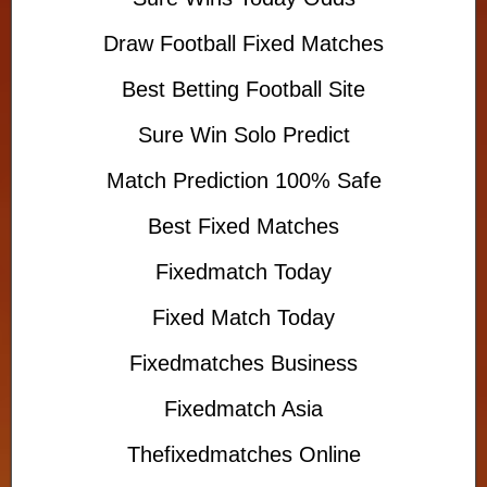
l
n
l
Draw Football Fixed Matches
i
1
n
×
Best Betting Football Site
g
2
F
S
Sure Win Solo Predict
i
u
x
r
Match Prediction 100% Safe
e
e
d
P
Best Fixed Matches
O
r
d
e
Fixedmatch Today
d
d
s
i
Fixed Match Today
,
c
t
Fixedmatches Business
F
i
i
o
Fixedmatch Asia
x
n
e
,
Thefixedmatches Online
d
M