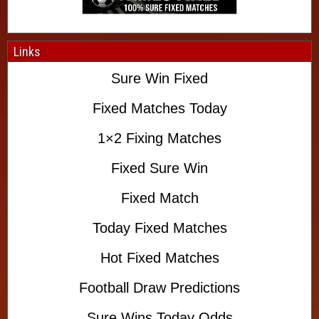
r
u
e
r
d
e
i
Links
P
c
r
t
Sure Win Fixed
e
S
d
u
Fixed Matches Today
i
r
c
e
1×2 Fixing Matches
t
W
i
i
Fixed Sure Win
o
n
n
s
Fixed Match
,
,
Today Fixed Matches
S
F
u
o
Hot Fixed Matches
r
o
e
t
Football Draw Predictions
W
b
i
a
Sure Wins Today Odds
n