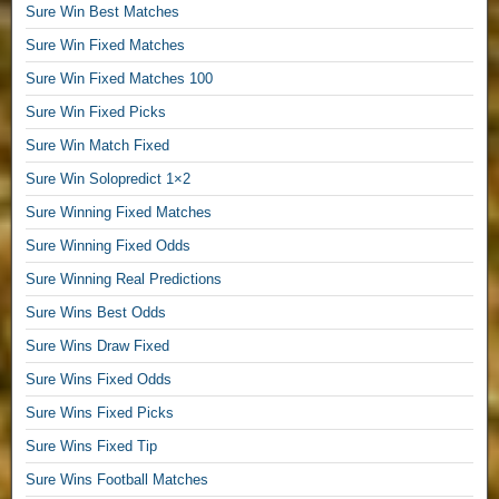
o
r
Sure Win Best Matches
n
e
Sure Win Fixed Matches
s
e
,
T
Sure Win Fixed Matches 100
T
i
Sure Win Fixed Picks
i
p
p
Sure Win Match Fixed
s
s
,
Sure Win Solopredict 1×2
F
V
r
Sure Winning Fixed Matches
I
e
P
Sure Winning Fixed Odds
e
F
Sure Winning Real Predictions
S
r
u
e
Sure Wins Best Odds
r
e
Sure Wins Draw Fixed
e
P
M
Sure Wins Fixed Odds
r
a
e
Sure Wins Fixed Picks
t
d
c
Sure Wins Fixed Tip
i
h
c
Sure Wins Football Matches
e
t