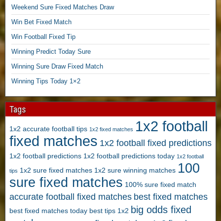
P
c
Weekend Sure Fixed Matches Draw
r
t
Win Bet Fixed Match
e
i
d
Win Football Fixed Tip
o
i
n
Winning Predict Today Sure
c
s
t
Winning Sure Draw Fixed Match
,
i
T
Winning Tips Today 1×2
o
o
n
d
s
Tags
a
,
y
1x2 football
3
1x2 accurate football tips
1x2 fixed matches
M
fixed matches
6
A
1x2 football fixed predictions
5
X
1x2 football predictions
1x2 football predictions today
1x2 football
D
B
100
a
1x2 sure fixed matches
1x2 sure winning matches
tips
E
sure fixed matches
y
T
100% sure fixed match
s
F
accurate football fixed matches
best fixed matches
F
r
big odds fixed
best fixed matches today
best tips 1x2
r
e