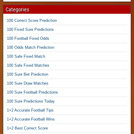
S
a
Categories
u
t
r
c
100 Correct Score Prediction
e
h
W
e
100 Fixed Sure Predictions
i
s
100 Football Fixed Odds
n
1
n
100 Odds Match Prediction
0
i
0
100 Safe Fixed Match
n
S
g
100 Safe Fixed Matches
u
F
r
100 Sure Bet Prediction
i
e
100 Sure Draw Matches
x
,
e
100 Sure Football Predictions
d
1
100 Sure Predictions Today
O
×
d
1×2 Accurate Football Tips
2
d
F
1×2 Accurate Football Wins
s
o
,
1×2 Best Correct Score
o