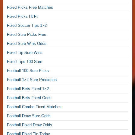
r
×
Fixed Picks Free Matches
e
2
Fixed Picks Ht Ft
d
,
i
Fixed Soccer Tips 1×2
c
S
Fixed Sure Picks Free
t
o
i
Fixed Sure Wins Odds
l
o
o
Fixed Tip Sure Wins
n
p
s
Fixed Tips 100 Sure
r
,
e
Football 100 Sure Picks
d
Football 1×2 Sure Prediction
F
i
r
c
Football Bets Fixed 1×2
e
t
Football Bets Fixed Odds
e
F
B
Football Combo Fixed Matches
i
e
x
Football Draw Sure Odds
t
e
t
Football Fixed Draw Odds
d
i
M
Football Fixed Tip Today