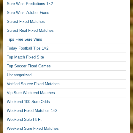
Sure Wins Predictions 1×2
s
i
,
o
Sure Wins Zulubet Fixed
1
n
Surest Fixed Matches
×
s
2
Surest Real Fixed Matches
,
F
3
Tips Free Sure Wins
r
6
e
Today Football Tips 1×2
5
e
D
Top Match Fixed SIte
T
a
Top Soccer Fixed Games
i
y
p
s
Uncategorized
s
F
Verified Source Fixed Matches
,
r
V
Vip Sure Weekend Matches
e
I
e
Weekend 100 Sure Odds
P
P
F
Weekend Fixed Matches 1×2
r
r
e
Weekend Solo Ht Ft
e
d
Weekend Sure Fixed Matches
e
i