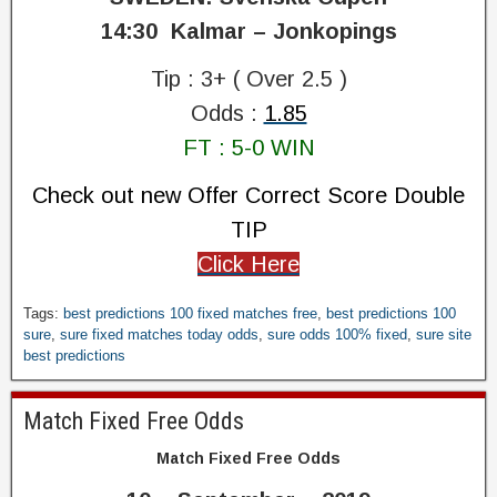
14:30 Kalmar – Jonkopings
Tip : 3+ ( Over 2.5 )
Odds :
1.85
FT : 5-0 WIN
Check out new Offer Correct Score Double
TIP
Click Here
i
Tags:
best predictions 100 fixed matches free
,
best predictions 100
x
sure
,
sure fixed matches today odds
,
sure odds 100% fixed
,
sure site
best predictions
e
d
D
Match Fixed Free Odds
r
a
Match Fixed Free Odds
w
T