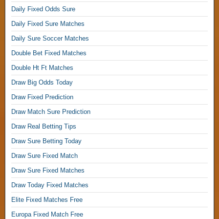
i
Daily Fixed Odds Sure
,
c
Daily Fixed Sure Matches
t
F
1
Daily Sure Soccer Matches
i
×
x
Double Bet Fixed Matches
2
e
Double Ht Ft Matches
,
d
B
Draw Big Odds Today
F
e
Draw Fixed Prediction
i
t
x
Draw Match Sure Prediction
W
e
i
Draw Real Betting Tips
d
n
M
Draw Sure Betting Today
T
a
i
Draw Sure Fixed Match
t
p
Draw Sure Fixed Matches
c
s
h
,
Draw Today Fixed Matches
F
Elite Fixed Matches Free
o
P
r
Europa Fixed Match Free
r