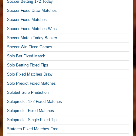
b
Soccer Betting 1×2 Today
F
a
o
Soccer Fixed Draw Matches
l
o
l
Soccer Fixed Matches
t
O
b
Soccer Fixed Matches Wins
d
a
Soccer Match Today Banker
d
l
s
l
Soccer Win Fixed Games
T
F
Solo Bet Fixed Match
o
r
d
Solo Betting Fixed Tips
e
a
e
Solo Fixed Matches Draw
y
P
S
Solo Predict Fixed Matches
r
u
e
Solobet Sure Prediction
r
d
Solopredict 1×2 Fixed Matches
e
i
W
c
Solopredict Fixed Matches
i
t
Solopredict Single Fixed Tip
n
,
i
Statarea Fixed Matches Free
F
n
r