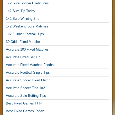
1×2 Sure Soccer Predictions
1
×
F
1×2 Sure Tip Today
2
i
1×2 Sure Winning Site
F
x
o
1×2 Weekend Sure Matches
e
o
d
1×2 Zulubet Football Tips
t
M
b
30 Odds Fixed Matches
a
a
t
Accurate 100 Fixed Matches
l
c
Accurate Fixed Bet Tip
l
h
P
F
Accurate Fixed Matches Football
r
o
Accurate Football Single Tips
e
o
d
Accurate Soccer Fixed Match
t
i
b
Accurate Soccer Tips 1×2
c
a
t
Accurate Solo Betting Tips
l
i
l
Best Fixed Games Ht Ft
o
,
Best Fixed Games Today
n