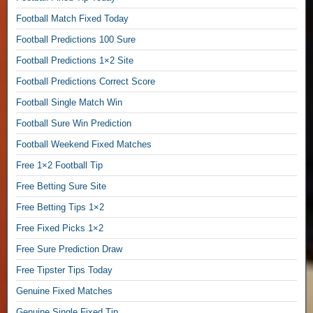
n
a
Football Match Fixed Today
g
t
T
c
Football Predictions 100 Sure
i
h
Football Predictions 1×2 Site
p
e
s
Football Predictions Correct Score
s
1
,
Football Single Match Win
×
2
Football Sure Win Prediction
F
,
i
Football Weekend Fixed Matches
x
Free 1×2 Football Tip
S
e
o
d
Free Betting Sure Site
l
G
Free Betting Tips 1×2
o
a
p
Free Fixed Picks 1×2
m
r
e
Free Sure Prediction Draw
e
s
d
Free Tipster Tips Today
1
i
0
Genuine Fixed Matches
c
0
Genuine Single Fixed Tip