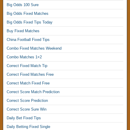
t
,
Big Odds 100 Sure
b
a
Big Odds Fixed Matches
F
l
i
Big Odds Fixed Tips Today
l
x
,
Buy Fixed Matches
e
d
China Football Fixed Tips
S
M
Combo Fixed Matches Weekend
u
a
r
t
Combo Matches 1×2
e
c
Correct Fixed Match Tip
W
h
i
Correct Fixed Matches Free
F
n
o
Correct Match Fixed Free
S
r
o
Correct Score Match Prediction
e
l
b
Correct Score Prediction
o
e
Correct Score Sure Win
p
t
r
1
Daily Bet Fixed Tips
e
×
Daily Betting Fixed Single
d
2