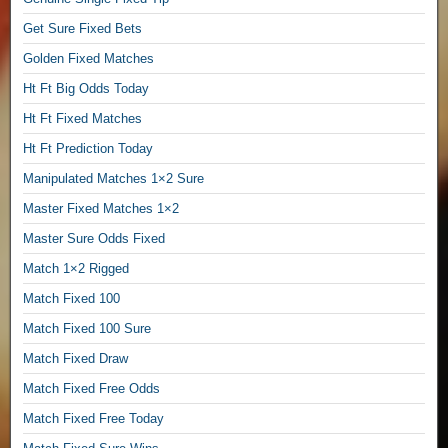
t
S
F
u
Get Sure Fixed Bets
i
r
Golden Fixed Matches
x
e
e
Ht Ft Big Odds Today
,
d
Ht Ft Fixed Matches
M
S
a
Ht Ft Prediction Today
u
t
r
Manipulated Matches 1×2 Sure
c
e
Master Fixed Matches 1×2
h
W
e
i
Master Sure Odds Fixed
s
n
Match 1×2 Rigged
,
F
Match Fixed 100
i
F
x
Match Fixed 100 Sure
i
e
x
Match Fixed Draw
d
e
M
Match Fixed Free Odds
d
a
Match Fixed Free Today
G
t
a
c