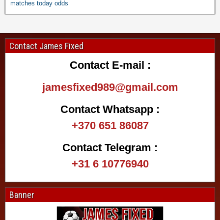
matches today odds
e
u
d
r
D
e
r
W
Contact James Fixed
a
i
w
n
Contact E-mail :
T
s
o
,
jamesfixed989@gmail.com
d
a
F
y
Contact Whatsapp :
o
,
o
+370 651 86087
t
1
b
Contact Telegram :
×
a
2
l
+31 6 10776940
S
l
o
1
l
×
Banner
o
2
p
S