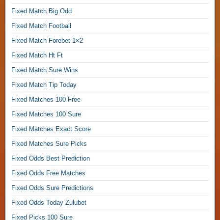
i
i
p
Fixed Match Big Odd
o
s
n
Fixed Match Football
,
s
Fixed Match Forebet 1×2
,
P
Fixed Match Ht Ft
r
F
Fixed Match Sure Wins
e
r
d
Fixed Match Tip Today
e
i
e
Fixed Matches 100 Free
c
B
t
Fixed Matches 100 Sure
e
z
t
Fixed Matches Exact Score
F
t
Fixed Matches Sure Picks
o
i
o
n
Fixed Odds Best Prediction
t
g
Fixed Odds Free Matches
b
T
a
Fixed Odds Sure Predictions
i
l
p
Fixed Odds Today Zulubet
l
s
P
Fixed Picks 100 Sure
1