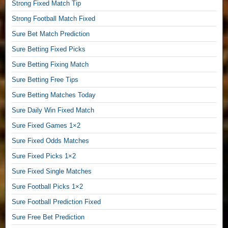
Strong Fixed Match Tip
g
e
T
Strong Football Match Fixed
e
i
S
Sure Bet Match Prediction
p
o
Sure Betting Fixed Picks
s
l
,
o
Sure Betting Fixing Match
F
P
Sure Betting Free Tips
o
r
o
Sure Betting Matches Today
e
t
d
Sure Daily Win Fixed Match
b
i
a
Sure Fixed Games 1×2
c
l
t
Sure Fixed Odds Matches
l
i
Sure Fixed Picks 1×2
F
o
r
n
Sure Fixed Single Matches
e
s
Sure Football Picks 1×2
e
,
P
Sure Football Prediction Fixed
T
r
i
Sure Free Bet Prediction
e
p