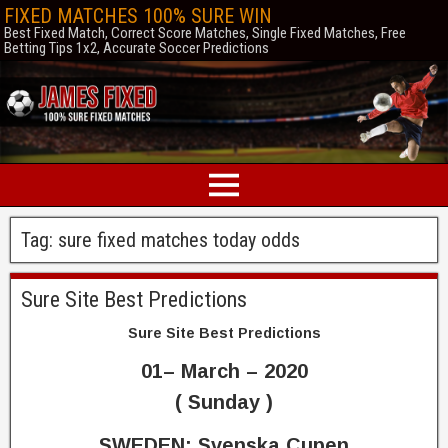
FIXED MATCHES 100% SURE WIN
Best Fixed Match, Correct Score Matches, Single Fixed Matches, Free
Betting Tips 1x2, Accurate Soccer Predictions
Tag:
sure fixed matches today odds
Sure Site Best Predictions
Sure Site Best Predictions
01– March – 2020
( Sunday )
SWEDEN: Svenska Cupen