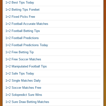
t
1×2 Best Tips Today
F
b
1×2 Betting Tips Forebet
i
a
x
l
1×2 Fixed Picks Free
e
l
1×2 Football Accurate Matches
d
P
M
1×2 Football Betting Tips
r
a
e
1×2 Football Predictions
t
d
c
1×2 Football Predictions Today
i
h
c
1×2 Free Betting Tip
e
t
1×2 Free Soccer Matches
s
i
1
o
1×2 Manipulated Football Tips
0
n
1×2 Safe Tips Today
0
s
S
1×2 Single Matches Daily
T
u
o
1×2 Soccer Matches Free
r
d
e
1×2 Solopredict Sure Wins
a
,
y
1×2 Sure Draw Betting Matches
,