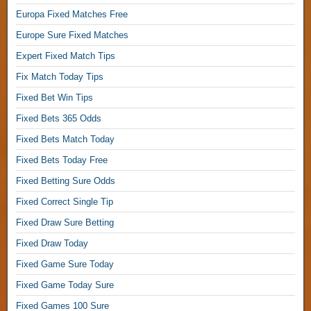
e
e
Europa Fixed Matches Free
b
d
e
Europe Sure Fixed Matches
i
t
c
Expert Fixed Match Tips
1
t
Fix Match Today Tips
×
z
2
F
Fixed Bet Win Tips
,
o
Fixed Bets 365 Odds
o
F
Fixed Bets Match Today
t
i
b
Fixed Bets Today Free
x
a
e
Fixed Betting Sure Odds
l
d
l
Fixed Correct Single Tip
B
P
Fixed Draw Sure Betting
e
r
t
e
Fixed Draw Today
W
d
Fixed Game Sure Today
i
i
n
Fixed Game Today Sure
c
T
t
Fixed Games 100 Sure