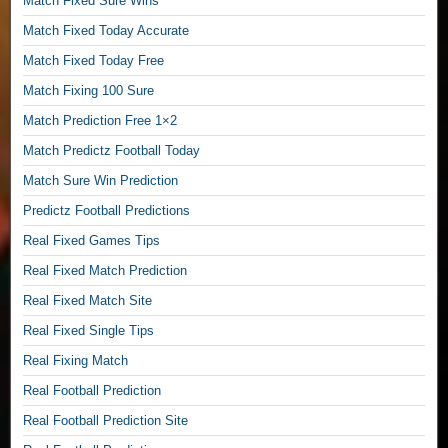
Match Fixed Sure Wins
m
h
Match Fixed Today Accurate
e
e
s
Match Fixed Today Free
s
1
,
Match Fixing 100 Sure
0
S
0
Match Prediction Free 1×2
t
S
r
Match Predictz Football Today
u
o
Match Sure Win Prediction
r
n
e
g
Predictz Football Predictions
,
F
Real Fixed Games Tips
o
S
Real Fixed Match Prediction
o
u
t
Real Fixed Match Site
r
b
e
Real Fixed Single Tips
a
W
l
Real Fixing Match
i
l
Real Football Prediction
n
O
F
d
Real Football Prediction Site
i
d