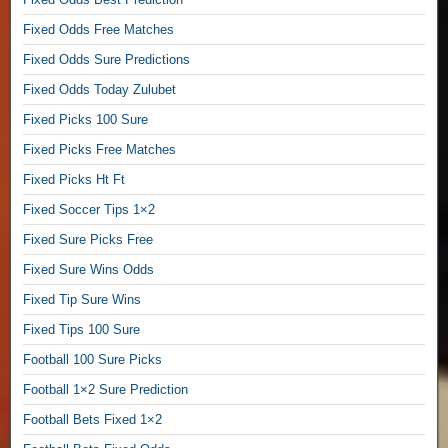
o
Fixed Odds Free Matches
t
b
Fixed Odds Sure Predictions
a
Fixed Odds Today Zulubet
l
l
Fixed Picks 100 Sure
P
Fixed Picks Free Matches
r
Fixed Picks Ht Ft
e
d
Fixed Soccer Tips 1×2
i
Fixed Sure Picks Free
c
t
Fixed Sure Wins Odds
i
Fixed Tip Sure Wins
o
n
Fixed Tips 100 Sure
s
Football 100 Sure Picks
,
Football 1×2 Sure Prediction
F
Football Bets Fixed 1×2
r