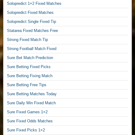
r
Solopredict 1×2 Fixed Matches
o
Solopredict Fixed Matches
n
g
Solopredict Single Fixed Tip
F
Statarea Fixed Matches Free
o
Strong Fixed Match Tip
o
t
Strong Football Match Fixed
b
Sure Bet Match Prediction
a
l
Sure Betting Fixed Picks
l
Sure Betting Fixing Match
O
d
Sure Betting Free Tips
d
Sure Betting Matches Today
s
Sure Daily Win Fixed Match
T
o
Sure Fixed Games 1×2
d
Sure Fixed Odds Matches
a
y
Sure Fixed Picks 1×2