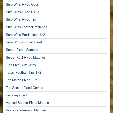
P
Sure Wins Fixed Odds
r
Sure Wins Fixed Picks
e
d
Sure Wins Fixed Tip
i
Sure Wins Football Matches
c
t
Sure Wins Predictions 1×2
i
Sure Wins Zulubet Fixed
o
n
Surest Fixed Matches
s
Surest Real Fixed Matches
,
Tips Free Sure Wins
T
i
Today Football Tips 1×2
p
Top Match Fixed SIte
s
F
Top Soccer Fixed Games
r
Uncategorized
e
e
Verified Source Fixed Matches
S
Vip Sure Weekend Matches