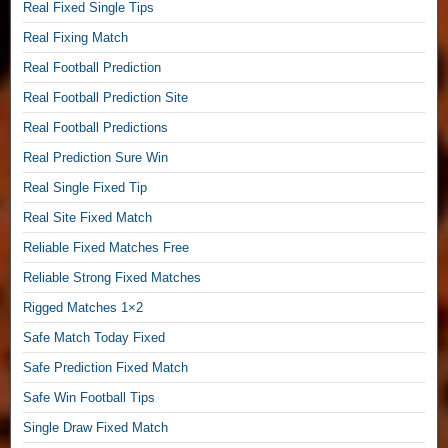
,
Real Fixed Single Tips
Real Fixing Match
F
i
Real Football Prediction
x
Real Football Prediction Site
e
d
Real Football Predictions
G
Real Prediction Sure Win
a
Real Single Fixed Tip
m
e
Real Site Fixed Match
s
Reliable Fixed Matches Free
1
0
Reliable Strong Fixed Matches
0
Rigged Matches 1×2
S
u
Safe Match Today Fixed
r
Safe Prediction Fixed Match
e
Safe Win Football Tips
,
Single Draw Fixed Match
S