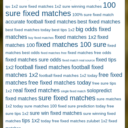
100
,
1x2 sure fixed matches
1x2 sure winning matches
tips
V
sure fixed matches
100% sure fixed match
I
accurate football fixed matches
best fixed matches
P
big odds fixed
F
best fixed matches today
best tips 1x2
r
matches
fixed matches 1x2
fixed
buy fixed matches
e
fixed matches 100 sure
matches 100
fixed
e
matches best odds
P
fixed matches free odds
fixed matches free
r
fixed matches sure odds
fixed tips
fixed match real source
e
football fixed matches
football fixed
1x2
d
matches 1x2
free fixed
football fixed matches 1x2 today
i
matches
free fixed matches today
c
free sure tips
t
real fixed matches
solopredict
1x2
single fixed match
i
sure fixed matches
fixed matches
sure matches
o
1x2 today
sure matches 100 fixed
sure prediction today free
n
s
sure win fixed matches
sure tips 1x2
sure winning fixed
,
tips 1x2
matches
today free fixed matches
zulubet 1x2 fixed
3
matches