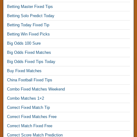
t
Betting Master Fixed Tips
c
Betting Solo Predict Today
h
Betting Today Fixed Tip
F
o
Betting Win Fixed Picks
o
Big Odds 100 Sure
t
b
Big Odds Fixed Matches
a
Big Odds Fixed Tips Today
l
l
Buy Fixed Matches
,
China Football Fixed Tips
Combo Fixed Matches Weekend
S
u
Combo Matches 1×2
r
Correct Fixed Match Tip
e
W
Correct Fixed Matches Free
i
Correct Match Fixed Free
n
S
Correct Score Match Prediction