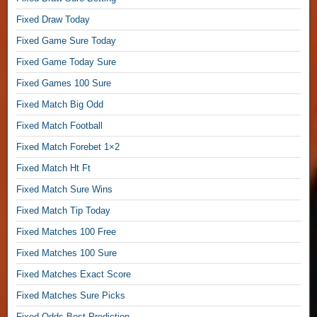
e
Fixed Draw Today
t
Fixed Game Sure Today
W
i
Fixed Game Today Sure
n
Fixed Games 100 Sure
T
i
Fixed Match Big Odd
p
Fixed Match Football
s
Fixed Match Forebet 1×2
,
Fixed Match Ht Ft
P
Fixed Match Sure Wins
r
e
Fixed Match Tip Today
d
Fixed Matches 100 Free
i
c
Fixed Matches 100 Sure
t
Fixed Matches Exact Score
z
Fixed Matches Sure Picks
F
o
Fixed Odds Best Prediction