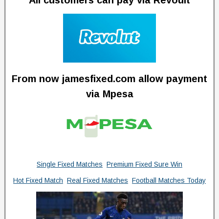
From now jamesfixed.com allow payment
via Mpesa
Single Fixed Matches
Premium Fixed Sure Win
Hot Fixed Match
Real Fixed Matches
Football Matches Today