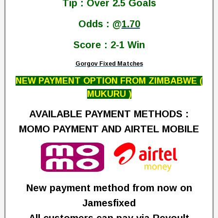
Tip : Over 2.5 Goals
Odds : @
1.70
Score : 2-1 Win
Gorgov Fixed Matches
NEW PAYMENT OPTION FROM ZIMBABWE (
MUKURU )
AVAILABLE PAYMENT METHODS :
MOMO PAYMENT AND AIRTEL MOBILE
New payment method from now on
Jam
esfixed
All customers can pay via Revoult