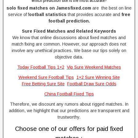
Which prediction site is the most accurate?
solo fixed matches on Jamesfixed.com
are the best on line
service of f
ootball statistics
that provides accurate and
free
football prediction.
Sure Fixed Matches and Related Keywords
We know that online discussions about fixed matches and
match fixing are common. However, our approach does not
involve any unethical practices. We base our tips solely on
objective data.
Today Football Tips 1×2
Vip Sure Weekend Matches
Weekend Sure Football Tips
1×2 Sure Winning Site
Free Betting Sure Site
Football Draw Sure Odds
China Football Fixed Tips
Therefore, we discount any rumors about rigged matches. In
addition, we highlight that our predictions are transparent and
trustworthy.
Choose one of our offers for paid fixed