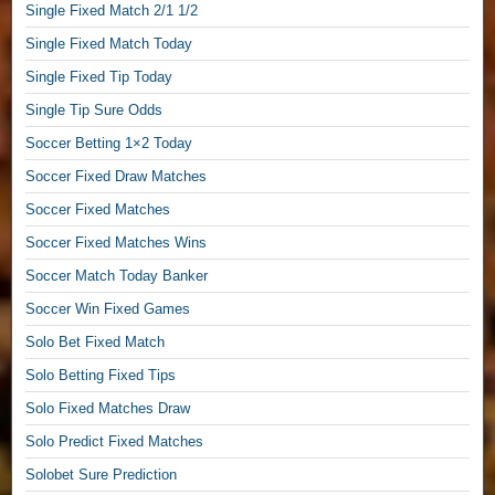
Single Fixed Match 2/1 1/2
u
r
Single Fixed Match Today
e
Single Fixed Tip Today
W
i
Single Tip Sure Odds
n
Soccer Betting 1×2 Today
F
Soccer Fixed Draw Matches
i
x
Soccer Fixed Matches
e
Soccer Fixed Matches Wins
d
M
Soccer Match Today Banker
a
Soccer Win Fixed Games
t
c
Solo Bet Fixed Match
h
Solo Betting Fixed Tips
e
Solo Fixed Matches Draw
s
,
Solo Predict Fixed Matches
S
Solobet Sure Prediction
t