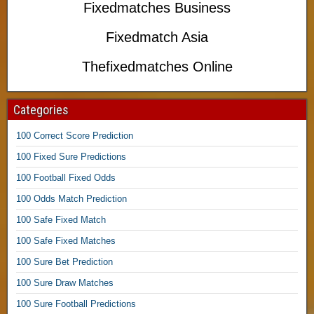
c
Fixedmatches Business
t
i
Fixedmatch Asia
o
n
Thefixedmatches Online
,
Categories
S
u
100 Correct Score Prediction
r
e
100 Fixed Sure Predictions
W
100 Football Fixed Odds
i
n
100 Odds Match Prediction
n
100 Safe Fixed Match
i
n
100 Safe Fixed Matches
g
100 Sure Bet Prediction
F
100 Sure Draw Matches
i
x
100 Sure Football Predictions
e