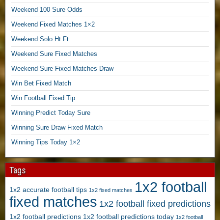
u
Weekend 100 Sure Odds
r
e
Weekend Fixed Matches 1×2
M
Weekend Solo Ht Ft
a
t
Weekend Sure Fixed Matches
c
Weekend Sure Fixed Matches Draw
h
e
Win Bet Fixed Match
s
Win Football Fixed Tip
,
Winning Predict Today Sure
1
×
Winning Sure Draw Fixed Match
2
Winning Tips Today 1×2
F
r
e
Tags
e
1x2 football
T
1x2 accurate football tips
1x2 fixed matches
i
fixed matches
1x2 football fixed predictions
p
1x2 football predictions
1x2 football predictions today
s
1x2 football