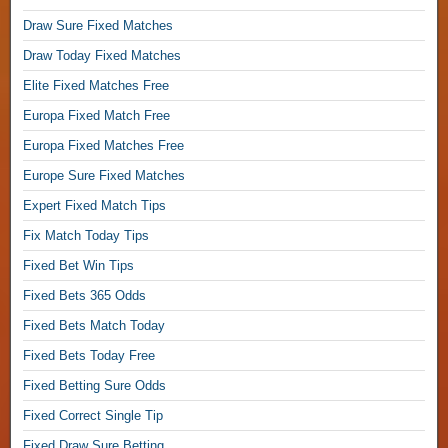
a
Draw Sure Fixed Matches
t
c
Draw Today Fixed Matches
h
Elite Fixed Matches Free
F
o
Europa Fixed Match Free
r
Europa Fixed Matches Free
e
b
Europe Sure Fixed Matches
e
Expert Fixed Match Tips
t
Fix Match Today Tips
1
×
Fixed Bet Win Tips
2
Fixed Bets 365 Odds
,
Fixed Bets Match Today
F
Fixed Bets Today Free
i
x
Fixed Betting Sure Odds
e
Fixed Correct Single Tip
d
Fixed Draw Sure Betting
B