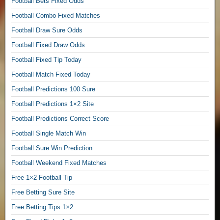
Football Bets Fixed Odds
e
e
Football Combo Fixed Matches
B
Football Draw Sure Odds
e
t
Football Fixed Draw Odds
t
Football Fixed Tip Today
i
Football Match Fixed Today
n
g
Football Predictions 100 Sure
T
Football Predictions 1×2 Site
i
p
Football Predictions Correct Score
s
Football Single Match Win
1
×
Football Sure Win Prediction
2
Football Weekend Fixed Matches
S
Free 1×2 Football Tip
u
Free Betting Sure Site
r
Free Betting Tips 1×2
e