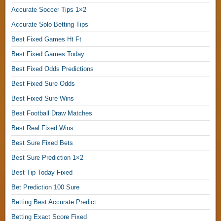
d
Accurate Soccer Tips 1×2
i
c
Accurate Solo Betting Tips
t
Best Fixed Games Ht Ft
i
Best Fixed Games Today
o
n
Best Fixed Odds Predictions
s
Best Fixed Sure Odds
T
o
Best Fixed Sure Wins
d
Best Football Draw Matches
a
y
Best Real Fixed Wins
,
Best Sure Fixed Bets
Best Sure Prediction 1×2
F
i
Best Tip Today Fixed
x
Bet Prediction 100 Sure
e
d
Betting Best Accurate Predict
M
Betting Exact Score Fixed
a