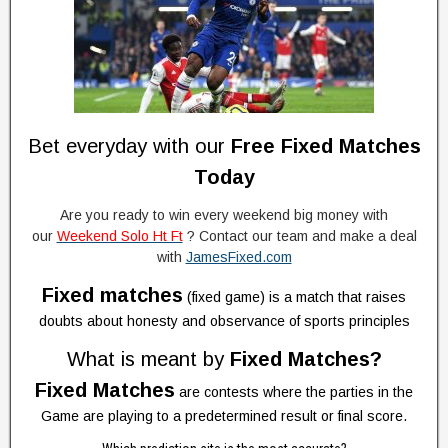
Bet everyday with our
Free Fixed Matches
Today
Are you ready to win every weekend big money with
our
Weekend Solo Ht Ft
? Contact our team and make a deal
with
JamesFixed.com
Fixed matches
(fixed game) is a match that raises
doubts about honesty and observance of sports principles
What is meant by
Fixed Matches?
Fixed Matches
are contests where the parties in the
Game are playing to a predetermined result or final score.