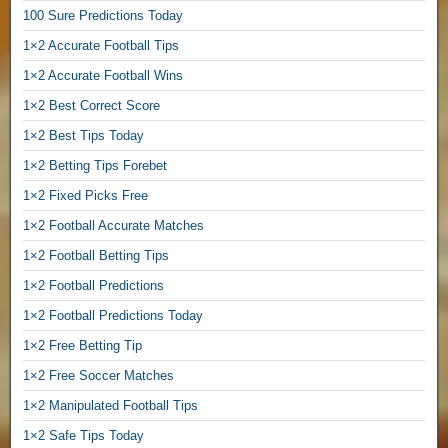
100 Sure Predictions Today
d
O
1×2 Accurate Football Tips
d
1×2 Accurate Football Wins
d
s
1×2 Best Correct Score
,
1×2 Best Tips Today
1×2 Betting Tips Forebet
F
i
1×2 Fixed Picks Free
x
1×2 Football Accurate Matches
e
d
1×2 Football Betting Tips
M
1×2 Football Predictions
a
t
1×2 Football Predictions Today
c
1×2 Free Betting Tip
h
1×2 Free Soccer Matches
e
s
1×2 Manipulated Football Tips
1
1×2 Safe Tips Today
0