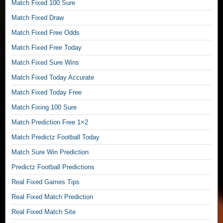
Match Fixed 100 Sure
l
o
Match Fixed Draw
p
Match Fixed Free Odds
r
e
Match Fixed Free Today
d
Match Fixed Sure Wins
i
c
Match Fixed Today Accurate
t
Match Fixed Today Free
F
Match Fixing 100 Sure
i
x
Match Prediction Free 1×2
e
Match Predictz Football Today
d
M
Match Sure Win Prediction
a
Predictz Football Predictions
t
c
Real Fixed Games Tips
h
Real Fixed Match Prediction
e
Real Fixed Match Site
s