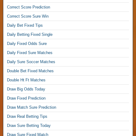
o
Correct Score Prediction
l
Correct Score Sure Win
o
p
Daily Bet Fixed Tips
r
Daily Betting Fixed Single
e
d
Daily Fixed Odds Sure
i
Daily Fixed Sure Matches
c
t
Daily Sure Soccer Matches
1
Double Bet Fixed Matches
×
Double Ht Ft Matches
2
,
Draw Big Odds Today
Draw Fixed Prediction
F
i
Draw Match Sure Prediction
x
Draw Real Betting Tips
e
d
Draw Sure Betting Today
M
Draw Sure Fixed Match