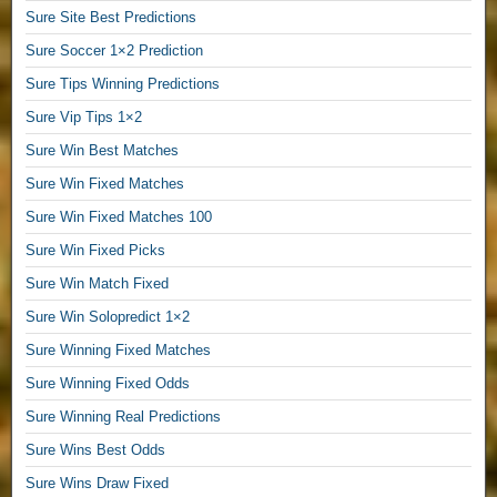
l
Sure Site Best Predictions
F
Sure Soccer 1×2 Prediction
r
Sure Tips Winning Predictions
e
e
Sure Vip Tips 1×2
P
Sure Win Best Matches
r
e
Sure Win Fixed Matches
d
Sure Win Fixed Matches 100
i
c
Sure Win Fixed Picks
t
Sure Win Match Fixed
,
Sure Win Solopredict 1×2
F
r
Sure Winning Fixed Matches
e
Sure Winning Fixed Odds
e
S
Sure Winning Real Predictions
o
Sure Wins Best Odds
l
o
Sure Wins Draw Fixed