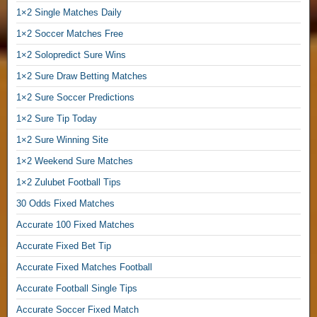
0
1×2 Single Matches Daily
S
1×2 Soccer Matches Free
u
r
1×2 Solopredict Sure Wins
e
1×2 Sure Draw Betting Matches
,
1×2 Sure Soccer Predictions
1
1×2 Sure Tip Today
×
1×2 Sure Winning Site
2
F
1×2 Weekend Sure Matches
o
1×2 Zulubet Football Tips
o
t
30 Odds Fixed Matches
b
Accurate 100 Fixed Matches
a
Accurate Fixed Bet Tip
l
l
Accurate Fixed Matches Football
P
Accurate Football Single Tips
r
e
Accurate Soccer Fixed Match