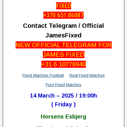
FIXED
+370 651 86087
Contact Telegram / Official
JamesFixed
NEW OFFICIAL TELEGRAM FOR
JAMES FIXED
+31 6 10776940
Fixed Matches Football
Real Fixed Matches
Pure Fixed Matches
14 March – 2025 / 19:00h
( Friday )
Horsens Esbjerg