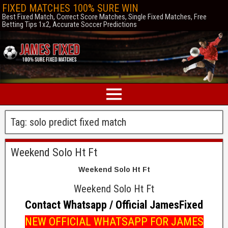
FIXED MATCHES 100% SURE WIN
Best Fixed Match, Correct Score Matches, Single Fixed Matches, Free
Betting Tips 1x2, Accurate Soccer Predictions
Tag:
solo predict fixed match
Weekend Solo Ht Ft
Weekend Solo Ht Ft
Weekend Solo Ht Ft
Contact Whatsapp / Official JamesFixed
NEW OFFICIAL WHATSAPP FOR JAMES