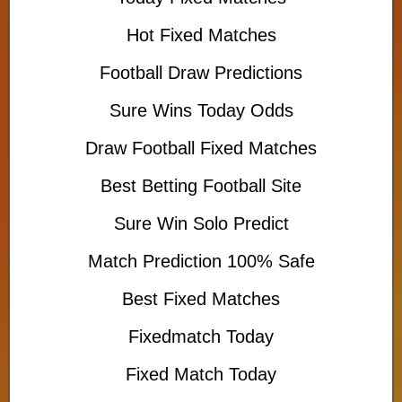
F
Hot Fixed Matches
o
o
Football Draw Predictions
t
b
Sure Wins Today Odds
a
l
Draw Football Fixed Matches
l
1
Best Betting Football Site
×
2
Sure Win Solo Predict
S
u
Match Prediction 100% Safe
r
e
Best Fixed Matches
P
r
Fixedmatch Today
e
d
Fixed Match Today
i