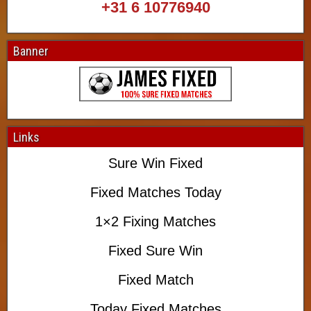
+31 6 10776940
2
S
o
Banner
l
o
p
r
e
d
Links
i
c
Sure Win Fixed
t
S
Fixed Matches Today
u
r
1×2 Fixing Matches
e
W
Fixed Sure Win
i
n
Fixed Match
s
,
Today Fixed Matches