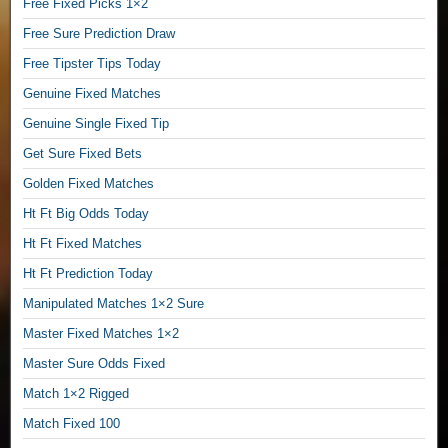
W
Free Fixed Picks 1×2
i
Free Sure Prediction Draw
n
Free Tipster Tips Today
s
Genuine Fixed Matches
T
o
Genuine Single Fixed Tip
d
Get Sure Fixed Bets
a
Golden Fixed Matches
y
Ht Ft Big Odds Today
F
r
Ht Ft Fixed Matches
e
Ht Ft Prediction Today
e
Manipulated Matches 1×2 Sure
O
Master Fixed Matches 1×2
d
d
Master Sure Odds Fixed
s
Match 1×2 Rigged
S
Match Fixed 100
o