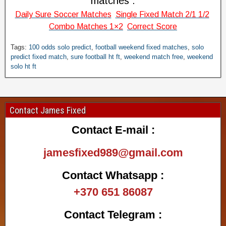
matches :
Daily Sure Soccer Matches
Single Fixed Match 2/1 1/2
Combo Matches 1×2
Correct Score
F
Tags:
100 odds solo predict
,
football weekend fixed matches
,
solo
i
predict fixed match
,
sure football ht ft
,
weekend match free
,
weekend
solo ht ft
x
e
d
D
Contact James Fixed
r
a
Contact E-mail :
w
T
jamesfixed989@gmail.com
o
d
a
Contact Whatsapp :
y
+370 651 86087
,
Contact Telegram :
1
×