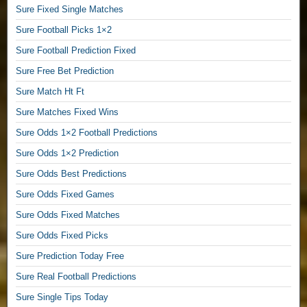
S
Sure Fixed Single Matches
u
r
Sure Football Picks 1×2
e
Sure Football Prediction Fixed
W
Sure Free Bet Prediction
i
n
Sure Match Ht Ft
i
Sure Matches Fixed Wins
n
g
Sure Odds 1×2 Football Predictions
T
Sure Odds 1×2 Prediction
i
p
Sure Odds Best Predictions
s
Sure Odds Fixed Games
,
Sure Odds Fixed Matches
F
o
Sure Odds Fixed Picks
o
Sure Prediction Today Free
t
b
Sure Real Football Predictions
a
Sure Single Tips Today
l