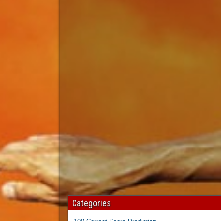
i
c
t
S
u
r
e
W
i
n
s
,
F
o
o
t
b
a
Categories
l
l