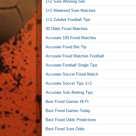
1×2 Sure Winning Site
x
e
1×2 Weekend Sure Matches
d
1×2 Zulubet Football Tips
M
30 Odds Fixed Matches
a
t
Accurate 100 Fixed Matches
c
Accurate Fixed Bet Tip
h
e
Accurate Fixed Matches Football
s
Accurate Football Single Tips
1
0
Accurate Soccer Fixed Match
0
Accurate Soccer Tips 1×2
S
Accurate Solo Betting Tips
u
r
Best Fixed Games Ht Ft
e
Best Fixed Games Today
,
Best Fixed Odds Predictions
1
Best Fixed Sure Odds
×