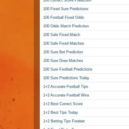
100 Correct Score Prediction
1
×
100 Fixed Sure Predictions
2
100 Football Fixed Odds
S
u
100 Odds Match Prediction
r
100 Safe Fixed Match
e
100 Safe Fixed Matches
P
r
100 Sure Bet Prediction
e
100 Sure Draw Matches
d
i
100 Sure Football Predictions
c
100 Sure Predictions Today
t
i
1×2 Accurate Football Tips
o
1×2 Accurate Football Wins
n
1×2 Best Correct Score
,
1×2 Best Tips Today
S
1×2 Betting Tips Forebet
u
r