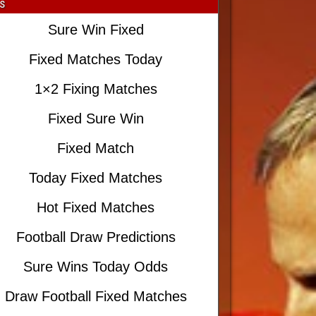
ks
Sure Win Fixed
Fixed Matches Today
1×2 Fixing Matches
Fixed Sure Win
Fixed Match
Today Fixed Matches
Hot Fixed Matches
Football Draw Predictions
Sure Wins Today Odds
Draw Football Fixed Matches