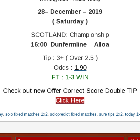
28– December – 2019
( Saturday )
SCOTLAND: Championship
16:00 Dunfermline – Alloa
Tip : 3+ ( Over 2.5 )
Odds :
1.90
FT : 1-3 WIN
Check out new Offer Correct Score Double TIP
Click Here
ay
,
solo fixed matches 1x2
,
solopredict fixed matches
,
sure tips 1x2
,
today 1x