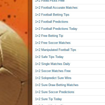
1×2 Fixed Picks Free
e
1×2 Football Accurate Matches
W
i
1×2 Football Betting Tips
n
1×2 Football Predictions
n
1×2 Football Predictions Today
i
n
1×2 Free Betting Tip
g
1×2 Free Soccer Matches
F
i
1×2 Manipulated Football Tips
x
1×2 Safe Tips Today
e
d
1×2 Single Matches Daily
O
1×2 Soccer Matches Free
d
1×2 Solopredict Sure Wins
d
s
1×2 Sure Draw Betting Matches
,
1×2 Sure Soccer Predictions
F
1×2 Sure Tip Today
i