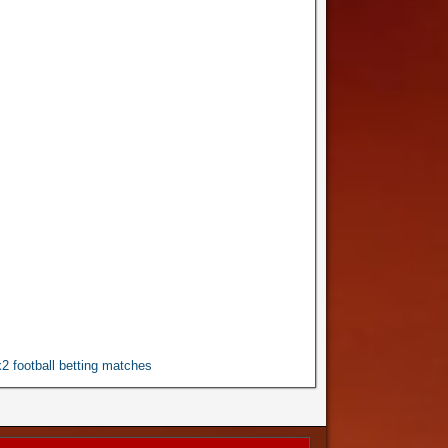
2 football betting matches