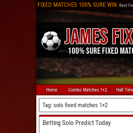
FIXED MATCHES 100% SURE WIN
Best Fi
Home
Combo Matches 1×2
Half Tim
Tag:
solo fixed matches 1×2
Betting Solo Predict Today