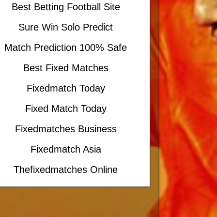
Best Betting Football Site
Sure Win Solo Predict
Match Prediction 100% Safe
Best Fixed Matches
Fixedmatch Today
Fixed Match Today
Fixedmatches Business
Fixedmatch Asia
Thefixedmatches Online