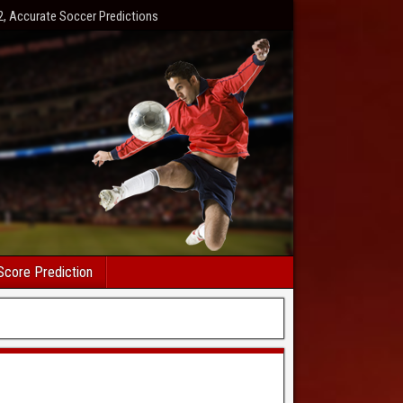
2, Accurate Soccer Predictions
Score Prediction