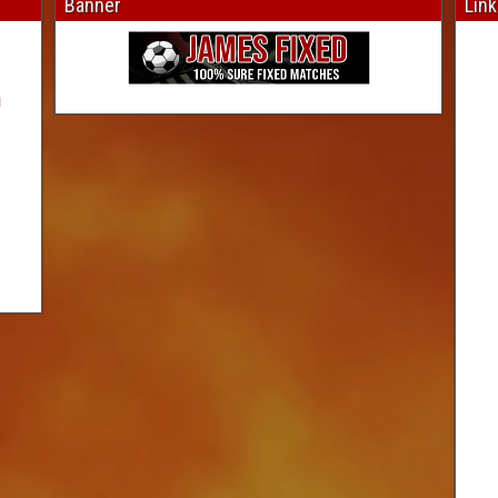
Banner
Lin
m