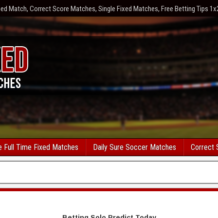
xed Match, Correct Score Matches, Single Fixed Matches, Free Betting Tips 1x
e Full Time Fixed Matches
Daily Sure Soccer Matches
Correct 
Betting Solo Predict Today