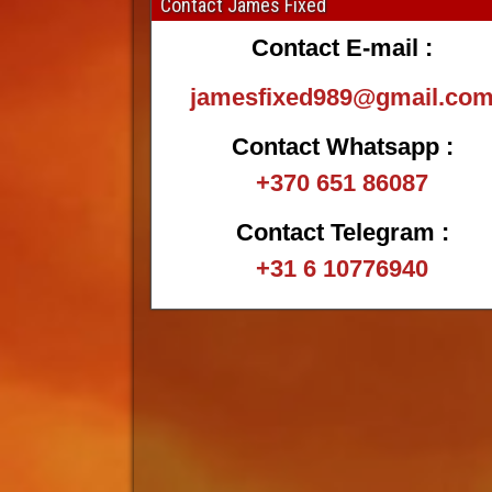
Contact James Fixed
r
Contact E-mail :
a
w
T
jamesfixed989@gmail.co
o
d
Contact Whatsapp :
a
+370 651 86087
y
,
Contact Telegram :
1
+31 6 10776940
×
2
S
o
l
o
p
r
e
d