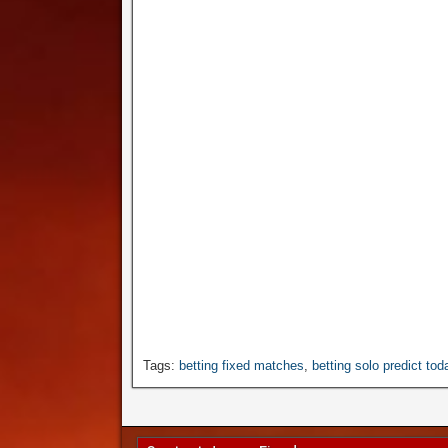
i
Tags:
betting fixed matches
,
betting solo predict tod
x
e
d
D