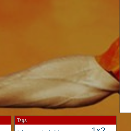
Tags
1x2