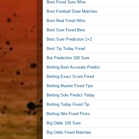
2
Best Fixed Sure Wins
F
Best Football Draw Matches
o
Best Real Fixed Wins
o
t
Best Sure Fixed Bets
b
Best Sure Prediction 1×2
a
l
Best Tip Today Fixed
l
Bet Prediction 100 Sure
P
r
Betting Best Accurate Predict
e
Betting Exact Score Fixed
d
Betting Master Fixed Tips
i
c
Betting Solo Predict Today
t
Betting Today Fixed Tip
i
o
Betting Win Fixed Picks
n
Big Odds 100 Sure
s
T
Big Odds Fixed Matches
o