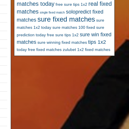
matches today
real fixed
free sure tips 1x2
matches
solopredict fixed
single fixed match
sure fixed matches
matches
sure
matches 1x2 today
sure matches 100 fixed
sure
sure win fixed
prediction today free
sure tips 1x2
matches
tips 1x2
sure winning fixed matches
today free fixed matches
zulubet 1x2 fixed matches