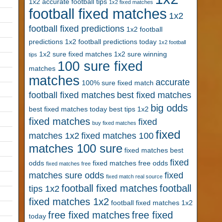
1x2 accurate football tips
1x2 fixed matches
football fixed matches
1x2
football fixed predictions
1x2 football
predictions
1x2 football predictions today
1x2 football
1x2 sure fixed matches
1x2 sure winning
tips
100 sure fixed
matches
matches
accurate
100% sure fixed match
football fixed matches
best fixed matches
big odds
best fixed matches today
best tips 1x2
fixed matches
fixed
buy fixed matches
fixed
matches 1x2
fixed matches 100
matches 100 sure
fixed matches best
fixed
odds
fixed matches free odds
fixed matches free
matches sure odds
fixed
fixed match real source
football fixed matches
football
tips 1x2
fixed matches 1x2
football fixed matches 1x2
free fixed matches
free fixed
today