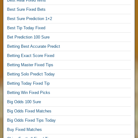
Best Real Fixed Wins
Best Sure Fixed Bets
F
Best Sure Prediction 1×2
i
x
Best Tip Today Fixed
e
Bet Prediction 100 Sure
d
M
Betting Best Accurate Predict
a
Betting Exact Score Fixed
t
c
Betting Master Fixed Tips
h
Betting Solo Predict Today
F
Betting Today Fixed Tip
o
o
Betting Win Fixed Picks
t
Big Odds 100 Sure
b
a
Big Odds Fixed Matches
l
Big Odds Fixed Tips Today
l
,
Buy Fixed Matches