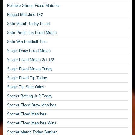
Reliable Strong Fixed Matches
h
e
Rigged Matches 1×2
s
Safe Match Today Fixed
,
S
Safe Prediction Fixed Match
t
Safe Win Football Tips
r
o
Single Draw Fixed Match
n
Single Fixed Match 2/1 1/2
g
Single Fixed Match Today
F
o
Single Fixed Tip Today
o
Single Tip Sure Odds
t
b
Soccer Betting 1×2 Today
a
Soccer Fixed Draw Matches
l
l
Soccer Fixed Matches
O
Soccer Fixed Matches Wins
d
Soccer Match Today Banker
d