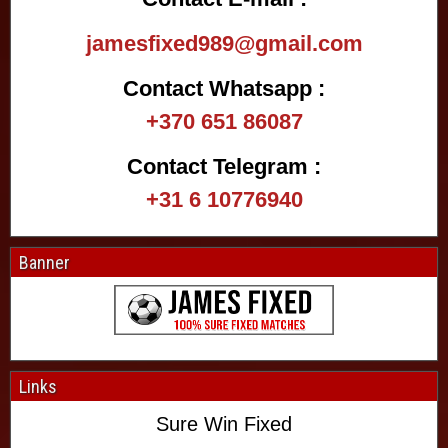
o
jamesfixed989@gmail.com
d
a
y
Contact Whatsapp :
,
+370 651 86087
1
Contact Telegram :
×
2
+31 6 10776940
S
o
l
Banner
o
p
r
e
d
i
Links
c
t
Sure Win Fixed
S