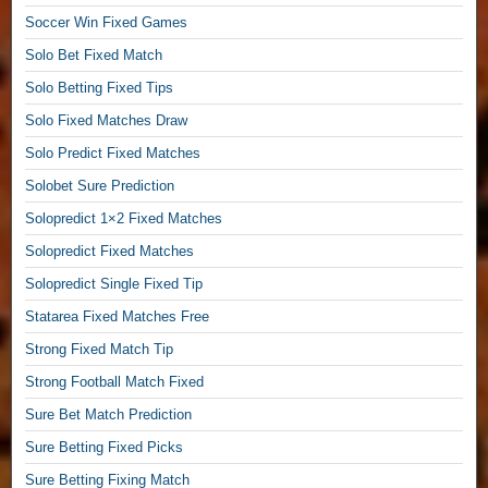
s
Soccer Win Fixed Games
T
Solo Bet Fixed Match
o
d
Solo Betting Fixed Tips
a
Solo Fixed Matches Draw
y
S
Solo Predict Fixed Matches
u
Solobet Sure Prediction
r
Solopredict 1×2 Fixed Matches
e
W
Solopredict Fixed Matches
i
Solopredict Single Fixed Tip
n
i
Statarea Fixed Matches Free
n
Strong Fixed Match Tip
g
T
Strong Football Match Fixed
i
Sure Bet Match Prediction
p
Sure Betting Fixed Picks
s
,
Sure Betting Fixing Match