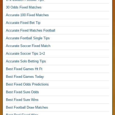
t
b
30 Odds Fixed Matches
a
Accurate 100 Fixed Matches
l
Accurate Fixed Bet Tip
l
P
Accurate Fixed Matches Football
r
Accurate Football Single Tips
e
d
Accurate Soccer Fixed Match
i
Accurate Soccer Tips 1×2
c
t
Accurate Solo Betting Tips
i
Best Fixed Games Ht Ft
o
Best Fixed Games Today
n
s
Best Fixed Odds Predictions
T
Best Fixed Sure Odds
o
d
Best Fixed Sure Wins
a
Best Football Draw Matches
y
,