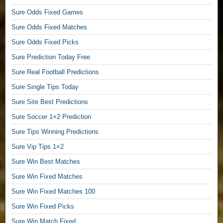
e
Sure Odds Fixed Games
e
Sure Odds Fixed Matches
S
o
Sure Odds Fixed Picks
l
Sure Prediction Today Free
o
Sure Real Football Predictions
P
r
Sure Single Tips Today
e
Sure Site Best Predictions
d
i
Sure Soccer 1×2 Prediction
c
Sure Tips Winning Predictions
t
i
Sure Vip Tips 1×2
o
Sure Win Best Matches
n
Sure Win Fixed Matches
s
,
Sure Win Fixed Matches 100
T
Sure Win Fixed Picks
i
p
Sure Win Match Fixed