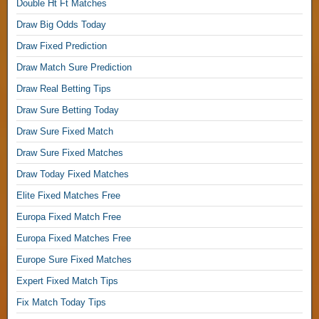
Double Ht Ft Matches
,
Draw Big Odds Today
F
Draw Fixed Prediction
i
x
Draw Match Sure Prediction
e
Draw Real Betting Tips
d
M
Draw Sure Betting Today
a
Draw Sure Fixed Match
t
Draw Sure Fixed Matches
c
h
Draw Today Fixed Matches
F
Elite Fixed Matches Free
o
r
Europa Fixed Match Free
e
Europa Fixed Matches Free
b
e
Europe Sure Fixed Matches
t
Expert Fixed Match Tips
1
Fix Match Today Tips
×
2