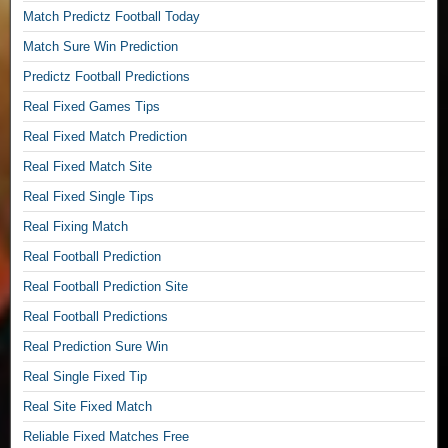
S
Match Predictz Football Today
u
Match Sure Win Prediction
r
e
Predictz Football Predictions
,
Real Fixed Games Tips
S
Real Fixed Match Prediction
u
Real Fixed Match Site
r
e
Real Fixed Single Tips
W
Real Fixing Match
i
Real Football Prediction
n
F
Real Football Prediction Site
i
Real Football Predictions
x
e
Real Prediction Sure Win
d
Real Single Fixed Tip
M
a
Real Site Fixed Match
t
Reliable Fixed Matches Free
c