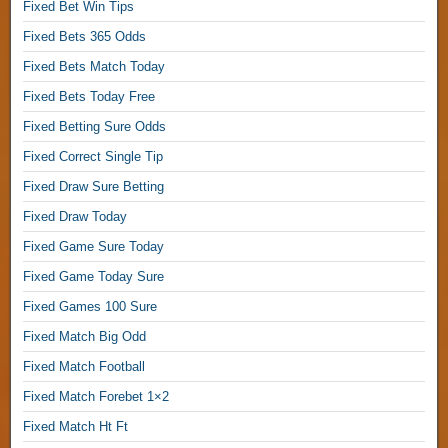
Fixed Bet Win Tips
,
Fixed Bets 365 Odds
F
Fixed Bets Match Today
i
Fixed Bets Today Free
x
e
Fixed Betting Sure Odds
d
Fixed Correct Single Tip
B
Fixed Draw Sure Betting
e
t
Fixed Draw Today
W
Fixed Game Sure Today
i
n
Fixed Game Today Sure
T
Fixed Games 100 Sure
i
p
Fixed Match Big Odd
s
Fixed Match Football
,
Fixed Match Forebet 1×2
P
Fixed Match Ht Ft
r