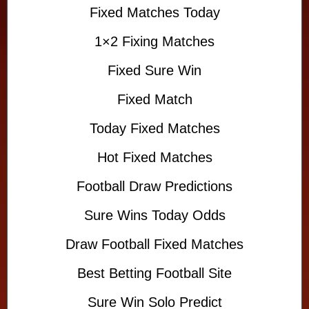
u
Fixed Matches Today
r
e
1×2 Fixing Matches
W
i
Fixed Sure Win
n
s
Fixed Match
,
Today Fixed Matches
F
o
Hot Fixed Matches
o
t
Football Draw Predictions
b
a
Sure Wins Today Odds
l
l
Draw Football Fixed Matches
1
×
Best Betting Football Site
2
S
Sure Win Solo Predict