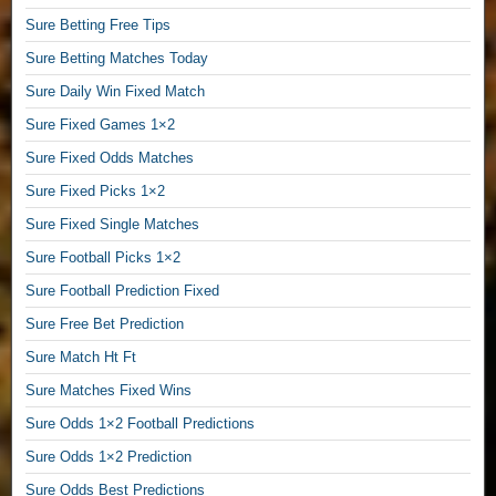
F
Sure Betting Free Tips
o
o
Sure Betting Matches Today
t
Sure Daily Win Fixed Match
b
a
Sure Fixed Games 1×2
l
Sure Fixed Odds Matches
l
Sure Fixed Picks 1×2
F
r
Sure Fixed Single Matches
e
Sure Football Picks 1×2
e
P
Sure Football Prediction Fixed
r
Sure Free Bet Prediction
e
d
Sure Match Ht Ft
i
Sure Matches Fixed Wins
c
Sure Odds 1×2 Football Predictions
t
,
Sure Odds 1×2 Prediction
F
Sure Odds Best Predictions
r