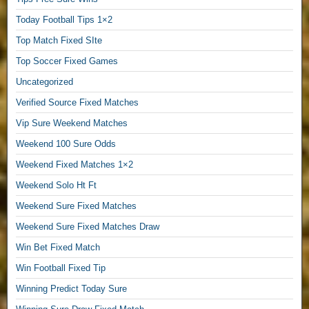
r
e
Today Football Tips 1×2
e
Top Match Fixed SIte
T
Top Soccer Fixed Games
i
p
Uncategorized
s
Verified Source Fixed Matches
,
V
Vip Sure Weekend Matches
I
Weekend 100 Sure Odds
P
F
Weekend Fixed Matches 1×2
r
Weekend Solo Ht Ft
e
Weekend Sure Fixed Matches
e
P
Weekend Sure Fixed Matches Draw
r
Win Bet Fixed Match
e
d
Win Football Fixed Tip
i
Winning Predict Today Sure
c
t