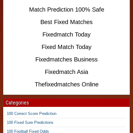
u
r
Match Prediction 100% Safe
e
P
Best Fixed Matches
r
e
Fixedmatch Today
d
i
Fixed Match Today
c
t
Fixedmatches Business
i
o
Fixedmatch Asia
n
,
Thefixedmatches Online
S
Categories
u
r
100 Correct Score Prediction
e
W
100 Fixed Sure Predictions
i
100 Football Fixed Odds
n