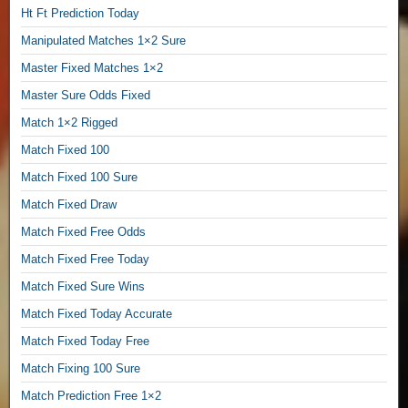
a
Ht Ft Prediction Today
t
Manipulated Matches 1×2 Sure
c
Master Fixed Matches 1×2
h
e
Master Sure Odds Fixed
s
Match 1×2 Rigged
,
Match Fixed 100
F
Match Fixed 100 Sure
i
x
Match Fixed Draw
e
Match Fixed Free Odds
d
Match Fixed Free Today
G
a
Match Fixed Sure Wins
m
Match Fixed Today Accurate
e
s
Match Fixed Today Free
1
Match Fixing 100 Sure
0
0
Match Prediction Free 1×2