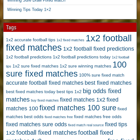
Winning Sure Draw Fixed Match
i
Winning Tips Today 1×2
o
n
s
Tags
,
1x2 football
3
1x2 accurate football tips
1x2 fixed matches
fixed matches
6
1x2 football fixed predictions
5
1x2 football predictions
1x2 football predictions today
1x2 football
D
100
a
1x2 sure fixed matches
1x2 sure winning matches
tips
sure fixed matches
y
100% sure fixed match
s
accurate football fixed matches
best fixed matches
F
big odds fixed
best fixed matches today
best tips 1x2
r
matches
e
fixed matches 1x2
fixed
buy fixed matches
e
fixed matches 100 sure
matches 100
fixed
P
matches best odds
fixed matches free odds
fixed matches free
r
fixed matches sure odds
fixed tips
e
fixed match real source
d
football fixed matches
football fixed
1x2
i