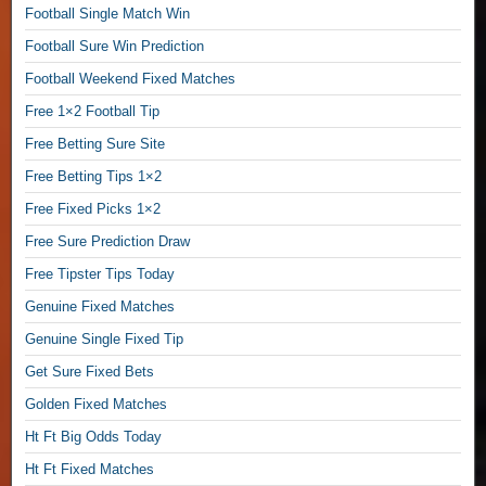
Football Single Match Win
×
2
Football Sure Win Prediction
,
Football Weekend Fixed Matches
Free 1×2 Football Tip
S
o
Free Betting Sure Site
l
Free Betting Tips 1×2
o
p
Free Fixed Picks 1×2
r
Free Sure Prediction Draw
e
d
Free Tipster Tips Today
i
Genuine Fixed Matches
c
Genuine Single Fixed Tip
t
F
Get Sure Fixed Bets
i
Golden Fixed Matches
x
e
Ht Ft Big Odds Today
d
Ht Ft Fixed Matches
M