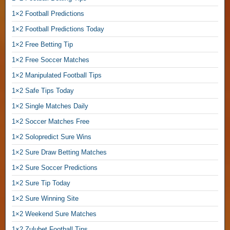
a
1×2 Football Predictions
t
c
1×2 Football Predictions Today
h
1×2 Free Betting Tip
e
1×2 Free Soccer Matches
s
1
1×2 Manipulated Football Tips
0
1×2 Safe Tips Today
0
S
1×2 Single Matches Daily
u
1×2 Soccer Matches Free
r
e
1×2 Solopredict Sure Wins
,
1×2 Sure Draw Betting Matches
1×2 Sure Soccer Predictions
1
×
1×2 Sure Tip Today
2
1×2 Sure Winning Site
F
o
1×2 Weekend Sure Matches
o
1×2 Zulubet Football Tips