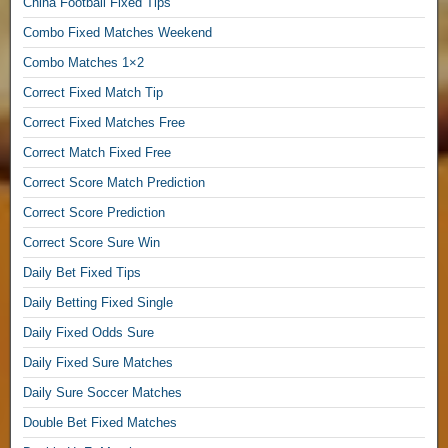
China Football Fixed Tips
S
Combo Fixed Matches Weekend
u
r
Combo Matches 1×2
e
Correct Fixed Match Tip
W
i
Correct Fixed Matches Free
n
Correct Match Fixed Free
S
o
Correct Score Match Prediction
l
Correct Score Prediction
o
Correct Score Sure Win
p
r
Daily Bet Fixed Tips
e
Daily Betting Fixed Single
d
i
Daily Fixed Odds Sure
c
Daily Fixed Sure Matches
t
1
Daily Sure Soccer Matches
×
Double Bet Fixed Matches
2