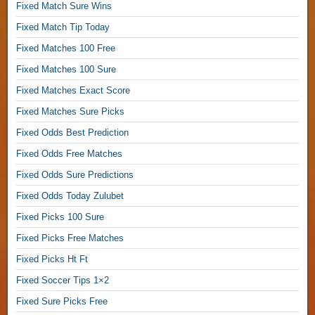
Fixed Match Sure Wins
e
d
Fixed Match Tip Today
i
Fixed Matches 100 Free
c
t
Fixed Matches 100 Sure
z
Fixed Matches Exact Score
F
Fixed Matches Sure Picks
o
o
Fixed Odds Best Prediction
t
Fixed Odds Free Matches
b
a
Fixed Odds Sure Predictions
l
Fixed Odds Today Zulubet
l
P
Fixed Picks 100 Sure
r
Fixed Picks Free Matches
e
Fixed Picks Ht Ft
d
i
Fixed Soccer Tips 1×2
c
Fixed Sure Picks Free
t