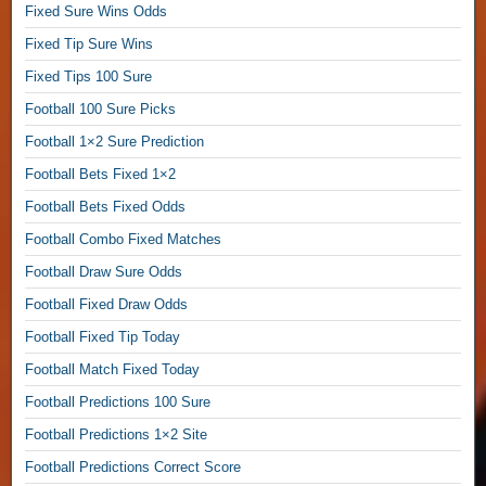
i
Fixed Sure Wins Odds
o
Fixed Tip Sure Wins
n
s
Fixed Tips 100 Sure
,
Football 100 Sure Picks
Football 1×2 Sure Prediction
F
r
Football Bets Fixed 1×2
e
Football Bets Fixed Odds
e
B
Football Combo Fixed Matches
e
Football Draw Sure Odds
t
t
Football Fixed Draw Odds
i
Football Fixed Tip Today
n
Football Match Fixed Today
g
T
Football Predictions 100 Sure
i
Football Predictions 1×2 Site
p
s
Football Predictions Correct Score
1