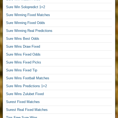
s
Sure Win Solopredict 1×2
F
r
Sure Winning Fixed Matches
e
Sure Winning Fixed Odds
e
Sure Winning Real Predictions
S
u
Sure Wins Best Odds
r
Sure Wins Draw Fixed
e
M
Sure Wins Fixed Odds
a
Sure Wins Fixed Picks
t
c
Sure Wins Fixed Tip
h
Sure Wins Football Matches
e
Sure Wins Predictions 1×2
s
,
Sure Wins Zulubet Fixed
1
Surest Fixed Matches
×
2
Surest Real Fixed Matches
F
Tips Free Sure Wins