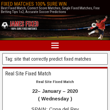
FIXED MATCHES 100% SURE WIN
Best Fixed Match, Correct Score Matches, Single Fixed Matches, Free
Betting Tips 1x2, Accurate Soccer Predictions
Tag:
site that correctly predict fixed matches
Real Site Fixed Match
Real Site Fixed Match
22– January – 2020
( Wednesday )
SPAIN: Copa del Rey