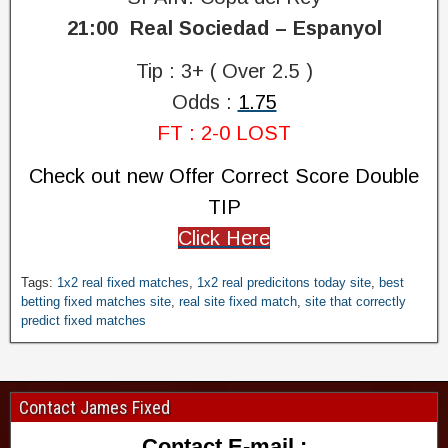
21:00 Real Sociedad – Espanyol
Tip : 3+ ( Over 2.5 )
Odds :
1.75
FT : 2-0 LOST
Check out new Offer Correct Score Double
TIP
Click Here
i
Tags:
1x2 real fixed matches
,
1x2 real predicitons today site
,
best
x
betting fixed matches site
,
real site fixed match
,
site that correctly
predict fixed matches
e
d
D
r
Contact James Fixed
a
w
Contact E-mail :
T