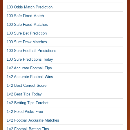
n
100 Odds Match Prediction
i
100 Safe Fixed Match
n
g
100 Safe Fixed Matches
F
100 Sure Bet Prediction
i
100 Sure Draw Matches
x
e
100 Sure Football Predictions
d
100 Sure Predictions Today
O
d
1×2 Accurate Football Tips
d
1×2 Accurate Football Wins
s
,
1×2 Best Correct Score
1×2 Best Tips Today
F
1×2 Betting Tips Forebet
i
x
1×2 Fixed Picks Free
e
1×2 Football Accurate Matches
d
M
1×2 Football Betting Tips