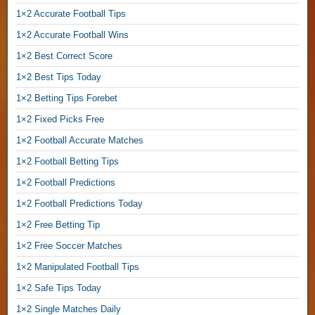
d
1×2 Accurate Football Tips
d
1×2 Accurate Football Wins
s
,
1×2 Best Correct Score
1×2 Best Tips Today
F
1×2 Betting Tips Forebet
i
x
1×2 Fixed Picks Free
e
1×2 Football Accurate Matches
d
M
1×2 Football Betting Tips
a
1×2 Football Predictions
t
c
1×2 Football Predictions Today
h
1×2 Free Betting Tip
e
1×2 Free Soccer Matches
s
1
1×2 Manipulated Football Tips
0
1×2 Safe Tips Today
0
S
1×2 Single Matches Daily