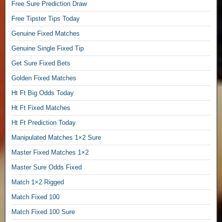
Free Sure Prediction Draw
e
d
Free Tipster Tips Today
i
Genuine Fixed Matches
c
Genuine Single Fixed Tip
t
F
Get Sure Fixed Bets
i
Golden Fixed Matches
x
e
Ht Ft Big Odds Today
d
Ht Ft Fixed Matches
M
a
Ht Ft Prediction Today
t
Manipulated Matches 1×2 Sure
c
Master Fixed Matches 1×2
h
e
Master Sure Odds Fixed
s
Match 1×2 Rigged
,
Match Fixed 100
F
Match Fixed 100 Sure
i