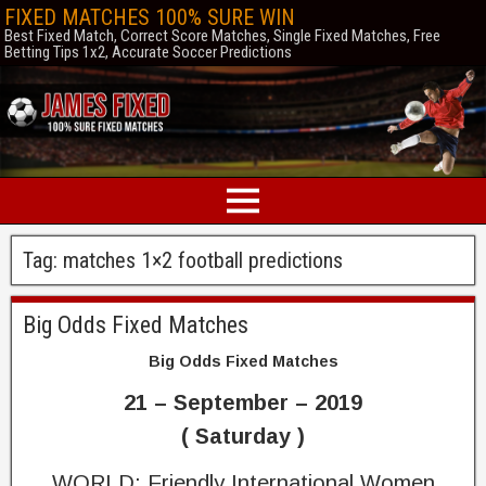
FIXED MATCHES 100% SURE WIN
Best Fixed Match, Correct Score Matches, Single Fixed Matches, Free
Betting Tips 1x2, Accurate Soccer Predictions
Tag:
matches 1×2 football predictions
Big Odds Fixed Matches
Big Odds Fixed Matches
21 – September – 2019
( Saturday )
WORLD: Friendly International Women