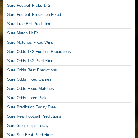
e
Sure Football Picks 1×2
e
P
Sure Football Prediction Fixed
r
Sure Free Bet Prediction
e
d
Sure Match Ht Ft
i
Sure Matches Fixed Wins
c
Sure Odds 1×2 Football Predictions
t
,
Sure Odds 1×2 Prediction
F
Sure Odds Best Predictions
r
e
Sure Odds Fixed Games
e
Sure Odds Fixed Matches
S
o
Sure Odds Fixed Picks
l
Sure Prediction Today Free
o
Sure Real Football Predictions
P
r
Sure Single Tips Today
e
Sure Site Best Predictions
d