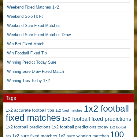
P
F
Weekend Fixed Matches 1×2
r
Weekend Solo Ht Ft
e
Weekend Sure Fixed Matches
e
P
Weekend Sure Fixed Matches Draw
r
Win Bet Fixed Match
e
d
Win Football Fixed Tip
i
Winning Predict Today Sure
c
t
Winning Sure Draw Fixed Match
i
Winning Tips Today 1×2
o
n
s
Tags
,
1x2 football
3
1x2 accurate football tips
1x2 fixed matches
fixed matches
6
1x2 football fixed predictions
5
1x2 football predictions
1x2 football predictions today
1x2 football
D
100
a
1x2 sure fixed matches
1x2 sure winning matches
tips