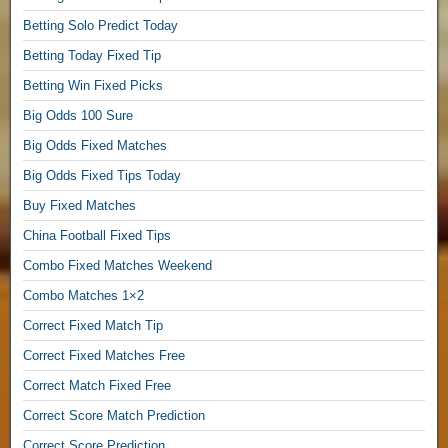
h
Betting Solo Predict Today
F
Betting Today Fixed Tip
o
o
Betting Win Fixed Picks
t
Big Odds 100 Sure
b
a
Big Odds Fixed Matches
l
Big Odds Fixed Tips Today
l
,
Buy Fixed Matches
China Football Fixed Tips
S
Combo Fixed Matches Weekend
u
r
Combo Matches 1×2
e
Correct Fixed Match Tip
W
i
Correct Fixed Matches Free
n
Correct Match Fixed Free
S
o
Correct Score Match Prediction
l
Correct Score Prediction