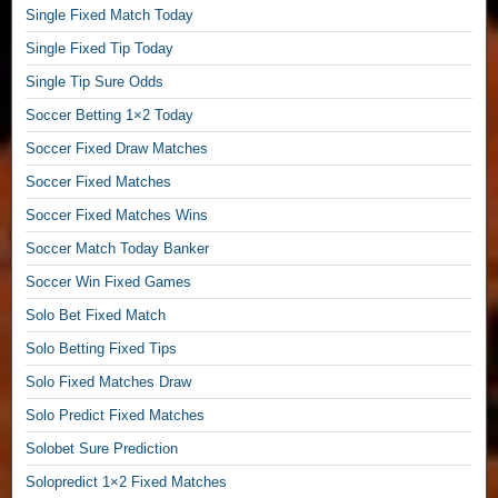
Single Fixed Match Today
F
o
Single Fixed Tip Today
o
Single Tip Sure Odds
t
b
Soccer Betting 1×2 Today
a
Soccer Fixed Draw Matches
l
l
Soccer Fixed Matches
O
Soccer Fixed Matches Wins
d
Soccer Match Today Banker
d
s
Soccer Win Fixed Games
T
Solo Bet Fixed Match
o
d
Solo Betting Fixed Tips
a
Solo Fixed Matches Draw
y
S
Solo Predict Fixed Matches
u
Solobet Sure Prediction
r
Solopredict 1×2 Fixed Matches
e