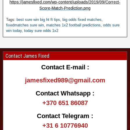
https://jamesfixed.com/wp-content/uploads/2019/09/Correct-
Score-Match-Prediction.png
i
Tags:
best sure win big ht ft tips
,
big odds fixed matches
,
x
fixedmatches sure win
,
matches 1x2 football predictions
,
odds sure
win today
,
today sure odds 1x2
e
d
D
r
Contact James Fixed
a
w
Contact E-mail :
T
o
jamesfixed989@gmail.com
d
a
y
Contact Whatsapp :
,
+370 651 86087
1
Contact Telegram :
×
2
+31 6 10776940
S