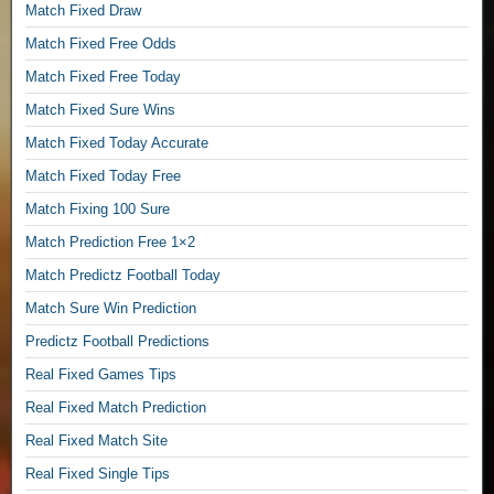
x
Match Fixed Draw
e
Match Fixed Free Odds
d
Match Fixed Free Today
G
a
Match Fixed Sure Wins
m
Match Fixed Today Accurate
e
s
Match Fixed Today Free
1
Match Fixing 100 Sure
0
0
Match Prediction Free 1×2
S
Match Predictz Football Today
u
Match Sure Win Prediction
r
e
Predictz Football Predictions
,
Real Fixed Games Tips
S
Real Fixed Match Prediction
u
Real Fixed Match Site
r
e
Real Fixed Single Tips