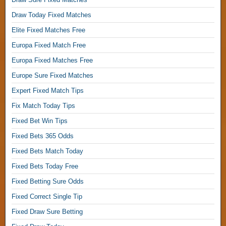
c
h
Draw Today Fixed Matches
F
Elite Fixed Matches Free
o
r
Europa Fixed Match Free
e
Europa Fixed Matches Free
b
e
Europe Sure Fixed Matches
t
Expert Fixed Match Tips
1
Fix Match Today Tips
×
2
Fixed Bet Win Tips
,
Fixed Bets 365 Odds
F
Fixed Bets Match Today
i
Fixed Bets Today Free
x
e
Fixed Betting Sure Odds
d
Fixed Correct Single Tip
B
Fixed Draw Sure Betting
e
t