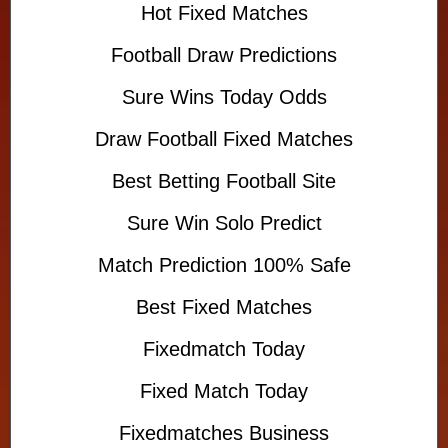
o
Hot Fixed Matches
o
t
Football Draw Predictions
b
a
Sure Wins Today Odds
l
l
Draw Football Fixed Matches
1
×
Best Betting Football Site
2
S
Sure Win Solo Predict
u
r
Match Prediction 100% Safe
e
P
Best Fixed Matches
r
e
Fixedmatch Today
d
i
Fixed Match Today
c
t
Fixedmatches Business