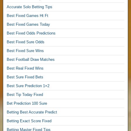
c
t
Accurate Solo Betting Tips
i
Best Fixed Games Ht Ft
o
Best Fixed Games Today
n
s
Best Fixed Odds Predictions
T
Best Fixed Sure Odds
o
d
Best Fixed Sure Wins
a
Best Football Draw Matches
y
,
Best Real Fixed Wins
Best Sure Fixed Bets
F
Best Sure Prediction 1×2
i
x
Best Tip Today Fixed
e
Bet Prediction 100 Sure
d
M
Betting Best Accurate Predict
a
Betting Exact Score Fixed
t
c
Betting Master Fixed Tips