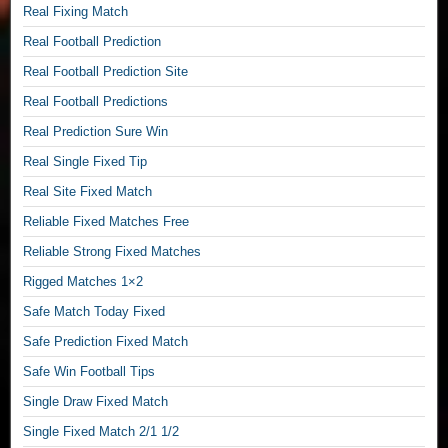
W
Real Fixing Match
i
Real Football Prediction
n
F
Real Football Prediction Site
i
Real Football Predictions
x
e
Real Prediction Sure Win
d
Real Single Fixed Tip
M
a
Real Site Fixed Match
t
Reliable Fixed Matches Free
c
Reliable Strong Fixed Matches
h
e
Rigged Matches 1×2
s
Safe Match Today Fixed
,
S
Safe Prediction Fixed Match
t
Safe Win Football Tips
r
o
Single Draw Fixed Match
n
Single Fixed Match 2/1 1/2
g