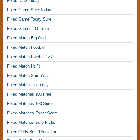
Fixed Draw Today
W
Fixed Game Sure Today
i
n
Fixed Game Today Sure
T
Fixed Games 100 Sure
i
p
Fixed Match Big Odd
s
Fixed Match Football
,
Fixed Match Forebet 1×2
P
Fixed Match Ht Ft
r
Fixed Match Sure Wins
e
d
Fixed Match Tip Today
i
Fixed Matches 100 Free
c
t
Fixed Matches 100 Sure
z
Fixed Matches Exact Score
F
Fixed Matches Sure Picks
o
o
Fixed Odds Best Prediction
t