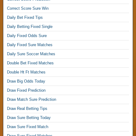
o
Correct Score Sure Win
p
r
Daily Bet Fixed Tips
e
Daily Betting Fixed Single
d
i
Daily Fixed Odds Sure
c
Daily Fixed Sure Matches
t
1
Daily Sure Soccer Matches
×
Double Bet Fixed Matches
2
Double Ht Ft Matches
,
Draw Big Odds Today
F
Draw Fixed Prediction
i
x
Draw Match Sure Prediction
e
Draw Real Betting Tips
d
M
Draw Sure Betting Today
a
Draw Sure Fixed Match
t
Draw Sure Fixed Matches