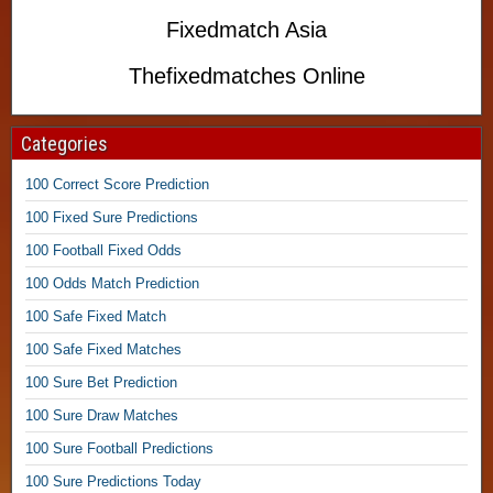
i
o
Fixedmatch Asia
n
,
Thefixedmatches Online
S
Categories
u
r
100 Correct Score Prediction
e
W
100 Fixed Sure Predictions
i
100 Football Fixed Odds
n
n
100 Odds Match Prediction
i
100 Safe Fixed Match
n
g
100 Safe Fixed Matches
F
100 Sure Bet Prediction
i
100 Sure Draw Matches
x
e
100 Sure Football Predictions
d
100 Sure Predictions Today
O