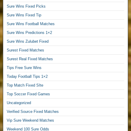
a
Sure Wins Fixed Picks
t
c
Sure Wins Fixed Tip
h
Sure Wins Football Matches
e
Sure Wins Predictions 1×2
s
,
Sure Wins Zulubet Fixed
1
Surest Fixed Matches
×
2
Surest Real Fixed Matches
F
Tips Free Sure Wins
r
e
Today Football Tips 1×2
e
Top Match Fixed SIte
T
Top Soccer Fixed Games
i
p
Uncategorized
s
Verified Source Fixed Matches
,
V
Vip Sure Weekend Matches
I
Weekend 100 Sure Odds