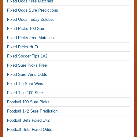
Fixed Odds Free Matches
b
a
Fixed Odds Sure Predictions
l
Fixed Odds Today Zulubet
l
P
Fixed Picks 100 Sure
r
Fixed Picks Free Matches
e
Fixed Picks Ht Ft
d
i
Fixed Soccer Tips 1×2
c
Fixed Sure Picks Free
t
i
Fixed Sure Wins Odds
o
Fixed Tip Sure Wins
n
s
Fixed Tips 100 Sure
,
Football 100 Sure Picks
Football 1×2 Sure Prediction
F
r
Football Bets Fixed 1×2
e
Football Bets Fixed Odds
e