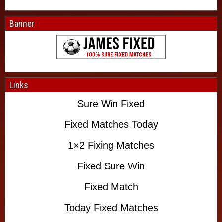
o
l
Banner
o
p
r
e
d
i
Links
c
t
Sure Win Fixed
S
u
Fixed Matches Today
r
e
1×2 Fixing Matches
W
i
Fixed Sure Win
n
s
Fixed Match
,
Today Fixed Matches
F