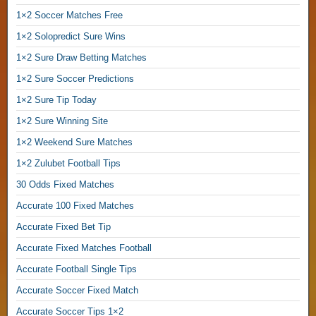
u
1×2 Soccer Matches Free
r
e
1×2 Solopredict Sure Wins
,
1×2 Sure Draw Betting Matches
1×2 Sure Soccer Predictions
1
×
1×2 Sure Tip Today
2
1×2 Sure Winning Site
F
o
1×2 Weekend Sure Matches
o
1×2 Zulubet Football Tips
t
b
30 Odds Fixed Matches
a
Accurate 100 Fixed Matches
l
Accurate Fixed Bet Tip
l
P
Accurate Fixed Matches Football
r
Accurate Football Single Tips
e
d
Accurate Soccer Fixed Match
i
Accurate Soccer Tips 1×2