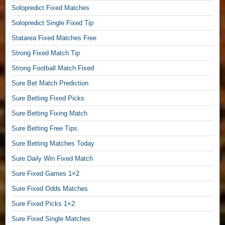
W
Solopredict Fixed Matches
i
Solopredict Single Fixed Tip
n
i
Statarea Fixed Matches Free
n
Strong Fixed Match Tip
g
T
Strong Football Match Fixed
i
Sure Bet Match Prediction
p
Sure Betting Fixed Picks
s
,
Sure Betting Fixing Match
F
Sure Betting Free Tips
o
o
Sure Betting Matches Today
t
Sure Daily Win Fixed Match
b
a
Sure Fixed Games 1×2
l
Sure Fixed Odds Matches
l
Sure Fixed Picks 1×2
F
r
Sure Fixed Single Matches