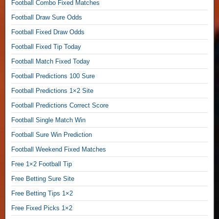
B
Football Combo Fixed Matches
e
Football Draw Sure Odds
t
t
Football Fixed Draw Odds
i
Football Fixed Tip Today
n
Football Match Fixed Today
g
T
Football Predictions 100 Sure
i
Football Predictions 1×2 Site
p
s
Football Predictions Correct Score
1
Football Single Match Win
×
2
Football Sure Win Prediction
,
Football Weekend Fixed Matches
Free 1×2 Football Tip
S
o
Free Betting Sure Site
l
Free Betting Tips 1×2
o
p
Free Fixed Picks 1×2
r