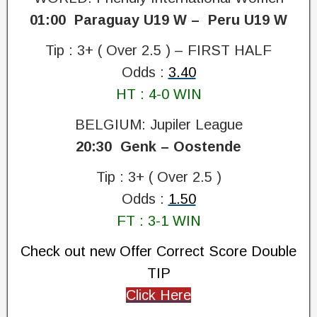
01:00 Paraguay U19 W – Peru U19 W
Tip : 3+ ( Over 2.5 ) – FIRST HALF
Odds :
3.40
HT : 4-0 WIN
BELGIUM: Jupiler League
20:30 Genk – Oostende
Tip : 3+ ( Over 2.5 )
Odds :
1.50
FT : 3-1 WIN
Check out new Offer Correct Score Double
TIP
Click Here