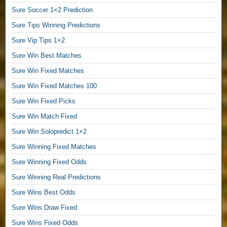
i
Sure Soccer 1×2 Prediction
c
Sure Tips Winning Predictions
t
i
Sure Vip Tips 1×2
o
Sure Win Best Matches
n
Sure Win Fixed Matches
s
,
Sure Win Fixed Matches 100
T
Sure Win Fixed Picks
i
p
Sure Win Match Fixed
s
Sure Win Solopredict 1×2
F
r
Sure Winning Fixed Matches
e
Sure Winning Fixed Odds
e
Sure Winning Real Predictions
S
u
Sure Wins Best Odds
r
Sure Wins Draw Fixed
e
M
Sure Wins Fixed Odds