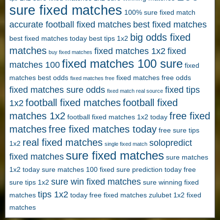
sure fixed matches
y
100% sure fixed match
s
accurate football fixed matches
best fixed matches
F
big odds fixed
best fixed matches today
best tips 1x2
r
matches
e
fixed matches 1x2
fixed
buy fixed matches
e
fixed matches 100 sure
matches 100
fixed
P
matches best odds
fixed matches free odds
fixed matches free
r
fixed matches sure odds
fixed tips
e
fixed match real source
d
football fixed matches
football fixed
1x2
i
matches 1x2
free fixed
football fixed matches 1x2 today
c
matches
free fixed matches today
free sure tips
t
real fixed matches
i
solopredict
1x2
single fixed match
o
sure fixed matches
fixed matches
sure matches
n
1x2 today
sure matches 100 fixed
sure prediction today free
s
sure win fixed matches
sure tips 1x2
sure winning fixed
,
T
tips 1x2
matches
today free fixed matches
zulubet 1x2 fixed
o
matches
d