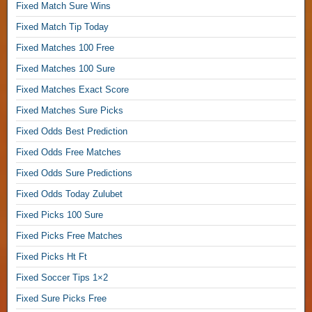
Fixed Match Sure Wins
e
d
Fixed Match Tip Today
i
Fixed Matches 100 Free
c
t
Fixed Matches 100 Sure
z
Fixed Matches Exact Score
F
Fixed Matches Sure Picks
o
o
Fixed Odds Best Prediction
t
Fixed Odds Free Matches
b
a
Fixed Odds Sure Predictions
l
Fixed Odds Today Zulubet
l
P
Fixed Picks 100 Sure
r
Fixed Picks Free Matches
e
Fixed Picks Ht Ft
d
i
Fixed Soccer Tips 1×2
c
Fixed Sure Picks Free
t