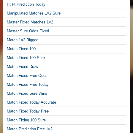
a
Ht Ft Prediction Today
t
Manipulated Matches 1×2 Sure
c
Master Fixed Matches 1×2
h
e
Master Sure Odds Fixed
s
Match 1×2 Rigged
,
Match Fixed 100
F
Match Fixed 100 Sure
i
x
Match Fixed Draw
e
Match Fixed Free Odds
d
Match Fixed Free Today
G
a
Match Fixed Sure Wins
m
Match Fixed Today Accurate
e
s
Match Fixed Today Free
1
Match Fixing 100 Sure
0
0
Match Prediction Free 1×2