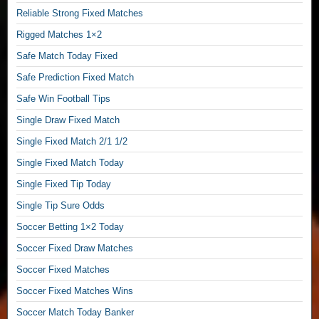
Reliable Strong Fixed Matches
h
e
Rigged Matches 1×2
s
Safe Match Today Fixed
,
S
Safe Prediction Fixed Match
t
Safe Win Football Tips
r
o
Single Draw Fixed Match
n
Single Fixed Match 2/1 1/2
g
Single Fixed Match Today
F
o
Single Fixed Tip Today
o
Single Tip Sure Odds
t
b
Soccer Betting 1×2 Today
a
Soccer Fixed Draw Matches
l
l
Soccer Fixed Matches
O
Soccer Fixed Matches Wins
d
Soccer Match Today Banker
d