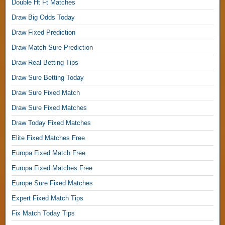
Double Ht Ft Matches
,
Draw Big Odds Today
F
Draw Fixed Prediction
i
x
Draw Match Sure Prediction
e
Draw Real Betting Tips
d
M
Draw Sure Betting Today
a
Draw Sure Fixed Match
t
Draw Sure Fixed Matches
c
h
Draw Today Fixed Matches
F
Elite Fixed Matches Free
o
r
Europa Fixed Match Free
e
Europa Fixed Matches Free
b
e
Europe Sure Fixed Matches
t
Expert Fixed Match Tips
1
Fix Match Today Tips
×
2