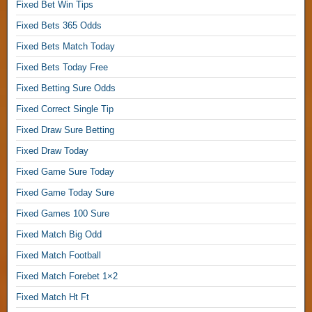
Fixed Bet Win Tips
,
Fixed Bets 365 Odds
F
Fixed Bets Match Today
i
Fixed Bets Today Free
x
e
Fixed Betting Sure Odds
d
Fixed Correct Single Tip
B
Fixed Draw Sure Betting
e
t
Fixed Draw Today
W
Fixed Game Sure Today
i
n
Fixed Game Today Sure
T
Fixed Games 100 Sure
i
p
Fixed Match Big Odd
s
Fixed Match Football
,
Fixed Match Forebet 1×2
P
Fixed Match Ht Ft
r