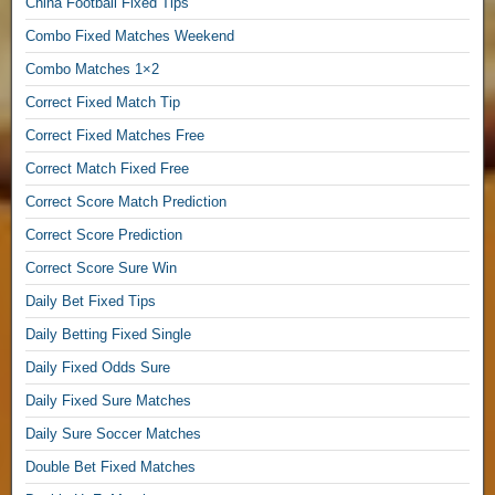
China Football Fixed Tips
S
Combo Fixed Matches Weekend
u
r
Combo Matches 1×2
e
Correct Fixed Match Tip
W
i
Correct Fixed Matches Free
n
Correct Match Fixed Free
S
o
Correct Score Match Prediction
l
Correct Score Prediction
o
Correct Score Sure Win
p
r
Daily Bet Fixed Tips
e
Daily Betting Fixed Single
d
i
Daily Fixed Odds Sure
c
Daily Fixed Sure Matches
t
1
Daily Sure Soccer Matches
×
Double Bet Fixed Matches
2