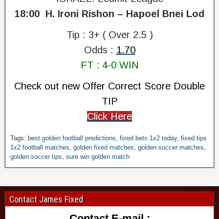
18:00 H. Ironi Rishon – Hapoel Bnei Lod
Tip : 3+ ( Over 2.5 )
Odds :
1.70
FT : 4-0 WIN
Check out new Offer Correct Score Double
TIP
Click Here
i
Tags:
best golden football predictions
,
fixed bets 1x2 today
,
fixed tips
x
1x2 football matches
,
golden fixed matches
,
golden soccer matches
,
golden soccer tips
,
sure win golden match
e
d
D
r
Contact James Fixed
a
w
Contact E-mail :
T