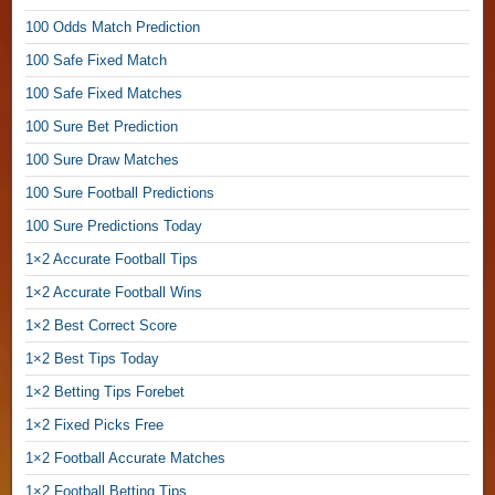
n
100 Odds Match Prediction
i
100 Safe Fixed Match
n
g
100 Safe Fixed Matches
F
100 Sure Bet Prediction
i
100 Sure Draw Matches
x
e
100 Sure Football Predictions
d
100 Sure Predictions Today
O
d
1×2 Accurate Football Tips
d
1×2 Accurate Football Wins
s
,
1×2 Best Correct Score
1×2 Best Tips Today
F
1×2 Betting Tips Forebet
i
x
1×2 Fixed Picks Free
e
1×2 Football Accurate Matches
d
M
1×2 Football Betting Tips