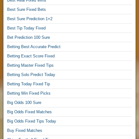
Best Real Fixed Wins
Best Sure Fixed Bets
F
Best Sure Prediction 1×2
i
x
Best Tip Today Fixed
e
Bet Prediction 100 Sure
d
M
Betting Best Accurate Predict
a
Betting Exact Score Fixed
t
c
Betting Master Fixed Tips
h
Betting Solo Predict Today
F
Betting Today Fixed Tip
o
o
Betting Win Fixed Picks
t
Big Odds 100 Sure
b
a
Big Odds Fixed Matches
l
Big Odds Fixed Tips Today
l
,
Buy Fixed Matches