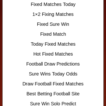
u
Fixed Matches Today
r
e
1×2 Fixing Matches
W
i
Fixed Sure Win
n
s
Fixed Match
,
Today Fixed Matches
F
o
Hot Fixed Matches
o
t
Football Draw Predictions
b
a
Sure Wins Today Odds
l
l
Draw Football Fixed Matches
1
×
Best Betting Football Site
2
S
Sure Win Solo Predict