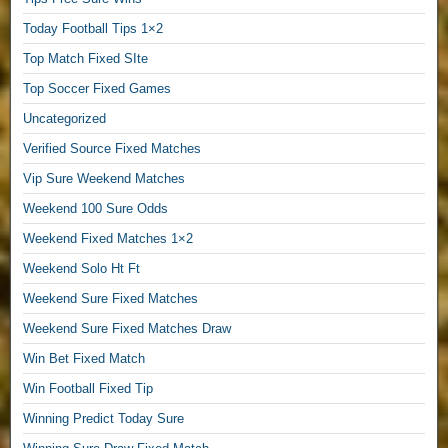
r
e
Today Football Tips 1×2
e
Top Match Fixed SIte
T
Top Soccer Fixed Games
i
p
Uncategorized
s
Verified Source Fixed Matches
,
V
Vip Sure Weekend Matches
I
Weekend 100 Sure Odds
P
F
Weekend Fixed Matches 1×2
r
Weekend Solo Ht Ft
e
Weekend Sure Fixed Matches
e
P
Weekend Sure Fixed Matches Draw
r
Win Bet Fixed Match
e
d
Win Football Fixed Tip
i
Winning Predict Today Sure
c
t