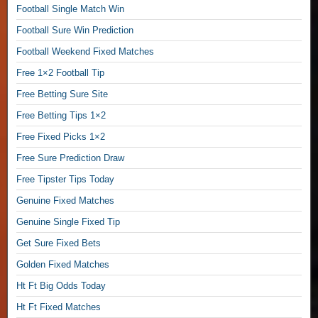
Football Single Match Win
×
2
Football Sure Win Prediction
,
Football Weekend Fixed Matches
Free 1×2 Football Tip
S
o
Free Betting Sure Site
l
Free Betting Tips 1×2
o
p
Free Fixed Picks 1×2
r
Free Sure Prediction Draw
e
d
Free Tipster Tips Today
i
Genuine Fixed Matches
c
Genuine Single Fixed Tip
t
F
Get Sure Fixed Bets
i
Golden Fixed Matches
x
e
Ht Ft Big Odds Today
d
Ht Ft Fixed Matches
M