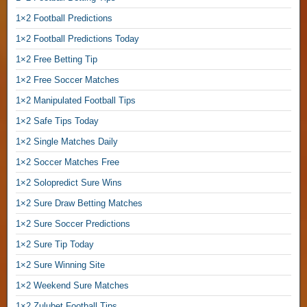
a
1×2 Football Predictions
t
c
1×2 Football Predictions Today
h
1×2 Free Betting Tip
e
1×2 Free Soccer Matches
s
1
1×2 Manipulated Football Tips
0
1×2 Safe Tips Today
0
S
1×2 Single Matches Daily
u
1×2 Soccer Matches Free
r
e
1×2 Solopredict Sure Wins
,
1×2 Sure Draw Betting Matches
1×2 Sure Soccer Predictions
1
×
1×2 Sure Tip Today
2
1×2 Sure Winning Site
F
o
1×2 Weekend Sure Matches
o
1×2 Zulubet Football Tips