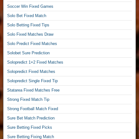
s
Soccer Win Fixed Games
T
Solo Bet Fixed Match
o
d
Solo Betting Fixed Tips
a
Solo Fixed Matches Draw
y
S
Solo Predict Fixed Matches
u
Solobet Sure Prediction
r
Solopredict 1×2 Fixed Matches
e
W
Solopredict Fixed Matches
i
Solopredict Single Fixed Tip
n
i
Statarea Fixed Matches Free
n
Strong Fixed Match Tip
g
T
Strong Football Match Fixed
i
Sure Bet Match Prediction
p
Sure Betting Fixed Picks
s
,
Sure Betting Fixing Match