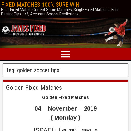
FIXED MATCHES 100% SURE WIN
Best Fixed Match, Correct Score Matches, Single Fixed Matches, Free
Betting Tips 1x2, Accurate Soccer Predictions
Tag:
golden soccer tips
Golden Fixed Matches
Golden Fixed Matches
04 – November – 2019
( Monday )
ISRAEL: Leumit League