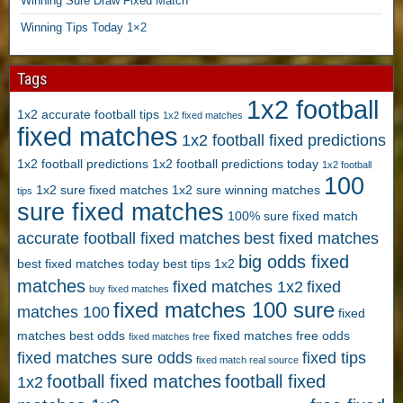
Winning Sure Draw Fixed Match
i
Winning Tips Today 1×2
o
n
s
Tags
,
1x2 football
3
1x2 accurate football tips
1x2 fixed matches
fixed matches
6
1x2 football fixed predictions
5
1x2 football predictions
1x2 football predictions today
1x2 football
D
100
a
1x2 sure fixed matches
1x2 sure winning matches
tips
sure fixed matches
y
100% sure fixed match
s
accurate football fixed matches
best fixed matches
F
big odds fixed
best fixed matches today
best tips 1x2
r
matches
e
fixed matches 1x2
fixed
buy fixed matches
e
fixed matches 100 sure
matches 100
fixed
P
matches best odds
fixed matches free odds
fixed matches free
r
fixed matches sure odds
fixed tips
e
fixed match real source
d
football fixed matches
football fixed
1x2
i