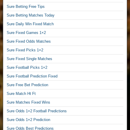
F
Sure Betting Free Tips
o
o
Sure Betting Matches Today
t
Sure Daily Win Fixed Match
b
a
Sure Fixed Games 1×2
l
Sure Fixed Odds Matches
l
Sure Fixed Picks 1×2
F
r
Sure Fixed Single Matches
e
Sure Football Picks 1×2
e
P
Sure Football Prediction Fixed
r
Sure Free Bet Prediction
e
d
Sure Match Ht Ft
i
Sure Matches Fixed Wins
c
Sure Odds 1×2 Football Predictions
t
,
Sure Odds 1×2 Prediction
F
Sure Odds Best Predictions
r