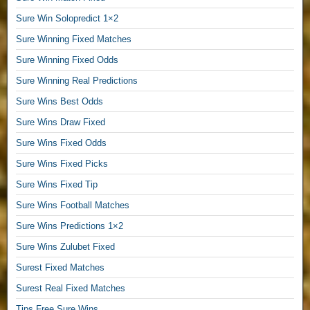
s
Sure Win Solopredict 1×2
F
r
Sure Winning Fixed Matches
e
Sure Winning Fixed Odds
e
Sure Winning Real Predictions
S
u
Sure Wins Best Odds
r
Sure Wins Draw Fixed
e
M
Sure Wins Fixed Odds
a
Sure Wins Fixed Picks
t
c
Sure Wins Fixed Tip
h
Sure Wins Football Matches
e
Sure Wins Predictions 1×2
s
,
Sure Wins Zulubet Fixed
1
Surest Fixed Matches
×
2
Surest Real Fixed Matches
F
Tips Free Sure Wins