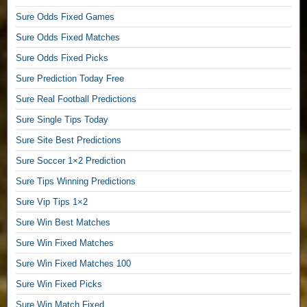
e
Sure Odds Fixed Games
e
Sure Odds Fixed Matches
S
o
Sure Odds Fixed Picks
l
Sure Prediction Today Free
o
Sure Real Football Predictions
P
r
Sure Single Tips Today
e
Sure Site Best Predictions
d
i
Sure Soccer 1×2 Prediction
c
Sure Tips Winning Predictions
t
i
Sure Vip Tips 1×2
o
Sure Win Best Matches
n
Sure Win Fixed Matches
s
,
Sure Win Fixed Matches 100
T
Sure Win Fixed Picks
i
p
Sure Win Match Fixed