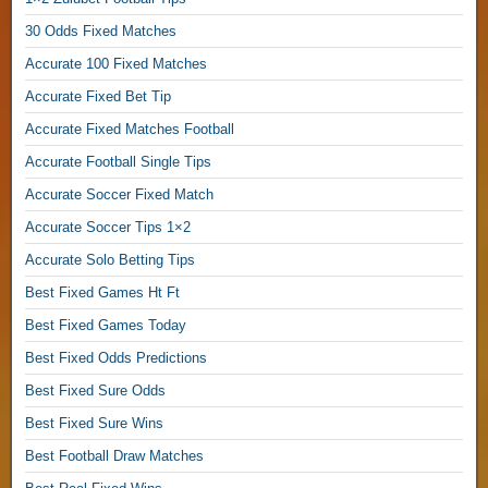
t
b
30 Odds Fixed Matches
a
Accurate 100 Fixed Matches
l
Accurate Fixed Bet Tip
l
P
Accurate Fixed Matches Football
r
Accurate Football Single Tips
e
d
Accurate Soccer Fixed Match
i
Accurate Soccer Tips 1×2
c
t
Accurate Solo Betting Tips
i
Best Fixed Games Ht Ft
o
Best Fixed Games Today
n
s
Best Fixed Odds Predictions
T
Best Fixed Sure Odds
o
d
Best Fixed Sure Wins
a
Best Football Draw Matches
y
,