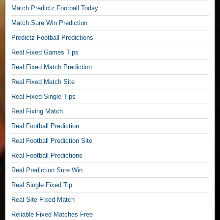
S
Match Predictz Football Today
u
Match Sure Win Prediction
r
e
Predictz Football Predictions
,
Real Fixed Games Tips
S
Real Fixed Match Prediction
u
Real Fixed Match Site
r
e
Real Fixed Single Tips
W
Real Fixing Match
i
Real Football Prediction
n
F
Real Football Prediction Site
i
Real Football Predictions
x
e
Real Prediction Sure Win
d
Real Single Fixed Tip
M
a
Real Site Fixed Match
t
Reliable Fixed Matches Free
c