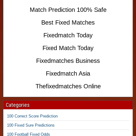
u
r
Match Prediction 100% Safe
e
P
Best Fixed Matches
r
e
Fixedmatch Today
d
i
Fixed Match Today
c
t
Fixedmatches Business
i
o
Fixedmatch Asia
n
,
Thefixedmatches Online
S
Categories
u
r
100 Correct Score Prediction
e
W
100 Fixed Sure Predictions
i
100 Football Fixed Odds
n