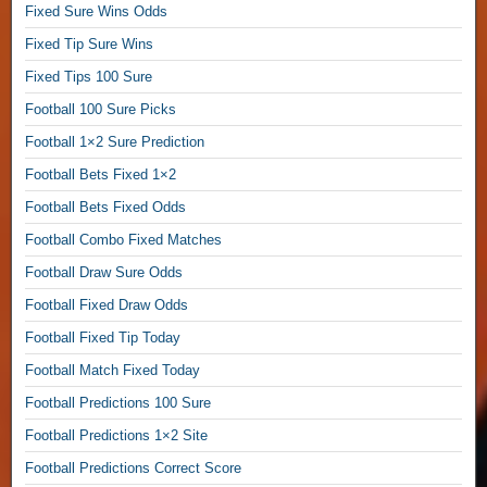
i
Fixed Sure Wins Odds
o
Fixed Tip Sure Wins
n
s
Fixed Tips 100 Sure
,
Football 100 Sure Picks
Football 1×2 Sure Prediction
F
r
Football Bets Fixed 1×2
e
Football Bets Fixed Odds
e
B
Football Combo Fixed Matches
e
Football Draw Sure Odds
t
t
Football Fixed Draw Odds
i
Football Fixed Tip Today
n
Football Match Fixed Today
g
T
Football Predictions 100 Sure
i
Football Predictions 1×2 Site
p
s
Football Predictions Correct Score
1