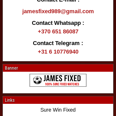
o
jamesfixed989@gmail.com
d
a
y
Contact Whatsapp :
,
+370 651 86087
1
Contact Telegram :
×
2
+31 6 10776940
S
o
l
Banner
o
p
r
e
d
i
Links
c
t
Sure Win Fixed
S