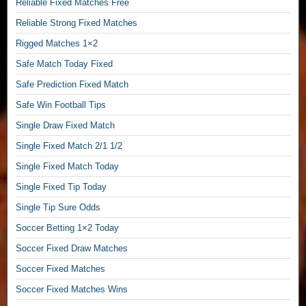
Reliable Fixed Matches Free
t
Reliable Strong Fixed Matches
c
h
Rigged Matches 1×2
e
Safe Match Today Fixed
s
,
Safe Prediction Fixed Match
S
Safe Win Football Tips
t
r
Single Draw Fixed Match
o
Single Fixed Match 2/1 1/2
n
Single Fixed Match Today
g
F
Single Fixed Tip Today
o
Single Tip Sure Odds
o
t
Soccer Betting 1×2 Today
b
Soccer Fixed Draw Matches
a
l
Soccer Fixed Matches
l
Soccer Fixed Matches Wins
O