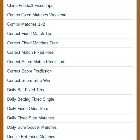
,
China Football Fixed Tips
Combo Fixed Matches Weekend
S
u
Combo Matches 1×2
r
Correct Fixed Match Tip
e
W
Correct Fixed Matches Free
i
Correct Match Fixed Free
n
S
Correct Score Match Prediction
o
Correct Score Prediction
l
Correct Score Sure Win
o
p
Daily Bet Fixed Tips
r
Daily Betting Fixed Single
e
d
Daily Fixed Odds Sure
i
Daily Fixed Sure Matches
c
t
Daily Sure Soccer Matches
1
Double Bet Fixed Matches