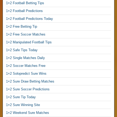
d
1×2 Football Betting Tips
M
1×2 Football Predictions
a
t
1×2 Football Predictions Today
c
1×2 Free Betting Tip
h
1×2 Free Soccer Matches
e
s
1×2 Manipulated Football Tips
1
1×2 Safe Tips Today
0
0
1×2 Single Matches Daily
S
1×2 Soccer Matches Free
u
r
1×2 Solopredict Sure Wins
e
1×2 Sure Draw Betting Matches
,
1×2 Sure Soccer Predictions
1
1×2 Sure Tip Today
×
1×2 Sure Winning Site
2
F
1×2 Weekend Sure Matches