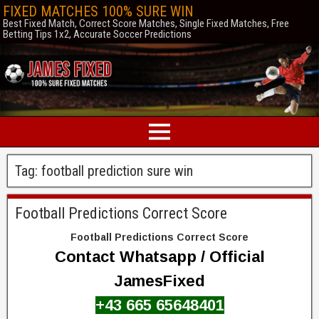
FIXED MATCHES 100% SURE WIN
Best Fixed Match, Correct Score Matches, Single Fixed Matches, Free
Betting Tips 1x2, Accurate Soccer Predictions
Tag:
football prediction sure win
Football Predictions Correct Score
Football Predictions Correct Score
Contact Whatsapp / Official
JamesFixed
+43 665 65648401