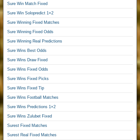
i
Sure Win Match Fixed
p
Sure Win Solopredict 1×2
s
F
Sure Winning Fixed Matches
r
Sure Winning Fixed Odds
e
Sure Winning Real Predictions
e
S
Sure Wins Best Odds
u
Sure Wins Draw Fixed
r
e
Sure Wins Fixed Odds
M
Sure Wins Fixed Picks
a
t
Sure Wins Fixed Tip
c
Sure Wins Football Matches
h
Sure Wins Predictions 1×2
e
s
Sure Wins Zulubet Fixed
,
Surest Fixed Matches
1
×
Surest Real Fixed Matches