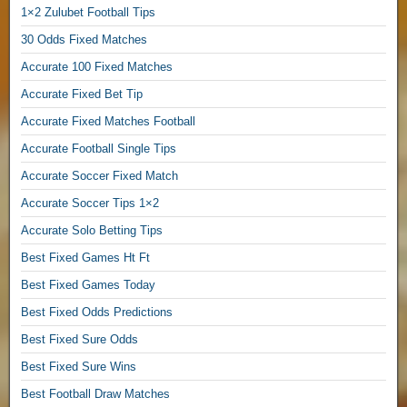
o
1×2 Zulubet Football Tips
o
t
30 Odds Fixed Matches
b
Accurate 100 Fixed Matches
a
Accurate Fixed Bet Tip
l
l
Accurate Fixed Matches Football
P
Accurate Football Single Tips
r
e
Accurate Soccer Fixed Match
d
Accurate Soccer Tips 1×2
i
c
Accurate Solo Betting Tips
t
Best Fixed Games Ht Ft
i
Best Fixed Games Today
o
n
Best Fixed Odds Predictions
s
Best Fixed Sure Odds
T
o
Best Fixed Sure Wins
d
Best Football Draw Matches
a