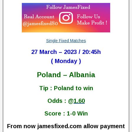
Single Fixed Matches
27 March – 2023 / 20:45h
( Monday )
Poland – Albania
Tip : Poland to win
Odds : @
1.60
Score : 1-0 Win
From now jamesfixed.com allow payment