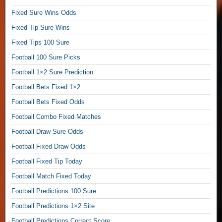
c
t
Fixed Sure Wins Odds
i
Fixed Tip Sure Wins
o
n
Fixed Tips 100 Sure
s
Football 100 Sure Picks
,
Football 1×2 Sure Prediction
F
Football Bets Fixed 1×2
r
Football Bets Fixed Odds
e
e
Football Combo Fixed Matches
B
Football Draw Sure Odds
e
t
Football Fixed Draw Odds
t
Football Fixed Tip Today
i
Football Match Fixed Today
n
g
Football Predictions 100 Sure
T
Football Predictions 1×2 Site
i
p
Football Predictions Correct Score