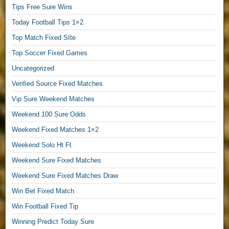
2
Tips Free Sure Wins
F
r
Today Football Tips 1×2
e
Top Match Fixed SIte
e
Top Soccer Fixed Games
T
i
Uncategorized
p
Verified Source Fixed Matches
s
,
Vip Sure Weekend Matches
V
Weekend 100 Sure Odds
I
P
Weekend Fixed Matches 1×2
F
Weekend Solo Ht Ft
r
Weekend Sure Fixed Matches
e
e
Weekend Sure Fixed Matches Draw
P
Win Bet Fixed Match
r
e
Win Football Fixed Tip
d
Winning Predict Today Sure
i