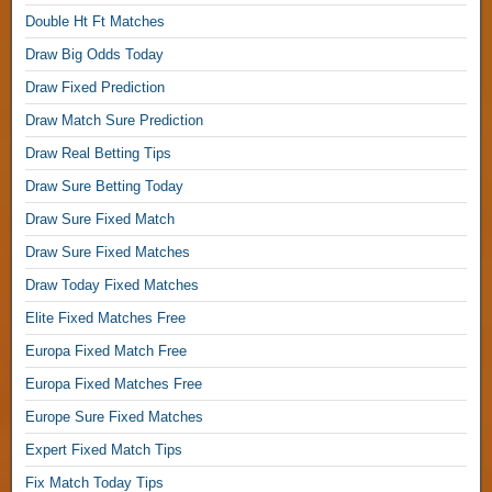
×
Double Ht Ft Matches
2
,
Draw Big Odds Today
Draw Fixed Prediction
F
i
Draw Match Sure Prediction
x
Draw Real Betting Tips
e
d
Draw Sure Betting Today
M
Draw Sure Fixed Match
a
Draw Sure Fixed Matches
t
c
Draw Today Fixed Matches
h
Elite Fixed Matches Free
F
o
Europa Fixed Match Free
r
Europa Fixed Matches Free
e
b
Europe Sure Fixed Matches
e
Expert Fixed Match Tips
t
Fix Match Today Tips
1