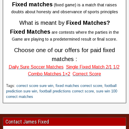
Fixed matches
(fixed game) is a match that raises
doubts about honesty and observance of sports principles
What is meant by
Fixed Matches?
Fixed Matches
are contests where the parties in the
Game are playing to a predetermined result or final score.
Choose one of our offers for paid fixed
matches :
Daily Sure Soccer Matches
Single Fixed Match 2/1 1/2
Combo Matches 1×2
Correct Score
F
Tags:
correct score sure win
,
fixed matches correct score
,
football
i
prediction sure win
,
football predictions correct score
,
sure win 100
correct matches
x
e
d
D
Contact James Fixed
r
a