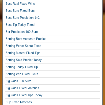
y
Best Real Fixed Wins
,
Best Sure Fixed Bets
Best Sure Prediction 1×2
F
i
Best Tip Today Fixed
x
Bet Prediction 100 Sure
e
d
Betting Best Accurate Predict
M
Betting Exact Score Fixed
a
t
Betting Master Fixed Tips
c
Betting Solo Predict Today
h
Betting Today Fixed Tip
F
o
Betting Win Fixed Picks
o
Big Odds 100 Sure
t
b
Big Odds Fixed Matches
a
Big Odds Fixed Tips Today
l
l
Buy Fixed Matches