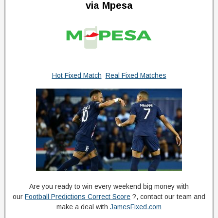
via Mpesa
Hot Fixed Match
Real Fixed Matches
Are you ready to win every weekend big money with
our
Football Predictions Correct Score
?, contact our team and
make a deal with
JamesFixed.com