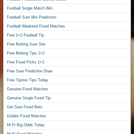
s
Football Single Match Win
1
×
Football Sure Win Prediction
2
Football Weekend Fixed Matches
,
Free 1×2 Football Tip
S
Free Betting Sure Site
o
Free Betting Tips 1×2
l
o
Free Fixed Picks 1×2
p
Free Sure Prediction Draw
r
e
Free Tipster Tips Today
d
Genuine Fixed Matches
i
Genuine Single Fixed Tip
c
t
Get Sure Fixed Bets
F
Golden Fixed Matches
i
x
Ht Ft Big Odds Today
e
Ht Ft Fixed Matches