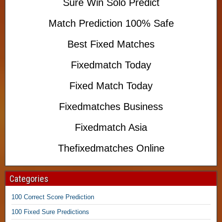
2
Sure Win Solo Predict
S
u
Match Prediction 100% Safe
r
e
Best Fixed Matches
P
r
Fixedmatch Today
e
d
Fixed Match Today
i
c
Fixedmatches Business
t
i
Fixedmatch Asia
o
n
Thefixedmatches Online
,
Categories
S
u
100 Correct Score Prediction
r
e
100 Fixed Sure Predictions
W