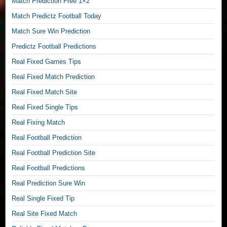
0
Match Prediction Free 1×2
0
Match Predictz Football Today
S
Match Sure Win Prediction
u
r
Predictz Football Predictions
e
Real Fixed Games Tips
,
Real Fixed Match Prediction
S
Real Fixed Match Site
u
r
Real Fixed Single Tips
e
Real Fixing Match
W
Real Football Prediction
i
n
Real Football Prediction Site
F
Real Football Predictions
i
x
Real Prediction Sure Win
e
Real Single Fixed Tip
d
M
Real Site Fixed Match
a