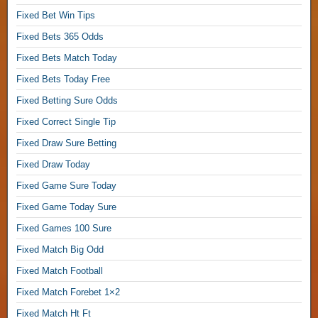
×
Fixed Bet Win Tips
2
Fixed Bets 365 Odds
,
Fixed Bets Match Today
F
Fixed Bets Today Free
i
x
Fixed Betting Sure Odds
e
Fixed Correct Single Tip
d
Fixed Draw Sure Betting
B
e
Fixed Draw Today
t
Fixed Game Sure Today
W
i
Fixed Game Today Sure
n
Fixed Games 100 Sure
T
i
Fixed Match Big Odd
p
Fixed Match Football
s
Fixed Match Forebet 1×2
,
Fixed Match Ht Ft