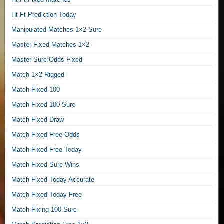
d
M
Ht Ft Prediction Today
a
Manipulated Matches 1×2 Sure
t
Master Fixed Matches 1×2
c
h
Master Sure Odds Fixed
e
Match 1×2 Rigged
s
,
Match Fixed 100
Match Fixed 100 Sure
F
i
Match Fixed Draw
x
Match Fixed Free Odds
e
Match Fixed Free Today
d
G
Match Fixed Sure Wins
a
Match Fixed Today Accurate
m
e
Match Fixed Today Free
s
Match Fixing 100 Sure
1