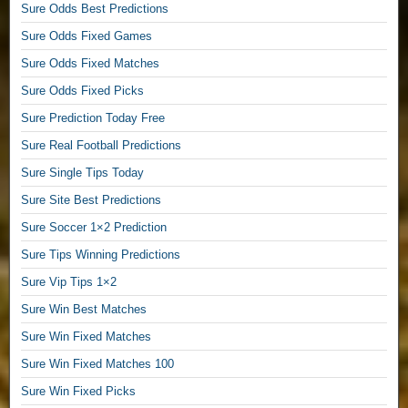
Sure Odds Best Predictions
F
r
Sure Odds Fixed Games
e
Sure Odds Fixed Matches
e
S
Sure Odds Fixed Picks
o
Sure Prediction Today Free
l
Sure Real Football Predictions
o
P
Sure Single Tips Today
r
Sure Site Best Predictions
e
d
Sure Soccer 1×2 Prediction
i
Sure Tips Winning Predictions
c
t
Sure Vip Tips 1×2
i
Sure Win Best Matches
o
Sure Win Fixed Matches
n
s
Sure Win Fixed Matches 100
,
Sure Win Fixed Picks
T