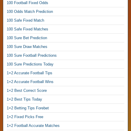
100 Football Fixed Odds
i
n
100 Odds Match Prediction
n
100 Safe Fixed Match
i
n
100 Safe Fixed Matches
g
100 Sure Bet Prediction
F
100 Sure Draw Matches
i
x
100 Sure Football Predictions
e
100 Sure Predictions Today
d
O
1×2 Accurate Football Tips
d
1×2 Accurate Football Wins
d
s
1×2 Best Correct Score
,
1×2 Best Tips Today
1×2 Betting Tips Forebet
F
i
1×2 Fixed Picks Free
x
1×2 Football Accurate Matches
e