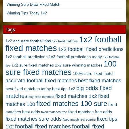
c
Winning Sure Draw Fixed Match
t
Winning Tips Today 1×2
i
o
n
Tags
s
1x2 football
,
1x2 accurate football tips
1x2 fixed matches
fixed matches
3
1x2 football fixed predictions
6
1x2 football predictions
1x2 football predictions today
1x2 football
5
100
D
1x2 sure fixed matches
1x2 sure winning matches
tips
sure fixed matches
a
100% sure fixed match
y
accurate football fixed matches
best fixed matches
s
big odds fixed
best fixed matches today
best tips 1x2
F
matches
r
fixed matches 1x2
fixed
buy fixed matches
e
fixed matches 100 sure
matches 100
fixed
e
matches best odds
fixed matches free odds
fixed matches free
P
fixed matches sure odds
fixed tips
r
fixed match real source
e
football fixed matches
football fixed
1x2