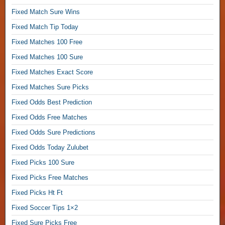
P
Fixed Match Sure Wins
r
e
Fixed Match Tip Today
d
Fixed Matches 100 Free
i
c
Fixed Matches 100 Sure
t
Fixed Matches Exact Score
z
Fixed Matches Sure Picks
F
o
Fixed Odds Best Prediction
o
Fixed Odds Free Matches
t
b
Fixed Odds Sure Predictions
a
Fixed Odds Today Zulubet
l
l
Fixed Picks 100 Sure
P
Fixed Picks Free Matches
r
Fixed Picks Ht Ft
e
d
Fixed Soccer Tips 1×2
i
Fixed Sure Picks Free