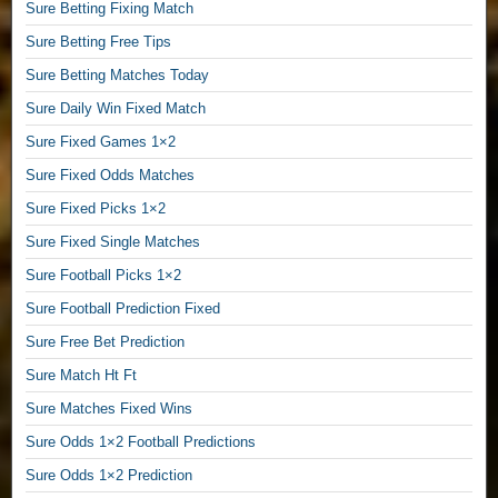
s
Sure Betting Fixing Match
,
Sure Betting Free Tips
F
o
Sure Betting Matches Today
o
Sure Daily Win Fixed Match
t
b
Sure Fixed Games 1×2
a
Sure Fixed Odds Matches
l
Sure Fixed Picks 1×2
l
F
Sure Fixed Single Matches
r
Sure Football Picks 1×2
e
e
Sure Football Prediction Fixed
P
Sure Free Bet Prediction
r
e
Sure Match Ht Ft
d
Sure Matches Fixed Wins
i
Sure Odds 1×2 Football Predictions
c
t
Sure Odds 1×2 Prediction
,