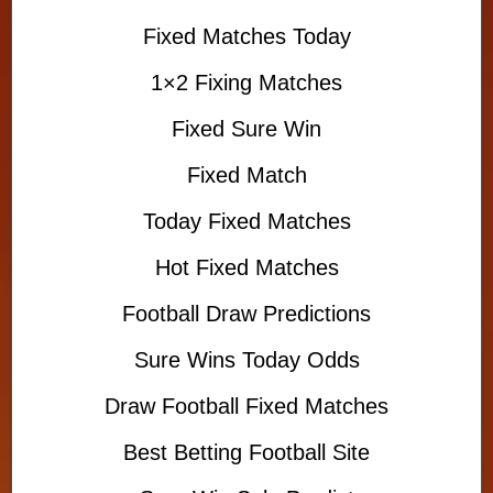
t
S
Fixed Matches Today
u
r
1×2 Fixing Matches
e
W
Fixed Sure Win
i
n
Fixed Match
s
,
Today Fixed Matches
F
Hot Fixed Matches
o
o
Football Draw Predictions
t
b
Sure Wins Today Odds
a
l
Draw Football Fixed Matches
l
1
Best Betting Football Site
×