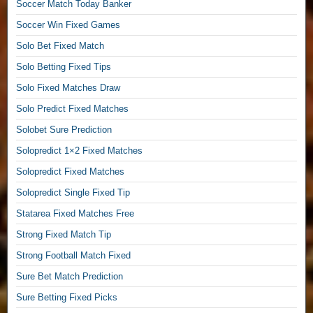
Soccer Match Today Banker
d
d
Soccer Win Fixed Games
s
Solo Bet Fixed Match
T
o
Solo Betting Fixed Tips
d
Solo Fixed Matches Draw
a
y
Solo Predict Fixed Matches
S
Solobet Sure Prediction
u
Solopredict 1×2 Fixed Matches
r
e
Solopredict Fixed Matches
W
Solopredict Single Fixed Tip
i
n
Statarea Fixed Matches Free
i
Strong Fixed Match Tip
n
g
Strong Football Match Fixed
T
Sure Bet Match Prediction
i
Sure Betting Fixed Picks
p