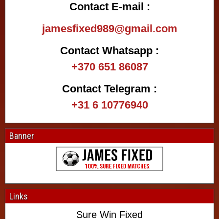
Contact E-mail :
w
T
jamesfixed989@gmail.com
o
d
a
Contact Whatsapp :
y
+370 651 86087
,
Contact Telegram :
1
×
+31 6 10776940
2
S
o
Banner
l
o
p
r
e
d
Links
i
c
Sure Win Fixed