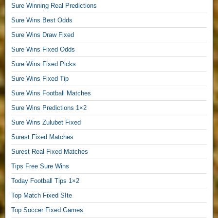
Sure Winning Real Predictions
d
Sure Wins Best Odds
d
Sure Wins Draw Fixed
s
Sure Wins Fixed Odds
F
Sure Wins Fixed Picks
i
Sure Wins Fixed Tip
x
Sure Wins Football Matches
e
Sure Wins Predictions 1×2
d
Sure Wins Zulubet Fixed
M
Surest Fixed Matches
a
Surest Real Fixed Matches
Tips Free Sure Wins
t
Today Football Tips 1×2
c
Top Match Fixed SIte
h
Top Soccer Fixed Games
,