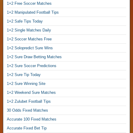
1×2 Free Soccer Matches
G
a
1×2 Manipulated Football Tips
m
1×2 Safe Tips Today
e
s
1×2 Single Matches Daily
1
1×2 Soccer Matches Free
0
0
1×2 Solopredict Sure Wins
S
1×2 Sure Draw Betting Matches
u
1×2 Sure Soccer Predictions
r
e
1×2 Sure Tip Today
,
1×2 Sure Winning Site
S
1×2 Weekend Sure Matches
u
1×2 Zulubet Football Tips
r
e
30 Odds Fixed Matches
W
Accurate 100 Fixed Matches
i
Accurate Fixed Bet Tip
n