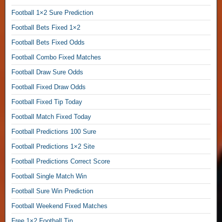
e
Football 1×2 Sure Prediction
e
P
Football Bets Fixed 1×2
r
Football Bets Fixed Odds
e
d
Football Combo Fixed Matches
i
Football Draw Sure Odds
c
t
Football Fixed Draw Odds
i
Football Fixed Tip Today
o
Football Match Fixed Today
n
s
Football Predictions 100 Sure
,
Football Predictions 1×2 Site
3
6
Football Predictions Correct Score
5
Football Single Match Win
D
a
Football Sure Win Prediction
y
Football Weekend Fixed Matches
s
Free 1×2 Football Tip
F