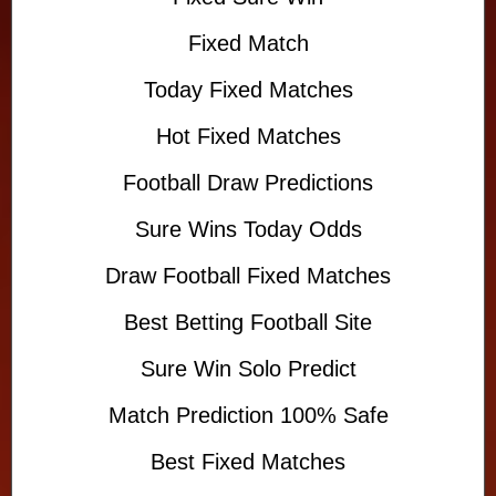
l
P
Fixed Match
r
e
Today Fixed Matches
d
i
Hot Fixed Matches
c
t
Football Draw Predictions
i
o
Sure Wins Today Odds
n
s
Draw Football Fixed Matches
,
Best Betting Football Site
F
r
Sure Win Solo Predict
e
e
Match Prediction 100% Safe
B
e
Best Fixed Matches
t