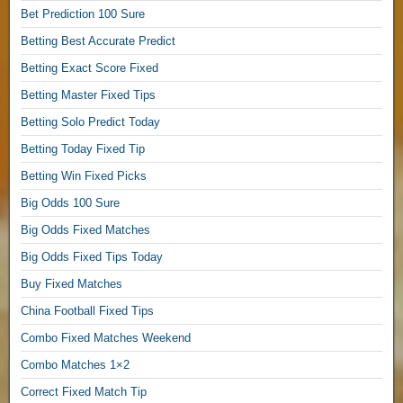
Bet Prediction 100 Sure
t
b
Betting Best Accurate Predict
a
Betting Exact Score Fixed
l
l
Betting Master Fixed Tips
O
Betting Solo Predict Today
d
Betting Today Fixed Tip
d
s
Betting Win Fixed Picks
T
Big Odds 100 Sure
o
d
Big Odds Fixed Matches
a
Big Odds Fixed Tips Today
y
S
Buy Fixed Matches
u
China Football Fixed Tips
r
Combo Fixed Matches Weekend
e
W
Combo Matches 1×2
i
Correct Fixed Match Tip
n