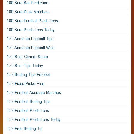
100 Sure Bet Prediction
c
100 Sure Draw Matches
t
F
100 Sure Football Predictions
i
100 Sure Predictions Today
x
e
1×2 Accurate Football Tips
d
1×2 Accurate Football Wins
M
a
1×2 Best Correct Score
t
1×2 Best Tips Today
c
1×2 Betting Tips Forebet
h
e
1×2 Fixed Picks Free
s
1×2 Football Accurate Matches
,
1×2 Football Betting Tips
F
1×2 Football Predictions
i
x
1×2 Football Predictions Today
e
1×2 Free Betting Tip
d