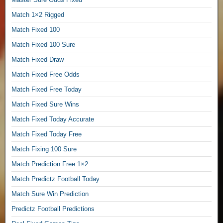
A
Match 1×2 Rigged
X
B
Match Fixed 100
E
Match Fixed 100 Sure
T
F
Match Fixed Draw
r
Match Fixed Free Odds
e
Match Fixed Free Today
e
P
Match Fixed Sure Wins
r
Match Fixed Today Accurate
e
d
Match Fixed Today Free
i
Match Fixing 100 Sure
c
t
Match Prediction Free 1×2
i
Match Predictz Football Today
o
Match Sure Win Prediction
n
s
Predictz Football Predictions
1