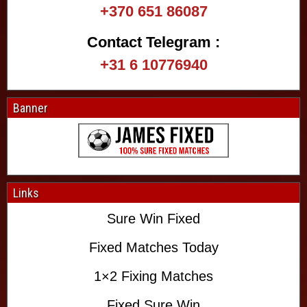
+370 651 86087
a
c
Contact Telegram :
t
S
+31 6 10776940
c
o
r
Banner
e
,
R
e
a
Links
l
F
Sure Win Fixed
o
o
Fixed Matches Today
t
b
1×2 Fixing Matches
a
l
Fixed Sure Win