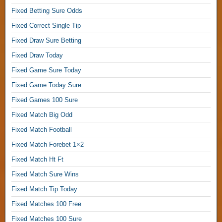
i
Fixed Betting Sure Odds
o
Fixed Correct Single Tip
n
Fixed Draw Sure Betting
s
,
Fixed Draw Today
T
Fixed Game Sure Today
i
p
Fixed Game Today Sure
s
Fixed Games 100 Sure
F
r
Fixed Match Big Odd
e
Fixed Match Football
e
Fixed Match Forebet 1×2
S
u
Fixed Match Ht Ft
r
Fixed Match Sure Wins
e
M
Fixed Match Tip Today
a
Fixed Matches 100 Free
t
c
Fixed Matches 100 Sure