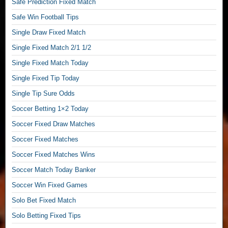
Safe Prediction Fixed Match
t
Safe Win Football Tips
b
a
Single Draw Fixed Match
l
Single Fixed Match 2/1 1/2
l
Single Fixed Match Today
F
r
Single Fixed Tip Today
e
Single Tip Sure Odds
e
T
Soccer Betting 1×2 Today
i
Soccer Fixed Draw Matches
p
s
Soccer Fixed Matches
,
Soccer Fixed Matches Wins
S
Soccer Match Today Banker
u
r
Soccer Win Fixed Games
e
Solo Bet Fixed Match
P
r
Solo Betting Fixed Tips
e