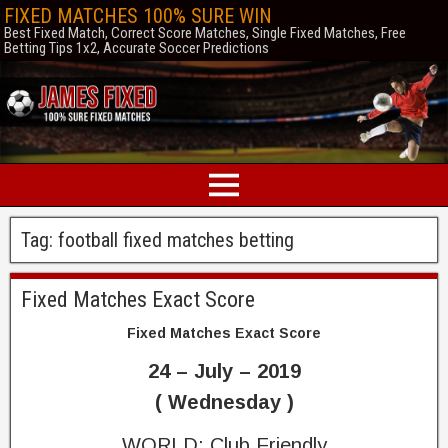
FIXED MATCHES 100% SURE WIN
Best Fixed Match, Correct Score Matches, Single Fixed Matches, Free
Betting Tips 1x2, Accurate Soccer Predictions
Tag:
football fixed matches betting
Fixed Matches Exact Score
Fixed Matches Exact Score
24 – July – 2019
( Wednesday )
WORLD: Club Friendly