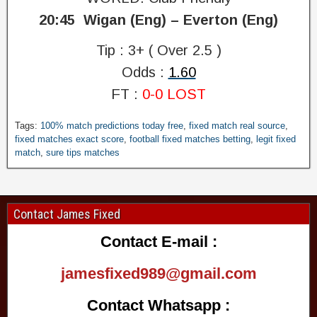
20:45 Wigan (Eng) – Everton (Eng)
Tip : 3+ ( Over 2.5 )
Odds :
1.60
FT :
0-0 LOST
F
Tags:
100% match predictions today free
,
fixed match real source
,
i
fixed matches exact score
,
football fixed matches betting
,
legit fixed
match
,
sure tips matches
x
e
d
M
Contact James Fixed
a
t
Contact E-mail :
c
h
jamesfixed989@gmail.com
e
s
E
Contact Whatsapp :
x