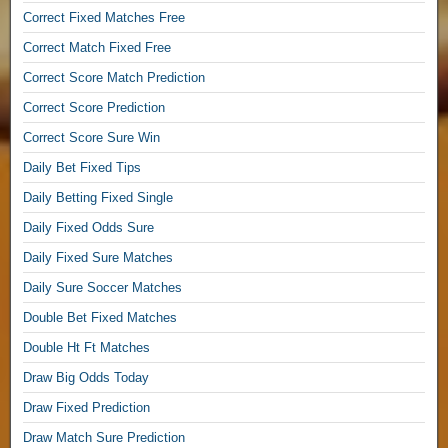
i
Correct Fixed Matches Free
n
Correct Match Fixed Free
g
T
Correct Score Match Prediction
i
Correct Score Prediction
p
Correct Score Sure Win
s
,
Daily Bet Fixed Tips
F
Daily Betting Fixed Single
o
o
Daily Fixed Odds Sure
t
Daily Fixed Sure Matches
b
a
Daily Sure Soccer Matches
l
Double Bet Fixed Matches
l
Double Ht Ft Matches
F
r
Draw Big Odds Today
e
Draw Fixed Prediction
e
P
Draw Match Sure Prediction