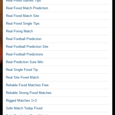
Real Fixed Games Tips
×
2
Real Fixed Match Prediction
,
Real Fixed Match Site
S
u
Real Fixed Single Tips
r
Real Fixing Match
e
Real Football Prediction
W
i
Real Football Prediction Site
n
Real Football Predictions
s
P
Real Prediction Sure Win
r
Real Single Fixed Tip
e
d
Real Site Fixed Match
i
Reliable Fixed Matches Free
c
Reliable Strong Fixed Matches
t
,
Rigged Matches 1×2
F
Safe Match Today Fixed
o
o