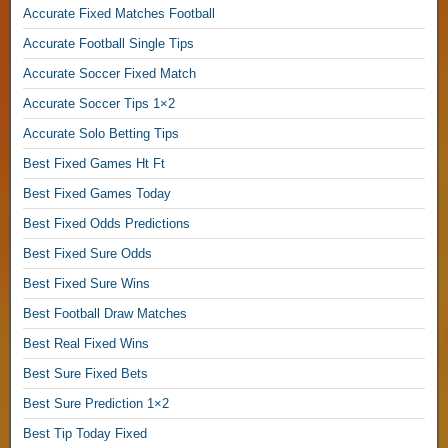
F
Accurate Fixed Matches Football
i
Accurate Football Single Tips
x
e
Accurate Soccer Fixed Match
d
Accurate Soccer Tips 1×2
M
a
Accurate Solo Betting Tips
t
Best Fixed Games Ht Ft
c
Best Fixed Games Today
h
e
Best Fixed Odds Predictions
s
Best Fixed Sure Odds
,
S
Best Fixed Sure Wins
t
Best Football Draw Matches
r
o
Best Real Fixed Wins
n
Best Sure Fixed Bets
g
Best Sure Prediction 1×2
F
o
Best Tip Today Fixed
o