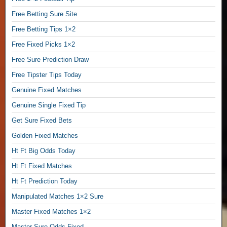
r
Free Betting Sure Site
e
Free Betting Tips 1×2
e
P
Free Fixed Picks 1×2
r
Free Sure Prediction Draw
e
d
Free Tipster Tips Today
i
Genuine Fixed Matches
c
Genuine Single Fixed Tip
t
i
Get Sure Fixed Bets
o
Golden Fixed Matches
n
s
Ht Ft Big Odds Today
,
Ht Ft Fixed Matches
T
o
Ht Ft Prediction Today
d
Manipulated Matches 1×2 Sure
a
Master Fixed Matches 1×2
y
M
Master Sure Odds Fixed