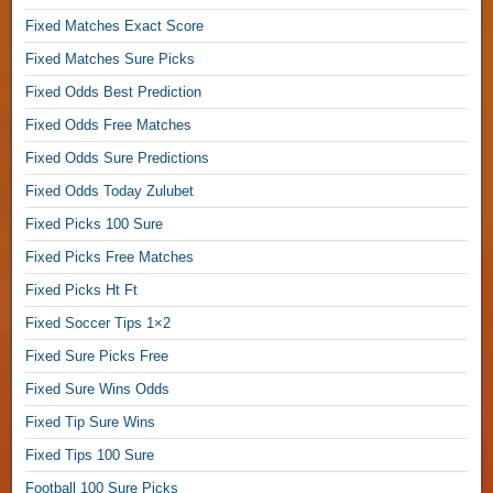
h
Fixed Matches Exact Score
e
Fixed Matches Sure Picks
s
,
Fixed Odds Best Prediction
1
Fixed Odds Free Matches
×
2
Fixed Odds Sure Predictions
F
Fixed Odds Today Zulubet
r
e
Fixed Picks 100 Sure
e
Fixed Picks Free Matches
T
Fixed Picks Ht Ft
i
p
Fixed Soccer Tips 1×2
s
Fixed Sure Picks Free
,
V
Fixed Sure Wins Odds
I
Fixed Tip Sure Wins
P
F
Fixed Tips 100 Sure
r
Football 100 Sure Picks