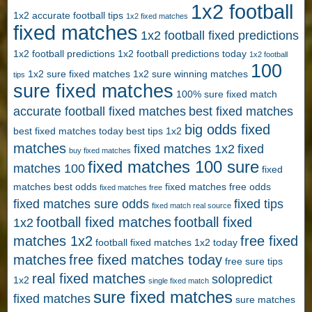
1x2 football
a
1x2 accurate football tips
1x2 fixed matches
fixed matches
t
1x2 football fixed predictions
c
1x2 football predictions
1x2 football predictions today
1x2 football
100
1x2 sure fixed matches
1x2 sure winning matches
h
tips
sure fixed matches
100% sure fixed match
,
accurate football fixed matches
best fixed matches
F
big odds fixed
best fixed matches today
best tips 1x2
i
matches
fixed matches 1x2
fixed
buy fixed matches
fixed matches 100 sure
matches 100
x
fixed
matches best odds
fixed matches free odds
fixed matches free
e
fixed matches sure odds
fixed tips
fixed match real source
d
football fixed matches
football fixed
1x2
G
matches 1x2
free fixed
football fixed matches 1x2 today
matches
free fixed matches today
a
free sure tips
real fixed matches
solopredict
1x2
m
single fixed match
sure fixed matches
fixed matches
sure matches
e