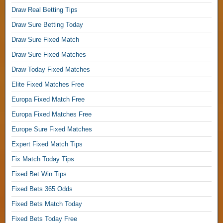
r
Draw Real Betting Tips
e
d
Draw Sure Betting Today
i
Draw Sure Fixed Match
c
Draw Sure Fixed Matches
t
,
Draw Today Fixed Matches
F
Elite Fixed Matches Free
r
e
Europa Fixed Match Free
e
Europa Fixed Matches Free
S
o
Europe Sure Fixed Matches
l
Expert Fixed Match Tips
o
Fix Match Today Tips
P
r
Fixed Bet Win Tips
e
Fixed Bets 365 Odds
d
i
Fixed Bets Match Today
c
Fixed Bets Today Free
t