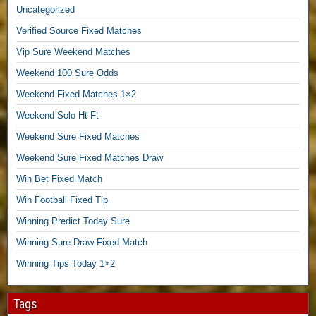
Uncategorized
Verified Source Fixed Matches
1
Vip Sure Weekend Matches
/
Weekend 100 Sure Odds
2
Weekend Fixed Matches 1×2
2
Weekend Solo Ht Ft
/
Weekend Sure Fixed Matches
Weekend Sure Fixed Matches Draw
1
Win Bet Fixed Match
F
Win Football Fixed Tip
i
Winning Predict Today Sure
x
Winning Sure Draw Fixed Match
e
Winning Tips Today 1×2
d
M
Tags