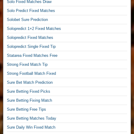
Solo Fixed Matches Draw
d
i
Solo Predict Fixed Matches
c
Solobet Sure Prediction
t
Solopredict 1×2 Fixed Matches
s
,
Solopredict Fixed Matches
W
Solopredict Single Fixed Tip
i
n
Statarea Fixed Matches Free
n
Strong Fixed Match Tip
i
n
Strong Football Match Fixed
g
Sure Bet Match Prediction
F
Sure Betting Fixed Picks
r
e
Sure Betting Fixing Match
e
Sure Betting Free Tips
M
a
Sure Betting Matches Today
t
Sure Daily Win Fixed Match
c