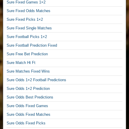
h
Sure Fixed Games 1×2
e
Sure Fixed Odds Matches
s
Sure Fixed Picks 1×2
B
Sure Fixed Single Matches
e
Sure Football Picks 1×2
s
Sure Football Prediction Fixed
t
Sure Free Bet Prediction
W
Sure Match Ht Ft
Sure Matches Fixed Wins
i
Sure Odds 1×2 Football Predictions
n
Sure Odds 1×2 Prediction
H
Sure Odds Best Predictions
t
Sure Odds Fixed Games
F
Sure Odds Fixed Matches
t
Sure Odds Fixed Picks