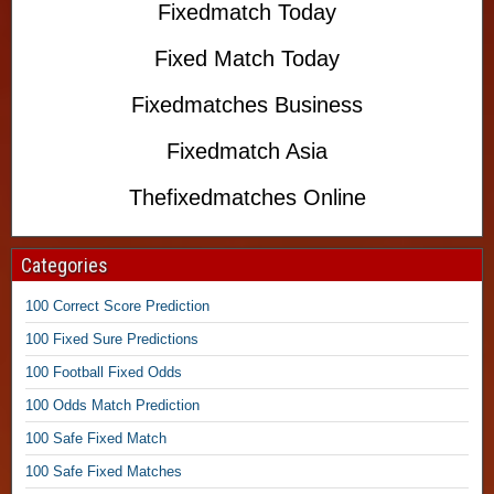
t
Fixedmatch Today
i
n
Fixed Match Today
g
T
Fixedmatches Business
i
p
Fixedmatch Asia
s
1
Thefixedmatches Online
×
2
Categories
,
100 Correct Score Prediction
S
o
100 Fixed Sure Predictions
l
100 Football Fixed Odds
o
p
100 Odds Match Prediction
r
100 Safe Fixed Match
e
d
100 Safe Fixed Matches
i