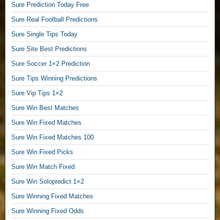
S
Sure Prediction Today Free
o
Sure Real Football Predictions
c
Sure Single Tips Today
c
Sure Site Best Predictions
Sure Soccer 1×2 Prediction
e
Sure Tips Winning Predictions
r
Sure Vip Tips 1×2
T
Sure Win Best Matches
i
Sure Win Fixed Matches
p
Sure Win Fixed Matches 100
s
Sure Win Fixed Picks
,
Sure Win Match Fixed
3
Sure Win Solopredict 1×2
0
Sure Winning Fixed Matches
O
Sure Winning Fixed Odds