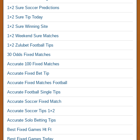
,
1×2 Sure Soccer Predictions
1
1×2 Sure Tip Today
×
1×2 Sure Winning Site
2
F
1×2 Weekend Sure Matches
o
1×2 Zulubet Football Tips
o
t
30 Odds Fixed Matches
b
Accurate 100 Fixed Matches
a
Accurate Fixed Bet Tip
l
l
Accurate Fixed Matches Football
P
Accurate Football Single Tips
r
e
Accurate Soccer Fixed Match
d
Accurate Soccer Tips 1×2
i
c
Accurate Solo Betting Tips
t
Best Fixed Games Ht Ft
i
Best Fixed Games Today
o