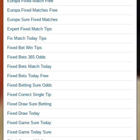
Europa Fixed Match Free
r
Europa Fixed Matches Free
e
b
Europe Sure Fixed Matches
e
Expert Fixed Match Tips
t
Fix Match Today Tips
1
×
Fixed Bet Win Tips
2
Fixed Bets 365 Odds
,
Fixed Bets Match Today
F
Fixed Bets Today Free
i
x
Fixed Betting Sure Odds
e
Fixed Correct Single Tip
d
Fixed Draw Sure Betting
B
e
Fixed Draw Today
t
Fixed Game Sure Today
W
i
Fixed Game Today Sure
n