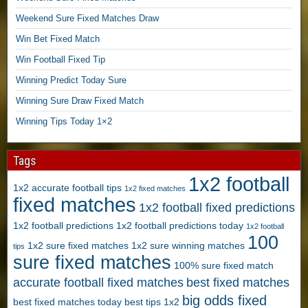
c
Weekend Sure Fixed Matches Draw
h
e
Win Bet Fixed Match
s
Win Football Fixed Tip
,
Winning Predict Today Sure
1
×
Winning Sure Draw Fixed Match
2
Winning Tips Today 1×2
F
r
e
Tags
e
1x2 football
T
1x2 accurate football tips
1x2 fixed matches
i
fixed matches
1x2 football fixed predictions
p
1x2 football predictions
1x2 football predictions today
s
1x2 football
100
,
1x2 sure fixed matches
1x2 sure winning matches
tips
V
sure fixed matches
100% sure fixed match
I
accurate football fixed matches
best fixed matches
P
big odds fixed
F
best fixed matches today
best tips 1x2