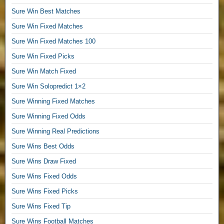
P
Sure Win Best Matches
r
e
Sure Win Fixed Matches
d
Sure Win Fixed Matches 100
i
c
Sure Win Fixed Picks
t
Sure Win Match Fixed
,
Sure Win Solopredict 1×2
F
r
Sure Winning Fixed Matches
e
Sure Winning Fixed Odds
e
S
Sure Winning Real Predictions
o
Sure Wins Best Odds
l
o
Sure Wins Draw Fixed
P
Sure Wins Fixed Odds
r
Sure Wins Fixed Picks
e
d
Sure Wins Fixed Tip
i
Sure Wins Football Matches