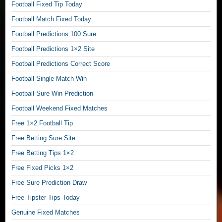
Football Fixed Tip Today
i
Football Match Fixed Today
n
g
Football Predictions 100 Sure
T
Football Predictions 1×2 Site
i
p
Football Predictions Correct Score
s
Football Single Match Win
1
×
Football Sure Win Prediction
2
Football Weekend Fixed Matches
S
Free 1×2 Football Tip
u
Free Betting Sure Site
r
Free Betting Tips 1×2
e
W
Free Fixed Picks 1×2
i
Free Sure Prediction Draw
n
Free Tipster Tips Today
s
Genuine Fixed Matches
T