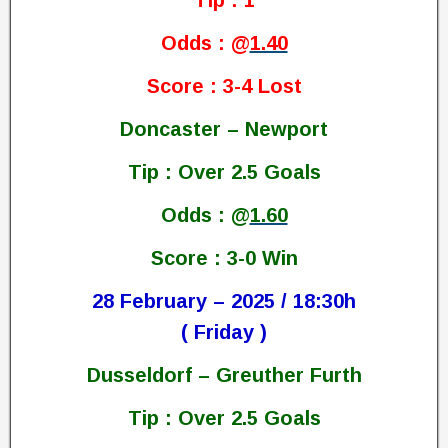
Odds : @
1.40
Score : 3-4 Lost
Doncaster – Newport
Tip : Over 2.5 Goals
Odds : @
1.60
Score : 3-0 Win
28 February – 2025 / 18:30h
( Friday )
Dusseldorf – Greuther Furth
Tip : Over 2.5 Goals