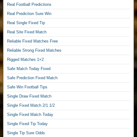
d
Real Football Predictions
G
Real Prediction Sure Win
a
Real Single Fixed Tip
m
e
Real Site Fixed Match
s
Reliable Fixed Matches Free
1
0
Reliable Strong Fixed Matches
0
Rigged Matches 1×2
S
u
Safe Match Today Fixed
r
Safe Prediction Fixed Match
e
Safe Win Football Tips
,
Single Draw Fixed Match
S
Single Fixed Match 2/1 1/2
u
r
Single Fixed Match Today
e
Single Fixed Tip Today
W
i
Single Tip Sure Odds