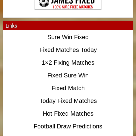
p
r
e
d
Links
i
c
Sure Win Fixed
t
S
Fixed Matches Today
u
r
1×2 Fixing Matches
e
W
Fixed Sure Win
i
n
Fixed Match
s
,
Today Fixed Matches
F
Hot Fixed Matches
o
o
Football Draw Predictions
t