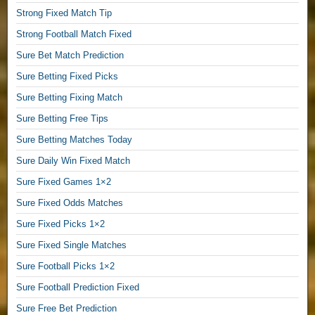
o
Strong Fixed Match Tip
o
t
Strong Football Match Fixed
b
Sure Bet Match Prediction
a
l
Sure Betting Fixed Picks
l
Sure Betting Fixing Match
O
d
Sure Betting Free Tips
d
Sure Betting Matches Today
s
Sure Daily Win Fixed Match
T
o
Sure Fixed Games 1×2
d
Sure Fixed Odds Matches
a
y
Sure Fixed Picks 1×2
S
Sure Fixed Single Matches
u
r
Sure Football Picks 1×2
e
Sure Football Prediction Fixed
W
Sure Free Bet Prediction
i