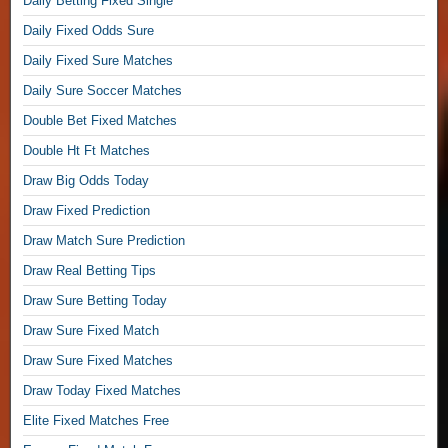
Daily Betting Fixed Single
e
d
Daily Fixed Odds Sure
i
Daily Fixed Sure Matches
c
t
Daily Sure Soccer Matches
1
Double Bet Fixed Matches
×
Double Ht Ft Matches
2
,
Draw Big Odds Today
Draw Fixed Prediction
F
i
Draw Match Sure Prediction
x
Draw Real Betting Tips
e
d
Draw Sure Betting Today
M
Draw Sure Fixed Match
a
Draw Sure Fixed Matches
t
c
Draw Today Fixed Matches
h
Elite Fixed Matches Free
F
o