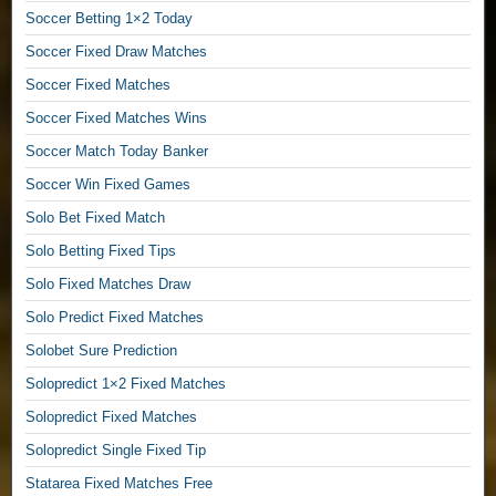
n
Soccer Betting 1×2 Today
F
Soccer Fixed Draw Matches
i
x
Soccer Fixed Matches
e
Soccer Fixed Matches Wins
d
M
Soccer Match Today Banker
a
Soccer Win Fixed Games
t
c
Solo Bet Fixed Match
h
Solo Betting Fixed Tips
e
Solo Fixed Matches Draw
s
,
Solo Predict Fixed Matches
S
Solobet Sure Prediction
t
r
Solopredict 1×2 Fixed Matches
o
Solopredict Fixed Matches
n
g
Solopredict Single Fixed Tip
F
Statarea Fixed Matches Free