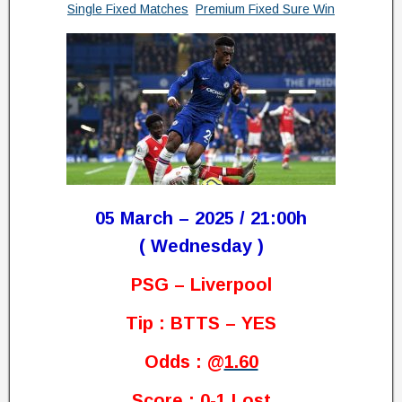
Single Fixed Matches
Premium Fixed Sure Win
05 March – 2025 / 21:00h
( Wednesday )
PSG – Liverpool
Tip : BTTS – YES
Odds : @
1.60
Score : 0-1 Lost