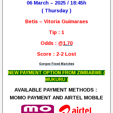
06 March – 2025 / 18:45h
( Thursday )
Betis – Vitoria Guimaraes
Tip : 1
Odds : @
1.70
Score : 2-2 Lost
Gorgov Fixed Matches
NEW PAYMENT OPTION FROM ZIMBABWE (
MUKURU )
AVAILABLE PAYMENT METHODS :
MOMO PAYMENT AND AIRTEL MOBILE