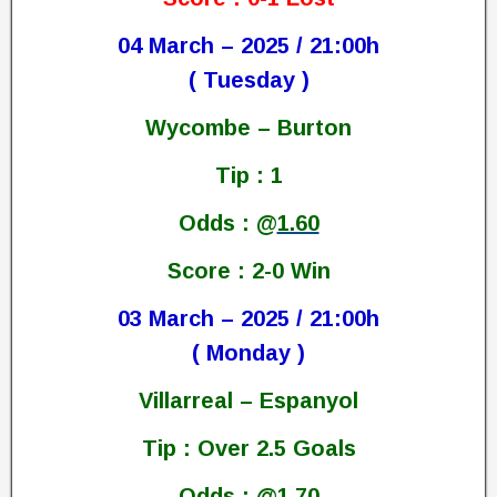
04 March – 2025 / 21:00h
( Tuesday )
Wycombe – Burton
Tip : 1
Odds : @
1.60
Score : 2-0 Win
03 March – 2025 / 21:00h
( Monday )
Villarreal – Espanyol
Tip : Over 2.5 Goals
Odds : @
1.70