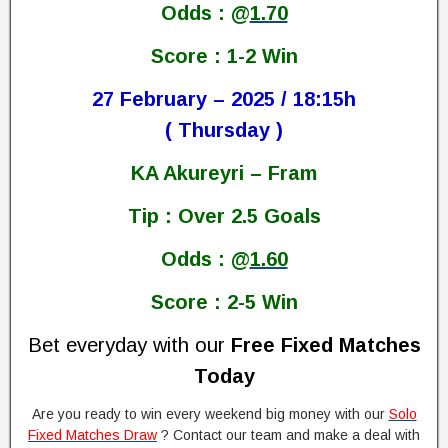
Odds : @
1.70
Score : 1-2 Win
27 February – 2025 / 18:15h
( Thursday )
KA Akureyri – Fram
Tip : Over 2.5 Goals
Odds : @
1.60
Score : 2-5 Win
Bet everyday with our
Free Fixed Matches
Today
Are you ready to win every weekend big money with our
Solo
Fixed Matches Draw
? Contact our team and make a deal with