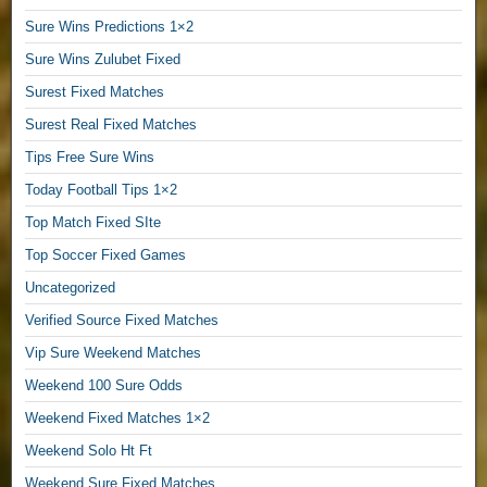
c
t
Sure Wins Predictions 1×2
i
Sure Wins Zulubet Fixed
o
n
Surest Fixed Matches
s
Surest Real Fixed Matches
,
Tips Free Sure Wins
T
i
Today Football Tips 1×2
p
Top Match Fixed SIte
s
F
Top Soccer Fixed Games
r
Uncategorized
e
e
Verified Source Fixed Matches
S
Vip Sure Weekend Matches
u
Weekend 100 Sure Odds
r
e
Weekend Fixed Matches 1×2
M
Weekend Solo Ht Ft
a
t
Weekend Sure Fixed Matches