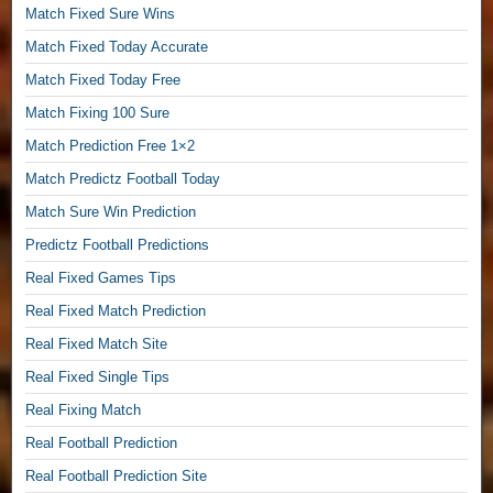
d
Match Fixed Sure Wins
i
c
Match Fixed Today Accurate
t
Match Fixed Today Free
F
Match Fixing 100 Sure
i
x
Match Prediction Free 1×2
e
Match Predictz Football Today
d
M
Match Sure Win Prediction
a
Predictz Football Predictions
t
c
Real Fixed Games Tips
h
Real Fixed Match Prediction
e
Real Fixed Match Site
s
,
Real Fixed Single Tips
Real Fixing Match
F
i
Real Football Prediction
x
Real Football Prediction Site
e