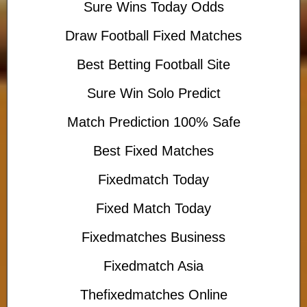
b
Sure Wins Today Odds
a
l
Draw Football Fixed Matches
l
1
Best Betting Football Site
×
2
Sure Win Solo Predict
S
u
Match Prediction 100% Safe
r
e
Best Fixed Matches
P
r
Fixedmatch Today
e
d
Fixed Match Today
i
c
Fixedmatches Business
t
i
Fixedmatch Asia
o
n
Thefixedmatches Online
,