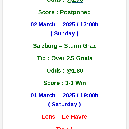
Score : Postponed
02 March – 2025 / 17:00h
( Sunday )
Salzburg – Sturm Graz
Tip : Over 2.5 Goals
Odds : @
1.80
Score : 3-1 Win
01 March – 2025 / 19:00h
( Saturday )
Lens – Le Havre
Tip : 1