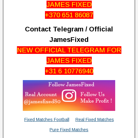
JAMES FIXED
+370 651 86087
Contact Telegram / Official
JamesFixed
NEW OFFICIAL TELEGRAM FOR
JAMES FIXED
+31 6 10776940
Fixed Matches Football
Real Fixed Matches
Pure Fixed Matches