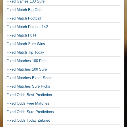
Fixed Games 100 Sure
T
i
Fixed Match Big Odd
p
Fixed Match Football
s
Fixed Match Forebet 1×2
,
Fixed Match Ht Ft
P
Fixed Match Sure Wins
r
e
Fixed Match Tip Today
d
Fixed Matches 100 Free
i
c
Fixed Matches 100 Sure
t
Fixed Matches Exact Score
z
Fixed Matches Sure Picks
F
o
Fixed Odds Best Prediction
o
Fixed Odds Free Matches
t
b
Fixed Odds Sure Predictions
a
Fixed Odds Today Zulubet
l