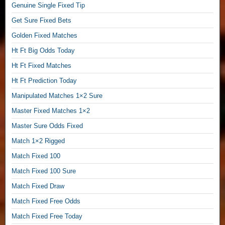
o
Genuine Single Fixed Tip
d
Get Sure Fixed Bets
a
Golden Fixed Matches
y
Ht Ft Big Odds Today
F
r
Ht Ft Fixed Matches
e
Ht Ft Prediction Today
e
Manipulated Matches 1×2 Sure
O
Master Fixed Matches 1×2
d
d
Master Sure Odds Fixed
s
Match 1×2 Rigged
S
Match Fixed 100
o
Match Fixed 100 Sure
l
o
Match Fixed Draw
p
Match Fixed Free Odds
r
e
Match Fixed Free Today