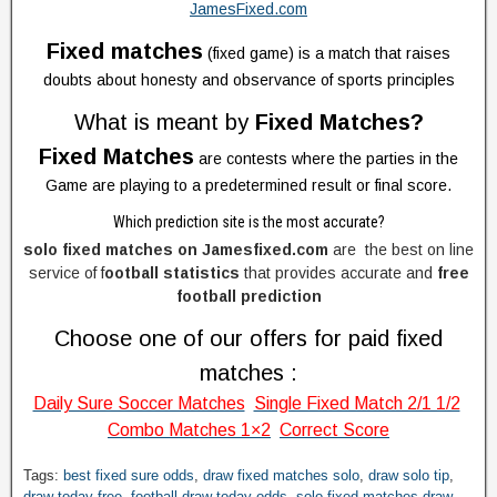
JamesFixed.com
Fixed matches
(fixed game) is a match that raises
doubts about honesty and observance of sports principles
What is meant by
Fixed Matches?
Fixed Matches
are contests where the parties in the
Game are playing to a predetermined result or final score.
Which prediction site is the most accurate?
solo fixed matches on Jamesfixed.com
are the best on line
service of f
ootball statistics
that provides accurate and
free
football prediction
Choose one of our offers for paid fixed
matches :
Daily Sure Soccer Matches
Single Fixed Match 2/1 1/2
Combo Matches 1×2
Correct Score
F
Tags:
best fixed sure odds
,
draw fixed matches solo
,
draw solo tip
,
i
draw today free
,
football draw today odds
,
solo fixed matches draw
,