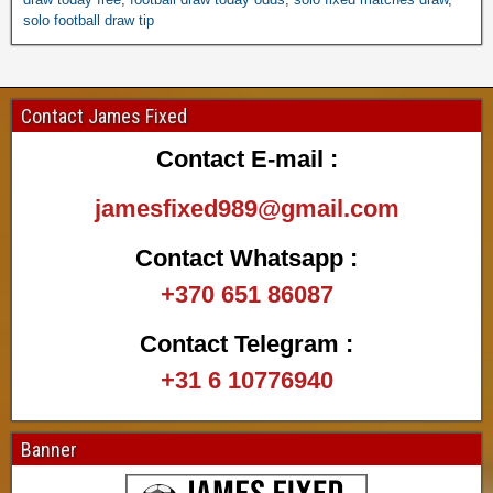
solo football draw tip
x
e
d
D
Contact James Fixed
r
a
Contact E-mail :
w
T
jamesfixed989@gmail.com
o
d
a
Contact Whatsapp :
y
+370 651 86087
,
Contact Telegram :
1
×
+31 6 10776940
2
S
o
Banner
l
o