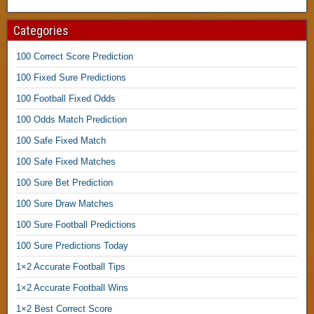
Categories
S
u
100 Correct Score Prediction
r
e
100 Fixed Sure Predictions
W
100 Football Fixed Odds
i
n
100 Odds Match Prediction
n
100 Safe Fixed Match
i
n
100 Safe Fixed Matches
g
100 Sure Bet Prediction
F
100 Sure Draw Matches
i
x
100 Sure Football Predictions
e
100 Sure Predictions Today
d
O
1×2 Accurate Football Tips
d
1×2 Accurate Football Wins
d
s
1×2 Best Correct Score