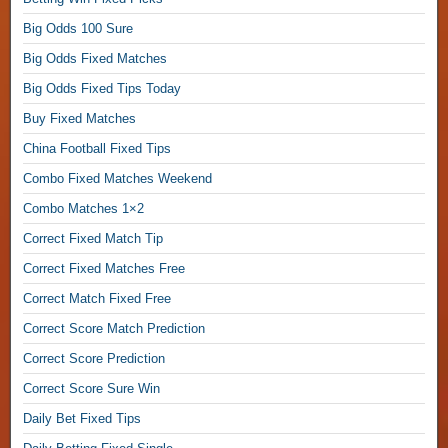
o
Big Odds 100 Sure
t
b
Big Odds Fixed Matches
a
Big Odds Fixed Tips Today
l
l
Buy Fixed Matches
,
China Football Fixed Tips
Combo Fixed Matches Weekend
S
u
Combo Matches 1×2
r
Correct Fixed Match Tip
e
W
Correct Fixed Matches Free
i
Correct Match Fixed Free
n
S
Correct Score Match Prediction
o
Correct Score Prediction
l
Correct Score Sure Win
o
p
Daily Bet Fixed Tips
r