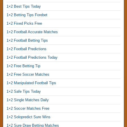
,
1×2 Best Tips Today
1×2 Betting Tips Forebet
F
i
1×2 Fixed Picks Free
x
1×2 Football Accurate Matches
e
d
1×2 Football Betting Tips
M
1×2 Football Predictions
a
t
1×2 Football Predictions Today
c
1×2 Free Betting Tip
h
1×2 Free Soccer Matches
e
s
1×2 Manipulated Football Tips
1
1×2 Safe Tips Today
0
0
1×2 Single Matches Daily
S
1×2 Soccer Matches Free
u
r
1×2 Solopredict Sure Wins
e
1×2 Sure Draw Betting Matches