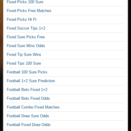
l
Fixed Picks 100 Sure
P
Fixed Picks Free Matches
r
Fixed Picks Ht Ft
e
d
Fixed Soccer Tips 1×2
i
Fixed Sure Picks Free
c
t
Fixed Sure Wins Odds
i
Fixed Tip Sure Wins
o
n
Fixed Tips 100 Sure
s
Football 100 Sure Picks
,
Football 1×2 Sure Prediction
F
Football Bets Fixed 1×2
r
Football Bets Fixed Odds
e
e
Football Combo Fixed Matches
B
Football Draw Sure Odds
e
t
Football Fixed Draw Odds
t