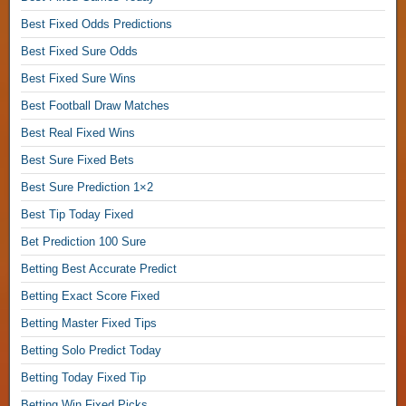
n
Best Fixed Odds Predictions
s
Best Fixed Sure Odds
T
o
Best Fixed Sure Wins
d
Best Football Draw Matches
a
y
Best Real Fixed Wins
,
Best Sure Fixed Bets
Best Sure Prediction 1×2
F
i
Best Tip Today Fixed
x
Bet Prediction 100 Sure
e
d
Betting Best Accurate Predict
M
Betting Exact Score Fixed
a
t
Betting Master Fixed Tips
c
Betting Solo Predict Today
h
Betting Today Fixed Tip
F
o
Betting Win Fixed Picks