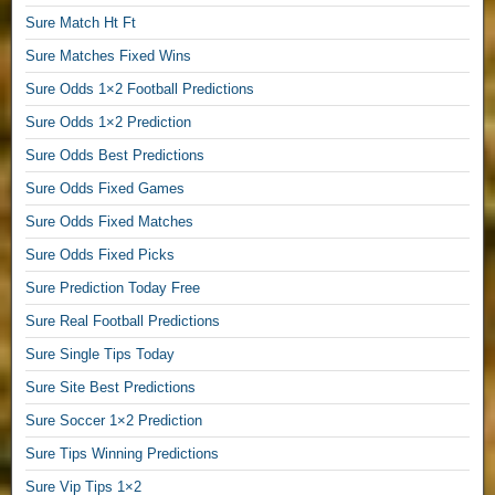
n
Sure Match Ht Ft
i
Sure Matches Fixed Wins
n
g
Sure Odds 1×2 Football Predictions
T
Sure Odds 1×2 Prediction
i
p
Sure Odds Best Predictions
s
Sure Odds Fixed Games
,
Sure Odds Fixed Matches
F
o
Sure Odds Fixed Picks
o
Sure Prediction Today Free
t
b
Sure Real Football Predictions
a
Sure Single Tips Today
l
l
Sure Site Best Predictions
F
Sure Soccer 1×2 Prediction
r
Sure Tips Winning Predictions
e
e
Sure Vip Tips 1×2