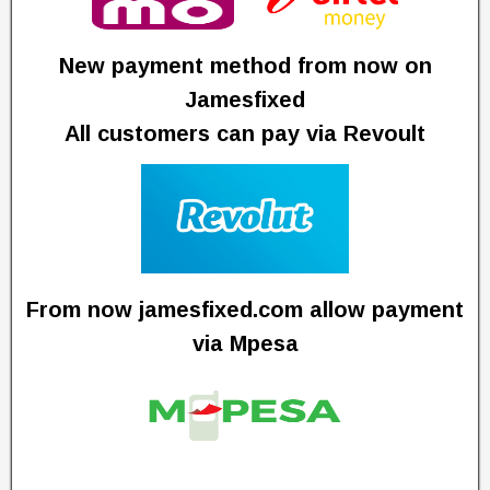
New payment method from now on
Jam
esfixed
All customers can pay via Revoult
From now jamesfixed.com allow payment
via Mpesa