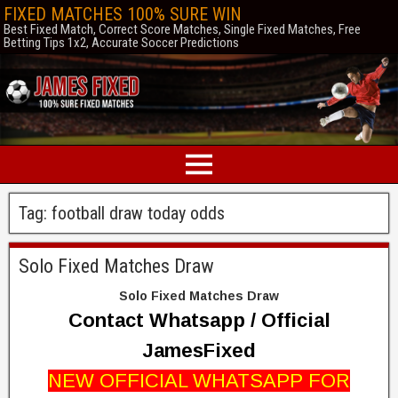
FIXED MATCHES 100% SURE WIN
Best Fixed Match, Correct Score Matches, Single Fixed Matches, Free
Betting Tips 1x2, Accurate Soccer Predictions
Tag:
football draw today odds
Solo Fixed Matches Draw
Solo Fixed Matches Draw
Contact Whatsapp / Official
JamesFixed
NEW OFFICIAL WHATSAPP FOR