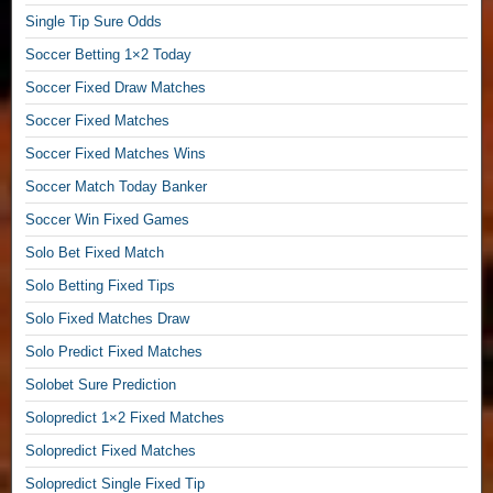
o
Single Tip Sure Odds
t
b
Soccer Betting 1×2 Today
a
Soccer Fixed Draw Matches
l
l
Soccer Fixed Matches
O
Soccer Fixed Matches Wins
d
Soccer Match Today Banker
d
s
Soccer Win Fixed Games
T
Solo Bet Fixed Match
o
d
Solo Betting Fixed Tips
a
Solo Fixed Matches Draw
y
S
Solo Predict Fixed Matches
u
Solobet Sure Prediction
r
Solopredict 1×2 Fixed Matches
e
W
Solopredict Fixed Matches
i
Solopredict Single Fixed Tip
n