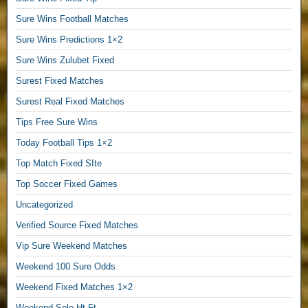
h
Sure Wins Football Matches
e
Sure Wins Predictions 1×2
s
,
Sure Wins Zulubet Fixed
1
Surest Fixed Matches
×
2
Surest Real Fixed Matches
F
Tips Free Sure Wins
r
e
Today Football Tips 1×2
e
Top Match Fixed SIte
T
Top Soccer Fixed Games
i
p
Uncategorized
s
Verified Source Fixed Matches
,
V
Vip Sure Weekend Matches
I
Weekend 100 Sure Odds
P
F
Weekend Fixed Matches 1×2
r
Weekend Solo Ht Ft