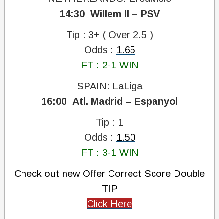
14:30 Willem II – PSV
Tip : 3+ ( Over 2.5 )
Odds :
1.65
FT : 2-1 WIN
SPAIN: LaLiga
16:00 Atl. Madrid – Espanyol
Tip : 1
Odds :
1.50
FT : 3-1 WIN
Check out new Offer Correct Score Double
TIP
Click Here