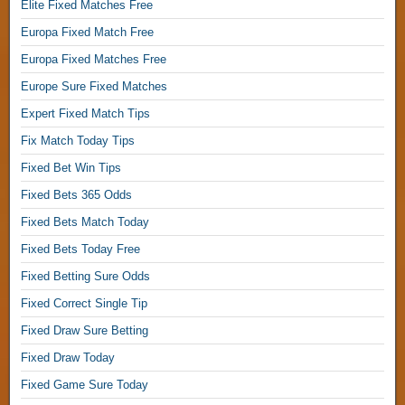
Elite Fixed Matches Free
o
r
Europa Fixed Match Free
e
Europa Fixed Matches Free
b
e
Europe Sure Fixed Matches
t
Expert Fixed Match Tips
1
Fix Match Today Tips
×
2
Fixed Bet Win Tips
,
Fixed Bets 365 Odds
F
Fixed Bets Match Today
i
Fixed Bets Today Free
x
e
Fixed Betting Sure Odds
d
Fixed Correct Single Tip
B
Fixed Draw Sure Betting
e
t
Fixed Draw Today
W
Fixed Game Sure Today
i