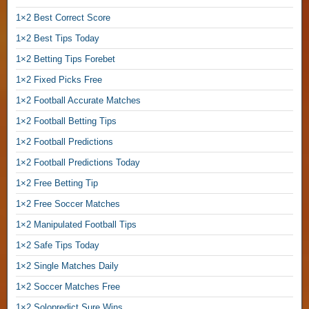
s
,
1×2 Best Correct Score
1×2 Best Tips Today
F
1×2 Betting Tips Forebet
i
x
1×2 Fixed Picks Free
e
1×2 Football Accurate Matches
d
M
1×2 Football Betting Tips
a
1×2 Football Predictions
t
c
1×2 Football Predictions Today
h
1×2 Free Betting Tip
e
1×2 Free Soccer Matches
s
1
1×2 Manipulated Football Tips
0
1×2 Safe Tips Today
0
S
1×2 Single Matches Daily
u
1×2 Soccer Matches Free
r
e
1×2 Solopredict Sure Wins