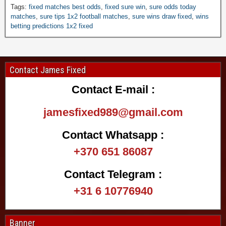
i
Tags:
fixed matches best odds
,
fixed sure win
,
sure odds today
x
matches
,
sure tips 1x2 football matches
,
sure wins draw fixed
,
wins
betting predictions 1x2 fixed
e
d
D
r
Contact James Fixed
a
w
Contact E-mail :
T
o
jamesfixed989@gmail.com
d
a
y
Contact Whatsapp :
,
+370 651 86087
1
Contact Telegram :
×
2
+31 6 10776940
S
o
l
Banner