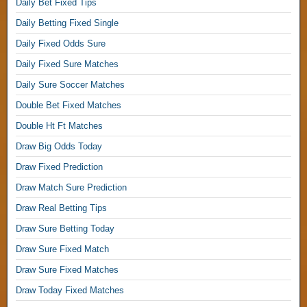
Daily Bet Fixed Tips
e
Daily Betting Fixed Single
d
i
Daily Fixed Odds Sure
c
Daily Fixed Sure Matches
t
1
Daily Sure Soccer Matches
×
Double Bet Fixed Matches
2
Double Ht Ft Matches
,
Draw Big Odds Today
F
Draw Fixed Prediction
i
x
Draw Match Sure Prediction
e
Draw Real Betting Tips
d
M
Draw Sure Betting Today
a
Draw Sure Fixed Match
t
Draw Sure Fixed Matches
c
h
Draw Today Fixed Matches
F