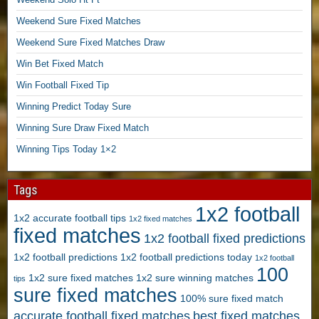
e
Weekend Sure Fixed Matches
e
P
Weekend Sure Fixed Matches Draw
r
Win Bet Fixed Match
e
d
Win Football Fixed Tip
i
Winning Predict Today Sure
c
t
Winning Sure Draw Fixed Match
i
Winning Tips Today 1×2
o
n
s
Tags
,
1x2 football
3
1x2 accurate football tips
1x2 fixed matches
fixed matches
6
1x2 football fixed predictions
5
1x2 football predictions
1x2 football predictions today
1x2 football
D
100
a
1x2 sure fixed matches
1x2 sure winning matches
tips
sure fixed matches
y
100% sure fixed match
s
accurate football fixed matches
best fixed matches