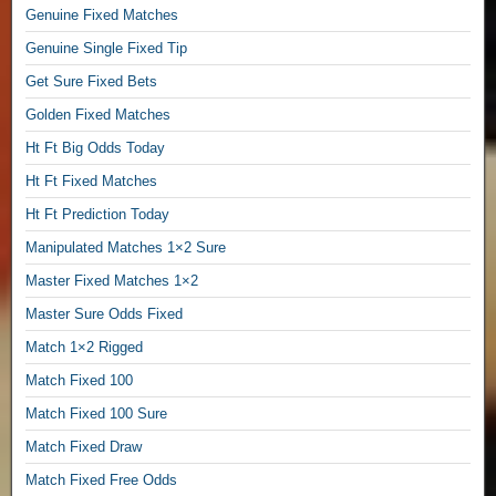
i
Genuine Fixed Matches
c
Genuine Single Fixed Tip
t
F
Get Sure Fixed Bets
i
Golden Fixed Matches
x
e
Ht Ft Big Odds Today
d
Ht Ft Fixed Matches
M
a
Ht Ft Prediction Today
t
Manipulated Matches 1×2 Sure
c
Master Fixed Matches 1×2
h
e
Master Sure Odds Fixed
s
Match 1×2 Rigged
,
Match Fixed 100
F
Match Fixed 100 Sure
i
x
Match Fixed Draw
e
Match Fixed Free Odds
d