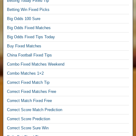
Betting Today Fixed Tip
o
o
Betting Win Fixed Picks
t
Big Odds 100 Sure
b
a
Big Odds Fixed Matches
l
Big Odds Fixed Tips Today
l
,
Buy Fixed Matches
China Football Fixed Tips
S
Combo Fixed Matches Weekend
u
r
Combo Matches 1×2
e
Correct Fixed Match Tip
W
i
Correct Fixed Matches Free
n
Correct Match Fixed Free
S
o
Correct Score Match Prediction
l
Correct Score Prediction
o
Correct Score Sure Win
p
r