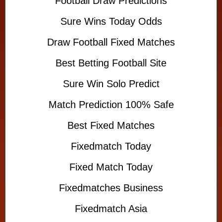
Football Draw Predictions
b
a
Sure Wins Today Odds
l
l
Draw Football Fixed Matches
1
×
Best Betting Football Site
2
S
Sure Win Solo Predict
u
r
Match Prediction 100% Safe
e
P
Best Fixed Matches
r
e
Fixedmatch Today
d
i
Fixed Match Today
c
t
Fixedmatches Business
i
o
Fixedmatch Asia
n