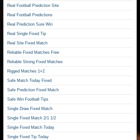
F
Real Football Prediction Site
i
Real Football Predictions
x
e
Real Prediction Sure Win
d
Real Single Fixed Tip
M
a
Real Site Fixed Match
t
Reliable Fixed Matches Free
c
Reliable Strong Fixed Matches
h
e
Rigged Matches 1×2
s
Safe Match Today Fixed
,
S
Safe Prediction Fixed Match
t
Safe Win Football Tips
r
o
Single Draw Fixed Match
n
Single Fixed Match 2/1 1/2
g
Single Fixed Match Today
F
o
Single Fixed Tip Today