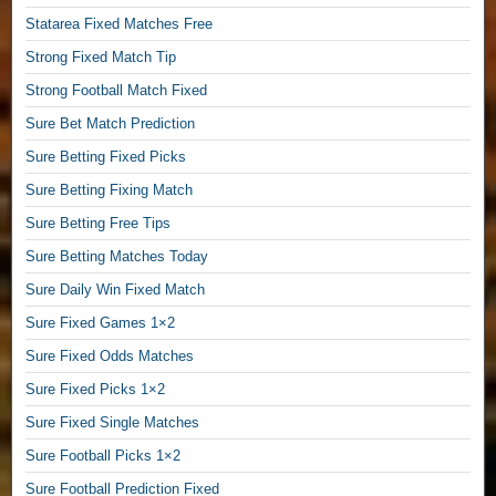
i
Statarea Fixed Matches Free
n
Strong Fixed Match Tip
g
T
Strong Football Match Fixed
i
Sure Bet Match Prediction
p
Sure Betting Fixed Picks
s
,
Sure Betting Fixing Match
F
Sure Betting Free Tips
o
o
Sure Betting Matches Today
t
Sure Daily Win Fixed Match
b
a
Sure Fixed Games 1×2
l
Sure Fixed Odds Matches
l
Sure Fixed Picks 1×2
F
r
Sure Fixed Single Matches
e
Sure Football Picks 1×2
e
P
Sure Football Prediction Fixed