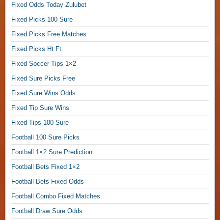
Fixed Odds Today Zulubet
l
P
Fixed Picks 100 Sure
r
Fixed Picks Free Matches
e
Fixed Picks Ht Ft
d
i
Fixed Soccer Tips 1×2
c
Fixed Sure Picks Free
t
i
Fixed Sure Wins Odds
o
Fixed Tip Sure Wins
n
s
Fixed Tips 100 Sure
,
Football 100 Sure Picks
Football 1×2 Sure Prediction
F
r
Football Bets Fixed 1×2
e
Football Bets Fixed Odds
e
B
Football Combo Fixed Matches
e
Football Draw Sure Odds
t