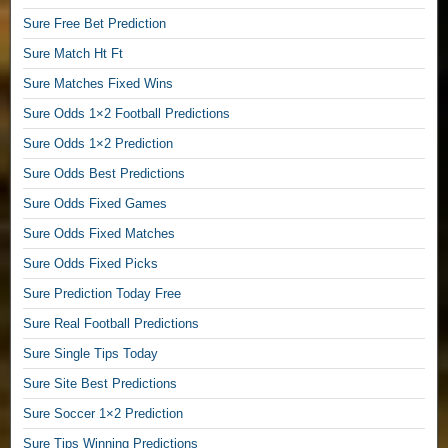
r
Sure Free Bet Prediction
e
d
Sure Match Ht Ft
i
Sure Matches Fixed Wins
c
Sure Odds 1×2 Football Predictions
t
,
Sure Odds 1×2 Prediction
F
Sure Odds Best Predictions
r
e
Sure Odds Fixed Games
e
Sure Odds Fixed Matches
S
o
Sure Odds Fixed Picks
l
Sure Prediction Today Free
o
Sure Real Football Predictions
P
r
Sure Single Tips Today
e
Sure Site Best Predictions
d
i
Sure Soccer 1×2 Prediction
c
Sure Tips Winning Predictions