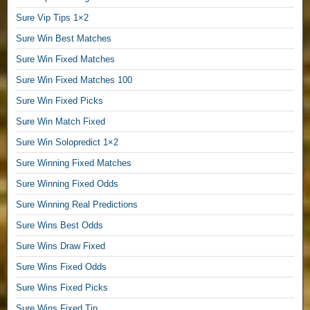
t
i
Sure Vip Tips 1×2
o
Sure Win Best Matches
n
Sure Win Fixed Matches
s
,
Sure Win Fixed Matches 100
T
Sure Win Fixed Picks
i
p
Sure Win Match Fixed
s
Sure Win Solopredict 1×2
F
r
Sure Winning Fixed Matches
e
Sure Winning Fixed Odds
e
Sure Winning Real Predictions
S
u
Sure Wins Best Odds
r
Sure Wins Draw Fixed
e
M
Sure Wins Fixed Odds
a
Sure Wins Fixed Picks
t
c
Sure Wins Fixed Tip