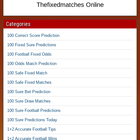
,
Thefixedmatches Online
S
Categories
u
r
100 Correct Score Prediction
e
W
100 Fixed Sure Predictions
i
100 Football Fixed Odds
n
n
100 Odds Match Prediction
i
100 Safe Fixed Match
n
g
100 Safe Fixed Matches
F
100 Sure Bet Prediction
i
100 Sure Draw Matches
x
e
100 Sure Football Predictions
d
100 Sure Predictions Today
O
d
1×2 Accurate Football Tips
d
1×2 Accurate Football Wins