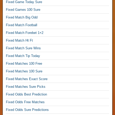
n
Fixed Game Today Sure
T
Fixed Games 100 Sure
i
p
Fixed Match Big Odd
s
Fixed Match Football
,
Fixed Match Forebet 1×2
P
Fixed Match Ht Ft
r
Fixed Match Sure Wins
e
d
Fixed Match Tip Today
i
Fixed Matches 100 Free
c
t
Fixed Matches 100 Sure
z
Fixed Matches Exact Score
F
Fixed Matches Sure Picks
o
o
Fixed Odds Best Prediction
t
Fixed Odds Free Matches
b
a
Fixed Odds Sure Predictions
l