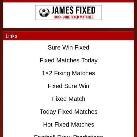
o
p
r
e
d
i
Links
c
t
Sure Win Fixed
S
u
Fixed Matches Today
r
e
1×2 Fixing Matches
W
i
Fixed Sure Win
n
s
Fixed Match
,
Today Fixed Matches
F
o
Hot Fixed Matches
o
t