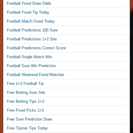
t
Football Fixed Draw Odds
i
Football Fixed Tip Today
n
Football Match Fixed Today
g
T
Football Predictions 100 Sure
i
Football Predictions 1×2 Site
p
s
Football Predictions Correct Score
1
Football Single Match Win
×
2
Football Sure Win Prediction
,
Football Weekend Fixed Matches
Free 1×2 Football Tip
S
o
Free Betting Sure Site
l
Free Betting Tips 1×2
o
p
Free Fixed Picks 1×2
r
Free Sure Prediction Draw
e
d
Free Tipster Tips Today