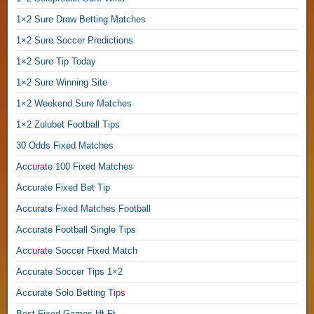
,
1×2 Sure Draw Betting Matches
1×2 Sure Soccer Predictions
1
×
1×2 Sure Tip Today
2
1×2 Sure Winning Site
F
o
1×2 Weekend Sure Matches
o
1×2 Zulubet Football Tips
t
b
30 Odds Fixed Matches
a
Accurate 100 Fixed Matches
l
Accurate Fixed Bet Tip
l
P
Accurate Fixed Matches Football
r
Accurate Football Single Tips
e
d
Accurate Soccer Fixed Match
i
Accurate Soccer Tips 1×2
c
t
Accurate Solo Betting Tips
i
Best Fixed Games Ht Ft