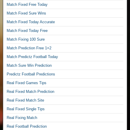
Match Fixed Free Today
G
a
Match Fixed Sure Wins
m
Match Fixed Today Accurate
e
s
Match Fixed Today Free
1
Match Fixing 100 Sure
0
0
Match Prediction Free 1×2
S
Match Predictz Football Today
u
Match Sure Win Prediction
r
e
Predictz Football Predictions
,
Real Fixed Games Tips
S
Real Fixed Match Prediction
u
Real Fixed Match Site
r
e
Real Fixed Single Tips
W
Real Fixing Match
i
Real Football Prediction
n