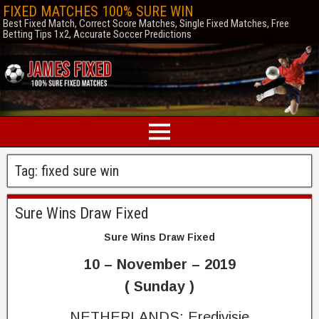
FIXED MATCHES 100% SURE WIN
Best Fixed Match, Correct Score Matches, Single Fixed Matches, Free
Betting Tips 1x2, Accurate Soccer Predictions
Tag:
fixed sure win
Sure Wins Draw Fixed
Sure Wins Draw Fixed
10 – November – 2019
( Sunday )
NETHERLANDS: Eredivisie