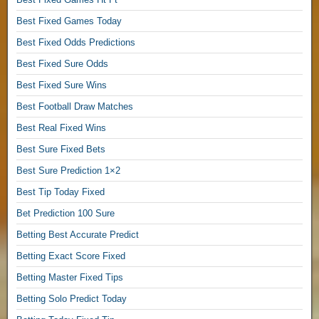
o
Best Fixed Games Today
n
s
Best Fixed Odds Predictions
T
Best Fixed Sure Odds
o
d
Best Fixed Sure Wins
a
Best Football Draw Matches
y
,
Best Real Fixed Wins
Best Sure Fixed Bets
F
Best Sure Prediction 1×2
i
x
Best Tip Today Fixed
e
Bet Prediction 100 Sure
d
M
Betting Best Accurate Predict
a
Betting Exact Score Fixed
t
c
Betting Master Fixed Tips
h
Betting Solo Predict Today
F