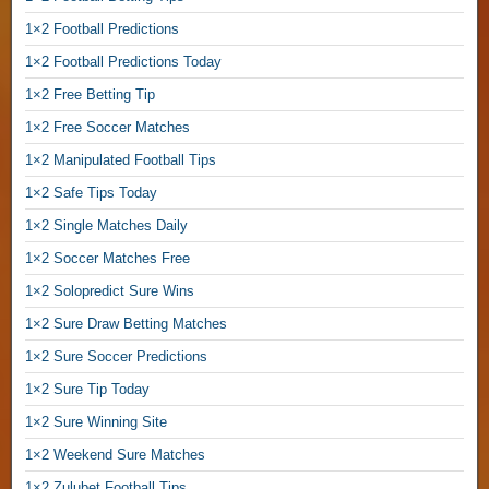
a
1×2 Football Predictions
t
c
1×2 Football Predictions Today
h
1×2 Free Betting Tip
e
1×2 Free Soccer Matches
s
1
1×2 Manipulated Football Tips
0
1×2 Safe Tips Today
0
S
1×2 Single Matches Daily
u
1×2 Soccer Matches Free
r
e
1×2 Solopredict Sure Wins
,
1×2 Sure Draw Betting Matches
1×2 Sure Soccer Predictions
1
×
1×2 Sure Tip Today
2
1×2 Sure Winning Site
F
o
1×2 Weekend Sure Matches
o
1×2 Zulubet Football Tips