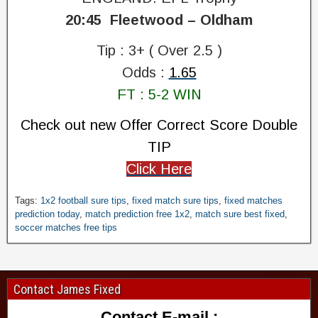
20:45 Fleetwood – Oldham
Tip : 3+ ( Over 2.5 )
Odds :
1.65
FT : 5-2 WIN
Check out new Offer Correct Score Double
TIP
Click Here
i
Tags:
1x2 football sure tips
,
fixed match sure tips
,
fixed matches
x
prediction today
,
match prediction free 1x2
,
match sure best fixed
,
soccer matches free tips
e
d
D
r
Contact James Fixed
a
w
Contact E-mail :
T