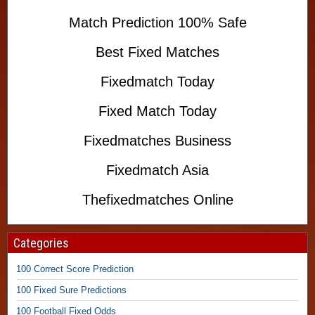
u
r
Match Prediction 100% Safe
e
P
Best Fixed Matches
r
e
Fixedmatch Today
d
i
Fixed Match Today
c
t
Fixedmatches Business
i
o
Fixedmatch Asia
n
,
Thefixedmatches Online
S
Categories
u
r
100 Correct Score Prediction
e
W
100 Fixed Sure Predictions
i
100 Football Fixed Odds
n