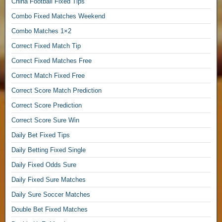
China Football Fixed Tips
S
Combo Fixed Matches Weekend
u
r
Combo Matches 1×2
e
Correct Fixed Match Tip
W
i
Correct Fixed Matches Free
n
Correct Match Fixed Free
S
o
Correct Score Match Prediction
l
Correct Score Prediction
o
Correct Score Sure Win
p
r
Daily Bet Fixed Tips
e
Daily Betting Fixed Single
d
i
Daily Fixed Odds Sure
c
Daily Fixed Sure Matches
t
1
Daily Sure Soccer Matches
×
Double Bet Fixed Matches
2