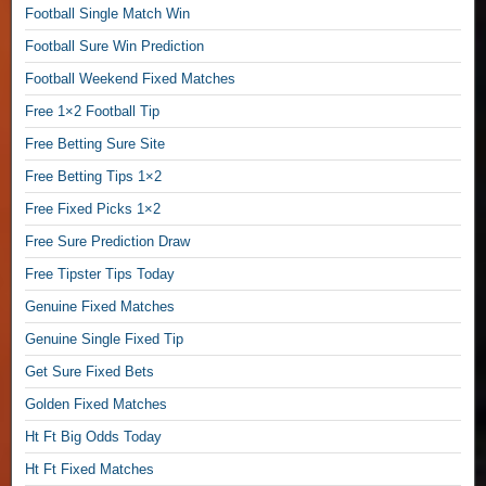
Football Single Match Win
×
2
Football Sure Win Prediction
,
Football Weekend Fixed Matches
Free 1×2 Football Tip
S
o
Free Betting Sure Site
l
Free Betting Tips 1×2
o
p
Free Fixed Picks 1×2
r
Free Sure Prediction Draw
e
d
Free Tipster Tips Today
i
Genuine Fixed Matches
c
Genuine Single Fixed Tip
t
F
Get Sure Fixed Bets
i
Golden Fixed Matches
x
e
Ht Ft Big Odds Today
d
Ht Ft Fixed Matches
M