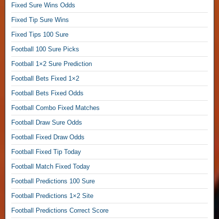
i
Fixed Sure Wins Odds
o
Fixed Tip Sure Wins
n
s
Fixed Tips 100 Sure
,
Football 100 Sure Picks
Football 1×2 Sure Prediction
F
r
Football Bets Fixed 1×2
e
Football Bets Fixed Odds
e
B
Football Combo Fixed Matches
e
Football Draw Sure Odds
t
t
Football Fixed Draw Odds
i
Football Fixed Tip Today
n
Football Match Fixed Today
g
T
Football Predictions 100 Sure
i
Football Predictions 1×2 Site
p
s
Football Predictions Correct Score
1