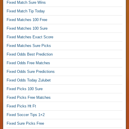
Fixed Match Sure Wins
e
d
Fixed Match Tip Today
i
Fixed Matches 100 Free
c
t
Fixed Matches 100 Sure
z
Fixed Matches Exact Score
F
Fixed Matches Sure Picks
o
o
Fixed Odds Best Prediction
t
Fixed Odds Free Matches
b
a
Fixed Odds Sure Predictions
l
Fixed Odds Today Zulubet
l
P
Fixed Picks 100 Sure
r
Fixed Picks Free Matches
e
Fixed Picks Ht Ft
d
i
Fixed Soccer Tips 1×2
c
Fixed Sure Picks Free
t