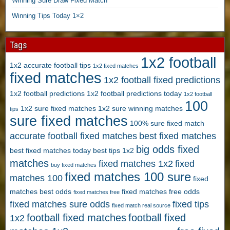
Winning Sure Draw Fixed Match
i
Winning Tips Today 1×2
o
n
s
Tags
,
1x2 football
3
1x2 accurate football tips
1x2 fixed matches
fixed matches
6
1x2 football fixed predictions
5
1x2 football predictions
1x2 football predictions today
1x2 football
D
100
a
1x2 sure fixed matches
1x2 sure winning matches
tips
sure fixed matches
y
100% sure fixed match
s
accurate football fixed matches
best fixed matches
F
big odds fixed
best fixed matches today
best tips 1x2
r
matches
e
fixed matches 1x2
fixed
buy fixed matches
e
fixed matches 100 sure
matches 100
fixed
P
matches best odds
fixed matches free odds
fixed matches free
r
fixed matches sure odds
fixed tips
e
fixed match real source
d
football fixed matches
football fixed
1x2
i