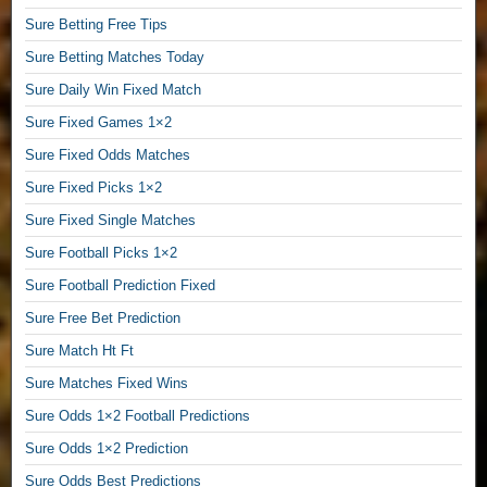
F
Sure Betting Free Tips
o
o
Sure Betting Matches Today
t
Sure Daily Win Fixed Match
b
a
Sure Fixed Games 1×2
l
Sure Fixed Odds Matches
l
Sure Fixed Picks 1×2
F
r
Sure Fixed Single Matches
e
Sure Football Picks 1×2
e
P
Sure Football Prediction Fixed
r
Sure Free Bet Prediction
e
d
Sure Match Ht Ft
i
Sure Matches Fixed Wins
c
Sure Odds 1×2 Football Predictions
t
,
Sure Odds 1×2 Prediction
F
Sure Odds Best Predictions
r