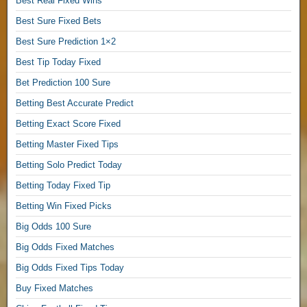
Best Real Fixed Wins
Best Sure Fixed Bets
F
Best Sure Prediction 1×2
i
x
Best Tip Today Fixed
e
Bet Prediction 100 Sure
d
M
Betting Best Accurate Predict
a
Betting Exact Score Fixed
t
c
Betting Master Fixed Tips
h
Betting Solo Predict Today
F
Betting Today Fixed Tip
o
o
Betting Win Fixed Picks
t
Big Odds 100 Sure
b
a
Big Odds Fixed Matches
l
Big Odds Fixed Tips Today
l
,
Buy Fixed Matches