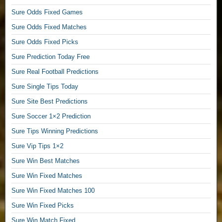
e
Sure Odds Fixed Games
e
Sure Odds Fixed Matches
S
o
Sure Odds Fixed Picks
l
Sure Prediction Today Free
o
Sure Real Football Predictions
P
r
Sure Single Tips Today
e
Sure Site Best Predictions
d
i
Sure Soccer 1×2 Prediction
c
Sure Tips Winning Predictions
t
i
Sure Vip Tips 1×2
o
Sure Win Best Matches
n
Sure Win Fixed Matches
s
,
Sure Win Fixed Matches 100
T
Sure Win Fixed Picks
i
p
Sure Win Match Fixed