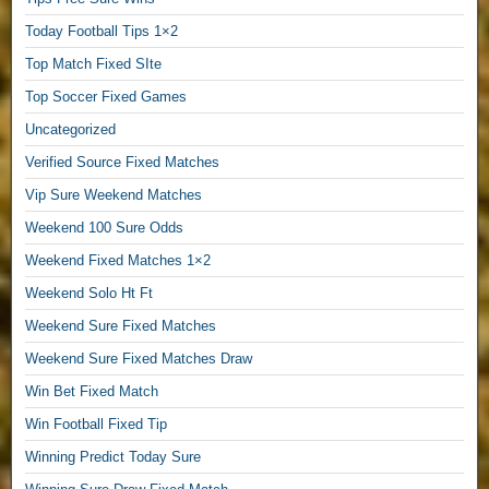
r
e
Today Football Tips 1×2
e
Top Match Fixed SIte
T
Top Soccer Fixed Games
i
p
Uncategorized
s
Verified Source Fixed Matches
,
V
Vip Sure Weekend Matches
I
Weekend 100 Sure Odds
P
F
Weekend Fixed Matches 1×2
r
Weekend Solo Ht Ft
e
Weekend Sure Fixed Matches
e
P
Weekend Sure Fixed Matches Draw
r
Win Bet Fixed Match
e
d
Win Football Fixed Tip
i
Winning Predict Today Sure
c
t