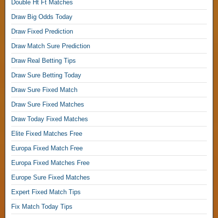
Double Ht Ft Matches
,
Draw Big Odds Today
F
Draw Fixed Prediction
i
x
Draw Match Sure Prediction
e
Draw Real Betting Tips
d
M
Draw Sure Betting Today
a
Draw Sure Fixed Match
t
Draw Sure Fixed Matches
c
h
Draw Today Fixed Matches
F
Elite Fixed Matches Free
o
r
Europa Fixed Match Free
e
Europa Fixed Matches Free
b
e
Europe Sure Fixed Matches
t
Expert Fixed Match Tips
1
Fix Match Today Tips
×
2