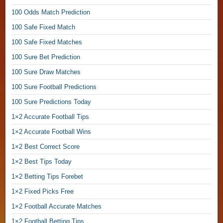
n
100 Odds Match Prediction
i
100 Safe Fixed Match
n
g
100 Safe Fixed Matches
F
100 Sure Bet Prediction
i
100 Sure Draw Matches
x
e
100 Sure Football Predictions
d
100 Sure Predictions Today
O
d
1×2 Accurate Football Tips
d
1×2 Accurate Football Wins
s
,
1×2 Best Correct Score
1×2 Best Tips Today
F
1×2 Betting Tips Forebet
i
x
1×2 Fixed Picks Free
e
1×2 Football Accurate Matches
d
M
1×2 Football Betting Tips