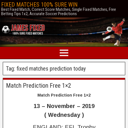
FIXED MATCHES 100% SURE WIN
Best Fixed Match, Correct Score Matches, Single Fixed Matches, Free
Betting Tips 1x2, Accurate Soccer Predictions
Tag:
fixed matches prediction today
Match Prediction Free 1×2
Match Prediction Free 1×2
13 – November – 2019
( Wednesday )
ENGLAND: EFL Trophy