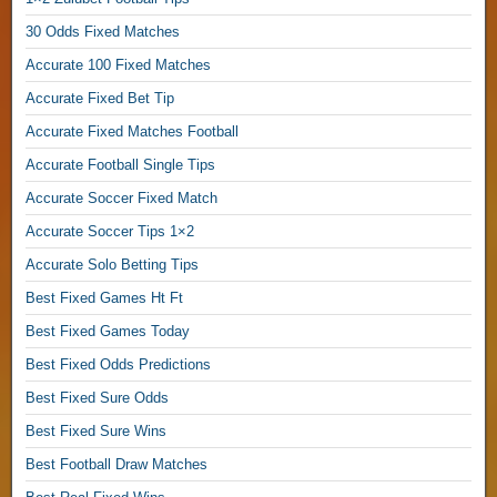
t
b
30 Odds Fixed Matches
a
Accurate 100 Fixed Matches
l
Accurate Fixed Bet Tip
l
P
Accurate Fixed Matches Football
r
Accurate Football Single Tips
e
d
Accurate Soccer Fixed Match
i
Accurate Soccer Tips 1×2
c
t
Accurate Solo Betting Tips
i
Best Fixed Games Ht Ft
o
Best Fixed Games Today
n
s
Best Fixed Odds Predictions
T
Best Fixed Sure Odds
o
d
Best Fixed Sure Wins
a
Best Football Draw Matches
y
,