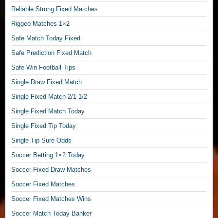
Reliable Strong Fixed Matches
h
e
Rigged Matches 1×2
s
Safe Match Today Fixed
,
S
Safe Prediction Fixed Match
t
Safe Win Football Tips
r
o
Single Draw Fixed Match
n
Single Fixed Match 2/1 1/2
g
Single Fixed Match Today
F
o
Single Fixed Tip Today
o
Single Tip Sure Odds
t
b
Soccer Betting 1×2 Today
a
Soccer Fixed Draw Matches
l
l
Soccer Fixed Matches
O
Soccer Fixed Matches Wins
d
Soccer Match Today Banker
d