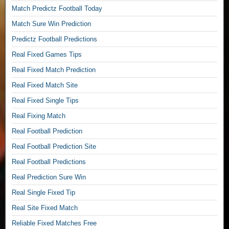
S
Match Predictz Football Today
u
Match Sure Win Prediction
r
e
Predictz Football Predictions
,
Real Fixed Games Tips
S
Real Fixed Match Prediction
u
Real Fixed Match Site
r
e
Real Fixed Single Tips
W
Real Fixing Match
i
Real Football Prediction
n
F
Real Football Prediction Site
i
Real Football Predictions
x
e
Real Prediction Sure Win
d
Real Single Fixed Tip
M
a
Real Site Fixed Match
t
Reliable Fixed Matches Free
c