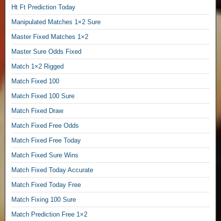
a
Ht Ft Prediction Today
t
Manipulated Matches 1×2 Sure
c
Master Fixed Matches 1×2
h
e
Master Sure Odds Fixed
s
Match 1×2 Rigged
,
Match Fixed 100
F
Match Fixed 100 Sure
i
x
Match Fixed Draw
e
Match Fixed Free Odds
d
Match Fixed Free Today
G
a
Match Fixed Sure Wins
m
Match Fixed Today Accurate
e
s
Match Fixed Today Free
1
Match Fixing 100 Sure
0
0
Match Prediction Free 1×2