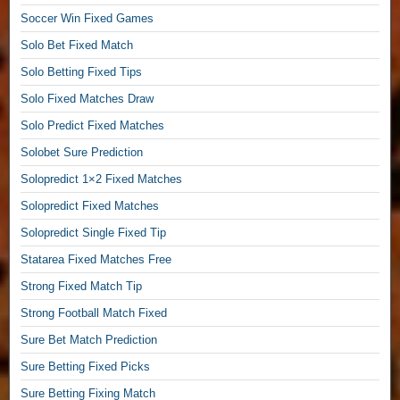
s
Soccer Win Fixed Games
T
Solo Bet Fixed Match
o
d
Solo Betting Fixed Tips
a
Solo Fixed Matches Draw
y
S
Solo Predict Fixed Matches
u
Solobet Sure Prediction
r
Solopredict 1×2 Fixed Matches
e
W
Solopredict Fixed Matches
i
Solopredict Single Fixed Tip
n
i
Statarea Fixed Matches Free
n
Strong Fixed Match Tip
g
T
Strong Football Match Fixed
i
Sure Bet Match Prediction
p
Sure Betting Fixed Picks
s
,
Sure Betting Fixing Match