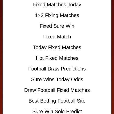
u
Fixed Matches Today
r
e
1×2 Fixing Matches
W
i
Fixed Sure Win
n
s
Fixed Match
,
Today Fixed Matches
F
o
Hot Fixed Matches
o
t
Football Draw Predictions
b
a
Sure Wins Today Odds
l
l
Draw Football Fixed Matches
1
×
Best Betting Football Site
2
S
Sure Win Solo Predict