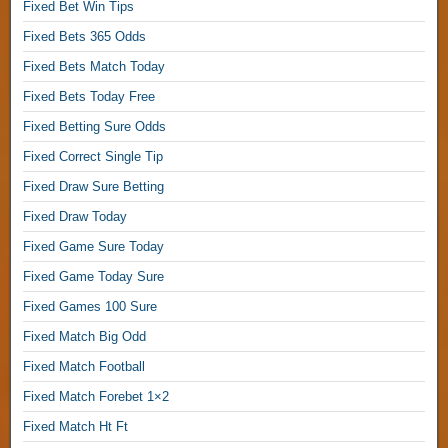
Fixed Bet Win Tips
,
Fixed Bets 365 Odds
F
Fixed Bets Match Today
i
Fixed Bets Today Free
x
e
Fixed Betting Sure Odds
d
Fixed Correct Single Tip
B
Fixed Draw Sure Betting
e
t
Fixed Draw Today
W
Fixed Game Sure Today
i
n
Fixed Game Today Sure
T
Fixed Games 100 Sure
i
p
Fixed Match Big Odd
s
Fixed Match Football
,
Fixed Match Forebet 1×2
P
Fixed Match Ht Ft
r