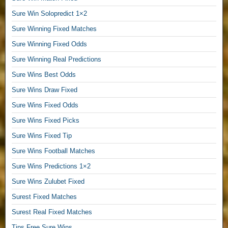
s
Sure Win Solopredict 1×2
F
r
Sure Winning Fixed Matches
e
Sure Winning Fixed Odds
e
Sure Winning Real Predictions
S
u
Sure Wins Best Odds
r
Sure Wins Draw Fixed
e
M
Sure Wins Fixed Odds
a
Sure Wins Fixed Picks
t
c
Sure Wins Fixed Tip
h
Sure Wins Football Matches
e
Sure Wins Predictions 1×2
s
,
Sure Wins Zulubet Fixed
1
Surest Fixed Matches
×
2
Surest Real Fixed Matches
F
Tips Free Sure Wins