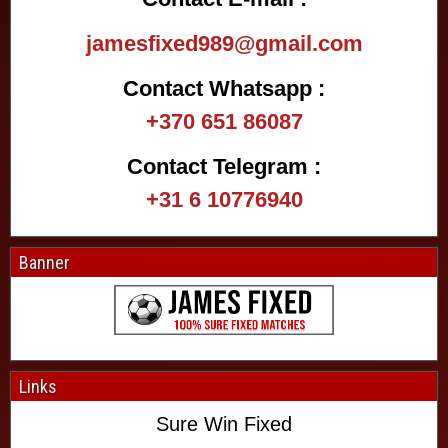
o
jamesfixed989@gmail.com
d
a
y
Contact Whatsapp :
,
+370 651 86087
1
Contact Telegram :
×
2
+31 6 10776940
S
o
l
Banner
o
p
r
e
d
i
Links
c
t
Sure Win Fixed
S