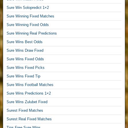
s
Sure Win Solopredict 1×2
F
r
Sure Winning Fixed Matches
e
Sure Winning Fixed Odds
e
Sure Winning Real Predictions
S
u
Sure Wins Best Odds
r
Sure Wins Draw Fixed
e
M
Sure Wins Fixed Odds
a
Sure Wins Fixed Picks
t
c
Sure Wins Fixed Tip
h
Sure Wins Football Matches
e
Sure Wins Predictions 1×2
s
,
Sure Wins Zulubet Fixed
1
Surest Fixed Matches
×
2
Surest Real Fixed Matches
F
Tips Free Sure Wins