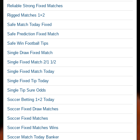
Reliable Strong Fixed Matches
h
e
Rigged Matches 1×2
s
Safe Match Today Fixed
,
S
Safe Prediction Fixed Match
t
Safe Win Football Tips
r
o
Single Draw Fixed Match
n
Single Fixed Match 2/1 1/2
g
Single Fixed Match Today
F
o
Single Fixed Tip Today
o
Single Tip Sure Odds
t
b
Soccer Betting 1×2 Today
a
Soccer Fixed Draw Matches
l
l
Soccer Fixed Matches
O
Soccer Fixed Matches Wins
d
Soccer Match Today Banker
d