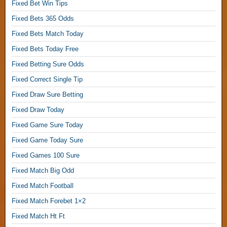
Fixed Bet Win Tips
,
Fixed Bets 365 Odds
F
Fixed Bets Match Today
i
Fixed Bets Today Free
x
e
Fixed Betting Sure Odds
d
Fixed Correct Single Tip
B
Fixed Draw Sure Betting
e
t
Fixed Draw Today
W
Fixed Game Sure Today
i
n
Fixed Game Today Sure
T
Fixed Games 100 Sure
i
p
Fixed Match Big Odd
s
Fixed Match Football
,
Fixed Match Forebet 1×2
P
Fixed Match Ht Ft
r