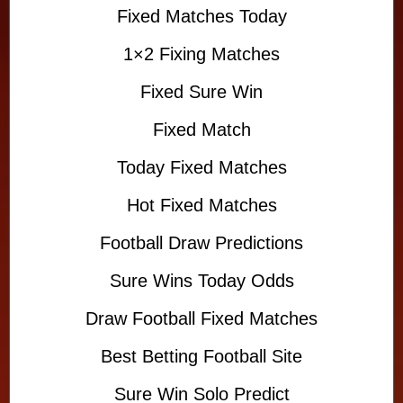
u
Fixed Matches Today
r
e
1×2 Fixing Matches
W
i
Fixed Sure Win
n
s
Fixed Match
,
Today Fixed Matches
F
o
Hot Fixed Matches
o
t
Football Draw Predictions
b
a
Sure Wins Today Odds
l
l
Draw Football Fixed Matches
1
×
Best Betting Football Site
2
S
Sure Win Solo Predict