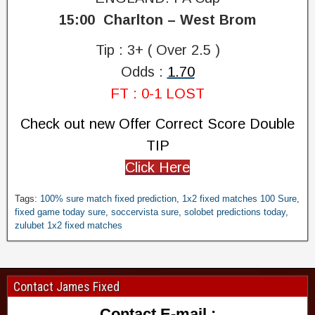
15:00 Charlton – West Brom
Tip : 3+ ( Over 2.5 )
Odds :
1.70
FT : 0-1 LOST
Check out new Offer Correct Score Double
TIP
Click Here
i
Tags:
100% sure match fixed prediction
,
1x2 fixed matches 100 Sure
,
x
fixed game today sure
,
soccervista sure
,
solobet predictions today
,
zulubet 1x2 fixed matches
e
d
D
r
Contact James Fixed
a
w
Contact E-mail :
T