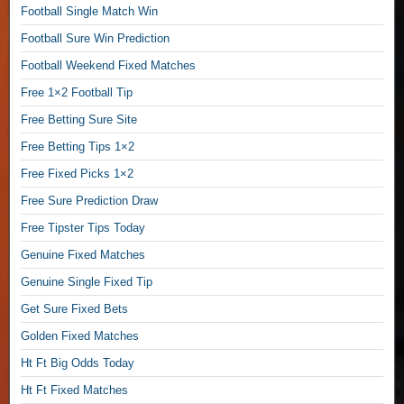
Football Single Match Win
×
2
Football Sure Win Prediction
,
Football Weekend Fixed Matches
Free 1×2 Football Tip
S
o
Free Betting Sure Site
l
Free Betting Tips 1×2
o
p
Free Fixed Picks 1×2
r
Free Sure Prediction Draw
e
d
Free Tipster Tips Today
i
Genuine Fixed Matches
c
Genuine Single Fixed Tip
t
F
Get Sure Fixed Bets
i
Golden Fixed Matches
x
e
Ht Ft Big Odds Today
d
Ht Ft Fixed Matches
M