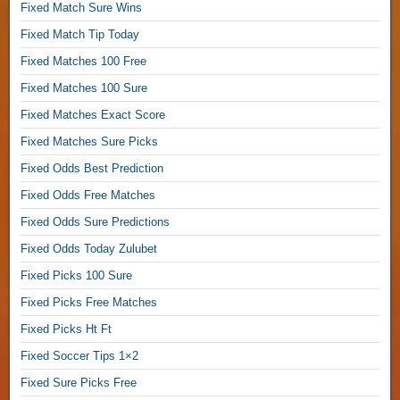
Fixed Match Sure Wins
e
d
Fixed Match Tip Today
i
Fixed Matches 100 Free
c
t
Fixed Matches 100 Sure
z
Fixed Matches Exact Score
F
Fixed Matches Sure Picks
o
o
Fixed Odds Best Prediction
t
Fixed Odds Free Matches
b
a
Fixed Odds Sure Predictions
l
Fixed Odds Today Zulubet
l
P
Fixed Picks 100 Sure
r
Fixed Picks Free Matches
e
Fixed Picks Ht Ft
d
i
Fixed Soccer Tips 1×2
c
Fixed Sure Picks Free
t