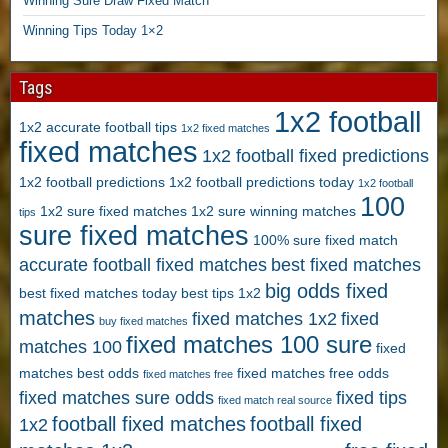
Winning Sure Draw Fixed Match
i
Winning Tips Today 1×2
o
n
s
Tags
,
1x2 football
3
1x2 accurate football tips
1x2 fixed matches
fixed matches
6
1x2 football fixed predictions
5
1x2 football predictions
1x2 football predictions today
1x2 football
D
100
a
1x2 sure fixed matches
1x2 sure winning matches
tips
sure fixed matches
y
100% sure fixed match
s
accurate football fixed matches
best fixed matches
F
big odds fixed
best fixed matches today
best tips 1x2
r
matches
e
fixed matches 1x2
fixed
buy fixed matches
e
fixed matches 100 sure
matches 100
fixed
P
matches best odds
fixed matches free odds
fixed matches free
r
fixed matches sure odds
fixed tips
e
fixed match real source
d
football fixed matches
football fixed
1x2
i