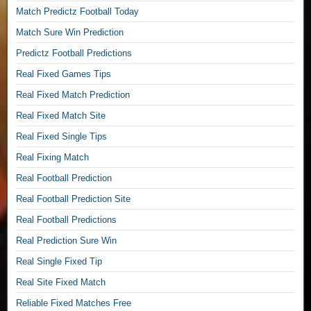
S
Match Predictz Football Today
u
Match Sure Win Prediction
r
e
Predictz Football Predictions
,
Real Fixed Games Tips
S
Real Fixed Match Prediction
u
Real Fixed Match Site
r
e
Real Fixed Single Tips
W
Real Fixing Match
i
Real Football Prediction
n
F
Real Football Prediction Site
i
Real Football Predictions
x
e
Real Prediction Sure Win
d
Real Single Fixed Tip
M
a
Real Site Fixed Match
t
Reliable Fixed Matches Free
c