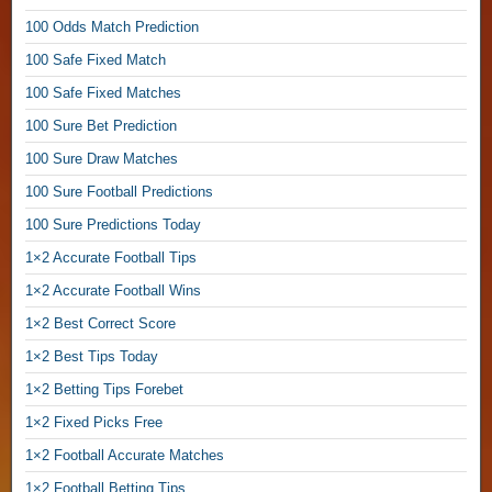
n
100 Odds Match Prediction
i
100 Safe Fixed Match
n
g
100 Safe Fixed Matches
F
100 Sure Bet Prediction
i
100 Sure Draw Matches
x
e
100 Sure Football Predictions
d
100 Sure Predictions Today
O
d
1×2 Accurate Football Tips
d
1×2 Accurate Football Wins
s
,
1×2 Best Correct Score
1×2 Best Tips Today
F
1×2 Betting Tips Forebet
i
x
1×2 Fixed Picks Free
e
1×2 Football Accurate Matches
d
M
1×2 Football Betting Tips