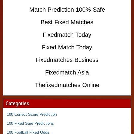
u
r
Match Prediction 100% Safe
e
P
Best Fixed Matches
r
e
Fixedmatch Today
d
i
Fixed Match Today
c
t
Fixedmatches Business
i
o
Fixedmatch Asia
n
,
Thefixedmatches Online
S
Categories
u
r
100 Correct Score Prediction
e
W
100 Fixed Sure Predictions
i
100 Football Fixed Odds
n