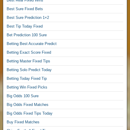
Best Real Fixed Wins
Best Sure Fixed Bets
F
Best Sure Prediction 1×2
i
x
Best Tip Today Fixed
e
Bet Prediction 100 Sure
d
M
Betting Best Accurate Predict
a
Betting Exact Score Fixed
t
c
Betting Master Fixed Tips
h
Betting Solo Predict Today
F
Betting Today Fixed Tip
o
o
Betting Win Fixed Picks
t
Big Odds 100 Sure
b
a
Big Odds Fixed Matches
l
Big Odds Fixed Tips Today
l
,
Buy Fixed Matches