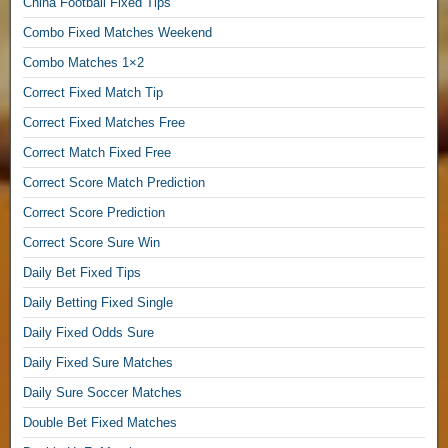
China Football Fixed Tips
S
Combo Fixed Matches Weekend
u
r
Combo Matches 1×2
e
Correct Fixed Match Tip
W
i
Correct Fixed Matches Free
n
Correct Match Fixed Free
S
o
Correct Score Match Prediction
l
Correct Score Prediction
o
Correct Score Sure Win
p
r
Daily Bet Fixed Tips
e
Daily Betting Fixed Single
d
i
Daily Fixed Odds Sure
c
Daily Fixed Sure Matches
t
1
Daily Sure Soccer Matches
×
Double Bet Fixed Matches
2