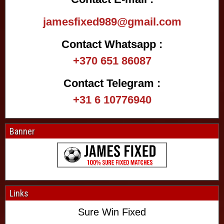
o
jamesfixed989@gmail.com
d
a
y
Contact Whatsapp :
,
+370 651 86087
1
Contact Telegram :
×
2
+31 6 10776940
S
o
l
Banner
o
p
r
e
d
i
Links
c
t
Sure Win Fixed
S