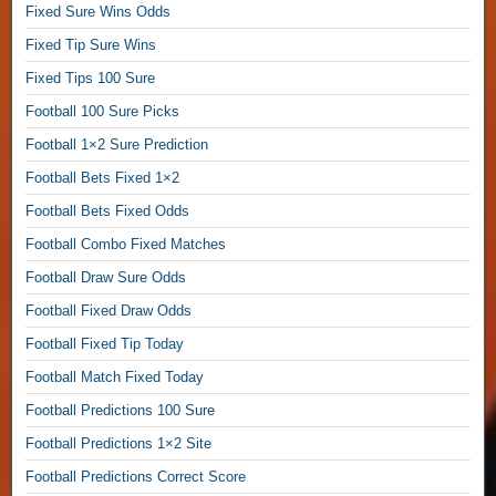
i
Fixed Sure Wins Odds
o
Fixed Tip Sure Wins
n
s
Fixed Tips 100 Sure
,
Football 100 Sure Picks
Football 1×2 Sure Prediction
F
r
Football Bets Fixed 1×2
e
Football Bets Fixed Odds
e
B
Football Combo Fixed Matches
e
Football Draw Sure Odds
t
t
Football Fixed Draw Odds
i
Football Fixed Tip Today
n
Football Match Fixed Today
g
T
Football Predictions 100 Sure
i
Football Predictions 1×2 Site
p
s
Football Predictions Correct Score
1