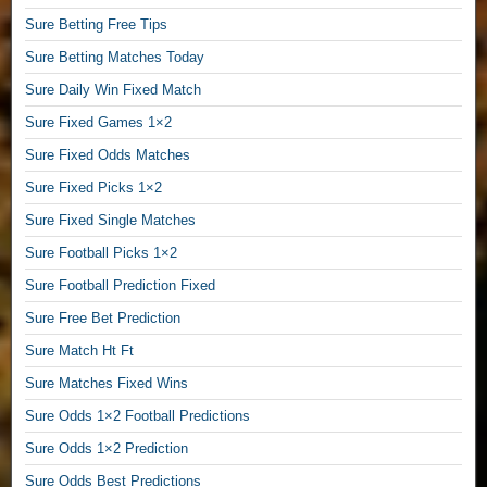
F
Sure Betting Free Tips
o
o
Sure Betting Matches Today
t
Sure Daily Win Fixed Match
b
a
Sure Fixed Games 1×2
l
Sure Fixed Odds Matches
l
Sure Fixed Picks 1×2
F
r
Sure Fixed Single Matches
e
Sure Football Picks 1×2
e
P
Sure Football Prediction Fixed
r
Sure Free Bet Prediction
e
d
Sure Match Ht Ft
i
Sure Matches Fixed Wins
c
Sure Odds 1×2 Football Predictions
t
,
Sure Odds 1×2 Prediction
F
Sure Odds Best Predictions
r