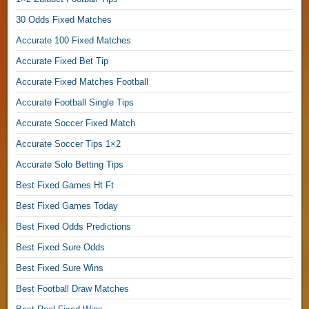
t
b
30 Odds Fixed Matches
a
Accurate 100 Fixed Matches
l
Accurate Fixed Bet Tip
l
P
Accurate Fixed Matches Football
r
Accurate Football Single Tips
e
d
Accurate Soccer Fixed Match
i
Accurate Soccer Tips 1×2
c
t
Accurate Solo Betting Tips
i
Best Fixed Games Ht Ft
o
Best Fixed Games Today
n
s
Best Fixed Odds Predictions
T
Best Fixed Sure Odds
o
d
Best Fixed Sure Wins
a
Best Football Draw Matches
y
,