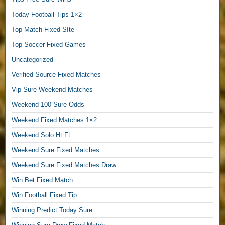
r
e
Today Football Tips 1×2
e
Top Match Fixed SIte
T
Top Soccer Fixed Games
i
p
Uncategorized
s
Verified Source Fixed Matches
,
V
Vip Sure Weekend Matches
I
Weekend 100 Sure Odds
P
F
Weekend Fixed Matches 1×2
r
Weekend Solo Ht Ft
e
Weekend Sure Fixed Matches
e
P
Weekend Sure Fixed Matches Draw
r
Win Bet Fixed Match
e
d
Win Football Fixed Tip
i
Winning Predict Today Sure
c
t