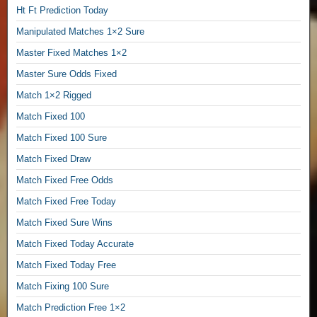
a
Ht Ft Prediction Today
t
Manipulated Matches 1×2 Sure
c
Master Fixed Matches 1×2
h
e
Master Sure Odds Fixed
s
Match 1×2 Rigged
,
Match Fixed 100
F
Match Fixed 100 Sure
i
x
Match Fixed Draw
e
Match Fixed Free Odds
d
Match Fixed Free Today
G
a
Match Fixed Sure Wins
m
Match Fixed Today Accurate
e
s
Match Fixed Today Free
1
Match Fixing 100 Sure
0
0
Match Prediction Free 1×2