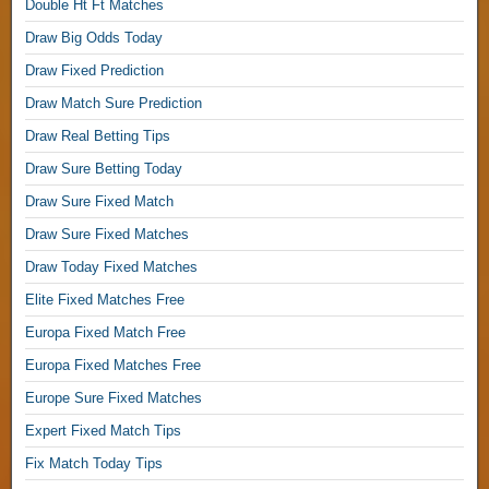
Double Ht Ft Matches
,
Draw Big Odds Today
F
Draw Fixed Prediction
i
x
Draw Match Sure Prediction
e
Draw Real Betting Tips
d
M
Draw Sure Betting Today
a
Draw Sure Fixed Match
t
Draw Sure Fixed Matches
c
h
Draw Today Fixed Matches
F
Elite Fixed Matches Free
o
r
Europa Fixed Match Free
e
Europa Fixed Matches Free
b
e
Europe Sure Fixed Matches
t
Expert Fixed Match Tips
1
Fix Match Today Tips
×
2