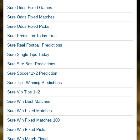
e
Sure Odds Fixed Games
e
Sure Odds Fixed Matches
S
o
Sure Odds Fixed Picks
l
Sure Prediction Today Free
o
Sure Real Football Predictions
P
r
Sure Single Tips Today
e
Sure Site Best Predictions
d
i
Sure Soccer 1×2 Prediction
c
Sure Tips Winning Predictions
t
i
Sure Vip Tips 1×2
o
Sure Win Best Matches
n
Sure Win Fixed Matches
s
,
Sure Win Fixed Matches 100
T
Sure Win Fixed Picks
i
p
Sure Win Match Fixed