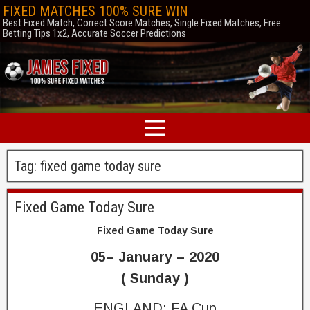
FIXED MATCHES 100% SURE WIN
Best Fixed Match, Correct Score Matches, Single Fixed Matches, Free
Betting Tips 1x2, Accurate Soccer Predictions
Tag:
fixed game today sure
Fixed Game Today Sure
Fixed Game Today Sure
05– January – 2020
( Sunday )
ENGLAND: FA Cup