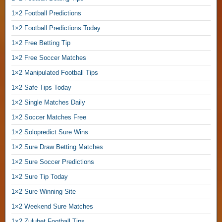
a
1×2 Football Predictions
t
c
1×2 Football Predictions Today
h
1×2 Free Betting Tip
e
1×2 Free Soccer Matches
s
1
1×2 Manipulated Football Tips
0
1×2 Safe Tips Today
0
S
1×2 Single Matches Daily
u
1×2 Soccer Matches Free
r
e
1×2 Solopredict Sure Wins
,
1×2 Sure Draw Betting Matches
1×2 Sure Soccer Predictions
1
×
1×2 Sure Tip Today
2
1×2 Sure Winning Site
F
o
1×2 Weekend Sure Matches
o
1×2 Zulubet Football Tips