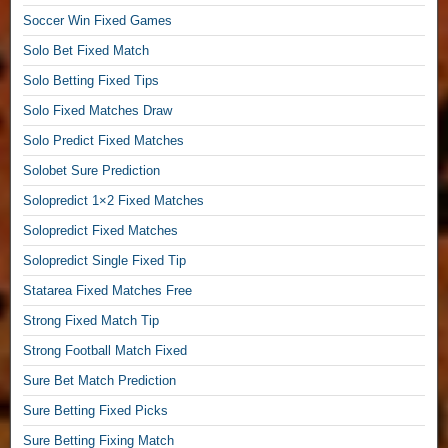
s
Soccer Win Fixed Games
T
Solo Bet Fixed Match
o
d
Solo Betting Fixed Tips
a
Solo Fixed Matches Draw
y
S
Solo Predict Fixed Matches
u
Solobet Sure Prediction
r
Solopredict 1×2 Fixed Matches
e
W
Solopredict Fixed Matches
i
Solopredict Single Fixed Tip
n
i
Statarea Fixed Matches Free
n
Strong Fixed Match Tip
g
T
Strong Football Match Fixed
i
Sure Bet Match Prediction
p
Sure Betting Fixed Picks
s
,
Sure Betting Fixing Match