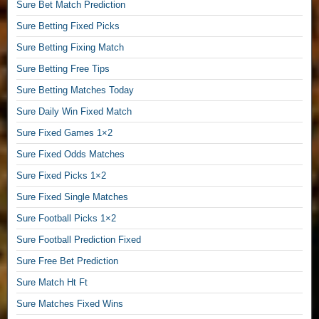
Sure Bet Match Prediction
e
Sure Betting Fixed Picks
M
a
Sure Betting Fixing Match
t
Sure Betting Free Tips
c
h
Sure Betting Matches Today
e
Sure Daily Win Fixed Match
s
Sure Fixed Games 1×2
B
Sure Fixed Odds Matches
e
Sure Fixed Picks 1×2
s
Sure Fixed Single Matches
t
Sure Football Picks 1×2
W
Sure Football Prediction Fixed
i
Sure Free Bet Prediction
Sure Match Ht Ft
n
Sure Matches Fixed Wins
H