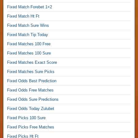
r
Fixed Match Forebet 1×2
e
M
Fixed Match Ht Ft
a
Fixed Match Sure Wins
t
c
Fixed Match Tip Today
h
Fixed Matches 100 Free
e
s
Fixed Matches 100 Sure
,
Fixed Matches Exact Score
1
Fixed Matches Sure Picks
×
2
Fixed Odds Best Prediction
F
Fixed Odds Free Matches
r
e
Fixed Odds Sure Predictions
e
Fixed Odds Today Zulubet
T
i
Fixed Picks 100 Sure
p
Fixed Picks Free Matches
s
Fixed Picks Ht Ft
,