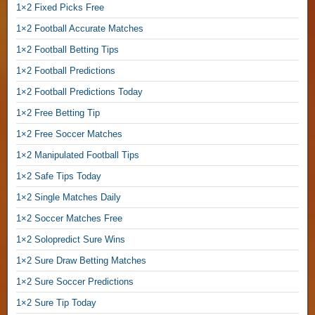
1×2 Fixed Picks Free
F
1×2 Football Accurate Matches
i
x
1×2 Football Betting Tips
e
1×2 Football Predictions
d
G
1×2 Football Predictions Today
a
1×2 Free Betting Tip
m
1×2 Free Soccer Matches
e
s
1×2 Manipulated Football Tips
1
1×2 Safe Tips Today
0
0
1×2 Single Matches Daily
S
1×2 Soccer Matches Free
u
r
1×2 Solopredict Sure Wins
e
1×2 Sure Draw Betting Matches
,
1×2 Sure Soccer Predictions
S
1×2 Sure Tip Today
u