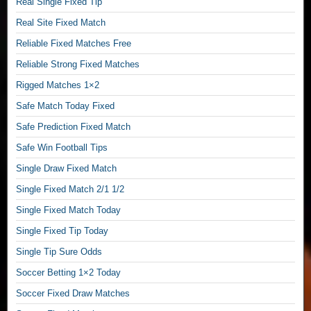
Real Single Fixed Tip
c
t
Real Site Fixed Match
,
Reliable Fixed Matches Free
F
Reliable Strong Fixed Matches
o
o
Rigged Matches 1×2
t
Safe Match Today Fixed
b
a
Safe Prediction Fixed Match
l
Safe Win Football Tips
l
F
Single Draw Fixed Match
r
Single Fixed Match 2/1 1/2
e
Single Fixed Match Today
e
T
Single Fixed Tip Today
i
Single Tip Sure Odds
p
s
Soccer Betting 1×2 Today
,
Soccer Fixed Draw Matches
S