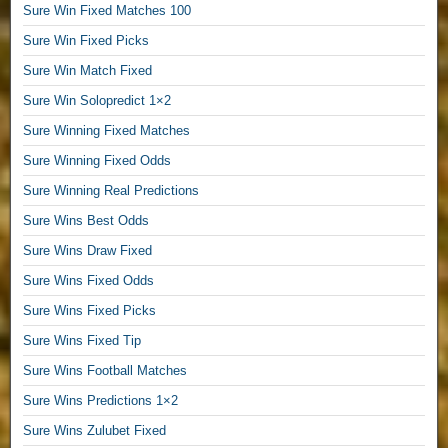
,
Sure Win Fixed Matches 100
3
Sure Win Fixed Picks
0
Sure Win Match Fixed
O
Sure Win Solopredict 1×2
d
Sure Winning Fixed Matches
Sure Winning Fixed Odds
d
Sure Winning Real Predictions
s
Sure Wins Best Odds
F
Sure Wins Draw Fixed
i
Sure Wins Fixed Odds
x
Sure Wins Fixed Picks
e
Sure Wins Fixed Tip
d
Sure Wins Football Matches
M
Sure Wins Predictions 1×2
a
Sure Wins Zulubet Fixed