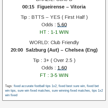
00:15 Figueirense – Vitoria
Tip : BTTS – YES ( First Half )
Odds :
5.60
HT : 1-1 WIN
WORLD: Club Friendly
20:00 Salzburg (Aut) – Chelsea (Eng)
Tip : 3+ ( Over 2.5 )
Odds :
1.60
FT : 3-5 WIN
F
Tags:
fixed accurate football tips 1x2
,
fixed best sure win
,
fixed bet
i
win tips
,
sure win fixed matches
,
sure winning fixed matches
,
tips 1x2
win fixed
x
e
d