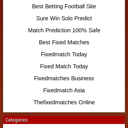
e
Best Betting Football Site
e
B
Sure Win Solo Predict
e
t
Match Prediction 100% Safe
t
i
Best Fixed Matches
n
g
Fixedmatch Today
T
i
Fixed Match Today
p
s
Fixedmatches Business
1
×
Fixedmatch Asia
2
,
Thefixedmatches Online
S
Categories
o
l