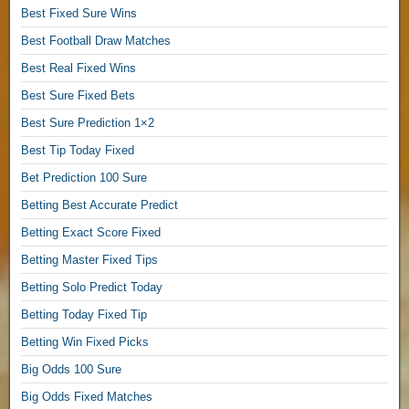
o
Best Fixed Sure Wins
n
Best Football Draw Matches
g
F
Best Real Fixed Wins
o
Best Sure Fixed Bets
o
Best Sure Prediction 1×2
t
b
Best Tip Today Fixed
a
Bet Prediction 100 Sure
l
l
Betting Best Accurate Predict
O
Betting Exact Score Fixed
d
d
Betting Master Fixed Tips
s
Betting Solo Predict Today
T
Betting Today Fixed Tip
o
d
Betting Win Fixed Picks
a
Big Odds 100 Sure
y
S
Big Odds Fixed Matches