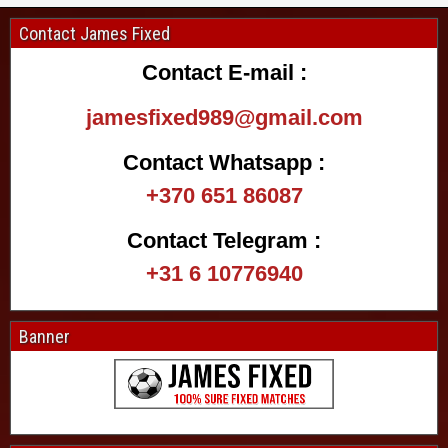
B
Contact James Fixed
e
t
Contact E-mail :
W
i
jamesfixed989@gmail.com
n
T
i
Contact Whatsapp :
p
+370 651 86087
s
,
Contact Telegram :
P
+31 6 10776940
r
e
d
Banner
i
c
t
z
F