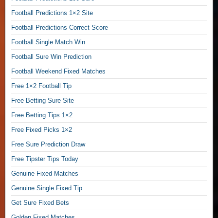
5
Football Predictions 1×2 Site
D
a
Football Predictions Correct Score
y
Football Single Match Win
s
F
Football Sure Win Prediction
r
Football Weekend Fixed Matches
e
Free 1×2 Football Tip
e
P
Free Betting Sure Site
r
Free Betting Tips 1×2
e
d
Free Fixed Picks 1×2
i
Free Sure Prediction Draw
c
t
Free Tipster Tips Today
i
Genuine Fixed Matches
o
Genuine Single Fixed Tip
n
s
Get Sure Fixed Bets
,
Golden Fixed Matches