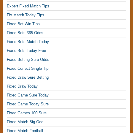
r
Expert Fixed Match Tips
e
Fix Match Today Tips
d
i
Fixed Bet Win Tips
c
Fixed Bets 365 Odds
t
i
Fixed Bets Match Today
o
Fixed Bets Today Free
n
s
Fixed Betting Sure Odds
,
Fixed Correct Single Tip
T
Fixed Draw Sure Betting
i
p
Fixed Draw Today
s
Fixed Game Sure Today
F
r
Fixed Game Today Sure
e
Fixed Games 100 Sure
e
S
Fixed Match Big Odd
u
Fixed Match Football