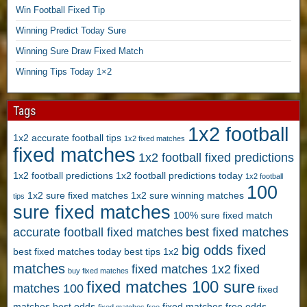
Win Football Fixed Tip
e
Winning Predict Today Sure
d
Winning Sure Draw Fixed Match
M
Winning Tips Today 1×2
a
t
Tags
1x2 football
c
1x2 accurate football tips
1x2 fixed matches
fixed matches
h
1x2 football fixed predictions
1x2 football predictions
1x2 football predictions today
,
1x2 football
100
1x2 sure fixed matches
1x2 sure winning matches
tips
F
sure fixed matches
100% sure fixed match
i
accurate football fixed matches
best fixed matches
x
big odds fixed
best fixed matches today
best tips 1x2
matches
e
fixed matches 1x2
fixed
buy fixed matches
fixed matches 100 sure
matches 100
d
fixed
matches best odds
fixed matches free odds
fixed matches free