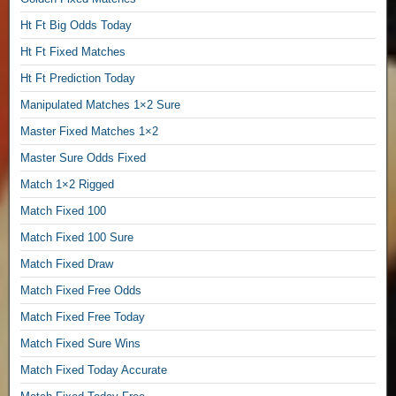
T
o
Ht Ft Big Odds Today
d
Ht Ft Fixed Matches
a
y
Ht Ft Prediction Today
M
Manipulated Matches 1×2 Sure
A
Master Fixed Matches 1×2
X
B
Master Sure Odds Fixed
E
Match 1×2 Rigged
T
F
Match Fixed 100
r
Match Fixed 100 Sure
e
e
Match Fixed Draw
P
Match Fixed Free Odds
r
Match Fixed Free Today
e
d
Match Fixed Sure Wins
i
Match Fixed Today Accurate
c
t