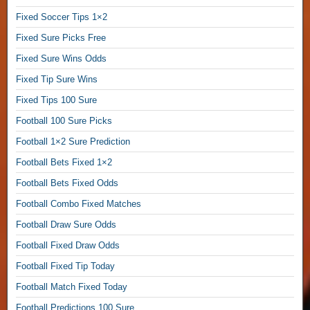
V
Fixed Soccer Tips 1×2
I
Fixed Sure Picks Free
P
F
Fixed Sure Wins Odds
r
Fixed Tip Sure Wins
e
e
Fixed Tips 100 Sure
P
Football 100 Sure Picks
r
Football 1×2 Sure Prediction
e
d
Football Bets Fixed 1×2
i
Football Bets Fixed Odds
c
t
Football Combo Fixed Matches
i
Football Draw Sure Odds
o
n
Football Fixed Draw Odds
s
Football Fixed Tip Today
,
Football Match Fixed Today
3
6
Football Predictions 100 Sure