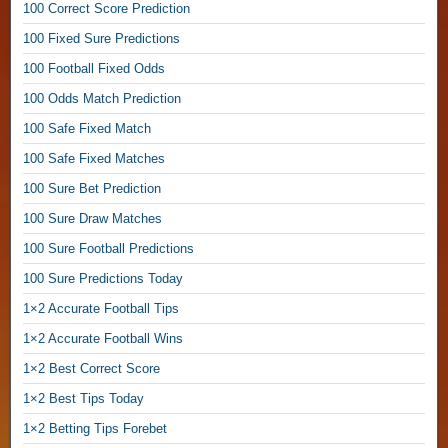
100 Correct Score Prediction
o
p
100 Fixed Sure Predictions
r
100 Football Fixed Odds
e
d
100 Odds Match Prediction
i
100 Safe Fixed Match
c
t
100 Safe Fixed Matches
F
100 Sure Bet Prediction
i
100 Sure Draw Matches
x
e
100 Sure Football Predictions
d
100 Sure Predictions Today
M
a
1×2 Accurate Football Tips
t
1×2 Accurate Football Wins
c
h
1×2 Best Correct Score
e
1×2 Best Tips Today
s
1×2 Betting Tips Forebet
,