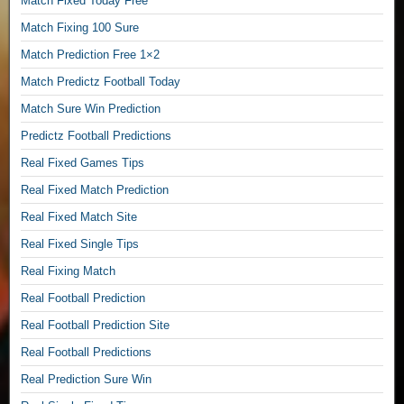
Match Fixed Today Free
i
Match Fixing 100 Sure
o
n
Match Prediction Free 1×2
s
Match Predictz Football Today
1
Match Sure Win Prediction
×
2
Predictz Football Predictions
,
Real Fixed Games Tips
S
u
Real Fixed Match Prediction
r
Real Fixed Match Site
e
W
Real Fixed Single Tips
i
Real Fixing Match
n
Real Football Prediction
s
P
Real Football Prediction Site
r
Real Football Predictions
e
d
Real Prediction Sure Win
i