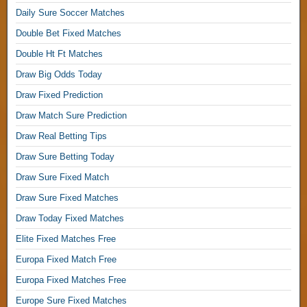
F
Daily Sure Soccer Matches
r
Double Bet Fixed Matches
e
Double Ht Ft Matches
e
P
Draw Big Odds Today
r
Draw Fixed Prediction
e
d
Draw Match Sure Prediction
i
Draw Real Betting Tips
c
t
Draw Sure Betting Today
,
Draw Sure Fixed Match
F
Draw Sure Fixed Matches
r
e
Draw Today Fixed Matches
e
Elite Fixed Matches Free
S
o
Europa Fixed Match Free
l
Europa Fixed Matches Free
o
P
Europe Sure Fixed Matches