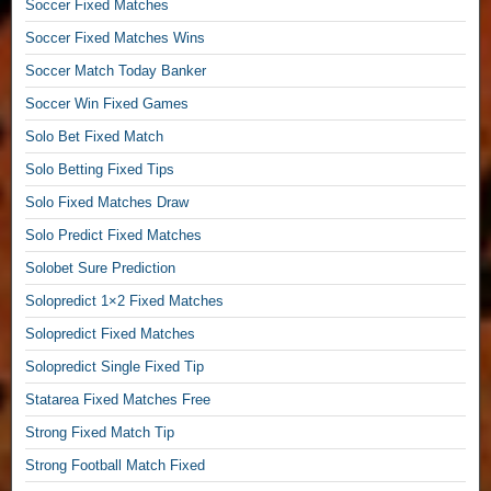
u
Soccer Fixed Matches
r
Soccer Fixed Matches Wins
e
Soccer Match Today Banker
P
r
Soccer Win Fixed Games
e
Solo Bet Fixed Match
d
i
Solo Betting Fixed Tips
c
Solo Fixed Matches Draw
t
s
Solo Predict Fixed Matches
,
Solobet Sure Prediction
W
Solopredict 1×2 Fixed Matches
i
n
Solopredict Fixed Matches
n
Solopredict Single Fixed Tip
i
n
Statarea Fixed Matches Free
g
Strong Fixed Match Tip
F
r
Strong Football Match Fixed
e