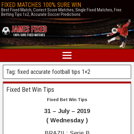
FIXED MATCHES 100% SURE WIN
Best Fixed Match, Correct Score Matches, Single Fixed Matches, Free
Betting Tips 1x2, Accurate Soccer Predictions
Tag:
fixed accurate football tips 1×2
Fixed Bet Win Tips
Fixed Bet Win Tips
31 – July – 2019
( Wednesday )
BRAZIL: Serie B