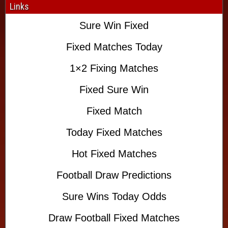
o
Links
o
t
Sure Win Fixed
b
a
Fixed Matches Today
l
l
1×2 Fixing Matches
P
r
Fixed Sure Win
e
d
Fixed Match
i
c
Today Fixed Matches
t
i
Hot Fixed Matches
o
n
Football Draw Predictions
s
,
Sure Wins Today Odds
F
Draw Football Fixed Matches
r