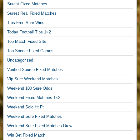
t
Surest Fixed Matches
Surest Real Fixed Matches
c
Tips Free Sure Wins
h
Today Football Tips 1×2
,
Top Match Fixed SIte
Top Soccer Fixed Games
1
Uncategorized
/
Verified Source Fixed Matches
2
Vip Sure Weekend Matches
2
Weekend 100 Sure Odds
/
Weekend Fixed Matches 1×2
1
Weekend Solo Ht Ft
Weekend Sure Fixed Matches
F
Weekend Sure Fixed Matches Draw
i
Win Bet Fixed Match
x