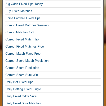
u
Big Odds Fixed Tips Today
r
e
Buy Fixed Matches
W
China Football Fixed Tips
i
Combo Fixed Matches Weekend
n
i
Combo Matches 1×2
n
Correct Fixed Match Tip
g
T
Correct Fixed Matches Free
i
Correct Match Fixed Free
p
s
Correct Score Match Prediction
,
Correct Score Prediction
F
Correct Score Sure Win
o
o
Daily Bet Fixed Tips
t
Daily Betting Fixed Single
b
a
Daily Fixed Odds Sure
l
Daily Fixed Sure Matches
l