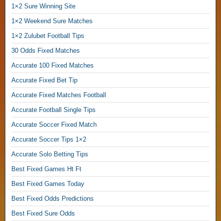
1×2 Sure Winning Site
r
e
1×2 Weekend Sure Matches
W
1×2 Zulubet Football Tips
i
n
30 Odds Fixed Matches
F
Accurate 100 Fixed Matches
i
Accurate Fixed Bet Tip
x
e
Accurate Fixed Matches Football
d
Accurate Football Single Tips
M
a
Accurate Soccer Fixed Match
t
Accurate Soccer Tips 1×2
c
h
Accurate Solo Betting Tips
e
Best Fixed Games Ht Ft
s
Best Fixed Games Today
,
S
Best Fixed Odds Predictions
t
Best Fixed Sure Odds
r