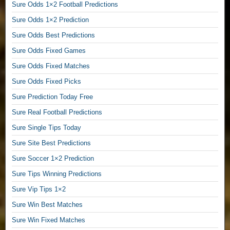
Sure Odds 1×2 Football Predictions
t
Sure Odds 1×2 Prediction
F
Sure Odds Best Predictions
t
Sure Odds Fixed Games
S
Sure Odds Fixed Matches
o
Sure Odds Fixed Picks
c
Sure Prediction Today Free
c
Sure Real Football Predictions
e
Sure Single Tips Today
Sure Site Best Predictions
r
Sure Soccer 1×2 Prediction
T
Sure Tips Winning Predictions
i
Sure Vip Tips 1×2
p
Sure Win Best Matches
s
Sure Win Fixed Matches