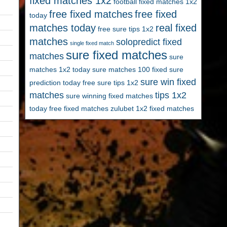
fixed matches 1x2
football fixed matches 1x2
free fixed matches
free fixed
today
matches today
real fixed
free sure tips 1x2
matches
solopredict fixed
single fixed match
sure fixed matches
matches
sure
matches 1x2 today
sure matches 100 fixed
sure
sure win fixed
prediction today free
sure tips 1x2
matches
tips 1x2
sure winning fixed matches
today free fixed matches
zulubet 1x2 fixed matches