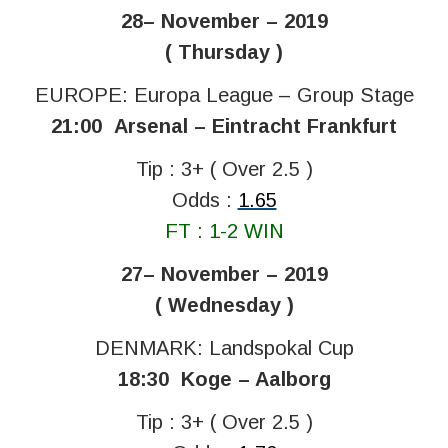
28– November – 2019
( Thursday )
EUROPE: Europa League – Group Stage
21:00 Arsenal – Eintracht Frankfurt
Tip : 3+ ( Over 2.5 )
Odds :
1.65
FT : 1-2 WIN
27– November – 2019
( Wednesday )
DENMARK: Landspokal Cup
18:30 Koge – Aalborg
Tip : 3+ ( Over 2.5 )