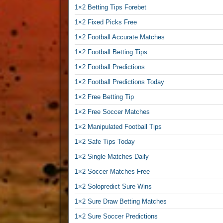
1×2 Betting Tips Forebet
u
r
1×2 Fixed Picks Free
e
1×2 Football Accurate Matches
W
i
1×2 Football Betting Tips
n
1×2 Football Predictions
n
1×2 Football Predictions Today
i
n
1×2 Free Betting Tip
g
1×2 Free Soccer Matches
F
i
1×2 Manipulated Football Tips
x
1×2 Safe Tips Today
e
d
1×2 Single Matches Daily
O
1×2 Soccer Matches Free
d
1×2 Solopredict Sure Wins
d
s
1×2 Sure Draw Betting Matches
,
1×2 Sure Soccer Predictions