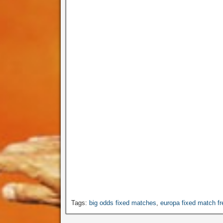
i
Tags:
big odds fixed matches
,
europa fixed match fr
x
e