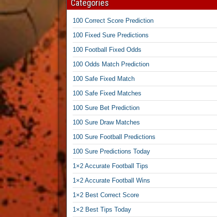
Categories
l
l
100 Correct Score Prediction
1
×
100 Fixed Sure Predictions
2
100 Football Fixed Odds
S
u
100 Odds Match Prediction
r
100 Safe Fixed Match
e
100 Safe Fixed Matches
P
r
100 Sure Bet Prediction
e
100 Sure Draw Matches
d
i
100 Sure Football Predictions
c
100 Sure Predictions Today
t
i
1×2 Accurate Football Tips
o
1×2 Accurate Football Wins
n
1×2 Best Correct Score
,
1×2 Best Tips Today
S