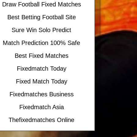
Draw Football Fixed Matches
Best Betting Football Site
Sure Win Solo Predict
Match Prediction 100% Safe
Best Fixed Matches
Fixedmatch Today
Fixed Match Today
Fixedmatches Business
Fixedmatch Asia
Thefixedmatches Online