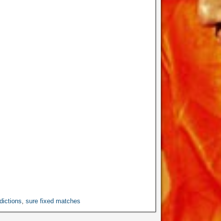
dictions
,
sure fixed matches