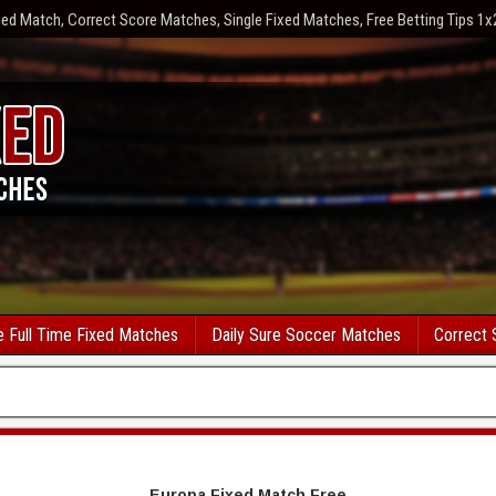
xed Match, Correct Score Matches, Single Fixed Matches, Free Betting Tips 1x
e Full Time Fixed Matches
Daily Sure Soccer Matches
Correct 
Europa Fixed Match Free