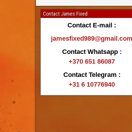
d
D
Contact James Fixed
r
Contact E-mail :
a
w
T
jamesfixed989@gmail.co
o
d
Contact Whatsapp :
a
+370 651 86087
y
,
Contact Telegram :
1
+31 6 10776940
×
2
S
o
l
o
p
r