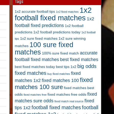
Tags
1x2
1x2 accurate football tips
1x2 fixed matches
football fixed matches
1x2
football fixed predictions
1x2 football
predictions
1x2 football predictions today
1x2 football
1x2 sure fixed matches
1x2 sure winning
tips
100 sure fixed
matches
matches
accurate
100% sure fixed match
football fixed matches
best fixed matches
big odds
best fixed matches today
best tips 1x2
fixed matches
fixed
buy fixed matches
fixed
matches 1x2
fixed matches 100
matches 100 sure
fixed matches best
fixed
odds
fixed matches free odds
fixed matches free
matches sure odds
fixed
fixed match real source
football fixed matches
football
tips 1x2