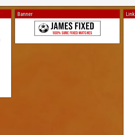
Banner
Lin
m