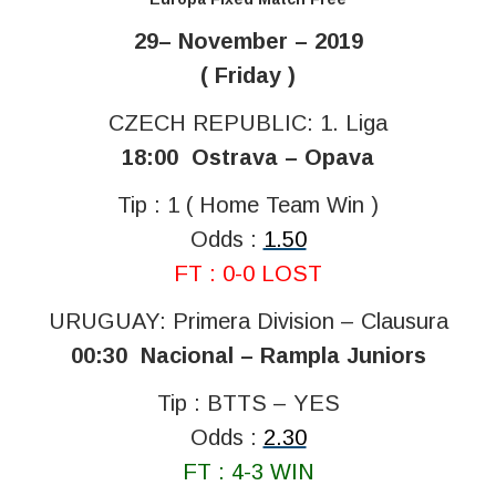
29– November – 2019
( Friday )
CZECH REPUBLIC: 1. Liga
18:00 Ostrava – Opava
Tip : 1 ( Home Team Win )
Odds :
1.50
FT : 0-0 LOST
URUGUAY: Primera Division – Clausura
00:30 Nacional – Rampla Juniors
Tip : BTTS – YES
Odds :
2.30
FT : 4-3 WIN