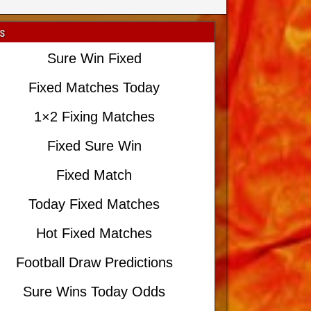
ks
Sure Win Fixed
Fixed Matches Today
1×2 Fixing Matches
Fixed Sure Win
Fixed Match
Today Fixed Matches
Hot Fixed Matches
Football Draw Predictions
Sure Wins Today Odds