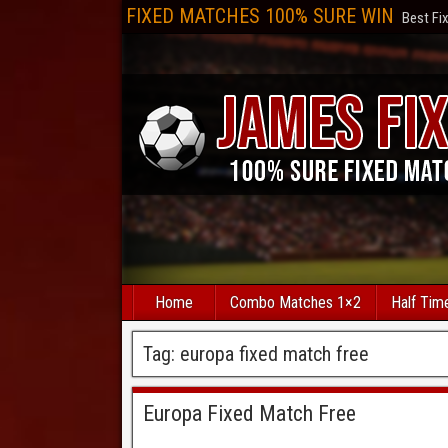
FIXED MATCHES 100% SURE WIN
Best Fi
Home
Combo Matches 1×2
Half Tim
Tag:
europa fixed match free
Europa Fixed Match Free