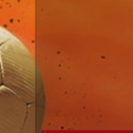
e
d
i
c
t
S
u
r
e
W
i
n
s
,
F
o
o
t
b
a