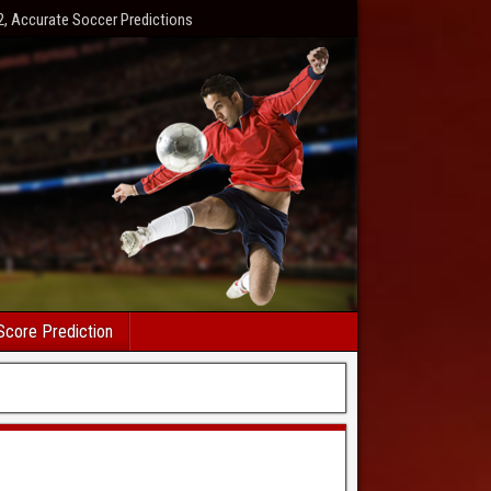
2, Accurate Soccer Predictions
Score Prediction