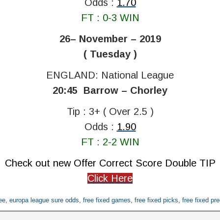
Odds :
1.70
FT : 0-3 WIN
26– November – 2019
( Tuesday )
ENGLAND: National League
20:45 Barrow – Chorley
Tip : 3+ ( Over 2.5 )
Odds :
1.90
FT : 2-2 WIN
Check out new Offer Correct Score Double TIP
Click Here
ee
,
europa league sure odds
,
free fixed games
,
free fixed picks
,
free fixed pre