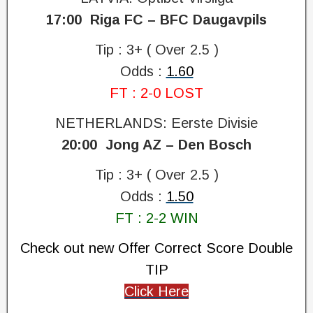
17:00 Riga FC – BFC Daugavpils
Tip : 3+ ( Over 2.5 )
Odds :
1.60
FT : 2-0 LOST
NETHERLANDS: Eerste Divisie
20:00 Jong AZ – Den Bosch
Tip : 3+ ( Over 2.5 )
Odds :
1.50
FT : 2-2 WIN
Check out new Offer Correct Score Double
TIP
Click Here