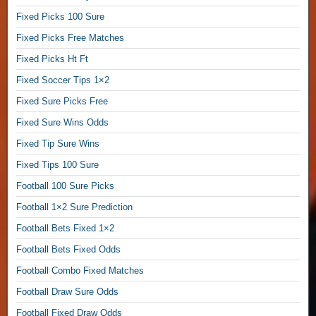
l
P
Fixed Picks 100 Sure
r
Fixed Picks Free Matches
e
Fixed Picks Ht Ft
d
i
Fixed Soccer Tips 1×2
c
Fixed Sure Picks Free
t
i
Fixed Sure Wins Odds
o
Fixed Tip Sure Wins
n
s
Fixed Tips 100 Sure
,
Football 100 Sure Picks
Football 1×2 Sure Prediction
F
r
Football Bets Fixed 1×2
e
Football Bets Fixed Odds
e
B
Football Combo Fixed Matches
e
Football Draw Sure Odds
t
t
Football Fixed Draw Odds