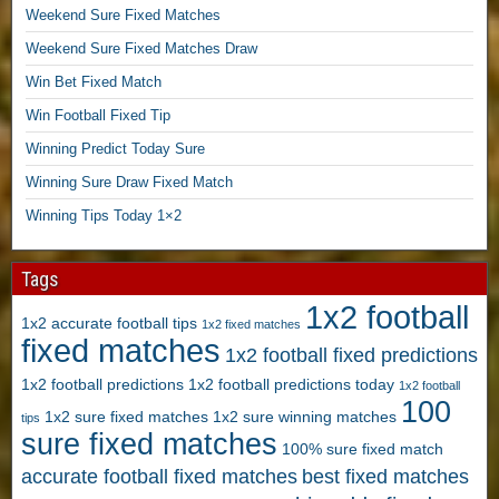
Weekend Sure Fixed Matches
e
P
Weekend Sure Fixed Matches Draw
r
Win Bet Fixed Match
e
d
Win Football Fixed Tip
i
Winning Predict Today Sure
c
t
Winning Sure Draw Fixed Match
i
Winning Tips Today 1×2
o
n
s
Tags
,
1x2 football
3
1x2 accurate football tips
1x2 fixed matches
fixed matches
6
1x2 football fixed predictions
5
1x2 football predictions
1x2 football predictions today
1x2 football
D
100
a
1x2 sure fixed matches
1x2 sure winning matches
tips
sure fixed matches
y
100% sure fixed match
s
accurate football fixed matches
best fixed matches
F