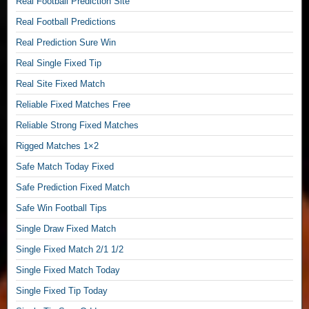
Real Football Prediction Site
i
Real Football Predictions
x
e
Real Prediction Sure Win
d
Real Single Fixed Tip
M
a
Real Site Fixed Match
t
Reliable Fixed Matches Free
c
Reliable Strong Fixed Matches
h
e
Rigged Matches 1×2
s
Safe Match Today Fixed
,
S
Safe Prediction Fixed Match
t
Safe Win Football Tips
r
o
Single Draw Fixed Match
n
Single Fixed Match 2/1 1/2
g
Single Fixed Match Today
F
o
Single Fixed Tip Today
o