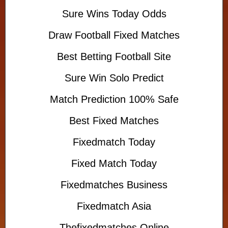
b
a
Sure Wins Today Odds
l
l
Draw Football Fixed Matches
1
×
Best Betting Football Site
2
S
Sure Win Solo Predict
u
r
Match Prediction 100% Safe
e
P
Best Fixed Matches
r
e
Fixedmatch Today
d
i
Fixed Match Today
c
t
Fixedmatches Business
i
o
Fixedmatch Asia
n
,
Thefixedmatches Online