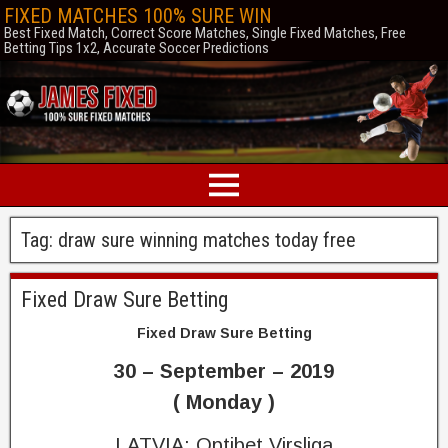
FIXED MATCHES 100% SURE WIN
Best Fixed Match, Correct Score Matches, Single Fixed Matches, Free
Betting Tips 1x2, Accurate Soccer Predictions
Tag:
draw sure winning matches today free
Fixed Draw Sure Betting
Fixed Draw Sure Betting
30 – September – 2019
( Monday )
LATVIA: Optibet Virsliga