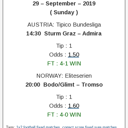
29 – September – 2019
( Sunday )
AUSTRIA: Tipico Bundesliga
14:30 Sturm Graz – Admira
Tip : 1
Odds :
1.50
FT : 4-1 WIN
NORWAY: Eliteserien
20:00 Bodo/Glimt – Tromso
Tip : 1
Odds :
1.60
FT : 4-0 WIN
i
Tags:
1x2 football fixed matches
,
correct score fixed sure matches
,