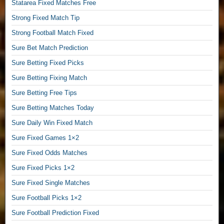
i
Statarea Fixed Matches Free
n
Strong Fixed Match Tip
g
T
Strong Football Match Fixed
i
Sure Bet Match Prediction
p
Sure Betting Fixed Picks
s
,
Sure Betting Fixing Match
F
Sure Betting Free Tips
o
o
Sure Betting Matches Today
t
Sure Daily Win Fixed Match
b
a
Sure Fixed Games 1×2
l
Sure Fixed Odds Matches
l
Sure Fixed Picks 1×2
F
r
Sure Fixed Single Matches
e
Sure Football Picks 1×2
e
P
Sure Football Prediction Fixed
r