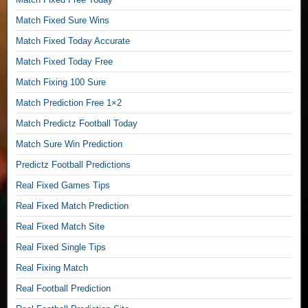
G
a
Match Fixed Sure Wins
m
Match Fixed Today Accurate
e
s
Match Fixed Today Free
1
Match Fixing 100 Sure
0
0
Match Prediction Free 1×2
S
Match Predictz Football Today
u
Match Sure Win Prediction
r
e
Predictz Football Predictions
,
Real Fixed Games Tips
S
Real Fixed Match Prediction
u
Real Fixed Match Site
r
e
Real Fixed Single Tips
W
Real Fixing Match
i
Real Football Prediction
n
F