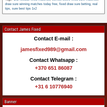
x
draw sure winning matches today free
,
fixed draw sure betting
,
real
tips
,
sure best tips 1x2
e
d
D
r
Contact James Fixed
a
w
Contact E-mail :
T
o
jamesfixed989@gmail.com
d
a
y
Contact Whatsapp :
,
+370 651 86087
1
Contact Telegram :
×
2
+31 6 10776940
S
o
l
Banner
o