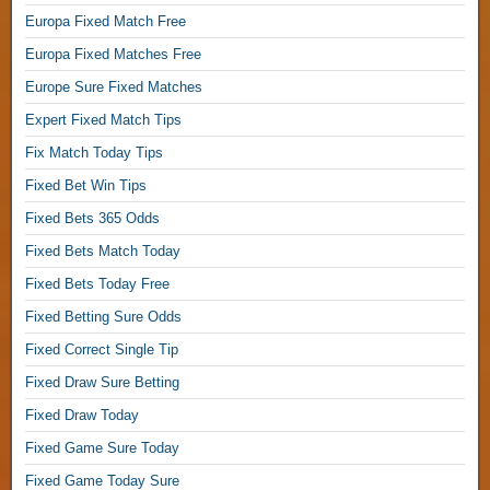
r
Europa Fixed Match Free
e
Europa Fixed Matches Free
b
e
Europe Sure Fixed Matches
t
Expert Fixed Match Tips
1
Fix Match Today Tips
×
2
Fixed Bet Win Tips
,
Fixed Bets 365 Odds
F
Fixed Bets Match Today
i
Fixed Bets Today Free
x
e
Fixed Betting Sure Odds
d
Fixed Correct Single Tip
B
Fixed Draw Sure Betting
e
t
Fixed Draw Today
W
Fixed Game Sure Today
i
n
Fixed Game Today Sure