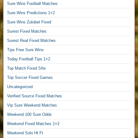
h
Sure Wins Football Matches
e
Sure Wins Predictions 1×2
s
,
Sure Wins Zulubet Fixed
1
Surest Fixed Matches
×
2
Surest Real Fixed Matches
F
Tips Free Sure Wins
r
e
Today Football Tips 1×2
e
Top Match Fixed SIte
T
Top Soccer Fixed Games
i
p
Uncategorized
s
Verified Source Fixed Matches
,
V
Vip Sure Weekend Matches
I
Weekend 100 Sure Odds
P
F
Weekend Fixed Matches 1×2
r
Weekend Solo Ht Ft
e