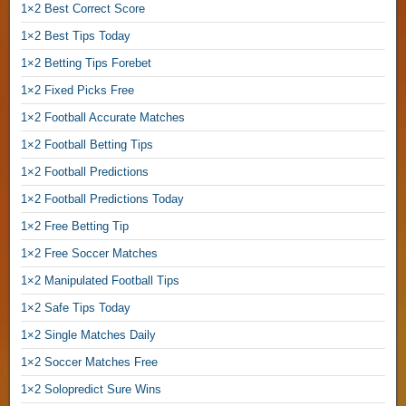
,
1×2 Best Correct Score
1×2 Best Tips Today
F
1×2 Betting Tips Forebet
i
x
1×2 Fixed Picks Free
e
1×2 Football Accurate Matches
d
M
1×2 Football Betting Tips
a
1×2 Football Predictions
t
c
1×2 Football Predictions Today
h
1×2 Free Betting Tip
e
1×2 Free Soccer Matches
s
1
1×2 Manipulated Football Tips
0
1×2 Safe Tips Today
0
S
1×2 Single Matches Daily
u
1×2 Soccer Matches Free
r
e
1×2 Solopredict Sure Wins