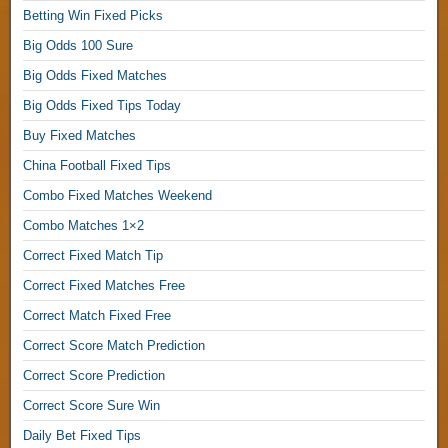
o
Betting Win Fixed Picks
t
Big Odds 100 Sure
b
a
Big Odds Fixed Matches
l
Big Odds Fixed Tips Today
l
,
Buy Fixed Matches
China Football Fixed Tips
S
Combo Fixed Matches Weekend
u
r
Combo Matches 1×2
e
Correct Fixed Match Tip
W
i
Correct Fixed Matches Free
n
Correct Match Fixed Free
S
o
Correct Score Match Prediction
l
Correct Score Prediction
o
Correct Score Sure Win
p
r
Daily Bet Fixed Tips