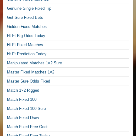
c
Genuine Single Fixed Tip
t
F
Get Sure Fixed Bets
i
Golden Fixed Matches
x
e
Ht Ft Big Odds Today
d
Ht Ft Fixed Matches
M
a
Ht Ft Prediction Today
t
Manipulated Matches 1×2 Sure
c
Master Fixed Matches 1×2
h
e
Master Sure Odds Fixed
s
Match 1×2 Rigged
,
Match Fixed 100
F
Match Fixed 100 Sure
i
x
Match Fixed Draw
e
Match Fixed Free Odds
d
Match Fixed Free Today