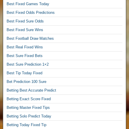
Best Fixed Games Today
n
s
Best Fixed Odds Predictions
T
Best Fixed Sure Odds
o
d
Best Fixed Sure Wins
a
Best Football Draw Matches
y
,
Best Real Fixed Wins
Best Sure Fixed Bets
F
Best Sure Prediction 1×2
i
x
Best Tip Today Fixed
e
Bet Prediction 100 Sure
d
M
Betting Best Accurate Predict
a
Betting Exact Score Fixed
t
c
Betting Master Fixed Tips
h
Betting Solo Predict Today
F
Betting Today Fixed Tip
o