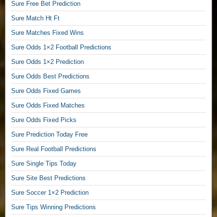
Sure Free Bet Prediction
e
d
Sure Match Ht Ft
i
Sure Matches Fixed Wins
c
Sure Odds 1×2 Football Predictions
t
,
Sure Odds 1×2 Prediction
F
Sure Odds Best Predictions
r
e
Sure Odds Fixed Games
e
Sure Odds Fixed Matches
S
o
Sure Odds Fixed Picks
l
Sure Prediction Today Free
o
Sure Real Football Predictions
P
r
Sure Single Tips Today
e
Sure Site Best Predictions
d
i
Sure Soccer 1×2 Prediction
c
Sure Tips Winning Predictions
t