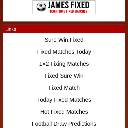
p
r
e
d
i
Links
c
t
Sure Win Fixed
S
u
Fixed Matches Today
r
e
1×2 Fixing Matches
W
i
Fixed Sure Win
n
s
Fixed Match
,
Today Fixed Matches
F
o
Hot Fixed Matches
o
t
Football Draw Predictions