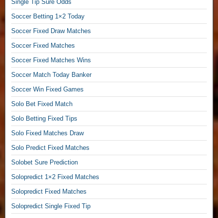
Single Tip Sure Odds
t
b
Soccer Betting 1×2 Today
a
Soccer Fixed Draw Matches
l
l
Soccer Fixed Matches
O
Soccer Fixed Matches Wins
d
Soccer Match Today Banker
d
s
Soccer Win Fixed Games
T
Solo Bet Fixed Match
o
d
Solo Betting Fixed Tips
a
Solo Fixed Matches Draw
y
S
Solo Predict Fixed Matches
u
Solobet Sure Prediction
r
Solopredict 1×2 Fixed Matches
e
W
Solopredict Fixed Matches
i
Solopredict Single Fixed Tip
n