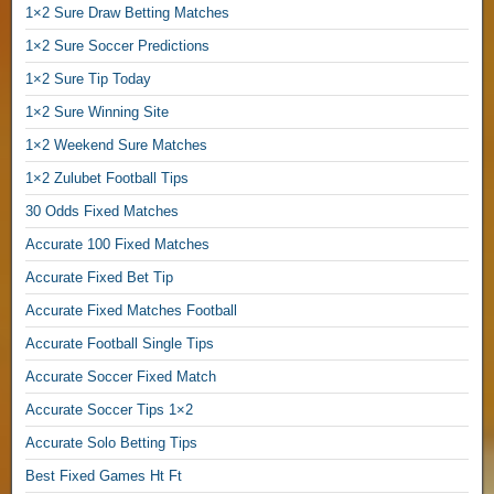
,
1×2 Sure Draw Betting Matches
1×2 Sure Soccer Predictions
1
×
1×2 Sure Tip Today
2
1×2 Sure Winning Site
F
o
1×2 Weekend Sure Matches
o
1×2 Zulubet Football Tips
t
b
30 Odds Fixed Matches
a
Accurate 100 Fixed Matches
l
Accurate Fixed Bet Tip
l
P
Accurate Fixed Matches Football
r
Accurate Football Single Tips
e
d
Accurate Soccer Fixed Match
i
Accurate Soccer Tips 1×2
c
t
Accurate Solo Betting Tips
i
Best Fixed Games Ht Ft
o