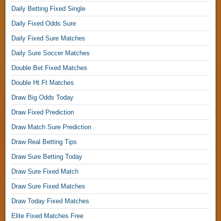
e
Daily Betting Fixed Single
d
i
Daily Fixed Odds Sure
c
Daily Fixed Sure Matches
t
1
Daily Sure Soccer Matches
×
Double Bet Fixed Matches
2
Double Ht Ft Matches
,
Draw Big Odds Today
F
Draw Fixed Prediction
i
x
Draw Match Sure Prediction
e
Draw Real Betting Tips
d
M
Draw Sure Betting Today
a
Draw Sure Fixed Match
t
Draw Sure Fixed Matches
c
h
Draw Today Fixed Matches
F
Elite Fixed Matches Free
o