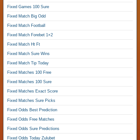
T
Fixed Games 100 Sure
i
p
Fixed Match Big Odd
s
Fixed Match Football
,
Fixed Match Forebet 1×2
P
Fixed Match Ht Ft
r
Fixed Match Sure Wins
e
d
Fixed Match Tip Today
i
Fixed Matches 100 Free
c
t
Fixed Matches 100 Sure
z
Fixed Matches Exact Score
F
Fixed Matches Sure Picks
o
o
Fixed Odds Best Prediction
t
Fixed Odds Free Matches
b
a
Fixed Odds Sure Predictions
l
Fixed Odds Today Zulubet