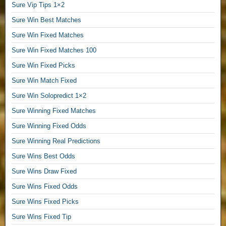
i
Sure Vip Tips 1×2
o
Sure Win Best Matches
n
Sure Win Fixed Matches
s
,
Sure Win Fixed Matches 100
T
Sure Win Fixed Picks
i
p
Sure Win Match Fixed
s
Sure Win Solopredict 1×2
F
r
Sure Winning Fixed Matches
e
Sure Winning Fixed Odds
e
Sure Winning Real Predictions
S
u
Sure Wins Best Odds
r
Sure Wins Draw Fixed
e
M
Sure Wins Fixed Odds
a
Sure Wins Fixed Picks
t
c
Sure Wins Fixed Tip