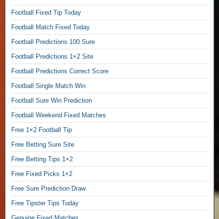
i
Football Fixed Tip Today
n
Football Match Fixed Today
g
T
Football Predictions 100 Sure
i
Football Predictions 1×2 Site
p
s
Football Predictions Correct Score
1
Football Single Match Win
×
2
Football Sure Win Prediction
,
Football Weekend Fixed Matches
Free 1×2 Football Tip
S
o
Free Betting Sure Site
l
Free Betting Tips 1×2
o
p
Free Fixed Picks 1×2
r
Free Sure Prediction Draw
e
d
Free Tipster Tips Today
i
Genuine Fixed Matches