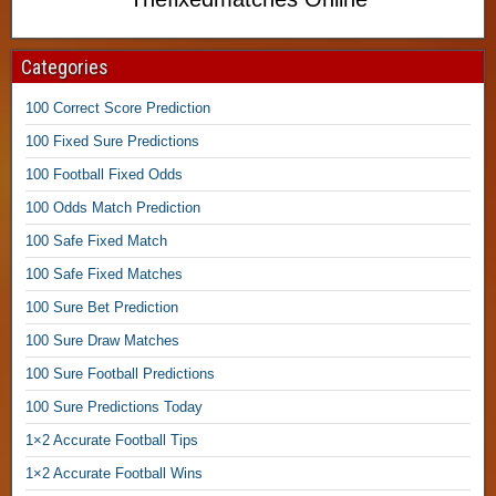
S
Categories
u
r
100 Correct Score Prediction
e
W
100 Fixed Sure Predictions
i
100 Football Fixed Odds
n
n
100 Odds Match Prediction
i
100 Safe Fixed Match
n
g
100 Safe Fixed Matches
F
100 Sure Bet Prediction
i
100 Sure Draw Matches
x
e
100 Sure Football Predictions
d
100 Sure Predictions Today
O
d
1×2 Accurate Football Tips
d
1×2 Accurate Football Wins
s